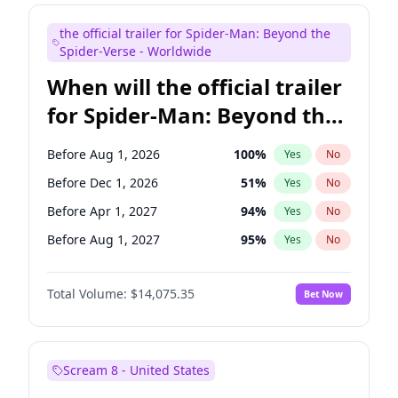
Maya Rudolph
7
%
Yes
No
the official trailer for Spider-Man: Beyond the
Steve Higgins
42
%
Yes
No
Spider-Verse - Worldwide
When will the official trailer
for Spider-Man: Beyond the
Spider-Verse be released?
Before Aug 1, 2026
100
%
Yes
No
Before Dec 1, 2026
51
%
Yes
No
Before Apr 1, 2027
94
%
Yes
No
Before Aug 1, 2027
95
%
Yes
No
Before Dec 1, 2027
94
%
Yes
No
Total Volume:
$14,075.35
Bet Now
Scream 8 - United States