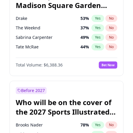
Madison Square Garden
Ruben Gallego
32
%
Yes
No
The Weeknd
18
%
Yes
No
2027?
Kanye West (Ye)
12
%
Yes
No
Drake
53
%
Yes
No
The Weeknd
37
%
Yes
No
Sabrina Carpenter
49
%
Yes
No
Tate McRae
44
%
Yes
No
Ice Spice
17
%
Yes
No
Total Volume:
$6,388.36
Bet Now
Bad Bunny
22
%
Yes
No
Bruno Mars
42
%
Yes
No
Central Cee
17
%
Yes
No
Before 2027
Chappell Roan
27
%
Yes
No
Who will be on the cover of
Fred again..
54
%
Yes
No
the 2027 Sports Illustrated
Kanye West (Ye)
27
%
Yes
No
Swimsuit Issue?
Olivia Rodrigo
40
%
Yes
No
Brooks Nader
78
%
Yes
No
Playboi Carti
34
%
Yes
No