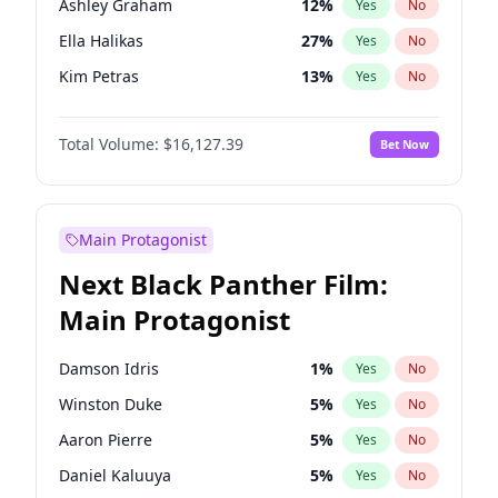
Ashley Graham
12
%
Yes
No
Taylor Swift
22
%
Yes
No
Ella Halikas
27
%
Yes
No
Travis Scott
46
%
Yes
No
Kim Petras
13
%
Yes
No
Camille Kostek
20
%
Yes
No
Total Volume:
$16,127.39
Bet Now
Chrissy Teigen
50
%
Yes
No
Ciara
7
%
Yes
No
Hailey Van Lith
55
%
Yes
No
Main Protagonist
Haley Kalil
26
%
Yes
No
Next Black Panther Film:
Hunter McGrady
23
%
Yes
No
Main Protagonist
Irina Shayk
11
%
Yes
No
Jasmine Sanders
12
%
Yes
No
Damson Idris
1
%
Yes
No
Jordan Chiles
50
%
Yes
No
Winston Duke
5
%
Yes
No
Kate Upton
78
%
Yes
No
Aaron Pierre
5
%
Yes
No
Lauren Chan
81
%
Yes
No
Daniel Kaluuya
5
%
Yes
No