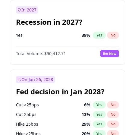
In 2027
Recession in 2027?
Yes
39
%
Yes
No
Total Volume:
$90,412.71
Bet Now
On Jan 26, 2028
Fed decision in Jan 2028?
Cut >25bps
6
%
Yes
No
Cut 25bps
13
%
Yes
No
Hike 25bps
29
%
Yes
No
Hike >25bps
20
%
Yes
No