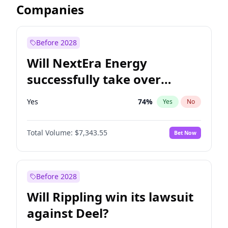
Companies
Before 2028
Will NextEra Energy
successfully take over
Dominion Energy?
Yes
74
%
Yes
No
Total Volume:
$7,343.55
Bet Now
Before 2028
Will Rippling win its lawsuit
against Deel?