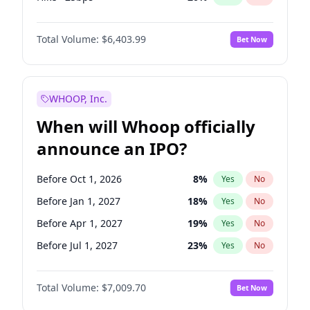
Fed maintains rate
64
%
Yes
No
Total Volume:
$6,403.99
Bet Now
WHOOP, Inc.
When will Whoop officially
announce an IPO?
Before Oct 1, 2026
8
%
Yes
No
Before Jan 1, 2027
18
%
Yes
No
Before Apr 1, 2027
19
%
Yes
No
Before Jul 1, 2027
23
%
Yes
No
Before Oct 1, 2027
27
%
Yes
No
Total Volume:
$7,009.70
Bet Now
Before Jan 1, 2028
35
%
Yes
No