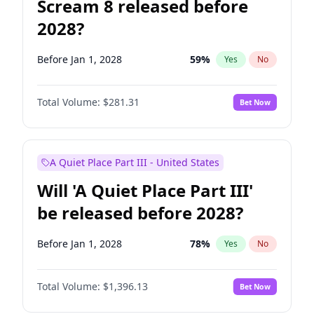
Scream 8 released before
2028?
Before Jan 1, 2028
59
%
Yes
No
Total Volume:
$281.31
Bet Now
A Quiet Place Part III - United States
Will 'A Quiet Place Part III'
be released before 2028?
Before Jan 1, 2028
78
%
Yes
No
Total Volume:
$1,396.13
Bet Now