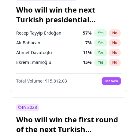
Who will win the next
Turkish presidential
election?
Recep Tayyip Erdoğan
57
%
Yes
No
Ali Babacan
7
%
Yes
No
Ahmet Davutoğlu
11
%
Yes
No
Ekrem İmamoğlu
15
%
Yes
No
Fatih Erbakan
1
%
Yes
No
Total Volume:
$15,812.03
Bet Now
Müsavat Dervişoğlu
7
%
Yes
No
Muharrem İnce
7
%
Yes
No
Mansur Yavaş
9
%
Yes
No
In 2028
Sinan Oğan
7
%
Yes
No
Who will win the first round
Ümit Özdağ
5
%
Yes
No
of the next Turkish