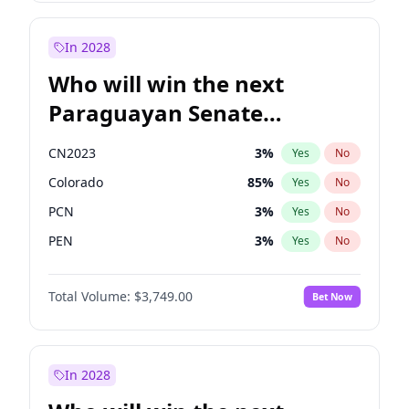
Laila Cunningham
23
%
Yes
No
Zack Polanski
7
%
Yes
No
In 2028
Who will win the next
Paraguayan Senate
election?
CN2023
3
%
Yes
No
Colorado
85
%
Yes
No
PCN
3
%
Yes
No
PEN
3
%
Yes
No
PLRA
21
%
Yes
No
Total Volume:
$3,749.00
Bet Now
PPQ
3
%
Yes
No
In 2028