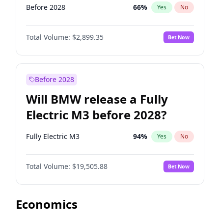
Before 2028
66
%
Yes
No
Total Volume:
$2,899.35
Bet Now
Before 2028
Will BMW release a Fully
Electric M3 before 2028?
Fully Electric M3
94
%
Yes
No
Total Volume:
$19,505.88
Bet Now
Economics