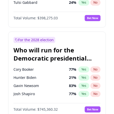
Tulsi Gabbard
24
%
Yes
No
Ron DeSantis
61
%
Yes
No
Total Volume:
$398,275.03
Bet Now
Vivek Ramaswamy
27
%
Yes
No
Marco Rubio
63
%
Yes
No
Glenn Youngkin
38
%
Yes
No
For the 2028 election
Nikki Haley
20
%
Yes
No
Who will run for the
Robert F. Kennedy Jr.
23
%
Yes
No
Democratic presidential
Greg Abbott
19
%
Yes
No
nomination in 2028?
Elon Musk
4
%
Yes
No
Cory Booker
77
%
Yes
No
Matt Gaetz
10
%
Yes
No
Hunter Biden
21
%
Yes
No
Byron Donalds
22
%
Yes
No
Gavin Newsom
83
%
Yes
No
Elise Stefanik
12
%
Yes
No
Josh Shapiro
77
%
Yes
No
Josh Hawley
49
%
Yes
No
Pete Buttigieg
83
%
Yes
No
Rand Paul
43
%
Yes
No
Total Volume:
$745,360.32
Bet Now
Wes Moore
65
%
Yes
No