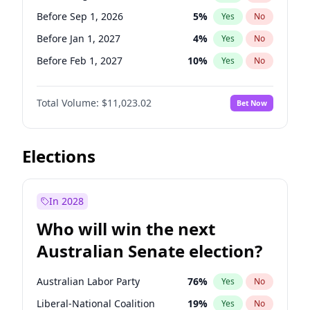
Before Jun 1, 2026
100
%
Yes
No
Before Sep 1, 2026
5
%
Yes
No
Before Jan 1, 2027
4
%
Yes
No
Before Feb 1, 2027
10
%
Yes
No
Before Mar 1, 2027
11
%
Yes
No
Total Volume:
$11,023.02
Bet Now
Before Apr 1, 2027
11
%
Yes
No
Before Jun 1, 2027
14
%
Yes
No
Before Dec 1, 2026
8
%
Yes
No
Elections
Before Jul 1, 2026
100
%
Yes
No
Before Jun 1, 2026
100
%
Yes
No
In 2028
Before Nov 1, 2026
7
%
Yes
No
Who will win the next
Before Oct 1, 2026
6
%
Yes
No
Australian Senate election?
Before May 1, 2027
13
%
Yes
No
Australian Labor Party
76
%
Yes
No
Liberal-National Coalition
19
%
Yes
No