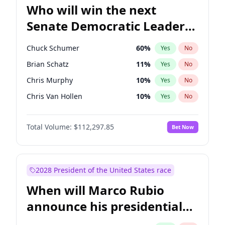
Who will win the next
Senate Democratic Leader
election?
Chuck Schumer
60
%
Yes
No
Brian Schatz
11
%
Yes
No
Chris Murphy
10
%
Yes
No
Chris Van Hollen
10
%
Yes
No
Amy Klobuchar
2
%
Yes
No
Total Volume:
$112,297.85
Bet Now
Cory Booker
5
%
Yes
No
Jon Ossoff
2
%
Yes
No
Jacky Rosen
3
%
Yes
No
2028 President of the United States race
Mark Warner
3
%
Yes
No
When will Marco Rubio
Patty Murray
8
%
Yes
No
announce his presidential
Ruben Gallego
1
%
Yes
No
candidacy?
Raphael Warnock
1
%
Yes
No