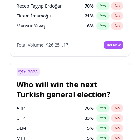
presidential election?
Recep Tayyip Erdoğan
70
%
Yes
No
Ekrem İmamoğlu
21
%
Yes
No
Mansur Yavaş
6
%
Yes
No
Total Volume:
$26,251.17
Bet Now
In 2028
Who will win the next
Turkish general election?
AKP
76
%
Yes
No
CHP
33
%
Yes
No
DEM
5
%
Yes
No
MHP
5
%
Yes
No