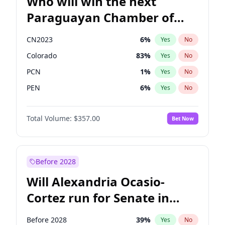
Who will win the next
Paraguayan Chamber of
Deputies election?
CN2023
6
%
Yes
No
Colorado
83
%
Yes
No
PCN
1
%
Yes
No
PEN
6
%
Yes
No
PLRA
17
%
Yes
No
Total Volume:
$357.00
Bet Now
PPQ
6
%
Yes
No
Before 2028
Will Alexandria Ocasio-
Cortez run for Senate in
2028?
Before 2028
39
%
Yes
No