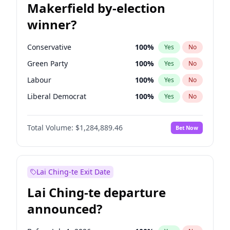
Makerfield by-election
winner?
Conservative
100
%
Yes
No
Green Party
100
%
Yes
No
Labour
100
%
Yes
No
Liberal Democrat
100
%
Yes
No
Reform UK
100
%
Yes
No
Total Volume:
$1,284,889.46
Bet Now
Restore Britain
100
%
Yes
No
Lai Ching-te Exit Date
Lai Ching-te departure
announced?