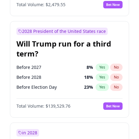
Total Volume:
$2,479.55
Bet Now
2028 President of the United States race
Will Trump run for a third
term?
Before 2027
8
%
Yes
No
Before 2028
18
%
Yes
No
Before Election Day
23
%
Yes
No
Total Volume:
$139,529.76
Bet Now
in 2028