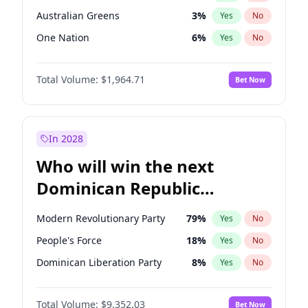
Australian Greens
3
%
Yes
No
One Nation
6
%
Yes
No
Total Volume:
$1,964.71
Bet Now
In 2028
Who will win the next
Dominican Republic
Chamber of Deputies
Modern Revolutionary Party
79
%
Yes
No
election?
People's Force
18
%
Yes
No
Dominican Liberation Party
8
%
Yes
No
Total Volume:
$9,352.03
Bet Now