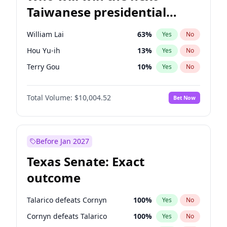
Taiwanese presidential
election?
William Lai
63
%
Yes
No
Hou Yu-ih
13
%
Yes
No
Terry Gou
10
%
Yes
No
Total Volume:
$10,004.52
Bet Now
Before Jan 2027
Texas Senate: Exact
outcome
Talarico defeats Cornyn
100
%
Yes
No
Cornyn defeats Talarico
100
%
Yes
No