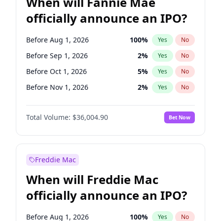
When will Fannie Mae
officially announce an IPO?
Before Aug 1, 2026
100
%
Yes
No
Before Sep 1, 2026
2
%
Yes
No
Before Oct 1, 2026
5
%
Yes
No
Before Nov 1, 2026
2
%
Yes
No
Before Dec 1, 2026
8
%
Yes
No
Total Volume:
$36,004.90
Bet Now
Before Jan 1, 2027
11
%
Yes
No
Before Feb 1, 2027
13
%
Yes
No
Before Mar 1, 2027
15
%
Yes
No
Freddie Mac
Before Apr 1, 2027
18
%
Yes
No
When will Freddie Mac
Before May 1, 2027
22
%
Yes
No
officially announce an IPO?
Before Jun 1, 2027
34
%
Yes
No
Before Jul 1, 2026
100
%
Yes
No
Before Aug 1, 2026
100
%
Yes
No