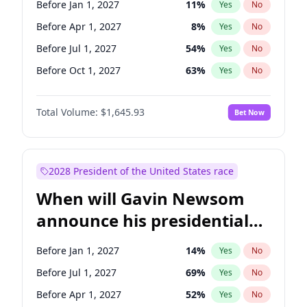
Before Jan 1, 2027
11
%
Yes
No
Tammy Baldwin
2
%
Yes
No
Before Apr 1, 2027
8
%
Yes
No
Before Jul 1, 2027
54
%
Yes
No
Before Oct 1, 2027
63
%
Yes
No
Total Volume:
$1,645.93
Bet Now
2028 President of the United States race
When will Gavin Newsom
announce his presidential
candidacy?
Before Jan 1, 2027
14
%
Yes
No
Before Jul 1, 2027
69
%
Yes
No
Before Apr 1, 2027
52
%
Yes
No