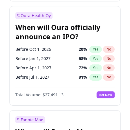
Before Jul 1, 2026
100
%
Yes
No
Oura Health Oy
When will Oura officially
announce an IPO?
Before Oct 1, 2026
20
%
Yes
No
Before Jan 1, 2027
68
%
Yes
No
Before Apr 1, 2027
72
%
Yes
No
Before Jul 1, 2027
81
%
Yes
No
Before Oct 1, 2027
88
%
Yes
No
Total Volume:
$27,491.13
Bet Now
Before Jan 1, 2028
94
%
Yes
No
Before Jul 1, 2026
100
%
Yes
No
Fannie Mae