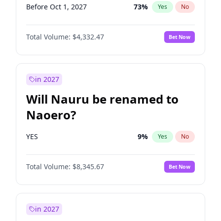
Before Oct 1, 2027
73
%
Yes
No
Total Volume:
$4,332.47
Bet Now
in 2027
Will Nauru be renamed to
Naoero?
YES
9
%
Yes
No
Total Volume:
$8,345.67
Bet Now
in 2027