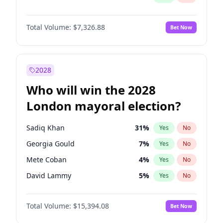
Total Volume:
$7,326.88
Bet Now
2028
Who will win the 2028
London mayoral election?
Sadiq Khan
31
%
Yes
No
Georgia Gould
7
%
Yes
No
Mete Coban
4
%
Yes
No
David Lammy
5
%
Yes
No
Rosena Allin-Khan
7
%
Yes
No
Total Volume:
$15,394.08
Bet Now
James Cleverly
7
%
Yes
No