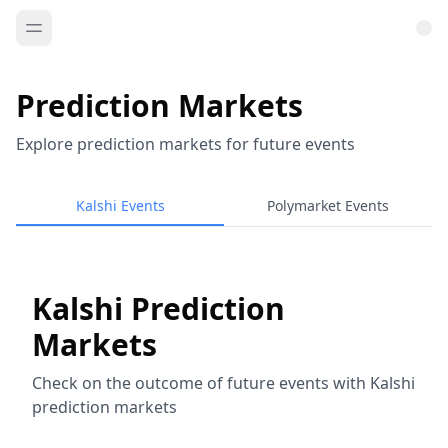
Prediction Markets
Explore prediction markets for future events
Kalshi Events
Polymarket Events
Kalshi Prediction
Markets
Check on the outcome of future events with Kalshi
prediction markets