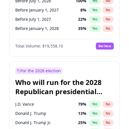
Before July 1, 2026
100
%
Yes
No
Before January 1, 2027
8
%
Yes
No
Before July 1, 2027
22
%
Yes
No
Before January 1, 2028
35
%
Yes
No
Total Volume:
$19,558.10
Bet Now
For the 2028 election
Who will run for the 2028
Republican presidential
nomination?
J.D. Vance
79
%
Yes
No
Donald J. Trump
13
%
Yes
No
Donald J. Trump Jr.
25
%
Yes
No