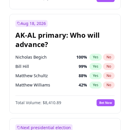
Aug 18, 2026
AK-AL primary: Who will
advance?
Nicholas Begich
100
%
Yes
No
Bill Hill
99
%
Yes
No
Matthew Schultz
88
%
Yes
No
Matthew Williams
42
%
Yes
No
John Brendan Williams
68
%
Yes
No
Total Volume:
$8,410.89
Bet Now
Next presidential election