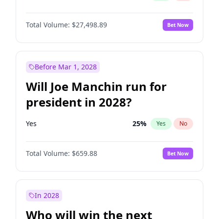
Total Volume:
$27,498.89
Bet Now
Before Mar 1, 2028
Will Joe Manchin run for
president in 2028?
Yes
25
%
Yes
No
Total Volume:
$659.88
Bet Now
In 2028
Who will win the next