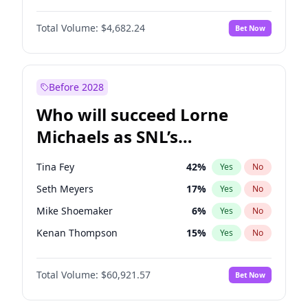
Martha Stewart
4
%
Yes
No
Denzel Washington
10
%
Yes
No
Nina Agdal
30
%
Yes
No
Total Volume:
$4,682.24
Bet Now
John David Washington
7
%
Yes
No
Olivia Dunne
50
%
Yes
No
John Boyega
5
%
Yes
No
Yumi Nu
50
%
Yes
No
Letitia Wright
7
%
Yes
No
Before 2028
Michael B. Jordan
9
%
Yes
No
Who will succeed Lorne
Yahya Abdul-Mateen II
5
%
Yes
No
Michaels as SNL’s
showrunner?
Tina Fey
42
%
Yes
No
Seth Meyers
17
%
Yes
No
Mike Shoemaker
6
%
Yes
No
Kenan Thompson
15
%
Yes
No
Colin Jost
21
%
Yes
No
Total Volume:
$60,921.57
Bet Now
Bill Hader
7
%
Yes
No
Judd Apatow
10
%
Yes
No