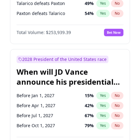
Talarico defeats Paxton
49
%
Yes
No
Paxton defeats Talarico
54
%
Yes
No
Total Volume:
$253,939.39
Bet Now
2028 President of the United States race
When will JD Vance
announce his presidential
candidacy?
Before Jan 1, 2027
15
%
Yes
No
Before Apr 1, 2027
42
%
Yes
No
Before Jul 1, 2027
67
%
Yes
No
Before Oct 1, 2027
79
%
Yes
No