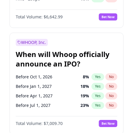
Hike 25bps
11
%
Yes
No
Total Volume:
$6,642.99
Bet Now
WHOOP, Inc.
When will Whoop officially
announce an IPO?
Before Oct 1, 2026
8
%
Yes
No
Before Jan 1, 2027
18
%
Yes
No
Before Apr 1, 2027
19
%
Yes
No
Before Jul 1, 2027
23
%
Yes
No
Before Oct 1, 2027
27
%
Yes
No
Total Volume:
$7,009.70
Bet Now
Before Jan 1, 2028
35
%
Yes
No