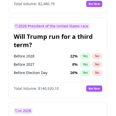
Total Volume:
$2,480.79
Bet Now
2028 President of the United States race
Will Trump run for a third
term?
Before 2028
22
%
Yes
No
Before 2027
8
%
Yes
No
Before Election Day
26
%
Yes
No
Total Volume:
$140,920.10
Bet Now
in 2028