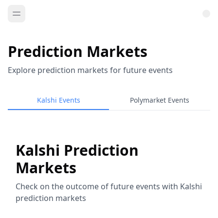
Prediction Markets
Explore prediction markets for future events
Kalshi Events
Polymarket Events
Kalshi Prediction
Markets
Check on the outcome of future events with Kalshi
prediction markets