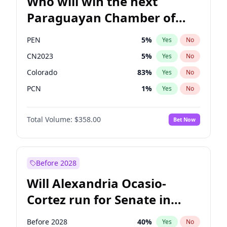
Who will win the next
Paraguayan Chamber of
Deputies election?
PEN
5
%
Yes
No
CN2023
5
%
Yes
No
Colorado
83
%
Yes
No
PCN
1
%
Yes
No
PLRA
16
%
Yes
No
Total Volume:
$358.00
Bet Now
PPQ
5
%
Yes
No
Before 2028
Will Alexandria Ocasio-
Cortez run for Senate in
2028?
Before 2028
40
%
Yes
No