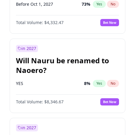
Before Oct 1, 2027
73
%
Yes
No
Total Volume:
$4,332.47
Bet Now
in 2027
Will Nauru be renamed to
Naoero?
YES
8
%
Yes
No
Total Volume:
$8,346.67
Bet Now
in 2027