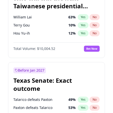
Taiwanese presidential
election?
William Lai
63
%
Yes
No
Terry Gou
10
%
Yes
No
Hou Yu-ih
12
%
Yes
No
Total Volume:
$10,004.52
Bet Now
Before Jan 2027
Texas Senate: Exact
outcome
Talarico defeats Paxton
49
%
Yes
No
Paxton defeats Talarico
53
%
Yes
No