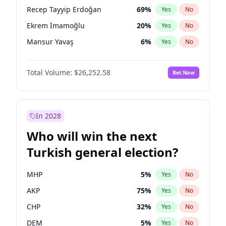
presidential election?
Recep Tayyip Erdoğan
69
%
Yes
No
Ekrem İmamoğlu
20
%
Yes
No
Mansur Yavaş
6
%
Yes
No
Total Volume:
$26,252.58
Bet Now
In 2028
Who will win the next
Turkish general election?
MHP
5
%
Yes
No
AKP
75
%
Yes
No
CHP
32
%
Yes
No
DEM
5
%
Yes
No