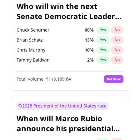
Who will win the next
Senate Democratic Leader
election?
Chuck Schumer
60
%
Yes
No
Brian Schatz
13
%
Yes
No
Chris Murphy
10
%
Yes
No
Tammy Baldwin
2
%
Yes
No
Raphael Warnock
1
%
Yes
No
Total Volume:
$116,189.64
Bet Now
Jon Ossoff
2
%
Yes
No
Chris Van Hollen
10
%
Yes
No
Amy Klobuchar
2
%
Yes
No
2028 President of the United States race
Cory Booker
5
%
Yes
No
When will Marco Rubio
Jacky Rosen
3
%
Yes
No
announce his presidential
Mark Warner
3
%
Yes
No
candidacy?
Patty Murray
8
%
Yes
No