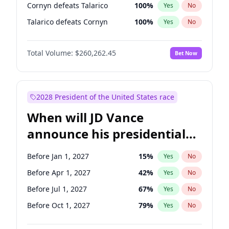
Cornyn defeats Talarico
100
%
Yes
No
Talarico defeats Cornyn
100
%
Yes
No
Total Volume:
$260,262.45
Bet Now
2028 President of the United States race
When will JD Vance
announce his presidential
candidacy?
Before Jan 1, 2027
15
%
Yes
No
Before Apr 1, 2027
42
%
Yes
No
Before Jul 1, 2027
67
%
Yes
No
Before Oct 1, 2027
79
%
Yes
No