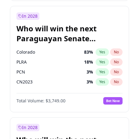
Sadiq Khan
31
%
Yes
No
Zack Polanski
6
%
Yes
No
In 2028
Who will win the next
Paraguayan Senate
election?
Colorado
83
%
Yes
No
PLRA
18
%
Yes
No
PCN
3
%
Yes
No
CN2023
3
%
Yes
No
PPQ
3
%
Yes
No
Total Volume:
$3,749.00
Bet Now
PEN
3
%
Yes
No
In 2028