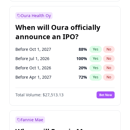
Before Jul 1, 2026
100
%
Yes
No
Oura Health Oy
When will Oura officially
announce an IPO?
Before Oct 1, 2027
88
%
Yes
No
Before Jul 1, 2026
100
%
Yes
No
Before Oct 1, 2026
20
%
Yes
No
Before Apr 1, 2027
72
%
Yes
No
Before Jan 1, 2027
67
%
Yes
No
Total Volume:
$27,513.13
Bet Now
Before Jul 1, 2027
81
%
Yes
No
Before Jan 1, 2028
93
%
Yes
No
Fannie Mae