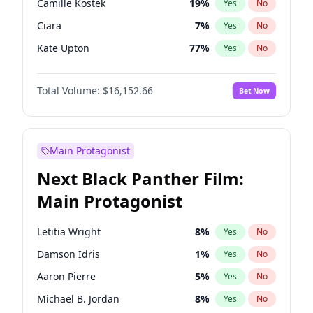
Camille Kostek
19
%
Yes
No
Tate McRae
44
%
Yes
No
Ciara
7
%
Yes
No
Taylor Swift
22
%
Yes
No
Kate Upton
77
%
Yes
No
Hunter McGrady
22
%
Yes
No
Total Volume:
$16,152.66
Bet Now
Ella Halikas
27
%
Yes
No
Chrissy Teigen
49
%
Yes
No
Martha Stewart
4
%
Yes
No
Main Protagonist
Hailey Van Lith
54
%
Yes
No
Next Black Panther Film:
Ashley Graham
11
%
Yes
No
Main Protagonist
Haley Kalil
58
%
Yes
No
Irina Shayk
11
%
Yes
No
Letitia Wright
8
%
Yes
No
Jasmine Sanders
11
%
Yes
No
Damson Idris
1
%
Yes
No
Jordan Chiles
49
%
Yes
No
Aaron Pierre
5
%
Yes
No
Kim Petras
12
%
Yes
No
Michael B. Jordan
8
%
Yes
No