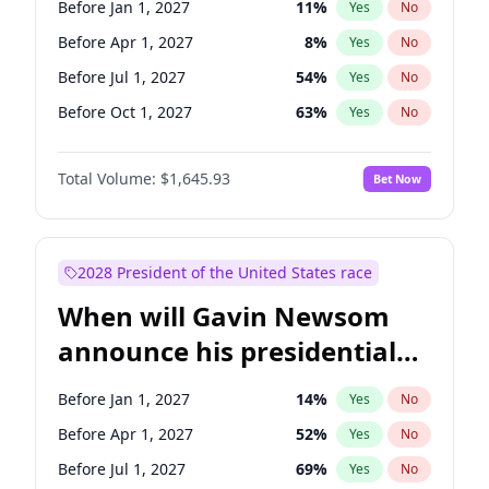
Before Jan 1, 2027
11
%
Yes
No
Ruben Gallego
1
%
Yes
No
Before Apr 1, 2027
8
%
Yes
No
Before Jul 1, 2027
54
%
Yes
No
Before Oct 1, 2027
63
%
Yes
No
Total Volume:
$1,645.93
Bet Now
2028 President of the United States race
When will Gavin Newsom
announce his presidential
candidacy?
Before Jan 1, 2027
14
%
Yes
No
Before Apr 1, 2027
52
%
Yes
No
Before Jul 1, 2027
69
%
Yes
No