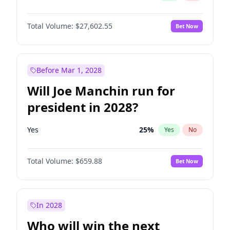
Total Volume:
$27,602.55
Bet Now
Before Mar 1, 2028
Will Joe Manchin run for
president in 2028?
Yes
25
%
Yes
No
Total Volume:
$659.88
Bet Now
In 2028
Who will win the next