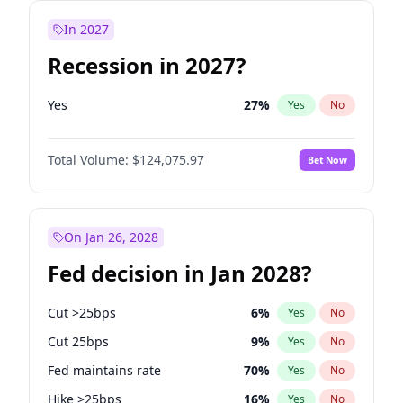
In 2027
Recession in 2027?
Yes
27
%
Yes
No
Total Volume:
$124,075.97
Bet Now
On Jan 26, 2028
Fed decision in Jan 2028?
Cut >25bps
6
%
Yes
No
Cut 25bps
9
%
Yes
No
Fed maintains rate
70
%
Yes
No
Hike >25bps
16
%
Yes
No