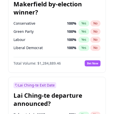
Makerfield by-election
winner?
Conservative
100
%
Yes
No
Green Party
100
%
Yes
No
Labour
100
%
Yes
No
Liberal Democrat
100
%
Yes
No
Reform UK
100
%
Yes
No
Total Volume:
$1,284,889.46
Bet Now
Restore Britain
100
%
Yes
No
Lai Ching-te Exit Date
Lai Ching-te departure
announced?