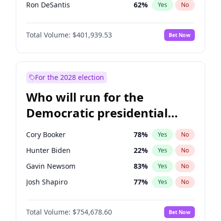
Ron DeSantis
62
%
Yes
No
Vivek Ramaswamy
27
%
Yes
No
Total Volume:
$401,939.53
Bet Now
Marco Rubio
63
%
Yes
No
Glenn Youngkin
39
%
Yes
No
Nikki Haley
18
%
Yes
No
For the 2028 election
Robert F. Kennedy Jr.
24
%
Yes
No
Who will run for the
Sarah Huckabee Sanders
23
%
Yes
No
Democratic presidential
Greg Abbott
19
%
Yes
No
nomination in 2028?
Josh Hawley
33
%
Yes
No
Cory Booker
78
%
Yes
No
Rand Paul
43
%
Yes
No
Hunter Biden
22
%
Yes
No
Ted Cruz
73
%
Yes
No
Gavin Newsom
83
%
Yes
No
John Thune
8
%
Yes
No
Josh Shapiro
77
%
Yes
No
Tucker Carlson
31
%
Yes
No
Pete Buttigieg
83
%
Yes
No
Steve Bannon
24
%
Yes
No
Total Volume:
$754,678.60
Bet Now
Gretchen Whitmer
26
%
Yes
No