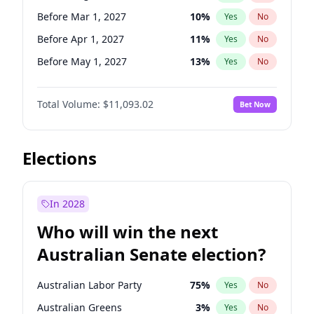
Before Jan 1, 2027
11
%
Yes
No
Before Mar 1, 2027
10
%
Yes
No
Before Apr 1, 2027
11
%
Yes
No
Before May 1, 2027
13
%
Yes
No
Before Jun 1, 2027
16
%
Yes
No
Total Volume:
$11,093.02
Bet Now
Before Dec 1, 2026
8
%
Yes
No
Before Jul 1, 2026
100
%
Yes
No
Before Jun 1, 2026
100
%
Yes
No
Elections
Before Nov 1, 2026
7
%
Yes
No
Before Oct 1, 2026
6
%
Yes
No
In 2028
Before Sep 1, 2026
5
%
Yes
No
Who will win the next
Before Feb 1, 2027
9
%
Yes
No
Australian Senate election?
Before Jan 1, 2027
4
%
Yes
No
Australian Labor Party
75
%
Yes
No
Australian Greens
3
%
Yes
No