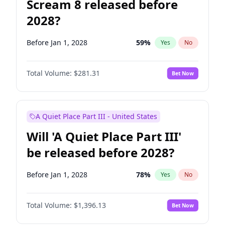
Scream 8 released before
2028?
Before Jan 1, 2028
59
%
Yes
No
Total Volume:
$281.31
Bet Now
A Quiet Place Part III - United States
Will 'A Quiet Place Part III'
be released before 2028?
Before Jan 1, 2028
78
%
Yes
No
Total Volume:
$1,396.13
Bet Now