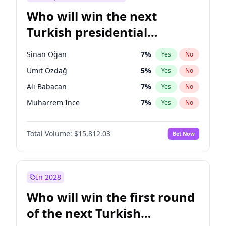
Who will win the next
Turkish presidential
election?
Sinan Oğan
7
%
Yes
No
Ümit Özdağ
5
%
Yes
No
Ali Babacan
7
%
Yes
No
Muharrem İnce
7
%
Yes
No
Müsavat Dervişoğlu
7
%
Yes
No
Total Volume:
$15,812.03
Bet Now
Ahmet Davutoğlu
11
%
Yes
No
Ekrem İmamoğlu
15
%
Yes
No
Fatih Erbakan
1
%
Yes
No
In 2028
Mansur Yavaş
9
%
Yes
No
Who will win the first round
Recep Tayyip Erdoğan
57
%
Yes
No
of the next Turkish