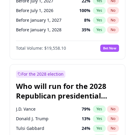
Before July 1, 2027
22
%
Yes
No
Before July 1, 2026
100
%
Yes
No
Before January 1, 2027
8
%
Yes
No
Before January 1, 2028
35
%
Yes
No
Total Volume:
$19,558.10
Bet Now
For the 2028 election
Who will run for the 2028
Republican presidential
nomination?
J.D. Vance
79
%
Yes
No
Donald J. Trump
13
%
Yes
No
Tulsi Gabbard
24
%
Yes
No