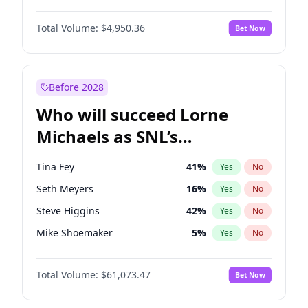
Lauren Chan
80
%
Yes
No
John David Washington
9
%
Yes
No
Nina Agdal
14
%
Yes
No
Total Volume:
$4,950.36
Bet Now
Daniel Kaluuya
5
%
Yes
No
Olivia Dunne
25
%
Yes
No
Yahya Abdul-Mateen II
5
%
Yes
No
Yumi Nu
49
%
Yes
No
Denzel Washington
9
%
Yes
No
Before 2028
John Boyega
4
%
Yes
No
Who will succeed Lorne
Winston Duke
5
%
Yes
No
Michaels as SNL’s
showrunner?
Tina Fey
41
%
Yes
No
Seth Meyers
16
%
Yes
No
Steve Higgins
42
%
Yes
No
Mike Shoemaker
5
%
Yes
No
Kenan Thompson
13
%
Yes
No
Total Volume:
$61,073.47
Bet Now
Colin Jost
20
%
Yes
No
Bill Hader
7
%
Yes
No