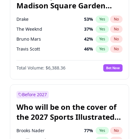
Madison Square Garden
Raphael Warnock
36
%
Yes
No
Coldplay
32
%
Yes
No
2027?
Taylor Swift
24
%
Yes
No
Drake
53
%
Yes
No
The Weeknd
37
%
Yes
No
Bruno Mars
42
%
Yes
No
Travis Scott
46
%
Yes
No
Bad Bunny
22
%
Yes
No
Total Volume:
$6,388.36
Bet Now
Central Cee
17
%
Yes
No
Chappell Roan
27
%
Yes
No
Fred again..
54
%
Yes
No
Before 2027
Ice Spice
17
%
Yes
No
Who will be on the cover of
Kanye West (Ye)
27
%
Yes
No
the 2027 Sports Illustrated
Olivia Rodrigo
40
%
Yes
No
Swimsuit Issue?
Playboi Carti
34
%
Yes
No
Brooks Nader
77
%
Yes
No
Sabrina Carpenter
49
%
Yes
No