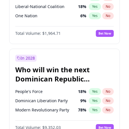
Liberal-National Coalition
18
%
Yes
No
One Nation
6
%
Yes
No
Total Volume:
$1,964.71
Bet Now
In 2028
Who will win the next
Dominican Republic
Chamber of Deputies
People's Force
18
%
Yes
No
election?
Dominican Liberation Party
9
%
Yes
No
Modern Revolutionary Party
78
%
Yes
No
Total Volume:
$9,352.03
Bet Now