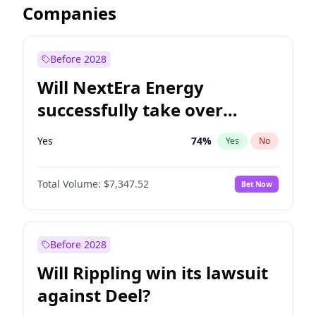
Companies
Before 2028
Will NextEra Energy
successfully take over
Dominion Energy?
Yes
74
%
Yes
No
Total Volume:
$7,347.52
Bet Now
Before 2028
Will Rippling win its lawsuit
against Deel?