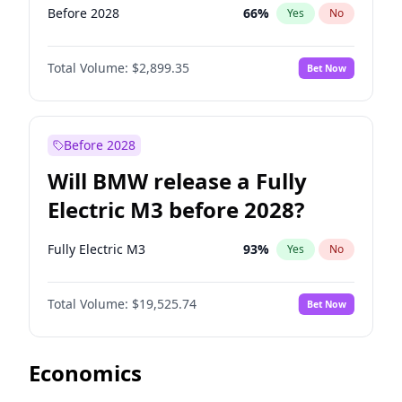
Before 2028
66
%
Yes
No
Total Volume:
$2,899.35
Bet Now
Before 2028
Will BMW release a Fully
Electric M3 before 2028?
Fully Electric M3
93
%
Yes
No
Total Volume:
$19,525.74
Bet Now
Economics