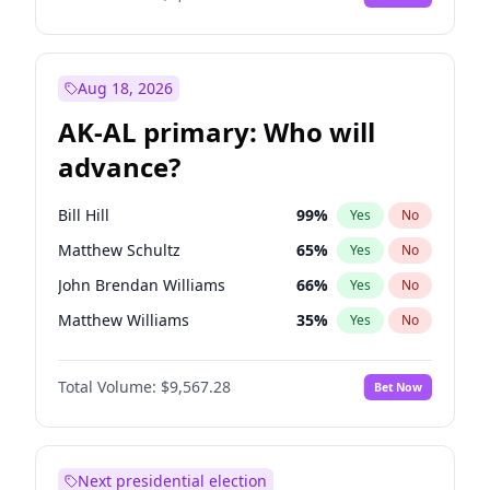
Aug 18, 2026
AK-AL primary: Who will
advance?
Bill Hill
99
%
Yes
No
Matthew Schultz
65
%
Yes
No
John Brendan Williams
66
%
Yes
No
Matthew Williams
35
%
Yes
No
Nicholas Begich
100
%
Yes
No
Total Volume:
$9,567.28
Bet Now
Next presidential election