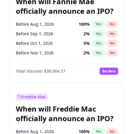
When will Fannie Mae
officially announce an IPO?
Before Aug 1, 2026
100
%
Yes
No
Before Sep 1, 2026
2
%
Yes
No
Before Oct 1, 2026
5
%
Yes
No
Before Nov 1, 2026
2
%
Yes
No
Before Feb 1, 2027
13
%
Yes
No
Total Volume:
$36,064.57
Bet Now
Before Mar 1, 2027
15
%
Yes
No
Before Apr 1, 2027
18
%
Yes
No
Before May 1, 2027
22
%
Yes
No
Freddie Mac
Before Jun 1, 2027
34
%
Yes
No
When will Freddie Mac
Before Dec 1, 2026
9
%
Yes
No
officially announce an IPO?
Before Jul 1, 2026
100
%
Yes
No
Before Jun 1, 2026
100
%
Yes
No
Before Aug 1, 2026
100
%
Yes
No