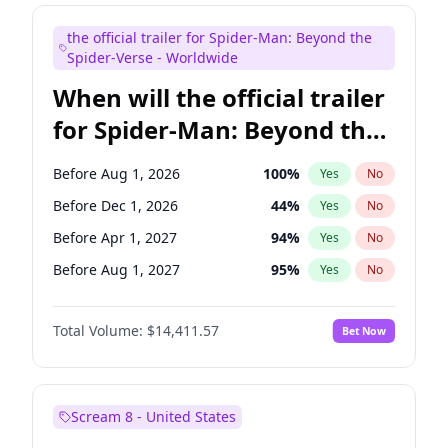
Judd Apatow
10
%
Yes
No
the official trailer for Spider-Man: Beyond the
Maya Rudolph
6
%
Yes
No
Spider-Verse - Worldwide
When will the official trailer
for Spider-Man: Beyond the
Spider-Verse be released?
Before Aug 1, 2026
100
%
Yes
No
Before Dec 1, 2026
44
%
Yes
No
Before Apr 1, 2027
94
%
Yes
No
Before Aug 1, 2027
95
%
Yes
No
Before Dec 1, 2027
94
%
Yes
No
Total Volume:
$14,411.57
Bet Now
Scream 8 - United States