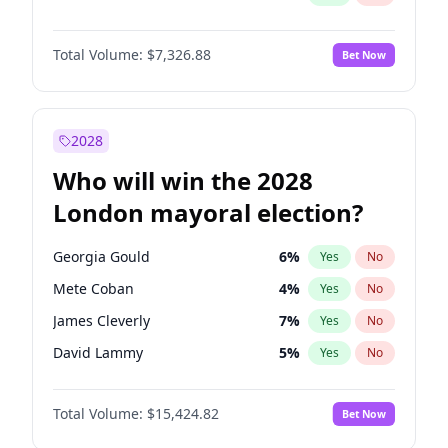
Total Volume:
$7,326.88
Bet Now
2028
Who will win the 2028
London mayoral election?
Georgia Gould
6
%
Yes
No
Mete Coban
4
%
Yes
No
James Cleverly
7
%
Yes
No
David Lammy
5
%
Yes
No
Laila Cunningham
23
%
Yes
No
Total Volume:
$15,424.82
Bet Now
Rosena Allin-Khan
7
%
Yes
No