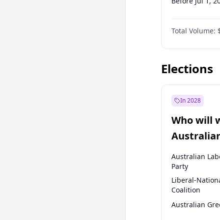
Before Jul 1, 2
Before Oct 1, 
Total Volume:
Before Jan 1, 
Before Jul 1, 2
Elections
In 2028
Who will 
Australia
election?
Australian Lab
Party
Liberal-Nation
Coalition
Australian Gr