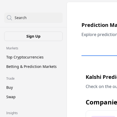
Search
Prediction M
Explore predictio
Sign Up
Markets
Top Cryptocurrencies
Betting & Prediction Markets
Kalshi Pred
Trade
Check on the ou
Buy
Swap
Companie
Insights