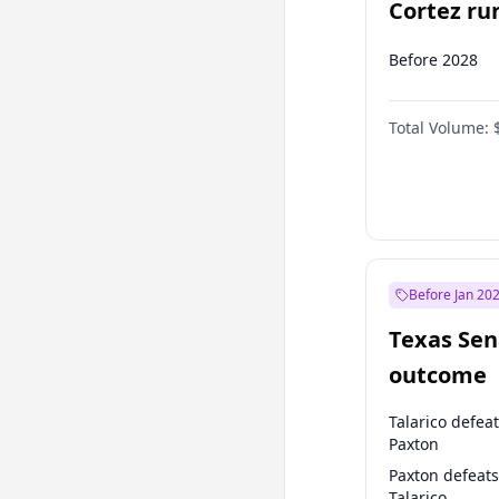
Cortez run
2028?
Before 2028
Total Volume:
Before Jan 20
Texas Sen
outcome
Talarico defea
Paxton
Paxton defeats
Talarico