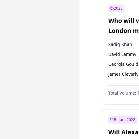
Mansur Yavaş
2028
Sinan Oğan
Who will 
Ümit Özdağ
London ma
Sadiq Khan
David Lammy
Georgia Gould
James Cleverly
Laila Cunnin
Total Volume:
Mete Coban
Rosena Allin-
Zack Polanski
Before 2028
Will Alex