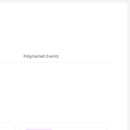
Polymarket Events