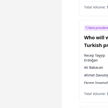
One Nation
Total Volume:
Next president
Who will 
Turkish p
election?
Recep Tayyip
Erdoğan
Ali Babacan
Ahmet Davuto
Ekrem İmamoğ
Fatih Erbakan
Total Volume:
Müsavat Dervi
Muharrem İnc