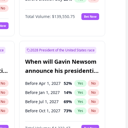
No
Total Volume:
$139,550.75
Bet Now
 Now
ace
2028 President of the United States race
When will Gavin Newsom
ial
announce his presidential
candidacy?
Before Apr 1, 2027
52
%
No
Yes
No
Before Jan 1, 2027
14
%
No
Yes
No
Before Jul 1, 2027
69
%
No
Yes
No
Before Oct 1, 2027
73
%
No
Yes
No