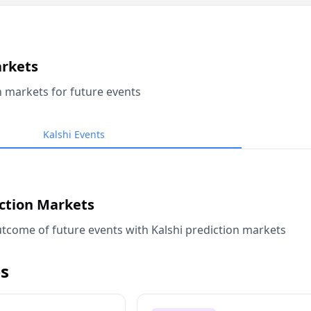
arkets
n markets for future events
Kalshi Events
iction Markets
tcome of future events with Kalshi prediction markets
s