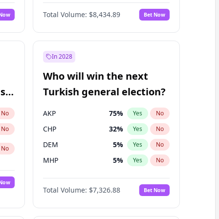
Matthew Williams
41
%
Yes
No
Total Volume:
$8,434.89
 Now
Bet Now
In 2028
Who will win the next
ish
Turkish general election?
AKP
75
%
No
Yes
No
CHP
32
%
No
Yes
No
DEM
5
%
Yes
No
No
MHP
5
%
Yes
No
 Now
Total Volume:
$7,326.88
Bet Now