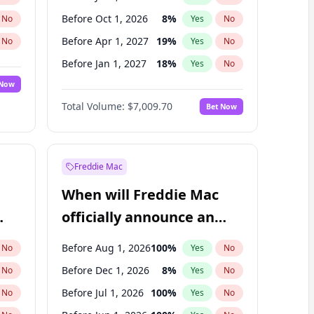
Before Oct 1, 2026
8
%
No
Yes
No
Before Apr 1, 2027
19
%
No
Yes
No
Before Jan 1, 2027
18
%
No
Yes
No
 Now
Before Jul 1, 2027
23
%
Yes
No
Total Volume:
$7,009.70
Bet Now
Before Oct 1, 2027
27
%
Yes
No
Before Jan 1, 2028
35
%
Yes
No
Freddie Mac
When will Freddie Mac
officially announce an
IPO?
Before Aug 1, 2026
100
%
No
Yes
No
Before Dec 1, 2026
8
%
No
Yes
No
Before Jul 1, 2026
100
%
No
Yes
No