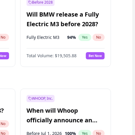
Before 2028
Will BMW release a Fully
Electric M3 before 2028?
Fully Electric M3
94
%
No
Yes
No
Total Volume:
$19,505.88
 Now
Bet Now
WHOOP, Inc.
8?
When will Whoop
officially announce an
No
IPO?
Before Jul 1, 2026
100
%
No
Yes
No