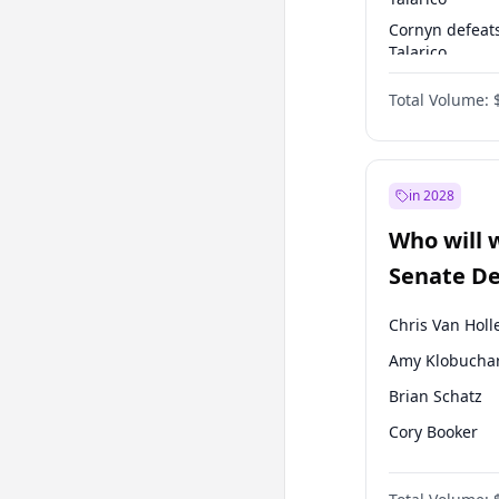
Cornyn defeat
Talarico
Talarico defea
Total Volume:
Cornyn
in 2028
Who will 
Senate D
Leader el
Chris Van Holl
Amy Klobucha
Brian Schatz
Cory Booker
Chris Murphy