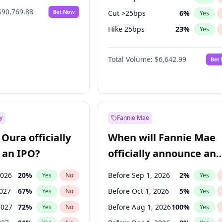
$90,769.88
Bet Now
Cut >25bps
6
%
Yes
Hike 25bps
23
%
Yes
Hike >25bps
15
%
Yes
Total Volume:
$6,642.99
Bet
y
Fannie Mae
Oura officially
When will Fannie Mae
 an IPO?
officially announce an
IPO?
2026
20
%
Before Sep 1, 2026
2
%
Yes
No
Yes
2027
67
%
Before Oct 1, 2026
5
%
Yes
No
Yes
2027
72
%
Before Aug 1, 2026
100
%
Yes
No
Yes