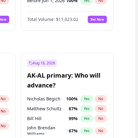
Before Jun 1, 2026
100
%
No
Yes
No
Before Nov 1, 2026
7
%
No
Yes
No
Total Volume:
$11,023.02
 Now
Bet Now
Before Oct 1, 2026
6
%
No
Yes
No
Before Sep 1, 2026
5
%
No
Yes
No
Before Apr 1, 2027
11
%
No
Yes
No
Before Feb 1, 2027
10
%
No
Yes
No
Before Jan 1, 2027
4
%
No
Yes
No
Aug 18, 2026
Before Jun 1, 2027
14
%
No
Yes
No
AK-AL primary: Who will
Before Mar 1, 2027
11
%
No
Yes
No
advance?
Before May 1, 2027
13
%
No
Yes
No
Nicholas Begich
100
%
No
Yes
No
Matthew Schultz
87
%
Yes
No
No
Bill Hill
99
%
Yes
No
No
John Brendan
67
%
Yes
No
Williams