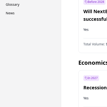
Before 2028
Glossary
Will Next
News
successfu
Dominion
Yes
Total Volume:
Economic
In 2027
Recession
Yes