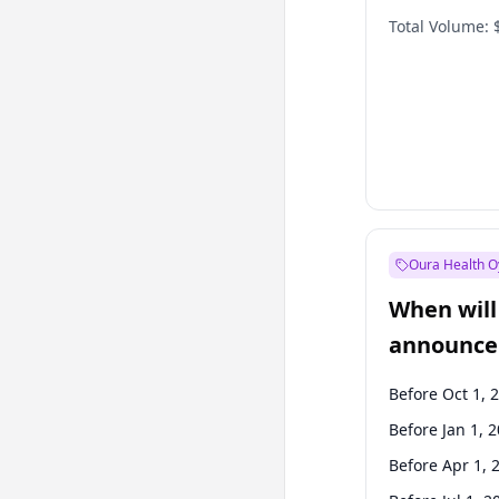
Total Volume:
Oura Health O
When will 
announce
Before Oct 1, 
Before Jan 1, 
Before Apr 1, 