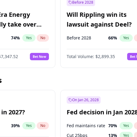
Before 2028
Era Energy
Will Rippling win its
lly take over
lawsuit against Deel?
 Energy?
74
%
Before 2028
66
%
Yes
No
Yes
$7,347.52
Total Volume:
$2,899.35
Bet Now
Bet
s
On Jan 26, 2028
 in 2027?
Fed decision in Jan 202
39
%
Fed maintains rate
70
%
Yes
No
Yes
Cut 25bps
13
%
Yes