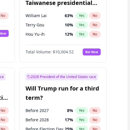
Taiwanese presidential
election?
William Lai
63
%
No
Yes
No
Terry Gou
10
%
Yes
No
 Now
Hou Yu-ih
12
%
Yes
No
Total Volume:
$10,004.52
Bet Now
ace
2028 President of the United States race
Will Trump run for a third
ial
term?
Before 2027
8
%
No
Yes
No
Before 2028
17
%
No
Yes
No
Before Election Day
25
%
No
Yes
No