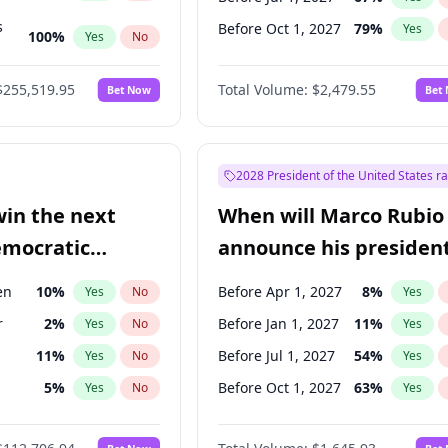
s
Before Oct 1, 2027
79
%
Yes
100
%
Yes
No
ts
100
%
Yes
No
$255,519.95
Total Volume:
$2,479.55
Bet Now
Bet
2028 President of the United States r
win the next
When will Marco Rubio
emocratic
announce his president
ection?
candidacy?
en
10
%
Before Apr 1, 2027
8
%
Yes
No
Yes
r
2
%
Before Jan 1, 2027
11
%
Yes
No
Yes
11
%
Before Jul 1, 2027
54
%
Yes
No
Yes
5
%
Before Oct 1, 2027
63
%
Yes
No
Yes
10
%
Yes
No