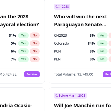
9
%
Yes
No
In 2028
7
%
Yes
No
win the 2028
Who will win the next
5
%
Yes
No
yoral election?
Paraguayan Senate
election?
31
%
CN2023
3
%
Yes
No
Yes
5
%
Colorado
84
%
Yes
No
Yes
6
%
PCN
3
%
Yes
No
Yes
7
%
PEN
3
%
Yes
No
Yes
gham
23
%
PLRA
20
%
Yes
No
Yes
$15,424.82
Total Volume:
$3,749.00
Bet Now
Bet
4
%
PPQ
3
%
Yes
No
Yes
Khan
7
%
Yes
No
6
%
Yes
No
Before Mar 1, 2028
andria Ocasio-
Will Joe Manchin run fo