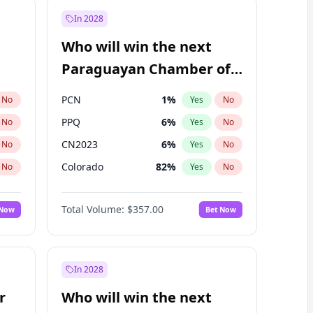
In 2028
Who will win the next
Paraguayan Chamber of
Deputies election?
PCN
1
%
No
Yes
No
PPQ
6
%
No
Yes
No
CN2023
6
%
No
Yes
No
Colorado
82
%
No
Yes
No
PEN
6
%
No
Yes
No
Total Volume:
$357.00
 Now
Bet Now
PLRA
16
%
No
Yes
No
In 2028
r
Who will win the next