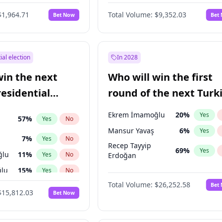
6
%
Yes
No
$1,964.71
Total Volume:
$9,352.03
Bet Now
Bet
ial election
In 2028
win the next
Who will win the first
residential
round of the next Turk
presidential election?
Ekrem İmamoğlu
20
%
Yes
57
%
Yes
No
Mansur Yavaş
6
%
Yes
7
%
Yes
No
Recep Tayyip
69
%
Yes
ğlu
11
%
Yes
No
Erdoğan
lu
15
%
Yes
No
Total Volume:
$26,252.58
Bet
1
%
Yes
No
$15,812.03
Bet Now
şoğlu
7
%
Yes
No
e
7
%
Yes
No