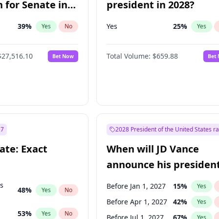
 for Senate in
president in 2028?
39
%
Yes
25
%
Yes
No
Yes
$27,516.10
Total Volume:
$659.88
Bet Now
Bet
27
2028 President of the United States r
ate: Exact
When will JD Vance
announce his president
candidacy?
ts
Before Jan 1, 2027
15
%
Yes
48
%
Yes
No
Before Apr 1, 2027
42
%
Yes
53
%
Yes
No
Before Jul 1, 2027
67
%
Yes