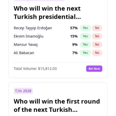
Who will win the next
Turkish presidential
election?
Recep Tayyip Erdoğan
57
%
Yes
No
Ekrem İmamoğlu
15
%
Yes
No
Mansur Yavaş
9
%
Yes
No
Ali Babacan
7
%
Yes
No
Ahmet Davutoğlu
11
%
Yes
No
Total Volume:
$15,812.03
Bet Now
Fatih Erbakan
1
%
Yes
No
Müsavat Dervişoğlu
7
%
Yes
No
Muharrem İnce
7
%
Yes
No
In 2028
Sinan Oğan
7
%
Yes
No
Who will win the first round
Ümit Özdağ
5
%
Yes
No
of the next Turkish