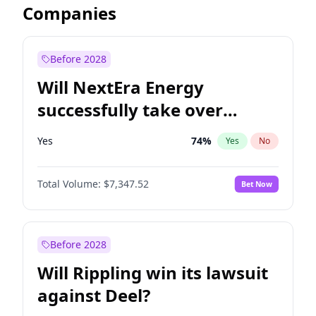
Companies
Before 2028
Will NextEra Energy
successfully take over
Dominion Energy?
Yes
74
%
Yes
No
Total Volume:
$7,347.52
Bet Now
Before 2028
Will Rippling win its lawsuit
against Deel?