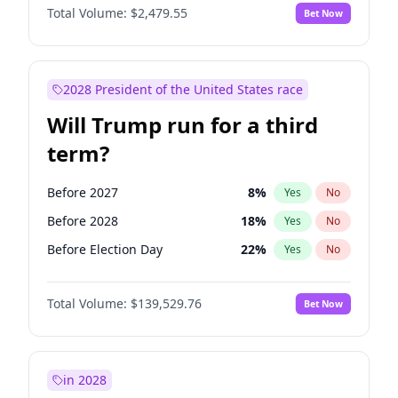
Total Volume:
$2,479.55
Bet Now
2028 President of the United States race
Will Trump run for a third
term?
Before 2027
8
%
Yes
No
Before 2028
18
%
Yes
No
Before Election Day
22
%
Yes
No
Total Volume:
$139,529.76
Bet Now
in 2028