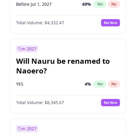
Before Jul 1, 2027
69
%
Yes
No
Total Volume:
$4,332.47
Bet Now
in 2027
Will Nauru be renamed to
Naoero?
YES
4
%
Yes
No
Total Volume:
$8,345.67
Bet Now
in 2027