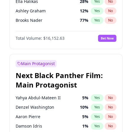
Ella Halikas
28
%
Yes
No
Central Cee
17
%
Yes
No
Ashley Graham
12
%
Yes
No
Playboi Carti
34
%
Yes
No
Brooks Nader
77
%
Yes
No
Camille Kostek
20
%
Yes
No
Total Volume:
$16,152.63
Bet Now
Chrissy Teigen
50
%
Yes
No
Ciara
7
%
Yes
No
Hailey Van Lith
55
%
Yes
No
Main Protagonist
Haley Kalil
26
%
Yes
No
Next Black Panther Film:
Hunter McGrady
23
%
Yes
No
Main Protagonist
Irina Shayk
11
%
Yes
No
Jasmine Sanders
12
%
Yes
No
Yahya Abdul-Mateen II
5
%
Yes
No
Jordan Chiles
50
%
Yes
No
Denzel Washington
10
%
Yes
No
Kate Upton
77
%
Yes
No
Aaron Pierre
5
%
Yes
No
Kim Petras
13
%
Yes
No
Damson Idris
1
%
Yes
No