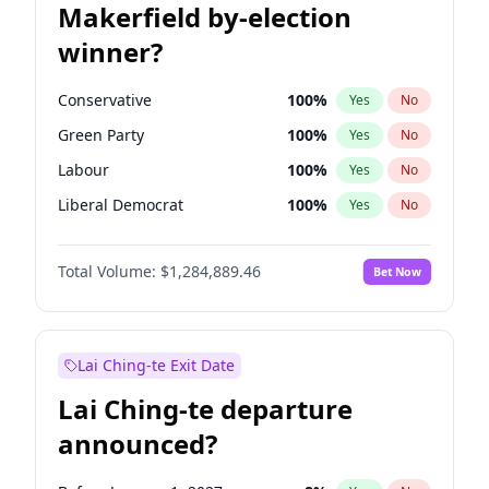
Makerfield by-election
winner?
Conservative
100
%
Yes
No
Green Party
100
%
Yes
No
Labour
100
%
Yes
No
Liberal Democrat
100
%
Yes
No
Reform UK
100
%
Yes
No
Total Volume:
$1,284,889.46
Bet Now
Restore Britain
100
%
Yes
No
Lai Ching-te Exit Date
Lai Ching-te departure
announced?