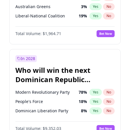
Australian Greens
3
%
Yes
No
Liberal-National Coalition
19
%
Yes
No
Total Volume:
$1,964.71
Bet Now
In 2028
Who will win the next
Dominican Republic
Chamber of Deputies
Modern Revolutionary Party
78
%
Yes
No
election?
People's Force
18
%
Yes
No
Dominican Liberation Party
8
%
Yes
No
Total Volume:
$9,352.03
Bet Now