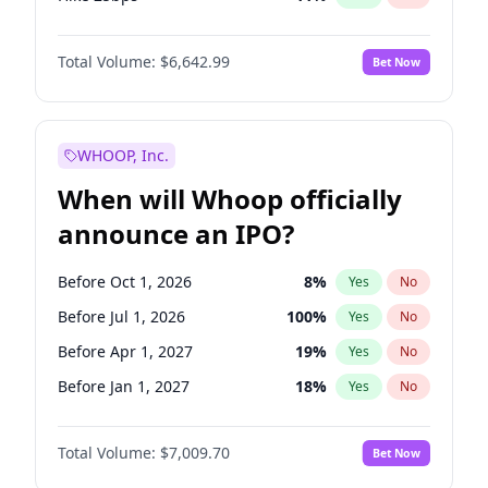
Hike >25bps
14
%
Yes
No
Total Volume:
$6,642.99
Bet Now
WHOOP, Inc.
When will Whoop officially
announce an IPO?
Before Oct 1, 2026
8
%
Yes
No
Before Jul 1, 2026
100
%
Yes
No
Before Apr 1, 2027
19
%
Yes
No
Before Jan 1, 2027
18
%
Yes
No
Before Jul 1, 2027
23
%
Yes
No
Total Volume:
$7,009.70
Bet Now
Before Oct 1, 2027
27
%
Yes
No