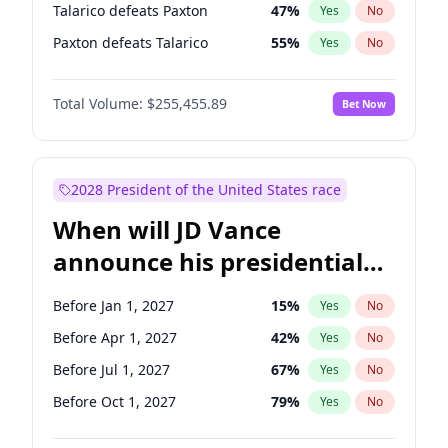
Talarico defeats Paxton
47
%
Yes
No
Paxton defeats Talarico
55
%
Yes
No
Total Volume:
$255,455.89
Bet Now
2028 President of the United States race
When will JD Vance
announce his presidential
candidacy?
Before Jan 1, 2027
15
%
Yes
No
Before Apr 1, 2027
42
%
Yes
No
Before Jul 1, 2027
67
%
Yes
No
Before Oct 1, 2027
79
%
Yes
No