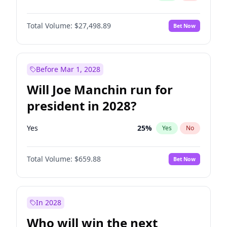
Total Volume:
$27,498.89
Bet Now
Before Mar 1, 2028
Will Joe Manchin run for
president in 2028?
Yes
25
%
Yes
No
Total Volume:
$659.88
Bet Now
In 2028
Who will win the next