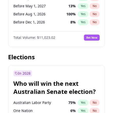
Before Jun 1, 2026
100
%
Yes
No
Before May 1, 2027
13
%
Yes
No
Before Aug 1, 2026
100
%
Yes
No
Before Dec 1, 2026
8
%
Yes
No
Before Jul 1, 2026
100
%
Yes
No
Total Volume:
$11,023.02
Bet Now
Before Jun 1, 2026
100
%
Yes
No
Before Nov 1, 2026
7
%
Yes
No
Before Oct 1, 2026
6
%
Yes
No
Elections
Before Sep 1, 2026
5
%
Yes
No
Before Feb 1, 2027
10
%
Yes
No
In 2028
Before Jan 1, 2027
4
%
Yes
No
Who will win the next
Before Jun 1, 2027
14
%
Yes
No
Australian Senate election?
Before Mar 1, 2027
11
%
Yes
No
Australian Labor Party
75
%
Yes
No
One Nation
6
%
Yes
No