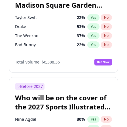
Madison Square Garden
Tim Walz
12
%
Yes
No
Travis Scott
15
%
Yes
No
2027?
Fred again..
10
%
Yes
No
Taylor Swift
22
%
Yes
No
Drake
53
%
Yes
No
The Weeknd
37
%
Yes
No
Bad Bunny
22
%
Yes
No
Kanye West (Ye)
27
%
Yes
No
Total Volume:
$6,388.36
Bet Now
Bruno Mars
42
%
Yes
No
Fred again..
54
%
Yes
No
Travis Scott
46
%
Yes
No
Before 2027
Chappell Roan
27
%
Yes
No
Who will be on the cover of
Sabrina Carpenter
49
%
Yes
No
the 2027 Sports Illustrated
Olivia Rodrigo
40
%
Yes
No
Swimsuit Issue?
Tate McRae
44
%
Yes
No
Nina Agdal
30
%
Yes
No
Ice Spice
17
%
Yes
No