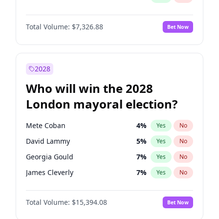
Total Volume:
$7,326.88
Bet Now
2028
Who will win the 2028
London mayoral election?
Mete Coban
4
%
Yes
No
David Lammy
5
%
Yes
No
Georgia Gould
7
%
Yes
No
James Cleverly
7
%
Yes
No
Laila Cunningham
23
%
Yes
No
Total Volume:
$15,394.08
Bet Now
Rosena Allin-Khan
7
%
Yes
No