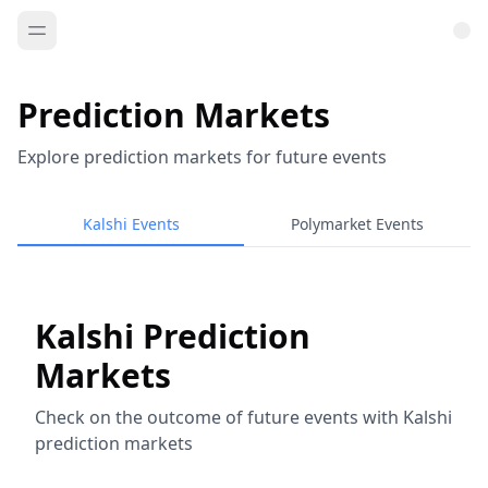
Prediction Markets
Explore prediction markets for future events
Kalshi Events
Polymarket Events
Kalshi Prediction
Markets
Check on the outcome of future events with Kalshi
prediction markets