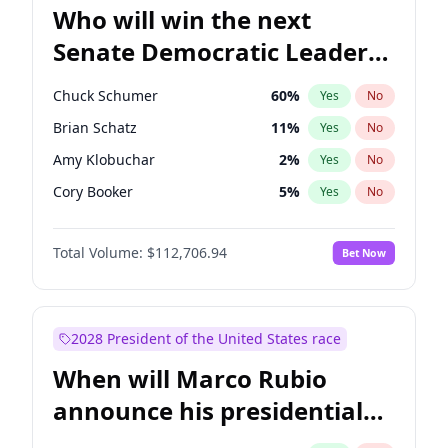
Who will win the next
Senate Democratic Leader
election?
Chuck Schumer
60
%
Yes
No
Brian Schatz
11
%
Yes
No
Amy Klobuchar
2
%
Yes
No
Cory Booker
5
%
Yes
No
Chris Murphy
10
%
Yes
No
Total Volume:
$112,706.94
Bet Now
Patty Murray
8
%
Yes
No
Mark Warner
3
%
Yes
No
Tammy Baldwin
2
%
Yes
No
2028 President of the United States race
Raphael Warnock
1
%
Yes
No
When will Marco Rubio
Ruben Gallego
1
%
Yes
No
announce his presidential
Jacky Rosen
3
%
Yes
No
candidacy?
Chris Van Hollen
10
%
Yes
No