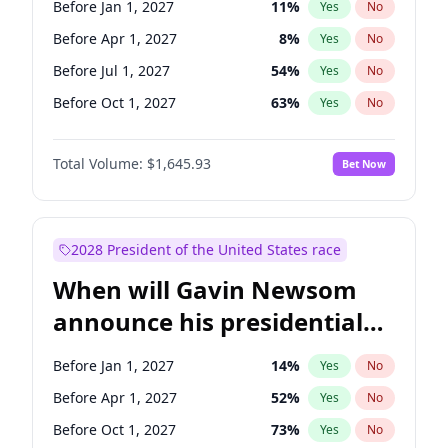
Before Jan 1, 2027
11
%
Yes
No
Jon Ossoff
2
%
Yes
No
Before Apr 1, 2027
8
%
Yes
No
Before Jul 1, 2027
54
%
Yes
No
Before Oct 1, 2027
63
%
Yes
No
Total Volume:
$1,645.93
Bet Now
2028 President of the United States race
When will Gavin Newsom
announce his presidential
candidacy?
Before Jan 1, 2027
14
%
Yes
No
Before Apr 1, 2027
52
%
Yes
No
Before Oct 1, 2027
73
%
Yes
No