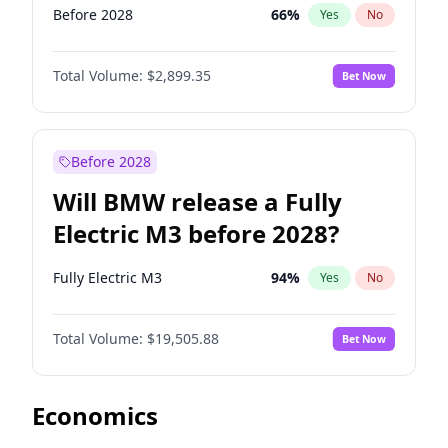
Before 2028
66
%
Yes
No
Total Volume:
$2,899.35
Bet Now
Before 2028
Will BMW release a Fully
Electric M3 before 2028?
Fully Electric M3
94
%
Yes
No
Total Volume:
$19,505.88
Bet Now
Economics