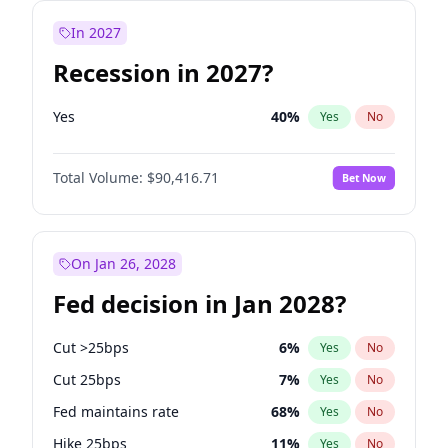
In 2027
Recession in 2027?
Yes
40
%
Yes
No
Total Volume:
$90,416.71
Bet Now
On Jan 26, 2028
Fed decision in Jan 2028?
Cut >25bps
6
%
Yes
No
Cut 25bps
7
%
Yes
No
Fed maintains rate
68
%
Yes
No
Hike 25bps
11
%
Yes
No