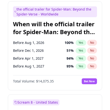
Bill Hader
7
%
Yes
No
the official trailer for Spider-Man: Beyond the
Maya Rudolph
7
%
Yes
No
Spider-Verse - Worldwide
When will the official trailer
for Spider-Man: Beyond the
Spider-Verse be released?
Before Aug 1, 2026
100
%
Yes
No
Before Dec 1, 2026
51
%
Yes
No
Before Apr 1, 2027
94
%
Yes
No
Before Aug 1, 2027
95
%
Yes
No
Before Dec 1, 2027
94
%
Yes
No
Total Volume:
$14,075.35
Bet Now
Scream 8 - United States