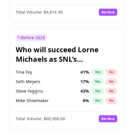
Lauren Chan
80
%
Yes
No
Daniel Kaluuya
5
%
Yes
No
Martha Stewart
4
%
Yes
No
Total Volume:
$4,816.36
Bet Now
John David Washington
7
%
Yes
No
Olivia Dunne
50
%
Yes
No
John Boyega
4
%
Yes
No
Yumi Nu
50
%
Yes
No
Letitia Wright
9
%
Yes
No
Before 2028
Michael B. Jordan
9
%
Yes
No
Who will succeed Lorne
Winston Duke
5
%
Yes
No
Michaels as SNL’s
showrunner?
Tina Fey
41
%
Yes
No
Seth Meyers
17
%
Yes
No
Steve Higgins
43
%
Yes
No
Mike Shoemaker
6
%
Yes
No
Kenan Thompson
15
%
Yes
No
Total Volume:
$60,968.60
Bet Now
Colin Jost
21
%
Yes
No
Judd Apatow
10
%
Yes
No