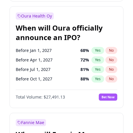
Before Jan 1, 2028
35
%
Yes
No
Oura Health Oy
When will Oura officially
announce an IPO?
Before Jan 1, 2027
68
%
Yes
No
Before Apr 1, 2027
72
%
Yes
No
Before Jul 1, 2027
81
%
Yes
No
Before Oct 1, 2027
88
%
Yes
No
Before Jan 1, 2028
94
%
Yes
No
Total Volume:
$27,491.13
Bet Now
Before Jul 1, 2026
100
%
Yes
No
Before Oct 1, 2026
20
%
Yes
No
Fannie Mae