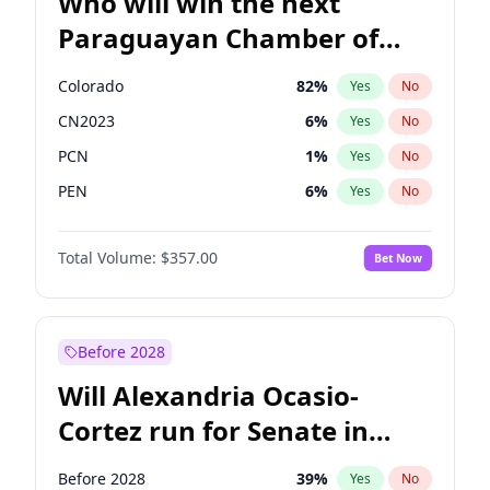
Who will win the next
Paraguayan Chamber of
Deputies election?
Colorado
82
%
Yes
No
CN2023
6
%
Yes
No
PCN
1
%
Yes
No
PEN
6
%
Yes
No
PLRA
17
%
Yes
No
Total Volume:
$357.00
Bet Now
PPQ
6
%
Yes
No
Before 2028
Will Alexandria Ocasio-
Cortez run for Senate in
2028?
Before 2028
39
%
Yes
No