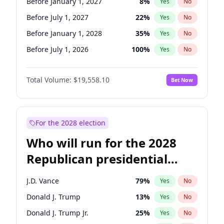
Before January 1, 2027
8
%
Yes
No
Before July 1, 2027
22
%
Yes
No
Before January 1, 2028
35
%
Yes
No
Before July 1, 2026
100
%
Yes
No
Total Volume:
$19,558.10
Bet Now
For the 2028 election
Who will run for the 2028
Republican presidential
nomination?
J.D. Vance
79
%
Yes
No
Donald J. Trump
13
%
Yes
No
Donald J. Trump Jr.
25
%
Yes
No