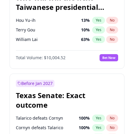
Taiwanese presidential
election?
Hou Yu-ih
13
%
Yes
No
Terry Gou
10
%
Yes
No
William Lai
63
%
Yes
No
Total Volume:
$10,004.52
Bet Now
Before Jan 2027
Texas Senate: Exact
outcome
Talarico defeats Cornyn
100
%
Yes
No
Cornyn defeats Talarico
100
%
Yes
No