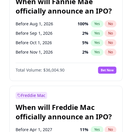
When will Fannie Mae
officially announce an IPO?
Before Aug 1, 2026
100
%
Yes
No
Before Sep 1, 2026
2
%
Yes
No
Before Oct 1, 2026
5
%
Yes
No
Before Nov 1, 2026
2
%
Yes
No
Before Jan 1, 2027
11
%
Yes
No
Total Volume:
$36,004.90
Bet Now
Before Feb 1, 2027
13
%
Yes
No
Before Mar 1, 2027
15
%
Yes
No
Before Apr 1, 2027
18
%
Yes
No
Freddie Mac
Before May 1, 2027
22
%
Yes
No
When will Freddie Mac
Before Jun 1, 2027
34
%
Yes
No
officially announce an IPO?
Before Dec 1, 2026
8
%
Yes
No
Before Jul 1, 2026
100
%
Yes
No
Before Apr 1, 2027
11
%
Yes
No