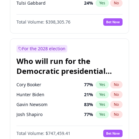
Tulsi Gabbard
24
%
Yes
No
Vivek Ramaswamy
27
%
Yes
No
Total Volume:
$398,305.76
Bet Now
Marco Rubio
63
%
Yes
No
Glenn Youngkin
38
%
Yes
No
Nikki Haley
20
%
Yes
No
For the 2028 election
Greg Abbott
19
%
Yes
No
Who will run for the
Elise Stefanik
12
%
Yes
No
Democratic presidential
Ted Cruz
73
%
Yes
No
nomination in 2028?
Katie Britt
12
%
Yes
No
Cory Booker
77
%
Yes
No
John Thune
7
%
Yes
No
Hunter Biden
21
%
Yes
No
Tucker Carlson
32
%
Yes
No
Gavin Newsom
83
%
Yes
No
Byron Donalds
21
%
Yes
No
Josh Shapiro
77
%
Yes
No
Brian Kemp
36
%
Yes
No
Pete Buttigieg
83
%
Yes
No
Erika Kirk
16
%
Yes
No
Total Volume:
$747,459.41
Bet Now
Gretchen Whitmer
25
%
Yes
No