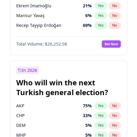
presidential election?
Ekrem İmamoğlu
21
%
Yes
No
Mansur Yavaş
6
%
Yes
No
Recep Tayyip Erdoğan
69
%
Yes
No
Total Volume:
$26,252.58
Bet Now
In 2028
Who will win the next
Turkish general election?
AKP
75
%
Yes
No
CHP
33
%
Yes
No
DEM
5
%
Yes
No
MHP
5
%
Yes
No