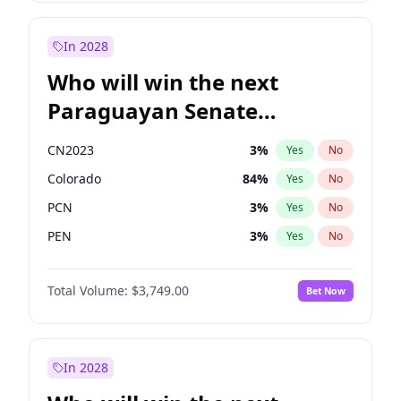
Sadiq Khan
31
%
Yes
No
Zack Polanski
7
%
Yes
No
In 2028
Who will win the next
Paraguayan Senate
election?
CN2023
3
%
Yes
No
Colorado
84
%
Yes
No
PCN
3
%
Yes
No
PEN
3
%
Yes
No
PLRA
21
%
Yes
No
Total Volume:
$3,749.00
Bet Now
PPQ
3
%
Yes
No
In 2028