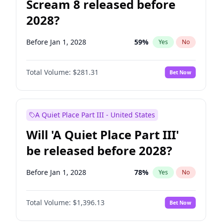
Scream 8 released before
2028?
Before Jan 1, 2028
59
%
Yes
No
Total Volume:
$281.31
Bet Now
A Quiet Place Part III - United States
Will 'A Quiet Place Part III'
be released before 2028?
Before Jan 1, 2028
78
%
Yes
No
Total Volume:
$1,396.13
Bet Now