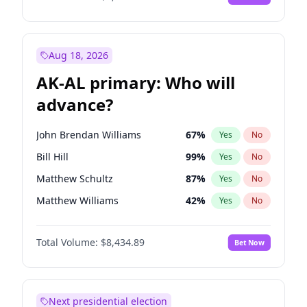
Aug 18, 2026
AK-AL primary: Who will
advance?
John Brendan Williams
67
%
Yes
No
Bill Hill
99
%
Yes
No
Matthew Schultz
87
%
Yes
No
Matthew Williams
42
%
Yes
No
Nicholas Begich
100
%
Yes
No
Total Volume:
$8,434.89
Bet Now
Next presidential election