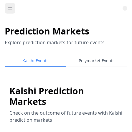
Prediction Markets
Explore prediction markets for future events
Kalshi Events
Polymarket Events
Kalshi Prediction
Markets
Check on the outcome of future events with Kalshi
prediction markets