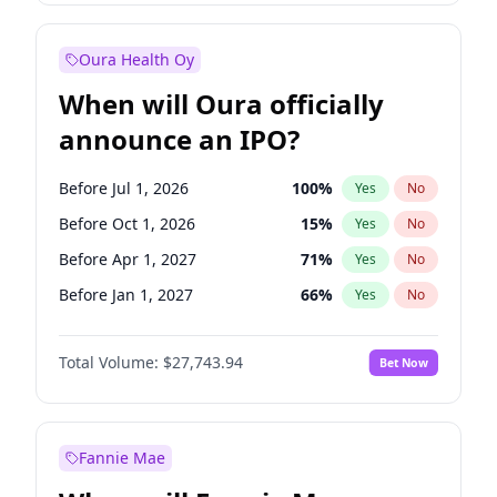
Before Jan 1, 2028
35
%
Yes
No
Oura Health Oy
When will Oura officially
announce an IPO?
Before Jul 1, 2026
100
%
Yes
No
Before Oct 1, 2026
15
%
Yes
No
Before Apr 1, 2027
71
%
Yes
No
Before Jan 1, 2027
66
%
Yes
No
Before Jul 1, 2027
80
%
Yes
No
Total Volume:
$27,743.94
Bet Now
Before Oct 1, 2027
88
%
Yes
No
Before Jan 1, 2028
93
%
Yes
No
Fannie Mae