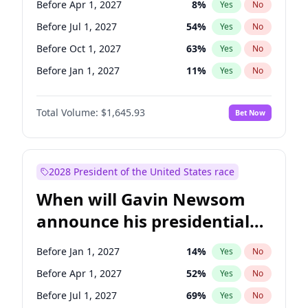
Before Apr 1, 2027
8
%
Yes
No
Tammy Baldwin
2
%
Yes
No
Before Jul 1, 2027
54
%
Yes
No
Before Oct 1, 2027
63
%
Yes
No
Before Jan 1, 2027
11
%
Yes
No
Total Volume:
$1,645.93
Bet Now
2028 President of the United States race
When will Gavin Newsom
announce his presidential
candidacy?
Before Jan 1, 2027
14
%
Yes
No
Before Apr 1, 2027
52
%
Yes
No
Before Jul 1, 2027
69
%
Yes
No