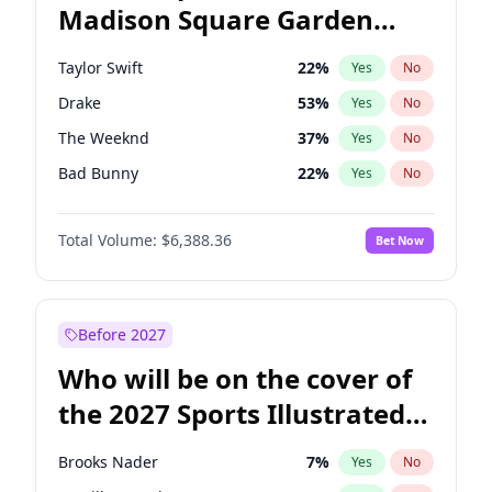
Madison Square Garden
Elissa Slotkin
51
%
Yes
No
Fred again..
10
%
Yes
No
2027?
Kanye West (Ye)
11
%
Yes
No
Taylor Swift
22
%
Yes
No
Drake
53
%
Yes
No
The Weeknd
37
%
Yes
No
Bad Bunny
22
%
Yes
No
Kanye West (Ye)
27
%
Yes
No
Total Volume:
$6,388.36
Bet Now
Bruno Mars
42
%
Yes
No
Fred again..
54
%
Yes
No
Travis Scott
46
%
Yes
No
Before 2027
Chappell Roan
27
%
Yes
No
Who will be on the cover of
Sabrina Carpenter
49
%
Yes
No
the 2027 Sports Illustrated
Tate McRae
44
%
Yes
No
Swimsuit Issue?
Ice Spice
17
%
Yes
No
Brooks Nader
7
%
Yes
No
Central Cee
17
%
Yes
No