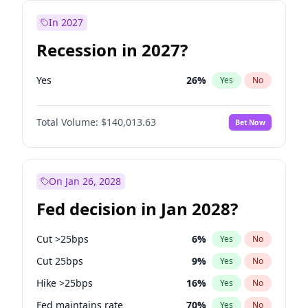
In 2027
Recession in 2027?
Yes
26
%
Yes
No
Total Volume:
$140,013.63
Bet Now
On Jan 26, 2028
Fed decision in Jan 2028?
Cut >25bps
6
%
Yes
No
Cut 25bps
9
%
Yes
No
Hike >25bps
16
%
Yes
No
Fed maintains rate
70
%
Yes
No