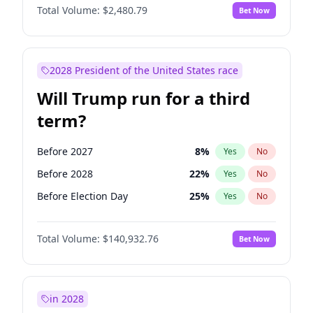
Total Volume:
$2,480.79
Bet Now
2028 President of the United States race
Will Trump run for a third
term?
Before 2027
8
%
Yes
No
Before 2028
22
%
Yes
No
Before Election Day
25
%
Yes
No
Total Volume:
$140,932.76
Bet Now
in 2028