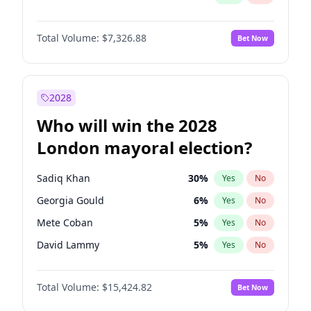
Total Volume:
$7,326.88
Bet Now
2028
Who will win the 2028
London mayoral election?
Sadiq Khan
30
%
Yes
No
Georgia Gould
6
%
Yes
No
Mete Coban
5
%
Yes
No
David Lammy
5
%
Yes
No
Rosena Allin-Khan
7
%
Yes
No
Total Volume:
$15,424.82
Bet Now
James Cleverly
8
%
Yes
No