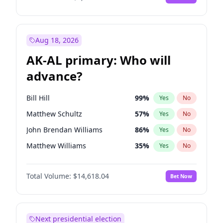
Aug 18, 2026
AK-AL primary: Who will
advance?
Bill Hill
99
%
Yes
No
Matthew Schultz
57
%
Yes
No
John Brendan Williams
86
%
Yes
No
Matthew Williams
35
%
Yes
No
Nicholas Begich
100
%
Yes
No
Total Volume:
$14,618.04
Bet Now
Next presidential election