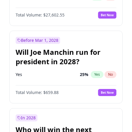
Total Volume:
$27,602.55
Bet Now
Before Mar 1, 2028
Will Joe Manchin run for
president in 2028?
Yes
25
%
Yes
No
Total Volume:
$659.88
Bet Now
In 2028
Who will win the next