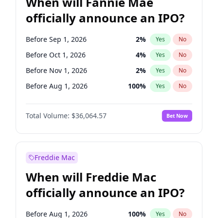
When will Fannie Mae
officially announce an IPO?
Before Sep 1, 2026
2
%
Yes
No
Before Oct 1, 2026
4
%
Yes
No
Before Nov 1, 2026
2
%
Yes
No
Before Aug 1, 2026
100
%
Yes
No
Before Dec 1, 2026
8
%
Yes
No
Total Volume:
$36,064.57
Bet Now
Before Jul 1, 2026
100
%
Yes
No
Before Jun 1, 2026
100
%
Yes
No
Before Apr 1, 2027
18
%
Yes
No
Freddie Mac
Before Feb 1, 2027
13
%
Yes
No
When will Freddie Mac
Before Jan 1, 2027
10
%
Yes
No
officially announce an IPO?
Before Jun 1, 2027
34
%
Yes
No
Before Mar 1, 2027
15
%
Yes
No
Before Aug 1, 2026
100
%
Yes
No