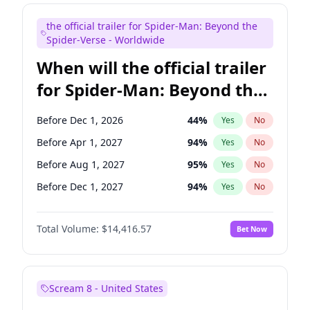
Judd Apatow
10
%
Yes
No
the official trailer for Spider-Man: Beyond the
Kenan Thompson
13
%
Yes
No
Spider-Verse - Worldwide
When will the official trailer
for Spider-Man: Beyond the
Spider-Verse be released?
Before Dec 1, 2026
44
%
Yes
No
Before Apr 1, 2027
94
%
Yes
No
Before Aug 1, 2027
95
%
Yes
No
Before Dec 1, 2027
94
%
Yes
No
Before Aug 1, 2026
100
%
Yes
No
Total Volume:
$14,416.57
Bet Now
Scream 8 - United States