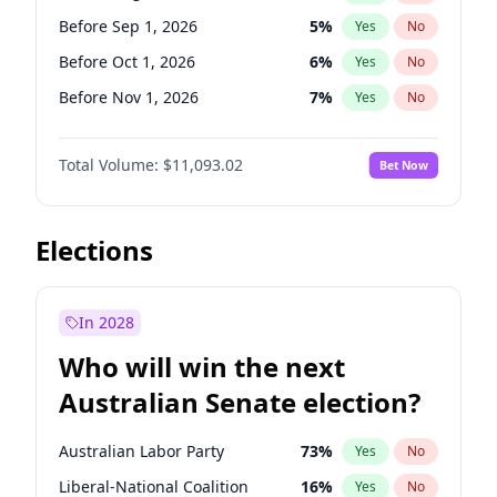
Before May 1, 2027
22
%
Yes
No
Before Sep 1, 2026
5
%
Yes
No
Before Oct 1, 2026
6
%
Yes
No
Before Nov 1, 2026
7
%
Yes
No
Before Dec 1, 2026
8
%
Yes
No
Total Volume:
$11,093.02
Bet Now
Before Jan 1, 2027
4
%
Yes
No
Before Feb 1, 2027
9
%
Yes
No
Before Mar 1, 2027
10
%
Yes
No
Elections
Before Apr 1, 2027
11
%
Yes
No
Before May 1, 2027
13
%
Yes
No
In 2028
Before Jul 1, 2026
100
%
Yes
No
Who will win the next
Before Jun 1, 2026
100
%
Yes
No
Australian Senate election?
Before Jun 1, 2027
16
%
Yes
No
Australian Labor Party
73
%
Yes
No
Liberal-National Coalition
16
%
Yes
No