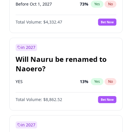
Before Oct 1, 2027
73
%
Yes
No
Total Volume:
$4,332.47
Bet Now
in 2027
Will Nauru be renamed to
Naoero?
YES
13
%
Yes
No
Total Volume:
$8,862.52
Bet Now
in 2027