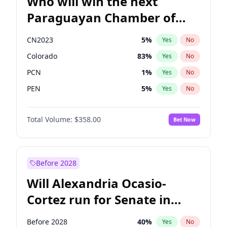
Who will win the next
Paraguayan Chamber of
Deputies election?
CN2023
5
%
Yes
No
Colorado
83
%
Yes
No
PCN
1
%
Yes
No
PEN
5
%
Yes
No
PLRA
16
%
Yes
No
Total Volume:
$358.00
Bet Now
PPQ
5
%
Yes
No
Before 2028
Will Alexandria Ocasio-
Cortez run for Senate in
2028?
Before 2028
40
%
Yes
No