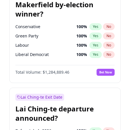
Makerfield by-election
winner?
Conservative
100
%
Yes
No
Green Party
100
%
Yes
No
Labour
100
%
Yes
No
Liberal Democrat
100
%
Yes
No
Reform UK
100
%
Yes
No
Total Volume:
$1,284,889.46
Bet Now
Restore Britain
100
%
Yes
No
Lai Ching-te Exit Date
Lai Ching-te departure
announced?