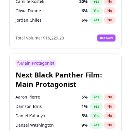
Camille Kostek
20
%
Yes
No
Playboi Carti
34
%
Yes
No
Olivia Dunne
6
%
Yes
No
Olivia Rodrigo
40
%
Yes
No
Jordan Chiles
6
%
Yes
No
Ciara
6
%
Yes
No
Total Volume:
$16,229.20
Bet Now
Yumi Nu
33
%
Yes
No
Haley Kalil
36
%
Yes
No
Nina Agdal
6
%
Yes
No
Main Protagonist
Kate Upton
6
%
Yes
No
Next Black Panther Film:
Irina Shayk
11
%
Yes
No
Main Protagonist
Ashley Graham
10
%
Yes
No
Hunter McGrady
9
%
Yes
No
Aaron Pierre
5
%
Yes
No
Ella Halikas
26
%
Yes
No
Damson Idris
1
%
Yes
No
Chrissy Teigen
4
%
Yes
No
Daniel Kaluuya
5
%
Yes
No
Kim Petras
10
%
Yes
No
Denzel Washington
9
%
Yes
No