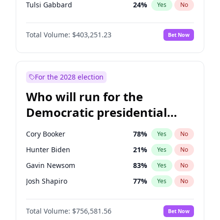
Tulsi Gabbard
24
%
Yes
No
Ron DeSantis
63
%
Yes
No
Total Volume:
$403,251.23
Bet Now
Vivek Ramaswamy
27
%
Yes
No
Marco Rubio
63
%
Yes
No
Glenn Youngkin
39
%
Yes
No
For the 2028 election
Nikki Haley
18
%
Yes
No
Who will run for the
Robert F. Kennedy Jr.
24
%
Yes
No
Democratic presidential
Sarah Huckabee Sanders
23
%
Yes
No
nomination in 2028?
Greg Abbott
20
%
Yes
No
Cory Booker
78
%
Yes
No
Elon Musk
4
%
Yes
No
Hunter Biden
21
%
Yes
No
Brian Kemp
36
%
Yes
No
Gavin Newsom
83
%
Yes
No
Byron Donalds
22
%
Yes
No
Josh Shapiro
77
%
Yes
No
Elise Stefanik
11
%
Yes
No
Pete Buttigieg
84
%
Yes
No
Josh Hawley
32
%
Yes
No
Total Volume:
$756,581.56
Bet Now
Gretchen Whitmer
26
%
Yes
No