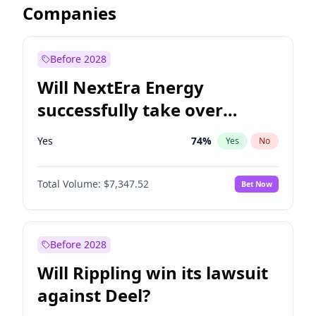
Companies
Before 2028
Will NextEra Energy
successfully take over
Dominion Energy?
Yes
74
%
Yes
No
Total Volume:
$7,347.52
Bet Now
Before 2028
Will Rippling win its lawsuit
against Deel?