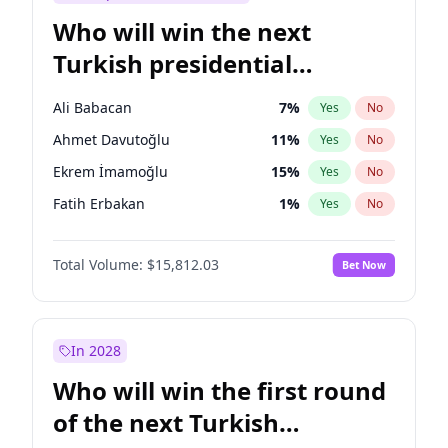
Who will win the next
Turkish presidential
election?
Ali Babacan
7
%
Yes
No
Ahmet Davutoğlu
11
%
Yes
No
Ekrem İmamoğlu
15
%
Yes
No
Fatih Erbakan
1
%
Yes
No
Müsavat Dervişoğlu
7
%
Yes
No
Total Volume:
$15,812.03
Bet Now
Muharrem İnce
7
%
Yes
No
Mansur Yavaş
9
%
Yes
No
Recep Tayyip Erdoğan
57
%
Yes
No
In 2028
Sinan Oğan
7
%
Yes
No
Who will win the first round
Ümit Özdağ
5
%
Yes
No
of the next Turkish