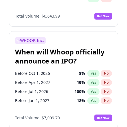
Hike 25bps
11
%
Yes
No
Total Volume:
$6,643.99
Bet Now
WHOOP, Inc.
When will Whoop officially
announce an IPO?
Before Oct 1, 2026
8
%
Yes
No
Before Apr 1, 2027
19
%
Yes
No
Before Jul 1, 2026
100
%
Yes
No
Before Jan 1, 2027
18
%
Yes
No
Before Jul 1, 2027
23
%
Yes
No
Total Volume:
$7,009.70
Bet Now
Before Oct 1, 2027
27
%
Yes
No