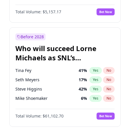
Martha Stewart
4
%
Yes
No
John David Washington
9
%
Yes
No
Lauren Chan
8
%
Yes
No
Total Volume:
$5,157.17
Bet Now
John Boyega
4
%
Yes
No
Hailey Van Lith
33
%
Yes
No
Letitia Wright
12
%
Yes
No
Jasmine Sanders
11
%
Yes
No
Michael B. Jordan
8
%
Yes
No
Before 2028
Winston Duke
5
%
Yes
No
Who will succeed Lorne
Yahya Abdul-Mateen II
5
%
Yes
No
Michaels as SNL’s
showrunner?
Tina Fey
41
%
Yes
No
Seth Meyers
17
%
Yes
No
Steve Higgins
42
%
Yes
No
Mike Shoemaker
6
%
Yes
No
Maya Rudolph
5
%
Yes
No
Total Volume:
$61,102.70
Bet Now
Bill Hader
7
%
Yes
No
Colin Jost
20
%
Yes
No