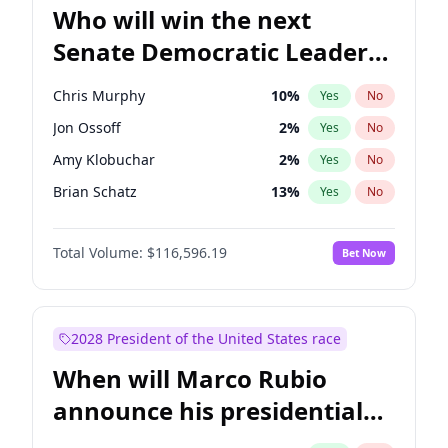
Who will win the next
Senate Democratic Leader
election?
Chris Murphy
10
%
Yes
No
Jon Ossoff
2
%
Yes
No
Amy Klobuchar
2
%
Yes
No
Brian Schatz
13
%
Yes
No
Cory Booker
5
%
Yes
No
Total Volume:
$116,596.19
Bet Now
Chris Van Hollen
10
%
Yes
No
Chuck Schumer
60
%
Yes
No
Jacky Rosen
3
%
Yes
No
2028 President of the United States race
Mark Warner
3
%
Yes
No
When will Marco Rubio
Patty Murray
8
%
Yes
No
announce his presidential
Ruben Gallego
1
%
Yes
No
candidacy?
Raphael Warnock
1
%
Yes
No