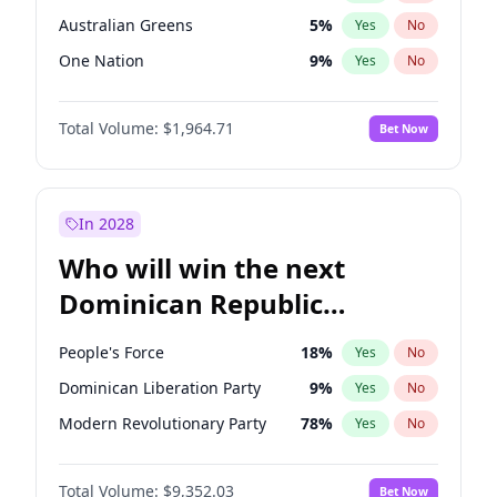
Australian Greens
5
%
Yes
No
One Nation
9
%
Yes
No
Total Volume:
$1,964.71
Bet Now
In 2028
Who will win the next
Dominican Republic
Chamber of Deputies
People's Force
18
%
Yes
No
election?
Dominican Liberation Party
9
%
Yes
No
Modern Revolutionary Party
78
%
Yes
No
Total Volume:
$9,352.03
Bet Now