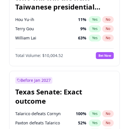
Taiwanese presidential
election?
Hou Yu-ih
11
%
Yes
No
Terry Gou
9
%
Yes
No
William Lai
63
%
Yes
No
Total Volume:
$10,004.52
Bet Now
Before Jan 2027
Texas Senate: Exact
outcome
Talarico defeats Cornyn
100
%
Yes
No
Paxton defeats Talarico
52
%
Yes
No