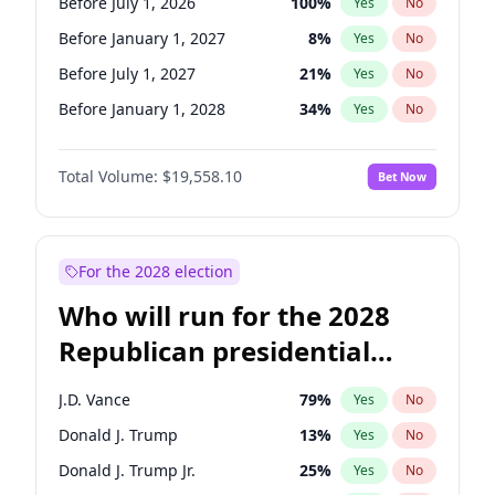
Before July 1, 2026
100
%
Yes
No
Before January 1, 2027
8
%
Yes
No
Before July 1, 2027
21
%
Yes
No
Before January 1, 2028
34
%
Yes
No
Total Volume:
$19,558.10
Bet Now
For the 2028 election
Who will run for the 2028
Republican presidential
nomination?
J.D. Vance
79
%
Yes
No
Donald J. Trump
13
%
Yes
No
Donald J. Trump Jr.
25
%
Yes
No