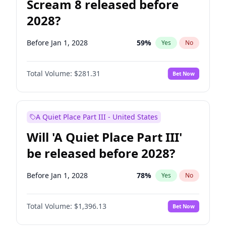
Scream 8 released before
2028?
Before Jan 1, 2028
59
%
Yes
No
Total Volume:
$281.31
Bet Now
A Quiet Place Part III - United States
Will 'A Quiet Place Part III'
be released before 2028?
Before Jan 1, 2028
78
%
Yes
No
Total Volume:
$1,396.13
Bet Now