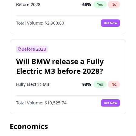
Before 2028
66
%
Yes
No
Total Volume:
$2,900.80
Bet Now
Before 2028
Will BMW release a Fully
Electric M3 before 2028?
Fully Electric M3
93
%
Yes
No
Total Volume:
$19,525.74
Bet Now
Economics