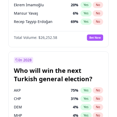
presidential election?
Ekrem İmamoğlu
20
%
Yes
No
Mansur Yavaş
6
%
Yes
No
Recep Tayyip Erdoğan
69
%
Yes
No
Total Volume:
$26,252.58
Bet Now
In 2028
Who will win the next
Turkish general election?
AKP
75
%
Yes
No
CHP
31
%
Yes
No
DEM
4
%
Yes
No
MHP
4
%
Yes
No