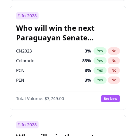
Laila Cunningham
24
%
Yes
No
Zack Polanski
7
%
Yes
No
In 2028
Who will win the next
Paraguayan Senate
election?
CN2023
3
%
Yes
No
Colorado
83
%
Yes
No
PCN
3
%
Yes
No
PEN
3
%
Yes
No
PLRA
18
%
Yes
No
Total Volume:
$3,749.00
Bet Now
PPQ
3
%
Yes
No
In 2028