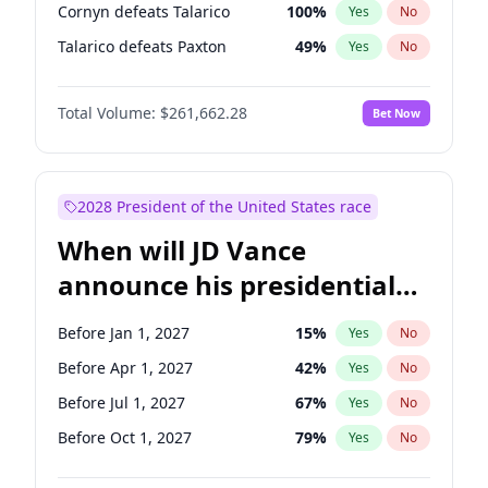
Cornyn defeats Talarico
100
%
Yes
No
Talarico defeats Paxton
49
%
Yes
No
Total Volume:
$261,662.28
Bet Now
2028 President of the United States race
When will JD Vance
announce his presidential
candidacy?
Before Jan 1, 2027
15
%
Yes
No
Before Apr 1, 2027
42
%
Yes
No
Before Jul 1, 2027
67
%
Yes
No
Before Oct 1, 2027
79
%
Yes
No