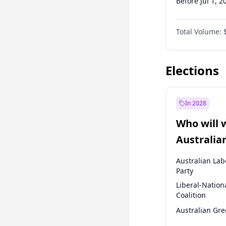
Before Jul 1, 2
Before Jan 1, 
Total Volume:
Before Jul 1, 2
Before Oct 1, 
Elections
In 2028
Who will 
Australia
election?
Australian Lab
Party
Liberal-Nation
Coalition
Australian Gr