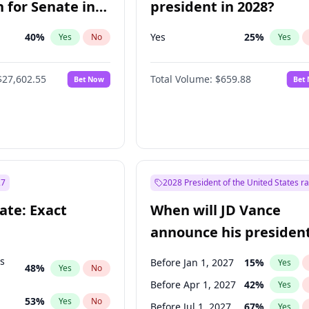
 for Senate in
president in 2028?
40
%
Yes
25
%
Yes
No
Yes
$27,602.55
Total Volume:
$659.88
Bet Now
Bet
27
2028 President of the United States r
ate: Exact
When will JD Vance
announce his president
candidacy?
ts
Before Jan 1, 2027
15
%
Yes
48
%
Yes
No
Before Apr 1, 2027
42
%
Yes
53
%
Yes
No
Before Jul 1, 2027
67
%
Yes