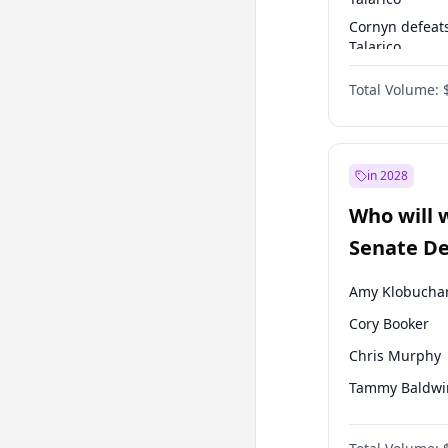
Cornyn defeat
Talarico
Talarico defea
Total Volume:
Cornyn
in 2028
Who will 
Senate D
Leader el
Amy Klobucha
Cory Booker
Chris Murphy
Tammy Baldwi
Brian Schatz