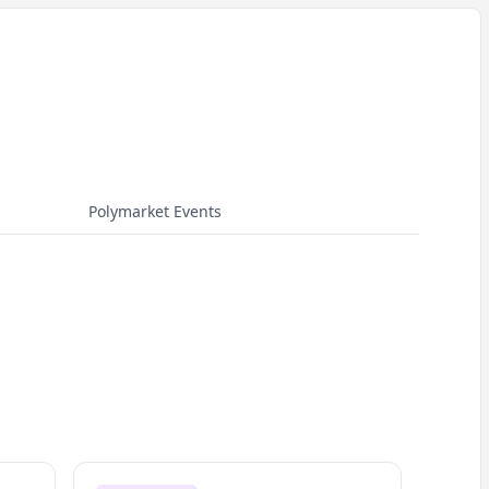
Polymarket Events