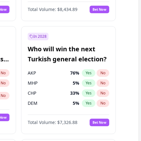
Bill Hill
99
%
Yes
No
Total Volume:
$8,434.89
 Now
Bet Now
In 2028
Who will win the next
ish
Turkish general election?
AKP
76
%
No
Yes
No
MHP
5
%
No
Yes
No
CHP
33
%
Yes
No
No
DEM
5
%
Yes
No
 Now
Total Volume:
$7,326.88
Bet Now