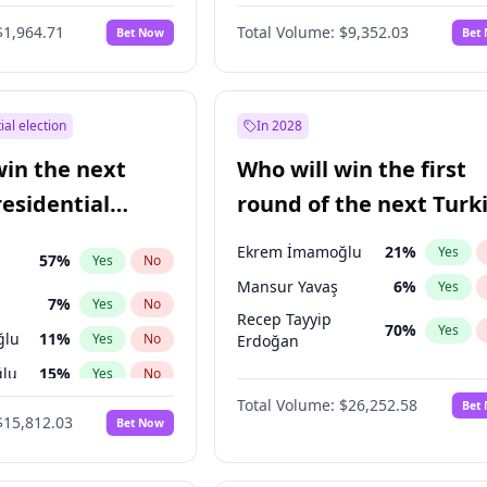
6
%
Yes
No
$1,964.71
Total Volume:
$9,352.03
Bet Now
Bet
ial election
In 2028
win the next
Who will win the first
residential
round of the next Turk
presidential election?
Ekrem İmamoğlu
21
%
Yes
57
%
Yes
No
Mansur Yavaş
6
%
Yes
7
%
Yes
No
Recep Tayyip
70
%
Yes
ğlu
11
%
Yes
No
Erdoğan
lu
15
%
Yes
No
Total Volume:
$26,252.58
Bet
1
%
Yes
No
$15,812.03
Bet Now
şoğlu
7
%
Yes
No
e
7
%
Yes
No