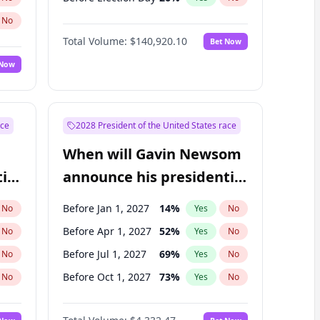
No
Total Volume:
$140,920.10
Bet Now
 Now
ace
2028 President of the United States race
When will Gavin Newsom
ial
announce his presidential
candidacy?
Before Jan 1, 2027
14
%
No
Yes
No
Before Apr 1, 2027
52
%
No
Yes
No
Before Jul 1, 2027
69
%
No
Yes
No
Before Oct 1, 2027
73
%
No
Yes
No