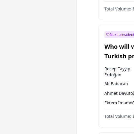
One Nation
Total Volume:
Next president
Who will 
Turkish p
election?
Recep Tayyip
Erdoğan
Ali Babacan
Ahmet Davuto
Ekrem İmamoğ
Fatih Erbakan
Total Volume:
Müsavat Dervi
Muharrem İnc