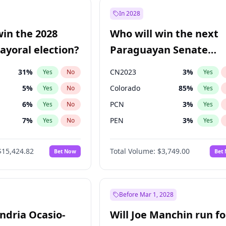
9
%
Yes
No
In 2028
7
%
Yes
No
win the 2028
Who will win the next
5
%
Yes
No
yoral election?
Paraguayan Senate
election?
31
%
CN2023
3
%
Yes
No
Yes
5
%
Colorado
85
%
Yes
No
Yes
6
%
PCN
3
%
Yes
No
Yes
7
%
PEN
3
%
Yes
No
Yes
gham
24
%
PLRA
21
%
Yes
No
Yes
$15,424.82
Total Volume:
$3,749.00
Bet Now
Bet
4
%
PPQ
3
%
Yes
No
Yes
Khan
7
%
Yes
No
6
%
Yes
No
Before Mar 1, 2028
andria Ocasio-
Will Joe Manchin run fo