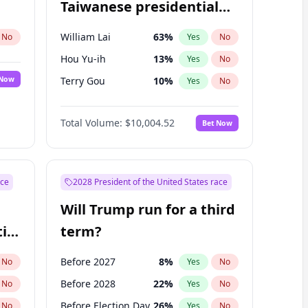
Taiwanese presidential
election?
William Lai
63
%
No
Yes
No
Hou Yu-ih
13
%
Yes
No
 Now
Terry Gou
10
%
Yes
No
Total Volume:
$10,004.52
Bet Now
ace
2028 President of the United States race
Will Trump run for a third
ial
term?
Before 2027
8
%
No
Yes
No
Before 2028
22
%
No
Yes
No
Before Election Day
26
%
No
Yes
No