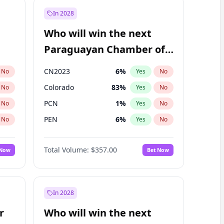
In 2028
Who will win the next
Paraguayan Chamber of
Deputies election?
CN2023
6
%
No
Yes
No
Colorado
83
%
No
Yes
No
PCN
1
%
No
Yes
No
PEN
6
%
No
Yes
No
PLRA
17
%
No
Yes
No
Total Volume:
$357.00
 Now
Bet Now
PPQ
6
%
No
Yes
No
In 2028
r
Who will win the next