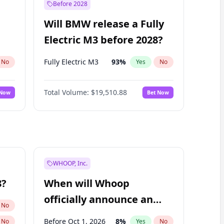
Before 2028
Will BMW release a Fully
Electric M3 before 2028?
Fully Electric M3
93
%
No
Yes
No
Total Volume:
$19,510.88
 Now
Bet Now
WHOOP, Inc.
8?
When will Whoop
officially announce an
No
IPO?
Before Oct 1, 2026
8
%
No
Yes
No