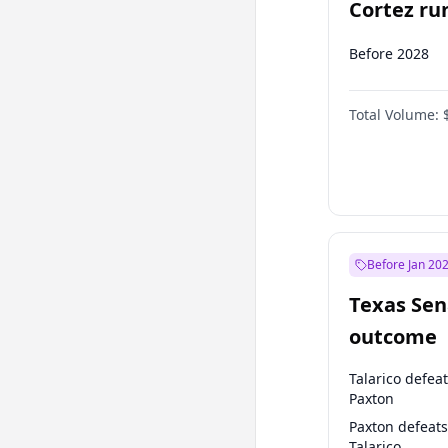
Cortez run
2028?
Before 2028
Total Volume:
Before Jan 20
Texas Sen
outcome
Talarico defea
Paxton
Paxton defeats
Talarico