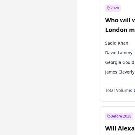
Mansur Yavaş
2028
Sinan Oğan
Who will 
Ümit Özdağ
London ma
Sadiq Khan
David Lammy
Georgia Gould
James Cleverly
Laila Cunnin
Total Volume:
Mete Coban
Rosena Allin-
Zack Polanski
Before 2028
Will Alex