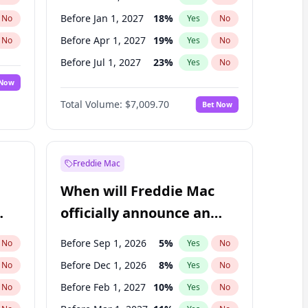
Before Jan 1, 2027
18
%
No
Yes
No
Before Apr 1, 2027
19
%
No
Yes
No
Before Jul 1, 2027
23
%
No
Yes
No
 Now
Before Oct 1, 2027
27
%
Yes
No
Total Volume:
$7,009.70
Bet Now
Before Jan 1, 2028
35
%
Yes
No
Before Jul 1, 2026
100
%
Yes
No
Freddie Mac
When will Freddie Mac
officially announce an
IPO?
Before Sep 1, 2026
5
%
No
Yes
No
Before Dec 1, 2026
8
%
No
Yes
No
Before Feb 1, 2027
10
%
No
Yes
No