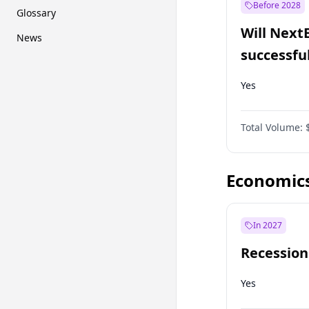
Before 2028
Glossary
Will Next
News
successfu
Dominion
Yes
Total Volume:
Economic
In 2027
Recession
Yes