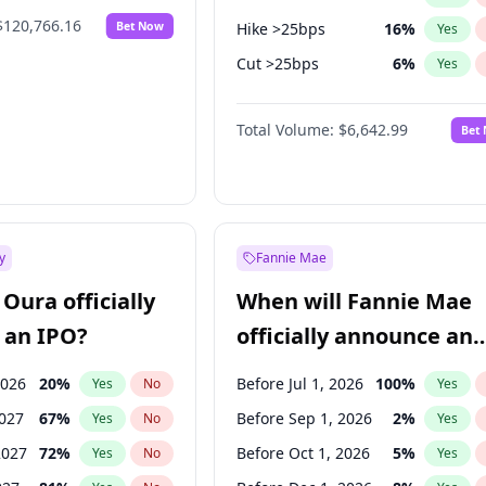
$120,766.16
Bet Now
Hike >25bps
16
%
Yes
Cut >25bps
6
%
Yes
Hike 25bps
11
%
Yes
Total Volume:
$6,642.99
Bet
y
Fannie Mae
Oura officially
When will Fannie Mae
 an IPO?
officially announce an
IPO?
2026
20
%
Before Jul 1, 2026
100
%
Yes
No
Yes
2027
67
%
Before Sep 1, 2026
2
%
Yes
No
Yes
2027
72
%
Before Oct 1, 2026
5
%
Yes
No
Yes