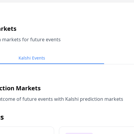
arkets
n markets for future events
Kalshi Events
iction Markets
tcome of future events with Kalshi prediction markets
s