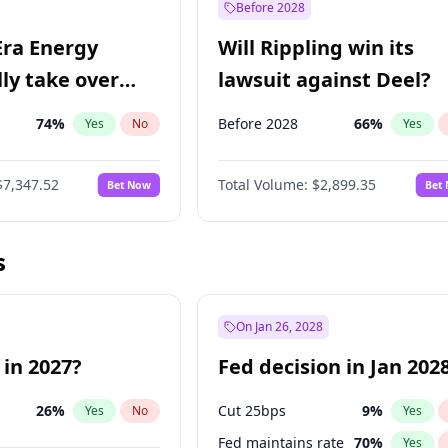
Before 2028
Era Energy
Will Rippling win its
lly take over
lawsuit against Deel?
 Energy?
74
%
Before 2028
66
%
Yes
No
Yes
$7,347.52
Total Volume:
$2,899.35
Bet Now
Bet
s
On Jan 26, 2028
 in 2027?
Fed decision in Jan 202
26
%
Cut 25bps
9
%
Yes
No
Yes
Fed maintains rate
70
%
Yes