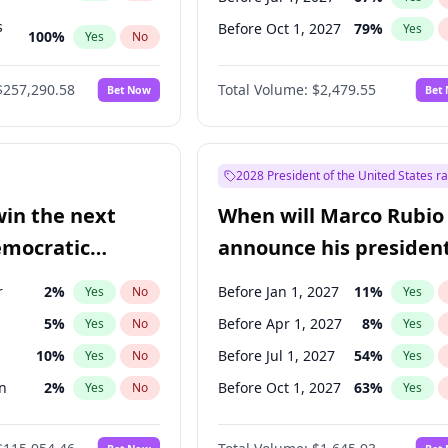
s
Before Oct 1, 2027
79
%
Yes
100
%
Yes
No
ts
100
%
Yes
No
$257,290.58
Total Volume:
$2,479.55
Bet Now
Bet
2028 President of the United States r
win the next
When will Marco Rubio
emocratic
announce his president
ection?
candidacy?
r
2
%
Before Jan 1, 2027
11
%
Yes
No
Yes
5
%
Before Apr 1, 2027
8
%
Yes
No
Yes
10
%
Before Jul 1, 2027
54
%
Yes
No
Yes
n
2
%
Before Oct 1, 2027
63
%
Yes
No
Yes
13
%
Yes
No