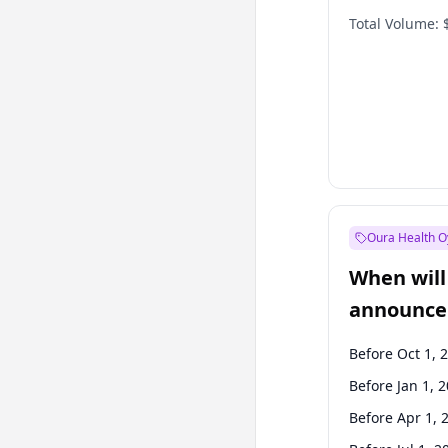
Total Volume:
Oura Health O
When will 
announce
Before Oct 1, 
Before Jan 1, 
Before Apr 1, 