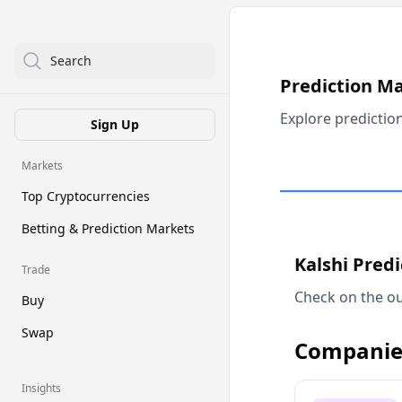
Search
Prediction M
Explore predictio
Sign Up
Markets
Top Cryptocurrencies
Betting & Prediction Markets
Kalshi Pred
Trade
Check on the ou
Buy
Swap
Companie
Insights