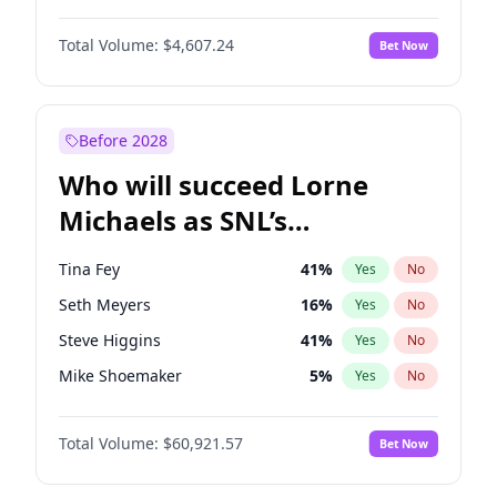
Martha Stewart
4
%
Yes
No
Michael B. Jordan
9
%
Yes
No
Lauren Chan
81
%
Yes
No
Total Volume:
$4,607.24
Bet Now
John David Washington
7
%
Yes
No
Hailey Van Lith
55
%
Yes
No
Daniel Kaluuya
5
%
Yes
No
Jasmine Sanders
12
%
Yes
No
Yahya Abdul-Mateen II
5
%
Yes
No
Before 2028
John Boyega
7
%
Yes
No
Who will succeed Lorne
Denzel Washington
10
%
Yes
No
Michaels as SNL’s
showrunner?
Tina Fey
41
%
Yes
No
Seth Meyers
16
%
Yes
No
Steve Higgins
41
%
Yes
No
Mike Shoemaker
5
%
Yes
No
Kenan Thompson
14
%
Yes
No
Total Volume:
$60,921.57
Bet Now
Colin Jost
20
%
Yes
No
Bill Hader
7
%
Yes
No