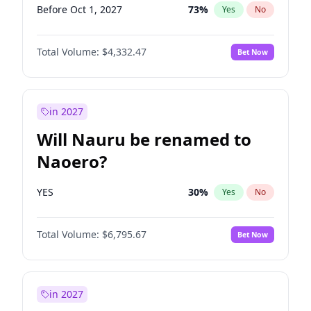
Before Oct 1, 2027
73
%
Yes
No
Total Volume:
$4,332.47
Bet Now
in 2027
Will Nauru be renamed to
Naoero?
YES
30
%
Yes
No
Total Volume:
$6,795.67
Bet Now
in 2027