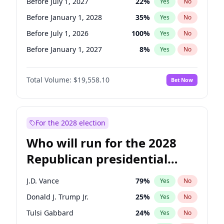
Before July 1, 2027
22
%
Yes
No
Before January 1, 2028
35
%
Yes
No
Before July 1, 2026
100
%
Yes
No
Before January 1, 2027
8
%
Yes
No
Total Volume:
$19,558.10
Bet Now
For the 2028 election
Who will run for the 2028
Republican presidential
nomination?
J.D. Vance
79
%
Yes
No
Donald J. Trump Jr.
25
%
Yes
No
Tulsi Gabbard
24
%
Yes
No