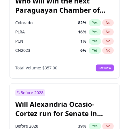
Who will win the next
Paraguayan Chamber of
Deputies election?
Colorado
82
%
Yes
No
PLRA
16
%
Yes
No
PCN
1
%
Yes
No
CN2023
6
%
Yes
No
PPQ
6
%
Yes
No
Total Volume:
$357.00
Bet Now
PEN
6
%
Yes
No
Before 2028
Will Alexandria Ocasio-
Cortez run for Senate in
2028?
Before 2028
39
%
Yes
No