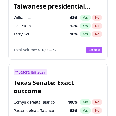
Taiwanese presidential
election?
William Lai
63
%
Yes
No
Hou Yu-ih
12
%
Yes
No
Terry Gou
10
%
Yes
No
Total Volume:
$10,004.52
Bet Now
Before Jan 2027
Texas Senate: Exact
outcome
Cornyn defeats Talarico
100
%
Yes
No
Paxton defeats Talarico
53
%
Yes
No