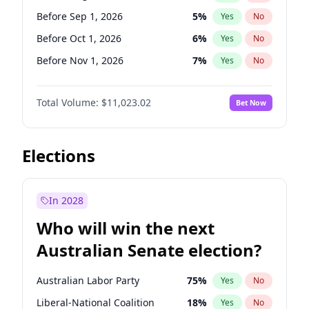
Before Jun 1, 2026
100
%
Yes
No
Before Sep 1, 2026
5
%
Yes
No
Before Oct 1, 2026
6
%
Yes
No
Before Nov 1, 2026
7
%
Yes
No
Before Dec 1, 2026
8
%
Yes
No
Total Volume:
$11,023.02
Bet Now
Before Jan 1, 2027
4
%
Yes
No
Before Feb 1, 2027
10
%
Yes
No
Before Mar 1, 2027
11
%
Yes
No
Elections
Before Apr 1, 2027
11
%
Yes
No
Before May 1, 2027
13
%
Yes
No
In 2028
Before Jun 1, 2027
14
%
Yes
No
Who will win the next
Before Jul 1, 2026
100
%
Yes
No
Australian Senate election?
Before Jun 1, 2026
100
%
Yes
No
Australian Labor Party
75
%
Yes
No
Liberal-National Coalition
18
%
Yes
No