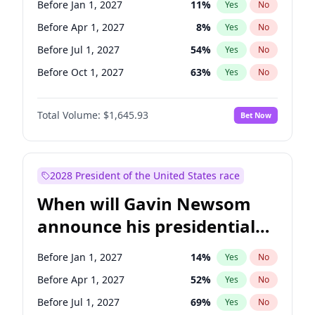
Before Jan 1, 2027
11
%
Yes
No
Chris Van Hollen
10
%
Yes
No
Before Apr 1, 2027
8
%
Yes
No
Before Jul 1, 2027
54
%
Yes
No
Before Oct 1, 2027
63
%
Yes
No
Total Volume:
$1,645.93
Bet Now
2028 President of the United States race
When will Gavin Newsom
announce his presidential
candidacy?
Before Jan 1, 2027
14
%
Yes
No
Before Apr 1, 2027
52
%
Yes
No
Before Jul 1, 2027
69
%
Yes
No