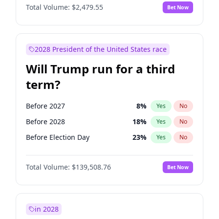
Total Volume:
$2,479.55
Bet Now
2028 President of the United States race
Will Trump run for a third
term?
Before 2027
8
%
Yes
No
Before 2028
18
%
Yes
No
Before Election Day
23
%
Yes
No
Total Volume:
$139,508.76
Bet Now
in 2028