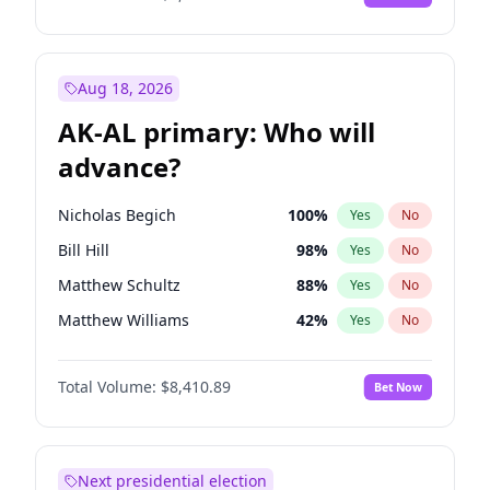
Aug 18, 2026
AK-AL primary: Who will
advance?
Nicholas Begich
100
%
Yes
No
Bill Hill
98
%
Yes
No
Matthew Schultz
88
%
Yes
No
Matthew Williams
42
%
Yes
No
John Brendan Williams
68
%
Yes
No
Total Volume:
$8,410.89
Bet Now
Next presidential election