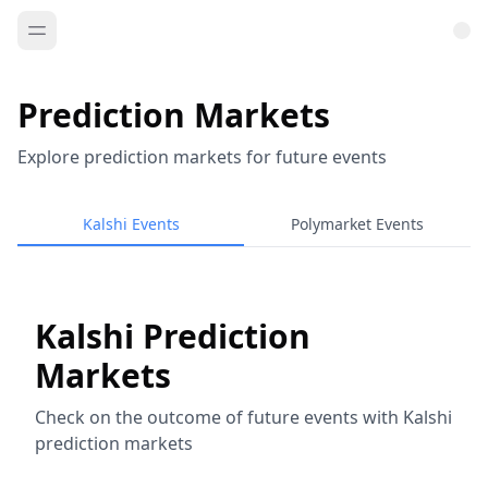
Prediction Markets
Explore prediction markets for future events
Kalshi Events
Polymarket Events
Kalshi Prediction
Markets
Check on the outcome of future events with Kalshi
prediction markets