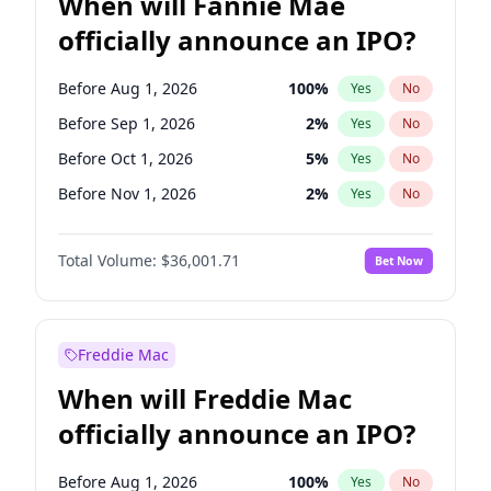
When will Fannie Mae
officially announce an IPO?
Before Aug 1, 2026
100
%
Yes
No
Before Sep 1, 2026
2
%
Yes
No
Before Oct 1, 2026
5
%
Yes
No
Before Nov 1, 2026
2
%
Yes
No
Before Dec 1, 2026
8
%
Yes
No
Total Volume:
$36,001.71
Bet Now
Before Jan 1, 2027
11
%
Yes
No
Before Feb 1, 2027
13
%
Yes
No
Before Mar 1, 2027
15
%
Yes
No
Freddie Mac
Before Apr 1, 2027
18
%
Yes
No
When will Freddie Mac
Before May 1, 2027
22
%
Yes
No
officially announce an IPO?
Before Jun 1, 2027
34
%
Yes
No
Before Jul 1, 2026
100
%
Yes
No
Before Aug 1, 2026
100
%
Yes
No