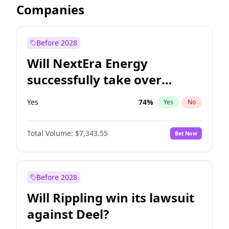
Companies
Before 2028
Will NextEra Energy
successfully take over
Dominion Energy?
Yes
74
%
Yes
No
Total Volume:
$7,343.55
Bet Now
Before 2028
Will Rippling win its lawsuit
against Deel?