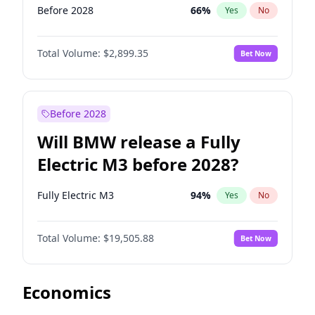
Before 2028
66
%
Yes
No
Total Volume:
$2,899.35
Bet Now
Before 2028
Will BMW release a Fully
Electric M3 before 2028?
Fully Electric M3
94
%
Yes
No
Total Volume:
$19,505.88
Bet Now
Economics