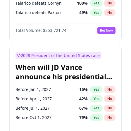
Talarico defeats Cornyn
100
%
Yes
No
Talarico defeats Paxton
49
%
Yes
No
Total Volume:
$253,721.74
Bet Now
2028 President of the United States race
When will JD Vance
announce his presidential
candidacy?
Before Jan 1, 2027
15
%
Yes
No
Before Apr 1, 2027
42
%
Yes
No
Before Jul 1, 2027
67
%
Yes
No
Before Oct 1, 2027
79
%
Yes
No