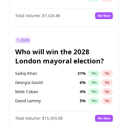
Total Volume:
$7,326.88
Bet Now
2028
Who will win the 2028
London mayoral election?
Sadiq Khan
31
%
Yes
No
Georgia Gould
6
%
Yes
No
Mete Coban
4
%
Yes
No
David Lammy
5
%
Yes
No
Rosena Allin-Khan
7
%
Yes
No
Total Volume:
$15,393.08
Bet Now
James Cleverly
7
%
Yes
No