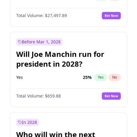
Total Volume:
$27,497.89
Bet Now
Before Mar 1, 2028
Will Joe Manchin run for
president in 2028?
Yes
25
%
Yes
No
Total Volume:
$659.88
Bet Now
In 2028
Who will win the next