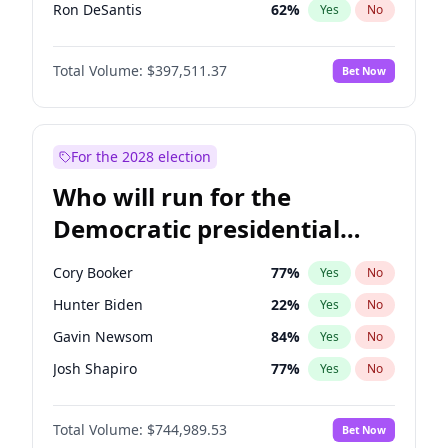
Ron DeSantis
62
%
Yes
No
Vivek Ramaswamy
27
%
Yes
No
Total Volume:
$397,511.37
Bet Now
Marco Rubio
63
%
Yes
No
Glenn Youngkin
38
%
Yes
No
Nikki Haley
20
%
Yes
No
For the 2028 election
Robert F. Kennedy Jr.
23
%
Yes
No
Who will run for the
Sarah Huckabee Sanders
23
%
Yes
No
Democratic presidential
Greg Abbott
19
%
Yes
No
nomination in 2028?
Elon Musk
4
%
Yes
No
Cory Booker
77
%
Yes
No
Brian Kemp
36
%
Yes
No
Hunter Biden
22
%
Yes
No
Matt Gaetz
4
%
Yes
No
Gavin Newsom
84
%
Yes
No
Byron Donalds
22
%
Yes
No
Josh Shapiro
77
%
Yes
No
Elise Stefanik
12
%
Yes
No
Pete Buttigieg
83
%
Yes
No
Josh Hawley
49
%
Yes
No
Total Volume:
$744,989.53
Bet Now
Gretchen Whitmer
24
%
Yes
No