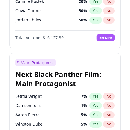
Camille Kostek
20
%
Yes
No
Playboi Carti
34
%
Yes
No
Olivia Dunne
50
%
Yes
No
Travis Scott
46
%
Yes
No
Jordan Chiles
50
%
Yes
No
Ciara
7
%
Yes
No
Total Volume:
$16,127.39
Bet Now
Yumi Nu
50
%
Yes
No
Haley Kalil
26
%
Yes
No
Nina Agdal
30
%
Yes
No
Main Protagonist
Kate Upton
78
%
Yes
No
Next Black Panther Film:
Irina Shayk
11
%
Yes
No
Main Protagonist
Ashley Graham
12
%
Yes
No
Hunter McGrady
23
%
Yes
No
Letitia Wright
7
%
Yes
No
Ella Halikas
28
%
Yes
No
Damson Idris
1
%
Yes
No
Chrissy Teigen
50
%
Yes
No
Aaron Pierre
5
%
Yes
No
Kim Petras
13
%
Yes
No
Winston Duke
5
%
Yes
No