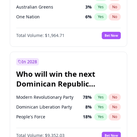
Australian Greens
3
%
Yes
No
One Nation
6
%
Yes
No
Total Volume:
$1,964.71
Bet Now
In 2028
Who will win the next
Dominican Republic
Chamber of Deputies
Modern Revolutionary Party
78
%
Yes
No
election?
Dominican Liberation Party
8
%
Yes
No
People's Force
18
%
Yes
No
Total Volume:
$9,352.03
Bet Now