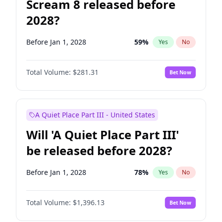
Scream 8 released before
2028?
Before Jan 1, 2028
59
%
Yes
No
Total Volume:
$281.31
Bet Now
A Quiet Place Part III - United States
Will 'A Quiet Place Part III'
be released before 2028?
Before Jan 1, 2028
78
%
Yes
No
Total Volume:
$1,396.13
Bet Now