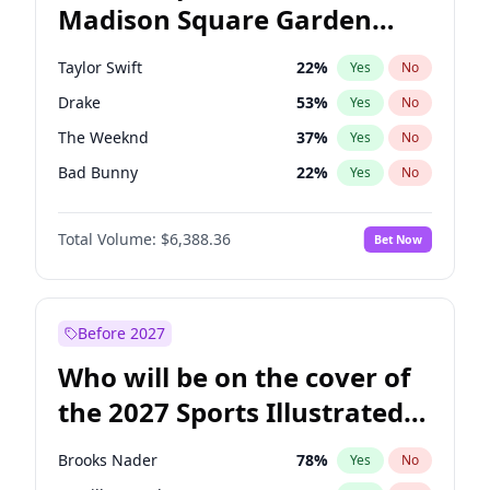
Madison Square Garden
Jon Ossoff
67
%
Yes
No
Drake
18
%
Yes
No
2027?
U2
18
%
Yes
No
Taylor Swift
22
%
Yes
No
Drake
53
%
Yes
No
The Weeknd
37
%
Yes
No
Bad Bunny
22
%
Yes
No
Kanye West (Ye)
27
%
Yes
No
Total Volume:
$6,388.36
Bet Now
Bruno Mars
42
%
Yes
No
Fred again..
54
%
Yes
No
Chappell Roan
27
%
Yes
No
Before 2027
Sabrina Carpenter
49
%
Yes
No
Who will be on the cover of
Olivia Rodrigo
40
%
Yes
No
the 2027 Sports Illustrated
Tate McRae
44
%
Yes
No
Swimsuit Issue?
Ice Spice
17
%
Yes
No
Brooks Nader
78
%
Yes
No
Central Cee
17
%
Yes
No