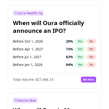
Before Jan 1, 2028
35
%
Yes
No
Oura Health Oy
When will Oura officially
announce an IPO?
Before Oct 1, 2026
20
%
Yes
No
Before Apr 1, 2027
73
%
Yes
No
Before Jul 1, 2027
82
%
Yes
No
Before Jan 1, 2028
94
%
Yes
No
Before Jul 1, 2026
100
%
Yes
No
Total Volume:
$27,466.73
Bet Now
Before Jan 1, 2027
68
%
Yes
No
Before Oct 1, 2027
89
%
Yes
No
Fannie Mae