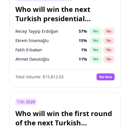
Who will win the next
Turkish presidential
election?
Recep Tayyip Erdoğan
57
%
Yes
No
Ekrem İmamoğlu
15
%
Yes
No
Fatih Erbakan
1
%
Yes
No
Ahmet Davutoğlu
11
%
Yes
No
Sinan Oğan
7
%
Yes
No
Total Volume:
$15,812.03
Bet Now
Ümit Özdağ
5
%
Yes
No
Ali Babacan
7
%
Yes
No
Muharrem İnce
7
%
Yes
No
In 2028
Mansur Yavaş
9
%
Yes
No
Who will win the first round
Müsavat Dervişoğlu
7
%
Yes
No
of the next Turkish