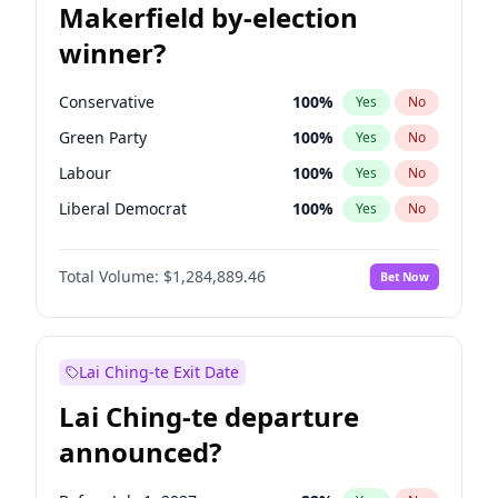
Makerfield by-election
winner?
Conservative
100
%
Yes
No
Green Party
100
%
Yes
No
Labour
100
%
Yes
No
Liberal Democrat
100
%
Yes
No
Reform UK
100
%
Yes
No
Total Volume:
$1,284,889.46
Bet Now
Restore Britain
100
%
Yes
No
Lai Ching-te Exit Date
Lai Ching-te departure
announced?