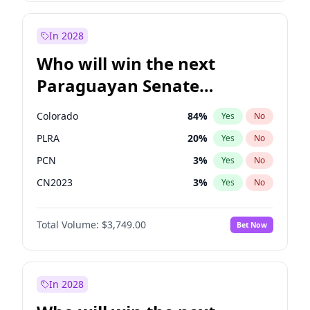
Laila Cunningham
24
%
Yes
No
Zack Polanski
7
%
Yes
No
In 2028
Who will win the next
Paraguayan Senate
election?
Colorado
84
%
Yes
No
PLRA
20
%
Yes
No
PCN
3
%
Yes
No
CN2023
3
%
Yes
No
PPQ
3
%
Yes
No
Total Volume:
$3,749.00
Bet Now
PEN
3
%
Yes
No
In 2028