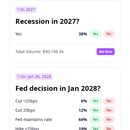
In 2027
Recession in 2027?
Yes
38
%
Yes
No
Total Volume:
$90,198.34
Bet Now
On Jan 26, 2028
Fed decision in Jan 2028?
Cut >25bps
6
%
Yes
No
Cut 25bps
12
%
Yes
No
Fed maintains rate
64
%
Yes
No
Hike >25bps
19
%
Yes
No