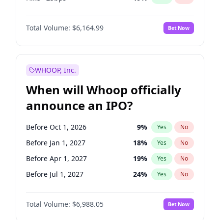
Hike 25bps
12
%
Yes
No
Total Volume:
$6,164.99
Bet Now
WHOOP, Inc.
When will Whoop officially
announce an IPO?
Before Oct 1, 2026
9
%
Yes
No
Before Jan 1, 2027
18
%
Yes
No
Before Apr 1, 2027
19
%
Yes
No
Before Jul 1, 2027
24
%
Yes
No
Before Oct 1, 2027
28
%
Yes
No
Total Volume:
$6,988.05
Bet Now
Before Jul 1, 2026
100
%
Yes
No