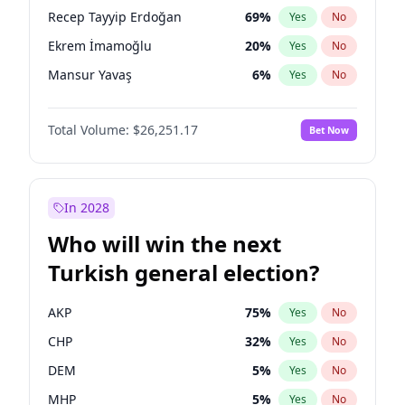
presidential election?
Recep Tayyip Erdoğan
69
%
Yes
No
Ekrem İmamoğlu
20
%
Yes
No
Mansur Yavaş
6
%
Yes
No
Total Volume:
$26,251.17
Bet Now
In 2028
Who will win the next
Turkish general election?
AKP
75
%
Yes
No
CHP
32
%
Yes
No
DEM
5
%
Yes
No
MHP
5
%
Yes
No