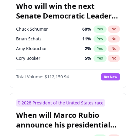
Who will win the next
Senate Democratic Leader
election?
Chuck Schumer
60
%
Yes
No
Brian Schatz
11
%
Yes
No
Amy Klobuchar
2
%
Yes
No
Cory Booker
5
%
Yes
No
Chris Murphy
10
%
Yes
No
Total Volume:
$112,150.94
Bet Now
Patty Murray
8
%
Yes
No
Mark Warner
3
%
Yes
No
Tammy Baldwin
2
%
Yes
No
2028 President of the United States race
Raphael Warnock
1
%
Yes
No
When will Marco Rubio
Jon Ossoff
2
%
Yes
No
announce his presidential
Ruben Gallego
1
%
Yes
No
candidacy?
Jacky Rosen
3
%
Yes
No