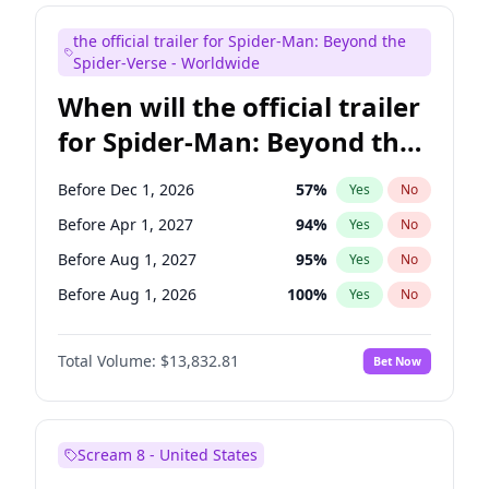
Judd Apatow
10
%
Yes
No
the official trailer for Spider-Man: Beyond the
Maya Rudolph
5
%
Yes
No
Spider-Verse - Worldwide
When will the official trailer
for Spider-Man: Beyond the
Spider-Verse be released?
Before Dec 1, 2026
57
%
Yes
No
Before Apr 1, 2027
94
%
Yes
No
Before Aug 1, 2027
95
%
Yes
No
Before Aug 1, 2026
100
%
Yes
No
Before Dec 1, 2027
94
%
Yes
No
Total Volume:
$13,832.81
Bet Now
Scream 8 - United States