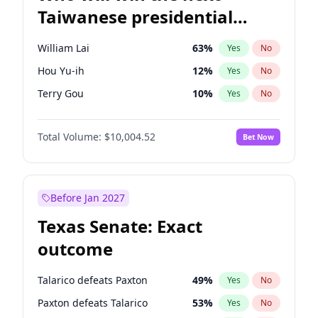
Taiwanese presidential
election?
William Lai
63
%
Yes
No
Hou Yu-ih
12
%
Yes
No
Terry Gou
10
%
Yes
No
Total Volume:
$10,004.52
Bet Now
Before Jan 2027
Texas Senate: Exact
outcome
Talarico defeats Paxton
49
%
Yes
No
Paxton defeats Talarico
53
%
Yes
No