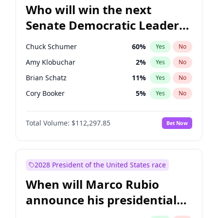
Who will win the next
Senate Democratic Leader
election?
Chuck Schumer
60
%
Yes
No
Amy Klobuchar
2
%
Yes
No
Brian Schatz
11
%
Yes
No
Cory Booker
5
%
Yes
No
Chris Van Hollen
10
%
Yes
No
Total Volume:
$112,297.85
Bet Now
Chris Murphy
10
%
Yes
No
Jon Ossoff
2
%
Yes
No
Jacky Rosen
3
%
Yes
No
2028 President of the United States race
Mark Warner
3
%
Yes
No
When will Marco Rubio
Patty Murray
8
%
Yes
No
announce his presidential
Ruben Gallego
1
%
Yes
No
candidacy?
Raphael Warnock
1
%
Yes
No