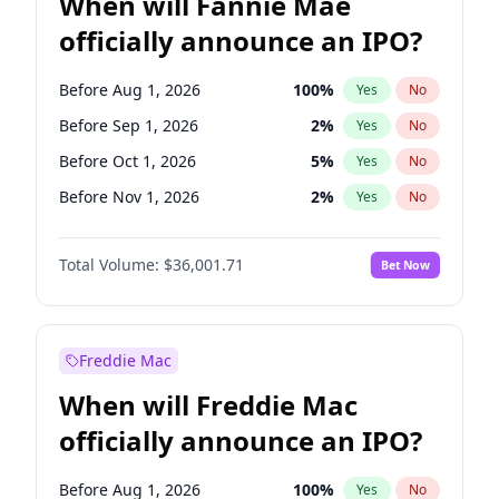
When will Fannie Mae
officially announce an IPO?
Before Aug 1, 2026
100
%
Yes
No
Before Sep 1, 2026
2
%
Yes
No
Before Oct 1, 2026
5
%
Yes
No
Before Nov 1, 2026
2
%
Yes
No
Before Dec 1, 2026
8
%
Yes
No
Total Volume:
$36,001.71
Bet Now
Before Feb 1, 2027
13
%
Yes
No
Before Mar 1, 2027
15
%
Yes
No
Before Apr 1, 2027
18
%
Yes
No
Freddie Mac
Before May 1, 2027
22
%
Yes
No
When will Freddie Mac
Before Jun 1, 2027
34
%
Yes
No
officially announce an IPO?
Before Jul 1, 2026
100
%
Yes
No
Before Jun 1, 2026
100
%
Yes
No
Before Aug 1, 2026
100
%
Yes
No