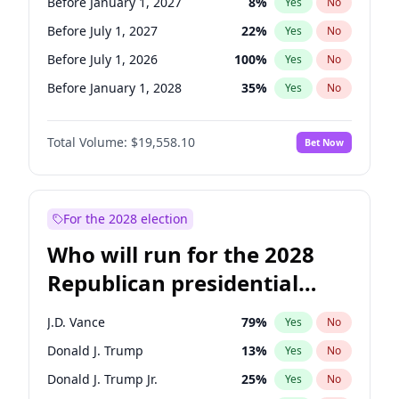
Before January 1, 2027
8
%
Yes
No
Before July 1, 2027
22
%
Yes
No
Before July 1, 2026
100
%
Yes
No
Before January 1, 2028
35
%
Yes
No
Total Volume:
$19,558.10
Bet Now
For the 2028 election
Who will run for the 2028
Republican presidential
nomination?
J.D. Vance
79
%
Yes
No
Donald J. Trump
13
%
Yes
No
Donald J. Trump Jr.
25
%
Yes
No