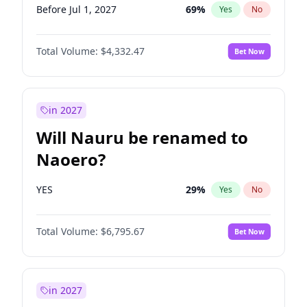
Before Jul 1, 2027
69
%
Yes
No
Total Volume:
$4,332.47
Bet Now
in 2027
Will Nauru be renamed to
Naoero?
YES
29
%
Yes
No
Total Volume:
$6,795.67
Bet Now
in 2027