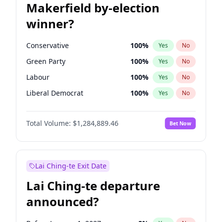
Makerfield by-election
winner?
Conservative
100
%
Yes
No
Green Party
100
%
Yes
No
Labour
100
%
Yes
No
Liberal Democrat
100
%
Yes
No
Reform UK
100
%
Yes
No
Total Volume:
$1,284,889.46
Bet Now
Restore Britain
100
%
Yes
No
Lai Ching-te Exit Date
Lai Ching-te departure
announced?