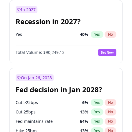
In 2027
Recession in 2027?
Yes
40
%
Yes
No
Total Volume:
$90,249.13
Bet Now
On Jan 26, 2028
Fed decision in Jan 2028?
Cut >25bps
6
%
Yes
No
Cut 25bps
13
%
Yes
No
Fed maintains rate
64
%
Yes
No
Hike 25bps
13
%
Yes
No