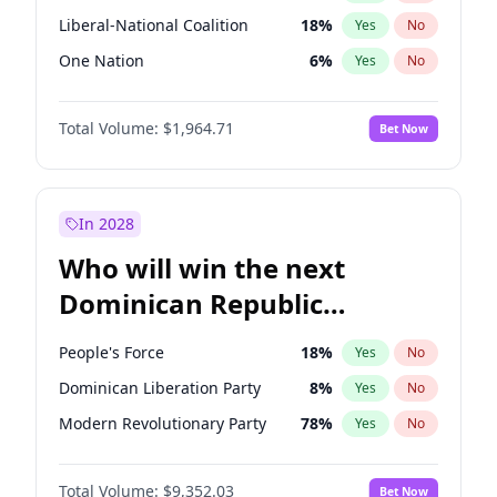
Liberal-National Coalition
18
%
Yes
No
One Nation
6
%
Yes
No
Total Volume:
$1,964.71
Bet Now
In 2028
Who will win the next
Dominican Republic
Chamber of Deputies
People's Force
18
%
Yes
No
election?
Dominican Liberation Party
8
%
Yes
No
Modern Revolutionary Party
78
%
Yes
No
Total Volume:
$9,352.03
Bet Now