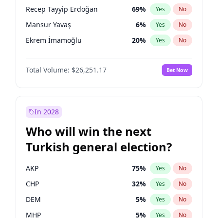
presidential election?
Recep Tayyip Erdoğan
69
%
Yes
No
Mansur Yavaş
6
%
Yes
No
Ekrem İmamoğlu
20
%
Yes
No
Total Volume:
$26,251.17
Bet Now
In 2028
Who will win the next
Turkish general election?
AKP
75
%
Yes
No
CHP
32
%
Yes
No
DEM
5
%
Yes
No
MHP
5
%
Yes
No