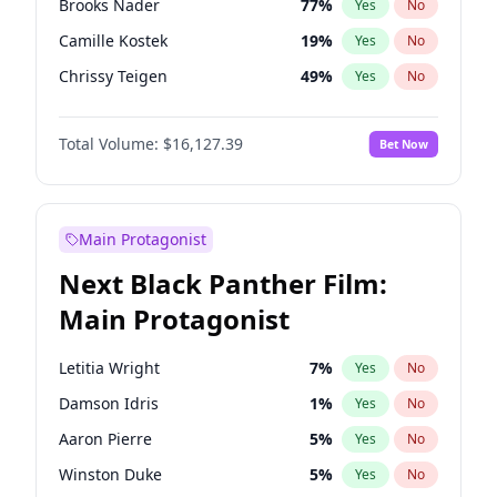
Brooks Nader
77
%
Yes
No
Central Cee
17
%
Yes
No
Camille Kostek
19
%
Yes
No
Playboi Carti
34
%
Yes
No
Chrissy Teigen
49
%
Yes
No
Ciara
7
%
Yes
No
Total Volume:
$16,127.39
Bet Now
Ella Halikas
27
%
Yes
No
Hailey Van Lith
54
%
Yes
No
Haley Kalil
25
%
Yes
No
Main Protagonist
Hunter McGrady
22
%
Yes
No
Next Black Panther Film:
Irina Shayk
10
%
Yes
No
Main Protagonist
Jasmine Sanders
11
%
Yes
No
Jordan Chiles
49
%
Yes
No
Letitia Wright
7
%
Yes
No
Kate Upton
77
%
Yes
No
Damson Idris
1
%
Yes
No
Kim Petras
12
%
Yes
No
Aaron Pierre
5
%
Yes
No
Lauren Chan
80
%
Yes
No
Winston Duke
5
%
Yes
No