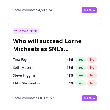
Martha Stewart
4
%
Yes
No
Michael B. Jordan
8
%
Yes
No
Nina Agdal
29
%
Yes
No
Total Volume:
$4,682.24
Bet Now
John David Washington
7
%
Yes
No
Olivia Dunne
49
%
Yes
No
Daniel Kaluuya
5
%
Yes
No
Yumi Nu
49
%
Yes
No
Yahya Abdul-Mateen II
5
%
Yes
No
Before 2028
John Boyega
5
%
Yes
No
Who will succeed Lorne
Denzel Washington
9
%
Yes
No
Michaels as SNL’s
showrunner?
Tina Fey
41
%
Yes
No
Seth Meyers
16
%
Yes
No
Steve Higgins
41
%
Yes
No
Mike Shoemaker
6
%
Yes
No
Colin Jost
20
%
Yes
No
Total Volume:
$60,921.57
Bet Now
Bill Hader
7
%
Yes
No
Judd Apatow
10
%
Yes
No