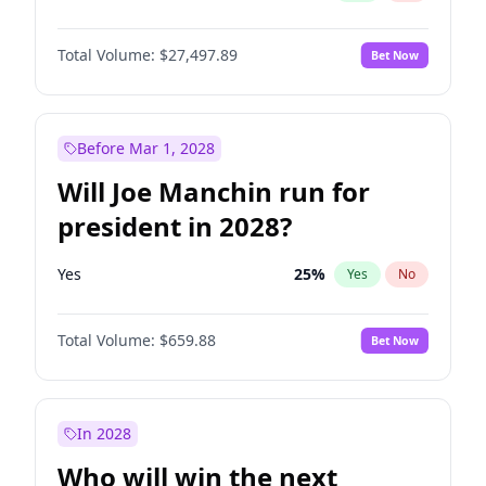
Total Volume:
$27,497.89
Bet Now
Before Mar 1, 2028
Will Joe Manchin run for
president in 2028?
Yes
25
%
Yes
No
Total Volume:
$659.88
Bet Now
In 2028
Who will win the next