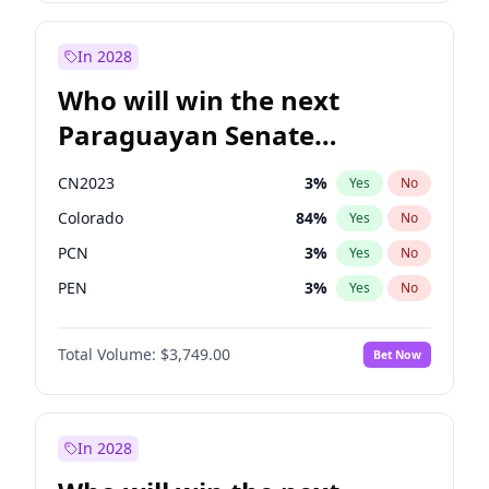
Laila Cunningham
23
%
Yes
No
Zack Polanski
7
%
Yes
No
In 2028
Who will win the next
Paraguayan Senate
election?
CN2023
3
%
Yes
No
Colorado
84
%
Yes
No
PCN
3
%
Yes
No
PEN
3
%
Yes
No
PLRA
20
%
Yes
No
Total Volume:
$3,749.00
Bet Now
PPQ
3
%
Yes
No
In 2028