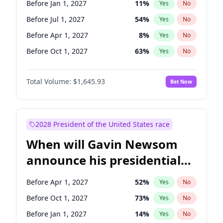
Before Jan 1, 2027
11
%
Yes
No
Tammy Baldwin
2
%
Yes
No
Before Jul 1, 2027
54
%
Yes
No
Before Apr 1, 2027
8
%
Yes
No
Before Oct 1, 2027
63
%
Yes
No
Total Volume:
$1,645.93
Bet Now
2028 President of the United States race
When will Gavin Newsom
announce his presidential
candidacy?
Before Apr 1, 2027
52
%
Yes
No
Before Oct 1, 2027
73
%
Yes
No
Before Jan 1, 2027
14
%
Yes
No