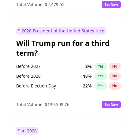
Total Volume:
$2,479.55
Bet Now
2028 President of the United States race
Will Trump run for a third
term?
Before 2027
8
%
Yes
No
Before 2028
18
%
Yes
No
Before Election Day
22
%
Yes
No
Total Volume:
$139,508.76
Bet Now
in 2028