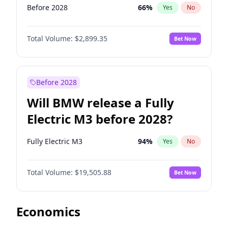
Before 2028
66
%
Yes
No
Total Volume:
$2,899.35
Bet Now
Before 2028
Will BMW release a Fully
Electric M3 before 2028?
Fully Electric M3
94
%
Yes
No
Total Volume:
$19,505.88
Bet Now
Economics