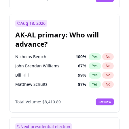
Aug 18, 2026
AK-AL primary: Who will
advance?
Nicholas Begich
100
%
Yes
No
John Brendan Williams
67
%
Yes
No
Bill Hill
99
%
Yes
No
Matthew Schultz
87
%
Yes
No
Matthew Williams
42
%
Yes
No
Total Volume:
$8,410.89
Bet Now
Next presidential election