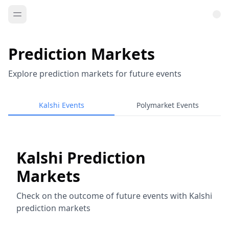
Prediction Markets
Explore prediction markets for future events
Kalshi Events
Polymarket Events
Kalshi Prediction
Markets
Check on the outcome of future events with Kalshi
prediction markets