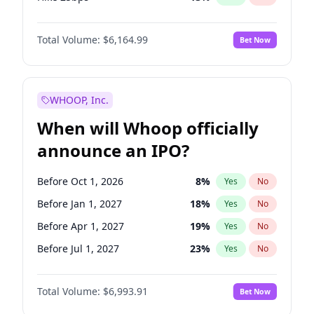
Hike >25bps
15
%
Yes
No
Total Volume:
$6,164.99
Bet Now
WHOOP, Inc.
When will Whoop officially
announce an IPO?
Before Oct 1, 2026
8
%
Yes
No
Before Jan 1, 2027
18
%
Yes
No
Before Apr 1, 2027
19
%
Yes
No
Before Jul 1, 2027
23
%
Yes
No
Before Oct 1, 2027
27
%
Yes
No
Total Volume:
$6,993.91
Bet Now
Before Jan 1, 2028
35
%
Yes
No