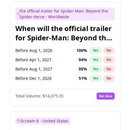
Maya Rudolph
6
%
Yes
No
the official trailer for Spider-Man: Beyond the
Kenan Thompson
14
%
Yes
No
Spider-Verse - Worldwide
When will the official trailer
for Spider-Man: Beyond the
Spider-Verse be released?
Before Aug 1, 2026
100
%
Yes
No
Before Apr 1, 2027
94
%
Yes
No
Before Aug 1, 2027
95
%
Yes
No
Before Dec 1, 2026
51
%
Yes
No
Before Dec 1, 2027
94
%
Yes
No
Total Volume:
$14,075.35
Bet Now
Scream 8 - United States