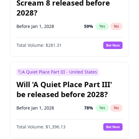
Scream 8 released before
2028?
Before Jan 1, 2028
59
%
Yes
No
Total Volume:
$281.31
Bet Now
A Quiet Place Part III - United States
Will 'A Quiet Place Part III'
be released before 2028?
Before Jan 1, 2028
78
%
Yes
No
Total Volume:
$1,396.13
Bet Now