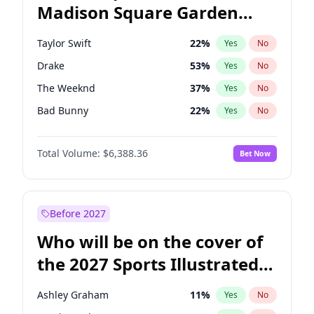
Madison Square Garden
Wes Moore
65
%
Yes
No
Travis Scott
15
%
Yes
No
2027?
Fred again..
9
%
Yes
No
Taylor Swift
22
%
Yes
No
Drake
53
%
Yes
No
The Weeknd
37
%
Yes
No
Bad Bunny
22
%
Yes
No
Kanye West (Ye)
27
%
Yes
No
Total Volume:
$6,388.36
Bet Now
Bruno Mars
42
%
Yes
No
Fred again..
54
%
Yes
No
Travis Scott
46
%
Yes
No
Before 2027
Chappell Roan
27
%
Yes
No
Who will be on the cover of
Sabrina Carpenter
49
%
Yes
No
the 2027 Sports Illustrated
Olivia Rodrigo
40
%
Yes
No
Swimsuit Issue?
Tate McRae
44
%
Yes
No
Ashley Graham
11
%
Yes
No
Ice Spice
17
%
Yes
No