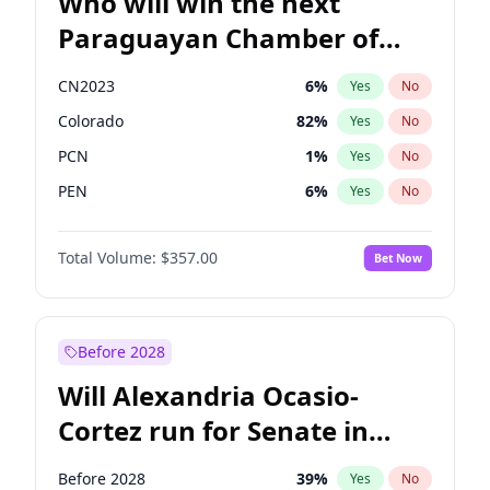
Who will win the next
Paraguayan Chamber of
Deputies election?
CN2023
6
%
Yes
No
Colorado
82
%
Yes
No
PCN
1
%
Yes
No
PEN
6
%
Yes
No
PLRA
16
%
Yes
No
Total Volume:
$357.00
Bet Now
PPQ
6
%
Yes
No
Before 2028
Will Alexandria Ocasio-
Cortez run for Senate in
2028?
Before 2028
39
%
Yes
No