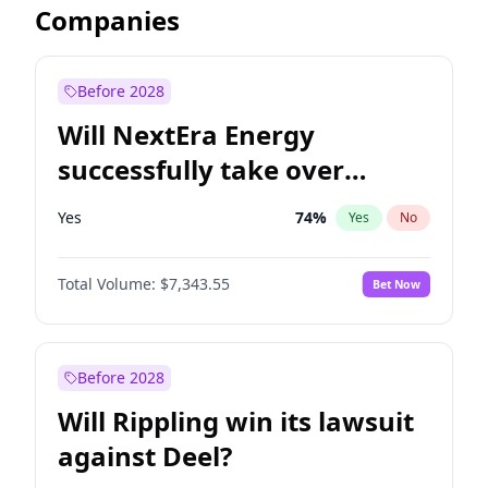
Companies
Before 2028
Will NextEra Energy
successfully take over
Dominion Energy?
Yes
74
%
Yes
No
Total Volume:
$7,343.55
Bet Now
Before 2028
Will Rippling win its lawsuit
against Deel?