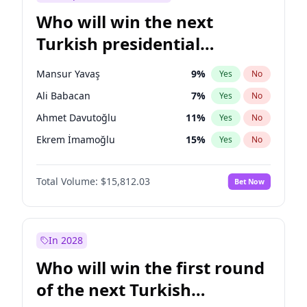
Who will win the next
Turkish presidential
election?
Mansur Yavaş
9
%
Yes
No
Ali Babacan
7
%
Yes
No
Ahmet Davutoğlu
11
%
Yes
No
Ekrem İmamoğlu
15
%
Yes
No
Fatih Erbakan
1
%
Yes
No
Total Volume:
$15,812.03
Bet Now
Müsavat Dervişoğlu
7
%
Yes
No
Muharrem İnce
7
%
Yes
No
Recep Tayyip Erdoğan
57
%
Yes
No
In 2028
Sinan Oğan
7
%
Yes
No
Who will win the first round
Ümit Özdağ
5
%
Yes
No
of the next Turkish