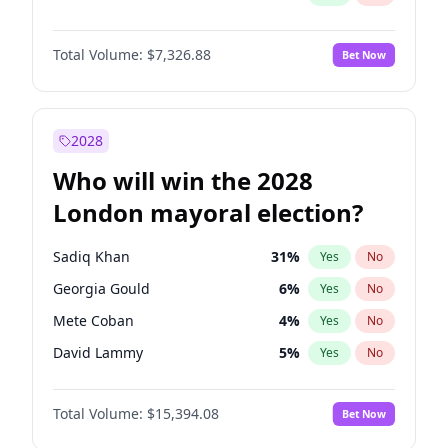
Total Volume:
$7,326.88
Bet Now
2028
Who will win the 2028
London mayoral election?
Sadiq Khan
31
%
Yes
No
Georgia Gould
6
%
Yes
No
Mete Coban
4
%
Yes
No
David Lammy
5
%
Yes
No
Rosena Allin-Khan
7
%
Yes
No
Total Volume:
$15,394.08
Bet Now
James Cleverly
7
%
Yes
No