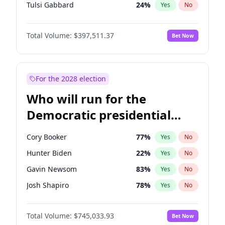
Tulsi Gabbard
24
%
Yes
No
Ron DeSantis
62
%
Yes
No
Total Volume:
$397,511.37
Bet Now
Vivek Ramaswamy
27
%
Yes
No
Marco Rubio
63
%
Yes
No
Glenn Youngkin
38
%
Yes
No
For the 2028 election
Nikki Haley
20
%
Yes
No
Who will run for the
Robert F. Kennedy Jr.
24
%
Yes
No
Democratic presidential
Sarah Huckabee Sanders
23
%
Yes
No
nomination in 2028?
Greg Abbott
19
%
Yes
No
Cory Booker
77
%
Yes
No
Elon Musk
4
%
Yes
No
Hunter Biden
22
%
Yes
No
Brian Kemp
36
%
Yes
No
Gavin Newsom
83
%
Yes
No
Byron Donalds
22
%
Yes
No
Josh Shapiro
78
%
Yes
No
Elise Stefanik
12
%
Yes
No
Pete Buttigieg
83
%
Yes
No
Josh Hawley
49
%
Yes
No
Total Volume:
$745,033.93
Bet Now
Gretchen Whitmer
26
%
Yes
No