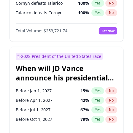
Cornyn defeats Talarico
100
%
Yes
No
Talarico defeats Cornyn
100
%
Yes
No
Total Volume:
$253,721.74
Bet Now
2028 President of the United States race
When will JD Vance
announce his presidential
candidacy?
Before Jan 1, 2027
15
%
Yes
No
Before Apr 1, 2027
42
%
Yes
No
Before Jul 1, 2027
67
%
Yes
No
Before Oct 1, 2027
79
%
Yes
No