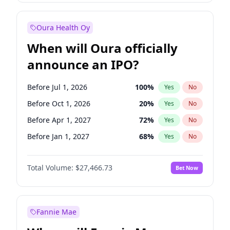
Before Jul 1, 2026
100
%
Yes
No
Oura Health Oy
When will Oura officially
announce an IPO?
Before Jul 1, 2026
100
%
Yes
No
Before Oct 1, 2026
20
%
Yes
No
Before Apr 1, 2027
72
%
Yes
No
Before Jan 1, 2027
68
%
Yes
No
Before Jul 1, 2027
81
%
Yes
No
Total Volume:
$27,466.73
Bet Now
Before Oct 1, 2027
88
%
Yes
No
Before Jan 1, 2028
94
%
Yes
No
Fannie Mae