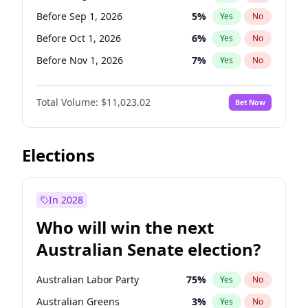
Before Jan 1, 2027
11
%
Yes
No
Before Sep 1, 2026
5
%
Yes
No
Before Oct 1, 2026
6
%
Yes
No
Before Nov 1, 2026
7
%
Yes
No
Before Dec 1, 2026
8
%
Yes
No
Total Volume:
$11,023.02
Bet Now
Before Jan 1, 2027
4
%
Yes
No
Before Feb 1, 2027
10
%
Yes
No
Before Mar 1, 2027
11
%
Yes
No
Elections
Before Apr 1, 2027
11
%
Yes
No
Before May 1, 2027
13
%
Yes
No
In 2028
Before Jun 1, 2027
14
%
Yes
No
Who will win the next
Before Jul 1, 2026
100
%
Yes
No
Australian Senate election?
Before Jun 1, 2026
100
%
Yes
No
Australian Labor Party
75
%
Yes
No
Australian Greens
3
%
Yes
No