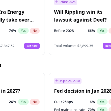
Before 2028
Era Energy
Will Rippling win its
lly take over
lawsuit against Deel?
 Energy?
74
%
Before 2028
66
%
Yes
No
Yes
$7,347.52
Total Volume:
$2,899.35
Bet Now
Bet
s
On Jan 26, 2028
 in 2027?
Fed decision in Jan 202
26
%
Cut >25bps
6
%
Yes
No
Yes
Fed maintains rate
70
%
Yes