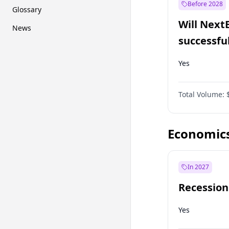
Before 2028
Glossary
Will Next
News
successfu
Dominion
Yes
Total Volume:
Economic
In 2027
Recession
Yes