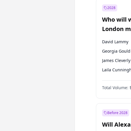
Muharrem İnc
2028
Mansur Yavaş
Who will 
Müsavat Dervi
London ma
David Lammy
Georgia Gould
James Cleverly
Laila Cunnin
Mete Coban
Total Volume:
Rosena Allin-
Sadiq Khan
Zack Polanski
Before 2028
Will Alex