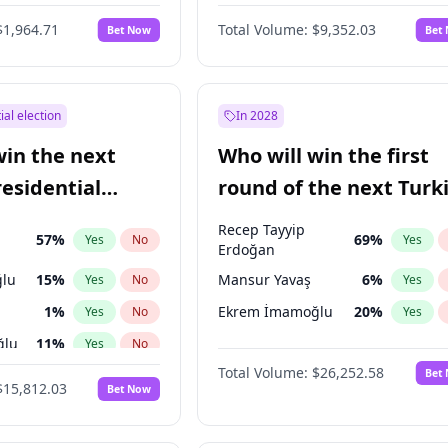
6
%
Yes
No
$1,964.71
Total Volume:
$9,352.03
Bet Now
Bet
ial election
In 2028
win the next
Who will win the first
residential
round of the next Turk
presidential election?
Recep Tayyip
57
%
69
%
Yes
No
Yes
Erdoğan
lu
15
%
Mansur Yavaş
6
%
Yes
No
Yes
1
%
Ekrem İmamoğlu
20
%
Yes
No
Yes
ğlu
11
%
Yes
No
Total Volume:
$26,252.58
Bet
7
%
Yes
No
$15,812.03
Bet Now
5
%
Yes
No
7
%
Yes
No