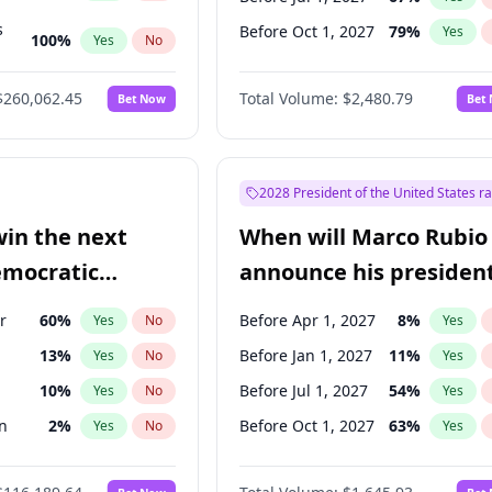
s
Before Oct 1, 2027
79
%
Yes
100
%
Yes
No
ts
100
%
Yes
No
$260,062.45
Total Volume:
$2,480.79
Bet Now
Bet
2028 President of the United States r
win the next
When will Marco Rubio
emocratic
announce his president
ection?
candidacy?
r
60
%
Before Apr 1, 2027
8
%
Yes
No
Yes
13
%
Before Jan 1, 2027
11
%
Yes
No
Yes
10
%
Before Jul 1, 2027
54
%
Yes
No
Yes
n
2
%
Before Oct 1, 2027
63
%
Yes
No
Yes
en
10
%
Yes
No