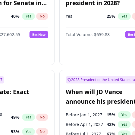
 for Senate in
president in 2028?
40
%
Yes
25
%
Yes
No
Yes
$27,602.55
Total Volume:
$659.88
Bet Now
Bet
27
2028 President of the United States r
ate: Exact
When will JD Vance
announce his president
candidacy?
ts
Before Jan 1, 2027
15
%
Yes
49
%
Yes
No
Before Apr 1, 2027
42
%
Yes
53
%
Yes
No
Before Jul 1, 2027
67
%
Yes