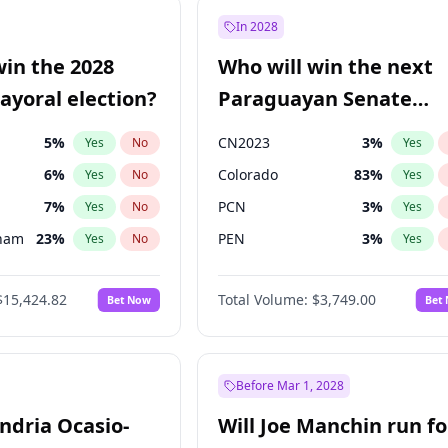
e
7
%
Yes
No
In 2028
9
%
Yes
No
win the 2028
Who will win the next
şoğlu
7
%
Yes
No
yoral election?
Paraguayan Senate
election?
5
%
CN2023
3
%
Yes
No
Yes
6
%
Colorado
83
%
Yes
No
Yes
7
%
PCN
3
%
Yes
No
Yes
gham
23
%
PEN
3
%
Yes
No
Yes
4
%
PLRA
18
%
Yes
No
Yes
$15,424.82
Total Volume:
$3,749.00
Bet Now
Bet
Khan
7
%
PPQ
3
%
Yes
No
Yes
31
%
Yes
No
6
%
Yes
No
Before Mar 1, 2028
andria Ocasio-
Will Joe Manchin run fo