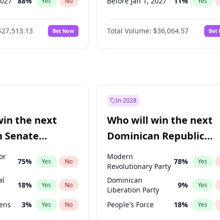
2027
88
%
Before Jan 1, 2027
11
%
Yes
No
Yes
2028
93
%
Before Feb 1, 2027
13
%
Yes
No
Yes
$27,513.13
Total Volume:
$36,064.57
Bet Now
Bet
026
100
%
Before Mar 1, 2027
15
%
Yes
No
Yes
2026
20
%
Before Apr 1, 2027
18
%
Yes
No
Yes
Before May 1, 2027
22
%
Yes
Before Jun 1, 2027
34
%
Yes
Before Aug 1, 2026
100
%
Yes
In 2028
Before Jun 1, 2026
100
%
Yes
win the next
Who will win the next
Before Nov 1, 2026
2
%
Yes
n Senate
Dominican Republic
Before Oct 1, 2026
5
%
Yes
Chamber of Deputies
or
Modern
75
%
78
%
Yes
No
Yes
election?
Revolutionary Party
al
Dominican
18
%
9
%
Yes
No
Yes
Liberation Party
eens
3
%
People's Force
18
%
Yes
No
Yes