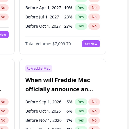
Before Apr 1, 2027
19
%
No
Yes
No
Before Jul 1, 2027
23
%
No
Yes
No
Before Oct 1, 2027
27
%
No
Yes
No
 Now
Before Jan 1, 2028
35
%
Yes
No
Total Volume:
$7,009.70
Bet Now
Before Jul 1, 2026
100
%
Yes
No
Before Oct 1, 2026
8
%
Yes
No
Freddie Mac
When will Freddie Mac
officially announce an
IPO?
Before Sep 1, 2026
5
%
No
Yes
No
Before Oct 1, 2026
6
%
No
Yes
No
Before Nov 1, 2026
7
%
No
Yes
No