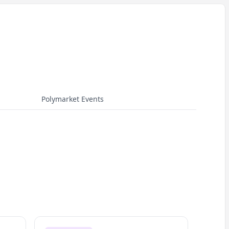
Polymarket Events