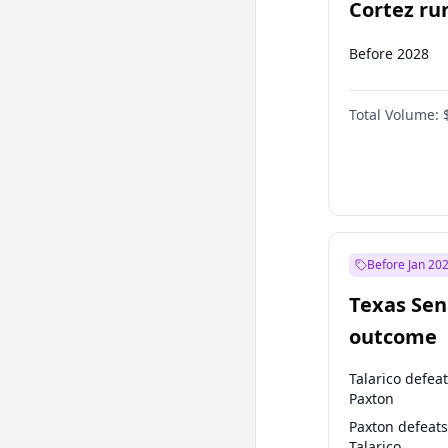
Cortez run
2028?
Before 2028
Total Volume:
Before Jan 20
Texas Sen
outcome
Talarico defea
Paxton
Paxton defeats
Talarico