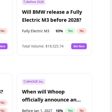
Before 2028
Will BMW release a Fully
Electric M3 before 2028?
Fully Electric M3
93
%
No
Yes
No
Total Volume:
$19,525.74
 Now
Bet Now
WHOOP, Inc.
8?
When will Whoop
officially announce an
No
IPO?
Before Jan 1, 2027
18
%
No
Yes
No