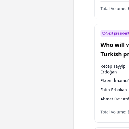
One Nation
Total Volume:
Next president
Who will 
Turkish p
election?
Recep Tayyip
Erdoğan
Ekrem İmamoğ
Fatih Erbakan
Ahmet Davuto
Sinan Oğan
Total Volume:
Ümit Özdağ
Ali Babacan