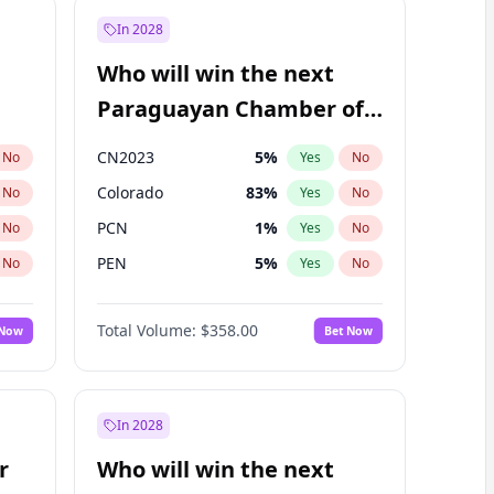
In 2028
Who will win the next
Paraguayan Chamber of
Deputies election?
CN2023
5
%
No
Yes
No
Colorado
83
%
No
Yes
No
PCN
1
%
No
Yes
No
PEN
5
%
No
Yes
No
PLRA
16
%
No
Yes
No
Total Volume:
$358.00
 Now
Bet Now
PPQ
5
%
No
Yes
No
In 2028
r
Who will win the next