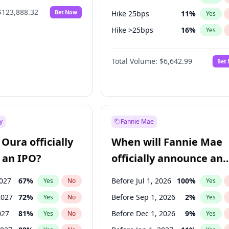
$123,888.32
Bet Now
Hike 25bps
11
%
Yes
Hike >25bps
16
%
Yes
Cut 25bps
9
%
Yes
Total Volume:
$6,642.99
Bet
y
Fannie Mae
Oura officially
When will Fannie Mae
 an IPO?
officially announce an
IPO?
2027
67
%
Before Jul 1, 2026
100
%
Yes
No
Yes
2027
72
%
Before Sep 1, 2026
2
%
Yes
No
Yes
027
81
%
Before Dec 1, 2026
9
%
Yes
No
Yes