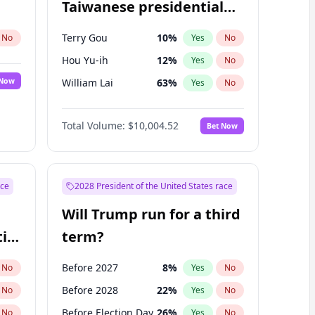
Taiwanese presidential
election?
Terry Gou
10
%
No
Yes
No
Hou Yu-ih
12
%
Yes
No
 Now
William Lai
63
%
Yes
No
Total Volume:
$10,004.52
Bet Now
ace
2028 President of the United States race
Will Trump run for a third
ial
term?
Before 2027
8
%
No
Yes
No
Before 2028
22
%
No
Yes
No
Before Election Day
26
%
No
Yes
No