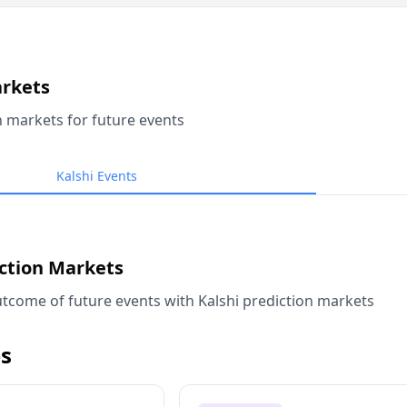
arkets
n markets for future events
Kalshi Events
iction Markets
tcome of future events with Kalshi prediction markets
s