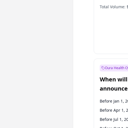
Total Volume:
Oura Health O
When will 
announce
Before Jan 1, 
Before Apr 1, 
Before Jul 1, 2