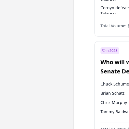
Cornyn defeat
Talarico
Talarico defea
Total Volume:
Cornyn
in 2028
Who will 
Senate D
Leader el
Chuck Schume
Brian Schatz
Chris Murphy
Tammy Baldwi
Chris Van Holl