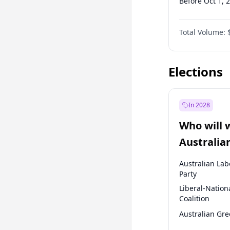
Before Oct 1, 
Before Jan 1, 
Total Volume:
Before Jul 1, 2
Before Oct 1, 
Elections
In 2028
Who will 
Australia
election?
Australian Lab
Party
Liberal-Nation
Coalition
Australian Gr