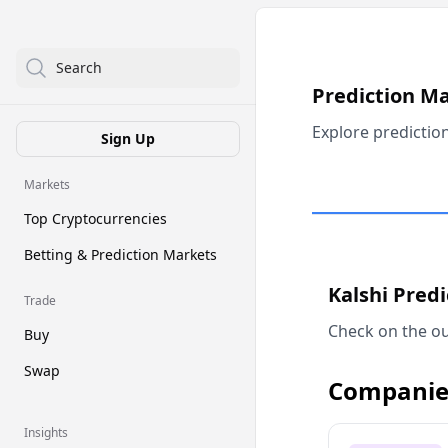
Search
Prediction M
Explore predictio
Sign Up
Markets
Top Cryptocurrencies
Betting & Prediction Markets
Kalshi Pred
Trade
Check on the ou
Buy
Swap
Companie
Insights