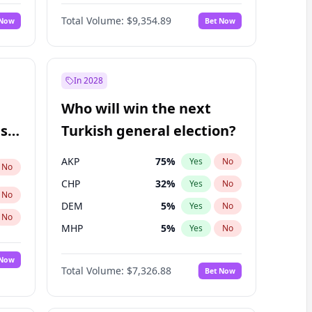
66
%
Yes
No
Williams
Total Volume:
$9,354.89
 Now
Bet Now
In 2028
Who will win the next
ish
Turkish general election?
AKP
75
%
Yes
No
No
CHP
32
%
Yes
No
No
DEM
5
%
Yes
No
No
MHP
5
%
Yes
No
 Now
Total Volume:
$7,326.88
Bet Now