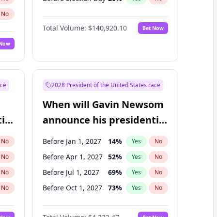
No
Total Volume:
$140,920.10
Bet Now
 Now
ace
2028 President of the United States race
When will Gavin Newsom
ial
announce his presidential
candidacy?
Before Jan 1, 2027
14
%
No
Yes
No
Before Apr 1, 2027
52
%
No
Yes
No
Before Jul 1, 2027
69
%
No
Yes
No
Before Oct 1, 2027
73
%
No
Yes
No