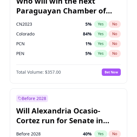
Who will win the next
Paraguayan Chamber of
Deputies election?
CN2023
5
%
Yes
No
Colorado
84
%
Yes
No
PCN
1
%
Yes
No
PEN
5
%
Yes
No
PLRA
17
%
Yes
No
Total Volume:
$357.00
Bet Now
PPQ
5
%
Yes
No
Before 2028
Will Alexandria Ocasio-
Cortez run for Senate in
2028?
Before 2028
40
%
Yes
No