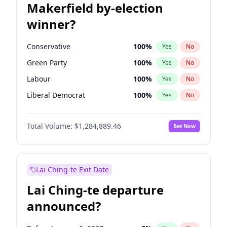
Makerfield by-election
winner?
Conservative
100
%
Yes
No
Green Party
100
%
Yes
No
Labour
100
%
Yes
No
Liberal Democrat
100
%
Yes
No
Reform UK
100
%
Yes
No
Total Volume:
$1,284,889.46
Bet Now
Restore Britain
100
%
Yes
No
Lai Ching-te Exit Date
Lai Ching-te departure
announced?