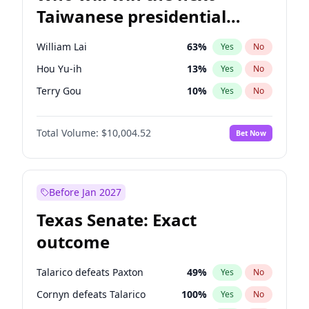
Taiwanese presidential
election?
William Lai
63
%
Yes
No
Hou Yu-ih
13
%
Yes
No
Terry Gou
10
%
Yes
No
Total Volume:
$10,004.52
Bet Now
Before Jan 2027
Texas Senate: Exact
outcome
Talarico defeats Paxton
49
%
Yes
No
Cornyn defeats Talarico
100
%
Yes
No