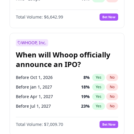
Cut >25bps
6
%
Yes
No
Total Volume:
$6,642.99
Bet Now
WHOOP, Inc.
When will Whoop officially
announce an IPO?
Before Oct 1, 2026
8
%
Yes
No
Before Jan 1, 2027
18
%
Yes
No
Before Apr 1, 2027
19
%
Yes
No
Before Jul 1, 2027
23
%
Yes
No
Before Oct 1, 2027
27
%
Yes
No
Total Volume:
$7,009.70
Bet Now
Before Jan 1, 2028
35
%
Yes
No