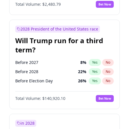
Total Volume:
$2,480.79
Bet Now
2028 President of the United States race
Will Trump run for a third
term?
Before 2027
8
%
Yes
No
Before 2028
22
%
Yes
No
Before Election Day
26
%
Yes
No
Total Volume:
$140,920.10
Bet Now
in 2028