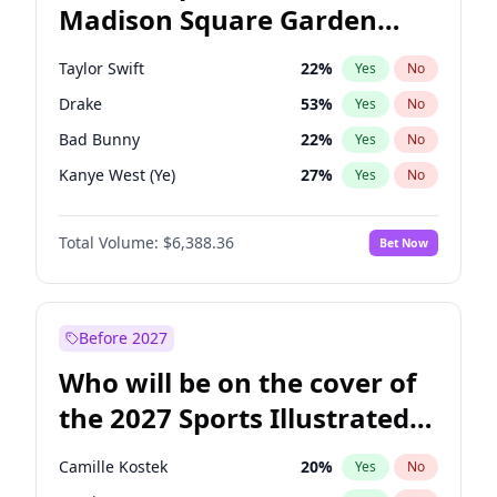
Madison Square Garden
Chris Van Hollen
32
%
Yes
No
Travis Scott
15
%
Yes
No
2027?
Fred again..
10
%
Yes
No
Taylor Swift
22
%
Yes
No
Drake
53
%
Yes
No
Bad Bunny
22
%
Yes
No
Kanye West (Ye)
27
%
Yes
No
Bruno Mars
42
%
Yes
No
Total Volume:
$6,388.36
Bet Now
Fred again..
54
%
Yes
No
Travis Scott
46
%
Yes
No
Chappell Roan
27
%
Yes
No
Before 2027
Sabrina Carpenter
49
%
Yes
No
Who will be on the cover of
Olivia Rodrigo
40
%
Yes
No
the 2027 Sports Illustrated
Tate McRae
44
%
Yes
No
Swimsuit Issue?
Playboi Carti
34
%
Yes
No
Camille Kostek
20
%
Yes
No
Central Cee
17
%
Yes
No