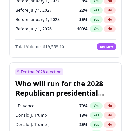
Before January 1, 2027
8
%
Yes
No
Before July 1, 2027
22
%
Yes
No
Before January 1, 2028
35
%
Yes
No
Before July 1, 2026
100
%
Yes
No
Total Volume:
$19,558.10
Bet Now
For the 2028 election
Who will run for the 2028
Republican presidential
nomination?
J.D. Vance
79
%
Yes
No
Donald J. Trump
13
%
Yes
No
Donald J. Trump Jr.
25
%
Yes
No