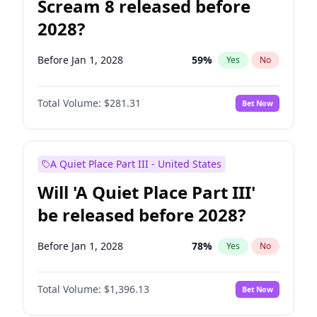
Scream 8 released before
2028?
Before Jan 1, 2028
59
%
Yes
No
Total Volume:
$281.31
Bet Now
A Quiet Place Part III - United States
Will 'A Quiet Place Part III'
be released before 2028?
Before Jan 1, 2028
78
%
Yes
No
Total Volume:
$1,396.13
Bet Now