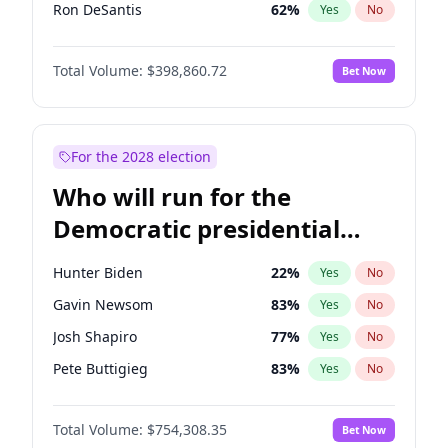
Ron DeSantis
62
%
Yes
No
Vivek Ramaswamy
27
%
Yes
No
Total Volume:
$398,860.72
Bet Now
Glenn Youngkin
39
%
Yes
No
Nikki Haley
18
%
Yes
No
Robert F. Kennedy Jr.
23
%
Yes
No
For the 2028 election
Sarah Huckabee Sanders
23
%
Yes
No
Who will run for the
Greg Abbott
19
%
Yes
No
Democratic presidential
Elon Musk
4
%
Yes
No
nomination in 2028?
Byron Donalds
21
%
Yes
No
Hunter Biden
22
%
Yes
No
Elise Stefanik
11
%
Yes
No
Gavin Newsom
83
%
Yes
No
Josh Hawley
49
%
Yes
No
Josh Shapiro
77
%
Yes
No
Katie Britt
12
%
Yes
No
Pete Buttigieg
83
%
Yes
No
John Thune
8
%
Yes
No
Gretchen Whitmer
26
%
Yes
No
Tucker Carlson
31
%
Yes
No
Total Volume:
$754,308.35
Bet Now
Wes Moore
66
%
Yes
No