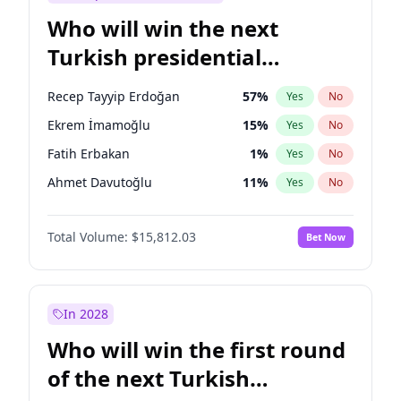
Who will win the next
Turkish presidential
election?
Recep Tayyip Erdoğan
57
%
Yes
No
Ekrem İmamoğlu
15
%
Yes
No
Fatih Erbakan
1
%
Yes
No
Ahmet Davutoğlu
11
%
Yes
No
Mansur Yavaş
9
%
Yes
No
Total Volume:
$15,812.03
Bet Now
Ali Babacan
7
%
Yes
No
Müsavat Dervişoğlu
7
%
Yes
No
Muharrem İnce
7
%
Yes
No
In 2028
Sinan Oğan
7
%
Yes
No
Who will win the first round
Ümit Özdağ
5
%
Yes
No
of the next Turkish