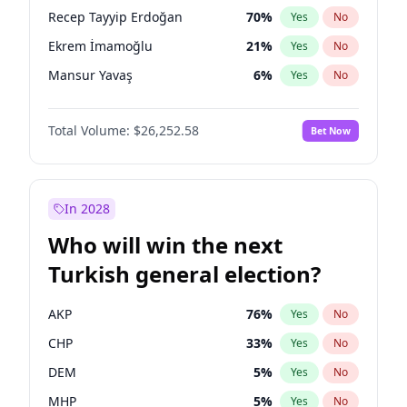
presidential election?
Recep Tayyip Erdoğan
70
%
Yes
No
Ekrem İmamoğlu
21
%
Yes
No
Mansur Yavaş
6
%
Yes
No
Total Volume:
$26,252.58
Bet Now
In 2028
Who will win the next
Turkish general election?
AKP
76
%
Yes
No
CHP
33
%
Yes
No
DEM
5
%
Yes
No
MHP
5
%
Yes
No