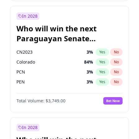
Laila Cunningham
24
%
Yes
No
Zack Polanski
6
%
Yes
No
In 2028
Who will win the next
Paraguayan Senate
election?
CN2023
3
%
Yes
No
Colorado
84
%
Yes
No
PCN
3
%
Yes
No
PEN
3
%
Yes
No
PLRA
19
%
Yes
No
Total Volume:
$3,749.00
Bet Now
PPQ
3
%
Yes
No
In 2028