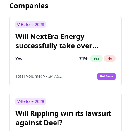
Companies
Before 2028
Will NextEra Energy
successfully take over
Dominion Energy?
Yes
74
%
Yes
No
Total Volume:
$7,347.52
Bet Now
Before 2028
Will Rippling win its lawsuit
against Deel?