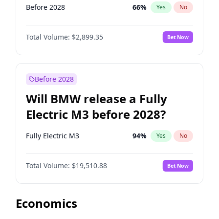
Before 2028
66
%
Yes
No
Total Volume:
$2,899.35
Bet Now
Before 2028
Will BMW release a Fully
Electric M3 before 2028?
Fully Electric M3
94
%
Yes
No
Total Volume:
$19,510.88
Bet Now
Economics