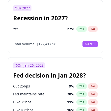
In 2027
Recession in 2027?
Yes
27
%
Yes
No
Total Volume:
$122,417.96
Bet Now
On Jan 26, 2028
Fed decision in Jan 2028?
Cut 25bps
9
%
Yes
No
Fed maintains rate
70
%
Yes
No
Hike 25bps
11
%
Yes
No
Hike >25bps
16
%
Yes
No