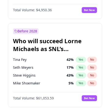
Lauren Chan
81
%
Yes
No
Michael B. Jordan
9
%
Yes
No
Martha Stewart
4
%
Yes
No
Total Volume:
$4,950.36
Bet Now
John David Washington
10
%
Yes
No
Nina Agdal
30
%
Yes
No
Daniel Kaluuya
5
%
Yes
No
Olivia Dunne
50
%
Yes
No
Yahya Abdul-Mateen II
5
%
Yes
No
Before 2028
John Boyega
4
%
Yes
No
Who will succeed Lorne
Denzel Washington
10
%
Yes
No
Michaels as SNL’s
showrunner?
Tina Fey
42
%
Yes
No
Seth Meyers
17
%
Yes
No
Steve Higgins
43
%
Yes
No
Mike Shoemaker
5
%
Yes
No
Kenan Thompson
14
%
Yes
No
Total Volume:
$61,053.59
Bet Now
Bill Hader
7
%
Yes
No
Judd Apatow
10
%
Yes
No