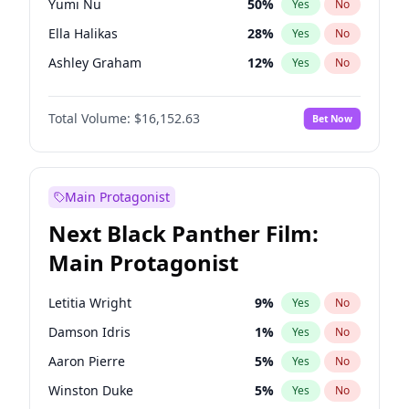
Yumi Nu
50
%
Yes
No
Ice Spice
17
%
Yes
No
Ella Halikas
28
%
Yes
No
The Weeknd
37
%
Yes
No
Ashley Graham
12
%
Yes
No
Brooks Nader
78
%
Yes
No
Total Volume:
$16,152.63
Bet Now
Chrissy Teigen
50
%
Yes
No
Ciara
7
%
Yes
No
Hailey Van Lith
55
%
Yes
No
Main Protagonist
Haley Kalil
26
%
Yes
No
Next Black Panther Film:
Hunter McGrady
23
%
Yes
No
Main Protagonist
Irina Shayk
12
%
Yes
No
Jasmine Sanders
12
%
Yes
No
Letitia Wright
9
%
Yes
No
Jordan Chiles
50
%
Yes
No
Damson Idris
1
%
Yes
No
Kate Upton
78
%
Yes
No
Aaron Pierre
5
%
Yes
No
Kim Petras
13
%
Yes
No
Winston Duke
5
%
Yes
No