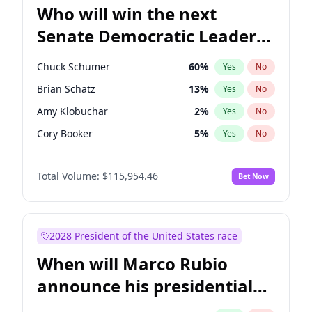
Who will win the next
Senate Democratic Leader
election?
Chuck Schumer
60
%
Yes
No
Brian Schatz
13
%
Yes
No
Amy Klobuchar
2
%
Yes
No
Cory Booker
5
%
Yes
No
Chris Murphy
10
%
Yes
No
Total Volume:
$115,954.46
Bet Now
Patty Murray
8
%
Yes
No
Mark Warner
3
%
Yes
No
Tammy Baldwin
2
%
Yes
No
2028 President of the United States race
Raphael Warnock
1
%
Yes
No
When will Marco Rubio
Jon Ossoff
2
%
Yes
No
announce his presidential
Ruben Gallego
1
%
Yes
No
candidacy?
Jacky Rosen
3
%
Yes
No