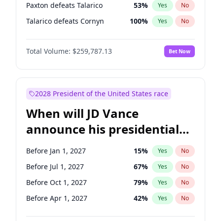
Paxton defeats Talarico
53
%
Yes
No
Talarico defeats Cornyn
100
%
Yes
No
Total Volume:
$259,787.13
Bet Now
2028 President of the United States race
When will JD Vance
announce his presidential
candidacy?
Before Jan 1, 2027
15
%
Yes
No
Before Jul 1, 2027
67
%
Yes
No
Before Oct 1, 2027
79
%
Yes
No
Before Apr 1, 2027
42
%
Yes
No