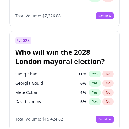
Total Volume:
$7,326.88
Bet Now
2028
Who will win the 2028
London mayoral election?
Sadiq Khan
31
%
Yes
No
Georgia Gould
6
%
Yes
No
Mete Coban
4
%
Yes
No
David Lammy
5
%
Yes
No
Rosena Allin-Khan
7
%
Yes
No
Total Volume:
$15,424.82
Bet Now
James Cleverly
7
%
Yes
No