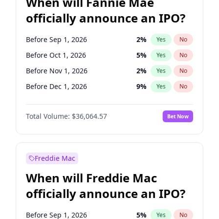
When will Fannie Mae
officially announce an IPO?
Before Sep 1, 2026
2
%
Yes
No
Before Oct 1, 2026
5
%
Yes
No
Before Nov 1, 2026
2
%
Yes
No
Before Dec 1, 2026
9
%
Yes
No
Before Jan 1, 2027
11
%
Yes
No
Total Volume:
$36,064.57
Bet Now
Before Feb 1, 2027
13
%
Yes
No
Before Mar 1, 2027
15
%
Yes
No
Before Apr 1, 2027
18
%
Yes
No
Freddie Mac
Before May 1, 2027
22
%
Yes
No
When will Freddie Mac
Before Jun 1, 2027
34
%
Yes
No
officially announce an IPO?
Before Aug 1, 2026
100
%
Yes
No
Before Jul 1, 2026
100
%
Yes
No
Before Sep 1, 2026
5
%
Yes
No