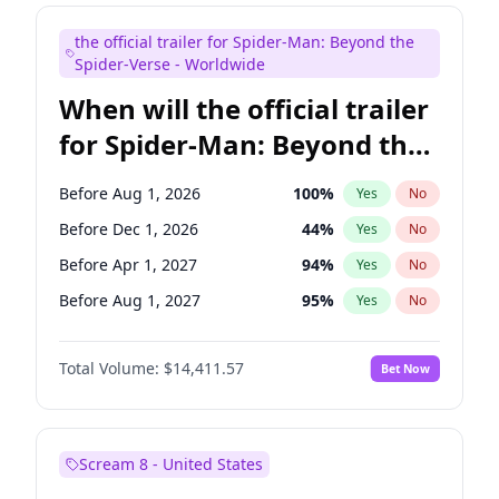
Maya Rudolph
6
%
Yes
No
the official trailer for Spider-Man: Beyond the
Colin Jost
21
%
Yes
No
Spider-Verse - Worldwide
When will the official trailer
for Spider-Man: Beyond the
Spider-Verse be released?
Before Aug 1, 2026
100
%
Yes
No
Before Dec 1, 2026
44
%
Yes
No
Before Apr 1, 2027
94
%
Yes
No
Before Aug 1, 2027
95
%
Yes
No
Before Dec 1, 2027
94
%
Yes
No
Total Volume:
$14,411.57
Bet Now
Scream 8 - United States