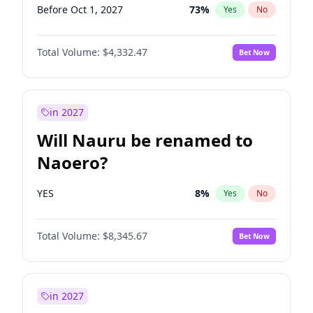
Before Oct 1, 2027
73
%
Yes
No
Total Volume:
$4,332.47
Bet Now
in 2027
Will Nauru be renamed to
Naoero?
YES
8
%
Yes
No
Total Volume:
$8,345.67
Bet Now
in 2027