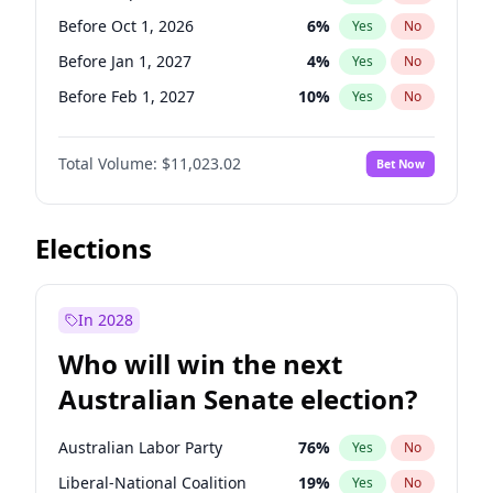
Before Jun 1, 2026
100
%
Yes
No
Before Oct 1, 2026
6
%
Yes
No
Before Jan 1, 2027
4
%
Yes
No
Before Feb 1, 2027
10
%
Yes
No
Before Mar 1, 2027
11
%
Yes
No
Total Volume:
$11,023.02
Bet Now
Before Apr 1, 2027
11
%
Yes
No
Before Jun 1, 2027
14
%
Yes
No
Before Aug 1, 2026
100
%
Yes
No
Elections
Before Dec 1, 2026
8
%
Yes
No
Before Jul 1, 2026
100
%
Yes
No
In 2028
Before Jun 1, 2026
100
%
Yes
No
Who will win the next
Before Nov 1, 2026
7
%
Yes
No
Australian Senate election?
Before May 1, 2027
13
%
Yes
No
Australian Labor Party
76
%
Yes
No
Liberal-National Coalition
19
%
Yes
No