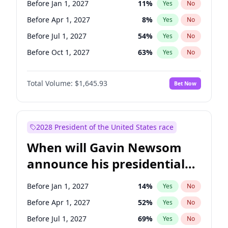
Before Jan 1, 2027
11
%
Yes
No
Chris Van Hollen
10
%
Yes
No
Before Apr 1, 2027
8
%
Yes
No
Before Jul 1, 2027
54
%
Yes
No
Before Oct 1, 2027
63
%
Yes
No
Total Volume:
$1,645.93
Bet Now
2028 President of the United States race
When will Gavin Newsom
announce his presidential
candidacy?
Before Jan 1, 2027
14
%
Yes
No
Before Apr 1, 2027
52
%
Yes
No
Before Jul 1, 2027
69
%
Yes
No