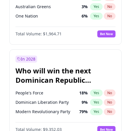
Australian Greens
3
%
Yes
No
One Nation
6
%
Yes
No
Total Volume:
$1,964.71
Bet Now
In 2028
Who will win the next
Dominican Republic
Chamber of Deputies
People's Force
18
%
Yes
No
election?
Dominican Liberation Party
9
%
Yes
No
Modern Revolutionary Party
79
%
Yes
No
Total Volume:
$9,352.03
Bet Now