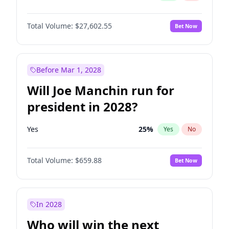
Total Volume:
$27,602.55
Bet Now
Before Mar 1, 2028
Will Joe Manchin run for
president in 2028?
Yes
25
%
Yes
No
Total Volume:
$659.88
Bet Now
In 2028
Who will win the next