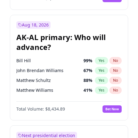
Aug 18, 2026
AK-AL primary: Who will
advance?
Bill Hill
99
%
Yes
No
John Brendan Williams
67
%
Yes
No
Matthew Schultz
88
%
Yes
No
Matthew Williams
41
%
Yes
No
Nicholas Begich
100
%
Yes
No
Total Volume:
$8,434.89
Bet Now
Next presidential election