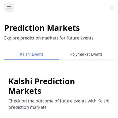
Prediction Markets
Explore prediction markets for future events
Kalshi Events
Polymarket Events
Kalshi Prediction
Markets
Check on the outcome of future events with Kalshi
prediction markets