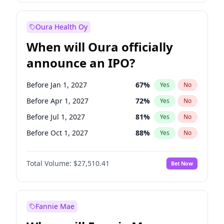
Before Jul 1, 2026
100
%
Yes
No
Oura Health Oy
When will Oura officially
announce an IPO?
Before Jan 1, 2027
67
%
Yes
No
Before Apr 1, 2027
72
%
Yes
No
Before Jul 1, 2027
81
%
Yes
No
Before Oct 1, 2027
88
%
Yes
No
Before Jan 1, 2028
93
%
Yes
No
Total Volume:
$27,510.41
Bet Now
Before Jul 1, 2026
100
%
Yes
No
Before Oct 1, 2026
20
%
Yes
No
Fannie Mae