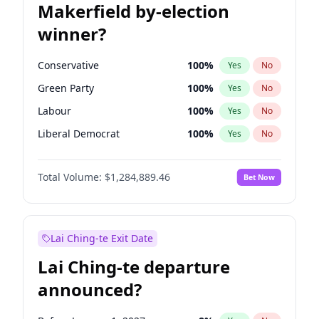
Makerfield by-election
winner?
Conservative
100
%
Yes
No
Green Party
100
%
Yes
No
Labour
100
%
Yes
No
Liberal Democrat
100
%
Yes
No
Reform UK
100
%
Yes
No
Total Volume:
$1,284,889.46
Bet Now
Restore Britain
100
%
Yes
No
Lai Ching-te Exit Date
Lai Ching-te departure
announced?