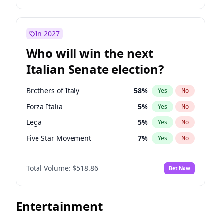
Spencer Pratt
93
%
Yes
No
Roy Cooper
22
%
Yes
No
John McEntee
68
%
Yes
No
Tim Walz
12
%
Yes
No
In 2027
Elon Musk
4
%
Yes
No
Mark Kelly
70
%
Yes
No
Who will win the next
Elise Stefanik
11
%
Yes
No
Jared Polis
40
%
Yes
No
Italian Senate election?
Greg Abbott
19
%
Yes
No
Hillary Clinton
5
%
Yes
No
Glenn Youngkin
47
%
Yes
No
Elissa Slotkin
51
%
Yes
No
Brothers of Italy
58
%
Yes
No
Josh Hawley
67
%
Yes
No
Jon Ossoff
67
%
Yes
No
Forza Italia
5
%
Yes
No
John Thune
8
%
Yes
No
Chris Murphy
69
%
Yes
No
Lega
5
%
Yes
No
J.D. Vance
80
%
Yes
No
Ruben Gallego
31
%
Yes
No
Five Star Movement
7
%
Yes
No
Marco Rubio
63
%
Yes
No
Ro Khanna
77
%
Yes
No
Democratic Party
44
%
Yes
No
Pete Hegseth
17
%
Yes
No
Mitch Landrieu
62
%
Yes
No
Total Volume:
$518.86
Bet Now
Sarah Huckabee Sanders
29
%
Yes
No
Andy Beshear
84
%
Yes
No
Steve Bannon
24
%
Yes
No
Abigail Spanberger
26
%
Yes
No
Entertainment
Tulsi Gabbard
24
%
Yes
No
Barack Obama
4
%
Yes
No