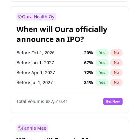
Before Jul 1, 2026
100
%
Yes
No
Oura Health Oy
When will Oura officially
announce an IPO?
Before Oct 1, 2026
20
%
Yes
No
Before Jan 1, 2027
67
%
Yes
No
Before Apr 1, 2027
72
%
Yes
No
Before Jul 1, 2027
81
%
Yes
No
Before Oct 1, 2027
88
%
Yes
No
Total Volume:
$27,510.41
Bet Now
Before Jan 1, 2028
93
%
Yes
No
Before Jul 1, 2026
100
%
Yes
No
Fannie Mae