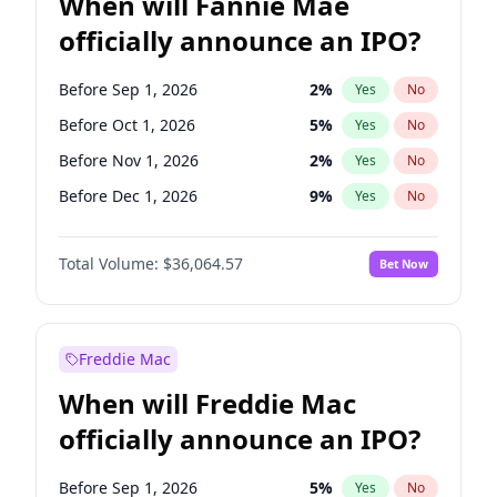
When will Fannie Mae
officially announce an IPO?
Before Sep 1, 2026
2
%
Yes
No
Before Oct 1, 2026
5
%
Yes
No
Before Nov 1, 2026
2
%
Yes
No
Before Dec 1, 2026
9
%
Yes
No
Before Jan 1, 2027
11
%
Yes
No
Total Volume:
$36,064.57
Bet Now
Before Feb 1, 2027
13
%
Yes
No
Before Mar 1, 2027
15
%
Yes
No
Before May 1, 2027
22
%
Yes
No
Freddie Mac
Before Jun 1, 2027
34
%
Yes
No
When will Freddie Mac
Before Aug 1, 2026
100
%
Yes
No
officially announce an IPO?
Before Jul 1, 2026
100
%
Yes
No
Before Jun 1, 2026
100
%
Yes
No
Before Sep 1, 2026
5
%
Yes
No