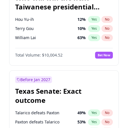
Taiwanese presidential
election?
Hou Yu-ih
12
%
Yes
No
Terry Gou
10
%
Yes
No
William Lai
63
%
Yes
No
Total Volume:
$10,004.52
Bet Now
Before Jan 2027
Texas Senate: Exact
outcome
Talarico defeats Paxton
49
%
Yes
No
Paxton defeats Talarico
53
%
Yes
No