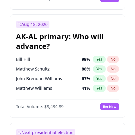
Aug 18, 2026
AK-AL primary: Who will
advance?
Bill Hill
99
%
Yes
No
Matthew Schultz
88
%
Yes
No
John Brendan Williams
67
%
Yes
No
Matthew Williams
41
%
Yes
No
Nicholas Begich
100
%
Yes
No
Total Volume:
$8,434.89
Bet Now
Next presidential election