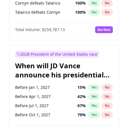
Cornyn defeats Talarico
100
%
Yes
No
Talarico defeats Cornyn
100
%
Yes
No
Total Volume:
$259,787.13
Bet Now
2028 President of the United States race
When will JD Vance
announce his presidential
candidacy?
Before Jan 1, 2027
15
%
Yes
No
Before Apr 1, 2027
42
%
Yes
No
Before Jul 1, 2027
67
%
Yes
No
Before Oct 1, 2027
79
%
Yes
No