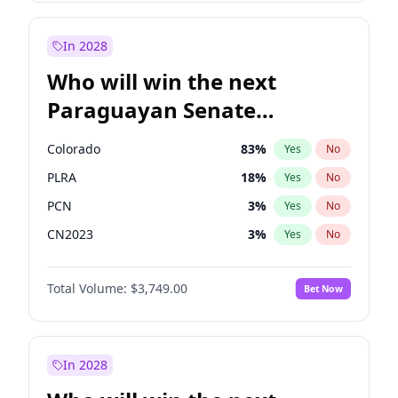
Sadiq Khan
31
%
Yes
No
Zack Polanski
6
%
Yes
No
In 2028
Who will win the next
Paraguayan Senate
election?
Colorado
83
%
Yes
No
PLRA
18
%
Yes
No
PCN
3
%
Yes
No
CN2023
3
%
Yes
No
PPQ
3
%
Yes
No
Total Volume:
$3,749.00
Bet Now
PEN
3
%
Yes
No
In 2028