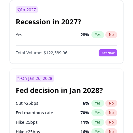
In 2027
Recession in 2027?
Yes
28
%
Yes
No
Total Volume:
$122,589.96
Bet Now
On Jan 26, 2028
Fed decision in Jan 2028?
Cut >25bps
6
%
Yes
No
Fed maintains rate
70
%
Yes
No
Hike 25bps
11
%
Yes
No
Hike >25bps
16
%
Yes
No