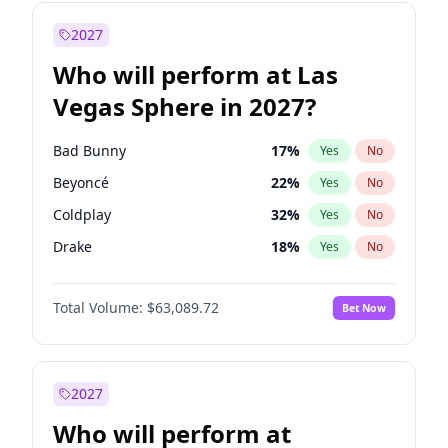
Tucker Carlson
31
%
Yes
No
Chris Van Hollen
32
%
Yes
No
2027
Dean Phillips
27
%
Yes
No
Who will perform at Las
Gavin Newsom
83
%
Yes
No
Vegas Sphere in 2027?
John Fetterman
22
%
Yes
No
Josh Shapiro
77
%
Yes
No
Bad Bunny
17
%
Yes
No
Jon Stewart
17
%
Yes
No
Beyoncé
22
%
Yes
No
Mark Cuban
19
%
Yes
No
Coldplay
32
%
Yes
No
Michelle Obama
9
%
Yes
No
Drake
18
%
Yes
No
Mikie Sherrill
21
%
Yes
No
Fred again..
10
%
Yes
No
Pete Buttigieg
83
%
Yes
No
Total Volume:
$63,089.72
Bet Now
Jay-Z
13
%
Yes
No
Phil Murphy
28
%
Yes
No
Spice Girls
32
%
Yes
No
Rahm Emanuel
87
%
Yes
No
Taylor Swift
24
%
Yes
No
2027
Raphael Warnock
36
%
Yes
No
Travis Scott
15
%
Yes
No
Who will perform at
Stephen A. Smith
23
%
Yes
No
U2
18
%
Yes
No