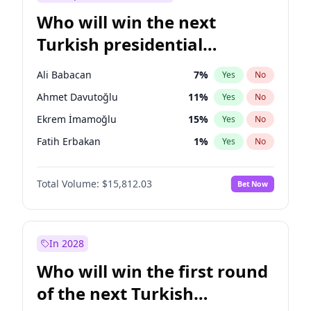
Who will win the next
Turkish presidential
election?
Ali Babacan
7
%
Yes
No
Ahmet Davutoğlu
11
%
Yes
No
Ekrem İmamoğlu
15
%
Yes
No
Fatih Erbakan
1
%
Yes
No
Müsavat Dervişoğlu
7
%
Yes
No
Total Volume:
$15,812.03
Bet Now
Muharrem İnce
7
%
Yes
No
Mansur Yavaş
9
%
Yes
No
Recep Tayyip Erdoğan
57
%
Yes
No
In 2028
Sinan Oğan
7
%
Yes
No
Who will win the first round
Ümit Özdağ
5
%
Yes
No
of the next Turkish