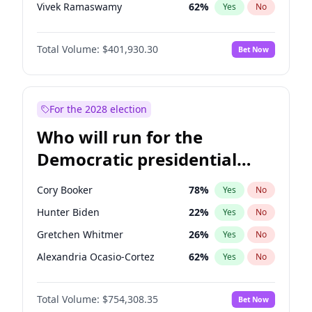
Vivek Ramaswamy
62
%
Yes
No
Nikki Haley
18
%
Yes
No
Total Volume:
$401,930.30
Bet Now
Robert F. Kennedy Jr.
24
%
Yes
No
Brian Kemp
36
%
Yes
No
Matt Gaetz
3
%
Yes
No
For the 2028 election
Byron Donalds
22
%
Yes
No
Who will run for the
Rand Paul
72
%
Yes
No
Democratic presidential
Ted Cruz
79
%
Yes
No
nomination in 2028?
Katie Britt
13
%
Yes
No
Cory Booker
78
%
Yes
No
Marjorie Taylor Greene
33
%
Yes
No
Hunter Biden
22
%
Yes
No
Erika Kirk
16
%
Yes
No
Gretchen Whitmer
26
%
Yes
No
Jared Kushner
12
%
Yes
No
Alexandria Ocasio-Cortez
62
%
Yes
No
Thomas Massie
65
%
Yes
No
Kamala Harris
78
%
Yes
No
Jeff Bezos
21
%
Yes
No
Total Volume:
$754,308.35
Bet Now
J.B. Pritzker
77
%
Yes
No