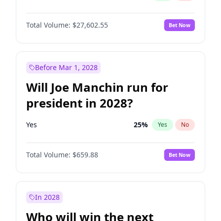
Total Volume:
$27,602.55
Bet Now
Before Mar 1, 2028
Will Joe Manchin run for
president in 2028?
Yes
25
%
Yes
No
Total Volume:
$659.88
Bet Now
In 2028
Who will win the next