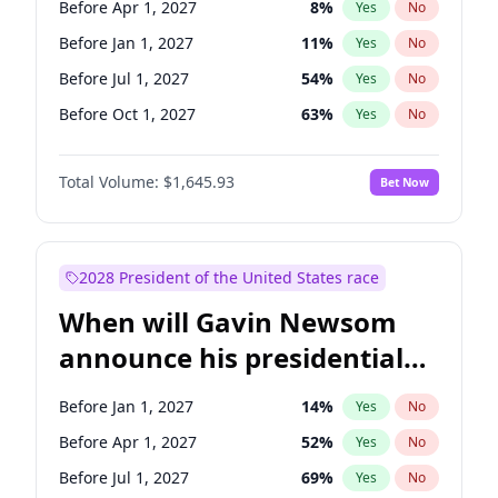
Before Apr 1, 2027
8
%
Yes
No
Ruben Gallego
1
%
Yes
No
Before Jan 1, 2027
11
%
Yes
No
Before Jul 1, 2027
54
%
Yes
No
Before Oct 1, 2027
63
%
Yes
No
Total Volume:
$1,645.93
Bet Now
2028 President of the United States race
When will Gavin Newsom
announce his presidential
candidacy?
Before Jan 1, 2027
14
%
Yes
No
Before Apr 1, 2027
52
%
Yes
No
Before Jul 1, 2027
69
%
Yes
No