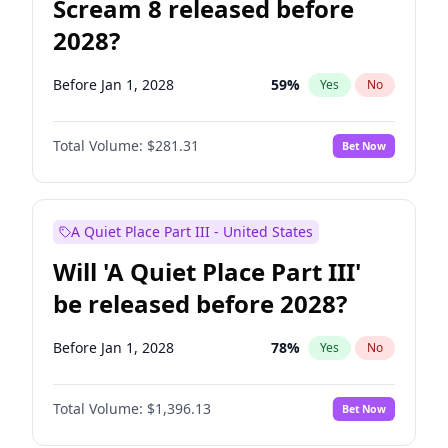
Scream 8 released before
2028?
Before Jan 1, 2028
59
%
Yes
No
Total Volume:
$281.31
Bet Now
A Quiet Place Part III - United States
Will 'A Quiet Place Part III'
be released before 2028?
Before Jan 1, 2028
78
%
Yes
No
Total Volume:
$1,396.13
Bet Now