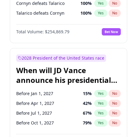
Cornyn defeats Talarico
100
%
Yes
No
Talarico defeats Cornyn
100
%
Yes
No
Total Volume:
$254,869.79
Bet Now
2028 President of the United States race
When will JD Vance
announce his presidential
candidacy?
Before Jan 1, 2027
15
%
Yes
No
Before Apr 1, 2027
42
%
Yes
No
Before Jul 1, 2027
67
%
Yes
No
Before Oct 1, 2027
79
%
Yes
No