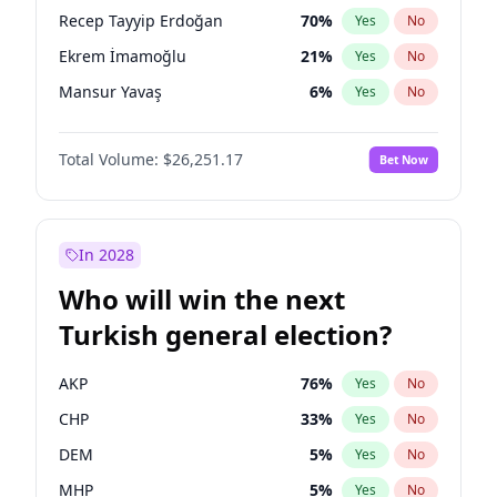
presidential election?
Recep Tayyip Erdoğan
70
%
Yes
No
Ekrem İmamoğlu
21
%
Yes
No
Mansur Yavaş
6
%
Yes
No
Total Volume:
$26,251.17
Bet Now
In 2028
Who will win the next
Turkish general election?
AKP
76
%
Yes
No
CHP
33
%
Yes
No
DEM
5
%
Yes
No
MHP
5
%
Yes
No