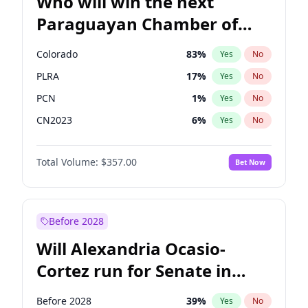
Who will win the next
Paraguayan Chamber of
Deputies election?
Colorado
83
%
Yes
No
PLRA
17
%
Yes
No
PCN
1
%
Yes
No
CN2023
6
%
Yes
No
PPQ
6
%
Yes
No
Total Volume:
$357.00
Bet Now
PEN
6
%
Yes
No
Before 2028
Will Alexandria Ocasio-
Cortez run for Senate in
2028?
Before 2028
39
%
Yes
No