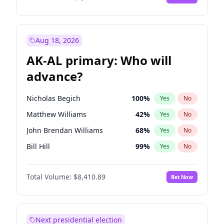
Aug 18, 2026
AK-AL primary: Who will
advance?
Nicholas Begich
100
%
Yes
No
Matthew Williams
42
%
Yes
No
John Brendan Williams
68
%
Yes
No
Bill Hill
99
%
Yes
No
Matthew Schultz
88
%
Yes
No
Total Volume:
$8,410.89
Bet Now
Next presidential election