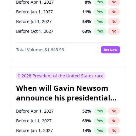
Before Apr 1, 2027
8
%
Yes
No
Chris Van Hollen
10
%
Yes
No
Before Jan 1, 2027
11
%
Yes
No
Before Jul 1, 2027
54
%
Yes
No
Before Oct 1, 2027
63
%
Yes
No
Total Volume:
$1,645.93
Bet Now
2028 President of the United States race
When will Gavin Newsom
announce his presidential
candidacy?
Before Apr 1, 2027
52
%
Yes
No
Before Jul 1, 2027
69
%
Yes
No
Before Jan 1, 2027
14
%
Yes
No