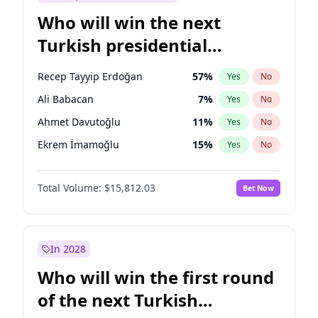
Who will win the next
Turkish presidential
election?
Recep Tayyip Erdoğan
57
%
Yes
No
Ali Babacan
7
%
Yes
No
Ahmet Davutoğlu
11
%
Yes
No
Ekrem İmamoğlu
15
%
Yes
No
Fatih Erbakan
1
%
Yes
No
Total Volume:
$15,812.03
Bet Now
Müsavat Dervişoğlu
7
%
Yes
No
Muharrem İnce
7
%
Yes
No
Mansur Yavaş
9
%
Yes
No
In 2028
Sinan Oğan
7
%
Yes
No
Who will win the first round
Ümit Özdağ
5
%
Yes
No
of the next Turkish