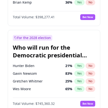
Brian Kemp
36
%
Yes
No
Erika Kirk
16
%
Yes
No
Total Volume:
$398,277.41
Bet Now
Elon Musk
4
%
Yes
No
Elise Stefanik
12
%
Yes
No
Greg Abbott
19
%
Yes
No
For the 2028 election
Glenn Youngkin
38
%
Yes
No
Who will run for the
Jeff Bezos
18
%
Yes
No
Democratic presidential
Josh Hawley
49
%
Yes
No
nomination in 2028?
Jared Kushner
12
%
Yes
No
Hunter Biden
21
%
Yes
No
John McEntee
32
%
Yes
No
Gavin Newsom
83
%
Yes
No
John Thune
7
%
Yes
No
Gretchen Whitmer
25
%
Yes
No
J.D. Vance
79
%
Yes
No
Wes Moore
65
%
Yes
No
Katie Britt
12
%
Yes
No
Alexandria Ocasio-Cortez
60
%
Yes
No
Matt Gaetz
10
%
Yes
No
Total Volume:
$745,360.32
Bet Now
Tim Walz
12
%
Yes
No