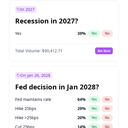
In 2027
Recession in 2027?
Yes
39
%
Yes
No
Total Volume:
$90,412.71
Bet Now
On Jan 26, 2028
Fed decision in Jan 2028?
Fed maintains rate
64
%
Yes
No
Hike 25bps
29
%
Yes
No
Hike >25bps
20
%
Yes
No
Cut 25bps
14
%
Yes
No