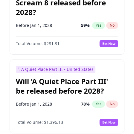
Scream 8 released before
2028?
Before Jan 1, 2028
59
%
Yes
No
Total Volume:
$281.31
Bet Now
A Quiet Place Part III - United States
Will 'A Quiet Place Part III'
be released before 2028?
Before Jan 1, 2028
78
%
Yes
No
Total Volume:
$1,396.13
Bet Now