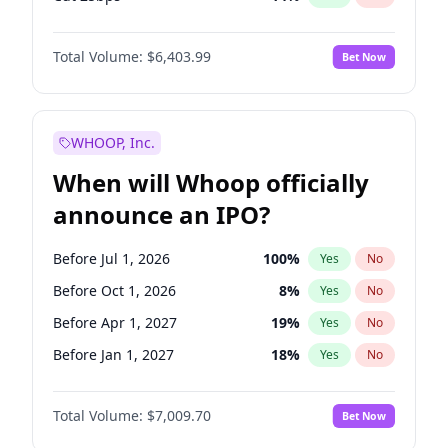
Cut >25bps
6
%
Yes
No
Total Volume:
$6,403.99
Bet Now
WHOOP, Inc.
When will Whoop officially
announce an IPO?
Before Jul 1, 2026
100
%
Yes
No
Before Oct 1, 2026
8
%
Yes
No
Before Apr 1, 2027
19
%
Yes
No
Before Jan 1, 2027
18
%
Yes
No
Before Jul 1, 2027
23
%
Yes
No
Total Volume:
$7,009.70
Bet Now
Before Oct 1, 2027
27
%
Yes
No