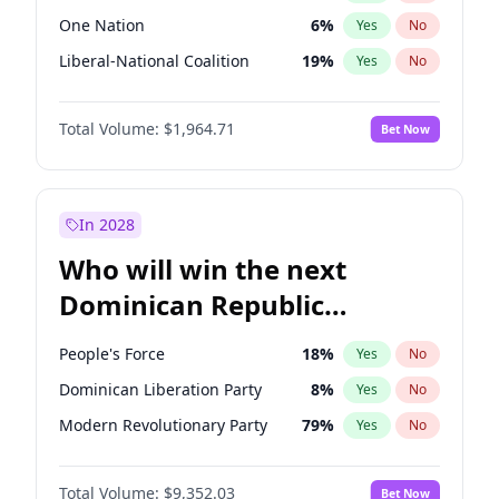
One Nation
6
%
Yes
No
Liberal-National Coalition
19
%
Yes
No
Total Volume:
$1,964.71
Bet Now
In 2028
Who will win the next
Dominican Republic
Chamber of Deputies
People's Force
18
%
Yes
No
election?
Dominican Liberation Party
8
%
Yes
No
Modern Revolutionary Party
79
%
Yes
No
Total Volume:
$9,352.03
Bet Now