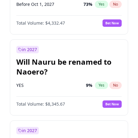
Before Oct 1, 2027
73
%
Yes
No
Total Volume:
$4,332.47
Bet Now
in 2027
Will Nauru be renamed to
Naoero?
YES
9
%
Yes
No
Total Volume:
$8,345.67
Bet Now
in 2027