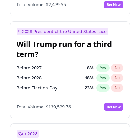
Total Volume:
$2,479.55
Bet Now
2028 President of the United States race
Will Trump run for a third
term?
Before 2027
8
%
Yes
No
Before 2028
18
%
Yes
No
Before Election Day
23
%
Yes
No
Total Volume:
$139,529.76
Bet Now
in 2028