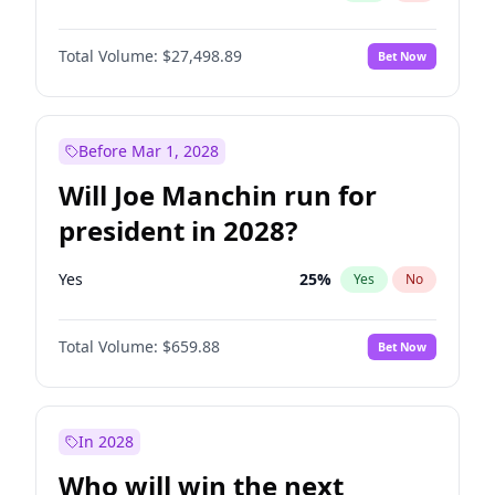
Total Volume:
$27,498.89
Bet Now
Before Mar 1, 2028
Will Joe Manchin run for
president in 2028?
Yes
25
%
Yes
No
Total Volume:
$659.88
Bet Now
In 2028
Who will win the next