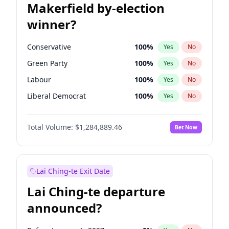
Makerfield by-election
winner?
Conservative
100
%
Yes
No
Green Party
100
%
Yes
No
Labour
100
%
Yes
No
Liberal Democrat
100
%
Yes
No
Reform UK
100
%
Yes
No
Total Volume:
$1,284,889.46
Bet Now
Restore Britain
100
%
Yes
No
Lai Ching-te Exit Date
Lai Ching-te departure
announced?