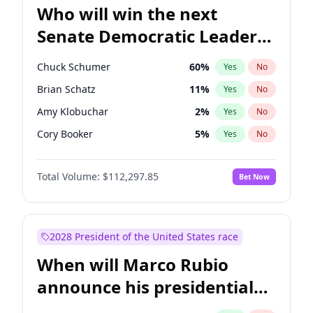
Who will win the next
Senate Democratic Leader
election?
Chuck Schumer
60
%
Yes
No
Brian Schatz
11
%
Yes
No
Amy Klobuchar
2
%
Yes
No
Cory Booker
5
%
Yes
No
Chris Murphy
10
%
Yes
No
Total Volume:
$112,297.85
Bet Now
Patty Murray
8
%
Yes
No
Mark Warner
3
%
Yes
No
Tammy Baldwin
2
%
Yes
No
2028 President of the United States race
Raphael Warnock
1
%
Yes
No
When will Marco Rubio
Jon Ossoff
2
%
Yes
No
announce his presidential
Ruben Gallego
1
%
Yes
No
candidacy?
Jacky Rosen
3
%
Yes
No