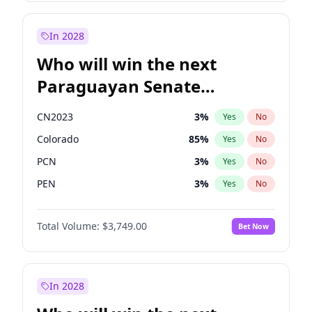
Rosena Allin-Khan
7
%
Yes
No
Sadiq Khan
31
%
Yes
No
In 2028
Who will win the next
Paraguayan Senate
election?
CN2023
3
%
Yes
No
Colorado
85
%
Yes
No
PCN
3
%
Yes
No
PEN
3
%
Yes
No
PLRA
21
%
Yes
No
Total Volume:
$3,749.00
Bet Now
PPQ
3
%
Yes
No
In 2028