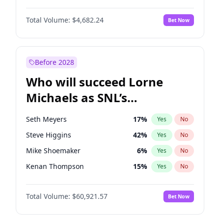
Martha Stewart
4
%
Yes
No
John David Washington
7
%
Yes
No
Nina Agdal
30
%
Yes
No
Total Volume:
$4,682.24
Bet Now
John Boyega
5
%
Yes
No
Olivia Dunne
50
%
Yes
No
Letitia Wright
7
%
Yes
No
Yumi Nu
50
%
Yes
No
Michael B. Jordan
9
%
Yes
No
Before 2028
Winston Duke
5
%
Yes
No
Who will succeed Lorne
Yahya Abdul-Mateen II
5
%
Yes
No
Michaels as SNL’s
showrunner?
Seth Meyers
17
%
Yes
No
Steve Higgins
42
%
Yes
No
Mike Shoemaker
6
%
Yes
No
Kenan Thompson
15
%
Yes
No
Colin Jost
21
%
Yes
No
Total Volume:
$60,921.57
Bet Now
Bill Hader
7
%
Yes
No
Judd Apatow
10
%
Yes
No