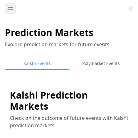
Prediction Markets
Explore prediction markets for future events
Kalshi Events
Polymarket Events
Kalshi Prediction
Markets
Check on the outcome of future events with Kalshi
prediction markets