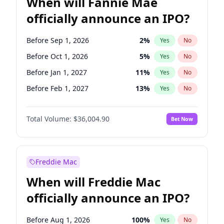
When will Fannie Mae
officially announce an IPO?
Before Sep 1, 2026
2
%
Yes
No
Before Oct 1, 2026
5
%
Yes
No
Before Jan 1, 2027
11
%
Yes
No
Before Feb 1, 2027
13
%
Yes
No
Before Mar 1, 2027
15
%
Yes
No
Total Volume:
$36,004.90
Bet Now
Before Apr 1, 2027
18
%
Yes
No
Before May 1, 2027
22
%
Yes
No
Before Jun 1, 2027
34
%
Yes
No
Freddie Mac
Before Aug 1, 2026
100
%
Yes
No
When will Freddie Mac
Before Dec 1, 2026
8
%
Yes
No
officially announce an IPO?
Before Jul 1, 2026
100
%
Yes
No
Before Jun 1, 2026
100
%
Yes
No
Before Aug 1, 2026
100
%
Yes
No