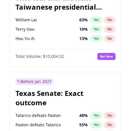
Taiwanese presidential
election?
William Lai
63
%
Yes
No
Terry Gou
10
%
Yes
No
Hou Yu-ih
13
%
Yes
No
Total Volume:
$10,004.52
Bet Now
Before Jan 2027
Texas Senate: Exact
outcome
Talarico defeats Paxton
48
%
Yes
No
Paxton defeats Talarico
55
%
Yes
No