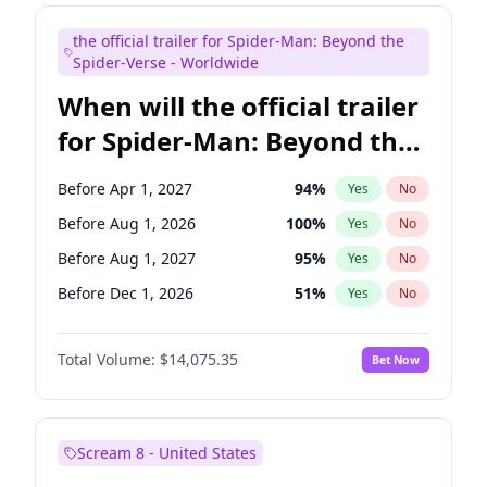
Maya Rudolph
7
%
Yes
No
the official trailer for Spider-Man: Beyond the
Tina Fey
42
%
Yes
No
Spider-Verse - Worldwide
When will the official trailer
for Spider-Man: Beyond the
Spider-Verse be released?
Before Apr 1, 2027
94
%
Yes
No
Before Aug 1, 2026
100
%
Yes
No
Before Aug 1, 2027
95
%
Yes
No
Before Dec 1, 2026
51
%
Yes
No
Before Dec 1, 2027
94
%
Yes
No
Total Volume:
$14,075.35
Bet Now
Scream 8 - United States