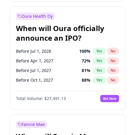
Before Jan 1, 2028
35
%
Yes
No
Oura Health Oy
When will Oura officially
announce an IPO?
Before Jul 1, 2026
100
%
Yes
No
Before Apr 1, 2027
72
%
Yes
No
Before Jul 1, 2027
81
%
Yes
No
Before Oct 1, 2027
88
%
Yes
No
Before Jan 1, 2028
94
%
Yes
No
Total Volume:
$27,491.13
Bet Now
Before Oct 1, 2026
20
%
Yes
No
Before Jan 1, 2027
68
%
Yes
No
Fannie Mae