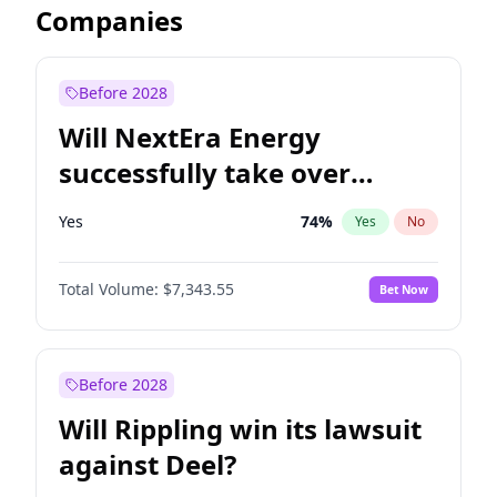
Companies
Before 2028
Will NextEra Energy
successfully take over
Dominion Energy?
Yes
74
%
Yes
No
Total Volume:
$7,343.55
Bet Now
Before 2028
Will Rippling win its lawsuit
against Deel?