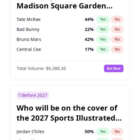
Madison Square Garden
Stephen A. Smith
23
%
Yes
No
The Weeknd
18
%
Yes
No
2027?
Kanye West (Ye)
11
%
Yes
No
Tate McRae
44
%
Yes
No
Bad Bunny
22
%
Yes
No
Bruno Mars
42
%
Yes
No
Central Cee
17
%
Yes
No
Chappell Roan
27
%
Yes
No
Total Volume:
$6,388.36
Bet Now
Drake
53
%
Yes
No
Fred again..
54
%
Yes
No
Ice Spice
17
%
Yes
No
Before 2027
Kanye West (Ye)
27
%
Yes
No
Who will be on the cover of
Olivia Rodrigo
40
%
Yes
No
the 2027 Sports Illustrated
Playboi Carti
34
%
Yes
No
Swimsuit Issue?
Sabrina Carpenter
49
%
Yes
No
Jordan Chiles
50
%
Yes
No
Taylor Swift
22
%
Yes
No