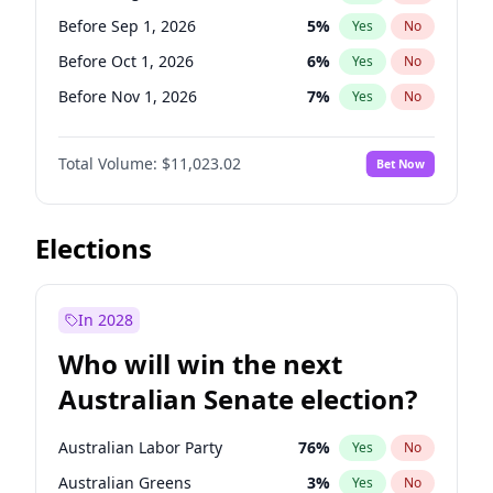
Before Nov 1, 2026
2
%
Yes
No
Before Sep 1, 2026
5
%
Yes
No
Before Oct 1, 2026
6
%
Yes
No
Before Nov 1, 2026
7
%
Yes
No
Before Dec 1, 2026
8
%
Yes
No
Total Volume:
$11,023.02
Bet Now
Before Jan 1, 2027
4
%
Yes
No
Before Feb 1, 2027
10
%
Yes
No
Before Mar 1, 2027
11
%
Yes
No
Elections
Before Apr 1, 2027
11
%
Yes
No
Before May 1, 2027
13
%
Yes
No
In 2028
Before Jun 1, 2027
14
%
Yes
No
Who will win the next
Before Jul 1, 2026
100
%
Yes
No
Australian Senate election?
Before Jun 1, 2026
100
%
Yes
No
Australian Labor Party
76
%
Yes
No
Australian Greens
3
%
Yes
No