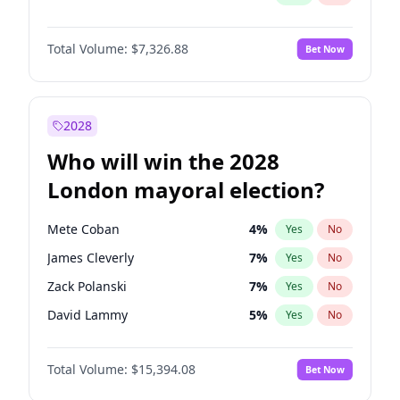
Total Volume:
$7,326.88
Bet Now
2028
Who will win the 2028
London mayoral election?
Mete Coban
4
%
Yes
No
James Cleverly
7
%
Yes
No
Zack Polanski
7
%
Yes
No
David Lammy
5
%
Yes
No
Georgia Gould
7
%
Yes
No
Total Volume:
$15,394.08
Bet Now
Laila Cunningham
23
%
Yes
No