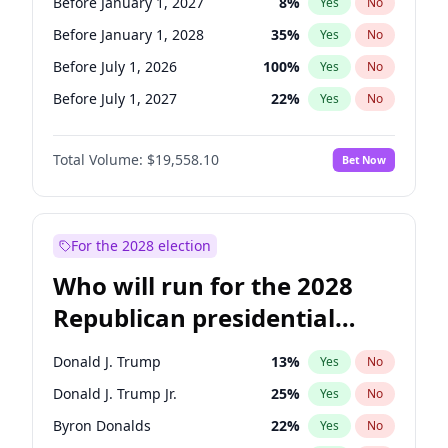
Before January 1, 2027
8
%
Yes
No
Before January 1, 2028
35
%
Yes
No
Before July 1, 2026
100
%
Yes
No
Before July 1, 2027
22
%
Yes
No
Total Volume:
$19,558.10
Bet Now
For the 2028 election
Who will run for the 2028
Republican presidential
nomination?
Donald J. Trump
13
%
Yes
No
Donald J. Trump Jr.
25
%
Yes
No
Byron Donalds
22
%
Yes
No