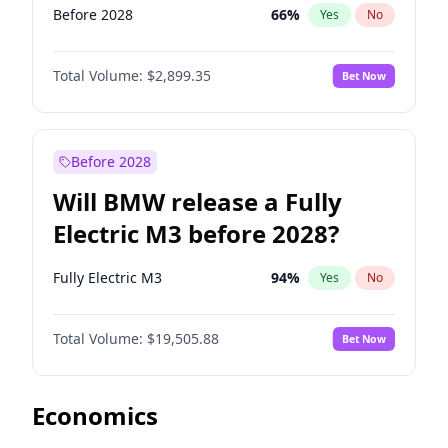
Before 2028
66
%
Yes
No
Total Volume:
$2,899.35
Bet Now
Before 2028
Will BMW release a Fully
Electric M3 before 2028?
Fully Electric M3
94
%
Yes
No
Total Volume:
$19,505.88
Bet Now
Economics