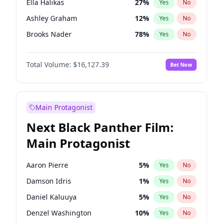
Ella Halikas
27
%
Yes
No
Travis Scott
46
%
Yes
No
Ashley Graham
12
%
Yes
No
The Weeknd
37
%
Yes
No
Brooks Nader
78
%
Yes
No
Camille Kostek
20
%
Yes
No
Total Volume:
$16,127.39
Bet Now
Chrissy Teigen
50
%
Yes
No
Ciara
7
%
Yes
No
Hailey Van Lith
55
%
Yes
No
Main Protagonist
Haley Kalil
26
%
Yes
No
Next Black Panther Film:
Hunter McGrady
23
%
Yes
No
Main Protagonist
Irina Shayk
11
%
Yes
No
Jasmine Sanders
12
%
Yes
No
Aaron Pierre
5
%
Yes
No
Kate Upton
78
%
Yes
No
Damson Idris
1
%
Yes
No
Kim Petras
13
%
Yes
No
Daniel Kaluuya
5
%
Yes
No
Lauren Chan
81
%
Yes
No
Denzel Washington
10
%
Yes
No