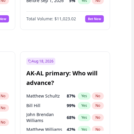
Before Sep 1, 2026
5
%
No
Yes
No
Before Jan 1, 2027
4
%
No
Yes
No
Total Volume:
$11,023.02
 Now
Bet Now
Before Feb 1, 2027
10
%
No
Yes
No
Before Dec 1, 2026
8
%
No
Yes
No
Before Nov 1, 2026
7
%
No
Yes
No
Before Oct 1, 2026
6
%
No
Yes
No
Before Apr 1, 2027
11
%
No
Yes
No
Aug 18, 2026
Before Jun 1, 2027
14
%
No
Yes
No
AK-AL primary: Who will
Before Mar 1, 2027
11
%
No
Yes
No
advance?
Before May 1, 2027
13
%
No
Yes
No
Matthew Schultz
87
%
No
Yes
No
Bill Hill
99
%
Yes
No
No
John Brendan
68
%
Yes
No
Williams
No
Matthew Williams
42
%
Yes
No