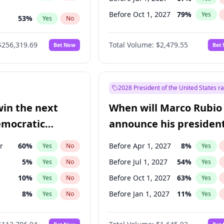
Before Oct 1, 2027
79
%
Yes
53
%
Yes
No
ts
48
%
Yes
No
$256,319.69
Total Volume:
$2,479.55
Bet Now
Bet
2028 President of the United States r
win the next
When will Marco Rubio
emocratic
announce his president
ection?
candidacy?
r
60
%
Before Apr 1, 2027
8
%
Yes
No
Yes
5
%
Before Jul 1, 2027
54
%
Yes
No
Yes
10
%
Before Oct 1, 2027
63
%
Yes
No
Yes
8
%
Before Jan 1, 2027
11
%
Yes
No
Yes
3
%
Yes
No