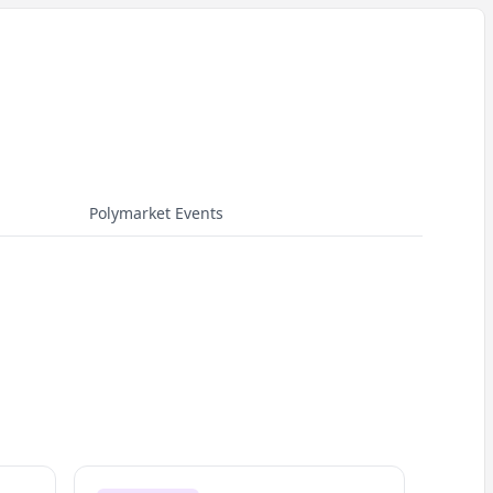
Polymarket Events