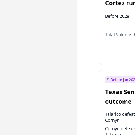
Cortez run
2028?
Before 2028
Total Volume:
Before Jan 20
Texas Sen
outcome
Talarico defea
Cornyn
Cornyn defeat
Talarico