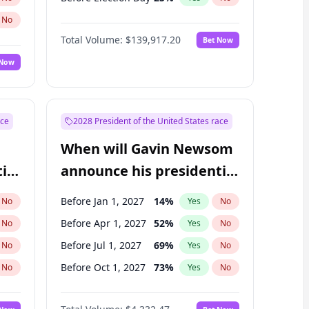
No
Total Volume:
$139,917.20
Bet Now
 Now
ace
2028 President of the United States race
When will Gavin Newsom
ial
announce his presidential
candidacy?
Before Jan 1, 2027
14
%
No
Yes
No
Before Apr 1, 2027
52
%
No
Yes
No
Before Jul 1, 2027
69
%
No
Yes
No
Before Oct 1, 2027
73
%
No
Yes
No