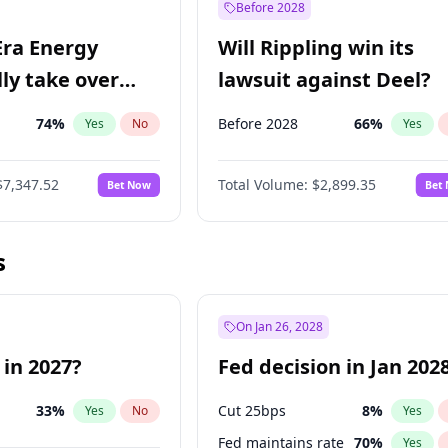
Before 2028
Era Energy
Will Rippling win its
lly take over
lawsuit against Deel?
 Energy?
74
%
Before 2028
66
%
Yes
No
Yes
$7,347.52
Total Volume:
$2,899.35
Bet Now
Bet
s
On Jan 26, 2028
 in 2027?
Fed decision in Jan 202
33
%
Cut 25bps
8
%
Yes
No
Yes
Fed maintains rate
70
%
Yes