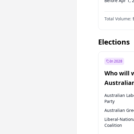
Before Apr 1, 
Before Jul 1, 2
Total Volume:
Before Oct 1, 
Before Jan 1, 
Elections
In 2028
Who will 
Australia
election?
Australian Lab
Party
Australian Gr
Liberal-Nation
Coalition