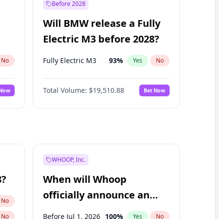
Before 2028
Will BMW release a Fully
Electric M3 before 2028?
Fully Electric M3
93
%
No
Yes
No
Total Volume:
$19,510.88
 Now
Bet Now
WHOOP, Inc.
8?
When will Whoop
officially announce an
No
IPO?
Before Jul 1, 2026
100
%
No
Yes
No