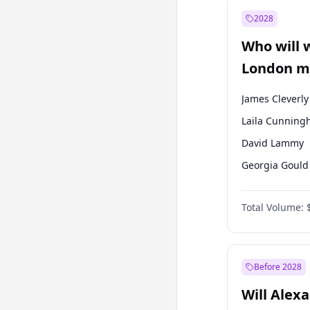
Mansur Yavaş
2028
Sinan Oğan
Who will 
Ümit Özdağ
London ma
James Cleverly
Laila Cunnin
David Lammy
Georgia Gould
Mete Coban
Total Volume:
Rosena Allin-
Sadiq Khan
Zack Polanski
Before 2028
Will Alex