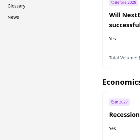
Before 2028
Glossary
Will Next
News
successfu
Dominion
Yes
Total Volume:
Economic
In 2027
Recession
Yes