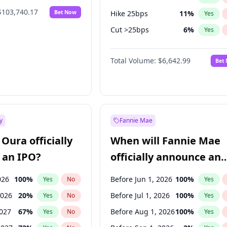
$103,740.17
Bet Now
Hike 25bps
11
%
Yes
Cut >25bps
6
%
Yes
Hike >25bps
16
%
Yes
Total Volume:
$6,642.99
Bet
y
Fannie Mae
Oura officially
When will Fannie Mae
 an IPO?
officially announce an
IPO?
026
100
%
Before Jun 1, 2026
100
%
Yes
No
Yes
2026
20
%
Before Jul 1, 2026
100
%
Yes
No
Yes
2027
67
%
Before Aug 1, 2026
100
%
Yes
No
Yes