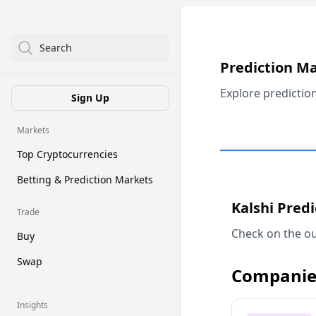
Search
Prediction M
Explore predictio
Sign Up
Markets
Top Cryptocurrencies
Betting & Prediction Markets
Kalshi Pred
Trade
Check on the ou
Buy
Swap
Companie
Insights