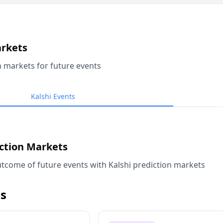
arkets
n markets for future events
Kalshi Events
iction Markets
tcome of future events with Kalshi prediction markets
s