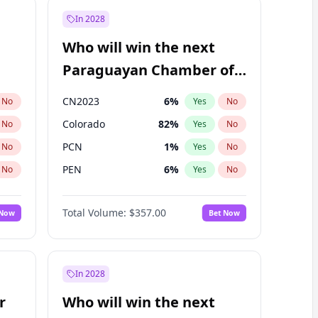
In 2028
Who will win the next
Paraguayan Chamber of
Deputies election?
CN2023
6
%
No
Yes
No
Colorado
82
%
No
Yes
No
PCN
1
%
No
Yes
No
PEN
6
%
No
Yes
No
PLRA
17
%
No
Yes
No
Total Volume:
$357.00
 Now
Bet Now
PPQ
6
%
No
Yes
No
In 2028
r
Who will win the next