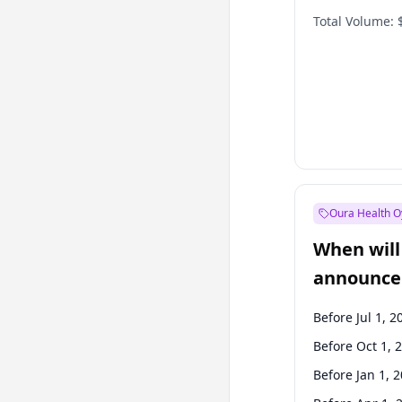
Total Volume:
Oura Health O
When will 
announce
Before Jul 1, 2
Before Oct 1, 
Before Jan 1, 