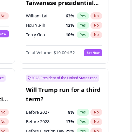
Taiwanese presidential
election?
William Lai
63
%
No
Yes
No
Hou Yu-ih
13
%
Yes
No
 Now
Terry Gou
10
%
Yes
No
Total Volume:
$10,004.52
Bet Now
ace
2028 President of the United States race
Will Trump run for a third
ial
term?
Before 2027
8
%
No
Yes
No
Before 2028
17
%
No
Yes
No
Before Election Day
25
%
No
Yes
No