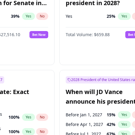
 for Senate in
president in 2028?
39
%
Yes
25
%
Yes
No
Yes
$27,516.10
Total Volume:
$659.88
Bet Now
Bet
27
2028 President of the United States r
ate: Exact
When will JD Vance
announce his president
candidacy?
ts
Before Jan 1, 2027
15
%
Yes
100
%
Yes
No
Before Apr 1, 2027
42
%
Yes
s
100
%
Yes
No
Before Jul 1, 2027
67
%
Yes