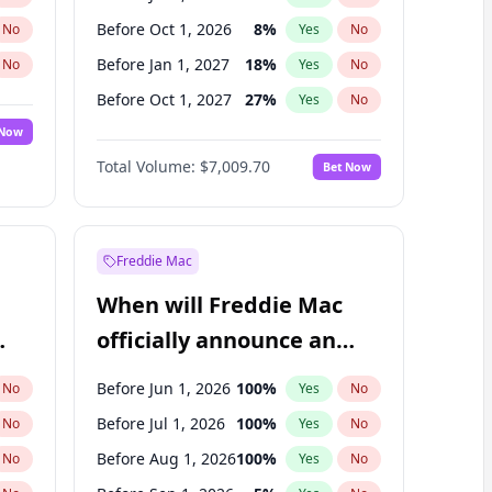
Before Oct 1, 2026
8
%
No
Yes
No
Before Jan 1, 2027
18
%
No
Yes
No
Before Oct 1, 2027
27
%
No
Yes
No
 Now
Before Apr 1, 2027
19
%
Yes
No
Total Volume:
$7,009.70
Bet Now
Before Jul 1, 2027
23
%
Yes
No
Before Jan 1, 2028
27
%
Yes
No
Freddie Mac
When will Freddie Mac
officially announce an
IPO?
Before Jun 1, 2026
100
%
No
Yes
No
Before Jul 1, 2026
100
%
No
Yes
No
Before Aug 1, 2026
100
%
No
Yes
No