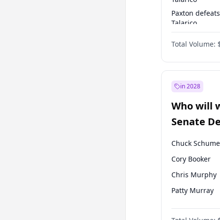
Paxton defeats
Talarico
Talarico defea
Total Volume:
Paxton
in 2028
Who will 
Senate D
Leader el
Chuck Schume
Cory Booker
Chris Murphy
Patty Murray
Mark Warner