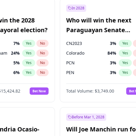
9
%
Yes
No
In 2028
7
%
Yes
No
win the 2028
Who will win the next
5
%
Yes
No
yoral election?
Paraguayan Senate
election?
7
%
CN2023
3
%
Yes
No
Yes
gham
24
%
Colorado
84
%
Yes
No
Yes
5
%
PCN
3
%
Yes
No
Yes
6
%
PEN
3
%
Yes
No
Yes
4
%
PLRA
21
%
Yes
No
Yes
$15,424.82
Total Volume:
$3,749.00
Bet Now
Bet
Khan
7
%
PPQ
3
%
Yes
No
Yes
31
%
Yes
No
6
%
Yes
No
Before Mar 1, 2028
andria Ocasio-
Will Joe Manchin run fo