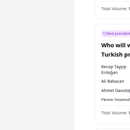
One Nation
Total Volume:
Next president
Who will 
Turkish p
election?
Recep Tayyip
Erdoğan
Ali Babacan
Ahmet Davuto
Ekrem İmamoğ
Fatih Erbakan
Total Volume:
Müsavat Dervi
Muharrem İnc