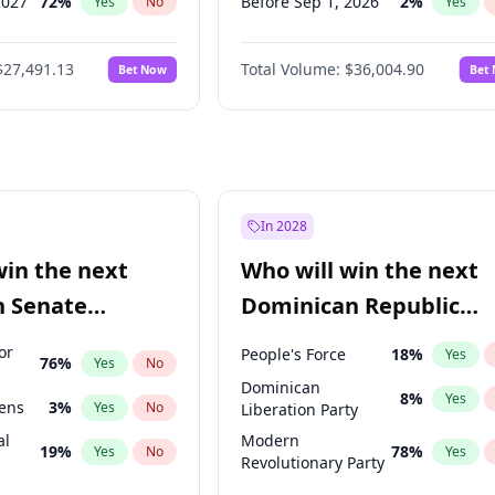
2027
72
%
Before Sep 1, 2026
2
%
Yes
No
Yes
027
81
%
Before Oct 1, 2026
5
%
Yes
No
Yes
$27,491.13
Total Volume:
$36,004.90
Bet Now
Bet
2027
88
%
Before Nov 1, 2026
2
%
Yes
No
Yes
2028
94
%
Before Dec 1, 2026
8
%
Yes
No
Yes
Before Jan 1, 2027
11
%
Yes
Before Mar 1, 2027
15
%
Yes
Before Apr 1, 2027
18
%
Yes
In 2028
Before May 1, 2027
22
%
Yes
win the next
Who will win the next
Before Feb 1, 2027
13
%
Yes
n Senate
Dominican Republic
Before Jun 1, 2027
34
%
Yes
Chamber of Deputies
or
People's Force
18
%
Yes
76
%
Yes
No
election?
Dominican
8
%
Yes
eens
3
%
Yes
No
Liberation Party
al
Modern
19
%
78
%
Yes
No
Yes
Revolutionary Party