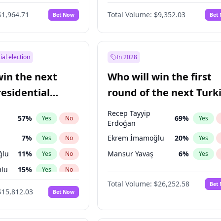
6
%
Yes
No
$1,964.71
Total Volume:
$9,352.03
Bet Now
Bet
ial election
In 2028
win the next
Who will win the first
residential
round of the next Turk
presidential election?
Recep Tayyip
57
%
69
%
Yes
No
Yes
Erdoğan
7
%
Ekrem İmamoğlu
20
%
Yes
No
Yes
ğlu
11
%
Mansur Yavaş
6
%
Yes
No
Yes
lu
15
%
Yes
No
Total Volume:
$26,252.58
Bet
1
%
Yes
No
$15,812.03
Bet Now
şoğlu
7
%
Yes
No
e
7
%
Yes
No