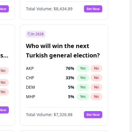
Nicholas Begich
100
%
Yes
No
Total Volume:
$8,434.89
 Now
Bet Now
In 2028
Who will win the next
ish
Turkish general election?
AKP
76
%
Yes
No
No
CHP
33
%
Yes
No
No
DEM
5
%
Yes
No
No
MHP
5
%
Yes
No
 Now
Total Volume:
$7,326.88
Bet Now