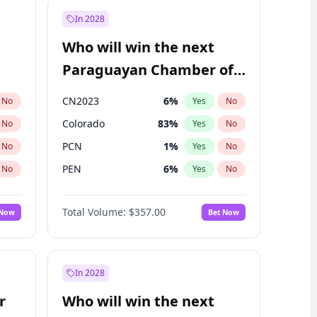
In 2028
Who will win the next
Paraguayan Chamber of
Deputies election?
CN2023
6
%
No
Yes
No
Colorado
83
%
No
Yes
No
PCN
1
%
No
Yes
No
PEN
6
%
No
Yes
No
PLRA
17
%
No
Yes
No
Total Volume:
$357.00
 Now
Bet Now
PPQ
6
%
No
Yes
No
In 2028
r
Who will win the next