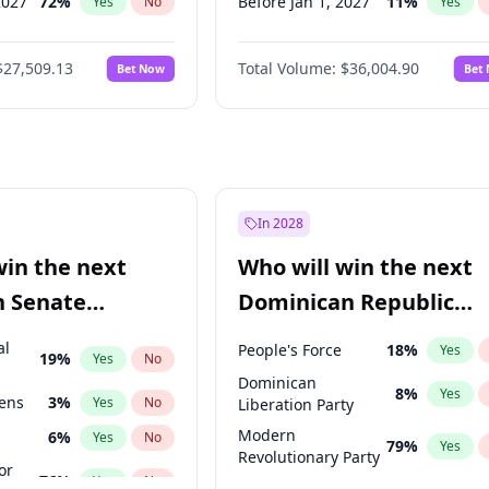
2027
72
%
Before Jan 1, 2027
11
%
Yes
No
Yes
2027
67
%
Before May 1, 2027
22
%
Yes
No
Yes
$27,509.13
Total Volume:
$36,004.90
Bet Now
Bet
2027
88
%
Before Jun 1, 2027
34
%
Yes
No
Yes
2028
93
%
Before Aug 1, 2026
100
%
Yes
No
Yes
Before Dec 1, 2026
8
%
Yes
Before Jul 1, 2026
100
%
Yes
Before Jun 1, 2026
100
%
Yes
In 2028
Before Apr 1, 2027
18
%
Yes
win the next
Who will win the next
Before Feb 1, 2027
13
%
Yes
n Senate
Dominican Republic
Before Mar 1, 2027
15
%
Yes
Chamber of Deputies
al
People's Force
18
%
Yes
19
%
Yes
No
election?
Dominican
8
%
Yes
eens
3
%
Yes
No
Liberation Party
Modern
6
%
Yes
No
79
%
Yes
Revolutionary Party
or
76
%
Yes
No