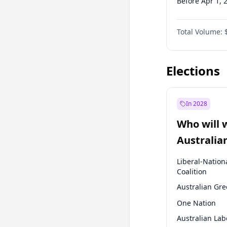
Before Apr 1, 
Before Jan 1, 
Total Volume:
Before Oct 1, 
Before Jan 1, 
Elections
In 2028
Who will 
Australia
election?
Liberal-Nation
Coalition
Australian Gr
One Nation
Australian Lab