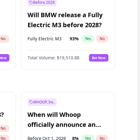
Before 2028
Will BMW release a Fully
Electric M3 before 2028?
Fully Electric M3
93
%
No
Yes
No
Total Volume:
$19,510.88
 Now
Bet Now
WHOOP, Inc.
8?
When will Whoop
officially announce an
No
IPO?
Before Oct 1, 2026
8
%
No
Yes
No