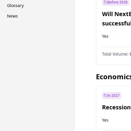
Before 2028
Glossary
Will Next
News
successfu
Dominion
Yes
Total Volume:
Economic
In 2027
Recession
Yes