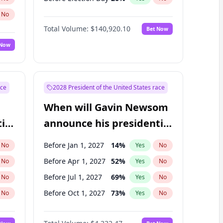
No
Total Volume:
$140,920.10
Bet Now
 Now
ace
2028 President of the United States race
When will Gavin Newsom
ial
announce his presidential
candidacy?
Before Jan 1, 2027
14
%
No
Yes
No
Before Apr 1, 2027
52
%
No
Yes
No
Before Jul 1, 2027
69
%
No
Yes
No
Before Oct 1, 2027
73
%
No
Yes
No