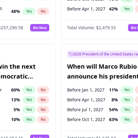
ts
Before Apr 1, 2027
42
%
Yes
48
%
Yes
No
53
%
Yes
No
$257,290.58
Total Volume:
$2,479.55
Bet Now
Bet
2028 President of the United States r
win the next
When will Marco Rubio
emocratic
announce his president
ection?
candidacy?
r
60
%
Before Jan 1, 2027
11
%
Yes
No
Yes
13
%
Before Apr 1, 2027
8
%
Yes
No
Yes
5
%
Before Jul 1, 2027
54
%
Yes
No
Yes
10
%
Before Oct 1, 2027
63
%
Yes
No
Yes
3
%
Yes
No