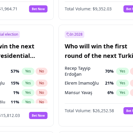
$1,964.71
Total Volume:
$9,352.03
Bet Now
Bet
ial election
In 2028
win the next
Who will win the first
residential
round of the next Turk
presidential election?
Recep Tayyip
57
%
70
%
Yes
No
Yes
Erdoğan
lu
15
%
Ekrem İmamoğlu
21
%
Yes
No
Yes
1
%
Mansur Yavaş
6
%
Yes
No
Yes
ğlu
11
%
Yes
No
Total Volume:
$26,252.58
Bet
7
%
Yes
No
$15,812.03
Bet Now
5
%
Yes
No
7
%
Yes
No