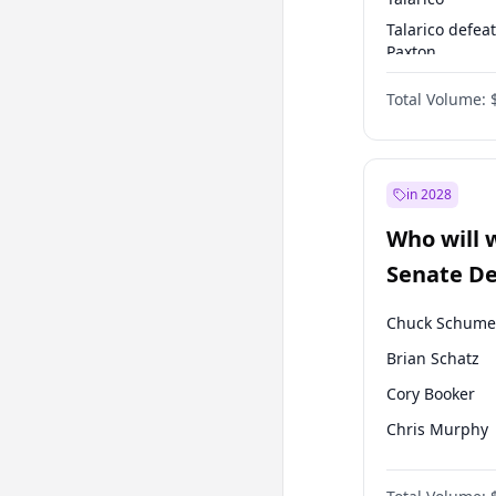
Talarico defea
Paxton
Paxton defeats
Total Volume:
Talarico
in 2028
Who will 
Senate D
Leader el
Chuck Schume
Brian Schatz
Cory Booker
Chris Murphy
Mark Warner