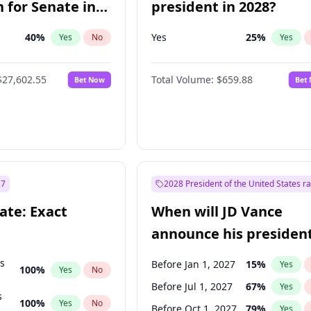
 for Senate in
president in 2028?
40
%
Yes
25
%
Yes
No
Yes
$27,602.55
Total Volume:
$659.88
Bet Now
Bet
27
2028 President of the United States r
ate: Exact
When will JD Vance
announce his president
candidacy?
ts
Before Jan 1, 2027
15
%
Yes
100
%
Yes
No
Before Jul 1, 2027
67
%
Yes
s
100
%
Yes
No
Before Oct 1, 2027
79
%
Yes