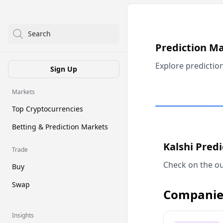
Search
Prediction M
Explore predictio
Sign Up
Markets
Top Cryptocurrencies
Betting & Prediction Markets
Kalshi Pred
Trade
Check on the ou
Buy
Swap
Companie
Insights