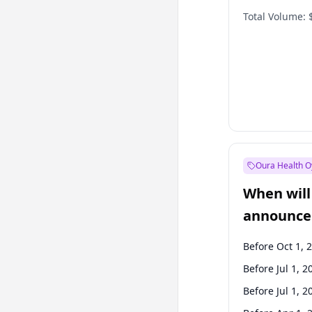
Total Volume:
Oura Health O
When will 
announce
Before Oct 1, 
Before Jul 1, 2
Before Jul 1, 2