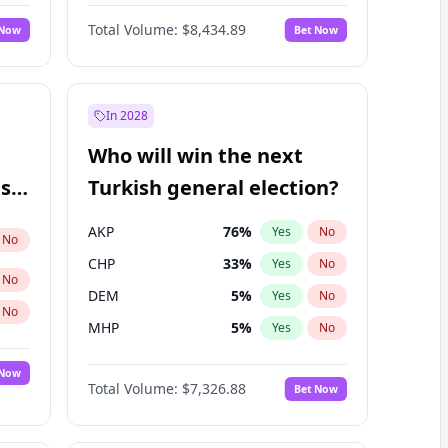
Nicholas Begich
100
%
Yes
No
Total Volume:
$8,434.89
 Now
Bet Now
In 2028
Who will win the next
ish
Turkish general election?
AKP
76
%
Yes
No
No
CHP
33
%
Yes
No
No
DEM
5
%
Yes
No
No
MHP
5
%
Yes
No
 Now
Total Volume:
$7,326.88
Bet Now