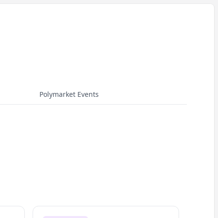
Polymarket Events