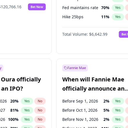
$120,766.16
Bet Now
Fed maintains rate
70
%
Yes
Hike 25bps
11
%
Yes
Hike >25bps
16
%
Yes
Total Volume:
$6,642.99
Bet
y
Fannie Mae
Oura officially
When will Fannie Mae
 an IPO?
officially announce an
IPO?
2026
20
%
Before Sep 1, 2026
2
%
Yes
No
Yes
027
81
%
Before Oct 1, 2026
5
%
Yes
No
Yes
026
100
%
Before Nov 1, 2026
2
%
Yes
No
Yes