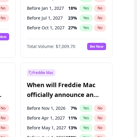
Before Jan 1, 2027
18
%
No
Yes
No
Before Jul 1, 2027
23
%
No
Yes
No
Before Oct 1, 2027
27
%
No
Yes
No
 Now
Before Jul 1, 2026
100
%
Yes
No
Total Volume:
$7,009.70
Bet Now
Before Apr 1, 2027
19
%
Yes
No
Before Jan 1, 2028
35
%
Yes
No
Freddie Mac
When will Freddie Mac
officially announce an
IPO?
Before Nov 1, 2026
7
%
No
Yes
No
Before Apr 1, 2027
11
%
No
Yes
No
Before May 1, 2027
13
%
No
Yes
No