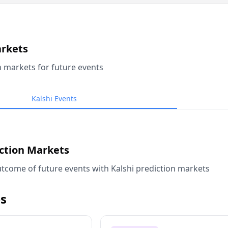
arkets
n markets for future events
Kalshi Events
iction Markets
tcome of future events with Kalshi prediction markets
s