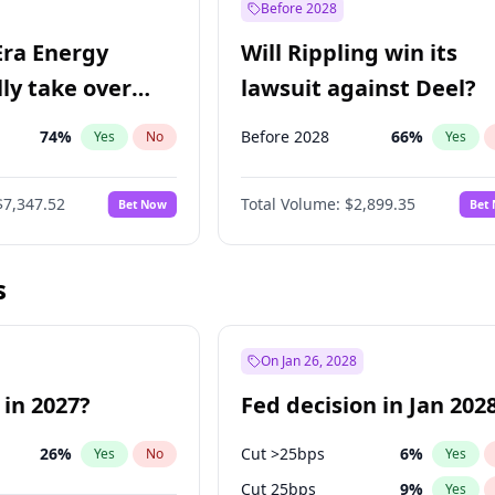
Before 2028
Era Energy
Will Rippling win its
lly take over
lawsuit against Deel?
 Energy?
74
%
Before 2028
66
%
Yes
No
Yes
$7,347.52
Total Volume:
$2,899.35
Bet Now
Bet
s
On Jan 26, 2028
 in 2027?
Fed decision in Jan 202
26
%
Cut >25bps
6
%
Yes
No
Yes
Cut 25bps
9
%
Yes