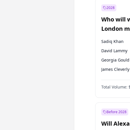
Muharrem İnc
2028
Mansur Yavaş
Who will 
Müsavat Dervi
London ma
Sadiq Khan
David Lammy
Georgia Gould
James Cleverly
Laila Cunnin
Total Volume:
Mete Coban
Rosena Allin-
Zack Polanski
Before 2028
Will Alex