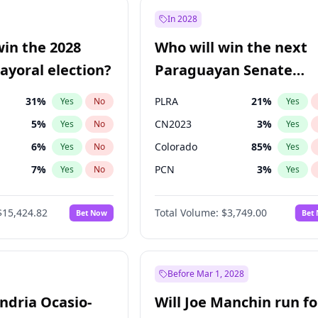
e
7
%
Yes
No
In 2028
9
%
Yes
No
win the 2028
Who will win the next
şoğlu
7
%
Yes
No
yoral election?
Paraguayan Senate
election?
31
%
PLRA
21
%
Yes
No
Yes
5
%
CN2023
3
%
Yes
No
Yes
6
%
Colorado
85
%
Yes
No
Yes
7
%
PCN
3
%
Yes
No
Yes
gham
24
%
PEN
3
%
Yes
No
Yes
$15,424.82
Total Volume:
$3,749.00
Bet Now
Bet
4
%
PPQ
3
%
Yes
No
Yes
Khan
7
%
Yes
No
6
%
Yes
No
Before Mar 1, 2028
andria Ocasio-
Will Joe Manchin run fo