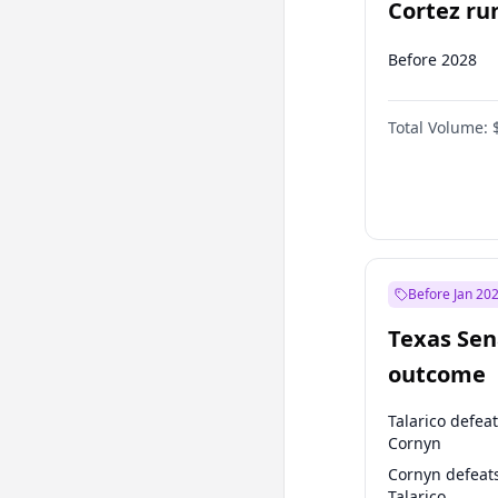
Cortez run
2028?
Before 2028
Total Volume:
Before Jan 20
Texas Sen
outcome
Talarico defea
Cornyn
Cornyn defeat
Talarico