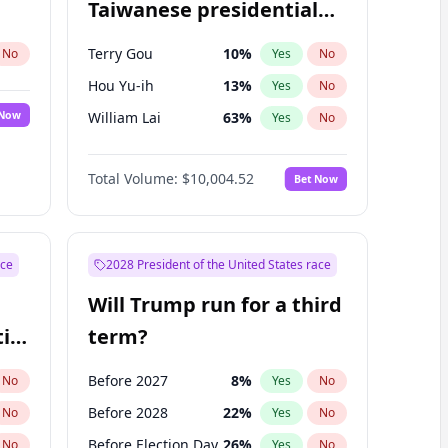
Taiwanese presidential
election?
Terry Gou
10
%
No
Yes
No
Hou Yu-ih
13
%
Yes
No
 Now
William Lai
63
%
Yes
No
Total Volume:
$10,004.52
Bet Now
ace
2028 President of the United States race
Will Trump run for a third
ial
term?
Before 2027
8
%
No
Yes
No
Before 2028
22
%
No
Yes
No
Before Election Day
26
%
No
Yes
No