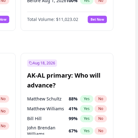
Before Aug 1, 2026
100
%
No
Yes
No
Before Dec 1, 2026
8
%
No
Yes
No
Total Volume:
$11,023.02
 Now
Bet Now
Before Jul 1, 2026
100
%
No
Yes
No
Before Jun 1, 2026
100
%
No
Yes
No
Before Oct 1, 2026
6
%
No
Yes
No
Before Sep 1, 2026
5
%
No
Yes
No
Before Feb 1, 2027
10
%
No
Yes
No
Aug 18, 2026
Before Jan 1, 2027
4
%
No
Yes
No
AK-AL primary: Who will
Before Jun 1, 2027
14
%
No
Yes
No
advance?
Before Mar 1, 2027
11
%
No
Yes
No
Matthew Schultz
88
%
No
Yes
No
Matthew Williams
41
%
Yes
No
No
Bill Hill
99
%
Yes
No
No
John Brendan
67
%
Yes
No
Williams