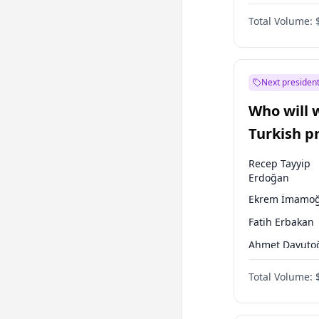
Party
Total Volume:
Next president
Who will 
Turkish p
election?
Recep Tayyip
Erdoğan
Ekrem İmamoğ
Fatih Erbakan
Ahmet Davuto
Sinan Oğan
Total Volume:
Ümit Özdağ
Ali Babacan