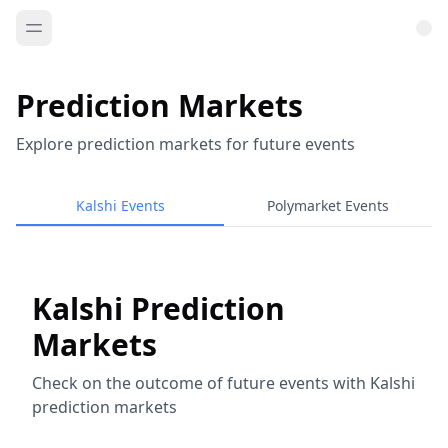
Prediction Markets
Explore prediction markets for future events
Kalshi Events
Polymarket Events
Kalshi Prediction
Markets
Check on the outcome of future events with Kalshi
prediction markets