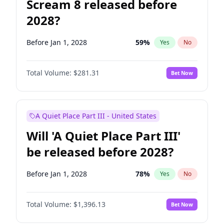
Scream 8 released before
2028?
Before Jan 1, 2028
59
%
Yes
No
Total Volume:
$281.31
Bet Now
A Quiet Place Part III - United States
Will 'A Quiet Place Part III'
be released before 2028?
Before Jan 1, 2028
78
%
Yes
No
Total Volume:
$1,396.13
Bet Now