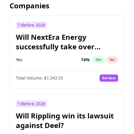
Companies
Before 2028
Will NextEra Energy
successfully take over
Dominion Energy?
Yes
74
%
Yes
No
Total Volume:
$7,343.55
Bet Now
Before 2028
Will Rippling win its lawsuit
against Deel?