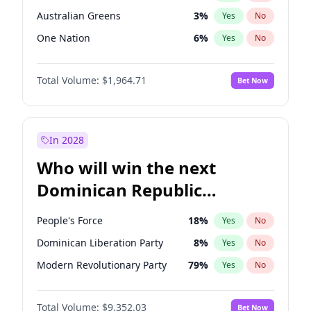
Australian Greens
3
%
Yes
No
One Nation
6
%
Yes
No
Total Volume:
$1,964.71
Bet Now
In 2028
Who will win the next
Dominican Republic
Chamber of Deputies
People's Force
18
%
Yes
No
election?
Dominican Liberation Party
8
%
Yes
No
Modern Revolutionary Party
79
%
Yes
No
Total Volume:
$9,352.03
Bet Now