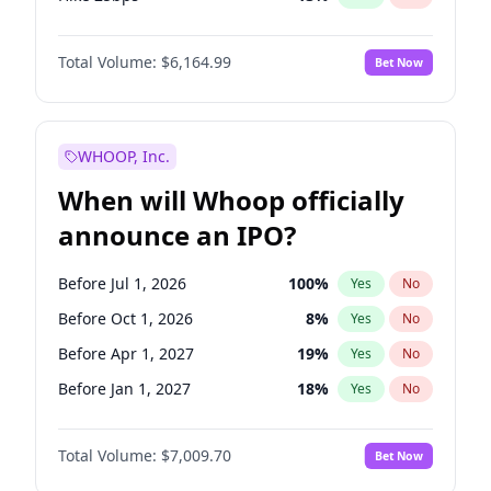
Hike >25bps
15
%
Yes
No
Total Volume:
$6,164.99
Bet Now
WHOOP, Inc.
When will Whoop officially
announce an IPO?
Before Jul 1, 2026
100
%
Yes
No
Before Oct 1, 2026
8
%
Yes
No
Before Apr 1, 2027
19
%
Yes
No
Before Jan 1, 2027
18
%
Yes
No
Before Jul 1, 2027
23
%
Yes
No
Total Volume:
$7,009.70
Bet Now
Before Oct 1, 2027
27
%
Yes
No