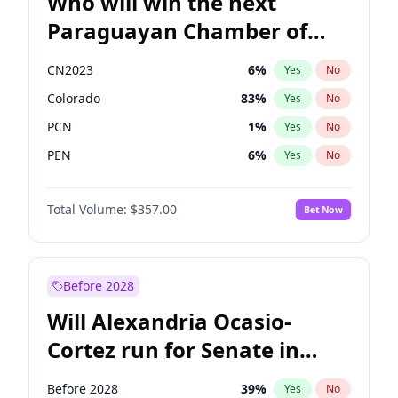
Who will win the next
Paraguayan Chamber of
Deputies election?
CN2023
6
%
Yes
No
Colorado
83
%
Yes
No
PCN
1
%
Yes
No
PEN
6
%
Yes
No
PLRA
17
%
Yes
No
Total Volume:
$357.00
Bet Now
PPQ
6
%
Yes
No
Before 2028
Will Alexandria Ocasio-
Cortez run for Senate in
2028?
Before 2028
39
%
Yes
No