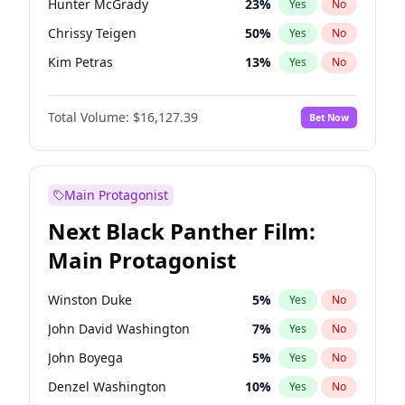
Hunter McGrady
23
%
Yes
No
Taylor Swift
22
%
Yes
No
Chrissy Teigen
50
%
Yes
No
The Weeknd
37
%
Yes
No
Kim Petras
13
%
Yes
No
Lauren Chan
81
%
Yes
No
Total Volume:
$16,127.39
Bet Now
Hailey Van Lith
55
%
Yes
No
Ashley Graham
12
%
Yes
No
Brooks Nader
78
%
Yes
No
Main Protagonist
Camille Kostek
20
%
Yes
No
Next Black Panther Film:
Ella Halikas
27
%
Yes
No
Main Protagonist
Haley Kalil
26
%
Yes
No
Irina Shayk
11
%
Yes
No
Winston Duke
5
%
Yes
No
Jasmine Sanders
12
%
Yes
No
John David Washington
7
%
Yes
No
Jordan Chiles
50
%
Yes
No
John Boyega
5
%
Yes
No
Kate Upton
78
%
Yes
No
Denzel Washington
10
%
Yes
No