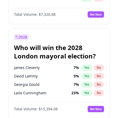
Total Volume:
$7,326.88
Bet Now
2028
Who will win the 2028
London mayoral election?
James Cleverly
7
%
Yes
No
David Lammy
5
%
Yes
No
Georgia Gould
7
%
Yes
No
Laila Cunningham
23
%
Yes
No
Mete Coban
4
%
Yes
No
Total Volume:
$15,394.08
Bet Now
Rosena Allin-Khan
7
%
Yes
No