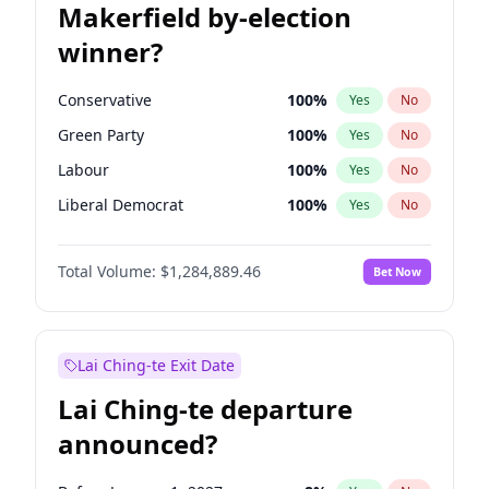
Makerfield by-election
winner?
Conservative
100
%
Yes
No
Green Party
100
%
Yes
No
Labour
100
%
Yes
No
Liberal Democrat
100
%
Yes
No
Reform UK
100
%
Yes
No
Total Volume:
$1,284,889.46
Bet Now
Restore Britain
100
%
Yes
No
Lai Ching-te Exit Date
Lai Ching-te departure
announced?