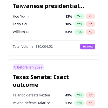
Taiwanese presidential
election?
Hou Yu-ih
13
%
Yes
No
Terry Gou
10
%
Yes
No
William Lai
63
%
Yes
No
Total Volume:
$10,004.52
Bet Now
Before Jan 2027
Texas Senate: Exact
outcome
Talarico defeats Paxton
49
%
Yes
No
Paxton defeats Talarico
53
%
Yes
No