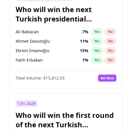
Who will win the next
Turkish presidential
election?
Ali Babacan
7
%
Yes
No
Ahmet Davutoğlu
11
%
Yes
No
Ekrem İmamoğlu
15
%
Yes
No
Fatih Erbakan
1
%
Yes
No
Müsavat Dervişoğlu
7
%
Yes
No
Total Volume:
$15,812.03
Bet Now
Muharrem İnce
7
%
Yes
No
Mansur Yavaş
9
%
Yes
No
Recep Tayyip Erdoğan
57
%
Yes
No
In 2028
Sinan Oğan
7
%
Yes
No
Who will win the first round
Ümit Özdağ
5
%
Yes
No
of the next Turkish