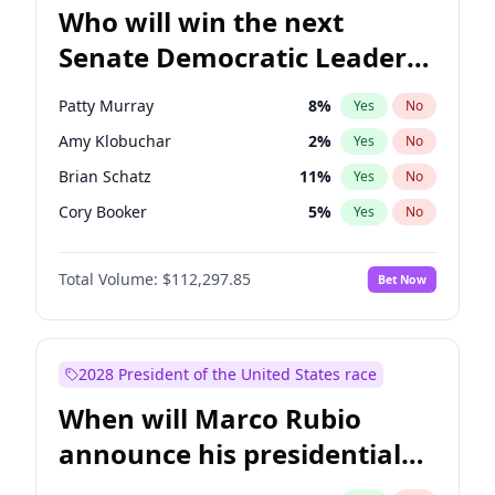
Who will win the next
Senate Democratic Leader
election?
Patty Murray
8
%
Yes
No
Amy Klobuchar
2
%
Yes
No
Brian Schatz
11
%
Yes
No
Cory Booker
5
%
Yes
No
Chris Van Hollen
10
%
Yes
No
Total Volume:
$112,297.85
Bet Now
Chris Murphy
10
%
Yes
No
Chuck Schumer
60
%
Yes
No
Jon Ossoff
2
%
Yes
No
2028 President of the United States race
Jacky Rosen
3
%
Yes
No
When will Marco Rubio
Mark Warner
3
%
Yes
No
announce his presidential
Ruben Gallego
1
%
Yes
No
candidacy?
Raphael Warnock
1
%
Yes
No