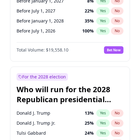
Before January 1, 2027
8
%
Yes
No
Before July 1, 2027
22
%
Yes
No
Before January 1, 2028
35
%
Yes
No
Before July 1, 2026
100
%
Yes
No
Total Volume:
$19,558.10
Bet Now
For the 2028 election
Who will run for the 2028
Republican presidential
nomination?
Donald J. Trump
13
%
Yes
No
Donald J. Trump Jr.
25
%
Yes
No
Tulsi Gabbard
24
%
Yes
No