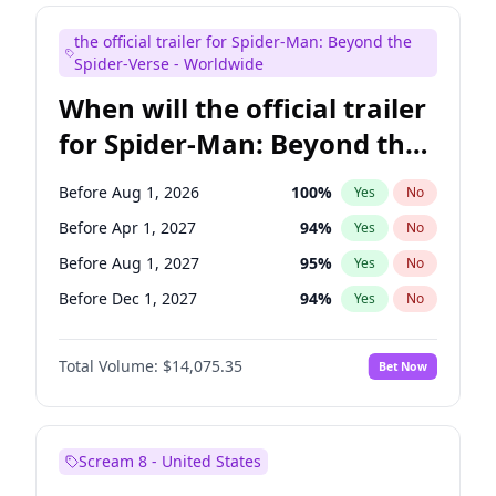
Judd Apatow
10
%
Yes
No
the official trailer for Spider-Man: Beyond the
Maya Rudolph
7
%
Yes
No
Spider-Verse - Worldwide
When will the official trailer
for Spider-Man: Beyond the
Spider-Verse be released?
Before Aug 1, 2026
100
%
Yes
No
Before Apr 1, 2027
94
%
Yes
No
Before Aug 1, 2027
95
%
Yes
No
Before Dec 1, 2027
94
%
Yes
No
Before Dec 1, 2026
51
%
Yes
No
Total Volume:
$14,075.35
Bet Now
Scream 8 - United States