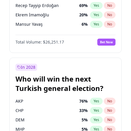
presidential election?
Recep Tayyip Erdoğan
69
%
Yes
No
Ekrem İmamoğlu
20
%
Yes
No
Mansur Yavaş
6
%
Yes
No
Total Volume:
$26,251.17
Bet Now
In 2028
Who will win the next
Turkish general election?
AKP
76
%
Yes
No
CHP
33
%
Yes
No
DEM
5
%
Yes
No
MHP
5
%
Yes
No