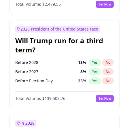
Total Volume:
$2,479.55
Bet Now
2028 President of the United States race
Will Trump run for a third
term?
Before 2028
18
%
Yes
No
Before 2027
8
%
Yes
No
Before Election Day
23
%
Yes
No
Total Volume:
$139,508.76
Bet Now
in 2028