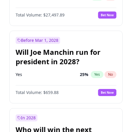
Total Volume:
$27,497.89
Bet Now
Before Mar 1, 2028
Will Joe Manchin run for
president in 2028?
Yes
25
%
Yes
No
Total Volume:
$659.88
Bet Now
In 2028
Who will win the next