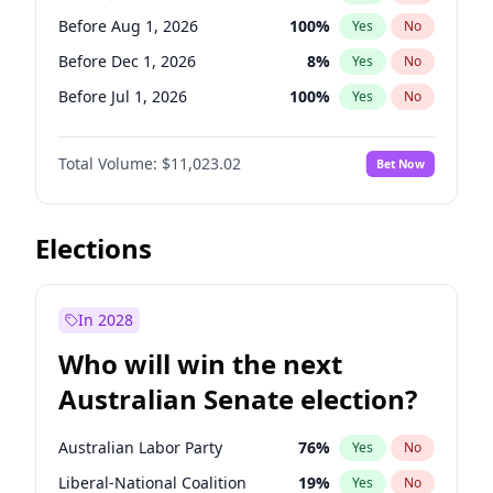
Before May 1, 2027
22
%
Yes
No
Before Aug 1, 2026
100
%
Yes
No
Before Dec 1, 2026
8
%
Yes
No
Before Jul 1, 2026
100
%
Yes
No
Before Jun 1, 2026
100
%
Yes
No
Total Volume:
$11,023.02
Bet Now
Before Nov 1, 2026
7
%
Yes
No
Before Oct 1, 2026
6
%
Yes
No
Before Sep 1, 2026
5
%
Yes
No
Elections
Before Apr 1, 2027
11
%
Yes
No
Before Feb 1, 2027
10
%
Yes
No
In 2028
Before Jan 1, 2027
4
%
Yes
No
Who will win the next
Before Mar 1, 2027
11
%
Yes
No
Australian Senate election?
Before May 1, 2027
13
%
Yes
No
Australian Labor Party
76
%
Yes
No
Liberal-National Coalition
19
%
Yes
No