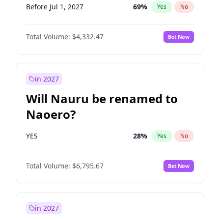
Before Jul 1, 2027
69
%
Yes
No
Total Volume:
$4,332.47
Bet Now
in 2027
Will Nauru be renamed to
Naoero?
YES
28
%
Yes
No
Total Volume:
$6,795.67
Bet Now
in 2027