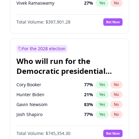
Vivek Ramaswamy
27
%
Yes
No
Marco Rubio
63
%
Yes
No
Total Volume:
$397,901.28
Bet Now
Glenn Youngkin
38
%
Yes
No
Nikki Haley
20
%
Yes
No
Robert F. Kennedy Jr.
23
%
Yes
No
For the 2028 election
Sarah Huckabee Sanders
23
%
Yes
No
Who will run for the
Greg Abbott
19
%
Yes
No
Democratic presidential
Elon Musk
4
%
Yes
No
nomination in 2028?
Brian Kemp
36
%
Yes
No
Cory Booker
77
%
Yes
No
Matt Gaetz
10
%
Yes
No
Hunter Biden
21
%
Yes
No
Byron Donalds
22
%
Yes
No
Gavin Newsom
83
%
Yes
No
Elise Stefanik
12
%
Yes
No
Josh Shapiro
77
%
Yes
No
Josh Hawley
49
%
Yes
No
Pete Buttigieg
83
%
Yes
No
Rand Paul
43
%
Yes
No
Total Volume:
$745,354.30
Bet Now
Gretchen Whitmer
25
%
Yes
No