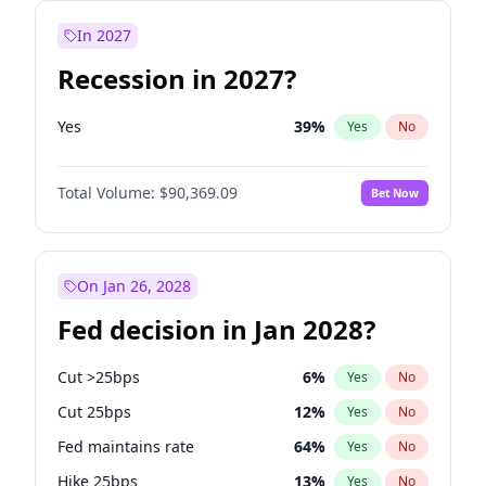
In 2027
Recession in 2027?
Yes
39
%
Yes
No
Total Volume:
$90,369.09
Bet Now
On Jan 26, 2028
Fed decision in Jan 2028?
Cut >25bps
6
%
Yes
No
Cut 25bps
12
%
Yes
No
Fed maintains rate
64
%
Yes
No
Hike 25bps
13
%
Yes
No