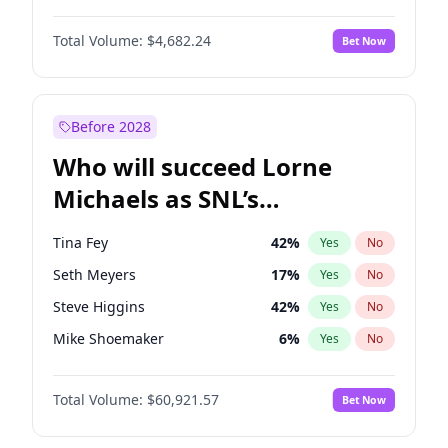
Martha Stewart
4
%
Yes
No
Aaron Pierre
5
%
Yes
No
Nina Agdal
30
%
Yes
No
Total Volume:
$4,682.24
Bet Now
Damson Idris
1
%
Yes
No
Olivia Dunne
50
%
Yes
No
Daniel Kaluuya
5
%
Yes
No
Yumi Nu
50
%
Yes
No
Letitia Wright
7
%
Yes
No
Before 2028
Michael B. Jordan
9
%
Yes
No
Who will succeed Lorne
Yahya Abdul-Mateen II
5
%
Yes
No
Michaels as SNL’s
showrunner?
Tina Fey
42
%
Yes
No
Seth Meyers
17
%
Yes
No
Steve Higgins
42
%
Yes
No
Mike Shoemaker
6
%
Yes
No
Kenan Thompson
15
%
Yes
No
Total Volume:
$60,921.57
Bet Now
Colin Jost
21
%
Yes
No
Bill Hader
7
%
Yes
No