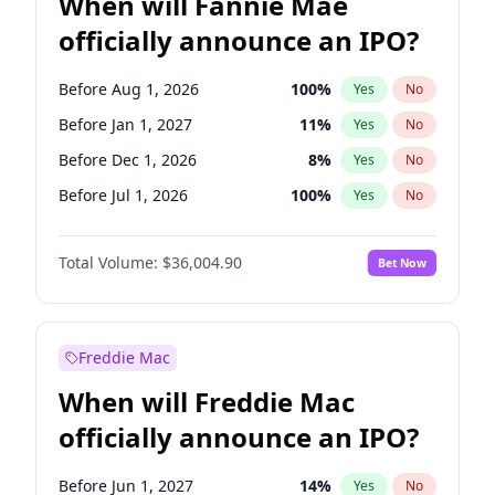
When will Fannie Mae
officially announce an IPO?
Before Aug 1, 2026
100
%
Yes
No
Before Jan 1, 2027
11
%
Yes
No
Before Dec 1, 2026
8
%
Yes
No
Before Jul 1, 2026
100
%
Yes
No
Before Jun 1, 2026
100
%
Yes
No
Total Volume:
$36,004.90
Bet Now
Before Nov 1, 2026
2
%
Yes
No
Before Oct 1, 2026
5
%
Yes
No
Before Sep 1, 2026
2
%
Yes
No
Freddie Mac
Before Apr 1, 2027
18
%
Yes
No
When will Freddie Mac
Before Feb 1, 2027
13
%
Yes
No
officially announce an IPO?
Before Jun 1, 2027
34
%
Yes
No
Before Mar 1, 2027
15
%
Yes
No
Before Jun 1, 2027
14
%
Yes
No