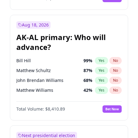
Aug 18, 2026
AK-AL primary: Who will
advance?
Bill Hill
99
%
Yes
No
Matthew Schultz
87
%
Yes
No
John Brendan Williams
68
%
Yes
No
Matthew Williams
42
%
Yes
No
Nicholas Begich
100
%
Yes
No
Total Volume:
$8,410.89
Bet Now
Next presidential election