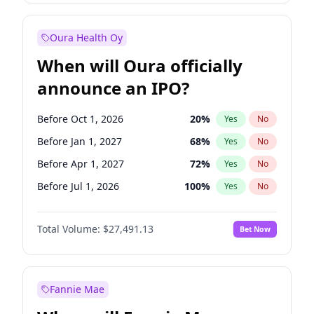
Before Jan 1, 2028
35
%
Yes
No
Oura Health Oy
When will Oura officially
announce an IPO?
Before Oct 1, 2026
20
%
Yes
No
Before Jan 1, 2027
68
%
Yes
No
Before Apr 1, 2027
72
%
Yes
No
Before Jul 1, 2026
100
%
Yes
No
Before Jul 1, 2027
81
%
Yes
No
Total Volume:
$27,491.13
Bet Now
Before Oct 1, 2027
88
%
Yes
No
Before Jan 1, 2028
94
%
Yes
No
Fannie Mae