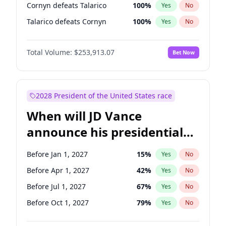
Cornyn defeats Talarico
100
%
Yes
No
Talarico defeats Cornyn
100
%
Yes
No
Total Volume:
$253,913.07
Bet Now
2028 President of the United States race
When will JD Vance
announce his presidential
candidacy?
Before Jan 1, 2027
15
%
Yes
No
Before Apr 1, 2027
42
%
Yes
No
Before Jul 1, 2027
67
%
Yes
No
Before Oct 1, 2027
79
%
Yes
No