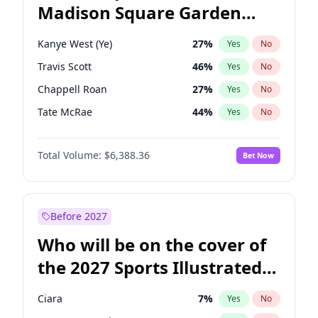
Madison Square Garden
Mitch Landrieu
62
%
Yes
No
U2
18
%
Yes
No
2027?
The Weeknd
18
%
Yes
No
Kanye West (Ye)
27
%
Yes
No
Travis Scott
46
%
Yes
No
Chappell Roan
27
%
Yes
No
Tate McRae
44
%
Yes
No
Ice Spice
17
%
Yes
No
Total Volume:
$6,388.36
Bet Now
Bad Bunny
22
%
Yes
No
Bruno Mars
42
%
Yes
No
Central Cee
17
%
Yes
No
Before 2027
Drake
53
%
Yes
No
Who will be on the cover of
Fred again..
54
%
Yes
No
the 2027 Sports Illustrated
Olivia Rodrigo
40
%
Yes
No
Swimsuit Issue?
Playboi Carti
34
%
Yes
No
Ciara
7
%
Yes
No
Sabrina Carpenter
49
%
Yes
No