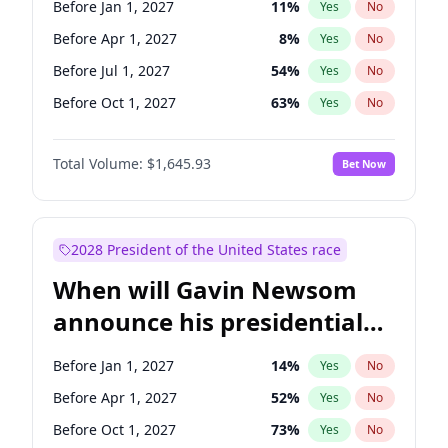
Before Jan 1, 2027
11
%
Yes
No
Tammy Baldwin
2
%
Yes
No
Before Apr 1, 2027
8
%
Yes
No
Before Jul 1, 2027
54
%
Yes
No
Before Oct 1, 2027
63
%
Yes
No
Total Volume:
$1,645.93
Bet Now
2028 President of the United States race
When will Gavin Newsom
announce his presidential
candidacy?
Before Jan 1, 2027
14
%
Yes
No
Before Apr 1, 2027
52
%
Yes
No
Before Oct 1, 2027
73
%
Yes
No