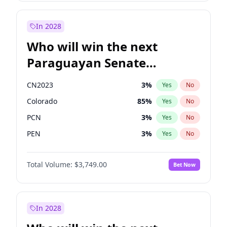
Sadiq Khan
31
%
Yes
No
Zack Polanski
7
%
Yes
No
In 2028
Who will win the next
Paraguayan Senate
election?
CN2023
3
%
Yes
No
Colorado
85
%
Yes
No
PCN
3
%
Yes
No
PEN
3
%
Yes
No
PLRA
21
%
Yes
No
Total Volume:
$3,749.00
Bet Now
PPQ
3
%
Yes
No
In 2028