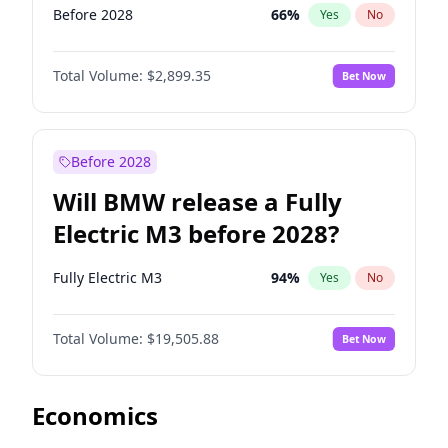
Before 2028
66
%
Yes
No
Total Volume:
$2,899.35
Bet Now
Before 2028
Will BMW release a Fully
Electric M3 before 2028?
Fully Electric M3
94
%
Yes
No
Total Volume:
$19,505.88
Bet Now
Economics