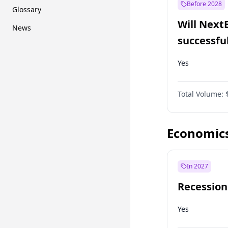
Before 2028
Glossary
Will Next
News
successfu
Dominion
Yes
Total Volume:
Economic
In 2027
Recession
Yes