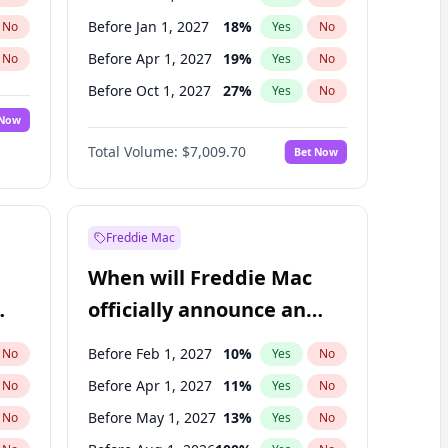
Before Jan 1, 2027
18
%
No
Yes
No
Before Apr 1, 2027
19
%
No
Yes
No
Before Oct 1, 2027
27
%
No
Yes
No
 Now
Before Jan 1, 2028
35
%
Yes
No
Total Volume:
$7,009.70
Bet Now
Before Jul 1, 2026
100
%
Yes
No
Before Jul 1, 2027
23
%
Yes
No
Freddie Mac
When will Freddie Mac
officially announce an
IPO?
Before Feb 1, 2027
10
%
No
Yes
No
Before Apr 1, 2027
11
%
No
Yes
No
Before May 1, 2027
13
%
No
Yes
No