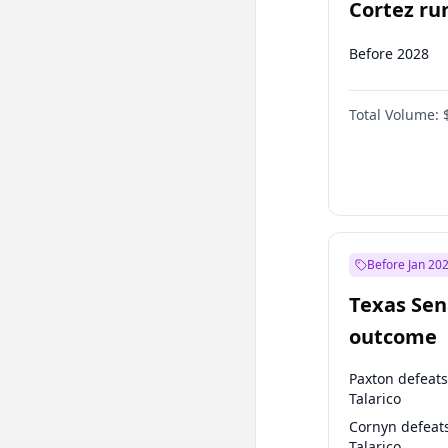
Cortez run
2028?
Before 2028
Total Volume:
Before Jan 20
Texas Sen
outcome
Paxton defeats
Talarico
Cornyn defeat
Talarico