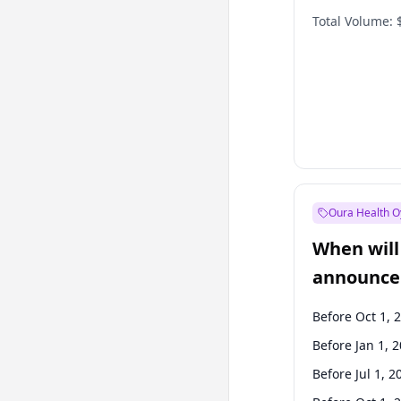
Total Volume:
Oura Health O
When will 
announce
Before Oct 1, 
Before Jan 1, 
Before Jul 1, 2