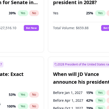
 for Senate in
president in 2028?
39
%
Yes
25
%
Yes
No
Yes
$27,516.10
Total Volume:
$659.88
Bet Now
Bet
27
2028 President of the United States r
ate: Exact
When will JD Vance
announce his president
candidacy?
Before Jan 1, 2027
15
%
Yes
53
%
Yes
No
Before Apr 1, 2027
42
%
Yes
s
100
%
Yes
No
Before Oct 1, 2027
79
%
Yes