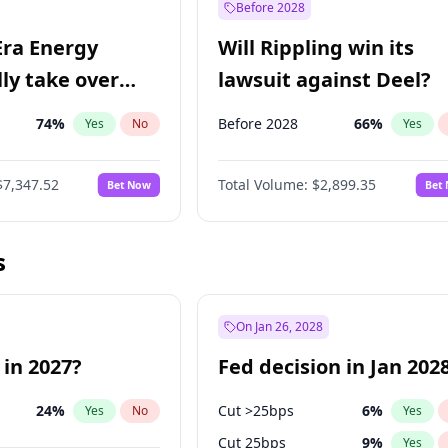
Before 2028
Era Energy
Will Rippling win its
lly take over
lawsuit against Deel?
 Energy?
74
%
Before 2028
66
%
Yes
No
Yes
$7,347.52
Total Volume:
$2,899.35
Bet Now
Bet
s
On Jan 26, 2028
 in 2027?
Fed decision in Jan 202
24
%
Cut >25bps
6
%
Yes
No
Yes
Cut 25bps
9
%
Yes