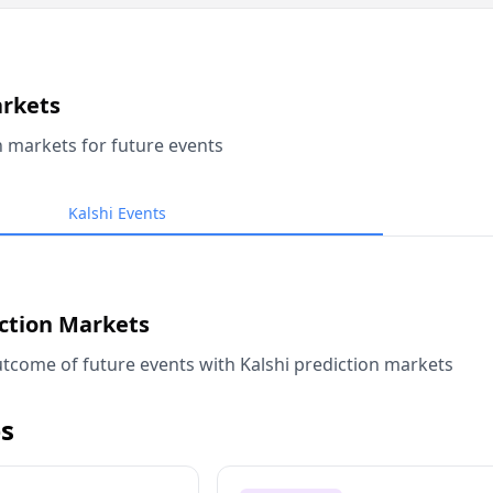
arkets
n markets for future events
Kalshi Events
iction Markets
tcome of future events with Kalshi prediction markets
s