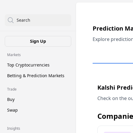
Search
Prediction M
Explore predictio
Sign Up
Markets
Top Cryptocurrencies
Betting & Prediction Markets
Kalshi Pred
Trade
Check on the ou
Buy
Swap
Companie
Insights