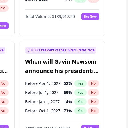
No
Total Volume:
$139,917.20
Bet Now
 Now
ace
2028 President of the United States race
When will Gavin Newsom
ial
announce his presidential
candidacy?
Before Apr 1, 2027
52
%
No
Yes
No
Before Jul 1, 2027
69
%
No
Yes
No
Before Jan 1, 2027
14
%
No
Yes
No
Before Oct 1, 2027
73
%
No
Yes
No