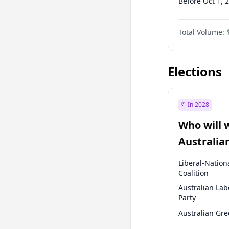
Before Oct 1, 
Before Jan 1, 
Total Volume:
Before Jul 1, 2
Before Apr 1, 
Elections
In 2028
Who will 
Australia
election?
Liberal-Nation
Coalition
Australian Lab
Party
Australian Gr