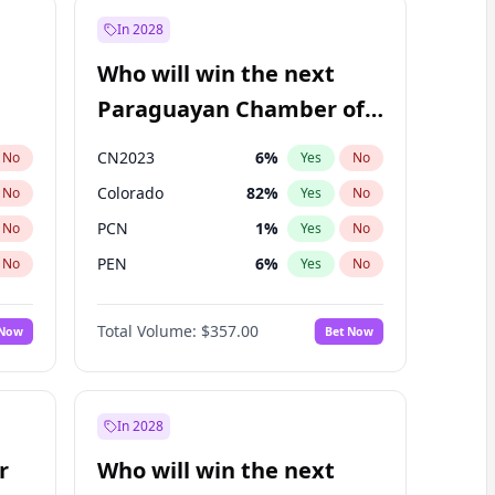
In 2028
Who will win the next
Paraguayan Chamber of
Deputies election?
CN2023
6
%
No
Yes
No
Colorado
82
%
No
Yes
No
PCN
1
%
No
Yes
No
PEN
6
%
No
Yes
No
PLRA
16
%
No
Yes
No
Total Volume:
$357.00
 Now
Bet Now
PPQ
6
%
No
Yes
No
In 2028
r
Who will win the next