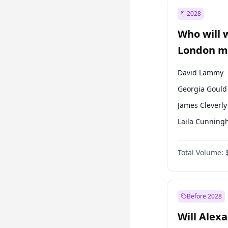
Mansur Yavaş
2028
Sinan Oğan
Who will 
Ümit Özdağ
London ma
David Lammy
Georgia Gould
James Cleverly
Laila Cunnin
Mete Coban
Total Volume:
Rosena Allin-
Sadiq Khan
Zack Polanski
Before 2028
Will Alex