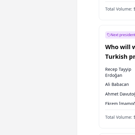
One Nation
Total Volume:
Next president
Who will 
Turkish p
election?
Recep Tayyip
Erdoğan
Ali Babacan
Ahmet Davuto
Ekrem İmamoğ
Fatih Erbakan
Total Volume:
Müsavat Dervi
Muharrem İnc