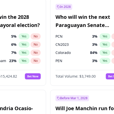
9
%
Yes
No
In 2028
7
%
Yes
No
win the 2028
Who will win the next
5
%
Yes
No
yoral election?
Paraguayan Senate
election?
5
%
PCN
3
%
Yes
No
Yes
6
%
CN2023
3
%
Yes
No
Yes
7
%
Colorado
84
%
Yes
No
Yes
gham
23
%
PEN
3
%
Yes
No
Yes
4
%
PLRA
20
%
Yes
No
Yes
$15,424.82
Total Volume:
$3,749.00
Bet Now
Bet
Khan
7
%
PPQ
3
%
Yes
No
Yes
31
%
Yes
No
6
%
Yes
No
Before Mar 1, 2028
andria Ocasio-
Will Joe Manchin run fo