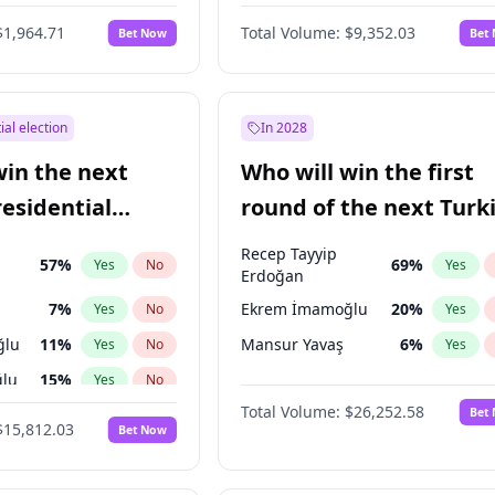
6
%
Yes
No
$1,964.71
Total Volume:
$9,352.03
Bet Now
Bet
ial election
In 2028
win the next
Who will win the first
residential
round of the next Turk
presidential election?
Recep Tayyip
57
%
69
%
Yes
No
Yes
Erdoğan
7
%
Ekrem İmamoğlu
20
%
Yes
No
Yes
ğlu
11
%
Mansur Yavaş
6
%
Yes
No
Yes
lu
15
%
Yes
No
Total Volume:
$26,252.58
Bet
1
%
Yes
No
$15,812.03
Bet Now
şoğlu
7
%
Yes
No
e
7
%
Yes
No