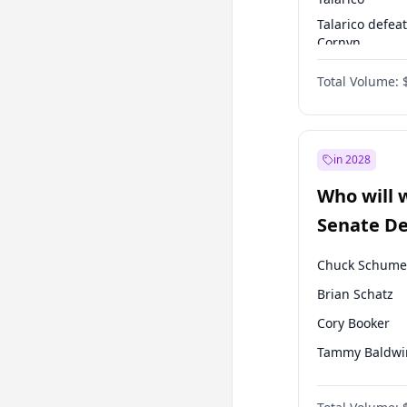
Talarico defea
Cornyn
Talarico defea
Total Volume:
Paxton
in 2028
Who will 
Senate D
Leader el
Chuck Schume
Brian Schatz
Cory Booker
Tammy Baldwi
Amy Klobucha