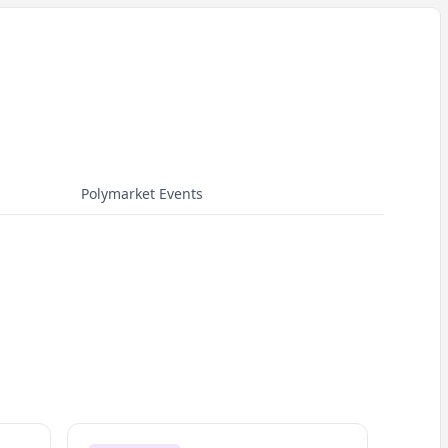
Polymarket Events