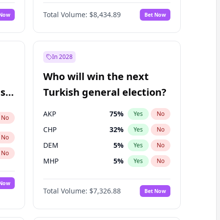
Nicholas Begich
100
%
Yes
No
Total Volume:
$8,434.89
 Now
Bet Now
In 2028
Who will win the next
ish
Turkish general election?
AKP
75
%
Yes
No
No
CHP
32
%
Yes
No
No
DEM
5
%
Yes
No
No
MHP
5
%
Yes
No
 Now
Total Volume:
$7,326.88
Bet Now