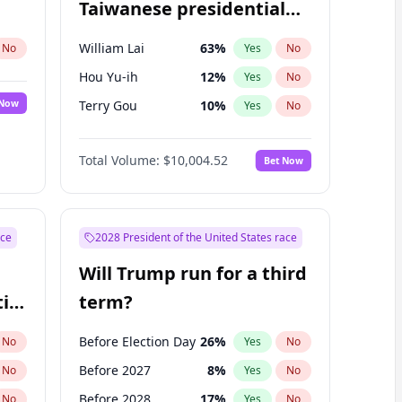
Taiwanese presidential
election?
William Lai
63
%
No
Yes
No
Hou Yu-ih
12
%
Yes
No
 Now
Terry Gou
10
%
Yes
No
Total Volume:
$10,004.52
Bet Now
ace
2028 President of the United States race
Will Trump run for a third
ial
term?
Before Election Day
26
%
No
Yes
No
Before 2027
8
%
No
Yes
No
Before 2028
17
%
No
Yes
No