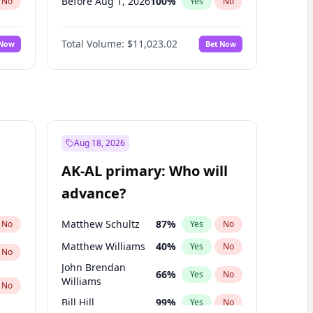
Before Aug 1, 2026
100
%
No
Yes
No
Before Dec 1, 2026
8
%
No
Yes
No
Total Volume:
$11,023.02
 Now
Bet Now
Before Jul 1, 2026
100
%
No
Yes
No
Before Jun 1, 2026
100
%
No
Yes
No
Before Nov 1, 2026
7
%
No
Yes
No
Before Oct 1, 2026
6
%
No
Yes
No
Before Sep 1, 2026
5
%
No
Yes
No
Aug 18, 2026
Before Jan 1, 2027
4
%
No
Yes
No
AK-AL primary: Who will
Before Jun 1, 2027
14
%
No
Yes
No
advance?
Before Mar 1, 2027
11
%
No
Yes
No
Matthew Schultz
87
%
No
Yes
No
Matthew Williams
40
%
Yes
No
No
John Brendan
66
%
Yes
No
Williams
No
Bill Hill
99
%
Yes
No