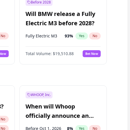
Before 2028
Will BMW release a Fully
Electric M3 before 2028?
Fully Electric M3
93
%
No
Yes
No
Total Volume:
$19,510.88
 Now
Bet Now
WHOOP, Inc.
8?
When will Whoop
officially announce an
No
IPO?
Before Oct 1, 2026
8
%
No
Yes
No