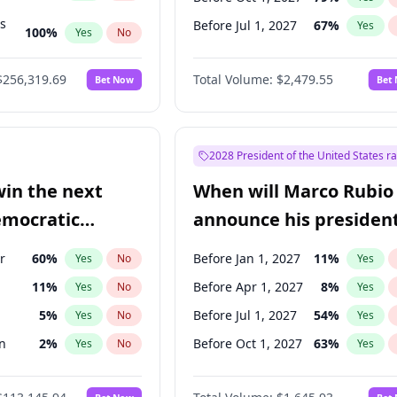
ts
Before Jul 1, 2027
67
%
Yes
100
%
Yes
No
ts
48
%
Yes
No
$256,319.69
Total Volume:
$2,479.55
Bet Now
Bet
2028 President of the United States r
win the next
When will Marco Rubio
emocratic
announce his president
ection?
candidacy?
r
60
%
Before Jan 1, 2027
11
%
Yes
No
Yes
11
%
Before Apr 1, 2027
8
%
Yes
No
Yes
5
%
Before Jul 1, 2027
54
%
Yes
No
Yes
n
2
%
Before Oct 1, 2027
63
%
Yes
No
Yes
r
2
%
Yes
No