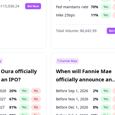
$115,036.24
Bet Now
Fed maintains rate
70
%
Yes
Hike 25bps
11
%
Yes
Hike >25bps
16
%
Yes
Total Volume:
$6,642.99
Bet
y
Fannie Mae
Oura officially
When will Fannie Mae
 an IPO?
officially announce an
IPO?
2026
20
%
Before Sep 1, 2026
2
%
Yes
No
Yes
2027
67
%
Before Nov 1, 2026
2
%
Yes
No
Yes
027
81
%
Before Dec 1, 2026
8
%
Yes
No
Yes