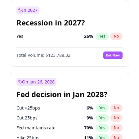
In 2027
Recession in 2027?
Yes
26
%
Yes
No
Total Volume:
$123,788.32
Bet Now
On Jan 26, 2028
Fed decision in Jan 2028?
Cut >25bps
6
%
Yes
No
Cut 25bps
9
%
Yes
No
Fed maintains rate
70
%
Yes
No
Hike 25bps
11
%
Yes
No