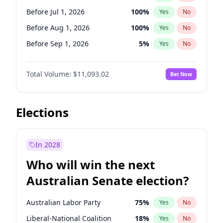
Before Jun 1, 2026
100
%
Yes
No
Before Jul 1, 2026
100
%
Yes
No
Before Aug 1, 2026
100
%
Yes
No
Before Sep 1, 2026
5
%
Yes
No
Before Oct 1, 2026
6
%
Yes
No
Total Volume:
$11,093.02
Bet Now
Before Nov 1, 2026
7
%
Yes
No
Before Dec 1, 2026
8
%
Yes
No
Before Jan 1, 2027
4
%
Yes
No
Elections
Before Feb 1, 2027
9
%
Yes
No
Before Mar 1, 2027
10
%
Yes
No
In 2028
Before Apr 1, 2027
11
%
Yes
No
Who will win the next
Before May 1, 2027
13
%
Yes
No
Australian Senate election?
Before Jun 1, 2027
16
%
Yes
No
Australian Labor Party
75
%
Yes
No
Liberal-National Coalition
18
%
Yes
No