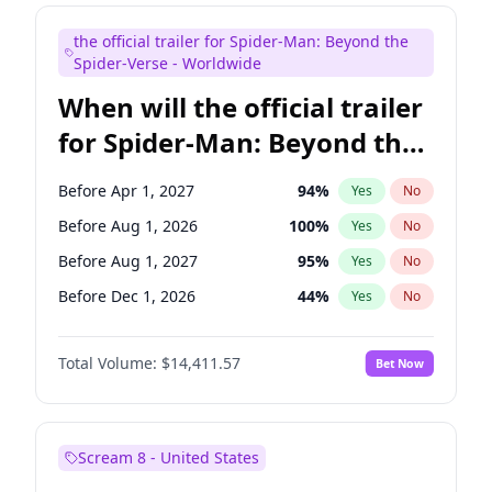
Judd Apatow
10
%
Yes
No
the official trailer for Spider-Man: Beyond the
Maya Rudolph
5
%
Yes
No
Spider-Verse - Worldwide
When will the official trailer
for Spider-Man: Beyond the
Spider-Verse be released?
Before Apr 1, 2027
94
%
Yes
No
Before Aug 1, 2026
100
%
Yes
No
Before Aug 1, 2027
95
%
Yes
No
Before Dec 1, 2026
44
%
Yes
No
Before Dec 1, 2027
94
%
Yes
No
Total Volume:
$14,411.57
Bet Now
Scream 8 - United States