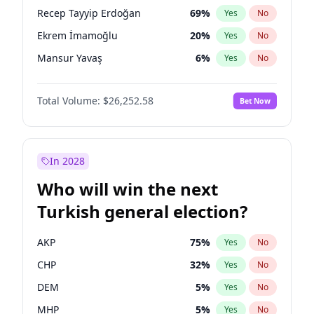
presidential election?
Recep Tayyip Erdoğan
69
%
Yes
No
Ekrem İmamoğlu
20
%
Yes
No
Mansur Yavaş
6
%
Yes
No
Total Volume:
$26,252.58
Bet Now
In 2028
Who will win the next
Turkish general election?
AKP
75
%
Yes
No
CHP
32
%
Yes
No
DEM
5
%
Yes
No
MHP
5
%
Yes
No