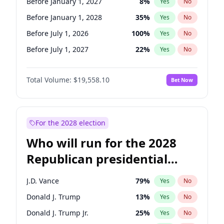
Before January 1, 2027
8
%
Yes
No
Before January 1, 2028
35
%
Yes
No
Before July 1, 2026
100
%
Yes
No
Before July 1, 2027
22
%
Yes
No
Total Volume:
$19,558.10
Bet Now
For the 2028 election
Who will run for the 2028
Republican presidential
nomination?
J.D. Vance
79
%
Yes
No
Donald J. Trump
13
%
Yes
No
Donald J. Trump Jr.
25
%
Yes
No