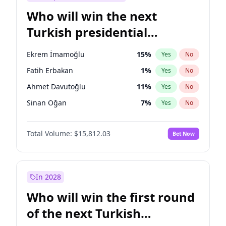
Who will win the next
Turkish presidential
election?
Ekrem İmamoğlu
15
%
Yes
No
Fatih Erbakan
1
%
Yes
No
Ahmet Davutoğlu
11
%
Yes
No
Sinan Oğan
7
%
Yes
No
Ümit Özdağ
5
%
Yes
No
Total Volume:
$15,812.03
Bet Now
Ali Babacan
7
%
Yes
No
Muharrem İnce
7
%
Yes
No
Mansur Yavaş
9
%
Yes
No
In 2028
Müsavat Dervişoğlu
7
%
Yes
No
Who will win the first round
Recep Tayyip Erdoğan
57
%
Yes
No
of the next Turkish