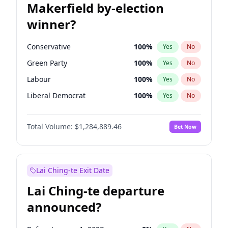
Makerfield by-election
winner?
Conservative
100
%
Yes
No
Green Party
100
%
Yes
No
Labour
100
%
Yes
No
Liberal Democrat
100
%
Yes
No
Reform UK
100
%
Yes
No
Total Volume:
$1,284,889.46
Bet Now
Restore Britain
100
%
Yes
No
Lai Ching-te Exit Date
Lai Ching-te departure
announced?