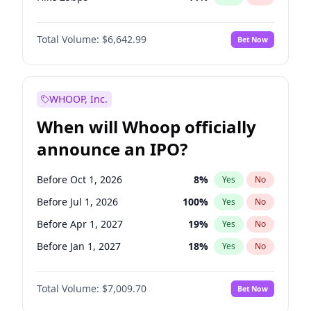
Hike >25bps
16
%
Yes
No
Total Volume:
$6,642.99
Bet Now
WHOOP, Inc.
When will Whoop officially
announce an IPO?
Before Oct 1, 2026
8
%
Yes
No
Before Jul 1, 2026
100
%
Yes
No
Before Apr 1, 2027
19
%
Yes
No
Before Jan 1, 2027
18
%
Yes
No
Before Jul 1, 2027
23
%
Yes
No
Total Volume:
$7,009.70
Bet Now
Before Oct 1, 2027
27
%
Yes
No