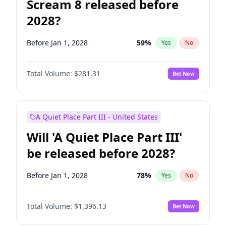
Scream 8 released before
2028?
Before Jan 1, 2028
59
%
Yes
No
Total Volume:
$281.31
Bet Now
A Quiet Place Part III - United States
Will 'A Quiet Place Part III'
be released before 2028?
Before Jan 1, 2028
78
%
Yes
No
Total Volume:
$1,396.13
Bet Now