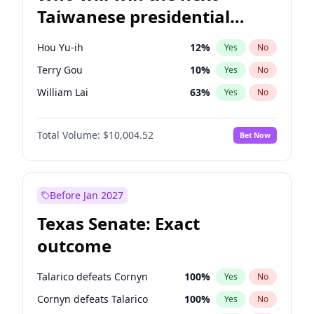
Taiwanese presidential
election?
Hou Yu-ih
12
%
Yes
No
Terry Gou
10
%
Yes
No
William Lai
63
%
Yes
No
Total Volume:
$10,004.52
Bet Now
Before Jan 2027
Texas Senate: Exact
outcome
Talarico defeats Cornyn
100
%
Yes
No
Cornyn defeats Talarico
100
%
Yes
No