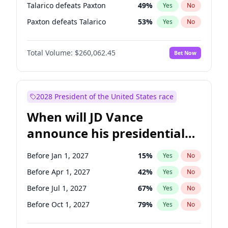
Talarico defeats Paxton
49
%
Yes
No
Paxton defeats Talarico
53
%
Yes
No
Total Volume:
$260,062.45
Bet Now
2028 President of the United States race
When will JD Vance
announce his presidential
candidacy?
Before Jan 1, 2027
15
%
Yes
No
Before Apr 1, 2027
42
%
Yes
No
Before Jul 1, 2027
67
%
Yes
No
Before Oct 1, 2027
79
%
Yes
No