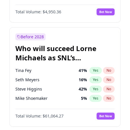
Martha Stewart
4
%
Yes
No
John David Washington
9
%
Yes
No
Nina Agdal
29
%
Yes
No
Total Volume:
$4,950.36
Bet Now
John Boyega
4
%
Yes
No
Olivia Dunne
49
%
Yes
No
Letitia Wright
8
%
Yes
No
Yumi Nu
49
%
Yes
No
Michael B. Jordan
8
%
Yes
No
Before 2028
Winston Duke
5
%
Yes
No
Who will succeed Lorne
Yahya Abdul-Mateen II
5
%
Yes
No
Michaels as SNL’s
showrunner?
Tina Fey
41
%
Yes
No
Seth Meyers
16
%
Yes
No
Steve Higgins
42
%
Yes
No
Mike Shoemaker
5
%
Yes
No
Kenan Thompson
13
%
Yes
No
Total Volume:
$61,064.27
Bet Now
Colin Jost
20
%
Yes
No
Bill Hader
7
%
Yes
No