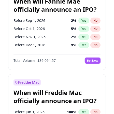
When will Fannie Mae
officially announce an IPO?
Before Sep 1, 2026
2
%
Yes
No
Before Oct 1, 2026
5
%
Yes
No
Before Nov 1, 2026
2
%
Yes
No
Before Dec 1, 2026
9
%
Yes
No
Before Jan 1, 2027
11
%
Yes
No
Total Volume:
$36,064.57
Bet Now
Before Feb 1, 2027
13
%
Yes
No
Before Mar 1, 2027
15
%
Yes
No
Before Apr 1, 2027
18
%
Yes
No
Freddie Mac
Before May 1, 2027
22
%
Yes
No
When will Freddie Mac
Before Jun 1, 2027
34
%
Yes
No
officially announce an IPO?
Before Aug 1, 2026
100
%
Yes
No
Before Jul 1, 2026
100
%
Yes
No
Before Jun 1, 2026
100
%
Yes
No