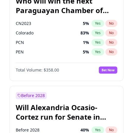
Who will win the next
Paraguayan Chamber of
Deputies election?
CN2023
5
%
Yes
No
Colorado
83
%
Yes
No
PCN
1
%
Yes
No
PEN
5
%
Yes
No
PLRA
16
%
Yes
No
Total Volume:
$358.00
Bet Now
PPQ
5
%
Yes
No
Before 2028
Will Alexandria Ocasio-
Cortez run for Senate in
2028?
Before 2028
40
%
Yes
No