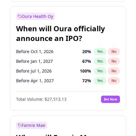
Before Jan 1, 2028
35
%
Yes
No
Oura Health Oy
When will Oura officially
announce an IPO?
Before Oct 1, 2026
20
%
Yes
No
Before Jan 1, 2027
67
%
Yes
No
Before Jul 1, 2026
100
%
Yes
No
Before Apr 1, 2027
72
%
Yes
No
Before Jul 1, 2027
81
%
Yes
No
Total Volume:
$27,513.13
Bet Now
Before Oct 1, 2027
88
%
Yes
No
Before Jan 1, 2028
93
%
Yes
No
Fannie Mae