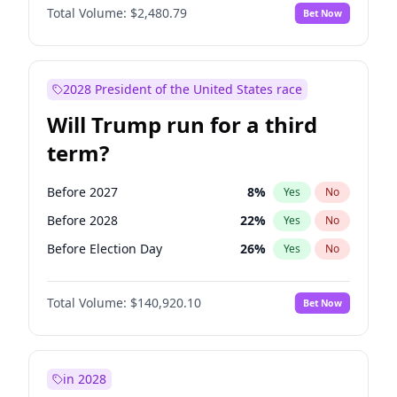
Total Volume:
$2,480.79
Bet Now
2028 President of the United States race
Will Trump run for a third
term?
Before 2027
8
%
Yes
No
Before 2028
22
%
Yes
No
Before Election Day
26
%
Yes
No
Total Volume:
$140,920.10
Bet Now
in 2028