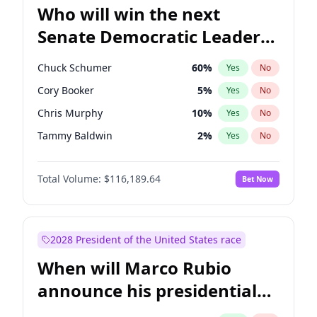
Who will win the next
Senate Democratic Leader
election?
Chuck Schumer
60
%
Yes
No
Cory Booker
5
%
Yes
No
Chris Murphy
10
%
Yes
No
Tammy Baldwin
2
%
Yes
No
Raphael Warnock
1
%
Yes
No
Total Volume:
$116,189.64
Bet Now
Jon Ossoff
2
%
Yes
No
Ruben Gallego
1
%
Yes
No
Amy Klobuchar
2
%
Yes
No
2028 President of the United States race
Brian Schatz
13
%
Yes
No
When will Marco Rubio
Chris Van Hollen
10
%
Yes
No
announce his presidential
Jacky Rosen
3
%
Yes
No
candidacy?
Mark Warner
3
%
Yes
No