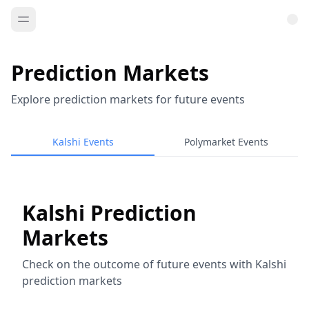
Prediction Markets
Explore prediction markets for future events
Kalshi Events
Polymarket Events
Kalshi Prediction
Markets
Check on the outcome of future events with Kalshi
prediction markets