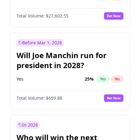
Total Volume:
$27,602.55
Bet Now
Before Mar 1, 2028
Will Joe Manchin run for
president in 2028?
Yes
25
%
Yes
No
Total Volume:
$659.88
Bet Now
In 2028
Who will win the next