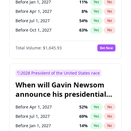
Before Jan 1, 2027
11
%
Yes
No
Patty Murray
8
%
Yes
No
Before Apr 1, 2027
8
%
Yes
No
Before Jul 1, 2027
54
%
Yes
No
Before Oct 1, 2027
63
%
Yes
No
Total Volume:
$1,645.93
Bet Now
2028 President of the United States race
When will Gavin Newsom
announce his presidential
candidacy?
Before Apr 1, 2027
52
%
Yes
No
Before Jul 1, 2027
69
%
Yes
No
Before Jan 1, 2027
14
%
Yes
No