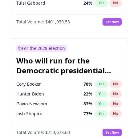
Tulsi Gabbard
24
%
Yes
No
Ron DeSantis
62
%
Yes
No
Total Volume:
$401,939.53
Bet Now
Vivek Ramaswamy
27
%
Yes
No
Marco Rubio
63
%
Yes
No
Glenn Youngkin
39
%
Yes
No
For the 2028 election
Nikki Haley
18
%
Yes
No
Who will run for the
Robert F. Kennedy Jr.
24
%
Yes
No
Democratic presidential
Sarah Huckabee Sanders
23
%
Yes
No
nomination in 2028?
Greg Abbott
19
%
Yes
No
Cory Booker
78
%
Yes
No
Elon Musk
4
%
Yes
No
Hunter Biden
22
%
Yes
No
Brian Kemp
36
%
Yes
No
Gavin Newsom
83
%
Yes
No
Matt Gaetz
3
%
Yes
No
Josh Shapiro
77
%
Yes
No
Byron Donalds
22
%
Yes
No
Pete Buttigieg
83
%
Yes
No
Elise Stefanik
11
%
Yes
No
Total Volume:
$754,678.60
Bet Now
Gretchen Whitmer
26
%
Yes
No