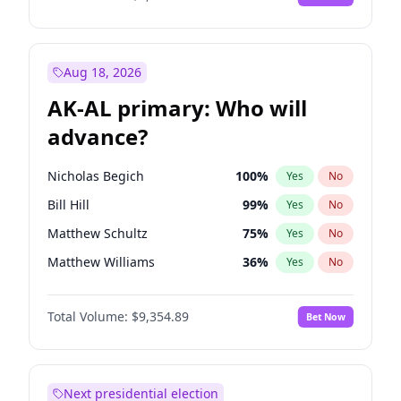
Aug 18, 2026
AK-AL primary: Who will
advance?
Nicholas Begich
100
%
Yes
No
Bill Hill
99
%
Yes
No
Matthew Schultz
75
%
Yes
No
Matthew Williams
36
%
Yes
No
John Brendan Williams
66
%
Yes
No
Total Volume:
$9,354.89
Bet Now
Next presidential election