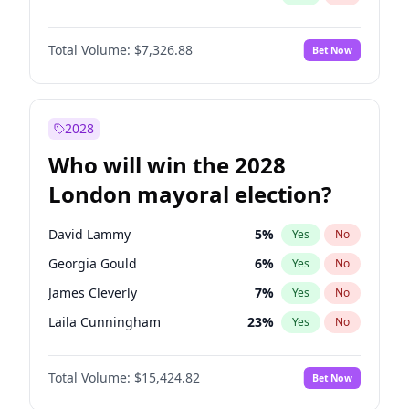
Total Volume:
$7,326.88
Bet Now
2028
Who will win the 2028
London mayoral election?
David Lammy
5
%
Yes
No
Georgia Gould
6
%
Yes
No
James Cleverly
7
%
Yes
No
Laila Cunningham
23
%
Yes
No
Mete Coban
4
%
Yes
No
Total Volume:
$15,424.82
Bet Now
Rosena Allin-Khan
7
%
Yes
No