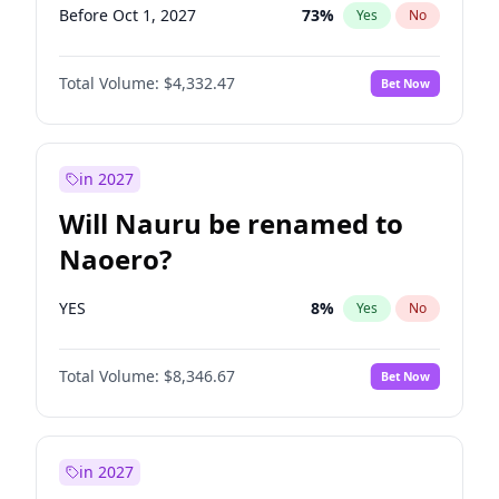
Before Oct 1, 2027
73
%
Yes
No
Total Volume:
$4,332.47
Bet Now
in 2027
Will Nauru be renamed to
Naoero?
YES
8
%
Yes
No
Total Volume:
$8,346.67
Bet Now
in 2027