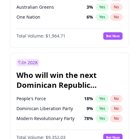
Australian Greens
3
%
Yes
No
One Nation
6
%
Yes
No
Total Volume:
$1,964.71
Bet Now
In 2028
Who will win the next
Dominican Republic
Chamber of Deputies
People's Force
18
%
Yes
No
election?
Dominican Liberation Party
9
%
Yes
No
Modern Revolutionary Party
78
%
Yes
No
Total Volume:
$9,352.03
Bet Now