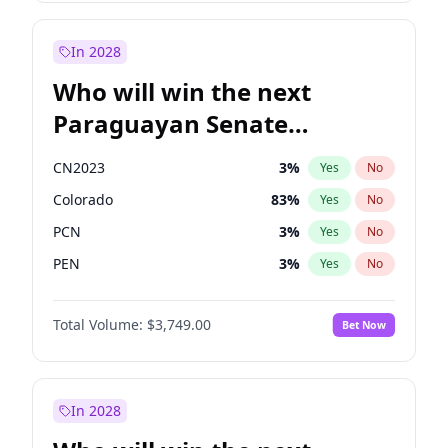
Sadiq Khan
31
%
Yes
No
Zack Polanski
6
%
Yes
No
In 2028
Who will win the next
Paraguayan Senate
election?
CN2023
3
%
Yes
No
Colorado
83
%
Yes
No
PCN
3
%
Yes
No
PEN
3
%
Yes
No
PLRA
18
%
Yes
No
Total Volume:
$3,749.00
Bet Now
PPQ
3
%
Yes
No
In 2028