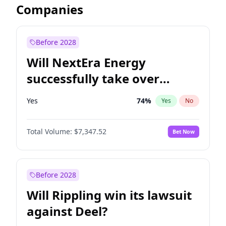
Companies
Before 2028
Will NextEra Energy
successfully take over
Dominion Energy?
Yes
74
%
Yes
No
Total Volume:
$7,347.52
Bet Now
Before 2028
Will Rippling win its lawsuit
against Deel?