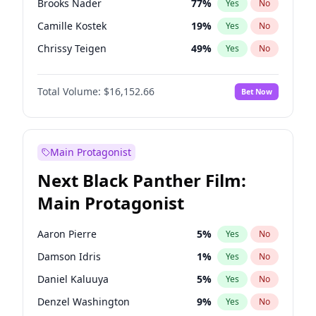
Brooks Nader
77
%
Yes
No
Travis Scott
46
%
Yes
No
Camille Kostek
19
%
Yes
No
The Weeknd
37
%
Yes
No
Chrissy Teigen
49
%
Yes
No
Ciara
7
%
Yes
No
Total Volume:
$16,152.66
Bet Now
Ella Halikas
27
%
Yes
No
Hailey Van Lith
54
%
Yes
No
Haley Kalil
58
%
Yes
No
Main Protagonist
Hunter McGrady
22
%
Yes
No
Next Black Panther Film:
Irina Shayk
11
%
Yes
No
Main Protagonist
Jasmine Sanders
11
%
Yes
No
Jordan Chiles
49
%
Yes
No
Aaron Pierre
5
%
Yes
No
Kate Upton
77
%
Yes
No
Damson Idris
1
%
Yes
No
Kim Petras
12
%
Yes
No
Daniel Kaluuya
5
%
Yes
No
Lauren Chan
80
%
Yes
No
Denzel Washington
9
%
Yes
No