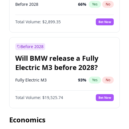
Before 2028
66
%
Yes
No
Total Volume:
$2,899.35
Bet Now
Before 2028
Will BMW release a Fully
Electric M3 before 2028?
Fully Electric M3
93
%
Yes
No
Total Volume:
$19,525.74
Bet Now
Economics