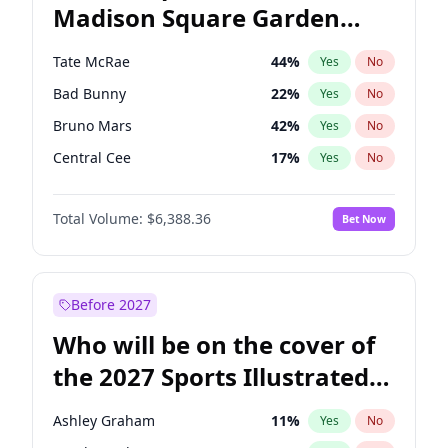
Madison Square Garden
Rahm Emanuel
87
%
Yes
No
The Weeknd
18
%
Yes
No
2027?
Kanye West (Ye)
11
%
Yes
No
Tate McRae
44
%
Yes
No
Bad Bunny
22
%
Yes
No
Bruno Mars
42
%
Yes
No
Central Cee
17
%
Yes
No
Chappell Roan
27
%
Yes
No
Total Volume:
$6,388.36
Bet Now
Drake
53
%
Yes
No
Fred again..
54
%
Yes
No
Ice Spice
17
%
Yes
No
Before 2027
Kanye West (Ye)
27
%
Yes
No
Who will be on the cover of
Olivia Rodrigo
40
%
Yes
No
the 2027 Sports Illustrated
Playboi Carti
34
%
Yes
No
Swimsuit Issue?
Sabrina Carpenter
49
%
Yes
No
Ashley Graham
11
%
Yes
No
Taylor Swift
22
%
Yes
No