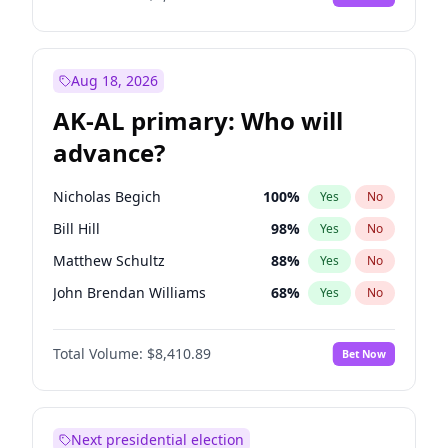
Aug 18, 2026
AK-AL primary: Who will
advance?
Nicholas Begich
100
%
Yes
No
Bill Hill
98
%
Yes
No
Matthew Schultz
88
%
Yes
No
John Brendan Williams
68
%
Yes
No
Matthew Williams
42
%
Yes
No
Total Volume:
$8,410.89
Bet Now
Next presidential election