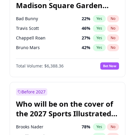
Madison Square Garden
Mitch Landrieu
62
%
Yes
No
The Weeknd
18
%
Yes
No
2027?
Kanye West (Ye)
11
%
Yes
No
Bad Bunny
22
%
Yes
No
Travis Scott
46
%
Yes
No
Chappell Roan
27
%
Yes
No
Bruno Mars
42
%
Yes
No
Central Cee
17
%
Yes
No
Total Volume:
$6,388.36
Bet Now
Drake
53
%
Yes
No
Fred again..
54
%
Yes
No
Ice Spice
17
%
Yes
No
Before 2027
Kanye West (Ye)
27
%
Yes
No
Who will be on the cover of
Olivia Rodrigo
40
%
Yes
No
the 2027 Sports Illustrated
Playboi Carti
34
%
Yes
No
Swimsuit Issue?
Sabrina Carpenter
49
%
Yes
No
Brooks Nader
78
%
Yes
No
Tate McRae
44
%
Yes
No