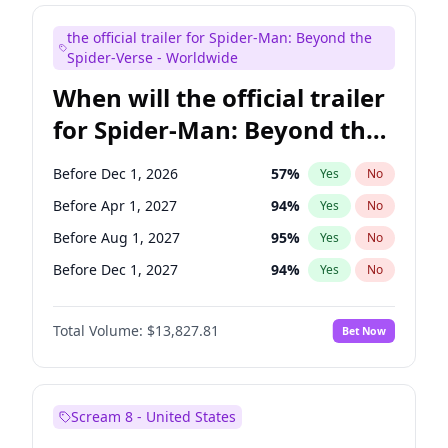
Maya Rudolph
5
%
Yes
No
the official trailer for Spider-Man: Beyond the
Mike Shoemaker
5
%
Yes
No
Spider-Verse - Worldwide
When will the official trailer
for Spider-Man: Beyond the
Spider-Verse be released?
Before Dec 1, 2026
57
%
Yes
No
Before Apr 1, 2027
94
%
Yes
No
Before Aug 1, 2027
95
%
Yes
No
Before Dec 1, 2027
94
%
Yes
No
Before Aug 1, 2026
100
%
Yes
No
Total Volume:
$13,827.81
Bet Now
Scream 8 - United States