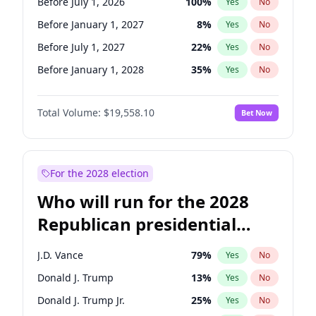
Before July 1, 2026
100
%
Yes
No
Before January 1, 2027
8
%
Yes
No
Before July 1, 2027
22
%
Yes
No
Before January 1, 2028
35
%
Yes
No
Total Volume:
$19,558.10
Bet Now
For the 2028 election
Who will run for the 2028
Republican presidential
nomination?
J.D. Vance
79
%
Yes
No
Donald J. Trump
13
%
Yes
No
Donald J. Trump Jr.
25
%
Yes
No