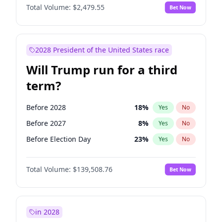
Total Volume:
$2,479.55
Bet Now
2028 President of the United States race
Will Trump run for a third
term?
Before 2028
18
%
Yes
No
Before 2027
8
%
Yes
No
Before Election Day
23
%
Yes
No
Total Volume:
$139,508.76
Bet Now
in 2028