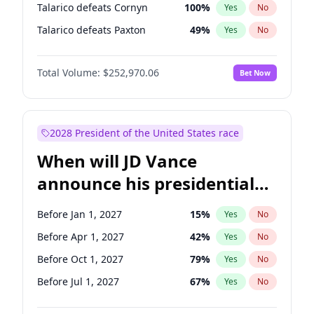
Talarico defeats Cornyn
100
%
Yes
No
Talarico defeats Paxton
49
%
Yes
No
Total Volume:
$252,970.06
Bet Now
2028 President of the United States race
When will JD Vance
announce his presidential
candidacy?
Before Jan 1, 2027
15
%
Yes
No
Before Apr 1, 2027
42
%
Yes
No
Before Oct 1, 2027
79
%
Yes
No
Before Jul 1, 2027
67
%
Yes
No