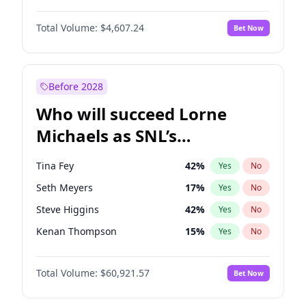
Kate Upton
78
%
Yes
No
Michael B. Jordan
9
%
Yes
No
Martha Stewart
4
%
Yes
No
Total Volume:
$4,607.24
Bet Now
John David Washington
7
%
Yes
No
Nina Agdal
30
%
Yes
No
Daniel Kaluuya
5
%
Yes
No
Olivia Dunne
50
%
Yes
No
John Boyega
7
%
Yes
No
Before 2028
Denzel Washington
10
%
Yes
No
Who will succeed Lorne
Yahya Abdul-Mateen II
5
%
Yes
No
Michaels as SNL’s
showrunner?
Tina Fey
42
%
Yes
No
Seth Meyers
17
%
Yes
No
Steve Higgins
42
%
Yes
No
Kenan Thompson
15
%
Yes
No
Colin Jost
21
%
Yes
No
Total Volume:
$60,921.57
Bet Now
Bill Hader
7
%
Yes
No
Judd Apatow
10
%
Yes
No