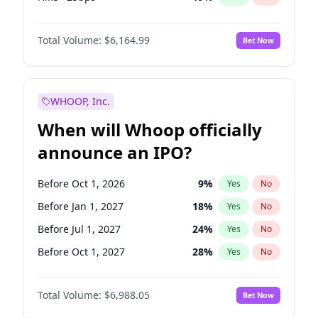
Fed maintains rate
64
%
Yes
No
Total Volume:
$6,164.99
Bet Now
WHOOP, Inc.
When will Whoop officially
announce an IPO?
Before Oct 1, 2026
9
%
Yes
No
Before Jan 1, 2027
18
%
Yes
No
Before Jul 1, 2027
24
%
Yes
No
Before Oct 1, 2027
28
%
Yes
No
Before Jan 1, 2028
35
%
Yes
No
Total Volume:
$6,988.05
Bet Now
Before Jul 1, 2026
100
%
Yes
No