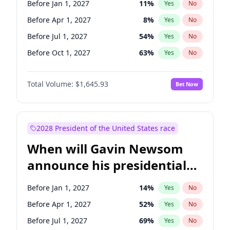
Before Jan 1, 2027
11
%
Yes
No
Tammy Baldwin
2
%
Yes
No
Before Apr 1, 2027
8
%
Yes
No
Before Jul 1, 2027
54
%
Yes
No
Before Oct 1, 2027
63
%
Yes
No
Total Volume:
$1,645.93
Bet Now
2028 President of the United States race
When will Gavin Newsom
announce his presidential
candidacy?
Before Jan 1, 2027
14
%
Yes
No
Before Apr 1, 2027
52
%
Yes
No
Before Jul 1, 2027
69
%
Yes
No