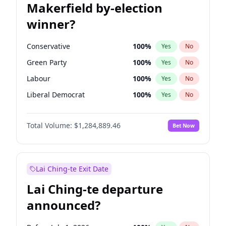
Makerfield by-election
winner?
Conservative
100
%
Yes
No
Green Party
100
%
Yes
No
Labour
100
%
Yes
No
Liberal Democrat
100
%
Yes
No
Reform UK
100
%
Yes
No
Total Volume:
$1,284,889.46
Bet Now
Restore Britain
100
%
Yes
No
Lai Ching-te Exit Date
Lai Ching-te departure
announced?