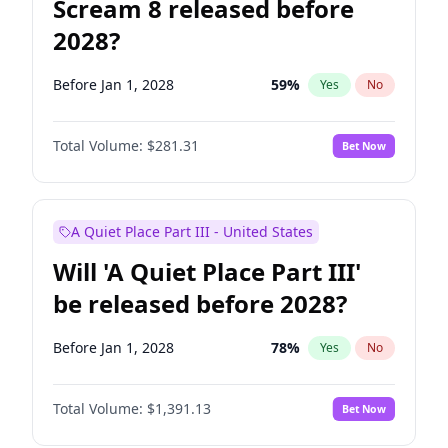
Scream 8 released before
2028?
Before Jan 1, 2028
59
%
Yes
No
Total Volume:
$281.31
Bet Now
A Quiet Place Part III - United States
Will 'A Quiet Place Part III'
be released before 2028?
Before Jan 1, 2028
78
%
Yes
No
Total Volume:
$1,391.13
Bet Now