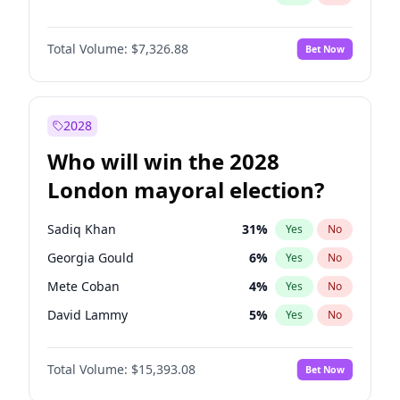
Total Volume:
$7,326.88
Bet Now
2028
Who will win the 2028
London mayoral election?
Sadiq Khan
31
%
Yes
No
Georgia Gould
6
%
Yes
No
Mete Coban
4
%
Yes
No
David Lammy
5
%
Yes
No
Rosena Allin-Khan
7
%
Yes
No
Total Volume:
$15,393.08
Bet Now
James Cleverly
7
%
Yes
No