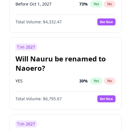
Before Oct 1, 2027
73
%
Yes
No
Total Volume:
$4,332.47
Bet Now
in 2027
Will Nauru be renamed to
Naoero?
YES
30
%
Yes
No
Total Volume:
$6,795.67
Bet Now
in 2027