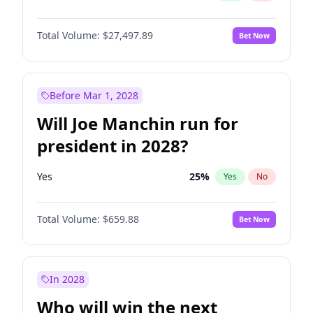
Total Volume:
$27,497.89
Bet Now
Before Mar 1, 2028
Will Joe Manchin run for
president in 2028?
Yes
25
%
Yes
No
Total Volume:
$659.88
Bet Now
In 2028
Who will win the next