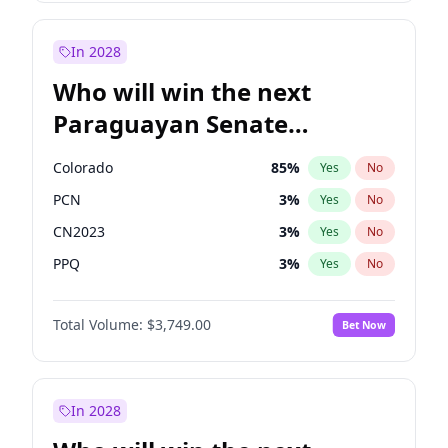
Laila Cunningham
24
%
Yes
No
Zack Polanski
7
%
Yes
No
In 2028
Who will win the next
Paraguayan Senate
election?
Colorado
85
%
Yes
No
PCN
3
%
Yes
No
CN2023
3
%
Yes
No
PPQ
3
%
Yes
No
PEN
3
%
Yes
No
Total Volume:
$3,749.00
Bet Now
PLRA
21
%
Yes
No
In 2028