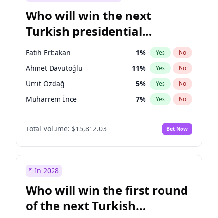
Who will win the next
Turkish presidential
election?
Fatih Erbakan
1
%
Yes
No
Ahmet Davutoğlu
11
%
Yes
No
Ümit Özdağ
5
%
Yes
No
Muharrem İnce
7
%
Yes
No
Müsavat Dervişoğlu
7
%
Yes
No
Total Volume:
$15,812.03
Bet Now
Ali Babacan
7
%
Yes
No
Ekrem İmamoğlu
15
%
Yes
No
Mansur Yavaş
9
%
Yes
No
In 2028
Recep Tayyip Erdoğan
57
%
Yes
No
Who will win the first round
Sinan Oğan
7
%
Yes
No
of the next Turkish