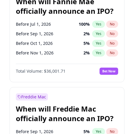
When will Fannie Mae
officially announce an IPO?
Before Jul 1, 2026
100
%
Yes
No
Before Sep 1, 2026
2
%
Yes
No
Before Oct 1, 2026
5
%
Yes
No
Before Nov 1, 2026
2
%
Yes
No
Before Dec 1, 2026
8
%
Yes
No
Total Volume:
$36,001.71
Bet Now
Before Feb 1, 2027
13
%
Yes
No
Before Mar 1, 2027
15
%
Yes
No
Before Jun 1, 2027
34
%
Yes
No
Freddie Mac
Before Aug 1, 2026
100
%
Yes
No
When will Freddie Mac
Before Jun 1, 2026
100
%
Yes
No
officially announce an IPO?
Before Apr 1, 2027
18
%
Yes
No
Before Jan 1, 2027
11
%
Yes
No
Before Sep 1, 2026
5
%
Yes
No