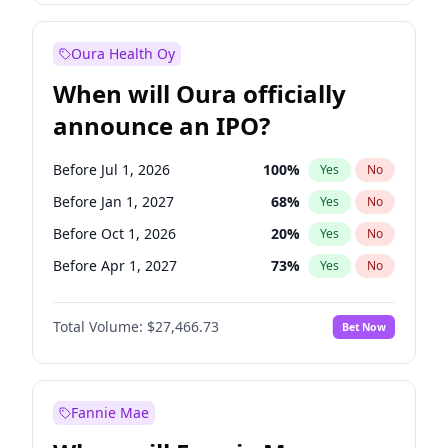
Before Apr 1, 2027
19
%
Yes
No
Oura Health Oy
When will Oura officially
announce an IPO?
Before Jul 1, 2026
100
%
Yes
No
Before Jan 1, 2027
68
%
Yes
No
Before Oct 1, 2026
20
%
Yes
No
Before Apr 1, 2027
73
%
Yes
No
Before Jul 1, 2027
82
%
Yes
No
Total Volume:
$27,466.73
Bet Now
Before Oct 1, 2027
89
%
Yes
No
Before Jan 1, 2028
94
%
Yes
No
Fannie Mae