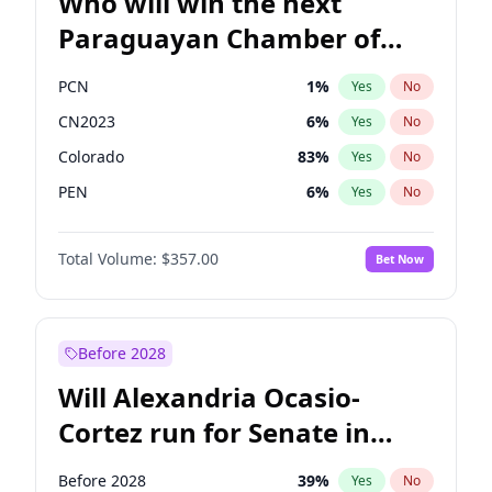
Who will win the next
Paraguayan Chamber of
Deputies election?
PCN
1
%
Yes
No
CN2023
6
%
Yes
No
Colorado
83
%
Yes
No
PEN
6
%
Yes
No
PLRA
17
%
Yes
No
Total Volume:
$357.00
Bet Now
PPQ
6
%
Yes
No
Before 2028
Will Alexandria Ocasio-
Cortez run for Senate in
2028?
Before 2028
39
%
Yes
No