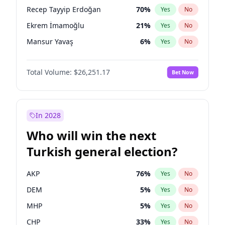
presidential election?
Recep Tayyip Erdoğan
70
%
Yes
No
Ekrem İmamoğlu
21
%
Yes
No
Mansur Yavaş
6
%
Yes
No
Total Volume:
$26,251.17
Bet Now
In 2028
Who will win the next
Turkish general election?
AKP
76
%
Yes
No
DEM
5
%
Yes
No
MHP
5
%
Yes
No
CHP
33
%
Yes
No