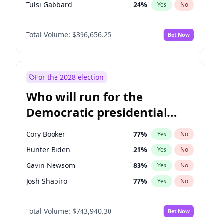
Tulsi Gabbard
24
%
Yes
No
Ron DeSantis
62
%
Yes
No
Total Volume:
$396,656.25
Bet Now
Vivek Ramaswamy
27
%
Yes
No
Marco Rubio
63
%
Yes
No
Glenn Youngkin
39
%
Yes
No
For the 2028 election
Nikki Haley
20
%
Yes
No
Who will run for the
Robert F. Kennedy Jr.
23
%
Yes
No
Democratic presidential
Sarah Huckabee Sanders
23
%
Yes
No
nomination in 2028?
Greg Abbott
19
%
Yes
No
Cory Booker
77
%
Yes
No
Elon Musk
4
%
Yes
No
Hunter Biden
21
%
Yes
No
Brian Kemp
36
%
Yes
No
Gavin Newsom
83
%
Yes
No
Matt Gaetz
4
%
Yes
No
Josh Shapiro
77
%
Yes
No
Byron Donalds
22
%
Yes
No
Pete Buttigieg
83
%
Yes
No
Elise Stefanik
12
%
Yes
No
Total Volume:
$743,940.30
Bet Now
Gretchen Whitmer
24
%
Yes
No