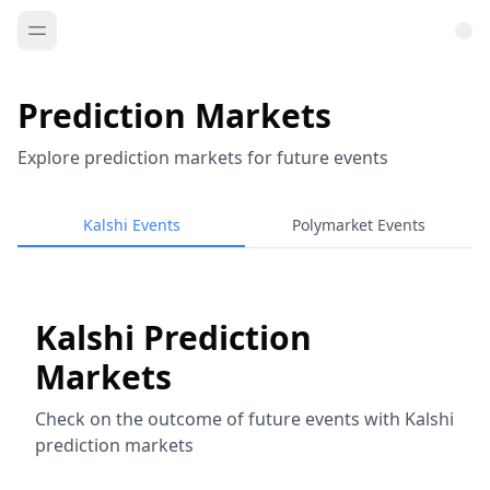
Prediction Markets
Explore prediction markets for future events
Kalshi Events
Polymarket Events
Kalshi Prediction
Markets
Check on the outcome of future events with Kalshi
prediction markets