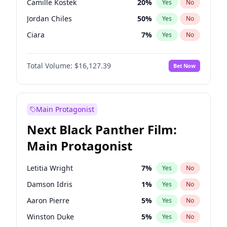
Camille Kostek
20
%
Yes
No
Taylor Swift
22
%
Yes
No
Jordan Chiles
50
%
Yes
No
The Weeknd
37
%
Yes
No
Ciara
7
%
Yes
No
Yumi Nu
50
%
Yes
No
Total Volume:
$16,127.39
Bet Now
Kim Petras
13
%
Yes
No
Lauren Chan
81
%
Yes
No
Hailey Van Lith
55
%
Yes
No
Main Protagonist
Ashley Graham
12
%
Yes
No
Next Black Panther Film:
Chrissy Teigen
50
%
Yes
No
Main Protagonist
Ella Halikas
28
%
Yes
No
Haley Kalil
26
%
Yes
No
Letitia Wright
7
%
Yes
No
Hunter McGrady
23
%
Yes
No
Damson Idris
1
%
Yes
No
Irina Shayk
11
%
Yes
No
Aaron Pierre
5
%
Yes
No
Jasmine Sanders
12
%
Yes
No
Winston Duke
5
%
Yes
No