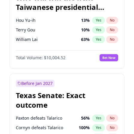
Taiwanese presidential
election?
Hou Yu-ih
13
%
Yes
No
Terry Gou
10
%
Yes
No
William Lai
63
%
Yes
No
Total Volume:
$10,004.52
Bet Now
Before Jan 2027
Texas Senate: Exact
outcome
Paxton defeats Talarico
56
%
Yes
No
Cornyn defeats Talarico
100
%
Yes
No