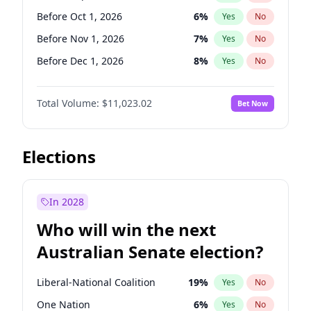
Before May 1, 2027
22
%
Yes
No
Before Oct 1, 2026
6
%
Yes
No
Before Nov 1, 2026
7
%
Yes
No
Before Dec 1, 2026
8
%
Yes
No
Before Jan 1, 2027
4
%
Yes
No
Total Volume:
$11,023.02
Bet Now
Before Feb 1, 2027
10
%
Yes
No
Before Mar 1, 2027
11
%
Yes
No
Before Apr 1, 2027
11
%
Yes
No
Elections
Before May 1, 2027
13
%
Yes
No
Before Jun 1, 2027
14
%
Yes
No
In 2028
Before Aug 1, 2026
100
%
Yes
No
Who will win the next
Before Jul 1, 2026
100
%
Yes
No
Australian Senate election?
Before Jun 1, 2026
100
%
Yes
No
Liberal-National Coalition
19
%
Yes
No
One Nation
6
%
Yes
No