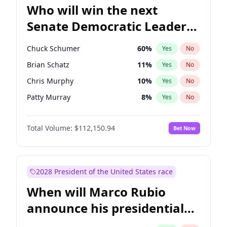
Who will win the next
Senate Democratic Leader
election?
Chuck Schumer
60
%
Yes
No
Brian Schatz
11
%
Yes
No
Chris Murphy
10
%
Yes
No
Patty Murray
8
%
Yes
No
Jon Ossoff
2
%
Yes
No
Total Volume:
$112,150.94
Bet Now
Jacky Rosen
3
%
Yes
No
Chris Van Hollen
10
%
Yes
No
Amy Klobuchar
2
%
Yes
No
2028 President of the United States race
Cory Booker
5
%
Yes
No
When will Marco Rubio
Mark Warner
3
%
Yes
No
announce his presidential
Ruben Gallego
1
%
Yes
No
candidacy?
Raphael Warnock
1
%
Yes
No