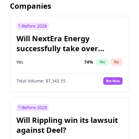
Companies
Before 2028
Will NextEra Energy
successfully take over
Dominion Energy?
Yes
74
%
Yes
No
Total Volume:
$7,343.55
Bet Now
Before 2028
Will Rippling win its lawsuit
against Deel?