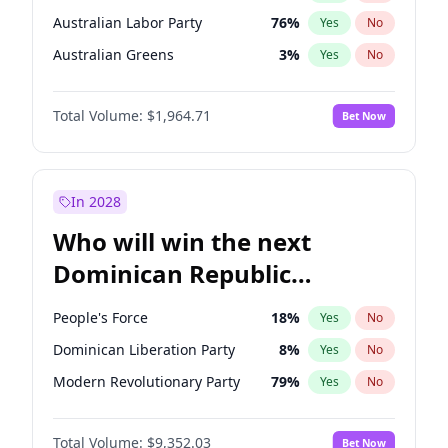
Australian Labor Party
76
%
Yes
No
Australian Greens
3
%
Yes
No
Total Volume:
$1,964.71
Bet Now
In 2028
Who will win the next
Dominican Republic
Chamber of Deputies
People's Force
18
%
Yes
No
election?
Dominican Liberation Party
8
%
Yes
No
Modern Revolutionary Party
79
%
Yes
No
Total Volume:
$9,352.03
Bet Now