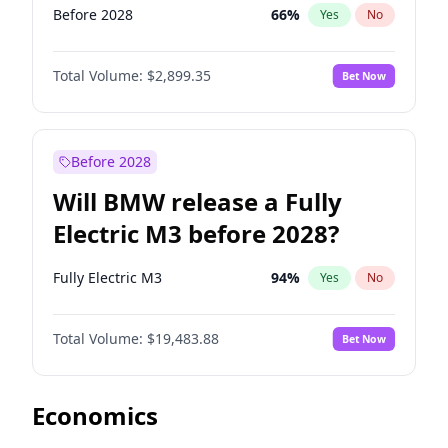
Before 2028
66
%
Yes
No
Total Volume:
$2,899.35
Bet Now
Before 2028
Will BMW release a Fully
Electric M3 before 2028?
Fully Electric M3
94
%
Yes
No
Total Volume:
$19,483.88
Bet Now
Economics