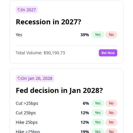
In 2027
Recession in 2027?
Yes
39
%
Yes
No
Total Volume:
$90,190.73
Bet Now
On Jan 26, 2028
Fed decision in Jan 2028?
Cut >25bps
6
%
Yes
No
Cut 25bps
12
%
Yes
No
Hike 25bps
12
%
Yes
No
Hike >25bps
19
%
Yes
No