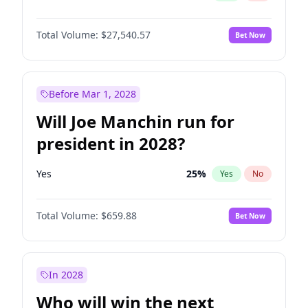
Total Volume:
$27,540.57
Bet Now
Before Mar 1, 2028
Will Joe Manchin run for
president in 2028?
Yes
25
%
Yes
No
Total Volume:
$659.88
Bet Now
In 2028
Who will win the next