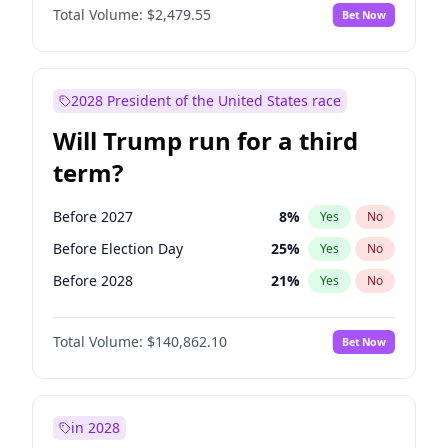
Total Volume:
$2,479.55
Bet Now
2028 President of the United States race
Will Trump run for a third
term?
Before 2027
8
%
Yes
No
Before Election Day
25
%
Yes
No
Before 2028
21
%
Yes
No
Total Volume:
$140,862.10
Bet Now
in 2028