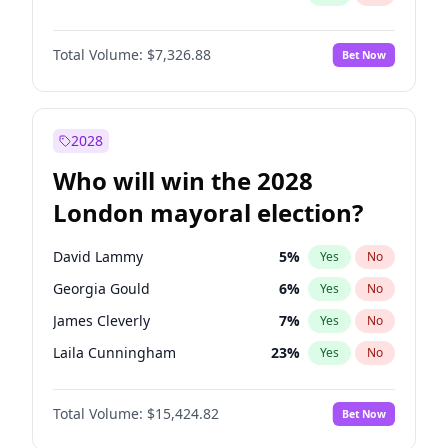
Total Volume:
$7,326.88
Bet Now
2028
Who will win the 2028
London mayoral election?
David Lammy
5
%
Yes
No
Georgia Gould
6
%
Yes
No
James Cleverly
7
%
Yes
No
Laila Cunningham
23
%
Yes
No
Mete Coban
4
%
Yes
No
Total Volume:
$15,424.82
Bet Now
Rosena Allin-Khan
7
%
Yes
No