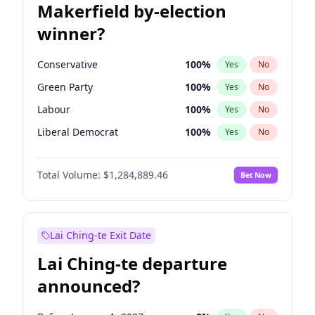
Makerfield by-election
winner?
Conservative
100
%
Yes
No
Green Party
100
%
Yes
No
Labour
100
%
Yes
No
Liberal Democrat
100
%
Yes
No
Reform UK
100
%
Yes
No
Total Volume:
$1,284,889.46
Bet Now
Restore Britain
100
%
Yes
No
Lai Ching-te Exit Date
Lai Ching-te departure
announced?