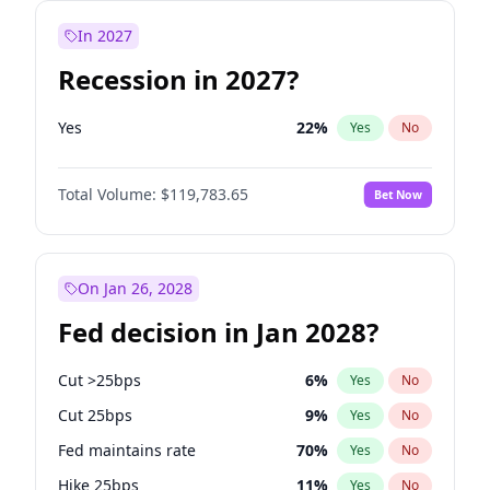
In 2027
Recession in 2027?
Yes
22
%
Yes
No
Total Volume:
$119,783.65
Bet Now
On Jan 26, 2028
Fed decision in Jan 2028?
Cut >25bps
6
%
Yes
No
Cut 25bps
9
%
Yes
No
Fed maintains rate
70
%
Yes
No
Hike 25bps
11
%
Yes
No