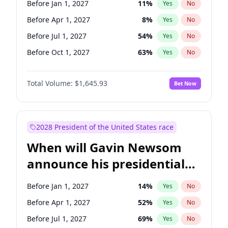
Before Jan 1, 2027
11
%
Yes
No
Tammy Baldwin
2
%
Yes
No
Before Apr 1, 2027
8
%
Yes
No
Before Jul 1, 2027
54
%
Yes
No
Before Oct 1, 2027
63
%
Yes
No
Total Volume:
$1,645.93
Bet Now
2028 President of the United States race
When will Gavin Newsom
announce his presidential
candidacy?
Before Jan 1, 2027
14
%
Yes
No
Before Apr 1, 2027
52
%
Yes
No
Before Jul 1, 2027
69
%
Yes
No