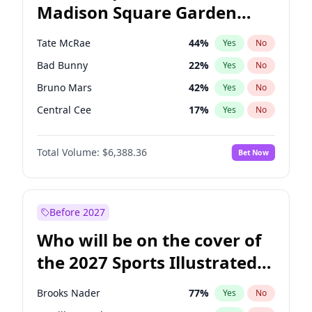
Madison Square Garden
Stephen A. Smith
23
%
Yes
No
The Weeknd
18
%
Yes
No
2027?
Kanye West (Ye)
11
%
Yes
No
Tate McRae
44
%
Yes
No
Bad Bunny
22
%
Yes
No
Bruno Mars
42
%
Yes
No
Central Cee
17
%
Yes
No
Chappell Roan
27
%
Yes
No
Total Volume:
$6,388.36
Bet Now
Drake
53
%
Yes
No
Fred again..
54
%
Yes
No
Ice Spice
17
%
Yes
No
Before 2027
Kanye West (Ye)
27
%
Yes
No
Who will be on the cover of
Olivia Rodrigo
40
%
Yes
No
the 2027 Sports Illustrated
Playboi Carti
34
%
Yes
No
Swimsuit Issue?
Sabrina Carpenter
49
%
Yes
No
Brooks Nader
77
%
Yes
No
Taylor Swift
22
%
Yes
No