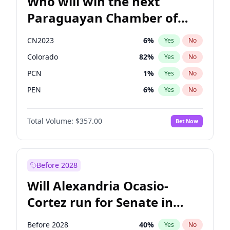
Who will win the next
Paraguayan Chamber of
Deputies election?
CN2023
6
%
Yes
No
Colorado
82
%
Yes
No
PCN
1
%
Yes
No
PEN
6
%
Yes
No
PLRA
16
%
Yes
No
Total Volume:
$357.00
Bet Now
PPQ
6
%
Yes
No
Before 2028
Will Alexandria Ocasio-
Cortez run for Senate in
2028?
Before 2028
40
%
Yes
No