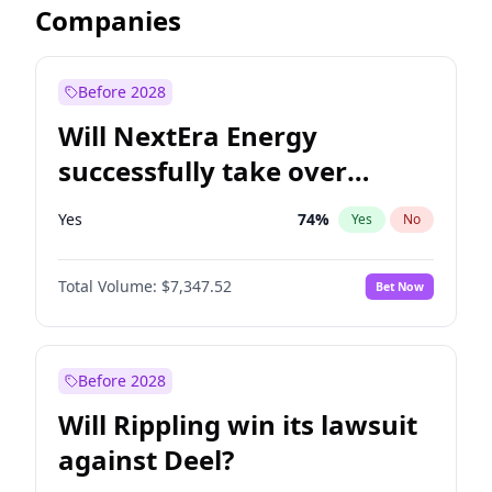
Companies
Before 2028
Will NextEra Energy
successfully take over
Dominion Energy?
Yes
74
%
Yes
No
Total Volume:
$7,347.52
Bet Now
Before 2028
Will Rippling win its lawsuit
against Deel?