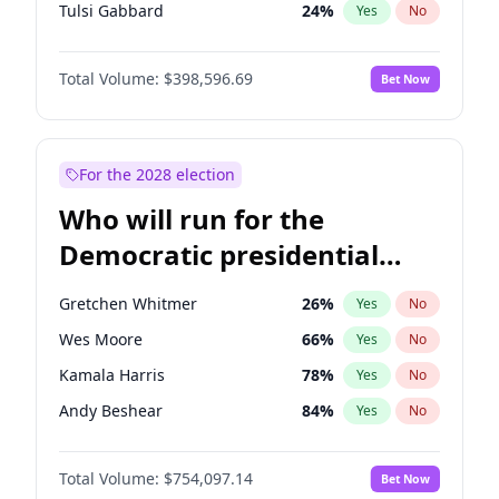
Tulsi Gabbard
24
%
Yes
No
Ron DeSantis
62
%
Yes
No
Total Volume:
$398,596.69
Bet Now
Vivek Ramaswamy
27
%
Yes
No
Marco Rubio
63
%
Yes
No
Nikki Haley
18
%
Yes
No
For the 2028 election
Robert F. Kennedy Jr.
23
%
Yes
No
Who will run for the
Sarah Huckabee Sanders
23
%
Yes
No
Democratic presidential
Greg Abbott
19
%
Yes
No
nomination in 2028?
Elon Musk
4
%
Yes
No
Gretchen Whitmer
26
%
Yes
No
Matt Gaetz
5
%
Yes
No
Wes Moore
66
%
Yes
No
Byron Donalds
21
%
Yes
No
Kamala Harris
78
%
Yes
No
Elise Stefanik
11
%
Yes
No
Andy Beshear
84
%
Yes
No
Josh Hawley
49
%
Yes
No
J.B. Pritzker
77
%
Yes
No
Rand Paul
43
%
Yes
No
Total Volume:
$754,097.14
Bet Now
Mark Cuban
19
%
Yes
No