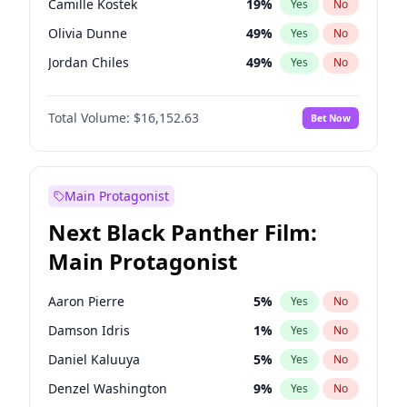
Camille Kostek
19
%
Yes
No
Travis Scott
46
%
Yes
No
Olivia Dunne
49
%
Yes
No
The Weeknd
37
%
Yes
No
Jordan Chiles
49
%
Yes
No
Ciara
7
%
Yes
No
Total Volume:
$16,152.63
Bet Now
Yumi Nu
49
%
Yes
No
Haley Kalil
25
%
Yes
No
Nina Agdal
29
%
Yes
No
Main Protagonist
Kate Upton
77
%
Yes
No
Next Black Panther Film:
Irina Shayk
11
%
Yes
No
Main Protagonist
Ashley Graham
11
%
Yes
No
Hunter McGrady
22
%
Yes
No
Aaron Pierre
5
%
Yes
No
Ella Halikas
27
%
Yes
No
Damson Idris
1
%
Yes
No
Chrissy Teigen
49
%
Yes
No
Daniel Kaluuya
5
%
Yes
No
Kim Petras
12
%
Yes
No
Denzel Washington
9
%
Yes
No