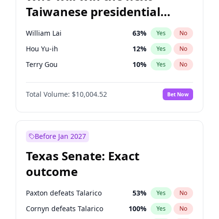
Taiwanese presidential
election?
William Lai
63
%
Yes
No
Hou Yu-ih
12
%
Yes
No
Terry Gou
10
%
Yes
No
Total Volume:
$10,004.52
Bet Now
Before Jan 2027
Texas Senate: Exact
outcome
Paxton defeats Talarico
53
%
Yes
No
Cornyn defeats Talarico
100
%
Yes
No