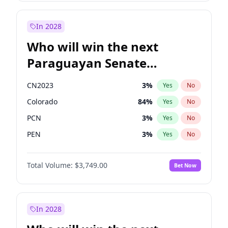
Sadiq Khan
31
%
Yes
No
Zack Polanski
6
%
Yes
No
In 2028
Who will win the next
Paraguayan Senate
election?
CN2023
3
%
Yes
No
Colorado
84
%
Yes
No
PCN
3
%
Yes
No
PEN
3
%
Yes
No
PLRA
20
%
Yes
No
Total Volume:
$3,749.00
Bet Now
PPQ
3
%
Yes
No
In 2028