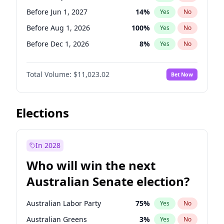
Before May 1, 2027
22
%
Yes
No
Before Jun 1, 2027
14
%
Yes
No
Before Aug 1, 2026
100
%
Yes
No
Before Dec 1, 2026
8
%
Yes
No
Before Jul 1, 2026
100
%
Yes
No
Total Volume:
$11,023.02
Bet Now
Before Jun 1, 2026
100
%
Yes
No
Before Nov 1, 2026
7
%
Yes
No
Before Oct 1, 2026
6
%
Yes
No
Elections
Before Sep 1, 2026
5
%
Yes
No
Before Apr 1, 2027
11
%
Yes
No
In 2028
Before Feb 1, 2027
10
%
Yes
No
Who will win the next
Before Jan 1, 2027
4
%
Yes
No
Australian Senate election?
Before Mar 1, 2027
11
%
Yes
No
Australian Labor Party
75
%
Yes
No
Australian Greens
3
%
Yes
No