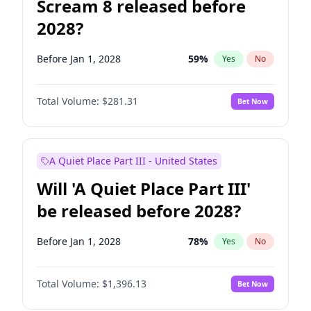
Scream 8 released before
2028?
Before Jan 1, 2028
59
%
Yes
No
Total Volume:
$281.31
Bet Now
A Quiet Place Part III - United States
Will 'A Quiet Place Part III'
be released before 2028?
Before Jan 1, 2028
78
%
Yes
No
Total Volume:
$1,396.13
Bet Now