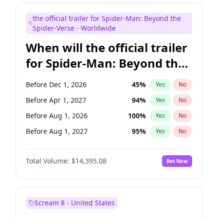
Judd Apatow
10
%
Yes
No
the official trailer for Spider-Man: Beyond the
Maya Rudolph
6
%
Yes
No
Spider-Verse - Worldwide
When will the official trailer
for Spider-Man: Beyond the
Spider-Verse be released?
Before Dec 1, 2026
45
%
Yes
No
Before Apr 1, 2027
94
%
Yes
No
Before Aug 1, 2026
100
%
Yes
No
Before Aug 1, 2027
95
%
Yes
No
Before Dec 1, 2027
94
%
Yes
No
Total Volume:
$14,395.08
Bet Now
Scream 8 - United States