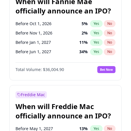
When will Fannie Mae
officially announce an IPO?
Before Oct 1, 2026
5
%
Yes
No
Before Nov 1, 2026
2
%
Yes
No
Before Jan 1, 2027
11
%
Yes
No
Before Jun 1, 2027
34
%
Yes
No
Before Aug 1, 2026
100
%
Yes
No
Total Volume:
$36,004.90
Bet Now
Before Dec 1, 2026
8
%
Yes
No
Before Jul 1, 2026
100
%
Yes
No
Before Jun 1, 2026
100
%
Yes
No
Freddie Mac
Before Sep 1, 2026
2
%
Yes
No
When will Freddie Mac
Before Apr 1, 2027
18
%
Yes
No
officially announce an IPO?
Before Feb 1, 2027
13
%
Yes
No
Before Mar 1, 2027
15
%
Yes
No
Before May 1, 2027
13
%
Yes
No