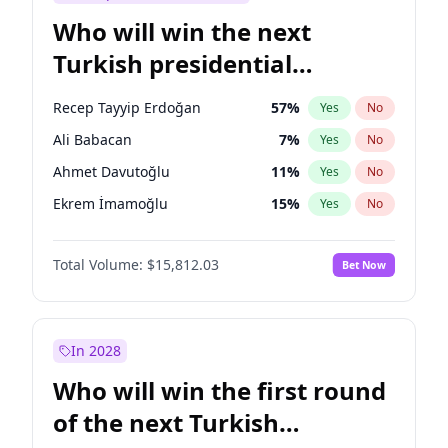
Who will win the next
Turkish presidential
election?
Recep Tayyip Erdoğan
57
%
Yes
No
Ali Babacan
7
%
Yes
No
Ahmet Davutoğlu
11
%
Yes
No
Ekrem İmamoğlu
15
%
Yes
No
Fatih Erbakan
1
%
Yes
No
Total Volume:
$15,812.03
Bet Now
Müsavat Dervişoğlu
7
%
Yes
No
Muharrem İnce
7
%
Yes
No
Mansur Yavaş
9
%
Yes
No
In 2028
Sinan Oğan
7
%
Yes
No
Who will win the first round
Ümit Özdağ
5
%
Yes
No
of the next Turkish