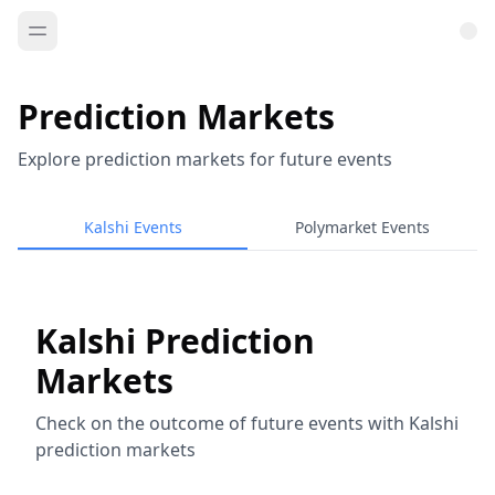
Prediction Markets
Explore prediction markets for future events
Kalshi Events
Polymarket Events
Kalshi Prediction
Markets
Check on the outcome of future events with Kalshi
prediction markets