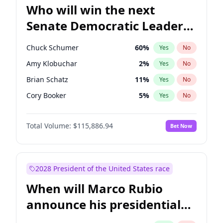
Who will win the next
Senate Democratic Leader
election?
Chuck Schumer
60
%
Yes
No
Amy Klobuchar
2
%
Yes
No
Brian Schatz
11
%
Yes
No
Cory Booker
5
%
Yes
No
Chris Van Hollen
10
%
Yes
No
Total Volume:
$115,886.94
Bet Now
Chris Murphy
10
%
Yes
No
Jon Ossoff
2
%
Yes
No
Jacky Rosen
3
%
Yes
No
2028 President of the United States race
Mark Warner
3
%
Yes
No
When will Marco Rubio
Patty Murray
8
%
Yes
No
announce his presidential
Ruben Gallego
1
%
Yes
No
candidacy?
Raphael Warnock
1
%
Yes
No