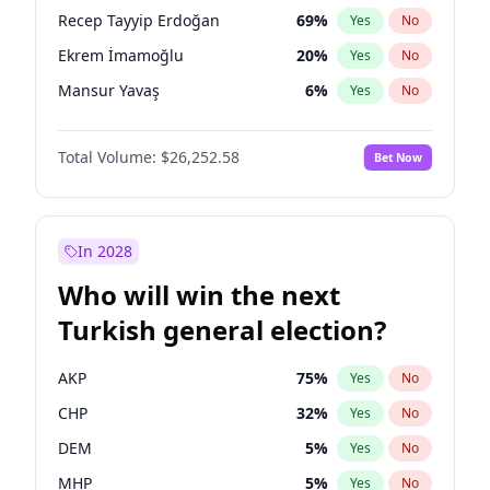
presidential election?
Recep Tayyip Erdoğan
69
%
Yes
No
Ekrem İmamoğlu
20
%
Yes
No
Mansur Yavaş
6
%
Yes
No
Total Volume:
$26,252.58
Bet Now
In 2028
Who will win the next
Turkish general election?
AKP
75
%
Yes
No
CHP
32
%
Yes
No
DEM
5
%
Yes
No
MHP
5
%
Yes
No