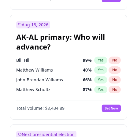
Aug 18, 2026
AK-AL primary: Who will
advance?
Bill Hill
99
%
Yes
No
Matthew Williams
40
%
Yes
No
John Brendan Williams
66
%
Yes
No
Matthew Schultz
87
%
Yes
No
Nicholas Begich
100
%
Yes
No
Total Volume:
$8,434.89
Bet Now
Next presidential election