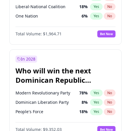
Liberal-National Coalition
18
%
Yes
No
One Nation
6
%
Yes
No
Total Volume:
$1,964.71
Bet Now
In 2028
Who will win the next
Dominican Republic
Chamber of Deputies
Modern Revolutionary Party
78
%
Yes
No
election?
Dominican Liberation Party
8
%
Yes
No
People's Force
18
%
Yes
No
Total Volume:
$9,352.03
Bet Now