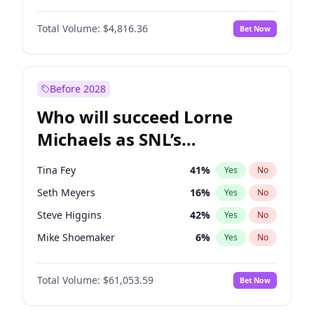
Martha Stewart
4
%
Yes
No
John David Washington
7
%
Yes
No
Lauren Chan
80
%
Yes
No
Total Volume:
$4,816.36
Bet Now
John Boyega
4
%
Yes
No
Hailey Van Lith
54
%
Yes
No
Letitia Wright
9
%
Yes
No
Jasmine Sanders
11
%
Yes
No
Michael B. Jordan
8
%
Yes
No
Before 2028
Winston Duke
5
%
Yes
No
Who will succeed Lorne
Yahya Abdul-Mateen II
5
%
Yes
No
Michaels as SNL’s
showrunner?
Tina Fey
41
%
Yes
No
Seth Meyers
16
%
Yes
No
Steve Higgins
42
%
Yes
No
Mike Shoemaker
6
%
Yes
No
Kenan Thompson
13
%
Yes
No
Total Volume:
$61,053.59
Bet Now
Colin Jost
20
%
Yes
No
Bill Hader
7
%
Yes
No