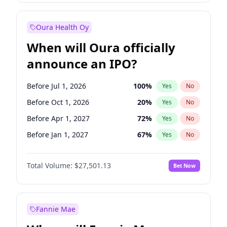
Before Oct 1, 2027
27
%
Yes
No
Oura Health Oy
When will Oura officially
announce an IPO?
Before Jul 1, 2026
100
%
Yes
No
Before Oct 1, 2026
20
%
Yes
No
Before Apr 1, 2027
72
%
Yes
No
Before Jan 1, 2027
67
%
Yes
No
Before Jul 1, 2027
81
%
Yes
No
Total Volume:
$27,501.13
Bet Now
Before Oct 1, 2027
88
%
Yes
No
Before Jan 1, 2028
94
%
Yes
No
Fannie Mae