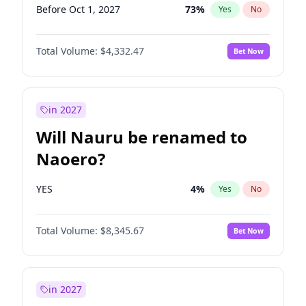
Before Oct 1, 2027
73
%
Yes
No
Total Volume:
$4,332.47
Bet Now
in 2027
Will Nauru be renamed to
Naoero?
YES
4
%
Yes
No
Total Volume:
$8,345.67
Bet Now
in 2027