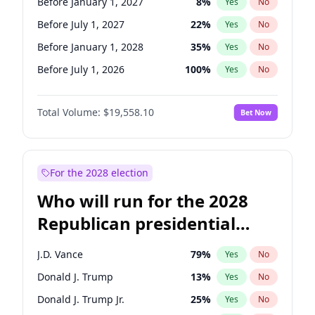
Before January 1, 2027
8
%
Yes
No
Before July 1, 2027
22
%
Yes
No
Before January 1, 2028
35
%
Yes
No
Before July 1, 2026
100
%
Yes
No
Total Volume:
$19,558.10
Bet Now
For the 2028 election
Who will run for the 2028
Republican presidential
nomination?
J.D. Vance
79
%
Yes
No
Donald J. Trump
13
%
Yes
No
Donald J. Trump Jr.
25
%
Yes
No