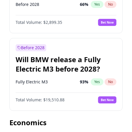
Before 2028
66
%
Yes
No
Total Volume:
$2,899.35
Bet Now
Before 2028
Will BMW release a Fully
Electric M3 before 2028?
Fully Electric M3
93
%
Yes
No
Total Volume:
$19,510.88
Bet Now
Economics