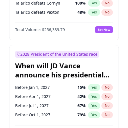
Talarico defeats Cornyn
100
%
Yes
No
Talarico defeats Paxton
48
%
Yes
No
Total Volume:
$256,339.79
Bet Now
2028 President of the United States race
When will JD Vance
announce his presidential
candidacy?
Before Jan 1, 2027
15
%
Yes
No
Before Apr 1, 2027
42
%
Yes
No
Before Jul 1, 2027
67
%
Yes
No
Before Oct 1, 2027
79
%
Yes
No