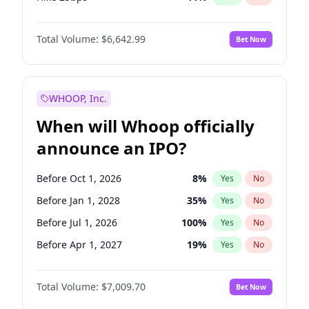
Hike >25bps
16
%
Yes
No
Total Volume:
$6,642.99
Bet Now
WHOOP, Inc.
When will Whoop officially
announce an IPO?
Before Oct 1, 2026
8
%
Yes
No
Before Jan 1, 2028
35
%
Yes
No
Before Jul 1, 2026
100
%
Yes
No
Before Apr 1, 2027
19
%
Yes
No
Before Jan 1, 2027
18
%
Yes
No
Total Volume:
$7,009.70
Bet Now
Before Jul 1, 2027
23
%
Yes
No