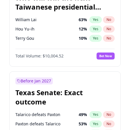
Taiwanese presidential
election?
William Lai
63
%
Yes
No
Hou Yu-ih
12
%
Yes
No
Terry Gou
10
%
Yes
No
Total Volume:
$10,004.52
Bet Now
Before Jan 2027
Texas Senate: Exact
outcome
Talarico defeats Paxton
49
%
Yes
No
Paxton defeats Talarico
53
%
Yes
No