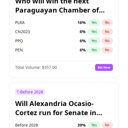
Who will win the next
Paraguayan Chamber of
Deputies election?
PLRA
16
%
Yes
No
CN2023
6
%
Yes
No
PPQ
6
%
Yes
No
PEN
6
%
Yes
No
Colorado
82
%
Yes
No
Total Volume:
$357.00
Bet Now
PCN
1
%
Yes
No
Before 2028
Will Alexandria Ocasio-
Cortez run for Senate in
2028?
Before 2028
39
%
Yes
No