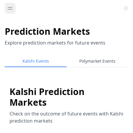
Prediction Markets
Explore prediction markets for future events
Kalshi Events
Polymarket Events
Kalshi Prediction
Markets
Check on the outcome of future events with Kalshi
prediction markets