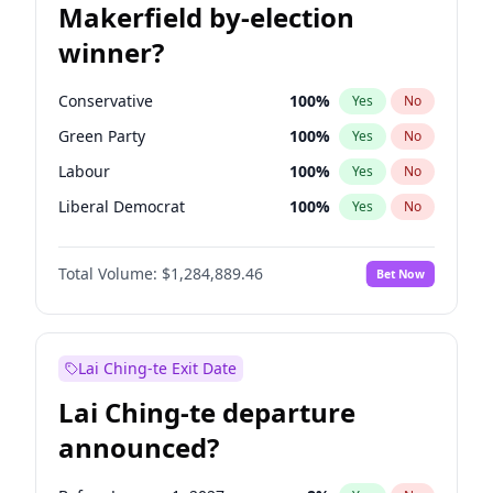
Makerfield by-election
winner?
Conservative
100
%
Yes
No
Green Party
100
%
Yes
No
Labour
100
%
Yes
No
Liberal Democrat
100
%
Yes
No
Reform UK
100
%
Yes
No
Total Volume:
$1,284,889.46
Bet Now
Restore Britain
100
%
Yes
No
Lai Ching-te Exit Date
Lai Ching-te departure
announced?