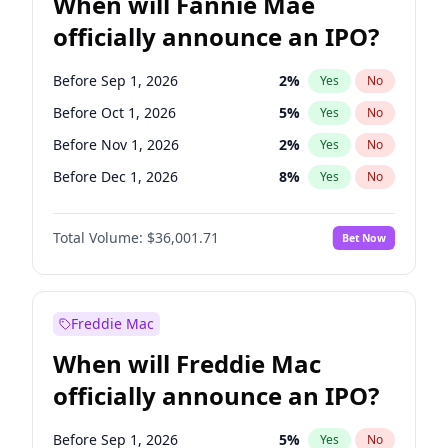
When will Fannie Mae
officially announce an IPO?
Before Sep 1, 2026
2
%
Yes
No
Before Oct 1, 2026
5
%
Yes
No
Before Nov 1, 2026
2
%
Yes
No
Before Dec 1, 2026
8
%
Yes
No
Before Jan 1, 2027
11
%
Yes
No
Total Volume:
$36,001.71
Bet Now
Before Jun 1, 2027
34
%
Yes
No
Before Aug 1, 2026
100
%
Yes
No
Before Jul 1, 2026
100
%
Yes
No
Freddie Mac
Before Jun 1, 2026
100
%
Yes
No
When will Freddie Mac
Before Apr 1, 2027
18
%
Yes
No
officially announce an IPO?
Before Feb 1, 2027
13
%
Yes
No
Before Mar 1, 2027
15
%
Yes
No
Before Sep 1, 2026
5
%
Yes
No