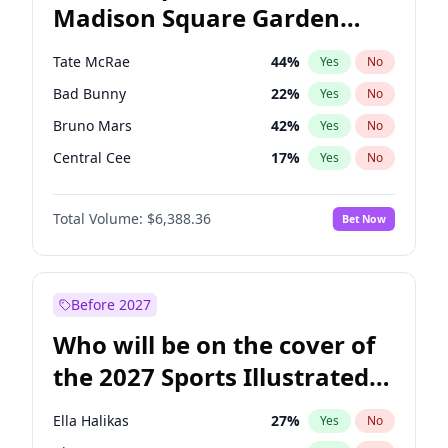
Madison Square Garden
Tim Walz
12
%
Yes
No
Taylor Swift
24
%
Yes
No
2027?
Travis Scott
15
%
Yes
No
Tate McRae
44
%
Yes
No
Bad Bunny
22
%
Yes
No
Bruno Mars
42
%
Yes
No
Central Cee
17
%
Yes
No
Chappell Roan
27
%
Yes
No
Total Volume:
$6,388.36
Bet Now
Drake
53
%
Yes
No
Fred again..
54
%
Yes
No
Ice Spice
17
%
Yes
No
Before 2027
Kanye West (Ye)
27
%
Yes
No
Who will be on the cover of
Olivia Rodrigo
40
%
Yes
No
the 2027 Sports Illustrated
Playboi Carti
34
%
Yes
No
Swimsuit Issue?
Sabrina Carpenter
49
%
Yes
No
Ella Halikas
27
%
Yes
No
Taylor Swift
22
%
Yes
No