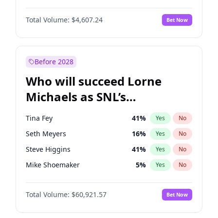
Martha Stewart
4
%
Yes
No
Michael B. Jordan
8
%
Yes
No
Nina Agdal
29
%
Yes
No
Total Volume:
$4,607.24
Bet Now
John David Washington
7
%
Yes
No
Olivia Dunne
49
%
Yes
No
Daniel Kaluuya
5
%
Yes
No
Yumi Nu
49
%
Yes
No
Yahya Abdul-Mateen II
5
%
Yes
No
Before 2028
John Boyega
7
%
Yes
No
Who will succeed Lorne
Denzel Washington
9
%
Yes
No
Michaels as SNL’s
showrunner?
Tina Fey
41
%
Yes
No
Seth Meyers
16
%
Yes
No
Steve Higgins
41
%
Yes
No
Mike Shoemaker
5
%
Yes
No
Kenan Thompson
14
%
Yes
No
Total Volume:
$60,921.57
Bet Now
Colin Jost
20
%
Yes
No
Judd Apatow
10
%
Yes
No