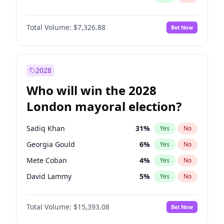
Total Volume:
$7,326.88
Bet Now
2028
Who will win the 2028
London mayoral election?
Sadiq Khan
31
%
Yes
No
Georgia Gould
6
%
Yes
No
Mete Coban
4
%
Yes
No
David Lammy
5
%
Yes
No
Rosena Allin-Khan
7
%
Yes
No
Total Volume:
$15,393.08
Bet Now
James Cleverly
7
%
Yes
No