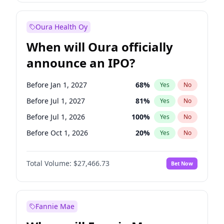
Before Jan 1, 2028
35
%
Yes
No
Oura Health Oy
When will Oura officially
announce an IPO?
Before Jan 1, 2027
68
%
Yes
No
Before Jul 1, 2027
81
%
Yes
No
Before Jul 1, 2026
100
%
Yes
No
Before Oct 1, 2026
20
%
Yes
No
Before Apr 1, 2027
72
%
Yes
No
Total Volume:
$27,466.73
Bet Now
Before Oct 1, 2027
88
%
Yes
No
Before Jan 1, 2028
94
%
Yes
No
Fannie Mae