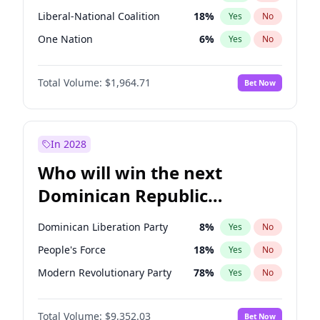
Liberal-National Coalition
18
%
Yes
No
One Nation
6
%
Yes
No
Total Volume:
$1,964.71
Bet Now
In 2028
Who will win the next
Dominican Republic
Chamber of Deputies
Dominican Liberation Party
8
%
Yes
No
election?
People's Force
18
%
Yes
No
Modern Revolutionary Party
78
%
Yes
No
Total Volume:
$9,352.03
Bet Now