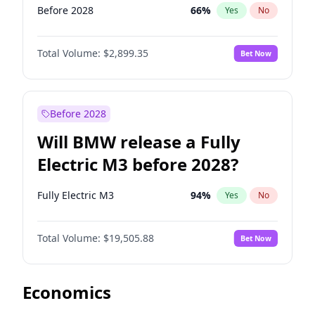
Before 2028
66
%
Yes
No
Total Volume:
$2,899.35
Bet Now
Before 2028
Will BMW release a Fully
Electric M3 before 2028?
Fully Electric M3
94
%
Yes
No
Total Volume:
$19,505.88
Bet Now
Economics