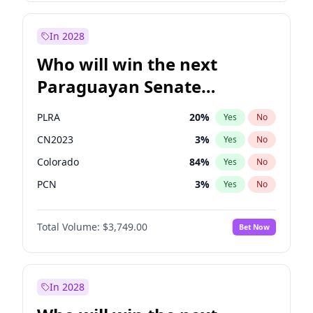
Laila Cunningham
24
%
Yes
No
Zack Polanski
7
%
Yes
No
In 2028
Who will win the next
Paraguayan Senate
election?
PLRA
20
%
Yes
No
CN2023
3
%
Yes
No
Colorado
84
%
Yes
No
PCN
3
%
Yes
No
PEN
3
%
Yes
No
Total Volume:
$3,749.00
Bet Now
PPQ
3
%
Yes
No
In 2028