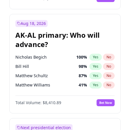
Aug 18, 2026
AK-AL primary: Who will
advance?
Nicholas Begich
100
%
Yes
No
Bill Hill
98
%
Yes
No
Matthew Schultz
87
%
Yes
No
Matthew Williams
41
%
Yes
No
John Brendan Williams
67
%
Yes
No
Total Volume:
$8,410.89
Bet Now
Next presidential election