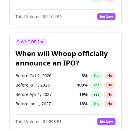
Hike >25bps
19
%
Yes
No
Total Volume:
$6,164.99
Bet Now
WHOOP, Inc.
When will Whoop officially
announce an IPO?
Before Oct 1, 2026
8
%
Yes
No
Before Jul 1, 2026
100
%
Yes
No
Before Apr 1, 2027
19
%
Yes
No
Before Jan 1, 2027
18
%
Yes
No
Before Jul 1, 2027
23
%
Yes
No
Total Volume:
$6,993.91
Bet Now
Before Oct 1, 2027
27
%
Yes
No