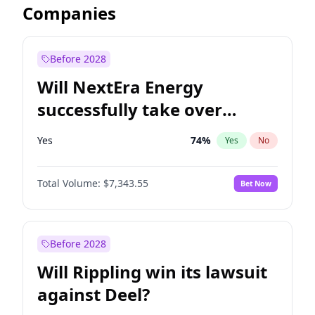
Companies
Before 2028
Will NextEra Energy
successfully take over
Dominion Energy?
Yes
74
%
Yes
No
Total Volume:
$7,343.55
Bet Now
Before 2028
Will Rippling win its lawsuit
against Deel?