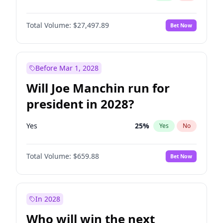
Total Volume:
$27,497.89
Bet Now
Before Mar 1, 2028
Will Joe Manchin run for
president in 2028?
Yes
25
%
Yes
No
Total Volume:
$659.88
Bet Now
In 2028
Who will win the next