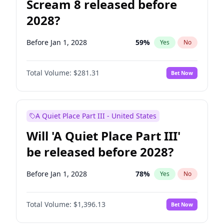
Scream 8 released before
2028?
Before Jan 1, 2028
59
%
Yes
No
Total Volume:
$281.31
Bet Now
A Quiet Place Part III - United States
Will 'A Quiet Place Part III'
be released before 2028?
Before Jan 1, 2028
78
%
Yes
No
Total Volume:
$1,396.13
Bet Now