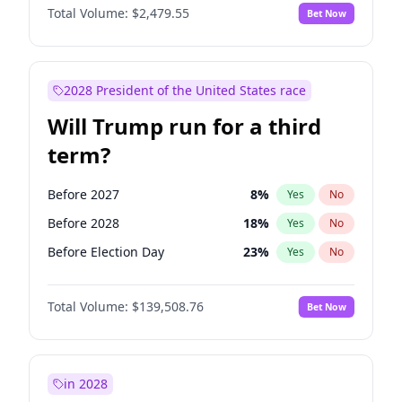
Total Volume:
$2,479.55
Bet Now
2028 President of the United States race
Will Trump run for a third
term?
Before 2027
8
%
Yes
No
Before 2028
18
%
Yes
No
Before Election Day
23
%
Yes
No
Total Volume:
$139,508.76
Bet Now
in 2028