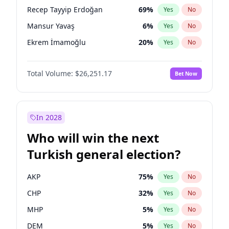
presidential election?
Recep Tayyip Erdoğan
69
%
Yes
No
Mansur Yavaş
6
%
Yes
No
Ekrem İmamoğlu
20
%
Yes
No
Total Volume:
$26,251.17
Bet Now
In 2028
Who will win the next
Turkish general election?
AKP
75
%
Yes
No
CHP
32
%
Yes
No
MHP
5
%
Yes
No
DEM
5
%
Yes
No