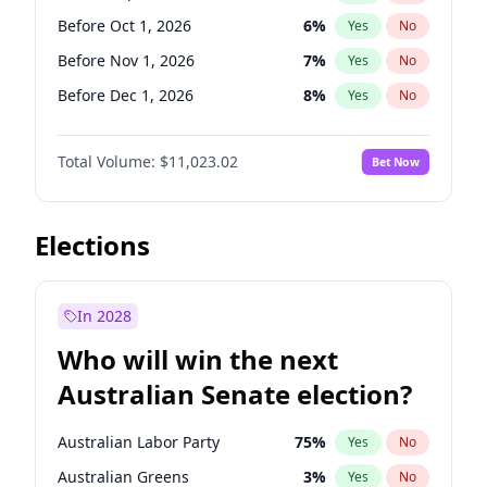
Before May 1, 2027
22
%
Yes
No
Before Oct 1, 2026
6
%
Yes
No
Before Nov 1, 2026
7
%
Yes
No
Before Dec 1, 2026
8
%
Yes
No
Before Jan 1, 2027
4
%
Yes
No
Total Volume:
$11,023.02
Bet Now
Before Feb 1, 2027
10
%
Yes
No
Before Apr 1, 2027
11
%
Yes
No
Before Jun 1, 2027
14
%
Yes
No
Elections
Before Aug 1, 2026
100
%
Yes
No
Before Jul 1, 2026
100
%
Yes
No
In 2028
Before Jun 1, 2026
100
%
Yes
No
Who will win the next
Before Mar 1, 2027
11
%
Yes
No
Australian Senate election?
Before May 1, 2027
13
%
Yes
No
Australian Labor Party
75
%
Yes
No
Australian Greens
3
%
Yes
No