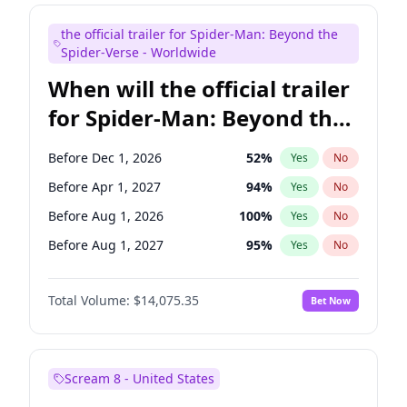
Maya Rudolph
5
%
Yes
No
the official trailer for Spider-Man: Beyond the
Bill Hader
7
%
Yes
No
Spider-Verse - Worldwide
When will the official trailer
for Spider-Man: Beyond the
Spider-Verse be released?
Before Dec 1, 2026
52
%
Yes
No
Before Apr 1, 2027
94
%
Yes
No
Before Aug 1, 2026
100
%
Yes
No
Before Aug 1, 2027
95
%
Yes
No
Before Dec 1, 2027
94
%
Yes
No
Total Volume:
$14,075.35
Bet Now
Scream 8 - United States