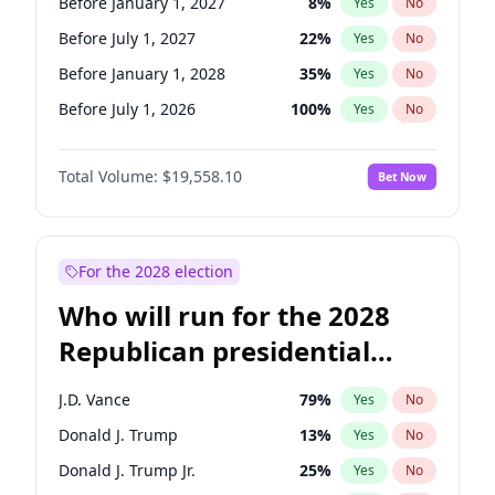
Before January 1, 2027
8
%
Yes
No
Before July 1, 2027
22
%
Yes
No
Before January 1, 2028
35
%
Yes
No
Before July 1, 2026
100
%
Yes
No
Total Volume:
$19,558.10
Bet Now
For the 2028 election
Who will run for the 2028
Republican presidential
nomination?
J.D. Vance
79
%
Yes
No
Donald J. Trump
13
%
Yes
No
Donald J. Trump Jr.
25
%
Yes
No