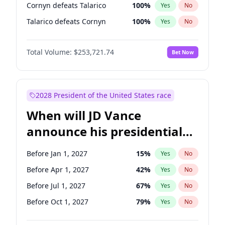
Cornyn defeats Talarico
100
%
Yes
No
Talarico defeats Cornyn
100
%
Yes
No
Total Volume:
$253,721.74
Bet Now
2028 President of the United States race
When will JD Vance
announce his presidential
candidacy?
Before Jan 1, 2027
15
%
Yes
No
Before Apr 1, 2027
42
%
Yes
No
Before Jul 1, 2027
67
%
Yes
No
Before Oct 1, 2027
79
%
Yes
No