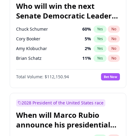
Who will win the next
Senate Democratic Leader
election?
Chuck Schumer
60
%
Yes
No
Cory Booker
5
%
Yes
No
Amy Klobuchar
2
%
Yes
No
Brian Schatz
11
%
Yes
No
Chris Van Hollen
10
%
Yes
No
Total Volume:
$112,150.94
Bet Now
Chris Murphy
10
%
Yes
No
Jon Ossoff
2
%
Yes
No
Jacky Rosen
3
%
Yes
No
2028 President of the United States race
Mark Warner
3
%
Yes
No
When will Marco Rubio
Patty Murray
8
%
Yes
No
announce his presidential
Ruben Gallego
1
%
Yes
No
candidacy?
Raphael Warnock
1
%
Yes
No