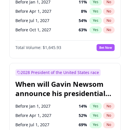
Before Jan 1, 2027
11
%
Yes
No
Tammy Baldwin
2
%
Yes
No
Before Apr 1, 2027
8
%
Yes
No
Before Jul 1, 2027
54
%
Yes
No
Before Oct 1, 2027
63
%
Yes
No
Total Volume:
$1,645.93
Bet Now
2028 President of the United States race
When will Gavin Newsom
announce his presidential
candidacy?
Before Jan 1, 2027
14
%
Yes
No
Before Apr 1, 2027
52
%
Yes
No
Before Jul 1, 2027
69
%
Yes
No