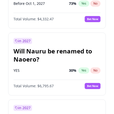
Before Oct 1, 2027
73
%
Yes
No
Total Volume:
$4,332.47
Bet Now
in 2027
Will Nauru be renamed to
Naoero?
YES
30
%
Yes
No
Total Volume:
$6,795.67
Bet Now
in 2027