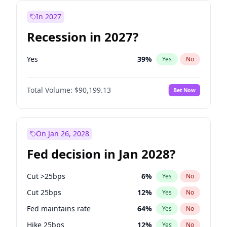
In 2027
Recession in 2027?
Yes
39
%
Yes
No
Total Volume:
$90,199.13
Bet Now
On Jan 26, 2028
Fed decision in Jan 2028?
Cut >25bps
6
%
Yes
No
Cut 25bps
12
%
Yes
No
Fed maintains rate
64
%
Yes
No
Hike 25bps
12
%
Yes
No