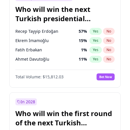
Who will win the next
Turkish presidential
election?
Recep Tayyip Erdoğan
57
%
Yes
No
Ekrem İmamoğlu
15
%
Yes
No
Fatih Erbakan
1
%
Yes
No
Ahmet Davutoğlu
11
%
Yes
No
Sinan Oğan
7
%
Yes
No
Total Volume:
$15,812.03
Bet Now
Ümit Özdağ
5
%
Yes
No
Ali Babacan
7
%
Yes
No
Muharrem İnce
7
%
Yes
No
In 2028
Mansur Yavaş
9
%
Yes
No
Who will win the first round
Müsavat Dervişoğlu
7
%
Yes
No
of the next Turkish