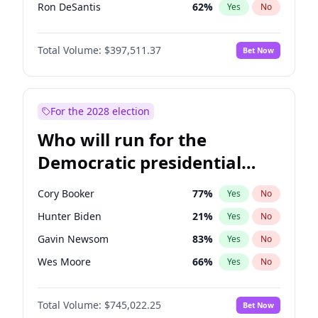
Ron DeSantis
62
%
Yes
No
Marco Rubio
63
%
Yes
No
Total Volume:
$397,511.37
Bet Now
Matt Gaetz
4
%
Yes
No
Josh Hawley
49
%
Yes
No
Ted Cruz
73
%
Yes
No
For the 2028 election
Katie Britt
12
%
Yes
No
Who will run for the
Tucker Carlson
32
%
Yes
No
Democratic presidential
Steve Bannon
24
%
Yes
No
nomination in 2028?
Pete Hegseth
18
%
Yes
No
Cory Booker
77
%
Yes
No
Spencer Pratt
17
%
Yes
No
Hunter Biden
21
%
Yes
No
John McEntee
32
%
Yes
No
Gavin Newsom
83
%
Yes
No
Byron Donalds
22
%
Yes
No
Wes Moore
66
%
Yes
No
Brian Kemp
36
%
Yes
No
Alexandria Ocasio-Cortez
60
%
Yes
No
Erika Kirk
16
%
Yes
No
Total Volume:
$745,022.25
Bet Now
Kamala Harris
77
%
Yes
No