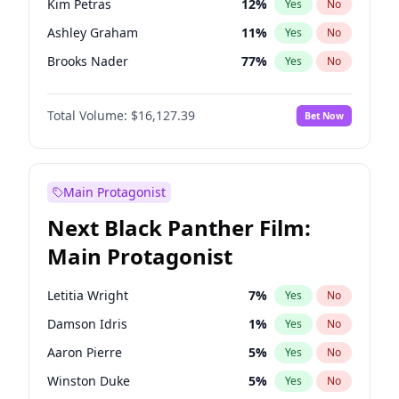
Kim Petras
12
%
Yes
No
Travis Scott
46
%
Yes
No
Ashley Graham
11
%
Yes
No
The Weeknd
37
%
Yes
No
Brooks Nader
77
%
Yes
No
Camille Kostek
19
%
Yes
No
Total Volume:
$16,127.39
Bet Now
Chrissy Teigen
49
%
Yes
No
Ciara
7
%
Yes
No
Hailey Van Lith
54
%
Yes
No
Main Protagonist
Haley Kalil
25
%
Yes
No
Next Black Panther Film:
Hunter McGrady
22
%
Yes
No
Main Protagonist
Irina Shayk
10
%
Yes
No
Jasmine Sanders
11
%
Yes
No
Letitia Wright
7
%
Yes
No
Jordan Chiles
49
%
Yes
No
Damson Idris
1
%
Yes
No
Kate Upton
77
%
Yes
No
Aaron Pierre
5
%
Yes
No
Lauren Chan
80
%
Yes
No
Winston Duke
5
%
Yes
No