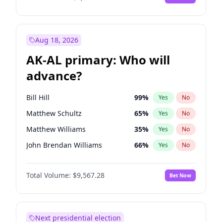
Aug 18, 2026
AK-AL primary: Who will
advance?
Bill Hill
99
%
Yes
No
Matthew Schultz
65
%
Yes
No
Matthew Williams
35
%
Yes
No
John Brendan Williams
66
%
Yes
No
Nicholas Begich
100
%
Yes
No
Total Volume:
$9,567.28
Bet Now
Next presidential election