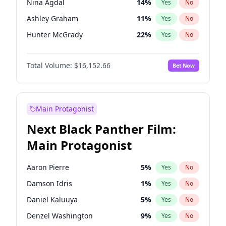
Nina Agdal
14
%
Yes
No
Travis Scott
46
%
Yes
No
Ashley Graham
11
%
Yes
No
The Weeknd
37
%
Yes
No
Hunter McGrady
22
%
Yes
No
Ella Halikas
27
%
Yes
No
Total Volume:
$16,152.66
Bet Now
Chrissy Teigen
49
%
Yes
No
Kim Petras
12
%
Yes
No
Hailey Van Lith
54
%
Yes
No
Main Protagonist
Brooks Nader
77
%
Yes
No
Next Black Panther Film:
Camille Kostek
19
%
Yes
No
Main Protagonist
Ciara
7
%
Yes
No
Haley Kalil
58
%
Yes
No
Aaron Pierre
5
%
Yes
No
Irina Shayk
11
%
Yes
No
Damson Idris
1
%
Yes
No
Jasmine Sanders
11
%
Yes
No
Daniel Kaluuya
5
%
Yes
No
Jordan Chiles
49
%
Yes
No
Denzel Washington
9
%
Yes
No