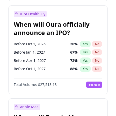
Before Jul 1, 2026
100
%
Yes
No
Oura Health Oy
When will Oura officially
announce an IPO?
Before Oct 1, 2026
20
%
Yes
No
Before Jan 1, 2027
67
%
Yes
No
Before Apr 1, 2027
72
%
Yes
No
Before Oct 1, 2027
88
%
Yes
No
Before Jan 1, 2028
93
%
Yes
No
Total Volume:
$27,513.13
Bet Now
Before Jul 1, 2026
100
%
Yes
No
Before Jul 1, 2027
81
%
Yes
No
Fannie Mae