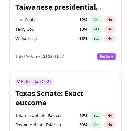
Taiwanese presidential
election?
Hou Yu-ih
12
%
Yes
No
Terry Gou
10
%
Yes
No
William Lai
63
%
Yes
No
Total Volume:
$10,004.52
Bet Now
Before Jan 2027
Texas Senate: Exact
outcome
Talarico defeats Paxton
49
%
Yes
No
Paxton defeats Talarico
53
%
Yes
No