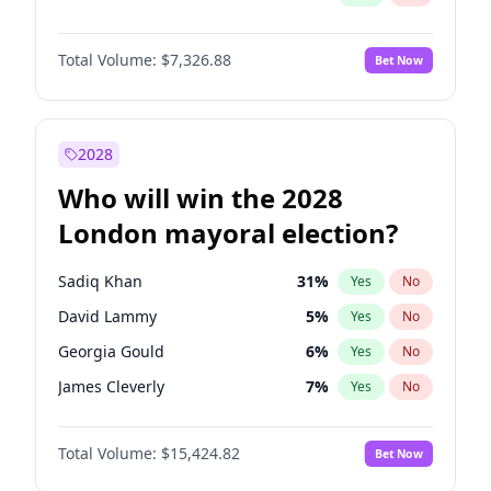
Total Volume:
$7,326.88
Bet Now
2028
Who will win the 2028
London mayoral election?
Sadiq Khan
31
%
Yes
No
David Lammy
5
%
Yes
No
Georgia Gould
6
%
Yes
No
James Cleverly
7
%
Yes
No
Laila Cunningham
23
%
Yes
No
Total Volume:
$15,424.82
Bet Now
Mete Coban
4
%
Yes
No