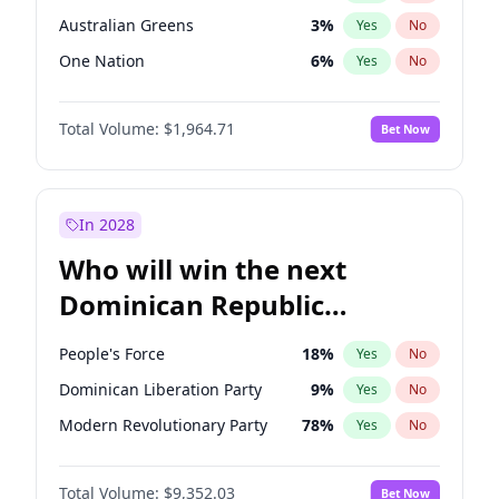
Australian Greens
3
%
Yes
No
One Nation
6
%
Yes
No
Total Volume:
$1,964.71
Bet Now
In 2028
Who will win the next
Dominican Republic
Chamber of Deputies
People's Force
18
%
Yes
No
election?
Dominican Liberation Party
9
%
Yes
No
Modern Revolutionary Party
78
%
Yes
No
Total Volume:
$9,352.03
Bet Now