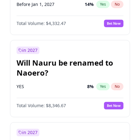
Before Jan 1, 2027
14
%
Yes
No
Total Volume:
$4,332.47
Bet Now
in 2027
Will Nauru be renamed to
Naoero?
YES
8
%
Yes
No
Total Volume:
$8,346.67
Bet Now
in 2027