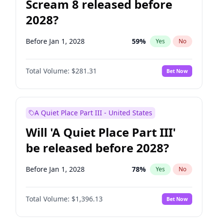
Scream 8 released before
2028?
Before Jan 1, 2028
59
%
Yes
No
Total Volume:
$281.31
Bet Now
A Quiet Place Part III - United States
Will 'A Quiet Place Part III'
be released before 2028?
Before Jan 1, 2028
78
%
Yes
No
Total Volume:
$1,396.13
Bet Now