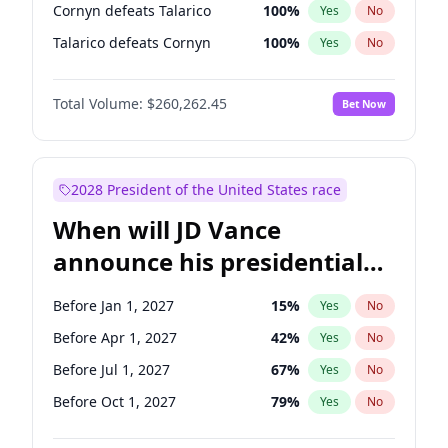
Cornyn defeats Talarico
100
%
Yes
No
Talarico defeats Cornyn
100
%
Yes
No
Total Volume:
$260,262.45
Bet Now
2028 President of the United States race
When will JD Vance
announce his presidential
candidacy?
Before Jan 1, 2027
15
%
Yes
No
Before Apr 1, 2027
42
%
Yes
No
Before Jul 1, 2027
67
%
Yes
No
Before Oct 1, 2027
79
%
Yes
No