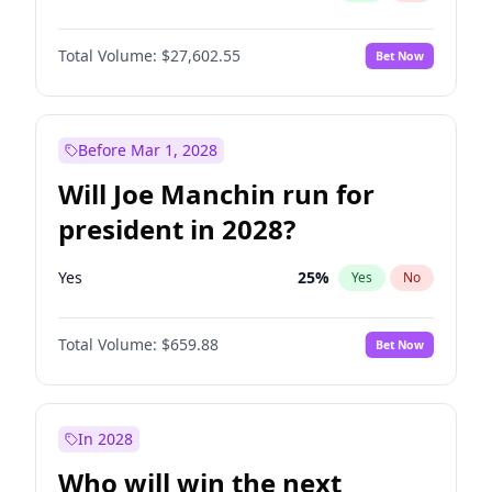
Total Volume:
$27,602.55
Bet Now
Before Mar 1, 2028
Will Joe Manchin run for
president in 2028?
Yes
25
%
Yes
No
Total Volume:
$659.88
Bet Now
In 2028
Who will win the next