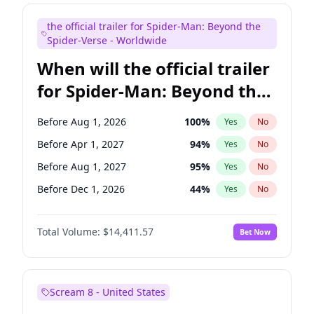
Judd Apatow
10
%
Yes
No
the official trailer for Spider-Man: Beyond the
Maya Rudolph
6
%
Yes
No
Spider-Verse - Worldwide
When will the official trailer
for Spider-Man: Beyond the
Spider-Verse be released?
Before Aug 1, 2026
100
%
Yes
No
Before Apr 1, 2027
94
%
Yes
No
Before Aug 1, 2027
95
%
Yes
No
Before Dec 1, 2026
44
%
Yes
No
Before Dec 1, 2027
94
%
Yes
No
Total Volume:
$14,411.57
Bet Now
Scream 8 - United States