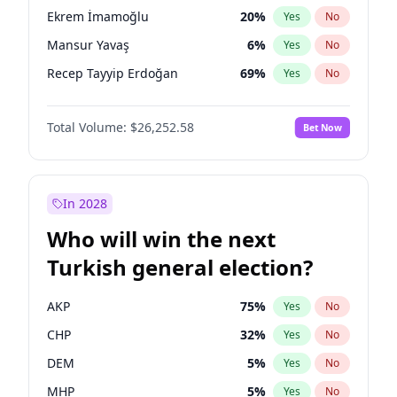
presidential election?
Ekrem İmamoğlu
20
%
Yes
No
Mansur Yavaş
6
%
Yes
No
Recep Tayyip Erdoğan
69
%
Yes
No
Total Volume:
$26,252.58
Bet Now
In 2028
Who will win the next
Turkish general election?
AKP
75
%
Yes
No
CHP
32
%
Yes
No
DEM
5
%
Yes
No
MHP
5
%
Yes
No