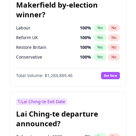
Makerfield by-election
winner?
Labour
100
%
Yes
No
Reform UK
100
%
Yes
No
Restore Britain
100
%
Yes
No
Conservative
100
%
Yes
No
Green Party
100
%
Yes
No
Total Volume:
$1,284,889.46
Bet Now
Liberal Democrat
100
%
Yes
No
Lai Ching-te Exit Date
Lai Ching-te departure
announced?