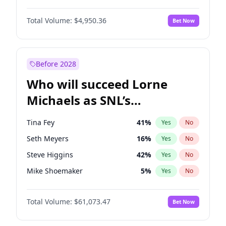
Kate Upton
77
%
Yes
No
John David Washington
9
%
Yes
No
Lauren Chan
80
%
Yes
No
Total Volume:
$4,950.36
Bet Now
John Boyega
4
%
Yes
No
Martha Stewart
4
%
Yes
No
Letitia Wright
8
%
Yes
No
Olivia Dunne
25
%
Yes
No
Michael B. Jordan
8
%
Yes
No
Before 2028
Winston Duke
5
%
Yes
No
Who will succeed Lorne
Yahya Abdul-Mateen II
5
%
Yes
No
Michaels as SNL’s
showrunner?
Tina Fey
41
%
Yes
No
Seth Meyers
16
%
Yes
No
Steve Higgins
42
%
Yes
No
Mike Shoemaker
5
%
Yes
No
Kenan Thompson
13
%
Yes
No
Total Volume:
$61,073.47
Bet Now
Colin Jost
20
%
Yes
No
Bill Hader
7
%
Yes
No