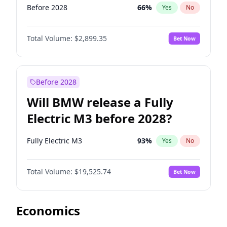
Before 2028
66
%
Yes
No
Total Volume:
$2,899.35
Bet Now
Before 2028
Will BMW release a Fully
Electric M3 before 2028?
Fully Electric M3
93
%
Yes
No
Total Volume:
$19,525.74
Bet Now
Economics