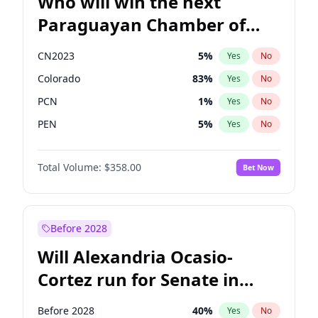
Who will win the next
Paraguayan Chamber of
Deputies election?
CN2023
5
%
Yes
No
Colorado
83
%
Yes
No
PCN
1
%
Yes
No
PEN
5
%
Yes
No
PLRA
16
%
Yes
No
Total Volume:
$358.00
Bet Now
PPQ
5
%
Yes
No
Before 2028
Will Alexandria Ocasio-
Cortez run for Senate in
2028?
Before 2028
40
%
Yes
No