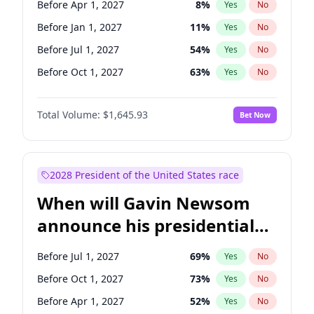
Before Apr 1, 2027
8
%
Yes
No
Tammy Baldwin
2
%
Yes
No
Before Jan 1, 2027
11
%
Yes
No
Before Jul 1, 2027
54
%
Yes
No
Before Oct 1, 2027
63
%
Yes
No
Total Volume:
$1,645.93
Bet Now
2028 President of the United States race
When will Gavin Newsom
announce his presidential
candidacy?
Before Jul 1, 2027
69
%
Yes
No
Before Oct 1, 2027
73
%
Yes
No
Before Apr 1, 2027
52
%
Yes
No