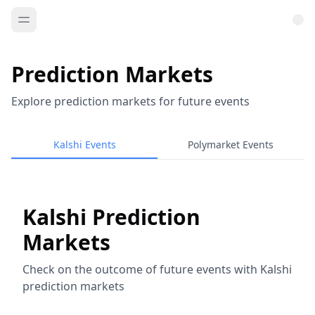
Prediction Markets
Explore prediction markets for future events
Kalshi Events
Polymarket Events
Kalshi Prediction
Markets
Check on the outcome of future events with Kalshi
prediction markets