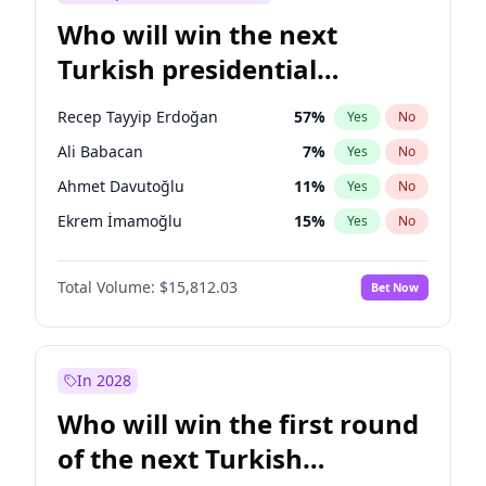
Who will win the next
Turkish presidential
election?
Recep Tayyip Erdoğan
57
%
Yes
No
Ali Babacan
7
%
Yes
No
Ahmet Davutoğlu
11
%
Yes
No
Ekrem İmamoğlu
15
%
Yes
No
Fatih Erbakan
1
%
Yes
No
Total Volume:
$15,812.03
Bet Now
Müsavat Dervişoğlu
7
%
Yes
No
Muharrem İnce
7
%
Yes
No
Mansur Yavaş
9
%
Yes
No
In 2028
Sinan Oğan
7
%
Yes
No
Who will win the first round
Ümit Özdağ
5
%
Yes
No
of the next Turkish