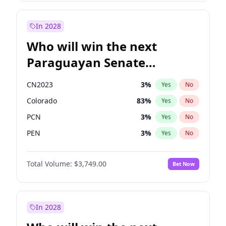
Rosena Allin-Khan
7
%
Yes
No
Zack Polanski
6
%
Yes
No
In 2028
Who will win the next
Paraguayan Senate
election?
CN2023
3
%
Yes
No
Colorado
83
%
Yes
No
PCN
3
%
Yes
No
PEN
3
%
Yes
No
PLRA
18
%
Yes
No
Total Volume:
$3,749.00
Bet Now
PPQ
3
%
Yes
No
In 2028