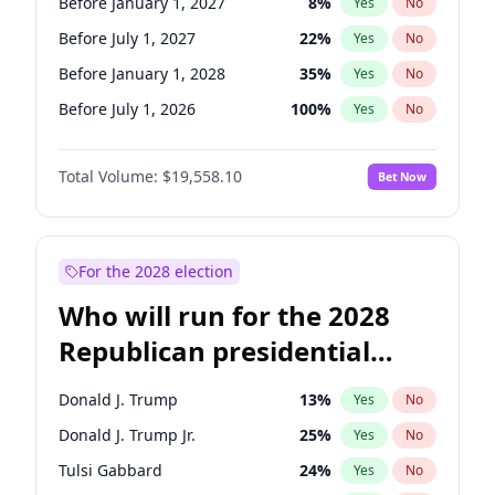
Before January 1, 2027
8
%
Yes
No
Before July 1, 2027
22
%
Yes
No
Before January 1, 2028
35
%
Yes
No
Before July 1, 2026
100
%
Yes
No
Total Volume:
$19,558.10
Bet Now
For the 2028 election
Who will run for the 2028
Republican presidential
nomination?
Donald J. Trump
13
%
Yes
No
Donald J. Trump Jr.
25
%
Yes
No
Tulsi Gabbard
24
%
Yes
No