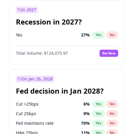
In 2027
Recession in 2027?
Yes
27
%
Yes
No
Total Volume:
$124,075.97
Bet Now
On Jan 26, 2028
Fed decision in Jan 2028?
Cut >25bps
6
%
Yes
No
Cut 25bps
9
%
Yes
No
Fed maintains rate
70
%
Yes
No
Hike 25bps
11
%
Yes
No