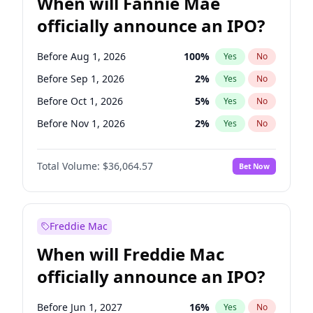
When will Fannie Mae
officially announce an IPO?
Before Aug 1, 2026
100
%
Yes
No
Before Sep 1, 2026
2
%
Yes
No
Before Oct 1, 2026
5
%
Yes
No
Before Nov 1, 2026
2
%
Yes
No
Before Feb 1, 2027
13
%
Yes
No
Total Volume:
$36,064.57
Bet Now
Before Jun 1, 2027
34
%
Yes
No
Before Dec 1, 2026
9
%
Yes
No
Before Jul 1, 2026
100
%
Yes
No
Freddie Mac
Before Jun 1, 2026
100
%
Yes
No
When will Freddie Mac
Before Apr 1, 2027
18
%
Yes
No
officially announce an IPO?
Before Jan 1, 2027
11
%
Yes
No
Before Mar 1, 2027
15
%
Yes
No
Before Jun 1, 2027
16
%
Yes
No