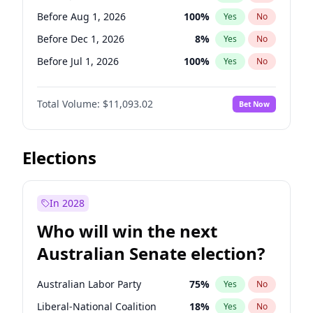
Before May 1, 2027
22
%
Yes
No
Before Aug 1, 2026
100
%
Yes
No
Before Dec 1, 2026
8
%
Yes
No
Before Jul 1, 2026
100
%
Yes
No
Before Jun 1, 2026
100
%
Yes
No
Total Volume:
$11,093.02
Bet Now
Before Nov 1, 2026
7
%
Yes
No
Before Oct 1, 2026
6
%
Yes
No
Before Sep 1, 2026
5
%
Yes
No
Elections
Before Apr 1, 2027
11
%
Yes
No
Before Feb 1, 2027
9
%
Yes
No
In 2028
Before Jan 1, 2027
4
%
Yes
No
Who will win the next
Before Mar 1, 2027
10
%
Yes
No
Australian Senate election?
Before May 1, 2027
13
%
Yes
No
Australian Labor Party
75
%
Yes
No
Liberal-National Coalition
18
%
Yes
No