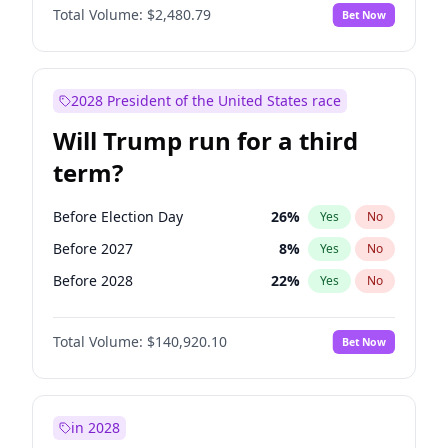
Total Volume:
$2,480.79
Bet Now
2028 President of the United States race
Will Trump run for a third
term?
Before Election Day
26
%
Yes
No
Before 2027
8
%
Yes
No
Before 2028
22
%
Yes
No
Total Volume:
$140,920.10
Bet Now
in 2028