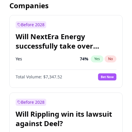
Companies
Before 2028
Will NextEra Energy
successfully take over
Dominion Energy?
Yes
74
%
Yes
No
Total Volume:
$7,347.52
Bet Now
Before 2028
Will Rippling win its lawsuit
against Deel?