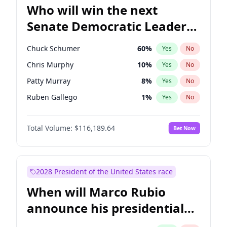
Who will win the next
Senate Democratic Leader
election?
Chuck Schumer
60
%
Yes
No
Chris Murphy
10
%
Yes
No
Patty Murray
8
%
Yes
No
Ruben Gallego
1
%
Yes
No
Jacky Rosen
3
%
Yes
No
Total Volume:
$116,189.64
Bet Now
Amy Klobuchar
2
%
Yes
No
Brian Schatz
13
%
Yes
No
Cory Booker
5
%
Yes
No
2028 President of the United States race
Chris Van Hollen
10
%
Yes
No
When will Marco Rubio
Jon Ossoff
2
%
Yes
No
announce his presidential
Mark Warner
3
%
Yes
No
candidacy?
Raphael Warnock
1
%
Yes
No