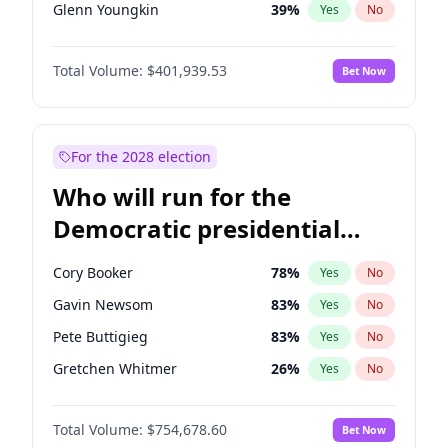
Glenn Youngkin
39
%
Yes
No
Nikki Haley
18
%
Yes
No
Total Volume:
$401,939.53
Bet Now
Sarah Huckabee Sanders
23
%
Yes
No
Greg Abbott
19
%
Yes
No
Elon Musk
4
%
Yes
No
For the 2028 election
Brian Kemp
36
%
Yes
No
Who will run for the
Matt Gaetz
3
%
Yes
No
Democratic presidential
Byron Donalds
22
%
Yes
No
nomination in 2028?
Josh Hawley
33
%
Yes
No
Cory Booker
78
%
Yes
No
Rand Paul
43
%
Yes
No
Gavin Newsom
83
%
Yes
No
Katie Britt
12
%
Yes
No
Pete Buttigieg
83
%
Yes
No
John Thune
8
%
Yes
No
Gretchen Whitmer
26
%
Yes
No
Steve Bannon
24
%
Yes
No
Wes Moore
66
%
Yes
No
Marjorie Taylor Greene
33
%
Yes
No
Total Volume:
$754,678.60
Bet Now
Kamala Harris
78
%
Yes
No