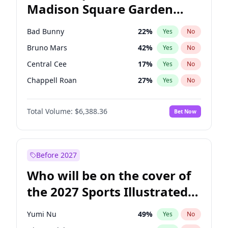
Madison Square Garden
Tim Walz
12
%
Yes
No
The Weeknd
18
%
Yes
No
2027?
Kanye West (Ye)
11
%
Yes
No
Bad Bunny
22
%
Yes
No
Bruno Mars
42
%
Yes
No
Central Cee
17
%
Yes
No
Chappell Roan
27
%
Yes
No
Drake
53
%
Yes
No
Total Volume:
$6,388.36
Bet Now
Fred again..
54
%
Yes
No
Ice Spice
17
%
Yes
No
Kanye West (Ye)
27
%
Yes
No
Before 2027
Olivia Rodrigo
40
%
Yes
No
Who will be on the cover of
Playboi Carti
34
%
Yes
No
the 2027 Sports Illustrated
Sabrina Carpenter
49
%
Yes
No
Swimsuit Issue?
Tate McRae
44
%
Yes
No
Yumi Nu
49
%
Yes
No
Taylor Swift
22
%
Yes
No