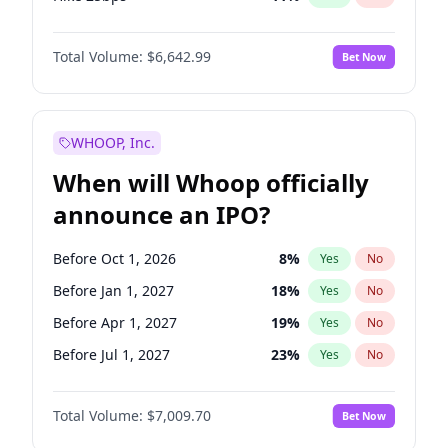
Hike >25bps
16
%
Yes
No
Total Volume:
$6,642.99
Bet Now
WHOOP, Inc.
When will Whoop officially
announce an IPO?
Before Oct 1, 2026
8
%
Yes
No
Before Jan 1, 2027
18
%
Yes
No
Before Apr 1, 2027
19
%
Yes
No
Before Jul 1, 2027
23
%
Yes
No
Before Oct 1, 2027
27
%
Yes
No
Total Volume:
$7,009.70
Bet Now
Before Jan 1, 2028
35
%
Yes
No