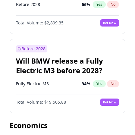
Before 2028
66
%
Yes
No
Total Volume:
$2,899.35
Bet Now
Before 2028
Will BMW release a Fully
Electric M3 before 2028?
Fully Electric M3
94
%
Yes
No
Total Volume:
$19,505.88
Bet Now
Economics