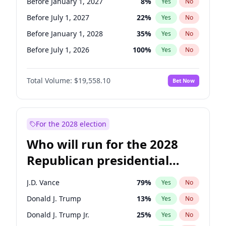
Before January 1, 2027
8
%
Yes
No
Before July 1, 2027
22
%
Yes
No
Before January 1, 2028
35
%
Yes
No
Before July 1, 2026
100
%
Yes
No
Total Volume:
$19,558.10
Bet Now
For the 2028 election
Who will run for the 2028
Republican presidential
nomination?
J.D. Vance
79
%
Yes
No
Donald J. Trump
13
%
Yes
No
Donald J. Trump Jr.
25
%
Yes
No