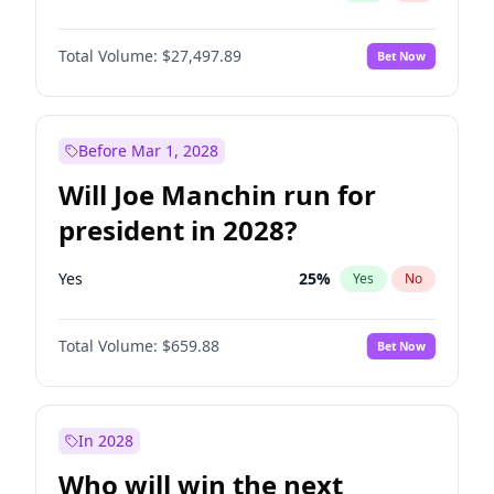
Total Volume:
$27,497.89
Bet Now
Before Mar 1, 2028
Will Joe Manchin run for
president in 2028?
Yes
25
%
Yes
No
Total Volume:
$659.88
Bet Now
In 2028
Who will win the next