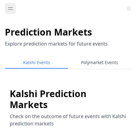
Prediction Markets
Explore prediction markets for future events
Kalshi Events
Polymarket Events
Kalshi Prediction
Markets
Check on the outcome of future events with Kalshi
prediction markets