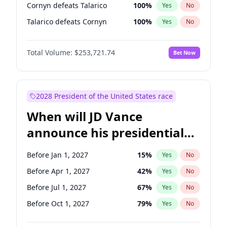
Cornyn defeats Talarico
100
%
Yes
No
Talarico defeats Cornyn
100
%
Yes
No
Total Volume:
$253,721.74
Bet Now
2028 President of the United States race
When will JD Vance
announce his presidential
candidacy?
Before Jan 1, 2027
15
%
Yes
No
Before Apr 1, 2027
42
%
Yes
No
Before Jul 1, 2027
67
%
Yes
No
Before Oct 1, 2027
79
%
Yes
No