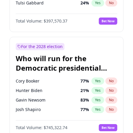
Tulsi Gabbard
24
%
Yes
No
Ron DeSantis
62
%
Yes
No
Total Volume:
$397,570.37
Bet Now
Vivek Ramaswamy
27
%
Yes
No
Marco Rubio
63
%
Yes
No
Glenn Youngkin
38
%
Yes
No
For the 2028 election
Nikki Haley
20
%
Yes
No
Who will run for the
Robert F. Kennedy Jr.
23
%
Yes
No
Democratic presidential
Sarah Huckabee Sanders
23
%
Yes
No
nomination in 2028?
Greg Abbott
19
%
Yes
No
Cory Booker
77
%
Yes
No
Elon Musk
4
%
Yes
No
Hunter Biden
21
%
Yes
No
Brian Kemp
36
%
Yes
No
Gavin Newsom
83
%
Yes
No
Matt Gaetz
10
%
Yes
No
Josh Shapiro
77
%
Yes
No
Byron Donalds
22
%
Yes
No
Pete Buttigieg
83
%
Yes
No
Elise Stefanik
12
%
Yes
No
Total Volume:
$745,322.74
Bet Now
Gretchen Whitmer
25
%
Yes
No