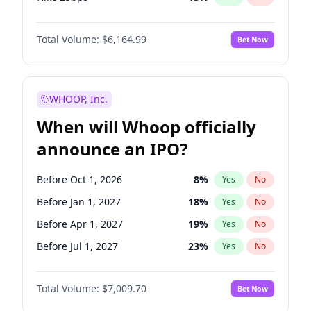
Hike >25bps
15
%
Yes
No
Total Volume:
$6,164.99
Bet Now
WHOOP, Inc.
When will Whoop officially
announce an IPO?
Before Oct 1, 2026
8
%
Yes
No
Before Jan 1, 2027
18
%
Yes
No
Before Apr 1, 2027
19
%
Yes
No
Before Jul 1, 2027
23
%
Yes
No
Before Oct 1, 2027
27
%
Yes
No
Total Volume:
$7,009.70
Bet Now
Before Jan 1, 2028
35
%
Yes
No