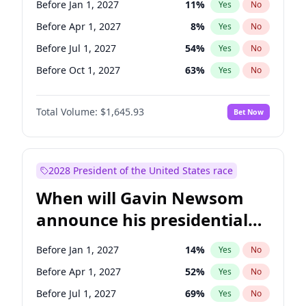
Before Jan 1, 2027
11
%
Yes
No
Chris Van Hollen
10
%
Yes
No
Before Apr 1, 2027
8
%
Yes
No
Before Jul 1, 2027
54
%
Yes
No
Before Oct 1, 2027
63
%
Yes
No
Total Volume:
$1,645.93
Bet Now
2028 President of the United States race
When will Gavin Newsom
announce his presidential
candidacy?
Before Jan 1, 2027
14
%
Yes
No
Before Apr 1, 2027
52
%
Yes
No
Before Jul 1, 2027
69
%
Yes
No