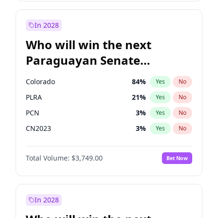
Mete Coban
4
%
Yes
No
Zack Polanski
7
%
Yes
No
In 2028
Who will win the next
Paraguayan Senate
election?
Colorado
84
%
Yes
No
PLRA
21
%
Yes
No
PCN
3
%
Yes
No
CN2023
3
%
Yes
No
PPQ
3
%
Yes
No
Total Volume:
$3,749.00
Bet Now
PEN
3
%
Yes
No
In 2028