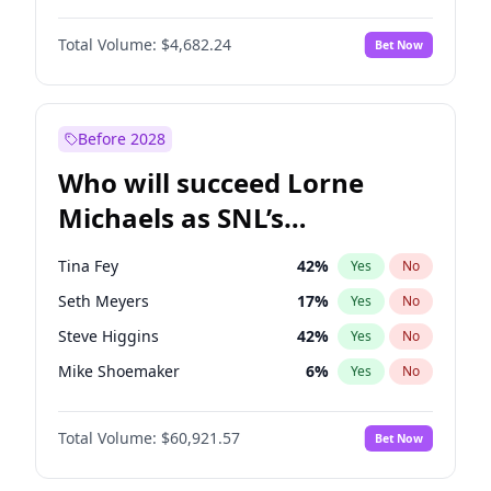
Martha Stewart
4
%
Yes
No
John David Washington
7
%
Yes
No
Lauren Chan
81
%
Yes
No
Total Volume:
$4,682.24
Bet Now
Daniel Kaluuya
5
%
Yes
No
Hailey Van Lith
55
%
Yes
No
Yahya Abdul-Mateen II
5
%
Yes
No
Jasmine Sanders
12
%
Yes
No
John Boyega
5
%
Yes
No
Before 2028
Denzel Washington
9
%
Yes
No
Who will succeed Lorne
Aaron Pierre
5
%
Yes
No
Michaels as SNL’s
showrunner?
Tina Fey
42
%
Yes
No
Seth Meyers
17
%
Yes
No
Steve Higgins
42
%
Yes
No
Mike Shoemaker
6
%
Yes
No
Kenan Thompson
15
%
Yes
No
Total Volume:
$60,921.57
Bet Now
Colin Jost
21
%
Yes
No
Bill Hader
7
%
Yes
No