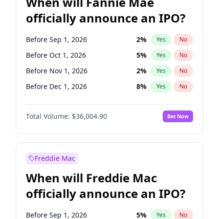
When will Fannie Mae
officially announce an IPO?
Before Sep 1, 2026
2
%
Yes
No
Before Oct 1, 2026
5
%
Yes
No
Before Nov 1, 2026
2
%
Yes
No
Before Dec 1, 2026
8
%
Yes
No
Before Jan 1, 2027
11
%
Yes
No
Total Volume:
$36,004.90
Bet Now
Before Feb 1, 2027
13
%
Yes
No
Before Mar 1, 2027
15
%
Yes
No
Before Apr 1, 2027
18
%
Yes
No
Freddie Mac
Before May 1, 2027
22
%
Yes
No
When will Freddie Mac
Before Jun 1, 2027
34
%
Yes
No
officially announce an IPO?
Before Aug 1, 2026
100
%
Yes
No
Before Jul 1, 2026
100
%
Yes
No
Before Sep 1, 2026
5
%
Yes
No