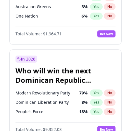
Australian Greens
3
%
Yes
No
One Nation
6
%
Yes
No
Total Volume:
$1,964.71
Bet Now
In 2028
Who will win the next
Dominican Republic
Chamber of Deputies
Modern Revolutionary Party
79
%
Yes
No
election?
Dominican Liberation Party
8
%
Yes
No
People's Force
18
%
Yes
No
Total Volume:
$9,352.03
Bet Now