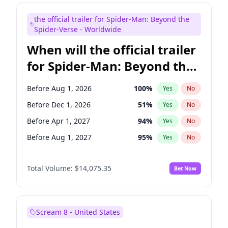
Judd Apatow
10
%
Yes
No
the official trailer for Spider-Man: Beyond the
Maya Rudolph
7
%
Yes
No
Spider-Verse - Worldwide
When will the official trailer
for Spider-Man: Beyond the
Spider-Verse be released?
Before Aug 1, 2026
100
%
Yes
No
Before Dec 1, 2026
51
%
Yes
No
Before Apr 1, 2027
94
%
Yes
No
Before Aug 1, 2027
95
%
Yes
No
Before Dec 1, 2027
94
%
Yes
No
Total Volume:
$14,075.35
Bet Now
Scream 8 - United States