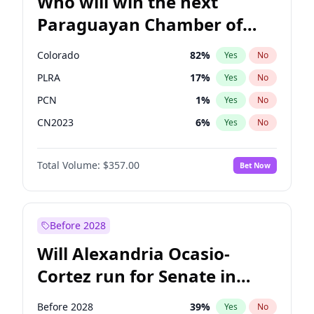
Who will win the next
Paraguayan Chamber of
Deputies election?
Colorado
82
%
Yes
No
PLRA
17
%
Yes
No
PCN
1
%
Yes
No
CN2023
6
%
Yes
No
PPQ
6
%
Yes
No
Total Volume:
$357.00
Bet Now
PEN
6
%
Yes
No
Before 2028
Will Alexandria Ocasio-
Cortez run for Senate in
2028?
Before 2028
39
%
Yes
No