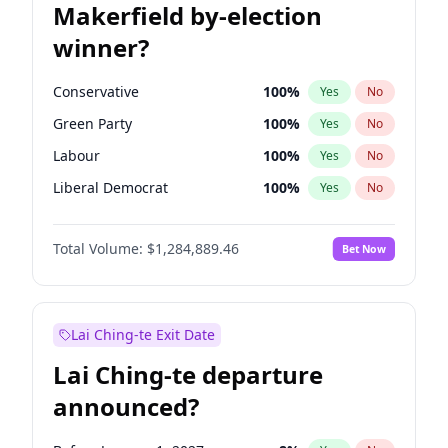
Makerfield by-election
winner?
Conservative
100
%
Yes
No
Green Party
100
%
Yes
No
Labour
100
%
Yes
No
Liberal Democrat
100
%
Yes
No
Reform UK
100
%
Yes
No
Total Volume:
$1,284,889.46
Bet Now
Restore Britain
100
%
Yes
No
Lai Ching-te Exit Date
Lai Ching-te departure
announced?