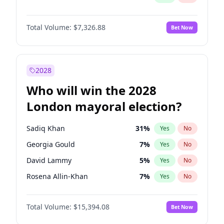
Total Volume:
$7,326.88
Bet Now
2028
Who will win the 2028
London mayoral election?
Sadiq Khan
31
%
Yes
No
Georgia Gould
7
%
Yes
No
David Lammy
5
%
Yes
No
Rosena Allin-Khan
7
%
Yes
No
James Cleverly
7
%
Yes
No
Total Volume:
$15,394.08
Bet Now
Laila Cunningham
23
%
Yes
No