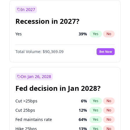
In 2027
Recession in 2027?
Yes
39
%
Yes
No
Total Volume:
$90,369.09
Bet Now
On Jan 26, 2028
Fed decision in Jan 2028?
Cut >25bps
6
%
Yes
No
Cut 25bps
12
%
Yes
No
Fed maintains rate
64
%
Yes
No
Hike 25bps
13
%
Yes
No