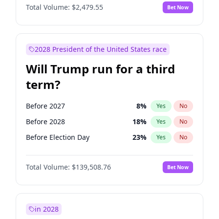
Total Volume:
$2,479.55
Bet Now
2028 President of the United States race
Will Trump run for a third
term?
Before 2027
8
%
Yes
No
Before 2028
18
%
Yes
No
Before Election Day
23
%
Yes
No
Total Volume:
$139,508.76
Bet Now
in 2028