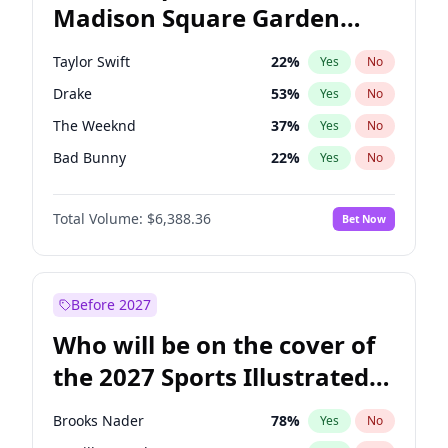
Madison Square Garden
Tim Walz
12
%
Yes
No
Travis Scott
15
%
Yes
No
2027?
Fred again..
9
%
Yes
No
Taylor Swift
22
%
Yes
No
Drake
53
%
Yes
No
The Weeknd
37
%
Yes
No
Bad Bunny
22
%
Yes
No
Kanye West (Ye)
27
%
Yes
No
Total Volume:
$6,388.36
Bet Now
Bruno Mars
42
%
Yes
No
Fred again..
54
%
Yes
No
Travis Scott
46
%
Yes
No
Before 2027
Chappell Roan
27
%
Yes
No
Who will be on the cover of
Sabrina Carpenter
49
%
Yes
No
the 2027 Sports Illustrated
Olivia Rodrigo
40
%
Yes
No
Swimsuit Issue?
Tate McRae
44
%
Yes
No
Brooks Nader
78
%
Yes
No
Ice Spice
17
%
Yes
No