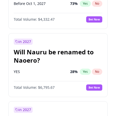
Before Oct 1, 2027
73
%
Yes
No
Total Volume:
$4,332.47
Bet Now
in 2027
Will Nauru be renamed to
Naoero?
YES
28
%
Yes
No
Total Volume:
$6,795.67
Bet Now
in 2027