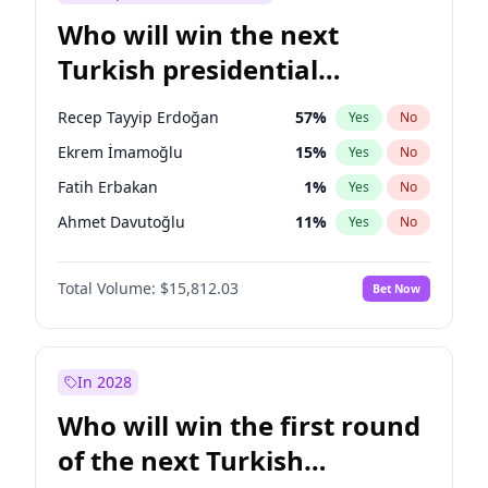
Who will win the next
Turkish presidential
election?
Recep Tayyip Erdoğan
57
%
Yes
No
Ekrem İmamoğlu
15
%
Yes
No
Fatih Erbakan
1
%
Yes
No
Ahmet Davutoğlu
11
%
Yes
No
Sinan Oğan
7
%
Yes
No
Total Volume:
$15,812.03
Bet Now
Ümit Özdağ
5
%
Yes
No
Ali Babacan
7
%
Yes
No
Muharrem İnce
7
%
Yes
No
In 2028
Mansur Yavaş
9
%
Yes
No
Who will win the first round
Müsavat Dervişoğlu
7
%
Yes
No
of the next Turkish