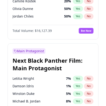
Camille Kostek
20
%
Yes
No
Central Cee
17
%
Yes
No
Olivia Dunne
50
%
Yes
No
Playboi Carti
34
%
Yes
No
Jordan Chiles
50
%
Yes
No
Ciara
7
%
Yes
No
Total Volume:
$16,127.39
Bet Now
Yumi Nu
50
%
Yes
No
Haley Kalil
26
%
Yes
No
Nina Agdal
30
%
Yes
No
Main Protagonist
Kate Upton
78
%
Yes
No
Next Black Panther Film:
Irina Shayk
11
%
Yes
No
Main Protagonist
Ashley Graham
12
%
Yes
No
Hunter McGrady
23
%
Yes
No
Letitia Wright
7
%
Yes
No
Ella Halikas
27
%
Yes
No
Damson Idris
1
%
Yes
No
Chrissy Teigen
50
%
Yes
No
Winston Duke
5
%
Yes
No
Kim Petras
13
%
Yes
No
Michael B. Jordan
8
%
Yes
No