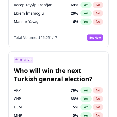
presidential election?
Recep Tayyip Erdoğan
69
%
Yes
No
Ekrem İmamoğlu
20
%
Yes
No
Mansur Yavaş
6
%
Yes
No
Total Volume:
$26,251.17
Bet Now
In 2028
Who will win the next
Turkish general election?
AKP
76
%
Yes
No
CHP
33
%
Yes
No
DEM
5
%
Yes
No
MHP
5
%
Yes
No