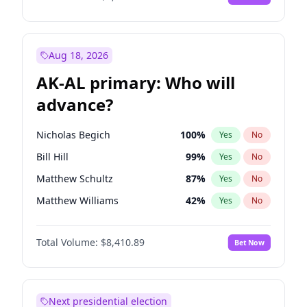
Aug 18, 2026
AK-AL primary: Who will
advance?
Nicholas Begich
100
%
Yes
No
Bill Hill
99
%
Yes
No
Matthew Schultz
87
%
Yes
No
Matthew Williams
42
%
Yes
No
John Brendan Williams
68
%
Yes
No
Total Volume:
$8,410.89
Bet Now
Next presidential election