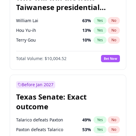
Taiwanese presidential
election?
William Lai
63
%
Yes
No
Hou Yu-ih
13
%
Yes
No
Terry Gou
10
%
Yes
No
Total Volume:
$10,004.52
Bet Now
Before Jan 2027
Texas Senate: Exact
outcome
Talarico defeats Paxton
49
%
Yes
No
Paxton defeats Talarico
53
%
Yes
No