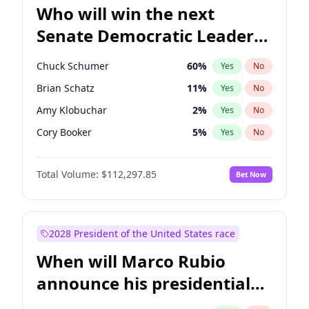
Who will win the next
Senate Democratic Leader
election?
Chuck Schumer
60
%
Yes
No
Brian Schatz
11
%
Yes
No
Amy Klobuchar
2
%
Yes
No
Cory Booker
5
%
Yes
No
Chris Murphy
10
%
Yes
No
Total Volume:
$112,297.85
Bet Now
Patty Murray
8
%
Yes
No
Mark Warner
3
%
Yes
No
Tammy Baldwin
2
%
Yes
No
2028 President of the United States race
Raphael Warnock
1
%
Yes
No
When will Marco Rubio
Jon Ossoff
2
%
Yes
No
announce his presidential
Ruben Gallego
1
%
Yes
No
candidacy?
Jacky Rosen
3
%
Yes
No