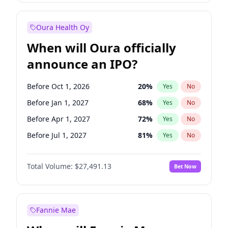
Before Jul 1, 2026
100
%
Yes
No
Oura Health Oy
When will Oura officially
announce an IPO?
Before Oct 1, 2026
20
%
Yes
No
Before Jan 1, 2027
68
%
Yes
No
Before Apr 1, 2027
72
%
Yes
No
Before Jul 1, 2027
81
%
Yes
No
Before Oct 1, 2027
88
%
Yes
No
Total Volume:
$27,491.13
Bet Now
Before Jan 1, 2028
94
%
Yes
No
Before Jul 1, 2026
100
%
Yes
No
Fannie Mae