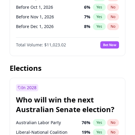
Before Jun 1, 2026
100
%
Yes
No
Before Oct 1, 2026
6
%
Yes
No
Before Nov 1, 2026
7
%
Yes
No
Before Dec 1, 2026
8
%
Yes
No
Before Jan 1, 2027
4
%
Yes
No
Total Volume:
$11,023.02
Bet Now
Before Feb 1, 2027
10
%
Yes
No
Before Mar 1, 2027
11
%
Yes
No
Before Apr 1, 2027
11
%
Yes
No
Elections
Before May 1, 2027
13
%
Yes
No
Before Jun 1, 2027
14
%
Yes
No
In 2028
Before Aug 1, 2026
100
%
Yes
No
Who will win the next
Before Jul 1, 2026
100
%
Yes
No
Australian Senate election?
Before Jun 1, 2026
100
%
Yes
No
Australian Labor Party
76
%
Yes
No
Liberal-National Coalition
19
%
Yes
No