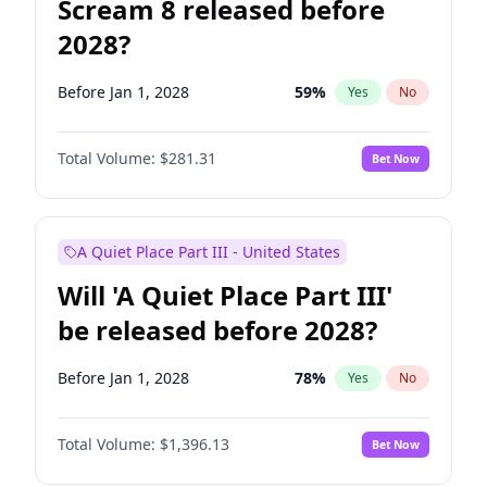
Scream 8 released before
2028?
Before Jan 1, 2028
59
%
Yes
No
Total Volume:
$281.31
Bet Now
A Quiet Place Part III - United States
Will 'A Quiet Place Part III'
be released before 2028?
Before Jan 1, 2028
78
%
Yes
No
Total Volume:
$1,396.13
Bet Now