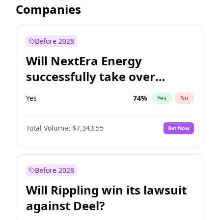
Companies
Before 2028
Will NextEra Energy
successfully take over
Dominion Energy?
Yes
74
%
Yes
No
Total Volume:
$7,343.55
Bet Now
Before 2028
Will Rippling win its lawsuit
against Deel?