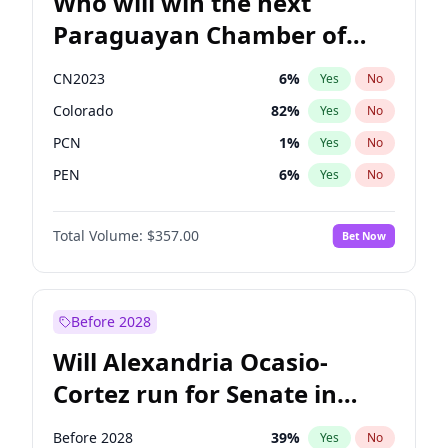
Who will win the next
Paraguayan Chamber of
Deputies election?
CN2023
6
%
Yes
No
Colorado
82
%
Yes
No
PCN
1
%
Yes
No
PEN
6
%
Yes
No
PLRA
16
%
Yes
No
Total Volume:
$357.00
Bet Now
PPQ
6
%
Yes
No
Before 2028
Will Alexandria Ocasio-
Cortez run for Senate in
2028?
Before 2028
39
%
Yes
No