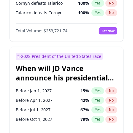
Cornyn defeats Talarico
100
%
Yes
No
Talarico defeats Cornyn
100
%
Yes
No
Total Volume:
$253,721.74
Bet Now
2028 President of the United States race
When will JD Vance
announce his presidential
candidacy?
Before Jan 1, 2027
15
%
Yes
No
Before Apr 1, 2027
42
%
Yes
No
Before Jul 1, 2027
67
%
Yes
No
Before Oct 1, 2027
79
%
Yes
No