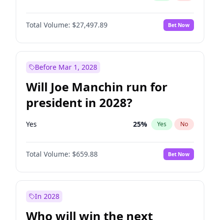
Total Volume:
$27,497.89
Bet Now
Before Mar 1, 2028
Will Joe Manchin run for
president in 2028?
Yes
25
%
Yes
No
Total Volume:
$659.88
Bet Now
In 2028
Who will win the next