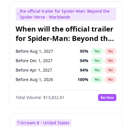
Mike Shoemaker
5
%
Yes
No
the official trailer for Spider-Man: Beyond the
Seth Meyers
16
%
Yes
No
Spider-Verse - Worldwide
When will the official trailer
for Spider-Man: Beyond the
Spider-Verse be released?
Before Aug 1, 2027
95
%
Yes
No
Before Dec 1, 2027
94
%
Yes
No
Before Apr 1, 2027
94
%
Yes
No
Before Aug 1, 2026
100
%
Yes
No
Before Dec 1, 2026
57
%
Yes
No
Total Volume:
$13,832.81
Bet Now
Scream 8 - United States