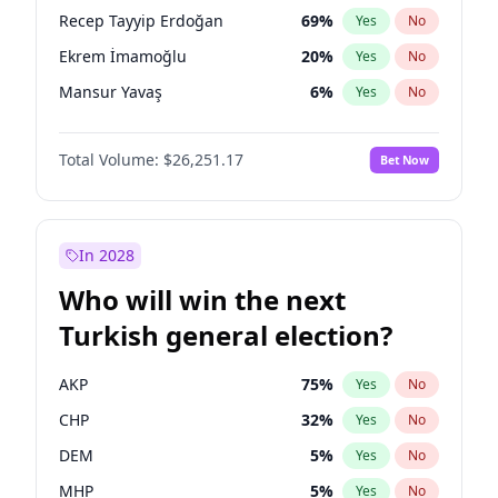
presidential election?
Recep Tayyip Erdoğan
69
%
Yes
No
Ekrem İmamoğlu
20
%
Yes
No
Mansur Yavaş
6
%
Yes
No
Total Volume:
$26,251.17
Bet Now
In 2028
Who will win the next
Turkish general election?
AKP
75
%
Yes
No
CHP
32
%
Yes
No
DEM
5
%
Yes
No
MHP
5
%
Yes
No