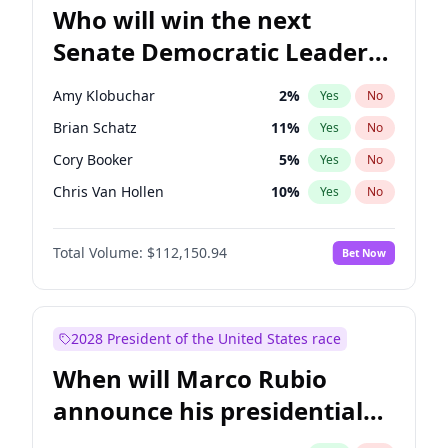
Who will win the next
Senate Democratic Leader
election?
Amy Klobuchar
2
%
Yes
No
Brian Schatz
11
%
Yes
No
Cory Booker
5
%
Yes
No
Chris Van Hollen
10
%
Yes
No
Chris Murphy
10
%
Yes
No
Total Volume:
$112,150.94
Bet Now
Chuck Schumer
60
%
Yes
No
Jon Ossoff
2
%
Yes
No
Jacky Rosen
3
%
Yes
No
2028 President of the United States race
Mark Warner
3
%
Yes
No
When will Marco Rubio
Patty Murray
8
%
Yes
No
announce his presidential
Ruben Gallego
1
%
Yes
No
candidacy?
Raphael Warnock
1
%
Yes
No