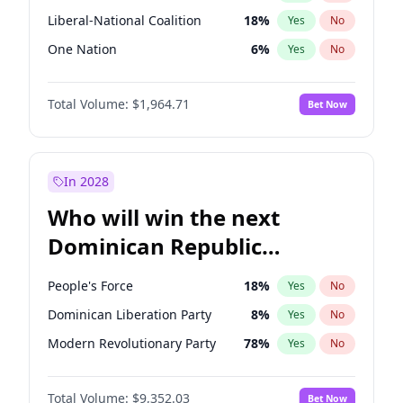
Liberal-National Coalition
18
%
Yes
No
One Nation
6
%
Yes
No
Total Volume:
$1,964.71
Bet Now
In 2028
Who will win the next
Dominican Republic
Chamber of Deputies
People's Force
18
%
Yes
No
election?
Dominican Liberation Party
8
%
Yes
No
Modern Revolutionary Party
78
%
Yes
No
Total Volume:
$9,352.03
Bet Now