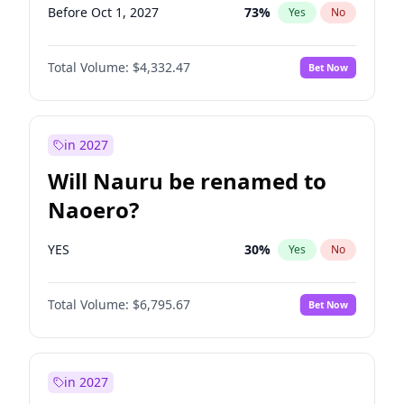
Before Oct 1, 2027
73
%
Yes
No
Total Volume:
$4,332.47
Bet Now
in 2027
Will Nauru be renamed to
Naoero?
YES
30
%
Yes
No
Total Volume:
$6,795.67
Bet Now
in 2027