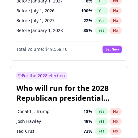
Before January 1, 2027
8
%
Yes
No
Before July 1, 2026
100
%
Yes
No
Before July 1, 2027
22
%
Yes
No
Before January 1, 2028
35
%
Yes
No
Total Volume:
$19,558.10
Bet Now
For the 2028 election
Who will run for the 2028
Republican presidential
nomination?
Donald J. Trump
13
%
Yes
No
Josh Hawley
49
%
Yes
No
Ted Cruz
73
%
Yes
No