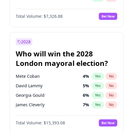
Total Volume:
$7,326.88
Bet Now
2028
Who will win the 2028
London mayoral election?
Mete Coban
4
%
Yes
No
David Lammy
5
%
Yes
No
Georgia Gould
6
%
Yes
No
James Cleverly
7
%
Yes
No
Laila Cunningham
24
%
Yes
No
Total Volume:
$15,393.08
Bet Now
Rosena Allin-Khan
7
%
Yes
No