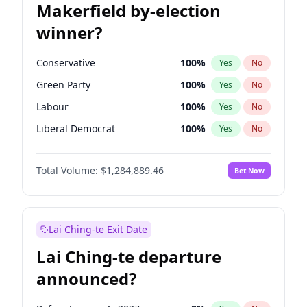
Makerfield by-election
winner?
Conservative
100
%
Yes
No
Green Party
100
%
Yes
No
Labour
100
%
Yes
No
Liberal Democrat
100
%
Yes
No
Reform UK
100
%
Yes
No
Total Volume:
$1,284,889.46
Bet Now
Restore Britain
100
%
Yes
No
Lai Ching-te Exit Date
Lai Ching-te departure
announced?