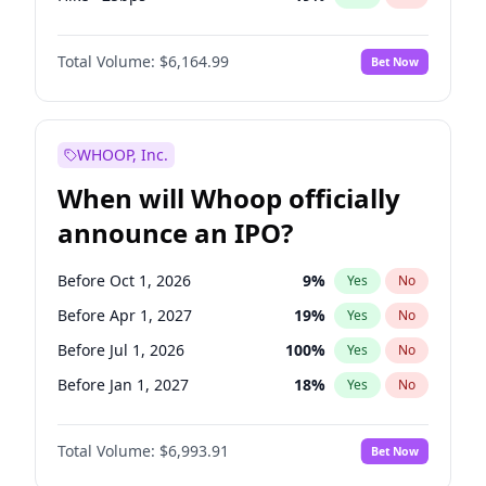
Cut >25bps
6
%
Yes
No
Total Volume:
$6,164.99
Bet Now
WHOOP, Inc.
When will Whoop officially
announce an IPO?
Before Oct 1, 2026
9
%
Yes
No
Before Apr 1, 2027
19
%
Yes
No
Before Jul 1, 2026
100
%
Yes
No
Before Jan 1, 2027
18
%
Yes
No
Before Jul 1, 2027
23
%
Yes
No
Total Volume:
$6,993.91
Bet Now
Before Oct 1, 2027
28
%
Yes
No