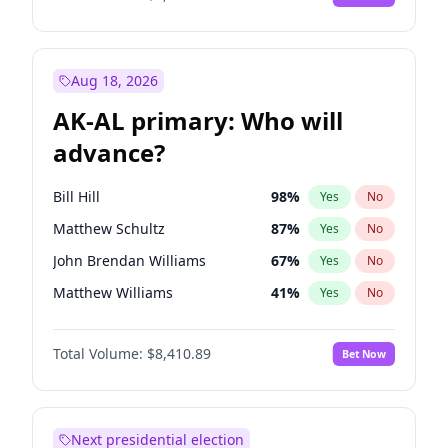
Aug 18, 2026
AK-AL primary: Who will
advance?
Bill Hill
98
%
Yes
No
Matthew Schultz
87
%
Yes
No
John Brendan Williams
67
%
Yes
No
Matthew Williams
41
%
Yes
No
Nicholas Begich
100
%
Yes
No
Total Volume:
$8,410.89
Bet Now
Next presidential election