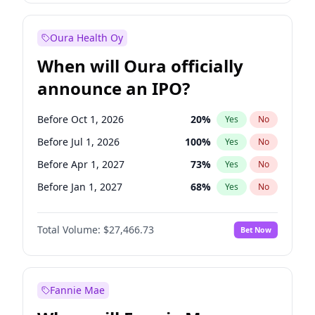
Before Jan 1, 2028
35
%
Yes
No
Oura Health Oy
When will Oura officially
announce an IPO?
Before Oct 1, 2026
20
%
Yes
No
Before Jul 1, 2026
100
%
Yes
No
Before Apr 1, 2027
73
%
Yes
No
Before Jan 1, 2027
68
%
Yes
No
Before Jul 1, 2027
82
%
Yes
No
Total Volume:
$27,466.73
Bet Now
Before Oct 1, 2027
89
%
Yes
No
Before Jan 1, 2028
94
%
Yes
No
Fannie Mae