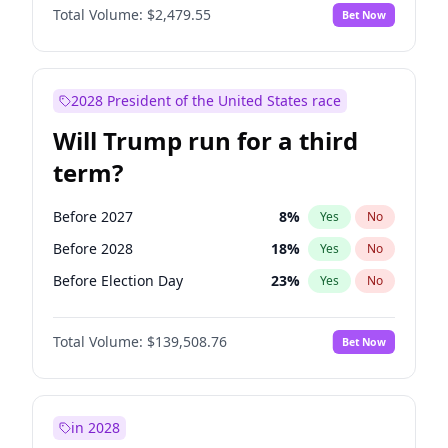
Total Volume:
$2,479.55
Bet Now
2028 President of the United States race
Will Trump run for a third
term?
Before 2027
8
%
Yes
No
Before 2028
18
%
Yes
No
Before Election Day
23
%
Yes
No
Total Volume:
$139,508.76
Bet Now
in 2028