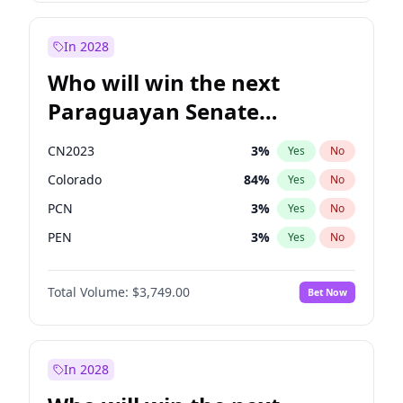
Sadiq Khan
31
%
Yes
No
Zack Polanski
7
%
Yes
No
In 2028
Who will win the next
Paraguayan Senate
election?
CN2023
3
%
Yes
No
Colorado
84
%
Yes
No
PCN
3
%
Yes
No
PEN
3
%
Yes
No
PLRA
20
%
Yes
No
Total Volume:
$3,749.00
Bet Now
PPQ
3
%
Yes
No
In 2028