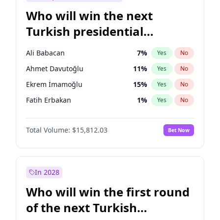
Who will win the next
Turkish presidential
election?
Ali Babacan
7
%
Yes
No
Ahmet Davutoğlu
11
%
Yes
No
Ekrem İmamoğlu
15
%
Yes
No
Fatih Erbakan
1
%
Yes
No
Müsavat Dervişoğlu
7
%
Yes
No
Total Volume:
$15,812.03
Bet Now
Muharrem İnce
7
%
Yes
No
Mansur Yavaş
9
%
Yes
No
Recep Tayyip Erdoğan
57
%
Yes
No
In 2028
Sinan Oğan
7
%
Yes
No
Who will win the first round
Ümit Özdağ
5
%
Yes
No
of the next Turkish