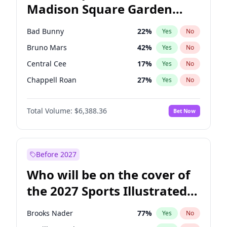
Madison Square Garden
Wes Moore
66
%
Yes
No
The Weeknd
18
%
Yes
No
2027?
Kanye West (Ye)
11
%
Yes
No
Bad Bunny
22
%
Yes
No
Bruno Mars
42
%
Yes
No
Central Cee
17
%
Yes
No
Chappell Roan
27
%
Yes
No
Drake
53
%
Yes
No
Total Volume:
$6,388.36
Bet Now
Fred again..
54
%
Yes
No
Ice Spice
17
%
Yes
No
Kanye West (Ye)
27
%
Yes
No
Before 2027
Olivia Rodrigo
40
%
Yes
No
Who will be on the cover of
Playboi Carti
34
%
Yes
No
the 2027 Sports Illustrated
Sabrina Carpenter
49
%
Yes
No
Swimsuit Issue?
Tate McRae
44
%
Yes
No
Brooks Nader
77
%
Yes
No
Taylor Swift
22
%
Yes
No