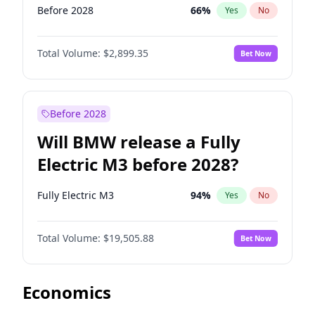
Before 2028
66
%
Yes
No
Total Volume:
$2,899.35
Bet Now
Before 2028
Will BMW release a Fully
Electric M3 before 2028?
Fully Electric M3
94
%
Yes
No
Total Volume:
$19,505.88
Bet Now
Economics