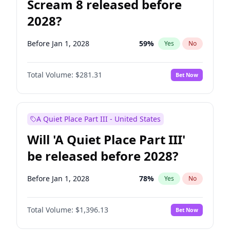
Scream 8 released before
2028?
Before Jan 1, 2028
59
%
Yes
No
Total Volume:
$281.31
Bet Now
A Quiet Place Part III - United States
Will 'A Quiet Place Part III'
be released before 2028?
Before Jan 1, 2028
78
%
Yes
No
Total Volume:
$1,396.13
Bet Now