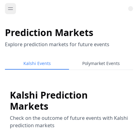
Prediction Markets
Explore prediction markets for future events
Kalshi Events
Polymarket Events
Kalshi Prediction
Markets
Check on the outcome of future events with Kalshi
prediction markets