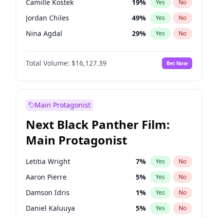
Camille Kostek
19
%
Yes
No
Travis Scott
46
%
Yes
No
Jordan Chiles
49
%
Yes
No
The Weeknd
37
%
Yes
No
Nina Agdal
29
%
Yes
No
Kate Upton
77
%
Yes
No
Total Volume:
$16,127.39
Bet Now
Irina Shayk
10
%
Yes
No
Ashley Graham
11
%
Yes
No
Hunter McGrady
22
%
Yes
No
Main Protagonist
Chrissy Teigen
49
%
Yes
No
Next Black Panther Film:
Kim Petras
12
%
Yes
No
Main Protagonist
Martha Stewart
4
%
Yes
No
Lauren Chan
80
%
Yes
No
Letitia Wright
7
%
Yes
No
Jasmine Sanders
11
%
Yes
No
Aaron Pierre
5
%
Yes
No
Ciara
7
%
Yes
No
Damson Idris
1
%
Yes
No
Ella Halikas
27
%
Yes
No
Daniel Kaluuya
5
%
Yes
No