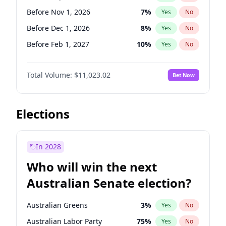
Before May 1, 2027
22
%
Yes
No
Before Nov 1, 2026
7
%
Yes
No
Before Dec 1, 2026
8
%
Yes
No
Before Feb 1, 2027
10
%
Yes
No
Before Mar 1, 2027
11
%
Yes
No
Total Volume:
$11,023.02
Bet Now
Before Apr 1, 2027
11
%
Yes
No
Before May 1, 2027
13
%
Yes
No
Before Aug 1, 2026
100
%
Yes
No
Elections
Before Jul 1, 2026
100
%
Yes
No
Before Jun 1, 2026
100
%
Yes
No
In 2028
Before Oct 1, 2026
6
%
Yes
No
Who will win the next
Before Jan 1, 2027
4
%
Yes
No
Australian Senate election?
Before Jun 1, 2027
14
%
Yes
No
Australian Greens
3
%
Yes
No
Australian Labor Party
75
%
Yes
No