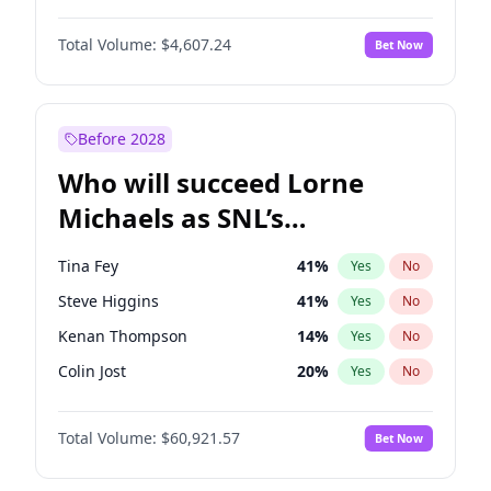
Hailey Van Lith
54
%
Yes
No
Denzel Washington
9
%
Yes
No
Haley Kalil
25
%
Yes
No
Total Volume:
$4,607.24
Bet Now
John David Washington
7
%
Yes
No
Olivia Dunne
49
%
Yes
No
John Boyega
7
%
Yes
No
Yumi Nu
49
%
Yes
No
Michael B. Jordan
8
%
Yes
No
Before 2028
Winston Duke
5
%
Yes
No
Who will succeed Lorne
Yahya Abdul-Mateen II
5
%
Yes
No
Michaels as SNL’s
showrunner?
Tina Fey
41
%
Yes
No
Steve Higgins
41
%
Yes
No
Kenan Thompson
14
%
Yes
No
Colin Jost
20
%
Yes
No
Judd Apatow
10
%
Yes
No
Total Volume:
$60,921.57
Bet Now
Maya Rudolph
5
%
Yes
No
Bill Hader
7
%
Yes
No