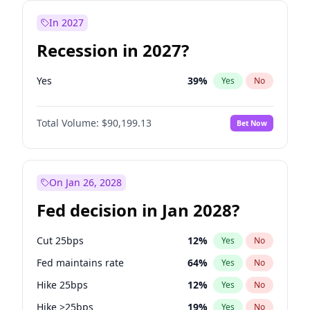
In 2027
Recession in 2027?
Yes
39
%
Yes
No
Total Volume:
$90,199.13
Bet Now
On Jan 26, 2028
Fed decision in Jan 2028?
Cut 25bps
12
%
Yes
No
Fed maintains rate
64
%
Yes
No
Hike 25bps
12
%
Yes
No
Hike >25bps
19
%
Yes
No