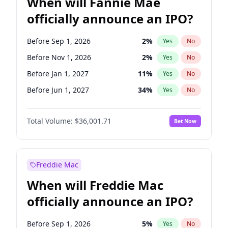
When will Fannie Mae
officially announce an IPO?
Before Sep 1, 2026
2
%
Yes
No
Before Nov 1, 2026
2
%
Yes
No
Before Jan 1, 2027
11
%
Yes
No
Before Jun 1, 2027
34
%
Yes
No
Before Aug 1, 2026
100
%
Yes
No
Total Volume:
$36,001.71
Bet Now
Before Dec 1, 2026
8
%
Yes
No
Before Jul 1, 2026
100
%
Yes
No
Before Jun 1, 2026
100
%
Yes
No
Freddie Mac
Before Oct 1, 2026
5
%
Yes
No
When will Freddie Mac
Before Apr 1, 2027
18
%
Yes
No
officially announce an IPO?
Before Feb 1, 2027
13
%
Yes
No
Before Mar 1, 2027
15
%
Yes
No
Before Sep 1, 2026
5
%
Yes
No