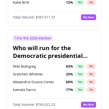
Katie Britt
12
%
Yes
No
Tucker Carlson
32
%
Yes
No
Total Volume:
$397,511.37
Bet Now
Marjorie Taylor Greene
35
%
Yes
No
Thomas Massie
48
%
Yes
No
Jeff Bezos
18
%
Yes
No
For the 2028 election
Byron Donalds
22
%
Yes
No
Who will run for the
Brian Kemp
36
%
Yes
No
Democratic presidential
Donald J. Trump Jr.
25
%
Yes
No
nomination in 2028?
Erika Kirk
16
%
Yes
No
Pete Buttigieg
83
%
Yes
No
Elon Musk
4
%
Yes
No
Gretchen Whitmer
25
%
Yes
No
Elise Stefanik
12
%
Yes
No
Alexandria Ocasio-Cortez
60
%
Yes
No
Greg Abbott
19
%
Yes
No
Kamala Harris
77
%
Yes
No
Glenn Youngkin
38
%
Yes
No
Andy Beshear
85
%
Yes
No
Jared Kushner
12
%
Yes
No
Total Volume:
$745,022.25
Bet Now
Mark Cuban
19
%
Yes
No