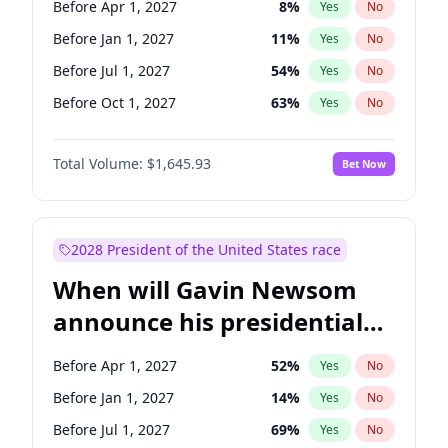
Before Apr 1, 2027
8
%
Yes
No
Tammy Baldwin
2
%
Yes
No
Before Jan 1, 2027
11
%
Yes
No
Before Jul 1, 2027
54
%
Yes
No
Before Oct 1, 2027
63
%
Yes
No
Total Volume:
$1,645.93
Bet Now
2028 President of the United States race
When will Gavin Newsom
announce his presidential
candidacy?
Before Apr 1, 2027
52
%
Yes
No
Before Jan 1, 2027
14
%
Yes
No
Before Jul 1, 2027
69
%
Yes
No