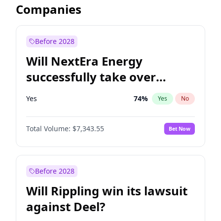
Companies
Before 2028
Will NextEra Energy
successfully take over
Dominion Energy?
Yes
74
%
Yes
No
Total Volume:
$7,343.55
Bet Now
Before 2028
Will Rippling win its lawsuit
against Deel?