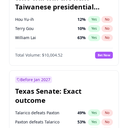
Taiwanese presidential
election?
Hou Yu-ih
12
%
Yes
No
Terry Gou
10
%
Yes
No
William Lai
63
%
Yes
No
Total Volume:
$10,004.52
Bet Now
Before Jan 2027
Texas Senate: Exact
outcome
Talarico defeats Paxton
49
%
Yes
No
Paxton defeats Talarico
53
%
Yes
No