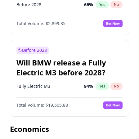
Before 2028
66
%
Yes
No
Total Volume:
$2,899.35
Bet Now
Before 2028
Will BMW release a Fully
Electric M3 before 2028?
Fully Electric M3
94
%
Yes
No
Total Volume:
$19,505.88
Bet Now
Economics