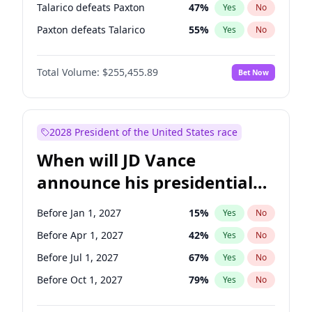
Talarico defeats Paxton
47
%
Yes
No
Paxton defeats Talarico
55
%
Yes
No
Total Volume:
$255,455.89
Bet Now
2028 President of the United States race
When will JD Vance
announce his presidential
candidacy?
Before Jan 1, 2027
15
%
Yes
No
Before Apr 1, 2027
42
%
Yes
No
Before Jul 1, 2027
67
%
Yes
No
Before Oct 1, 2027
79
%
Yes
No