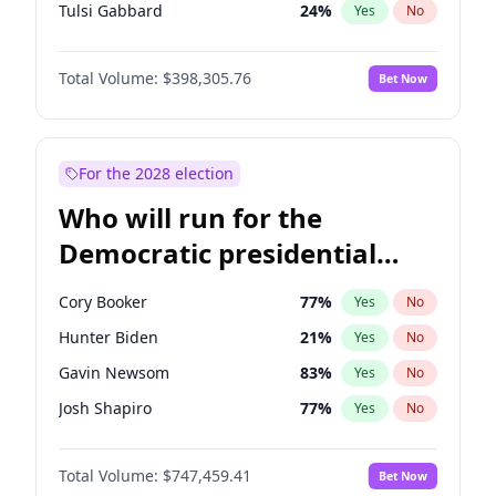
Tulsi Gabbard
24
%
Yes
No
Vivek Ramaswamy
27
%
Yes
No
Total Volume:
$398,305.76
Bet Now
Marco Rubio
63
%
Yes
No
Glenn Youngkin
38
%
Yes
No
Nikki Haley
20
%
Yes
No
For the 2028 election
Greg Abbott
19
%
Yes
No
Who will run for the
Elise Stefanik
12
%
Yes
No
Democratic presidential
Ted Cruz
73
%
Yes
No
nomination in 2028?
Katie Britt
12
%
Yes
No
Cory Booker
77
%
Yes
No
John Thune
7
%
Yes
No
Hunter Biden
21
%
Yes
No
Tucker Carlson
32
%
Yes
No
Gavin Newsom
83
%
Yes
No
Byron Donalds
21
%
Yes
No
Josh Shapiro
77
%
Yes
No
Brian Kemp
36
%
Yes
No
Pete Buttigieg
83
%
Yes
No
Erika Kirk
16
%
Yes
No
Total Volume:
$747,459.41
Bet Now
Gretchen Whitmer
25
%
Yes
No