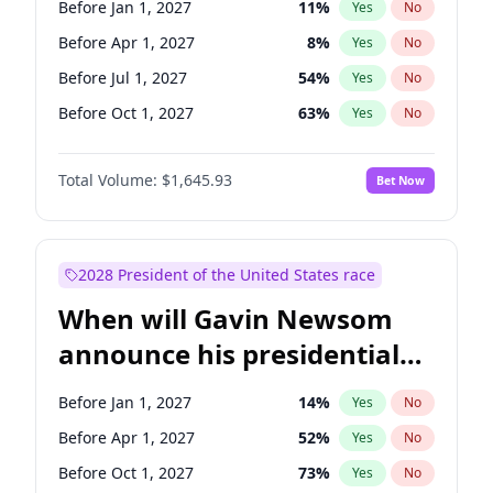
Before Jan 1, 2027
11
%
Yes
No
Jon Ossoff
2
%
Yes
No
Before Apr 1, 2027
8
%
Yes
No
Before Jul 1, 2027
54
%
Yes
No
Before Oct 1, 2027
63
%
Yes
No
Total Volume:
$1,645.93
Bet Now
2028 President of the United States race
When will Gavin Newsom
announce his presidential
candidacy?
Before Jan 1, 2027
14
%
Yes
No
Before Apr 1, 2027
52
%
Yes
No
Before Oct 1, 2027
73
%
Yes
No