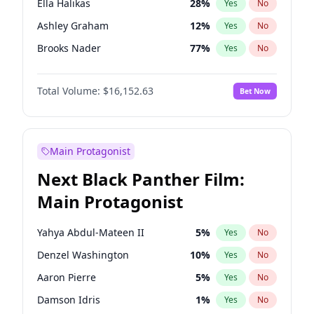
Ella Halikas
28
%
Yes
No
Central Cee
17
%
Yes
No
Ashley Graham
12
%
Yes
No
Playboi Carti
34
%
Yes
No
Brooks Nader
77
%
Yes
No
Camille Kostek
20
%
Yes
No
Total Volume:
$16,152.63
Bet Now
Chrissy Teigen
50
%
Yes
No
Ciara
7
%
Yes
No
Hailey Van Lith
55
%
Yes
No
Main Protagonist
Haley Kalil
26
%
Yes
No
Next Black Panther Film:
Hunter McGrady
23
%
Yes
No
Main Protagonist
Irina Shayk
11
%
Yes
No
Jasmine Sanders
12
%
Yes
No
Yahya Abdul-Mateen II
5
%
Yes
No
Jordan Chiles
50
%
Yes
No
Denzel Washington
10
%
Yes
No
Kate Upton
77
%
Yes
No
Aaron Pierre
5
%
Yes
No
Kim Petras
13
%
Yes
No
Damson Idris
1
%
Yes
No