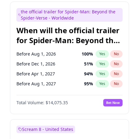
Bill Hader
7
%
Yes
No
the official trailer for Spider-Man: Beyond the
Maya Rudolph
7
%
Yes
No
Spider-Verse - Worldwide
When will the official trailer
for Spider-Man: Beyond the
Spider-Verse be released?
Before Aug 1, 2026
100
%
Yes
No
Before Dec 1, 2026
51
%
Yes
No
Before Apr 1, 2027
94
%
Yes
No
Before Aug 1, 2027
95
%
Yes
No
Before Dec 1, 2027
94
%
Yes
No
Total Volume:
$14,075.35
Bet Now
Scream 8 - United States