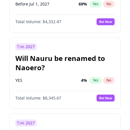
Before Jul 1, 2027
69
%
Yes
No
Total Volume:
$4,332.47
Bet Now
in 2027
Will Nauru be renamed to
Naoero?
YES
4
%
Yes
No
Total Volume:
$8,345.67
Bet Now
in 2027