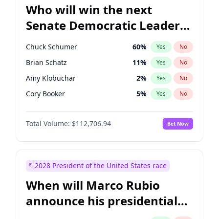
Who will win the next
Senate Democratic Leader
election?
Chuck Schumer
60
%
Yes
No
Brian Schatz
11
%
Yes
No
Amy Klobuchar
2
%
Yes
No
Cory Booker
5
%
Yes
No
Chris Murphy
10
%
Yes
No
Total Volume:
$112,706.94
Bet Now
Patty Murray
8
%
Yes
No
Mark Warner
3
%
Yes
No
Tammy Baldwin
2
%
Yes
No
2028 President of the United States race
Raphael Warnock
1
%
Yes
No
When will Marco Rubio
Ruben Gallego
1
%
Yes
No
announce his presidential
Jacky Rosen
3
%
Yes
No
candidacy?
Chris Van Hollen
10
%
Yes
No