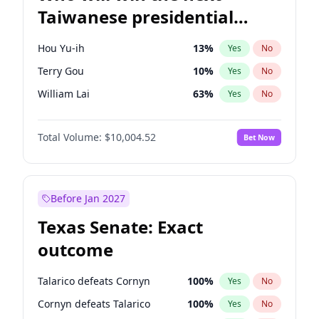
Taiwanese presidential
election?
Hou Yu-ih
13
%
Yes
No
Terry Gou
10
%
Yes
No
William Lai
63
%
Yes
No
Total Volume:
$10,004.52
Bet Now
Before Jan 2027
Texas Senate: Exact
outcome
Talarico defeats Cornyn
100
%
Yes
No
Cornyn defeats Talarico
100
%
Yes
No