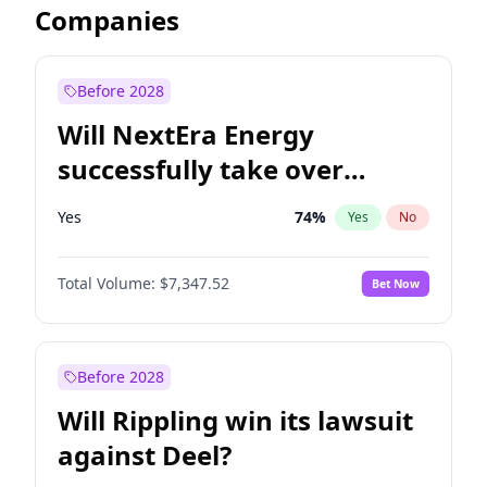
Companies
Before 2028
Will NextEra Energy
successfully take over
Dominion Energy?
Yes
74
%
Yes
No
Total Volume:
$7,347.52
Bet Now
Before 2028
Will Rippling win its lawsuit
against Deel?