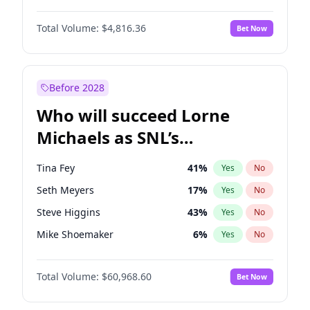
Lauren Chan
80
%
Yes
No
Daniel Kaluuya
5
%
Yes
No
Martha Stewart
4
%
Yes
No
Total Volume:
$4,816.36
Bet Now
John David Washington
7
%
Yes
No
Olivia Dunne
50
%
Yes
No
John Boyega
4
%
Yes
No
Yumi Nu
50
%
Yes
No
Letitia Wright
9
%
Yes
No
Before 2028
Michael B. Jordan
9
%
Yes
No
Who will succeed Lorne
Winston Duke
5
%
Yes
No
Michaels as SNL’s
showrunner?
Tina Fey
41
%
Yes
No
Seth Meyers
17
%
Yes
No
Steve Higgins
43
%
Yes
No
Mike Shoemaker
6
%
Yes
No
Kenan Thompson
15
%
Yes
No
Total Volume:
$60,968.60
Bet Now
Colin Jost
21
%
Yes
No
Judd Apatow
10
%
Yes
No