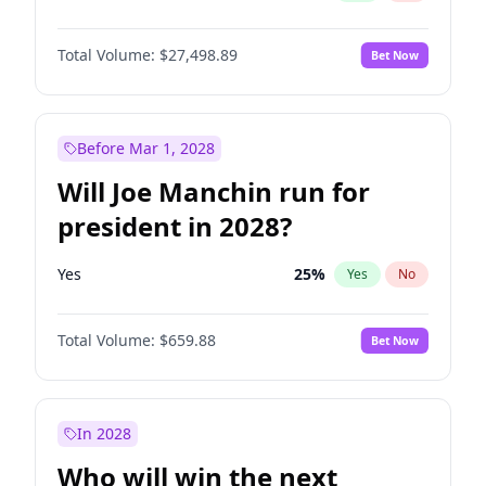
Total Volume:
$27,498.89
Bet Now
Before Mar 1, 2028
Will Joe Manchin run for
president in 2028?
Yes
25
%
Yes
No
Total Volume:
$659.88
Bet Now
In 2028
Who will win the next