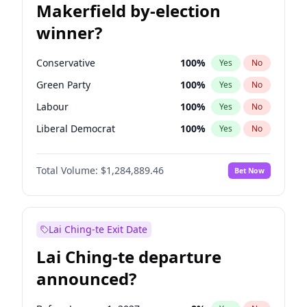
Makerfield by-election
winner?
Conservative
100
%
Yes
No
Green Party
100
%
Yes
No
Labour
100
%
Yes
No
Liberal Democrat
100
%
Yes
No
Reform UK
100
%
Yes
No
Total Volume:
$1,284,889.46
Bet Now
Restore Britain
100
%
Yes
No
Lai Ching-te Exit Date
Lai Ching-te departure
announced?