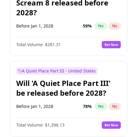
Scream 8 released before
2028?
Before Jan 1, 2028
59
%
Yes
No
Total Volume:
$281.31
Bet Now
A Quiet Place Part III - United States
Will 'A Quiet Place Part III'
be released before 2028?
Before Jan 1, 2028
78
%
Yes
No
Total Volume:
$1,396.13
Bet Now