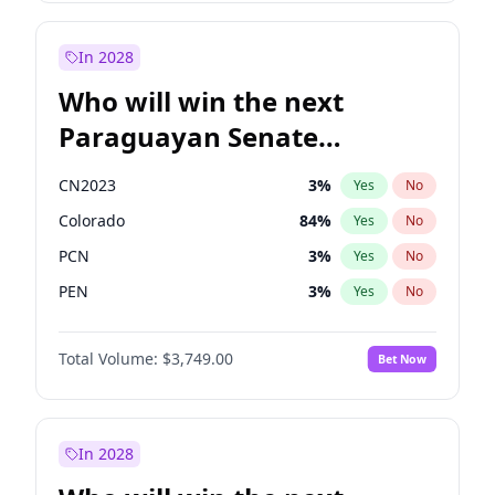
Sadiq Khan
31
%
Yes
No
Zack Polanski
7
%
Yes
No
In 2028
Who will win the next
Paraguayan Senate
election?
CN2023
3
%
Yes
No
Colorado
84
%
Yes
No
PCN
3
%
Yes
No
PEN
3
%
Yes
No
PLRA
21
%
Yes
No
Total Volume:
$3,749.00
Bet Now
PPQ
3
%
Yes
No
In 2028