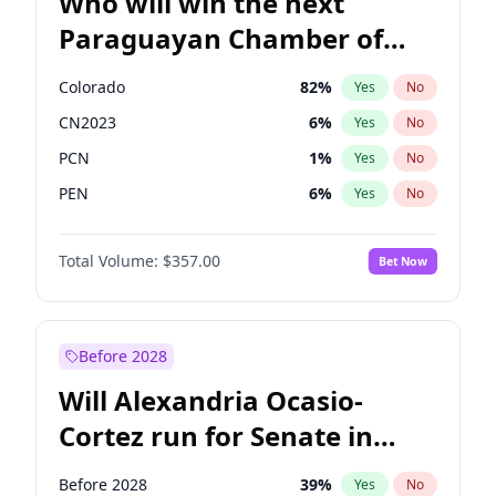
Who will win the next
Paraguayan Chamber of
Deputies election?
Colorado
82
%
Yes
No
CN2023
6
%
Yes
No
PCN
1
%
Yes
No
PEN
6
%
Yes
No
PLRA
17
%
Yes
No
Total Volume:
$357.00
Bet Now
PPQ
6
%
Yes
No
Before 2028
Will Alexandria Ocasio-
Cortez run for Senate in
2028?
Before 2028
39
%
Yes
No