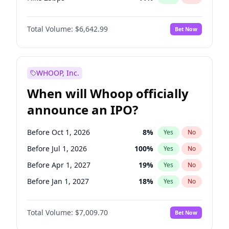
Hike >25bps
14
%
Yes
No
Total Volume:
$6,642.99
Bet Now
WHOOP, Inc.
When will Whoop officially
announce an IPO?
Before Oct 1, 2026
8
%
Yes
No
Before Jul 1, 2026
100
%
Yes
No
Before Apr 1, 2027
19
%
Yes
No
Before Jan 1, 2027
18
%
Yes
No
Before Jul 1, 2027
23
%
Yes
No
Total Volume:
$7,009.70
Bet Now
Before Oct 1, 2027
27
%
Yes
No