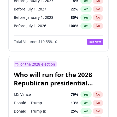
Before January 1, 2027
8
%
Yes
No
Before July 1, 2027
22
%
Yes
No
Before January 1, 2028
35
%
Yes
No
Before July 1, 2026
100
%
Yes
No
Total Volume:
$19,558.10
Bet Now
For the 2028 election
Who will run for the 2028
Republican presidential
nomination?
J.D. Vance
79
%
Yes
No
Donald J. Trump
13
%
Yes
No
Donald J. Trump Jr.
25
%
Yes
No