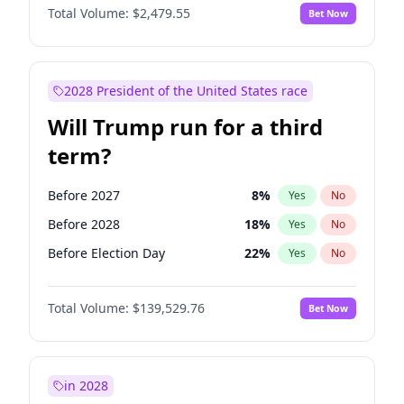
Total Volume:
$2,479.55
Bet Now
2028 President of the United States race
Will Trump run for a third
term?
Before 2027
8
%
Yes
No
Before 2028
18
%
Yes
No
Before Election Day
22
%
Yes
No
Total Volume:
$139,529.76
Bet Now
in 2028