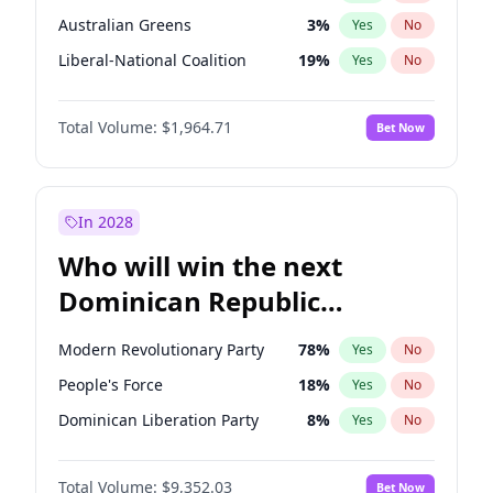
Australian Greens
3
%
Yes
No
Liberal-National Coalition
19
%
Yes
No
Total Volume:
$1,964.71
Bet Now
In 2028
Who will win the next
Dominican Republic
Chamber of Deputies
Modern Revolutionary Party
78
%
Yes
No
election?
People's Force
18
%
Yes
No
Dominican Liberation Party
8
%
Yes
No
Total Volume:
$9,352.03
Bet Now