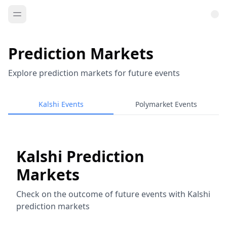
Prediction Markets
Explore prediction markets for future events
Kalshi Events
Polymarket Events
Kalshi Prediction
Markets
Check on the outcome of future events with Kalshi
prediction markets