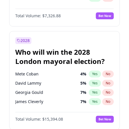
Total Volume:
$7,326.88
Bet Now
2028
Who will win the 2028
London mayoral election?
Mete Coban
4
%
Yes
No
David Lammy
5
%
Yes
No
Georgia Gould
7
%
Yes
No
James Cleverly
7
%
Yes
No
Laila Cunningham
23
%
Yes
No
Total Volume:
$15,394.08
Bet Now
Rosena Allin-Khan
7
%
Yes
No