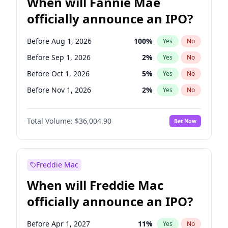
When will Fannie Mae
officially announce an IPO?
Before Aug 1, 2026
100
%
Yes
No
Before Sep 1, 2026
2
%
Yes
No
Before Oct 1, 2026
5
%
Yes
No
Before Nov 1, 2026
2
%
Yes
No
Before Jan 1, 2027
11
%
Yes
No
Total Volume:
$36,004.90
Bet Now
Before Feb 1, 2027
13
%
Yes
No
Before Mar 1, 2027
15
%
Yes
No
Before Apr 1, 2027
18
%
Yes
No
Freddie Mac
Before May 1, 2027
22
%
Yes
No
When will Freddie Mac
Before Jun 1, 2027
34
%
Yes
No
officially announce an IPO?
Before Dec 1, 2026
8
%
Yes
No
Before Jul 1, 2026
100
%
Yes
No
Before Apr 1, 2027
11
%
Yes
No