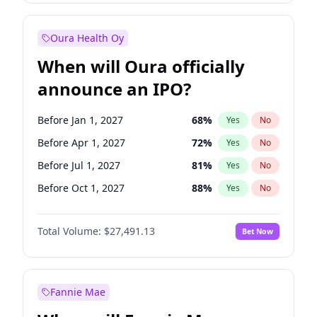
Before Jan 1, 2028
35
%
Yes
No
Oura Health Oy
When will Oura officially
announce an IPO?
Before Jan 1, 2027
68
%
Yes
No
Before Apr 1, 2027
72
%
Yes
No
Before Jul 1, 2027
81
%
Yes
No
Before Oct 1, 2027
88
%
Yes
No
Before Jan 1, 2028
94
%
Yes
No
Total Volume:
$27,491.13
Bet Now
Before Jul 1, 2026
100
%
Yes
No
Before Oct 1, 2026
20
%
Yes
No
Fannie Mae