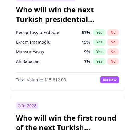
Who will win the next
Turkish presidential
election?
Recep Tayyip Erdoğan
57
%
Yes
No
Ekrem İmamoğlu
15
%
Yes
No
Mansur Yavaş
9
%
Yes
No
Ali Babacan
7
%
Yes
No
Ahmet Davutoğlu
11
%
Yes
No
Total Volume:
$15,812.03
Bet Now
Fatih Erbakan
1
%
Yes
No
Müsavat Dervişoğlu
7
%
Yes
No
Muharrem İnce
7
%
Yes
No
In 2028
Sinan Oğan
7
%
Yes
No
Who will win the first round
Ümit Özdağ
5
%
Yes
No
of the next Turkish