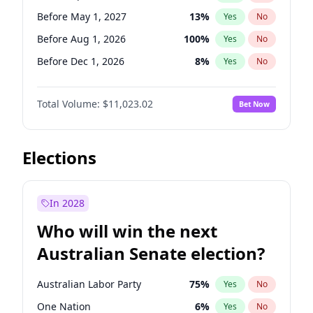
Before Jun 1, 2026
100
%
Yes
No
Before May 1, 2027
13
%
Yes
No
Before Aug 1, 2026
100
%
Yes
No
Before Dec 1, 2026
8
%
Yes
No
Before Jul 1, 2026
100
%
Yes
No
Total Volume:
$11,023.02
Bet Now
Before Jun 1, 2026
100
%
Yes
No
Before Nov 1, 2026
7
%
Yes
No
Before Oct 1, 2026
6
%
Yes
No
Elections
Before Sep 1, 2026
5
%
Yes
No
Before Feb 1, 2027
10
%
Yes
No
In 2028
Before Jan 1, 2027
4
%
Yes
No
Who will win the next
Before Jun 1, 2027
14
%
Yes
No
Australian Senate election?
Before Mar 1, 2027
11
%
Yes
No
Australian Labor Party
75
%
Yes
No
One Nation
6
%
Yes
No