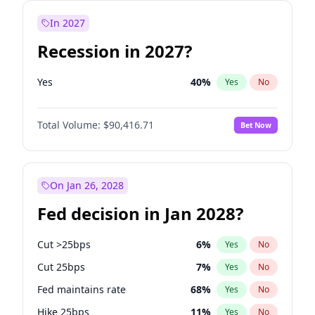
In 2027
Recession in 2027?
Yes
40
%
Yes
No
Total Volume:
$90,416.71
Bet Now
On Jan 26, 2028
Fed decision in Jan 2028?
Cut >25bps
6
%
Yes
No
Cut 25bps
7
%
Yes
No
Fed maintains rate
68
%
Yes
No
Hike 25bps
11
%
Yes
No