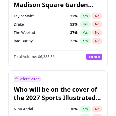
Madison Square Garden
Tim Walz
12
%
Yes
No
Travis Scott
15
%
Yes
No
2027?
Fred again..
10
%
Yes
No
Taylor Swift
22
%
Yes
No
Drake
53
%
Yes
No
The Weeknd
37
%
Yes
No
Bad Bunny
22
%
Yes
No
Kanye West (Ye)
27
%
Yes
No
Total Volume:
$6,388.36
Bet Now
Bruno Mars
42
%
Yes
No
Fred again..
54
%
Yes
No
Travis Scott
46
%
Yes
No
Before 2027
Chappell Roan
27
%
Yes
No
Who will be on the cover of
Sabrina Carpenter
49
%
Yes
No
the 2027 Sports Illustrated
Olivia Rodrigo
40
%
Yes
No
Swimsuit Issue?
Tate McRae
44
%
Yes
No
Nina Agdal
30
%
Yes
No
Ice Spice
17
%
Yes
No