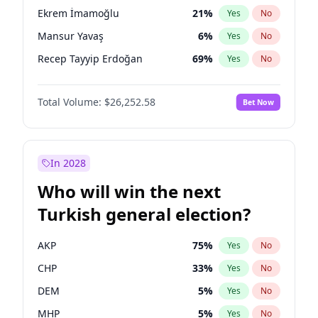
presidential election?
Ekrem İmamoğlu
21
%
Yes
No
Mansur Yavaş
6
%
Yes
No
Recep Tayyip Erdoğan
69
%
Yes
No
Total Volume:
$26,252.58
Bet Now
In 2028
Who will win the next
Turkish general election?
AKP
75
%
Yes
No
CHP
33
%
Yes
No
DEM
5
%
Yes
No
MHP
5
%
Yes
No