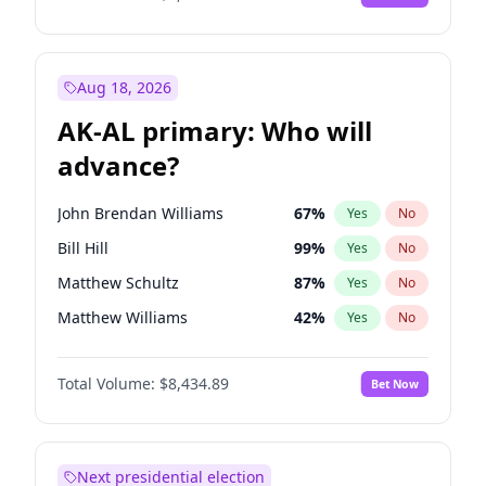
Aug 18, 2026
AK-AL primary: Who will
advance?
John Brendan Williams
67
%
Yes
No
Bill Hill
99
%
Yes
No
Matthew Schultz
87
%
Yes
No
Matthew Williams
42
%
Yes
No
Nicholas Begich
100
%
Yes
No
Total Volume:
$8,434.89
Bet Now
Next presidential election