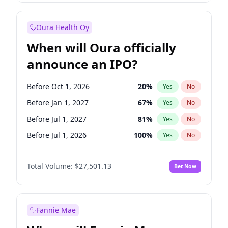
Before Jul 1, 2026
100
%
Yes
No
Oura Health Oy
When will Oura officially
announce an IPO?
Before Oct 1, 2026
20
%
Yes
No
Before Jan 1, 2027
67
%
Yes
No
Before Jul 1, 2027
81
%
Yes
No
Before Jul 1, 2026
100
%
Yes
No
Before Apr 1, 2027
72
%
Yes
No
Total Volume:
$27,501.13
Bet Now
Before Oct 1, 2027
88
%
Yes
No
Before Jan 1, 2028
93
%
Yes
No
Fannie Mae