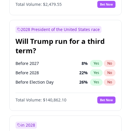
Total Volume:
$2,479.55
Bet Now
2028 President of the United States race
Will Trump run for a third
term?
Before 2027
8
%
Yes
No
Before 2028
22
%
Yes
No
Before Election Day
26
%
Yes
No
Total Volume:
$140,862.10
Bet Now
in 2028