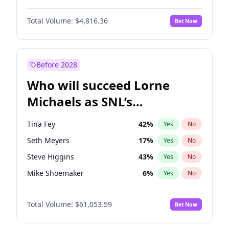
Martha Stewart
4
%
Yes
No
John David Washington
7
%
Yes
No
Nina Agdal
30
%
Yes
No
Total Volume:
$4,816.36
Bet Now
John Boyega
4
%
Yes
No
Olivia Dunne
50
%
Yes
No
Letitia Wright
9
%
Yes
No
Yumi Nu
50
%
Yes
No
Michael B. Jordan
9
%
Yes
No
Before 2028
Winston Duke
5
%
Yes
No
Who will succeed Lorne
Yahya Abdul-Mateen II
5
%
Yes
No
Michaels as SNL’s
showrunner?
Tina Fey
42
%
Yes
No
Seth Meyers
17
%
Yes
No
Steve Higgins
43
%
Yes
No
Mike Shoemaker
6
%
Yes
No
Kenan Thompson
14
%
Yes
No
Total Volume:
$61,053.59
Bet Now
Colin Jost
21
%
Yes
No
Bill Hader
7
%
Yes
No