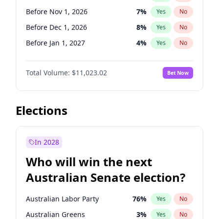
Before May 1, 2027
22
%
Yes
No
Before Nov 1, 2026
7
%
Yes
No
Before Dec 1, 2026
8
%
Yes
No
Before Jan 1, 2027
4
%
Yes
No
Before Jun 1, 2027
14
%
Yes
No
Total Volume:
$11,023.02
Bet Now
Before Aug 1, 2026
100
%
Yes
No
Before Jul 1, 2026
100
%
Yes
No
Before Jun 1, 2026
100
%
Yes
No
Elections
Before Sep 1, 2026
5
%
Yes
No
Before Apr 1, 2027
11
%
Yes
No
In 2028
Before Feb 1, 2027
10
%
Yes
No
Who will win the next
Before Mar 1, 2027
11
%
Yes
No
Australian Senate election?
Before May 1, 2027
13
%
Yes
No
Australian Labor Party
76
%
Yes
No
Australian Greens
3
%
Yes
No