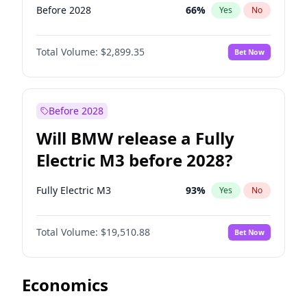
Before 2028
66
%
Yes
No
Total Volume:
$2,899.35
Bet Now
Before 2028
Will BMW release a Fully
Electric M3 before 2028?
Fully Electric M3
93
%
Yes
No
Total Volume:
$19,510.88
Bet Now
Economics