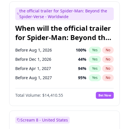
Judd Apatow
10
%
Yes
No
the official trailer for Spider-Man: Beyond the
Maya Rudolph
7
%
Yes
No
Spider-Verse - Worldwide
When will the official trailer
for Spider-Man: Beyond the
Spider-Verse be released?
Before Aug 1, 2026
100
%
Yes
No
Before Dec 1, 2026
44
%
Yes
No
Before Apr 1, 2027
94
%
Yes
No
Before Aug 1, 2027
95
%
Yes
No
Before Dec 1, 2027
94
%
Yes
No
Total Volume:
$14,410.55
Bet Now
Scream 8 - United States