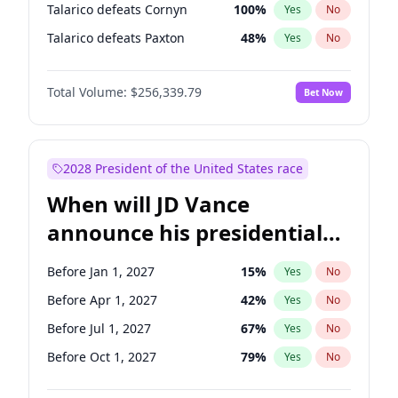
Talarico defeats Cornyn
100
%
Yes
No
Talarico defeats Paxton
48
%
Yes
No
Total Volume:
$256,339.79
Bet Now
2028 President of the United States race
When will JD Vance
announce his presidential
candidacy?
Before Jan 1, 2027
15
%
Yes
No
Before Apr 1, 2027
42
%
Yes
No
Before Jul 1, 2027
67
%
Yes
No
Before Oct 1, 2027
79
%
Yes
No