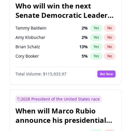
Who will win the next
Senate Democratic Leader
election?
Tammy Baldwin
2
%
Yes
No
Amy Klobuchar
2
%
Yes
No
Brian Schatz
13
%
Yes
No
Cory Booker
5
%
Yes
No
Chris Van Hollen
10
%
Yes
No
Total Volume:
$115,933.97
Bet Now
Chris Murphy
10
%
Yes
No
Chuck Schumer
60
%
Yes
No
Jon Ossoff
2
%
Yes
No
2028 President of the United States race
Jacky Rosen
3
%
Yes
No
When will Marco Rubio
Mark Warner
3
%
Yes
No
announce his presidential
Patty Murray
8
%
Yes
No
candidacy?
Ruben Gallego
1
%
Yes
No