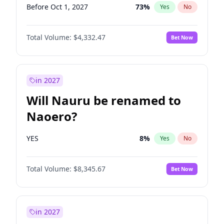
Before Oct 1, 2027
73
%
Yes
No
Total Volume:
$4,332.47
Bet Now
in 2027
Will Nauru be renamed to
Naoero?
YES
8
%
Yes
No
Total Volume:
$8,345.67
Bet Now
in 2027