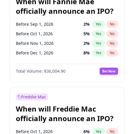
When will Fannie Mae
officially announce an IPO?
Before Sep 1, 2026
2
%
Yes
No
Before Oct 1, 2026
5
%
Yes
No
Before Nov 1, 2026
2
%
Yes
No
Before Dec 1, 2026
8
%
Yes
No
Before Jan 1, 2027
11
%
Yes
No
Total Volume:
$36,004.90
Bet Now
Before Aug 1, 2026
100
%
Yes
No
Before Jul 1, 2026
100
%
Yes
No
Before Jun 1, 2026
100
%
Yes
No
Freddie Mac
Before Apr 1, 2027
18
%
Yes
No
When will Freddie Mac
Before Feb 1, 2027
13
%
Yes
No
officially announce an IPO?
Before Jun 1, 2027
34
%
Yes
No
Before Mar 1, 2027
15
%
Yes
No
Before Oct 1, 2026
6
%
Yes
No