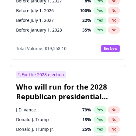
Before January 1, 2027
8
%
Yes
No
Before July 1, 2026
100
%
Yes
No
Before July 1, 2027
22
%
Yes
No
Before January 1, 2028
35
%
Yes
No
Total Volume:
$19,558.10
Bet Now
For the 2028 election
Who will run for the 2028
Republican presidential
nomination?
J.D. Vance
79
%
Yes
No
Donald J. Trump
13
%
Yes
No
Donald J. Trump Jr.
25
%
Yes
No