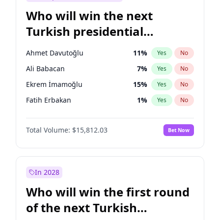
Who will win the next
Turkish presidential
election?
Ahmet Davutoğlu
11
%
Yes
No
Ali Babacan
7
%
Yes
No
Ekrem İmamoğlu
15
%
Yes
No
Fatih Erbakan
1
%
Yes
No
Müsavat Dervişoğlu
7
%
Yes
No
Total Volume:
$15,812.03
Bet Now
Muharrem İnce
7
%
Yes
No
Mansur Yavaş
9
%
Yes
No
Recep Tayyip Erdoğan
57
%
Yes
No
In 2028
Sinan Oğan
7
%
Yes
No
Who will win the first round
Ümit Özdağ
5
%
Yes
No
of the next Turkish