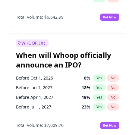
Hike 25bps
11
%
Yes
No
Total Volume:
$6,642.99
Bet Now
WHOOP, Inc.
When will Whoop officially
announce an IPO?
Before Oct 1, 2026
8
%
Yes
No
Before Jan 1, 2027
18
%
Yes
No
Before Apr 1, 2027
19
%
Yes
No
Before Jul 1, 2027
23
%
Yes
No
Before Oct 1, 2027
27
%
Yes
No
Total Volume:
$7,009.70
Bet Now
Before Jan 1, 2028
35
%
Yes
No