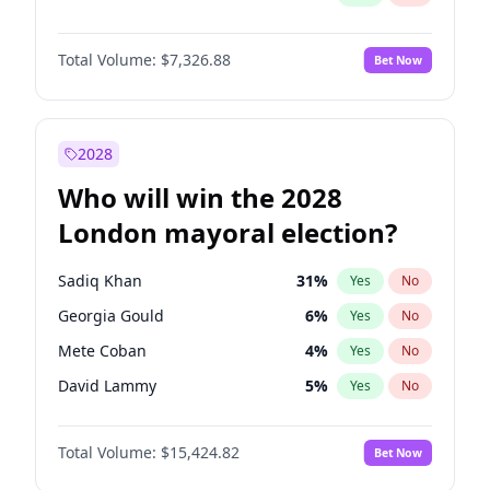
Total Volume:
$7,326.88
Bet Now
2028
Who will win the 2028
London mayoral election?
Sadiq Khan
31
%
Yes
No
Georgia Gould
6
%
Yes
No
Mete Coban
4
%
Yes
No
David Lammy
5
%
Yes
No
Rosena Allin-Khan
7
%
Yes
No
Total Volume:
$15,424.82
Bet Now
James Cleverly
7
%
Yes
No