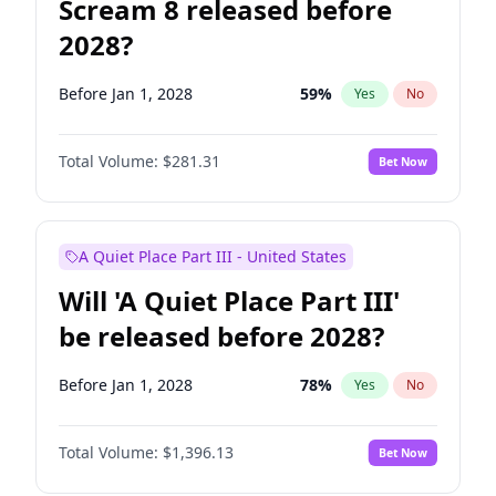
Scream 8 released before
2028?
Before Jan 1, 2028
59
%
Yes
No
Total Volume:
$281.31
Bet Now
A Quiet Place Part III - United States
Will 'A Quiet Place Part III'
be released before 2028?
Before Jan 1, 2028
78
%
Yes
No
Total Volume:
$1,396.13
Bet Now