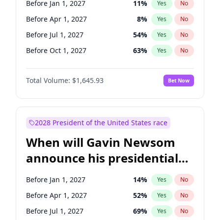
Before Jan 1, 2027
11
%
Yes
No
Raphael Warnock
1
%
Yes
No
Before Apr 1, 2027
8
%
Yes
No
Before Jul 1, 2027
54
%
Yes
No
Before Oct 1, 2027
63
%
Yes
No
Total Volume:
$1,645.93
Bet Now
2028 President of the United States race
When will Gavin Newsom
announce his presidential
candidacy?
Before Jan 1, 2027
14
%
Yes
No
Before Apr 1, 2027
52
%
Yes
No
Before Jul 1, 2027
69
%
Yes
No