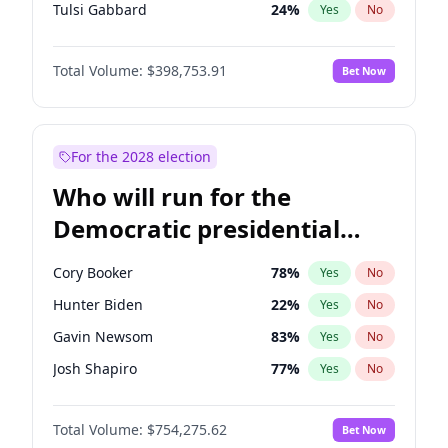
Tulsi Gabbard
24
%
Yes
No
Ron DeSantis
62
%
Yes
No
Total Volume:
$398,753.91
Bet Now
Vivek Ramaswamy
27
%
Yes
No
Marco Rubio
63
%
Yes
No
Glenn Youngkin
39
%
Yes
No
For the 2028 election
Nikki Haley
18
%
Yes
No
Who will run for the
Robert F. Kennedy Jr.
23
%
Yes
No
Democratic presidential
Sarah Huckabee Sanders
23
%
Yes
No
nomination in 2028?
Greg Abbott
19
%
Yes
No
Cory Booker
78
%
Yes
No
Brian Kemp
36
%
Yes
No
Hunter Biden
22
%
Yes
No
Matt Gaetz
5
%
Yes
No
Gavin Newsom
83
%
Yes
No
Byron Donalds
21
%
Yes
No
Josh Shapiro
77
%
Yes
No
Elise Stefanik
11
%
Yes
No
Pete Buttigieg
83
%
Yes
No
Josh Hawley
49
%
Yes
No
Total Volume:
$754,275.62
Bet Now
Gretchen Whitmer
26
%
Yes
No