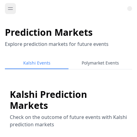
Prediction Markets
Explore prediction markets for future events
Kalshi Events
Polymarket Events
Kalshi Prediction
Markets
Check on the outcome of future events with Kalshi
prediction markets