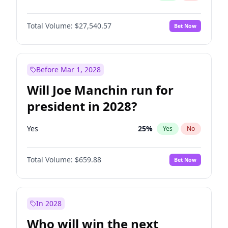
Total Volume:
$27,540.57
Bet Now
Before Mar 1, 2028
Will Joe Manchin run for
president in 2028?
Yes
25
%
Yes
No
Total Volume:
$659.88
Bet Now
In 2028
Who will win the next