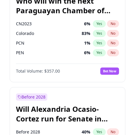
Who will win the next
Paraguayan Chamber of
Deputies election?
CN2023
6
%
Yes
No
Colorado
83
%
Yes
No
PCN
1
%
Yes
No
PEN
6
%
Yes
No
PLRA
17
%
Yes
No
Total Volume:
$357.00
Bet Now
PPQ
6
%
Yes
No
Before 2028
Will Alexandria Ocasio-
Cortez run for Senate in
2028?
Before 2028
40
%
Yes
No