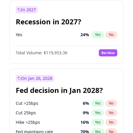
In 2027
Recession in 2027?
Yes
24
%
Yes
No
Total Volume:
$119,953.36
Bet Now
On Jan 26, 2028
Fed decision in Jan 2028?
Cut >25bps
6
%
Yes
No
Cut 25bps
9
%
Yes
No
Hike >25bps
16
%
Yes
No
Fed maintains rate
70
%
Yes
No