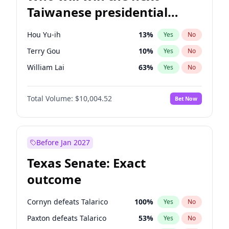
Taiwanese presidential
election?
Hou Yu-ih
13
%
Yes
No
Terry Gou
10
%
Yes
No
William Lai
63
%
Yes
No
Total Volume:
$10,004.52
Bet Now
Before Jan 2027
Texas Senate: Exact
outcome
Cornyn defeats Talarico
100
%
Yes
No
Paxton defeats Talarico
53
%
Yes
No