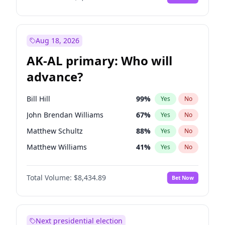
Aug 18, 2026
AK-AL primary: Who will
advance?
Bill Hill
99
%
Yes
No
John Brendan Williams
67
%
Yes
No
Matthew Schultz
88
%
Yes
No
Matthew Williams
41
%
Yes
No
Nicholas Begich
100
%
Yes
No
Total Volume:
$8,434.89
Bet Now
Next presidential election