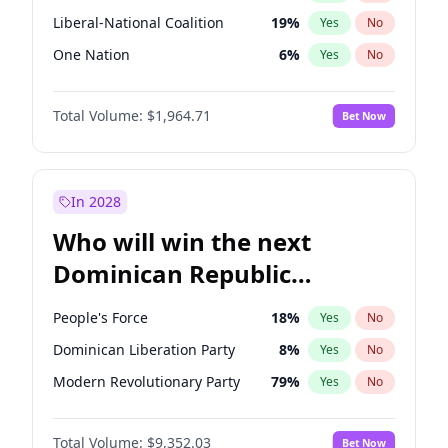
Liberal-National Coalition
19
%
Yes
No
One Nation
6
%
Yes
No
Total Volume:
$1,964.71
Bet Now
In 2028
Who will win the next
Dominican Republic
Chamber of Deputies
People's Force
18
%
Yes
No
election?
Dominican Liberation Party
8
%
Yes
No
Modern Revolutionary Party
79
%
Yes
No
Total Volume:
$9,352.03
Bet Now