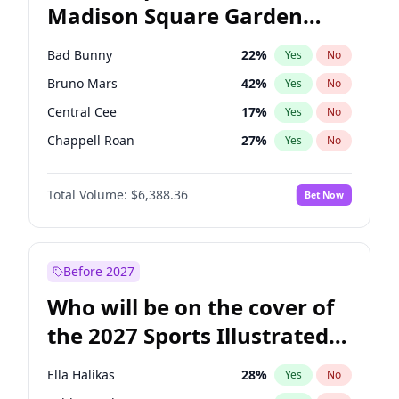
Madison Square Garden
Rahm Emanuel
86
%
Yes
No
The Weeknd
18
%
Yes
No
2027?
Kanye West (Ye)
11
%
Yes
No
Bad Bunny
22
%
Yes
No
Bruno Mars
42
%
Yes
No
Central Cee
17
%
Yes
No
Chappell Roan
27
%
Yes
No
Drake
53
%
Yes
No
Total Volume:
$6,388.36
Bet Now
Fred again..
54
%
Yes
No
Ice Spice
17
%
Yes
No
Kanye West (Ye)
27
%
Yes
No
Before 2027
Olivia Rodrigo
40
%
Yes
No
Who will be on the cover of
Playboi Carti
34
%
Yes
No
the 2027 Sports Illustrated
Sabrina Carpenter
49
%
Yes
No
Swimsuit Issue?
Tate McRae
44
%
Yes
No
Ella Halikas
28
%
Yes
No
Taylor Swift
22
%
Yes
No