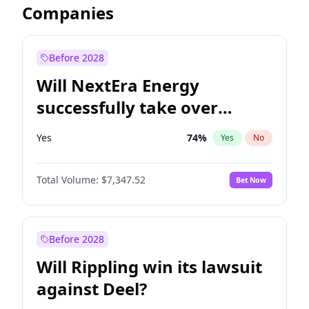
Companies
Before 2028
Will NextEra Energy
successfully take over
Dominion Energy?
Yes
74
%
Yes
No
Total Volume:
$7,347.52
Bet Now
Before 2028
Will Rippling win its lawsuit
against Deel?