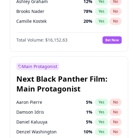
Ashley Graham
12
%
Yes
No
Travis Scott
46
%
Yes
No
Brooks Nader
78
%
Yes
No
The Weeknd
37
%
Yes
No
Camille Kostek
20
%
Yes
No
Chrissy Teigen
50
%
Yes
No
Total Volume:
$16,152.63
Bet Now
Ciara
7
%
Yes
No
Hailey Van Lith
55
%
Yes
No
Haley Kalil
26
%
Yes
No
Main Protagonist
Hunter McGrady
23
%
Yes
No
Next Black Panther Film:
Irina Shayk
12
%
Yes
No
Main Protagonist
Jasmine Sanders
12
%
Yes
No
Jordan Chiles
50
%
Yes
No
Aaron Pierre
5
%
Yes
No
Kate Upton
78
%
Yes
No
Damson Idris
1
%
Yes
No
Kim Petras
13
%
Yes
No
Daniel Kaluuya
5
%
Yes
No
Lauren Chan
81
%
Yes
No
Denzel Washington
10
%
Yes
No