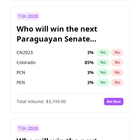
Laila Cunningham
24
%
Yes
No
Zack Polanski
6
%
Yes
No
In 2028
Who will win the next
Paraguayan Senate
election?
CN2023
3
%
Yes
No
Colorado
85
%
Yes
No
PCN
3
%
Yes
No
PEN
3
%
Yes
No
PLRA
21
%
Yes
No
Total Volume:
$3,749.00
Bet Now
PPQ
3
%
Yes
No
In 2028