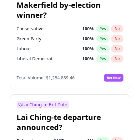
Makerfield by-election
winner?
Conservative
100
%
Yes
No
Green Party
100
%
Yes
No
Labour
100
%
Yes
No
Liberal Democrat
100
%
Yes
No
Reform UK
100
%
Yes
No
Total Volume:
$1,284,889.46
Bet Now
Restore Britain
100
%
Yes
No
Lai Ching-te Exit Date
Lai Ching-te departure
announced?