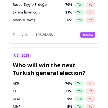
presidential election?
Recep Tayyip Erdoğan
70
%
Yes
No
Ekrem İmamoğlu
21
%
Yes
No
Mansur Yavaş
6
%
Yes
No
Total Volume:
$26,252.58
Bet Now
In 2028
Who will win the next
Turkish general election?
AKP
76
%
Yes
No
CHP
33
%
Yes
No
DEM
5
%
Yes
No
MHP
5
%
Yes
No