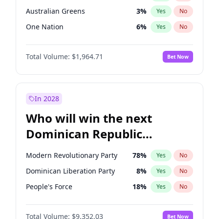
Australian Greens
3
%
Yes
No
One Nation
6
%
Yes
No
Total Volume:
$1,964.71
Bet Now
In 2028
Who will win the next
Dominican Republic
Chamber of Deputies
Modern Revolutionary Party
78
%
Yes
No
election?
Dominican Liberation Party
8
%
Yes
No
People's Force
18
%
Yes
No
Total Volume:
$9,352.03
Bet Now