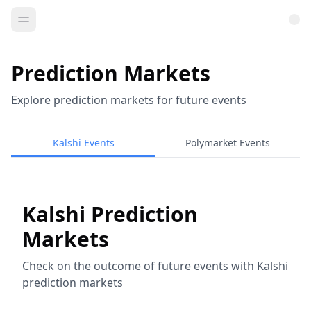
Prediction Markets
Explore prediction markets for future events
Kalshi Events
Polymarket Events
Kalshi Prediction
Markets
Check on the outcome of future events with Kalshi
prediction markets