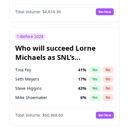
Lauren Chan
80
%
Yes
No
Damson Idris
1
%
Yes
No
Martha Stewart
4
%
Yes
No
Total Volume:
$4,816.36
Bet Now
Daniel Kaluuya
5
%
Yes
No
Nina Agdal
30
%
Yes
No
Denzel Washington
10
%
Yes
No
Yumi Nu
50
%
Yes
No
Michael B. Jordan
9
%
Yes
No
Before 2028
Winston Duke
5
%
Yes
No
Who will succeed Lorne
Yahya Abdul-Mateen II
5
%
Yes
No
Michaels as SNL’s
showrunner?
Tina Fey
41
%
Yes
No
Seth Meyers
17
%
Yes
No
Steve Higgins
43
%
Yes
No
Mike Shoemaker
6
%
Yes
No
Kenan Thompson
15
%
Yes
No
Total Volume:
$60,968.60
Bet Now
Colin Jost
21
%
Yes
No
Bill Hader
7
%
Yes
No