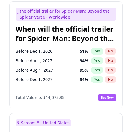
Maya Rudolph
7
%
Yes
No
the official trailer for Spider-Man: Beyond the
Judd Apatow
10
%
Yes
No
Spider-Verse - Worldwide
When will the official trailer
for Spider-Man: Beyond the
Spider-Verse be released?
Before Dec 1, 2026
51
%
Yes
No
Before Apr 1, 2027
94
%
Yes
No
Before Aug 1, 2027
95
%
Yes
No
Before Dec 1, 2027
94
%
Yes
No
Before Aug 1, 2026
100
%
Yes
No
Total Volume:
$14,075.35
Bet Now
Scream 8 - United States