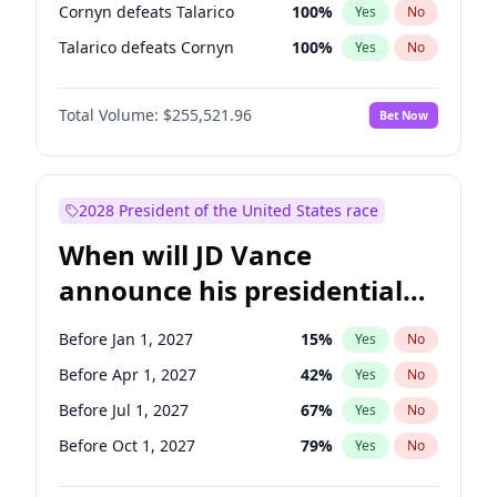
Cornyn defeats Talarico
100
%
Yes
No
Talarico defeats Cornyn
100
%
Yes
No
Total Volume:
$255,521.96
Bet Now
2028 President of the United States race
When will JD Vance
announce his presidential
candidacy?
Before Jan 1, 2027
15
%
Yes
No
Before Apr 1, 2027
42
%
Yes
No
Before Jul 1, 2027
67
%
Yes
No
Before Oct 1, 2027
79
%
Yes
No