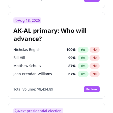
Aug 18, 2026
AK-AL primary: Who will
advance?
Nicholas Begich
100
%
Yes
No
Bill Hill
99
%
Yes
No
Matthew Schultz
87
%
Yes
No
John Brendan Williams
67
%
Yes
No
Matthew Williams
42
%
Yes
No
Total Volume:
$8,434.89
Bet Now
Next presidential election