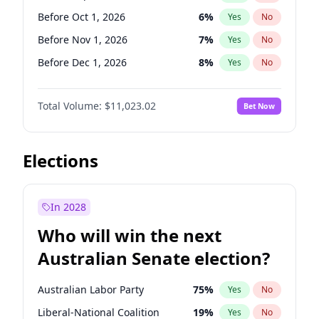
Before Mar 1, 2027
15
%
Yes
No
Before Oct 1, 2026
6
%
Yes
No
Before Nov 1, 2026
7
%
Yes
No
Before Dec 1, 2026
8
%
Yes
No
Before Jun 1, 2027
14
%
Yes
No
Total Volume:
$11,023.02
Bet Now
Before Aug 1, 2026
100
%
Yes
No
Before Jul 1, 2026
100
%
Yes
No
Before Jun 1, 2026
100
%
Yes
No
Elections
Before Apr 1, 2027
11
%
Yes
No
Before Feb 1, 2027
10
%
Yes
No
In 2028
Before Jan 1, 2027
4
%
Yes
No
Who will win the next
Before Mar 1, 2027
11
%
Yes
No
Australian Senate election?
Before May 1, 2027
13
%
Yes
No
Australian Labor Party
75
%
Yes
No
Liberal-National Coalition
19
%
Yes
No