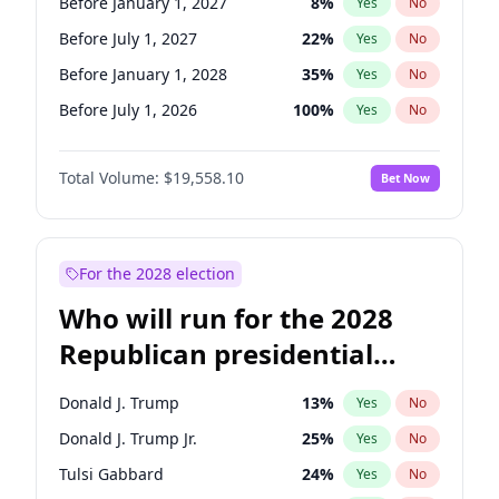
Before January 1, 2027
8
%
Yes
No
Before July 1, 2027
22
%
Yes
No
Before January 1, 2028
35
%
Yes
No
Before July 1, 2026
100
%
Yes
No
Total Volume:
$19,558.10
Bet Now
For the 2028 election
Who will run for the 2028
Republican presidential
nomination?
Donald J. Trump
13
%
Yes
No
Donald J. Trump Jr.
25
%
Yes
No
Tulsi Gabbard
24
%
Yes
No