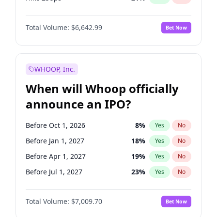
Hike >25bps
15
%
Yes
No
Total Volume:
$6,642.99
Bet Now
WHOOP, Inc.
When will Whoop officially
announce an IPO?
Before Oct 1, 2026
8
%
Yes
No
Before Jan 1, 2027
18
%
Yes
No
Before Apr 1, 2027
19
%
Yes
No
Before Jul 1, 2027
23
%
Yes
No
Before Oct 1, 2027
27
%
Yes
No
Total Volume:
$7,009.70
Bet Now
Before Jan 1, 2028
27
%
Yes
No