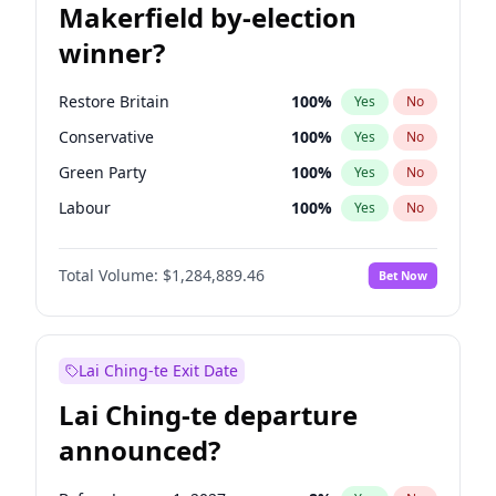
Makerfield by-election
winner?
Restore Britain
100
%
Yes
No
Conservative
100
%
Yes
No
Green Party
100
%
Yes
No
Labour
100
%
Yes
No
Liberal Democrat
100
%
Yes
No
Total Volume:
$1,284,889.46
Bet Now
Reform UK
100
%
Yes
No
Lai Ching-te Exit Date
Lai Ching-te departure
announced?