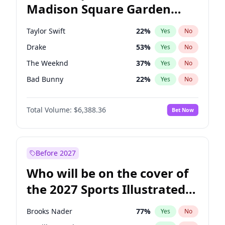
Madison Square Garden
Stephen A. Smith
23
%
Yes
No
Bad Bunny
17
%
Yes
No
2027?
The Weeknd
18
%
Yes
No
Taylor Swift
22
%
Yes
No
Drake
53
%
Yes
No
The Weeknd
37
%
Yes
No
Bad Bunny
22
%
Yes
No
Kanye West (Ye)
27
%
Yes
No
Total Volume:
$6,388.36
Bet Now
Bruno Mars
42
%
Yes
No
Fred again..
54
%
Yes
No
Travis Scott
46
%
Yes
No
Before 2027
Chappell Roan
27
%
Yes
No
Who will be on the cover of
Olivia Rodrigo
40
%
Yes
No
the 2027 Sports Illustrated
Tate McRae
44
%
Yes
No
Swimsuit Issue?
Ice Spice
17
%
Yes
No
Brooks Nader
77
%
Yes
No
Central Cee
17
%
Yes
No