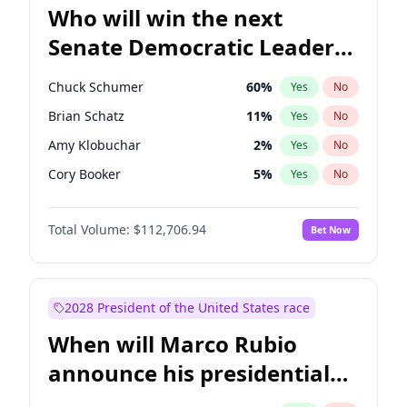
Who will win the next
Senate Democratic Leader
election?
Chuck Schumer
60
%
Yes
No
Brian Schatz
11
%
Yes
No
Amy Klobuchar
2
%
Yes
No
Cory Booker
5
%
Yes
No
Chris Murphy
10
%
Yes
No
Total Volume:
$112,706.94
Bet Now
Patty Murray
8
%
Yes
No
Mark Warner
3
%
Yes
No
Tammy Baldwin
2
%
Yes
No
2028 President of the United States race
Raphael Warnock
1
%
Yes
No
When will Marco Rubio
Jon Ossoff
2
%
Yes
No
announce his presidential
Ruben Gallego
1
%
Yes
No
candidacy?
Jacky Rosen
3
%
Yes
No