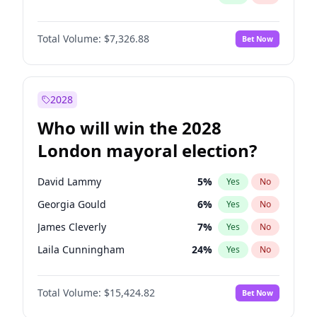
Total Volume:
$7,326.88
Bet Now
2028
Who will win the 2028
London mayoral election?
David Lammy
5
%
Yes
No
Georgia Gould
6
%
Yes
No
James Cleverly
7
%
Yes
No
Laila Cunningham
24
%
Yes
No
Mete Coban
4
%
Yes
No
Total Volume:
$15,424.82
Bet Now
Rosena Allin-Khan
7
%
Yes
No