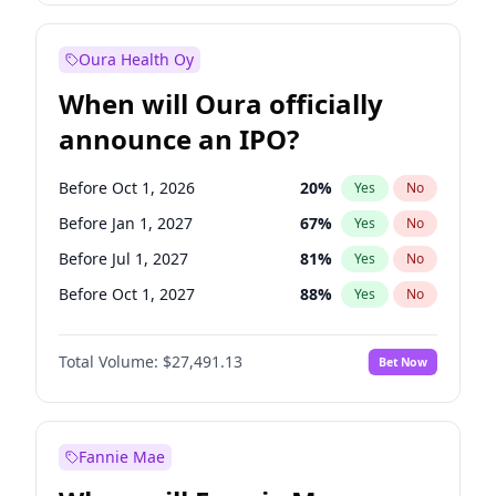
Before Jul 1, 2026
100
%
Yes
No
Oura Health Oy
When will Oura officially
announce an IPO?
Before Oct 1, 2026
20
%
Yes
No
Before Jan 1, 2027
67
%
Yes
No
Before Jul 1, 2027
81
%
Yes
No
Before Oct 1, 2027
88
%
Yes
No
Before Jan 1, 2028
94
%
Yes
No
Total Volume:
$27,491.13
Bet Now
Before Jul 1, 2026
100
%
Yes
No
Before Apr 1, 2027
72
%
Yes
No
Fannie Mae