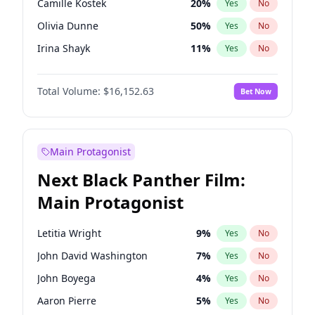
Camille Kostek
20
%
Yes
No
Playboi Carti
34
%
Yes
No
Olivia Dunne
50
%
Yes
No
Sabrina Carpenter
49
%
Yes
No
Irina Shayk
11
%
Yes
No
Ashley Graham
12
%
Yes
No
Total Volume:
$16,152.63
Bet Now
Hunter McGrady
23
%
Yes
No
Kim Petras
13
%
Yes
No
Hailey Van Lith
55
%
Yes
No
Main Protagonist
Jasmine Sanders
12
%
Yes
No
Next Black Panther Film:
Chrissy Teigen
50
%
Yes
No
Main Protagonist
Ciara
7
%
Yes
No
Ella Halikas
28
%
Yes
No
Letitia Wright
9
%
Yes
No
Haley Kalil
26
%
Yes
No
John David Washington
7
%
Yes
No
Jordan Chiles
50
%
Yes
No
John Boyega
4
%
Yes
No
Kate Upton
77
%
Yes
No
Aaron Pierre
5
%
Yes
No