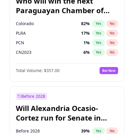
Who will win the next
Paraguayan Chamber of
Deputies election?
Colorado
82
%
Yes
No
PLRA
17
%
Yes
No
PCN
1
%
Yes
No
CN2023
6
%
Yes
No
PPQ
6
%
Yes
No
Total Volume:
$357.00
Bet Now
PEN
6
%
Yes
No
Before 2028
Will Alexandria Ocasio-
Cortez run for Senate in
2028?
Before 2028
39
%
Yes
No