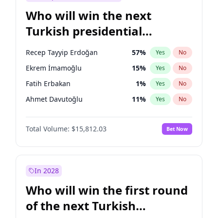
Who will win the next
Turkish presidential
election?
Recep Tayyip Erdoğan
57
%
Yes
No
Ekrem İmamoğlu
15
%
Yes
No
Fatih Erbakan
1
%
Yes
No
Ahmet Davutoğlu
11
%
Yes
No
Sinan Oğan
7
%
Yes
No
Total Volume:
$15,812.03
Bet Now
Ümit Özdağ
5
%
Yes
No
Ali Babacan
7
%
Yes
No
Muharrem İnce
7
%
Yes
No
In 2028
Mansur Yavaş
9
%
Yes
No
Who will win the first round
Müsavat Dervişoğlu
7
%
Yes
No
of the next Turkish