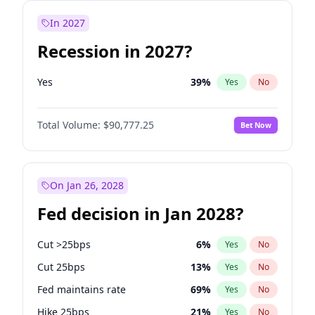
In 2027
Recession in 2027?
Yes
39
%
Yes
No
Total Volume:
$90,777.25
Bet Now
On Jan 26, 2028
Fed decision in Jan 2028?
Cut >25bps
6
%
Yes
No
Cut 25bps
13
%
Yes
No
Fed maintains rate
69
%
Yes
No
Hike 25bps
21
%
Yes
No