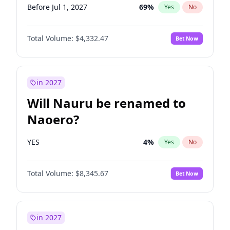
Before Jul 1, 2027
69
%
Yes
No
Total Volume:
$4,332.47
Bet Now
in 2027
Will Nauru be renamed to
Naoero?
YES
4
%
Yes
No
Total Volume:
$8,345.67
Bet Now
in 2027