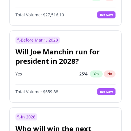
Total Volume:
$27,516.10
Bet Now
Before Mar 1, 2028
Will Joe Manchin run for
president in 2028?
Yes
25
%
Yes
No
Total Volume:
$659.88
Bet Now
In 2028
Who will win the next