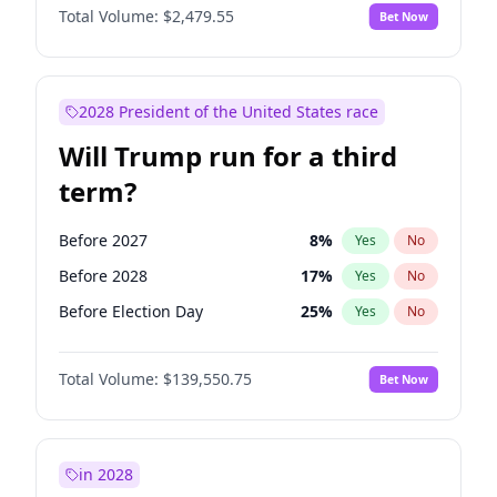
Total Volume:
$2,479.55
Bet Now
2028 President of the United States race
Will Trump run for a third
term?
Before 2027
8
%
Yes
No
Before 2028
17
%
Yes
No
Before Election Day
25
%
Yes
No
Total Volume:
$139,550.75
Bet Now
in 2028