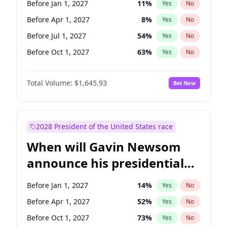
Before Jan 1, 2027
11
%
Yes
No
Chris Van Hollen
10
%
Yes
No
Before Apr 1, 2027
8
%
Yes
No
Before Jul 1, 2027
54
%
Yes
No
Before Oct 1, 2027
63
%
Yes
No
Total Volume:
$1,645.93
Bet Now
2028 President of the United States race
When will Gavin Newsom
announce his presidential
candidacy?
Before Jan 1, 2027
14
%
Yes
No
Before Apr 1, 2027
52
%
Yes
No
Before Oct 1, 2027
73
%
Yes
No