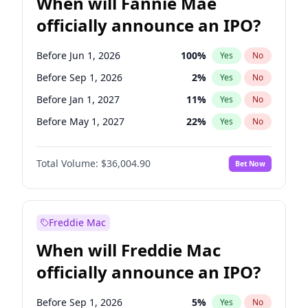
When will Fannie Mae
officially announce an IPO?
Before Jun 1, 2026
100
%
Yes
No
Before Sep 1, 2026
2
%
Yes
No
Before Jan 1, 2027
11
%
Yes
No
Before May 1, 2027
22
%
Yes
No
Before Jun 1, 2027
34
%
Yes
No
Total Volume:
$36,004.90
Bet Now
Before Aug 1, 2026
100
%
Yes
No
Before Dec 1, 2026
8
%
Yes
No
Before Jul 1, 2026
100
%
Yes
No
Freddie Mac
Before Nov 1, 2026
2
%
Yes
No
When will Freddie Mac
Before Oct 1, 2026
5
%
Yes
No
officially announce an IPO?
Before Apr 1, 2027
18
%
Yes
No
Before Feb 1, 2027
13
%
Yes
No
Before Sep 1, 2026
5
%
Yes
No