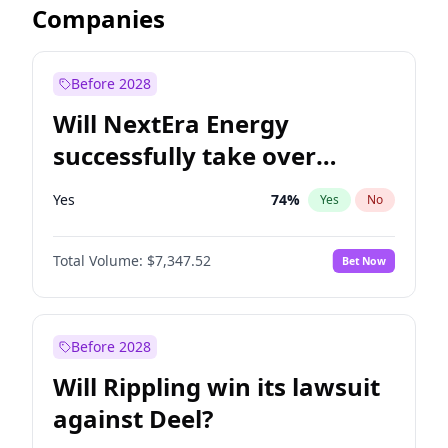
Companies
Before 2028
Will NextEra Energy
successfully take over
Dominion Energy?
Yes
74
%
Yes
No
Total Volume:
$7,347.52
Bet Now
Before 2028
Will Rippling win its lawsuit
against Deel?