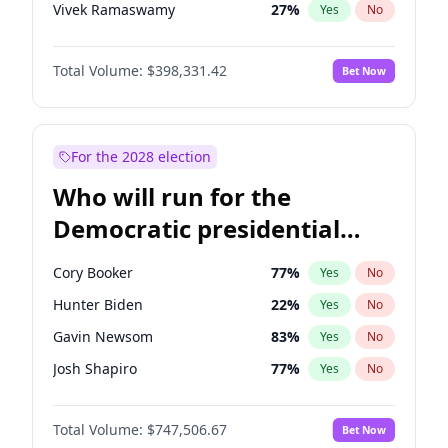
Vivek Ramaswamy
27
%
Yes
No
Marco Rubio
63
%
Yes
No
Total Volume:
$398,331.42
Bet Now
Glenn Youngkin
38
%
Yes
No
Nikki Haley
20
%
Yes
No
Robert F. Kennedy Jr.
23
%
Yes
No
For the 2028 election
Sarah Huckabee Sanders
23
%
Yes
No
Who will run for the
Greg Abbott
19
%
Yes
No
Democratic presidential
Elon Musk
4
%
Yes
No
nomination in 2028?
Brian Kemp
36
%
Yes
No
Cory Booker
77
%
Yes
No
Matt Gaetz
9
%
Yes
No
Hunter Biden
22
%
Yes
No
Byron Donalds
21
%
Yes
No
Gavin Newsom
83
%
Yes
No
Elise Stefanik
12
%
Yes
No
Josh Shapiro
77
%
Yes
No
Josh Hawley
49
%
Yes
No
Pete Buttigieg
83
%
Yes
No
Rand Paul
43
%
Yes
No
Total Volume:
$747,506.67
Bet Now
Gretchen Whitmer
25
%
Yes
No