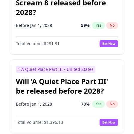
Scream 8 released before
2028?
Before Jan 1, 2028
59
%
Yes
No
Total Volume:
$281.31
Bet Now
A Quiet Place Part III - United States
Will 'A Quiet Place Part III'
be released before 2028?
Before Jan 1, 2028
78
%
Yes
No
Total Volume:
$1,396.13
Bet Now