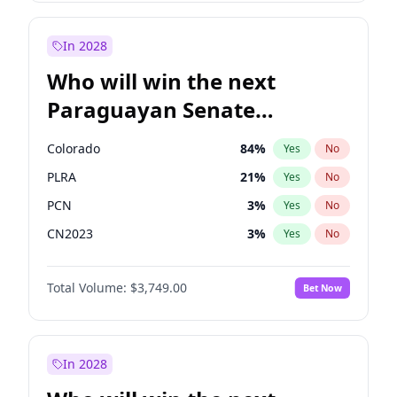
Sadiq Khan
31
%
Yes
No
Zack Polanski
6
%
Yes
No
In 2028
Who will win the next
Paraguayan Senate
election?
Colorado
84
%
Yes
No
PLRA
21
%
Yes
No
PCN
3
%
Yes
No
CN2023
3
%
Yes
No
PPQ
3
%
Yes
No
Total Volume:
$3,749.00
Bet Now
PEN
3
%
Yes
No
In 2028