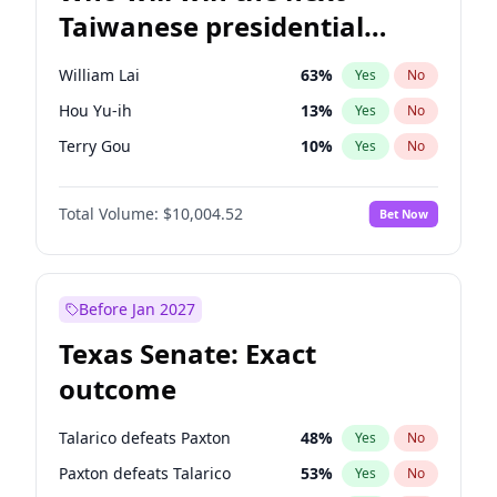
Taiwanese presidential
election?
William Lai
63
%
Yes
No
Hou Yu-ih
13
%
Yes
No
Terry Gou
10
%
Yes
No
Total Volume:
$10,004.52
Bet Now
Before Jan 2027
Texas Senate: Exact
outcome
Talarico defeats Paxton
48
%
Yes
No
Paxton defeats Talarico
53
%
Yes
No