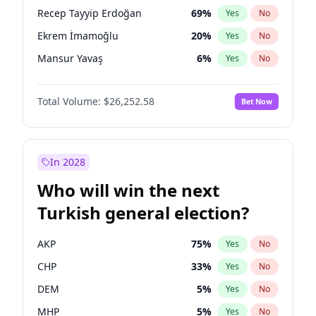
presidential election?
Recep Tayyip Erdoğan
69
%
Yes
No
Ekrem İmamoğlu
20
%
Yes
No
Mansur Yavaş
6
%
Yes
No
Total Volume:
$26,252.58
Bet Now
In 2028
Who will win the next
Turkish general election?
AKP
75
%
Yes
No
CHP
33
%
Yes
No
DEM
5
%
Yes
No
MHP
5
%
Yes
No