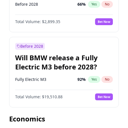
Before 2028
66
%
Yes
No
Total Volume:
$2,899.35
Bet Now
Before 2028
Will BMW release a Fully
Electric M3 before 2028?
Fully Electric M3
92
%
Yes
No
Total Volume:
$19,510.88
Bet Now
Economics