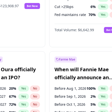
$123,908.97
Bet Now
Cut >25bps
6
%
Yes
Fed maintains rate
70
%
Yes
Hike >25bps
16
%
Yes
Total Volume:
$6,642.99
Bet
y
Fannie Mae
Oura officially
When will Fannie Mae
 an IPO?
officially announce an
IPO?
2026
20
%
Before Aug 1, 2026
100
%
Yes
No
Yes
2027
67
%
Before Sep 1, 2026
2
%
Yes
No
Yes
2027
72
%
Before Oct 1, 2026
5
%
Yes
No
Yes