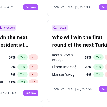
6
%
Yes
No
$1,964.71
Total Volume:
$9,352.03
Bet Now
Bet
ial election
In 2028
win the next
Who will win the first
residential
round of the next Turk
presidential election?
Recep Tayyip
57
%
69
%
Yes
No
Yes
Erdoğan
9
%
Ekrem İmamoğlu
20
%
Yes
No
Yes
7
%
Mansur Yavaş
6
%
Yes
No
Yes
ğlu
11
%
Yes
No
Total Volume:
$26,252.58
Bet
lu
15
%
Yes
No
$15,812.03
Bet Now
1
%
Yes
No
şoğlu
7
%
Yes
No