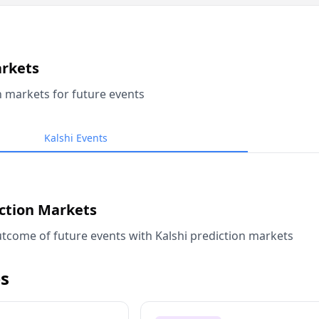
arkets
n markets for future events
Kalshi Events
iction Markets
tcome of future events with Kalshi prediction markets
s