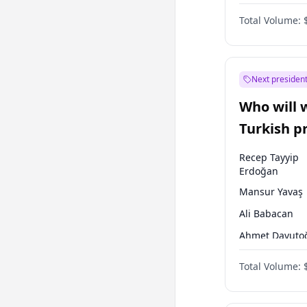
One Nation
Total Volume:
Next president
Who will 
Turkish p
election?
Recep Tayyip
Erdoğan
Mansur Yavaş
Ali Babacan
Ahmet Davuto
Ekrem İmamoğ
Total Volume:
Fatih Erbakan
Müsavat Dervi