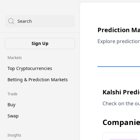
Search
Prediction M
Explore predictio
Sign Up
Markets
Top Cryptocurrencies
Betting & Prediction Markets
Kalshi Pred
Trade
Check on the ou
Buy
Swap
Companie
Insights