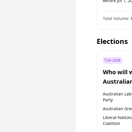
Before Jul 1, 2
Before Oct 1, 
Total Volume:
Before Jan 1, 
Before Jul 1, 2
Elections
In 2028
Who will 
Australia
election?
Australian Lab
Party
Australian Gr
Liberal-Nation
Coalition