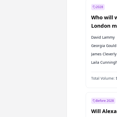
Muharrem İnc
2028
Sinan Oğan
Who will 
Ümit Özdağ
London ma
David Lammy
Georgia Gould
James Cleverly
Laila Cunnin
Mete Coban
Total Volume:
Rosena Allin-
Sadiq Khan
Zack Polanski
Before 2028
Will Alex