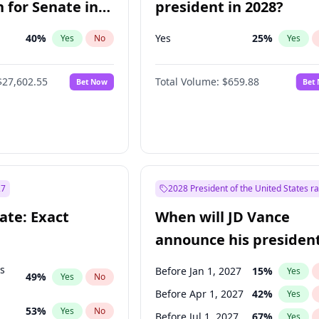
 for Senate in
president in 2028?
40
%
Yes
25
%
Yes
No
Yes
$27,602.55
Total Volume:
$659.88
Bet Now
Bet
27
2028 President of the United States r
ate: Exact
When will JD Vance
announce his president
candidacy?
ts
Before Jan 1, 2027
15
%
Yes
49
%
Yes
No
Before Apr 1, 2027
42
%
Yes
53
%
Yes
No
Before Jul 1, 2027
67
%
Yes