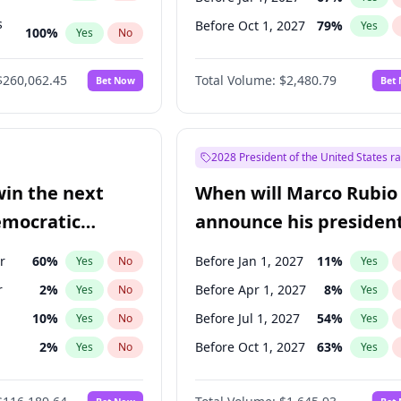
s
Before Oct 1, 2027
79
%
Yes
100
%
Yes
No
ts
100
%
Yes
No
$260,062.45
Total Volume:
$2,480.79
Bet Now
Bet
2028 President of the United States r
win the next
When will Marco Rubio
emocratic
announce his president
ection?
candidacy?
r
60
%
Before Jan 1, 2027
11
%
Yes
No
Yes
r
2
%
Before Apr 1, 2027
8
%
Yes
No
Yes
10
%
Before Jul 1, 2027
54
%
Yes
No
Yes
2
%
Before Oct 1, 2027
63
%
Yes
No
Yes
13
%
Yes
No