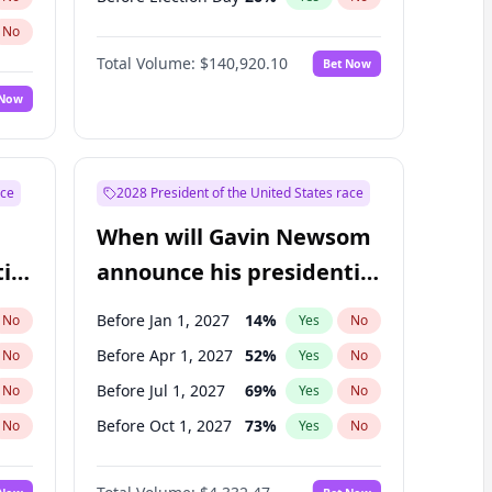
No
Total Volume:
$140,920.10
Bet Now
 Now
ace
2028 President of the United States race
When will Gavin Newsom
ial
announce his presidential
candidacy?
Before Jan 1, 2027
14
%
No
Yes
No
Before Apr 1, 2027
52
%
No
Yes
No
Before Jul 1, 2027
69
%
No
Yes
No
Before Oct 1, 2027
73
%
No
Yes
No