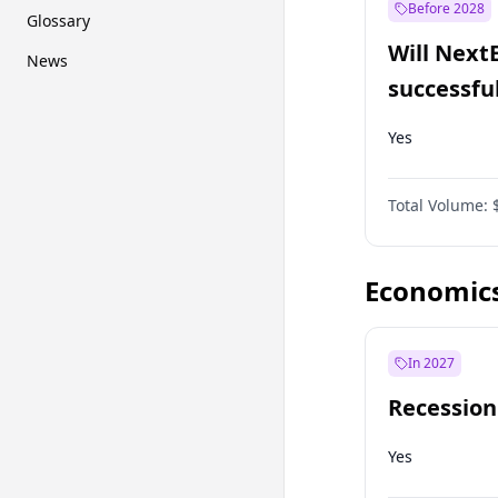
Before 2028
Glossary
Will Next
News
successfu
Dominion
Yes
Total Volume:
Economic
In 2027
Recession
Yes