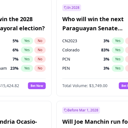
e
7
%
Yes
No
In 2028
7
%
Yes
No
win the 2028
Who will win the next
5
%
Yes
No
yoral election?
Paraguayan Senate
election?
5
%
CN2023
3
%
Yes
No
Yes
6
%
Colorado
83
%
Yes
No
Yes
7
%
PCN
3
%
Yes
No
Yes
gham
23
%
PEN
3
%
Yes
No
Yes
4
%
PLRA
18
%
Yes
No
Yes
$15,424.82
Total Volume:
$3,749.00
Bet Now
Bet
Khan
7
%
PPQ
3
%
Yes
No
Yes
31
%
Yes
No
6
%
Yes
No
Before Mar 1, 2028
andria Ocasio-
Will Joe Manchin run fo