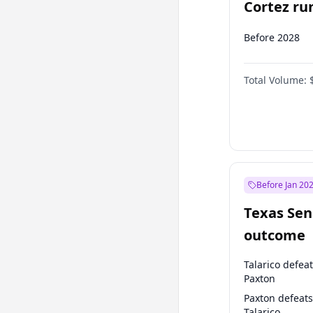
Cortez run
2028?
Before 2028
Total Volume:
Before Jan 20
Texas Sen
outcome
Talarico defea
Paxton
Paxton defeats
Talarico