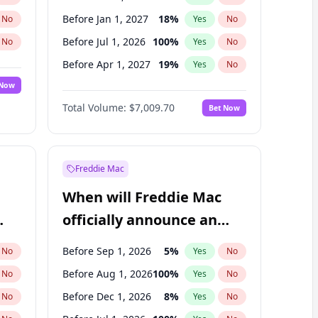
Before Jan 1, 2027
18
%
No
Yes
No
Before Jul 1, 2026
100
%
No
Yes
No
Before Apr 1, 2027
19
%
No
Yes
No
 Now
Before Jul 1, 2027
23
%
Yes
No
Total Volume:
$7,009.70
Bet Now
Before Oct 1, 2027
27
%
Yes
No
Before Jan 1, 2028
35
%
Yes
No
Freddie Mac
When will Freddie Mac
officially announce an
IPO?
Before Sep 1, 2026
5
%
No
Yes
No
Before Aug 1, 2026
100
%
No
Yes
No
Before Dec 1, 2026
8
%
No
Yes
No