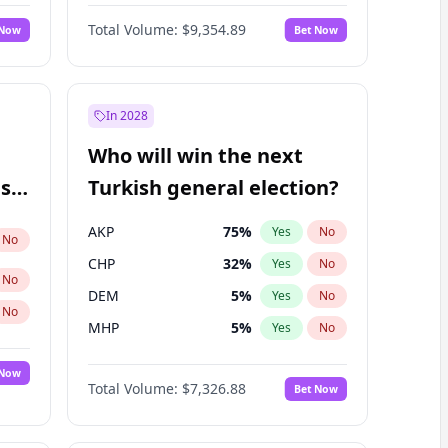
Nicholas Begich
100
%
Yes
No
Total Volume:
$9,354.89
 Now
Bet Now
In 2028
Who will win the next
ish
Turkish general election?
AKP
75
%
Yes
No
No
CHP
32
%
Yes
No
No
DEM
5
%
Yes
No
No
MHP
5
%
Yes
No
 Now
Total Volume:
$7,326.88
Bet Now