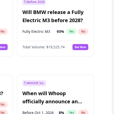
Before 2028
Will BMW release a Fully
Electric M3 before 2028?
Fully Electric M3
93
%
No
Yes
No
Total Volume:
$19,525.74
 Now
Bet Now
WHOOP, Inc.
8?
When will Whoop
officially announce an
No
IPO?
Before Oct 1, 2026
8
%
No
Yes
No