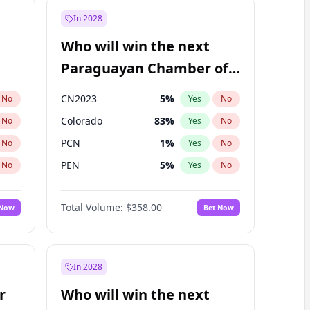
In 2028
Who will win the next
Paraguayan Chamber of
Deputies election?
CN2023
5
%
No
Yes
No
Colorado
83
%
No
Yes
No
PCN
1
%
No
Yes
No
PEN
5
%
No
Yes
No
PLRA
16
%
No
Yes
No
Total Volume:
$358.00
 Now
Bet Now
PPQ
5
%
No
Yes
No
In 2028
r
Who will win the next