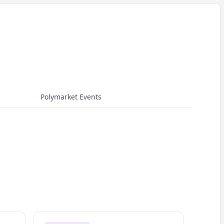
Polymarket Events