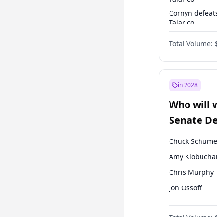
Cornyn defeat
Talarico
Talarico defea
Total Volume:
Cornyn
in 2028
Who will 
Senate D
Leader el
Chuck Schume
Amy Klobucha
Chris Murphy
Jon Ossoff
Brian Schatz