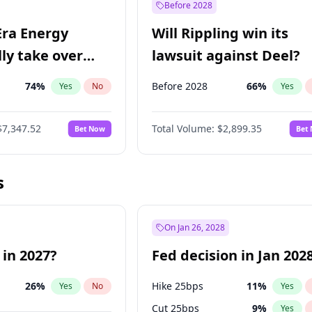
Before 2028
Era Energy
Will Rippling win its
lly take over
lawsuit against Deel?
 Energy?
74
%
Before 2028
66
%
Yes
No
Yes
$7,347.52
Total Volume:
$2,899.35
Bet Now
Bet
s
On Jan 26, 2028
 in 2027?
Fed decision in Jan 202
26
%
Hike 25bps
11
%
Yes
No
Yes
Cut 25bps
9
%
Yes