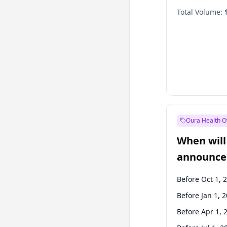
Total Volume:
Oura Health O
When will 
announce
Before Oct 1, 
Before Jan 1, 
Before Apr 1, 