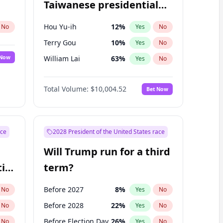
Taiwanese presidential
election?
Hou Yu-ih
12
%
No
Yes
No
Terry Gou
10
%
Yes
No
 Now
William Lai
63
%
Yes
No
Total Volume:
$10,004.52
Bet Now
ace
2028 President of the United States race
Will Trump run for a third
ial
term?
Before 2027
8
%
No
Yes
No
Before 2028
22
%
No
Yes
No
Before Election Day
26
%
No
Yes
No