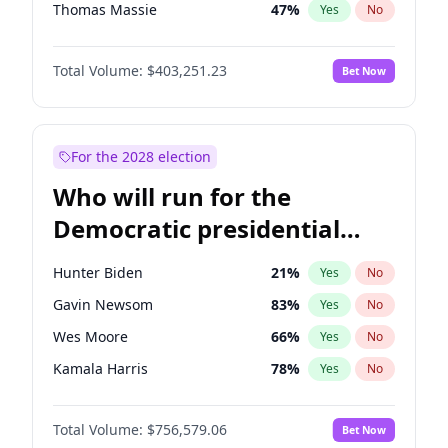
Thomas Massie
47
%
Yes
No
John McEntee
32
%
Yes
No
Total Volume:
$403,251.23
Bet Now
Byron Donalds
22
%
Yes
No
Brian Kemp
36
%
Yes
No
Donald J. Trump
13
%
Yes
No
For the 2028 election
Donald J. Trump Jr.
25
%
Yes
No
Who will run for the
Erika Kirk
16
%
Yes
No
Democratic presidential
Elon Musk
4
%
Yes
No
nomination in 2028?
Elise Stefanik
11
%
Yes
No
Hunter Biden
21
%
Yes
No
Greg Abbott
20
%
Yes
No
Gavin Newsom
83
%
Yes
No
Glenn Youngkin
39
%
Yes
No
Wes Moore
66
%
Yes
No
Jeff Bezos
18
%
Yes
No
Kamala Harris
78
%
Yes
No
Josh Hawley
32
%
Yes
No
Barack Obama
4
%
Yes
No
Jared Kushner
12
%
Yes
No
Total Volume:
$756,579.06
Bet Now
Hillary Clinton
5
%
Yes
No