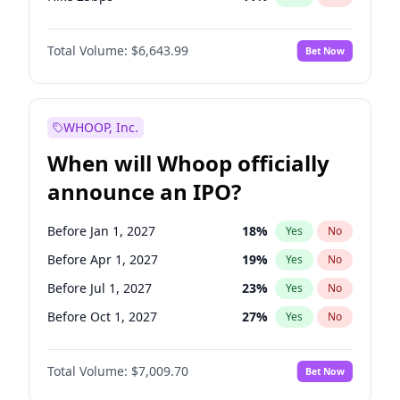
Hike >25bps
16
%
Yes
No
Total Volume:
$6,643.99
Bet Now
WHOOP, Inc.
When will Whoop officially
announce an IPO?
Before Jan 1, 2027
18
%
Yes
No
Before Apr 1, 2027
19
%
Yes
No
Before Jul 1, 2027
23
%
Yes
No
Before Oct 1, 2027
27
%
Yes
No
Before Jul 1, 2026
100
%
Yes
No
Total Volume:
$7,009.70
Bet Now
Before Oct 1, 2026
8
%
Yes
No