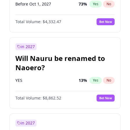
Before Oct 1, 2027
73
%
Yes
No
Total Volume:
$4,332.47
Bet Now
in 2027
Will Nauru be renamed to
Naoero?
YES
13
%
Yes
No
Total Volume:
$8,862.52
Bet Now
in 2027