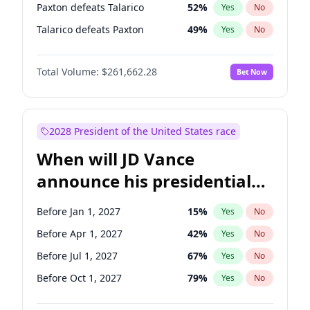
Paxton defeats Talarico
52
%
Yes
No
Talarico defeats Paxton
49
%
Yes
No
Total Volume:
$261,662.28
Bet Now
2028 President of the United States race
When will JD Vance
announce his presidential
candidacy?
Before Jan 1, 2027
15
%
Yes
No
Before Apr 1, 2027
42
%
Yes
No
Before Jul 1, 2027
67
%
Yes
No
Before Oct 1, 2027
79
%
Yes
No