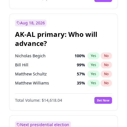
Aug 18, 2026
AK-AL primary: Who will
advance?
Nicholas Begich
100
%
Yes
No
Bill Hill
99
%
Yes
No
Matthew Schultz
57
%
Yes
No
Matthew Williams
35
%
Yes
No
John Brendan Williams
86
%
Yes
No
Total Volume:
$14,618.04
Bet Now
Next presidential election