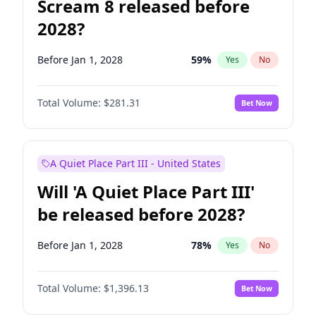
Scream 8 released before
2028?
Before Jan 1, 2028
59
%
Yes
No
Total Volume:
$281.31
Bet Now
A Quiet Place Part III - United States
Will 'A Quiet Place Part III'
be released before 2028?
Before Jan 1, 2028
78
%
Yes
No
Total Volume:
$1,396.13
Bet Now