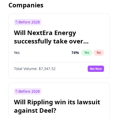
Companies
Before 2028
Will NextEra Energy
successfully take over
Dominion Energy?
Yes
74
%
Yes
No
Total Volume:
$7,347.52
Bet Now
Before 2028
Will Rippling win its lawsuit
against Deel?