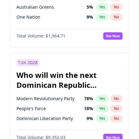
Australian Greens
5
%
Yes
No
One Nation
9
%
Yes
No
Total Volume:
$1,964.71
Bet Now
In 2028
Who will win the next
Dominican Republic
Chamber of Deputies
Modern Revolutionary Party
78
%
Yes
No
election?
People's Force
18
%
Yes
No
Dominican Liberation Party
9
%
Yes
No
Total Volume:
$9,352.03
Bet Now