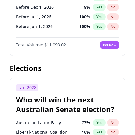
Before Jun 1, 2026
100
%
Yes
No
Before Dec 1, 2026
8
%
Yes
No
Before Jul 1, 2026
100
%
Yes
No
Before Jun 1, 2026
100
%
Yes
No
Before Nov 1, 2026
7
%
Yes
No
Total Volume:
$11,093.02
Bet Now
Before Oct 1, 2026
6
%
Yes
No
Before Sep 1, 2026
5
%
Yes
No
Before Apr 1, 2027
11
%
Yes
No
Elections
Before Feb 1, 2027
9
%
Yes
No
Before Jan 1, 2027
4
%
Yes
No
In 2028
Before Jun 1, 2027
16
%
Yes
No
Who will win the next
Before Mar 1, 2027
10
%
Yes
No
Australian Senate election?
Before May 1, 2027
13
%
Yes
No
Australian Labor Party
73
%
Yes
No
Liberal-National Coalition
16
%
Yes
No