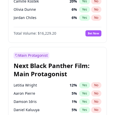
Camille Kostek
20
%
Yes
No
Travis Scott
46
%
Yes
No
Olivia Dunne
6
%
Yes
No
The Weeknd
37
%
Yes
No
Jordan Chiles
6
%
Yes
No
Ciara
6
%
Yes
No
Total Volume:
$16,229.20
Bet Now
Yumi Nu
33
%
Yes
No
Nina Agdal
6
%
Yes
No
Kate Upton
6
%
Yes
No
Main Protagonist
Irina Shayk
11
%
Yes
No
Next Black Panther Film:
Ashley Graham
10
%
Yes
No
Main Protagonist
Hunter McGrady
9
%
Yes
No
Ella Halikas
26
%
Yes
No
Letitia Wright
12
%
Yes
No
Chrissy Teigen
4
%
Yes
No
Aaron Pierre
5
%
Yes
No
Kim Petras
10
%
Yes
No
Damson Idris
1
%
Yes
No
Martha Stewart
4
%
Yes
No
Daniel Kaluuya
5
%
Yes
No