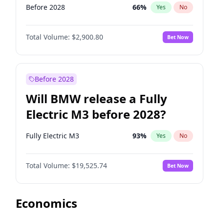
Before 2028
66
%
Yes
No
Total Volume:
$2,900.80
Bet Now
Before 2028
Will BMW release a Fully
Electric M3 before 2028?
Fully Electric M3
93
%
Yes
No
Total Volume:
$19,525.74
Bet Now
Economics