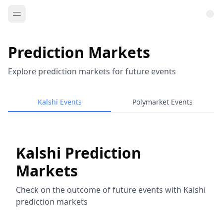
Prediction Markets
Explore prediction markets for future events
Kalshi Events
Polymarket Events
Kalshi Prediction
Markets
Check on the outcome of future events with Kalshi
prediction markets