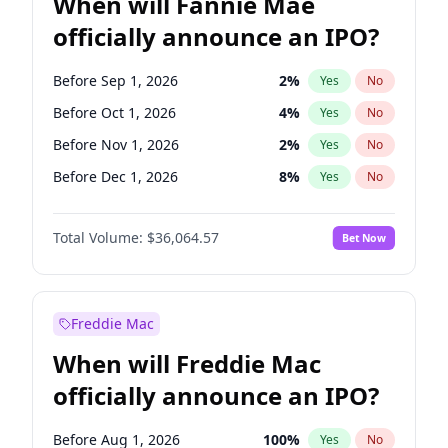
When will Fannie Mae
officially announce an IPO?
Before Sep 1, 2026
2
%
Yes
No
Before Oct 1, 2026
4
%
Yes
No
Before Nov 1, 2026
2
%
Yes
No
Before Dec 1, 2026
8
%
Yes
No
Before Jan 1, 2027
10
%
Yes
No
Total Volume:
$36,064.57
Bet Now
Before Feb 1, 2027
13
%
Yes
No
Before Mar 1, 2027
15
%
Yes
No
Before Apr 1, 2027
18
%
Yes
No
Freddie Mac
Before May 1, 2027
22
%
Yes
No
When will Freddie Mac
Before Jun 1, 2027
34
%
Yes
No
officially announce an IPO?
Before Aug 1, 2026
100
%
Yes
No
Before Jul 1, 2026
100
%
Yes
No
Before Aug 1, 2026
100
%
Yes
No