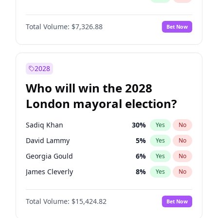
Total Volume:
$7,326.88
Bet Now
2028
Who will win the 2028
London mayoral election?
Sadiq Khan
30
%
Yes
No
David Lammy
5
%
Yes
No
Georgia Gould
6
%
Yes
No
James Cleverly
8
%
Yes
No
Laila Cunningham
24
%
Yes
No
Total Volume:
$15,424.82
Bet Now
Mete Coban
5
%
Yes
No