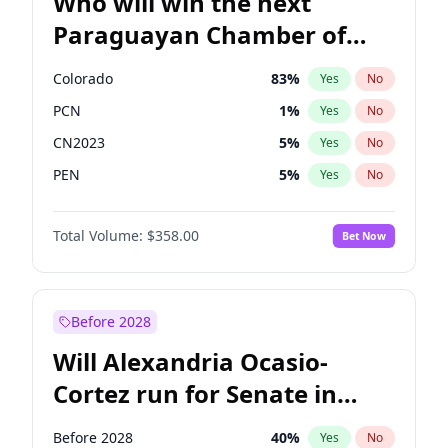
Who will win the next
Paraguayan Chamber of
Deputies election?
Colorado
83
%
Yes
No
PCN
1
%
Yes
No
CN2023
5
%
Yes
No
PEN
5
%
Yes
No
PLRA
16
%
Yes
No
Total Volume:
$358.00
Bet Now
PPQ
5
%
Yes
No
Before 2028
Will Alexandria Ocasio-
Cortez run for Senate in
2028?
Before 2028
40
%
Yes
No