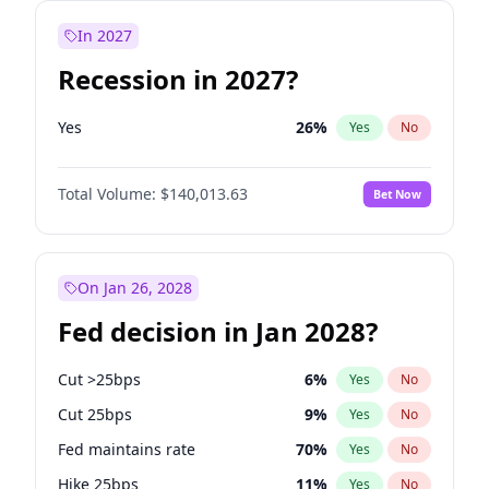
In 2027
Recession in 2027?
Yes
26
%
Yes
No
Total Volume:
$140,013.63
Bet Now
On Jan 26, 2028
Fed decision in Jan 2028?
Cut >25bps
6
%
Yes
No
Cut 25bps
9
%
Yes
No
Fed maintains rate
70
%
Yes
No
Hike 25bps
11
%
Yes
No