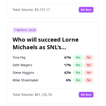
Lauren Chan
8
%
Yes
No
Denzel Washington
9
%
Yes
No
Hailey Van Lith
33
%
Yes
No
Total Volume:
$5,157.17
Bet Now
John David Washington
9
%
Yes
No
Jasmine Sanders
11
%
Yes
No
John Boyega
4
%
Yes
No
Haley Kalil
36
%
Yes
No
Michael B. Jordan
8
%
Yes
No
Before 2028
Winston Duke
5
%
Yes
No
Who will succeed Lorne
Yahya Abdul-Mateen II
5
%
Yes
No
Michaels as SNL’s
showrunner?
Tina Fey
41
%
Yes
No
Seth Meyers
17
%
Yes
No
Steve Higgins
42
%
Yes
No
Mike Shoemaker
6
%
Yes
No
Kenan Thompson
13
%
Yes
No
Total Volume:
$61,102.70
Bet Now
Colin Jost
20
%
Yes
No
Bill Hader
7
%
Yes
No