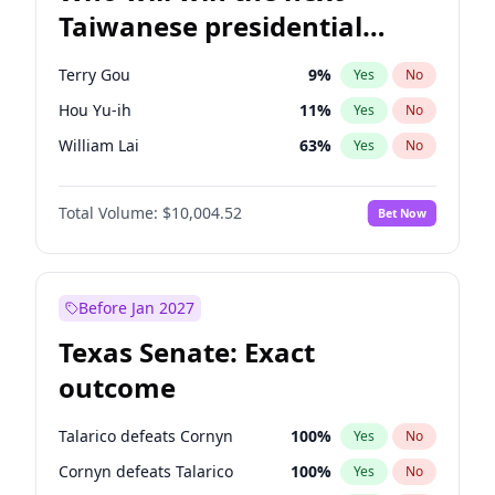
Taiwanese presidential
election?
Terry Gou
9
%
Yes
No
Hou Yu-ih
11
%
Yes
No
William Lai
63
%
Yes
No
Total Volume:
$10,004.52
Bet Now
Before Jan 2027
Texas Senate: Exact
outcome
Talarico defeats Cornyn
100
%
Yes
No
Cornyn defeats Talarico
100
%
Yes
No