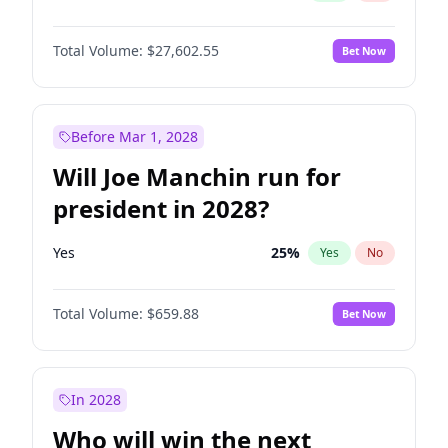
Total Volume:
$27,602.55
Bet Now
Before Mar 1, 2028
Will Joe Manchin run for
president in 2028?
Yes
25
%
Yes
No
Total Volume:
$659.88
Bet Now
In 2028
Who will win the next