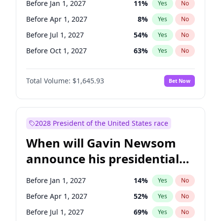
Before Jan 1, 2027
11
%
Yes
No
Tammy Baldwin
2
%
Yes
No
Before Apr 1, 2027
8
%
Yes
No
Before Jul 1, 2027
54
%
Yes
No
Before Oct 1, 2027
63
%
Yes
No
Total Volume:
$1,645.93
Bet Now
2028 President of the United States race
When will Gavin Newsom
announce his presidential
candidacy?
Before Jan 1, 2027
14
%
Yes
No
Before Apr 1, 2027
52
%
Yes
No
Before Jul 1, 2027
69
%
Yes
No