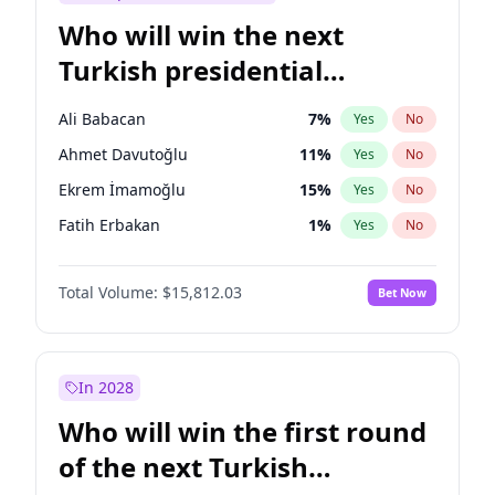
Who will win the next
Turkish presidential
election?
Ali Babacan
7
%
Yes
No
Ahmet Davutoğlu
11
%
Yes
No
Ekrem İmamoğlu
15
%
Yes
No
Fatih Erbakan
1
%
Yes
No
Müsavat Dervişoğlu
7
%
Yes
No
Total Volume:
$15,812.03
Bet Now
Muharrem İnce
7
%
Yes
No
Mansur Yavaş
9
%
Yes
No
Recep Tayyip Erdoğan
57
%
Yes
No
In 2028
Sinan Oğan
7
%
Yes
No
Who will win the first round
Ümit Özdağ
5
%
Yes
No
of the next Turkish