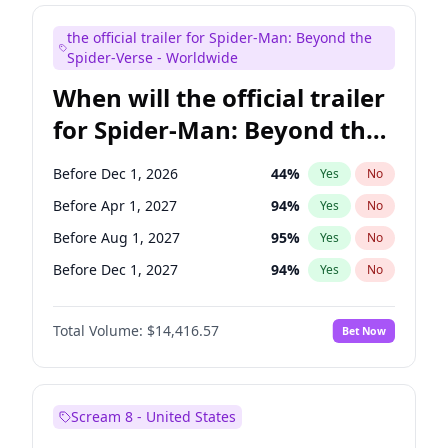
Judd Apatow
10
%
Yes
No
the official trailer for Spider-Man: Beyond the
Maya Rudolph
5
%
Yes
No
Spider-Verse - Worldwide
When will the official trailer
for Spider-Man: Beyond the
Spider-Verse be released?
Before Dec 1, 2026
44
%
Yes
No
Before Apr 1, 2027
94
%
Yes
No
Before Aug 1, 2027
95
%
Yes
No
Before Dec 1, 2027
94
%
Yes
No
Before Aug 1, 2026
100
%
Yes
No
Total Volume:
$14,416.57
Bet Now
Scream 8 - United States