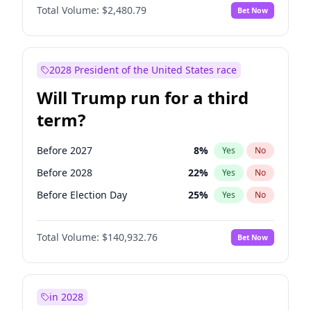
Total Volume:
$2,480.79
Bet Now
2028 President of the United States race
Will Trump run for a third
term?
Before 2027
8
%
Yes
No
Before 2028
22
%
Yes
No
Before Election Day
25
%
Yes
No
Total Volume:
$140,932.76
Bet Now
in 2028