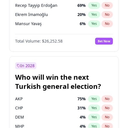
presidential election?
Recep Tayyip Erdoğan
69
%
Yes
No
Ekrem İmamoğlu
20
%
Yes
No
Mansur Yavaş
6
%
Yes
No
Total Volume:
$26,252.58
Bet Now
In 2028
Who will win the next
Turkish general election?
AKP
75
%
Yes
No
CHP
31
%
Yes
No
DEM
4
%
Yes
No
MHP
4
%
Yes
No