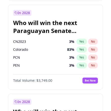
Rosena Allin-Khan
7
%
Yes
No
Zack Polanski
7
%
Yes
No
In 2028
Who will win the next
Paraguayan Senate
election?
CN2023
3
%
Yes
No
Colorado
83
%
Yes
No
PCN
3
%
Yes
No
PEN
3
%
Yes
No
PLRA
18
%
Yes
No
Total Volume:
$3,749.00
Bet Now
PPQ
3
%
Yes
No
In 2028