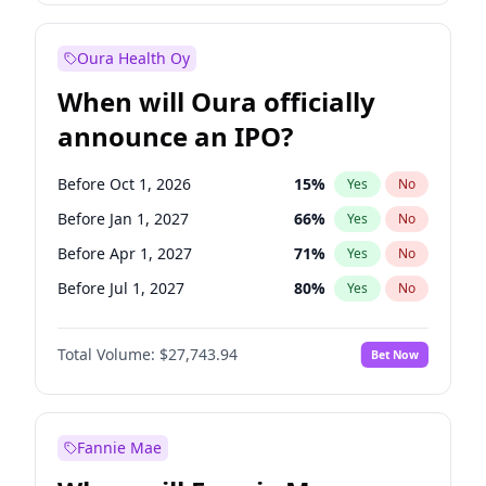
Before Jan 1, 2028
35
%
Yes
No
Oura Health Oy
When will Oura officially
announce an IPO?
Before Oct 1, 2026
15
%
Yes
No
Before Jan 1, 2027
66
%
Yes
No
Before Apr 1, 2027
71
%
Yes
No
Before Jul 1, 2027
80
%
Yes
No
Before Jan 1, 2028
93
%
Yes
No
Total Volume:
$27,743.94
Bet Now
Before Jul 1, 2026
100
%
Yes
No
Before Oct 1, 2027
88
%
Yes
No
Fannie Mae