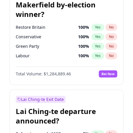
Makerfield by-election
winner?
Restore Britain
100
%
Yes
No
Conservative
100
%
Yes
No
Green Party
100
%
Yes
No
Labour
100
%
Yes
No
Liberal Democrat
100
%
Yes
No
Total Volume:
$1,284,889.46
Bet Now
Reform UK
100
%
Yes
No
Lai Ching-te Exit Date
Lai Ching-te departure
announced?