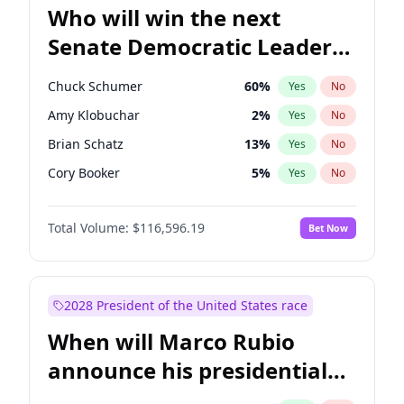
Who will win the next
Senate Democratic Leader
election?
Chuck Schumer
60
%
Yes
No
Amy Klobuchar
2
%
Yes
No
Brian Schatz
13
%
Yes
No
Cory Booker
5
%
Yes
No
Chris Van Hollen
10
%
Yes
No
Total Volume:
$116,596.19
Bet Now
Chris Murphy
10
%
Yes
No
Jon Ossoff
2
%
Yes
No
Jacky Rosen
3
%
Yes
No
2028 President of the United States race
Mark Warner
3
%
Yes
No
When will Marco Rubio
Patty Murray
8
%
Yes
No
announce his presidential
Ruben Gallego
1
%
Yes
No
candidacy?
Raphael Warnock
1
%
Yes
No