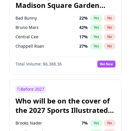
Madison Square Garden
Tim Walz
10
%
Yes
No
The Weeknd
18
%
Yes
No
2027?
Kanye West (Ye)
11
%
Yes
No
Bad Bunny
22
%
Yes
No
Bruno Mars
42
%
Yes
No
Central Cee
17
%
Yes
No
Chappell Roan
27
%
Yes
No
Drake
53
%
Yes
No
Total Volume:
$6,388.36
Bet Now
Fred again..
54
%
Yes
No
Ice Spice
17
%
Yes
No
Kanye West (Ye)
27
%
Yes
No
Before 2027
Olivia Rodrigo
40
%
Yes
No
Who will be on the cover of
Playboi Carti
34
%
Yes
No
the 2027 Sports Illustrated
Sabrina Carpenter
49
%
Yes
No
Swimsuit Issue?
Tate McRae
44
%
Yes
No
Brooks Nader
7
%
Yes
No
Taylor Swift
22
%
Yes
No