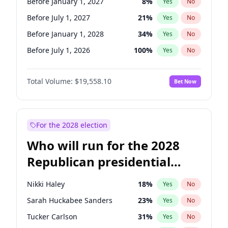
Before January 1, 2027
8
%
Yes
No
Before July 1, 2027
21
%
Yes
No
Before January 1, 2028
34
%
Yes
No
Before July 1, 2026
100
%
Yes
No
Total Volume:
$19,558.10
Bet Now
For the 2028 election
Who will run for the 2028
Republican presidential
nomination?
Nikki Haley
18
%
Yes
No
Sarah Huckabee Sanders
23
%
Yes
No
Tucker Carlson
31
%
Yes
No