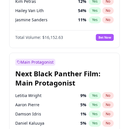
Kim Petras
12
%
Yes
No
Travis Scott
46
%
Yes
No
Hailey Van Lith
54
%
Yes
No
The Weeknd
37
%
Yes
No
Jasmine Sanders
11
%
Yes
No
Ashley Graham
11
%
Yes
No
Total Volume:
$16,152.63
Bet Now
Brooks Nader
77
%
Yes
No
Camille Kostek
19
%
Yes
No
Chrissy Teigen
49
%
Yes
No
Main Protagonist
Ciara
7
%
Yes
No
Next Black Panther Film:
Haley Kalil
25
%
Yes
No
Main Protagonist
Hunter McGrady
22
%
Yes
No
Irina Shayk
10
%
Yes
No
Letitia Wright
9
%
Yes
No
Jordan Chiles
49
%
Yes
No
Aaron Pierre
5
%
Yes
No
Kate Upton
77
%
Yes
No
Damson Idris
1
%
Yes
No
Lauren Chan
80
%
Yes
No
Daniel Kaluuya
5
%
Yes
No