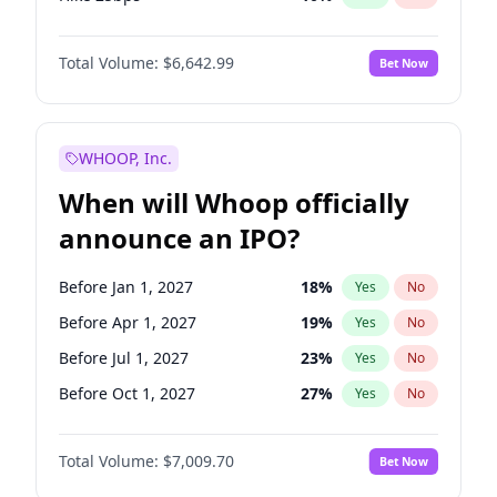
Hike >25bps
16
%
Yes
No
Total Volume:
$6,642.99
Bet Now
WHOOP, Inc.
When will Whoop officially
announce an IPO?
Before Jan 1, 2027
18
%
Yes
No
Before Apr 1, 2027
19
%
Yes
No
Before Jul 1, 2027
23
%
Yes
No
Before Oct 1, 2027
27
%
Yes
No
Before Jan 1, 2028
27
%
Yes
No
Total Volume:
$7,009.70
Bet Now
Before Jul 1, 2026
100
%
Yes
No