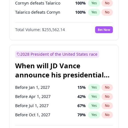
Cornyn defeats Talarico
100
%
Yes
No
Talarico defeats Cornyn
100
%
Yes
No
Total Volume:
$255,562.14
Bet Now
2028 President of the United States race
When will JD Vance
announce his presidential
candidacy?
Before Jan 1, 2027
15
%
Yes
No
Before Apr 1, 2027
42
%
Yes
No
Before Jul 1, 2027
67
%
Yes
No
Before Oct 1, 2027
79
%
Yes
No