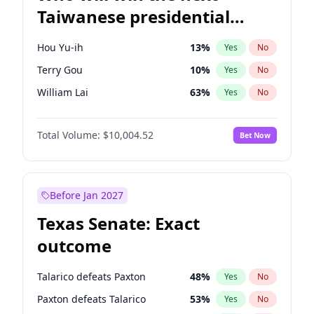
Taiwanese presidential
election?
Hou Yu-ih
13
%
Yes
No
Terry Gou
10
%
Yes
No
William Lai
63
%
Yes
No
Total Volume:
$10,004.52
Bet Now
Before Jan 2027
Texas Senate: Exact
outcome
Talarico defeats Paxton
48
%
Yes
No
Paxton defeats Talarico
53
%
Yes
No