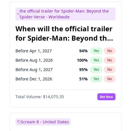
Maya Rudolph
7
%
Yes
No
the official trailer for Spider-Man: Beyond the
Bill Hader
7
%
Yes
No
Spider-Verse - Worldwide
When will the official trailer
for Spider-Man: Beyond the
Spider-Verse be released?
Before Apr 1, 2027
94
%
Yes
No
Before Aug 1, 2026
100
%
Yes
No
Before Aug 1, 2027
95
%
Yes
No
Before Dec 1, 2026
51
%
Yes
No
Before Dec 1, 2027
94
%
Yes
No
Total Volume:
$14,075.35
Bet Now
Scream 8 - United States