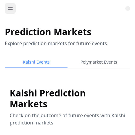
Prediction Markets
Explore prediction markets for future events
Kalshi Events
Polymarket Events
Kalshi Prediction
Markets
Check on the outcome of future events with Kalshi
prediction markets