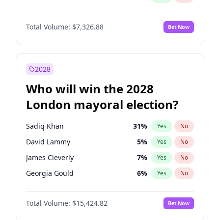
Total Volume:
$7,326.88
Bet Now
2028
Who will win the 2028
London mayoral election?
Sadiq Khan
31
%
Yes
No
David Lammy
5
%
Yes
No
James Cleverly
7
%
Yes
No
Georgia Gould
6
%
Yes
No
Laila Cunningham
24
%
Yes
No
Total Volume:
$15,424.82
Bet Now
Mete Coban
4
%
Yes
No