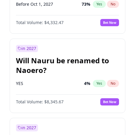
Before Oct 1, 2027
73
%
Yes
No
Total Volume:
$4,332.47
Bet Now
in 2027
Will Nauru be renamed to
Naoero?
YES
4
%
Yes
No
Total Volume:
$8,345.67
Bet Now
in 2027