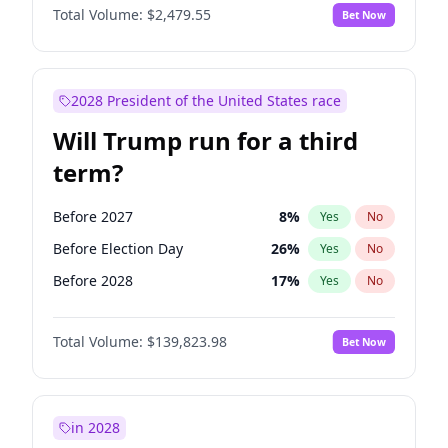
Total Volume:
$2,479.55
Bet Now
2028 President of the United States race
Will Trump run for a third
term?
Before 2027
8
%
Yes
No
Before Election Day
26
%
Yes
No
Before 2028
17
%
Yes
No
Total Volume:
$139,823.98
Bet Now
in 2028