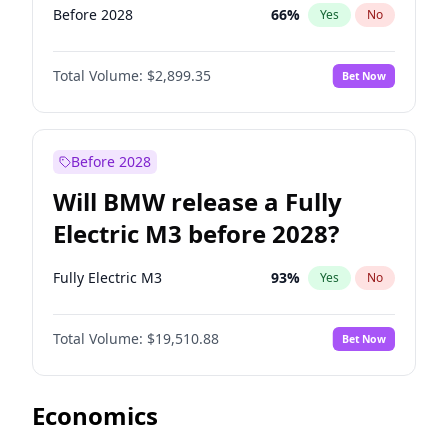
Before 2028
66
%
Yes
No
Total Volume:
$2,899.35
Bet Now
Before 2028
Will BMW release a Fully
Electric M3 before 2028?
Fully Electric M3
93
%
Yes
No
Total Volume:
$19,510.88
Bet Now
Economics