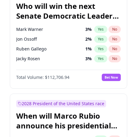
Who will win the next
Senate Democratic Leader
election?
Mark Warner
3
%
Yes
No
Jon Ossoff
2
%
Yes
No
Ruben Gallego
1
%
Yes
No
Jacky Rosen
3
%
Yes
No
Amy Klobuchar
2
%
Yes
No
Total Volume:
$112,706.94
Bet Now
Brian Schatz
11
%
Yes
No
Cory Booker
5
%
Yes
No
Chris Van Hollen
10
%
Yes
No
2028 President of the United States race
Chris Murphy
10
%
Yes
No
When will Marco Rubio
Chuck Schumer
60
%
Yes
No
announce his presidential
Patty Murray
8
%
Yes
No
candidacy?
Raphael Warnock
1
%
Yes
No