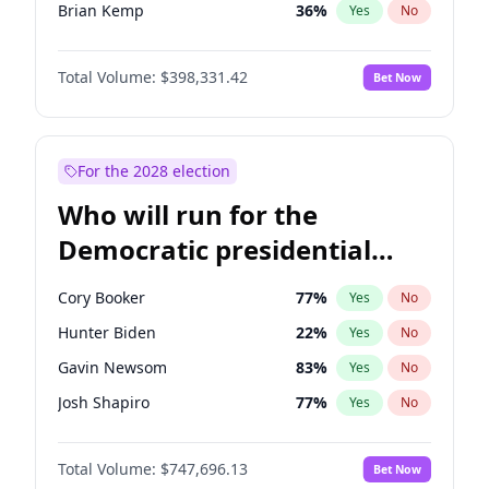
Brian Kemp
36
%
Yes
No
Tucker Carlson
32
%
Yes
No
Total Volume:
$398,331.42
Bet Now
Pete Hegseth
17
%
Yes
No
John McEntee
32
%
Yes
No
Byron Donalds
21
%
Yes
No
For the 2028 election
Donald J. Trump Jr.
25
%
Yes
No
Who will run for the
Erika Kirk
16
%
Yes
No
Democratic presidential
Elon Musk
4
%
Yes
No
nomination in 2028?
Elise Stefanik
12
%
Yes
No
Cory Booker
77
%
Yes
No
Greg Abbott
19
%
Yes
No
Hunter Biden
22
%
Yes
No
Glenn Youngkin
38
%
Yes
No
Gavin Newsom
83
%
Yes
No
Jeff Bezos
18
%
Yes
No
Josh Shapiro
77
%
Yes
No
Josh Hawley
49
%
Yes
No
Pete Buttigieg
83
%
Yes
No
Jared Kushner
12
%
Yes
No
Total Volume:
$747,696.13
Bet Now
Wes Moore
65
%
Yes
No