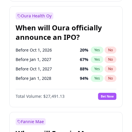
Before Oct 1, 2026
8
%
Yes
No
Oura Health Oy
When will Oura officially
announce an IPO?
Before Oct 1, 2026
20
%
Yes
No
Before Jan 1, 2027
67
%
Yes
No
Before Oct 1, 2027
88
%
Yes
No
Before Jan 1, 2028
94
%
Yes
No
Before Jul 1, 2026
100
%
Yes
No
Total Volume:
$27,491.13
Bet Now
Before Apr 1, 2027
72
%
Yes
No
Before Jul 1, 2027
81
%
Yes
No
Fannie Mae