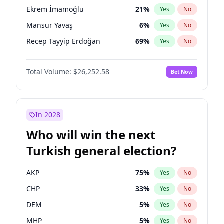
presidential election?
Ekrem İmamoğlu
21
%
Yes
No
Mansur Yavaş
6
%
Yes
No
Recep Tayyip Erdoğan
69
%
Yes
No
Total Volume:
$26,252.58
Bet Now
In 2028
Who will win the next
Turkish general election?
AKP
75
%
Yes
No
CHP
33
%
Yes
No
DEM
5
%
Yes
No
MHP
5
%
Yes
No