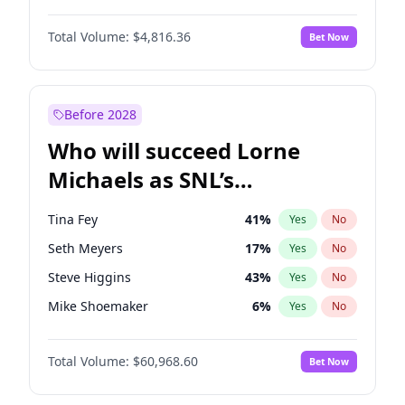
Martha Stewart
4
%
Yes
No
Denzel Washington
9
%
Yes
No
Nina Agdal
29
%
Yes
No
Total Volume:
$4,816.36
Bet Now
John David Washington
7
%
Yes
No
Olivia Dunne
49
%
Yes
No
John Boyega
4
%
Yes
No
Yumi Nu
49
%
Yes
No
Michael B. Jordan
8
%
Yes
No
Before 2028
Winston Duke
5
%
Yes
No
Who will succeed Lorne
Yahya Abdul-Mateen II
5
%
Yes
No
Michaels as SNL’s
showrunner?
Tina Fey
41
%
Yes
No
Seth Meyers
17
%
Yes
No
Steve Higgins
43
%
Yes
No
Mike Shoemaker
6
%
Yes
No
Kenan Thompson
15
%
Yes
No
Total Volume:
$60,968.60
Bet Now
Colin Jost
21
%
Yes
No
Judd Apatow
10
%
Yes
No