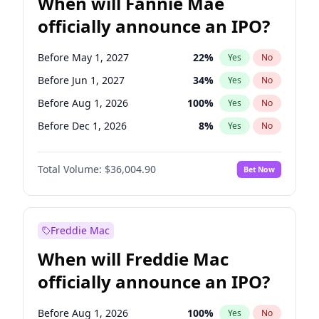
When will Fannie Mae
officially announce an IPO?
Before May 1, 2027
22
%
Yes
No
Before Jun 1, 2027
34
%
Yes
No
Before Aug 1, 2026
100
%
Yes
No
Before Dec 1, 2026
8
%
Yes
No
Before Jul 1, 2026
100
%
Yes
No
Total Volume:
$36,004.90
Bet Now
Before Jun 1, 2026
100
%
Yes
No
Before Nov 1, 2026
2
%
Yes
No
Before Oct 1, 2026
5
%
Yes
No
Freddie Mac
Before Sep 1, 2026
2
%
Yes
No
When will Freddie Mac
Before Apr 1, 2027
18
%
Yes
No
officially announce an IPO?
Before Feb 1, 2027
13
%
Yes
No
Before Jan 1, 2027
11
%
Yes
No
Before Aug 1, 2026
100
%
Yes
No