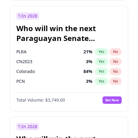
Rosena Allin-Khan
7
%
Yes
No
Zack Polanski
6
%
Yes
No
In 2028
Who will win the next
Paraguayan Senate
election?
PLRA
21
%
Yes
No
CN2023
3
%
Yes
No
Colorado
84
%
Yes
No
PCN
3
%
Yes
No
PEN
3
%
Yes
No
Total Volume:
$3,749.00
Bet Now
PPQ
3
%
Yes
No
In 2028