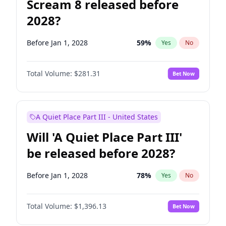
Scream 8 released before
2028?
Before Jan 1, 2028
59
%
Yes
No
Total Volume:
$281.31
Bet Now
A Quiet Place Part III - United States
Will 'A Quiet Place Part III'
be released before 2028?
Before Jan 1, 2028
78
%
Yes
No
Total Volume:
$1,396.13
Bet Now