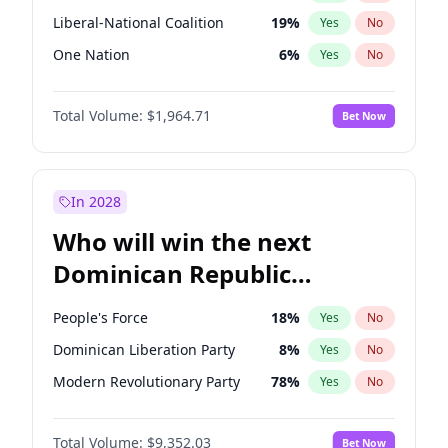
Liberal-National Coalition
19
%
Yes
No
One Nation
6
%
Yes
No
Total Volume:
$1,964.71
Bet Now
In 2028
Who will win the next
Dominican Republic
Chamber of Deputies
People's Force
18
%
Yes
No
election?
Dominican Liberation Party
8
%
Yes
No
Modern Revolutionary Party
78
%
Yes
No
Total Volume:
$9,352.03
Bet Now