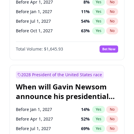
Before Apr 1, 2027
8
%
Yes
No
Tammy Baldwin
2
%
Yes
No
Before Jan 1, 2027
11
%
Yes
No
Before Jul 1, 2027
54
%
Yes
No
Before Oct 1, 2027
63
%
Yes
No
Total Volume:
$1,645.93
Bet Now
2028 President of the United States race
When will Gavin Newsom
announce his presidential
candidacy?
Before Jan 1, 2027
14
%
Yes
No
Before Apr 1, 2027
52
%
Yes
No
Before Jul 1, 2027
69
%
Yes
No