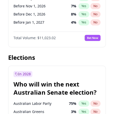
Before Mar 1, 2027
15
%
Yes
No
Before Nov 1, 2026
7
%
Yes
No
Before Dec 1, 2026
8
%
Yes
No
Before Jan 1, 2027
4
%
Yes
No
Before Feb 1, 2027
10
%
Yes
No
Total Volume:
$11,023.02
Bet Now
Before Mar 1, 2027
11
%
Yes
No
Before Apr 1, 2027
11
%
Yes
No
Before May 1, 2027
13
%
Yes
No
Elections
Before Jun 1, 2027
14
%
Yes
No
Before Jul 1, 2026
100
%
Yes
No
In 2028
Before Jun 1, 2026
100
%
Yes
No
Who will win the next
Before Oct 1, 2026
6
%
Yes
No
Australian Senate election?
Before Sep 1, 2026
5
%
Yes
No
Australian Labor Party
75
%
Yes
No
Australian Greens
3
%
Yes
No