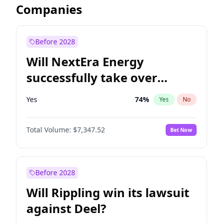
Companies
Before 2028
Will NextEra Energy
successfully take over
Dominion Energy?
Yes
74
%
Yes
No
Total Volume:
$7,347.52
Bet Now
Before 2028
Will Rippling win its lawsuit
against Deel?