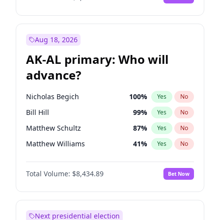
Aug 18, 2026
AK-AL primary: Who will
advance?
Nicholas Begich
100
%
Yes
No
Bill Hill
99
%
Yes
No
Matthew Schultz
87
%
Yes
No
Matthew Williams
41
%
Yes
No
John Brendan Williams
67
%
Yes
No
Total Volume:
$8,434.89
Bet Now
Next presidential election