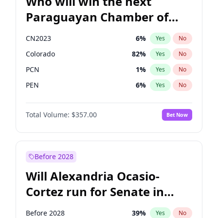
Who will win the next
Paraguayan Chamber of
Deputies election?
CN2023
6
%
Yes
No
Colorado
82
%
Yes
No
PCN
1
%
Yes
No
PEN
6
%
Yes
No
PLRA
17
%
Yes
No
Total Volume:
$357.00
Bet Now
PPQ
6
%
Yes
No
Before 2028
Will Alexandria Ocasio-
Cortez run for Senate in
2028?
Before 2028
39
%
Yes
No