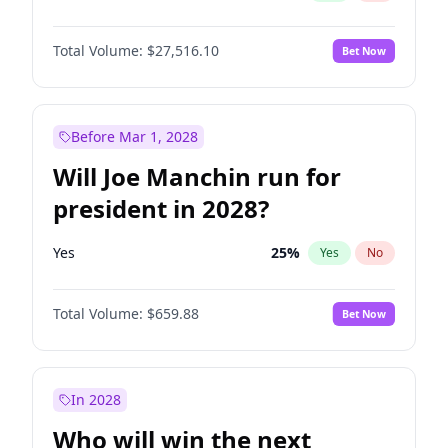
Total Volume:
$27,516.10
Bet Now
Before Mar 1, 2028
Will Joe Manchin run for
president in 2028?
Yes
25
%
Yes
No
Total Volume:
$659.88
Bet Now
In 2028
Who will win the next