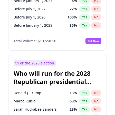
Before January 1, 2027
8
%
Yes
No
Before July 1, 2027
22
%
Yes
No
Before July 1, 2026
100
%
Yes
No
Before January 1, 2028
35
%
Yes
No
Total Volume:
$19,558.10
Bet Now
For the 2028 election
Who will run for the 2028
Republican presidential
nomination?
Donald J. Trump
13
%
Yes
No
Marco Rubio
63
%
Yes
No
Sarah Huckabee Sanders
23
%
Yes
No