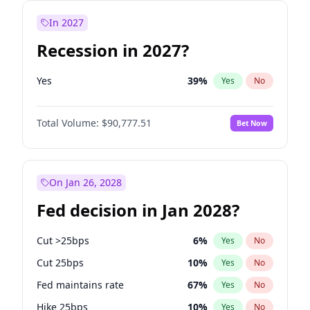
In 2027
Recession in 2027?
Yes
39
%
Yes
No
Total Volume:
$90,777.51
Bet Now
On Jan 26, 2028
Fed decision in Jan 2028?
Cut >25bps
6
%
Yes
No
Cut 25bps
10
%
Yes
No
Fed maintains rate
67
%
Yes
No
Hike 25bps
10
%
Yes
No