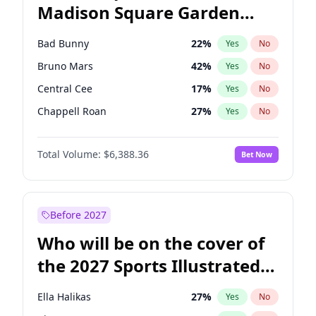
Madison Square Garden
Tim Walz
12
%
Yes
No
The Weeknd
18
%
Yes
No
2027?
Kanye West (Ye)
11
%
Yes
No
Bad Bunny
22
%
Yes
No
Bruno Mars
42
%
Yes
No
Central Cee
17
%
Yes
No
Chappell Roan
27
%
Yes
No
Drake
53
%
Yes
No
Total Volume:
$6,388.36
Bet Now
Fred again..
54
%
Yes
No
Ice Spice
17
%
Yes
No
Kanye West (Ye)
27
%
Yes
No
Before 2027
Olivia Rodrigo
40
%
Yes
No
Who will be on the cover of
Playboi Carti
34
%
Yes
No
the 2027 Sports Illustrated
Sabrina Carpenter
49
%
Yes
No
Swimsuit Issue?
Tate McRae
44
%
Yes
No
Ella Halikas
27
%
Yes
No
Taylor Swift
22
%
Yes
No