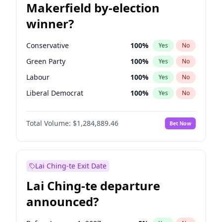
Makerfield by-election
winner?
Conservative
100
%
Yes
No
Green Party
100
%
Yes
No
Labour
100
%
Yes
No
Liberal Democrat
100
%
Yes
No
Reform UK
100
%
Yes
No
Total Volume:
$1,284,889.46
Bet Now
Restore Britain
100
%
Yes
No
Lai Ching-te Exit Date
Lai Ching-te departure
announced?