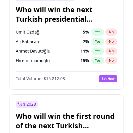
Who will win the next
Turkish presidential
election?
Ümit Özdağ
5
%
Yes
No
Ali Babacan
7
%
Yes
No
Ahmet Davutoğlu
11
%
Yes
No
Ekrem İmamoğlu
15
%
Yes
No
Fatih Erbakan
1
%
Yes
No
Total Volume:
$15,812.03
Bet Now
Müsavat Dervişoğlu
7
%
Yes
No
Muharrem İnce
7
%
Yes
No
Mansur Yavaş
9
%
Yes
No
In 2028
Recep Tayyip Erdoğan
57
%
Yes
No
Who will win the first round
Sinan Oğan
7
%
Yes
No
of the next Turkish