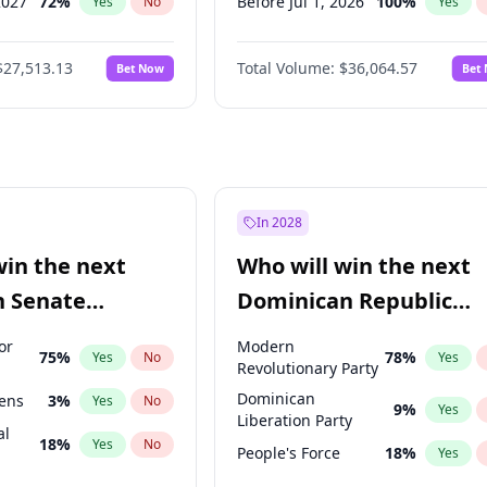
2027
72
%
Before Jul 1, 2026
100
%
Yes
No
Yes
2027
67
%
Before Jun 1, 2026
100
%
Yes
No
Yes
$27,513.13
Total Volume:
$36,064.57
Bet Now
Bet
2027
88
%
Before Nov 1, 2026
2
%
Yes
No
Yes
2028
93
%
Before Oct 1, 2026
5
%
Yes
No
Yes
Before Sep 1, 2026
2
%
Yes
Before Apr 1, 2027
18
%
Yes
Before Feb 1, 2027
13
%
Yes
In 2028
Before Jan 1, 2027
11
%
Yes
win the next
Who will win the next
Before Mar 1, 2027
15
%
Yes
n Senate
Dominican Republic
Before May 1, 2027
22
%
Yes
Chamber of Deputies
or
Modern
75
%
78
%
Yes
No
Yes
election?
Revolutionary Party
Dominican
eens
3
%
Yes
No
9
%
Yes
Liberation Party
al
18
%
Yes
No
People's Force
18
%
Yes