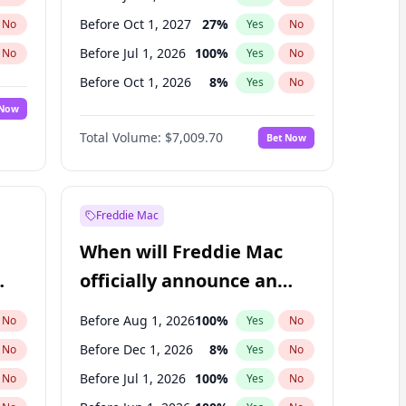
Before Oct 1, 2027
27
%
No
Yes
No
Before Jul 1, 2026
100
%
No
Yes
No
Before Oct 1, 2026
8
%
No
Yes
No
 Now
Before Apr 1, 2027
19
%
Yes
No
Total Volume:
$7,009.70
Bet Now
Before Jul 1, 2027
23
%
Yes
No
Before Jan 1, 2028
35
%
Yes
No
Freddie Mac
When will Freddie Mac
officially announce an
IPO?
Before Aug 1, 2026
100
%
No
Yes
No
Before Dec 1, 2026
8
%
No
Yes
No
Before Jul 1, 2026
100
%
No
Yes
No