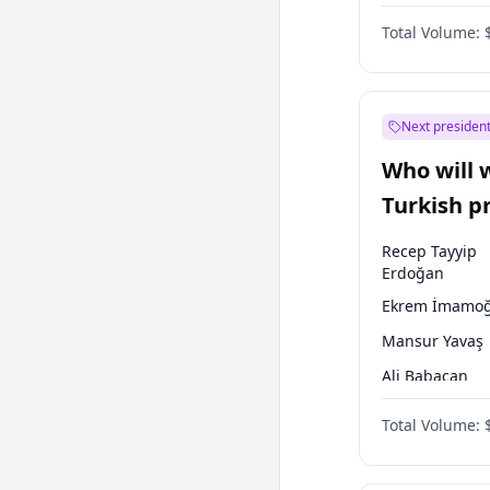
One Nation
Total Volume:
Next president
Who will 
Turkish p
election?
Recep Tayyip
Erdoğan
Ekrem İmamoğ
Mansur Yavaş
Ali Babacan
Ahmet Davuto
Total Volume:
Fatih Erbakan
Müsavat Dervi