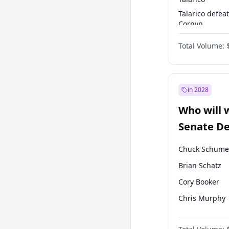
Talarico defea
Cornyn
Talarico defea
Total Volume:
Paxton
in 2028
Who will 
Senate D
Leader el
Chuck Schume
Brian Schatz
Cory Booker
Chris Murphy
Patty Murray