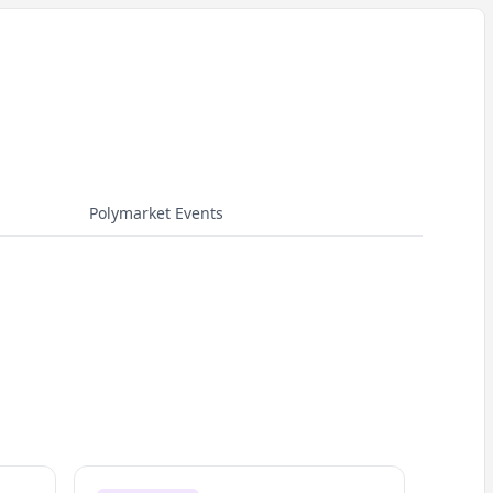
Polymarket Events