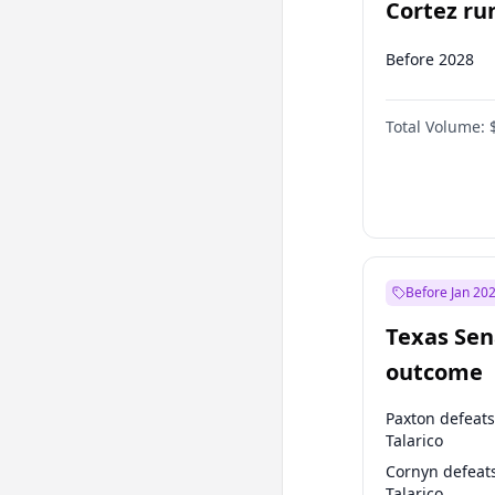
Cortez run
2028?
Before 2028
Total Volume:
Before Jan 20
Texas Sen
outcome
Paxton defeats
Talarico
Cornyn defeat
Talarico