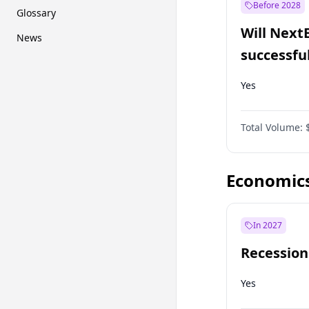
Before 2028
Glossary
Will Next
News
successfu
Dominion
Yes
Total Volume:
Economic
In 2027
Recession
Yes