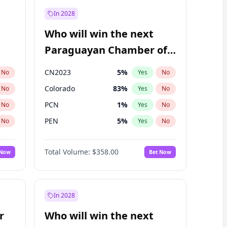
In 2028
Who will win the next
Paraguayan Chamber of
Deputies election?
CN2023
5
%
No
Yes
No
Colorado
83
%
No
Yes
No
PCN
1
%
No
Yes
No
PEN
5
%
No
Yes
No
PLRA
16
%
No
Yes
No
Total Volume:
$358.00
 Now
Bet Now
PPQ
5
%
No
Yes
No
In 2028
r
Who will win the next