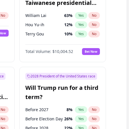
Taiwanese presidential
election?
William Lai
63
%
No
Yes
No
Hou Yu-ih
12
%
Yes
No
 Now
Terry Gou
10
%
Yes
No
Total Volume:
$10,004.52
Bet Now
ace
2028 President of the United States race
Will Trump run for a third
ial
term?
Before 2027
8
%
No
Yes
No
Before Election Day
26
%
No
Yes
No
Before 2028
22
%
No
Yes
No