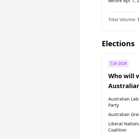
Before Apr 1, 
Before Jan 1, 
Total Volume:
Before Oct 1, 
Before Jan 1, 
Elections
In 2028
Who will 
Australia
election?
Australian Lab
Party
Australian Gr
Liberal-Nation
Coalition