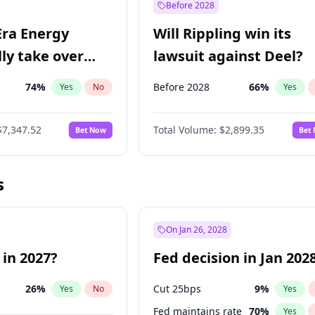
Before 2028
Era Energy
Will Rippling win its
lly take over
lawsuit against Deel?
 Energy?
74
%
Before 2028
66
%
Yes
No
Yes
$7,347.52
Total Volume:
$2,899.35
Bet Now
Bet
s
On Jan 26, 2028
 in 2027?
Fed decision in Jan 202
26
%
Cut 25bps
9
%
Yes
No
Yes
Fed maintains rate
70
%
Yes