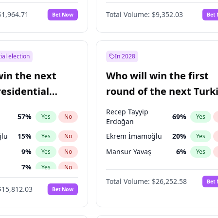
6
%
Yes
No
$1,964.71
Total Volume:
$9,352.03
Bet Now
Bet
ial election
In 2028
win the next
Who will win the first
residential
round of the next Turk
presidential election?
Recep Tayyip
57
%
69
%
Yes
No
Yes
Erdoğan
lu
15
%
Ekrem İmamoğlu
20
%
Yes
No
Yes
9
%
Mansur Yavaş
6
%
Yes
No
Yes
7
%
Yes
No
Total Volume:
$26,252.58
Bet
ğlu
11
%
Yes
No
$15,812.03
Bet Now
1
%
Yes
No
şoğlu
7
%
Yes
No