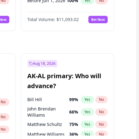
Before Jun 1, 2026
100
%
No
Yes
No
Before Nov 1, 2026
7
%
No
Yes
No
Total Volume:
$11,093.02
 Now
Bet Now
Before Oct 1, 2026
6
%
No
Yes
No
Before Sep 1, 2026
5
%
No
Yes
No
Before Apr 1, 2027
11
%
No
Yes
No
Before Feb 1, 2027
9
%
No
Yes
No
Before Jan 1, 2027
4
%
No
Yes
No
Aug 18, 2026
Before Jun 1, 2027
16
%
No
Yes
No
AK-AL primary: Who will
Before Mar 1, 2027
10
%
No
Yes
No
advance?
Before May 1, 2027
13
%
No
Yes
No
Bill Hill
99
%
Yes
No
No
John Brendan
66
%
Yes
No
Williams
No
Matthew Schultz
75
%
Yes
No
No
Matthew Williams
36
%
Yes
No