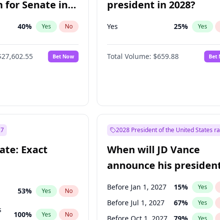
 for Senate in
president in 2028?
40
%
Yes
25
%
Yes
No
Yes
$27,602.55
Total Volume:
$659.88
Bet Now
Bet
27
2028 President of the United States r
ate: Exact
When will JD Vance
announce his president
candidacy?
Before Jan 1, 2027
15
%
Yes
53
%
Yes
No
Before Jul 1, 2027
67
%
Yes
s
100
%
Yes
No
Before Oct 1, 2027
79
%
Yes