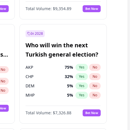
Nicholas Begich
100
%
Yes
No
Total Volume:
$9,354.89
 Now
Bet Now
In 2028
Who will win the next
ish
Turkish general election?
AKP
75
%
Yes
No
No
CHP
32
%
Yes
No
No
DEM
5
%
Yes
No
No
MHP
5
%
Yes
No
 Now
Total Volume:
$7,326.88
Bet Now