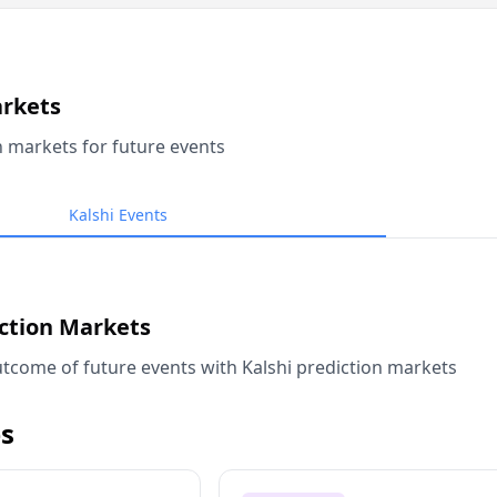
arkets
n markets for future events
Kalshi Events
iction Markets
tcome of future events with Kalshi prediction markets
s