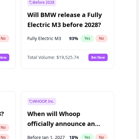
Before 2028
Will BMW release a Fully
Electric M3 before 2028?
Fully Electric M3
93
%
No
Yes
No
Total Volume:
$19,525.74
 Now
Bet Now
WHOOP, Inc.
8?
When will Whoop
officially announce an
No
IPO?
Before Jan 1, 2027
18
%
No
Yes
No