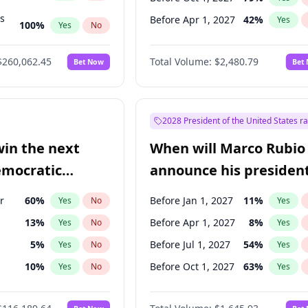
ts
Before Apr 1, 2027
42
%
Yes
100
%
Yes
No
ts
49
%
Yes
No
$260,062.45
Total Volume:
$2,480.79
Bet Now
Bet
2028 President of the United States r
win the next
When will Marco Rubio
emocratic
announce his president
ection?
candidacy?
r
60
%
Before Jan 1, 2027
11
%
Yes
No
Yes
13
%
Before Apr 1, 2027
8
%
Yes
No
Yes
5
%
Before Jul 1, 2027
54
%
Yes
No
Yes
10
%
Before Oct 1, 2027
63
%
Yes
No
Yes
8
%
Yes
No