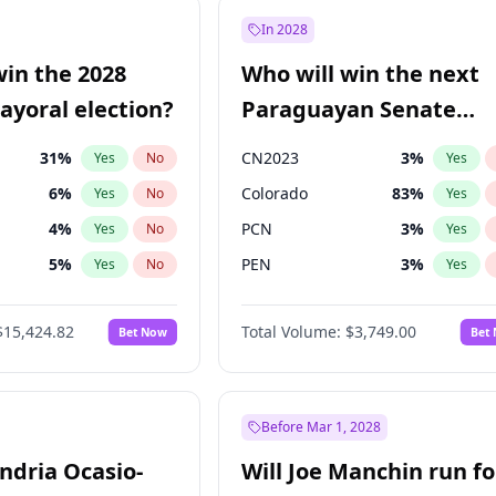
e
7
%
Yes
No
In 2028
7
%
Yes
No
win the 2028
Who will win the next
5
%
Yes
No
yoral election?
Paraguayan Senate
election?
31
%
CN2023
3
%
Yes
No
Yes
6
%
Colorado
83
%
Yes
No
Yes
4
%
PCN
3
%
Yes
No
Yes
5
%
PEN
3
%
Yes
No
Yes
Khan
7
%
PLRA
18
%
Yes
No
Yes
$15,424.82
Total Volume:
$3,749.00
Bet Now
Bet
7
%
PPQ
3
%
Yes
No
Yes
gham
23
%
Yes
No
6
%
Yes
No
Before Mar 1, 2028
andria Ocasio-
Will Joe Manchin run fo