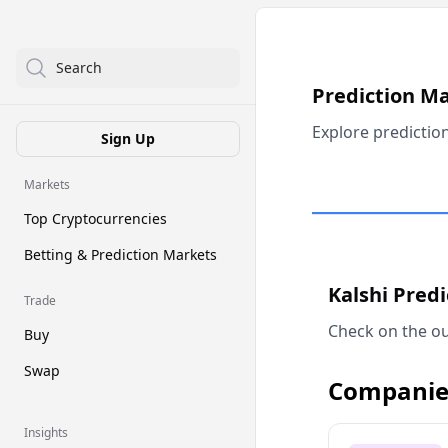
Search
Prediction M
Explore predictio
Sign Up
Markets
Top Cryptocurrencies
Betting & Prediction Markets
Kalshi Pred
Trade
Check on the ou
Buy
Swap
Companie
Insights