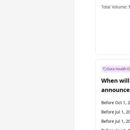
Total Volume:
Oura Health O
When will 
announce
Before Oct 1, 
Before Jul 1, 2
Before Jul 1, 2