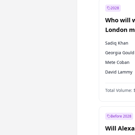
Muharrem İnc
2028
Sinan Oğan
Who will 
Ümit Özdağ
London ma
Sadiq Khan
Georgia Gould
Mete Coban
David Lammy
Rosena Allin-
Total Volume:
James Cleverly
Laila Cunnin
Zack Polanski
Before 2028
Will Alex