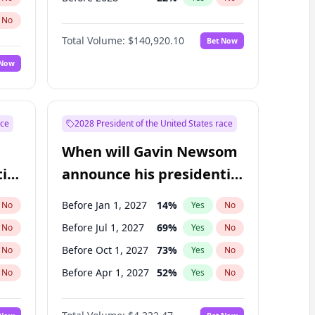
No
Total Volume:
$140,920.10
Bet Now
 Now
ace
2028 President of the United States race
When will Gavin Newsom
ial
announce his presidential
candidacy?
Before Jan 1, 2027
14
%
No
Yes
No
Before Jul 1, 2027
69
%
No
Yes
No
Before Oct 1, 2027
73
%
No
Yes
No
Before Apr 1, 2027
52
%
No
Yes
No