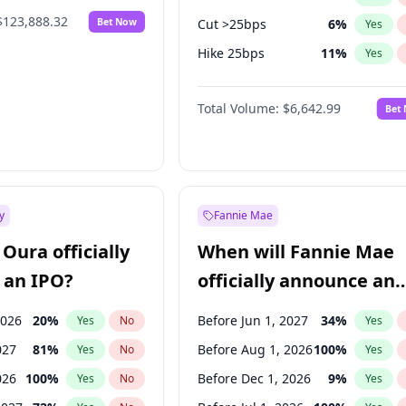
$123,888.32
Bet Now
Cut >25bps
6
%
Yes
Hike 25bps
11
%
Yes
Hike >25bps
16
%
Yes
Total Volume:
$6,642.99
Bet
y
Fannie Mae
Oura officially
When will Fannie Mae
 an IPO?
officially announce an
IPO?
2026
20
%
Before Jun 1, 2027
34
%
Yes
No
Yes
027
81
%
Before Aug 1, 2026
100
%
Yes
No
Yes
026
100
%
Before Dec 1, 2026
9
%
Yes
No
Yes