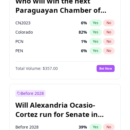
Who will win the next
Paraguayan Chamber of
Deputies election?
CN2023
6
%
Yes
No
Colorado
82
%
Yes
No
PCN
1
%
Yes
No
PEN
6
%
Yes
No
PLRA
16
%
Yes
No
Total Volume:
$357.00
Bet Now
PPQ
6
%
Yes
No
Before 2028
Will Alexandria Ocasio-
Cortez run for Senate in
2028?
Before 2028
39
%
Yes
No