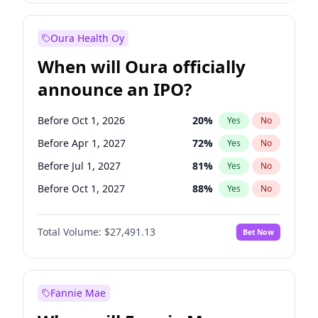
Before Jan 1, 2028
35
%
Yes
No
Oura Health Oy
When will Oura officially
announce an IPO?
Before Oct 1, 2026
20
%
Yes
No
Before Apr 1, 2027
72
%
Yes
No
Before Jul 1, 2027
81
%
Yes
No
Before Oct 1, 2027
88
%
Yes
No
Before Jul 1, 2026
100
%
Yes
No
Total Volume:
$27,491.13
Bet Now
Before Jan 1, 2027
67
%
Yes
No
Before Jan 1, 2028
94
%
Yes
No
Fannie Mae