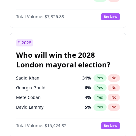
Total Volume:
$7,326.88
Bet Now
2028
Who will win the 2028
London mayoral election?
Sadiq Khan
31
%
Yes
No
Georgia Gould
6
%
Yes
No
Mete Coban
4
%
Yes
No
David Lammy
5
%
Yes
No
Rosena Allin-Khan
7
%
Yes
No
Total Volume:
$15,424.82
Bet Now
Laila Cunningham
24
%
Yes
No