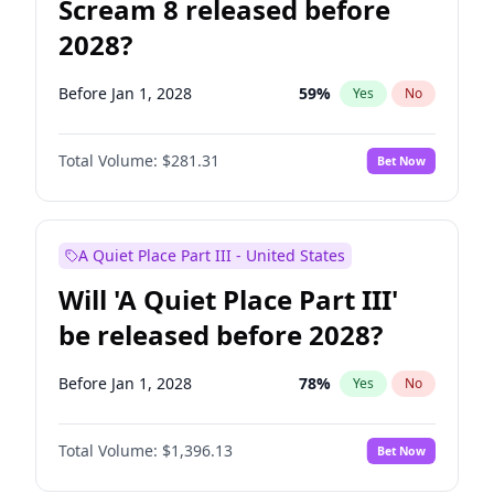
Scream 8 released before
2028?
Before Jan 1, 2028
59
%
Yes
No
Total Volume:
$281.31
Bet Now
A Quiet Place Part III - United States
Will 'A Quiet Place Part III'
be released before 2028?
Before Jan 1, 2028
78
%
Yes
No
Total Volume:
$1,396.13
Bet Now