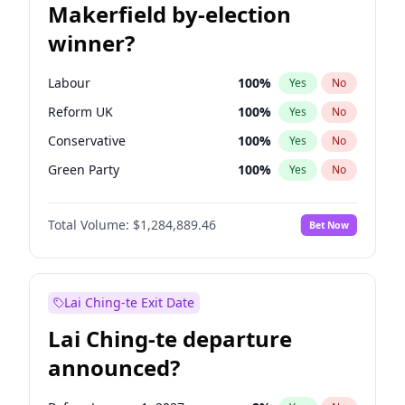
Makerfield by-election
winner?
Labour
100
%
Yes
No
Reform UK
100
%
Yes
No
Conservative
100
%
Yes
No
Green Party
100
%
Yes
No
Liberal Democrat
100
%
Yes
No
Total Volume:
$1,284,889.46
Bet Now
Restore Britain
100
%
Yes
No
Lai Ching-te Exit Date
Lai Ching-te departure
announced?