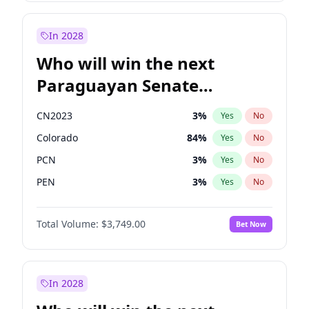
Zack Polanski
6
%
Yes
No
James Cleverly
7
%
Yes
No
In 2028
Who will win the next
Paraguayan Senate
election?
CN2023
3
%
Yes
No
Colorado
84
%
Yes
No
PCN
3
%
Yes
No
PEN
3
%
Yes
No
PLRA
20
%
Yes
No
Total Volume:
$3,749.00
Bet Now
PPQ
3
%
Yes
No
In 2028