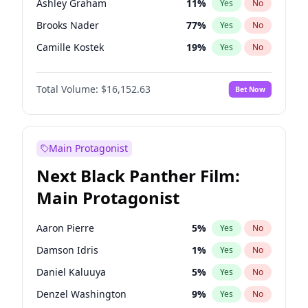
Ashley Graham
11
%
Yes
No
Travis Scott
46
%
Yes
No
Brooks Nader
77
%
Yes
No
The Weeknd
37
%
Yes
No
Camille Kostek
19
%
Yes
No
Chrissy Teigen
49
%
Yes
No
Total Volume:
$16,152.63
Bet Now
Ciara
7
%
Yes
No
Ella Halikas
27
%
Yes
No
Hailey Van Lith
54
%
Yes
No
Main Protagonist
Haley Kalil
25
%
Yes
No
Next Black Panther Film:
Hunter McGrady
22
%
Yes
No
Main Protagonist
Irina Shayk
10
%
Yes
No
Jasmine Sanders
11
%
Yes
No
Aaron Pierre
5
%
Yes
No
Jordan Chiles
49
%
Yes
No
Damson Idris
1
%
Yes
No
Kate Upton
77
%
Yes
No
Daniel Kaluuya
5
%
Yes
No
Lauren Chan
80
%
Yes
No
Denzel Washington
9
%
Yes
No