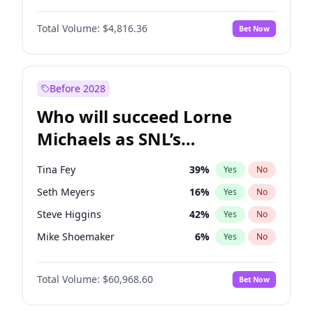
Martha Stewart
4
%
Yes
No
John David Washington
7
%
Yes
No
Nina Agdal
29
%
Yes
No
Total Volume:
$4,816.36
Bet Now
John Boyega
4
%
Yes
No
Olivia Dunne
49
%
Yes
No
Letitia Wright
9
%
Yes
No
Yumi Nu
49
%
Yes
No
Michael B. Jordan
8
%
Yes
No
Before 2028
Winston Duke
5
%
Yes
No
Who will succeed Lorne
Yahya Abdul-Mateen II
5
%
Yes
No
Michaels as SNL’s
showrunner?
Tina Fey
39
%
Yes
No
Seth Meyers
16
%
Yes
No
Steve Higgins
42
%
Yes
No
Mike Shoemaker
6
%
Yes
No
Kenan Thompson
14
%
Yes
No
Total Volume:
$60,968.60
Bet Now
Colin Jost
20
%
Yes
No
Bill Hader
7
%
Yes
No