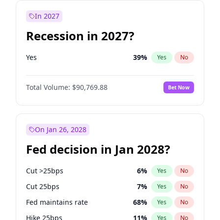
In 2027
Recession in 2027?
Yes
39
%
Yes
No
Total Volume:
$90,769.88
Bet Now
On Jan 26, 2028
Fed decision in Jan 2028?
Cut >25bps
6
%
Yes
No
Cut 25bps
7
%
Yes
No
Fed maintains rate
68
%
Yes
No
Hike 25bps
11
%
Yes
No