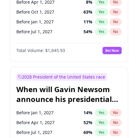
Before Apr 1, 2027
8
%
Yes
No
Tammy Baldwin
2
%
Yes
No
Before Oct 1, 2027
63
%
Yes
No
Before Jan 1, 2027
11
%
Yes
No
Before Jul 1, 2027
54
%
Yes
No
Total Volume:
$1,645.93
Bet Now
2028 President of the United States race
When will Gavin Newsom
announce his presidential
candidacy?
Before Jan 1, 2027
14
%
Yes
No
Before Apr 1, 2027
52
%
Yes
No
Before Jul 1, 2027
69
%
Yes
No