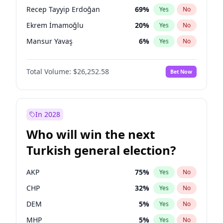
presidential election?
Recep Tayyip Erdoğan
69
%
Yes
No
Ekrem İmamoğlu
20
%
Yes
No
Mansur Yavaş
6
%
Yes
No
Total Volume:
$26,252.58
Bet Now
In 2028
Who will win the next
Turkish general election?
AKP
75
%
Yes
No
CHP
32
%
Yes
No
DEM
5
%
Yes
No
MHP
5
%
Yes
No