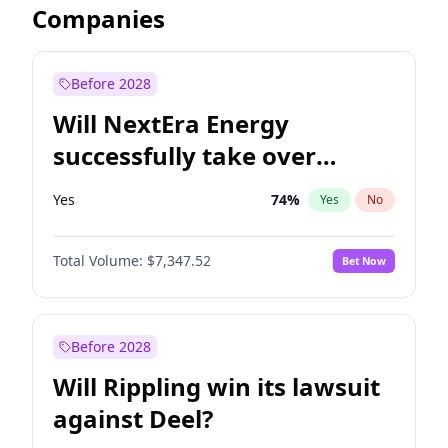
Companies
Before 2028
Will NextEra Energy
successfully take over
Dominion Energy?
Yes
74
%
Yes
No
Total Volume:
$7,347.52
Bet Now
Before 2028
Will Rippling win its lawsuit
against Deel?