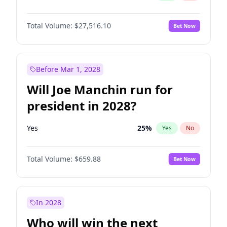
Total Volume:
$27,516.10
Bet Now
Before Mar 1, 2028
Will Joe Manchin run for
president in 2028?
Yes
25
%
Yes
No
Total Volume:
$659.88
Bet Now
In 2028
Who will win the next