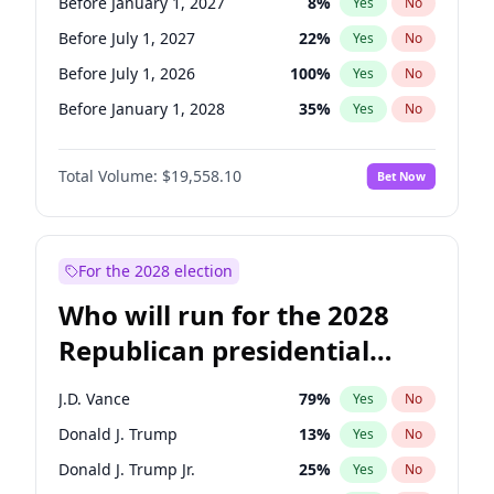
Before January 1, 2027
8
%
Yes
No
Before July 1, 2027
22
%
Yes
No
Before July 1, 2026
100
%
Yes
No
Before January 1, 2028
35
%
Yes
No
Total Volume:
$19,558.10
Bet Now
For the 2028 election
Who will run for the 2028
Republican presidential
nomination?
J.D. Vance
79
%
Yes
No
Donald J. Trump
13
%
Yes
No
Donald J. Trump Jr.
25
%
Yes
No