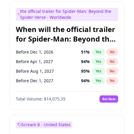
Judd Apatow
10
%
Yes
No
the official trailer for Spider-Man: Beyond the
Maya Rudolph
6
%
Yes
No
Spider-Verse - Worldwide
When will the official trailer
for Spider-Man: Beyond the
Spider-Verse be released?
Before Dec 1, 2026
51
%
Yes
No
Before Apr 1, 2027
94
%
Yes
No
Before Aug 1, 2027
95
%
Yes
No
Before Dec 1, 2027
94
%
Yes
No
Before Aug 1, 2026
100
%
Yes
No
Total Volume:
$14,075.35
Bet Now
Scream 8 - United States