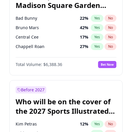
Madison Square Garden
Mitch Landrieu
62
%
Yes
No
The Weeknd
18
%
Yes
No
2027?
Kanye West (Ye)
11
%
Yes
No
Bad Bunny
22
%
Yes
No
Bruno Mars
42
%
Yes
No
Central Cee
17
%
Yes
No
Chappell Roan
27
%
Yes
No
Drake
53
%
Yes
No
Total Volume:
$6,388.36
Bet Now
Fred again..
54
%
Yes
No
Ice Spice
17
%
Yes
No
Kanye West (Ye)
27
%
Yes
No
Before 2027
Olivia Rodrigo
40
%
Yes
No
Who will be on the cover of
Playboi Carti
34
%
Yes
No
the 2027 Sports Illustrated
Sabrina Carpenter
49
%
Yes
No
Swimsuit Issue?
Tate McRae
44
%
Yes
No
Kim Petras
12
%
Yes
No
Taylor Swift
22
%
Yes
No