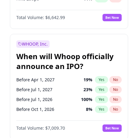
Hike >25bps
14
%
Yes
No
Total Volume:
$6,642.99
Bet Now
WHOOP, Inc.
When will Whoop officially
announce an IPO?
Before Apr 1, 2027
19
%
Yes
No
Before Jul 1, 2027
23
%
Yes
No
Before Jul 1, 2026
100
%
Yes
No
Before Oct 1, 2026
8
%
Yes
No
Before Jan 1, 2027
18
%
Yes
No
Total Volume:
$7,009.70
Bet Now
Before Oct 1, 2027
27
%
Yes
No