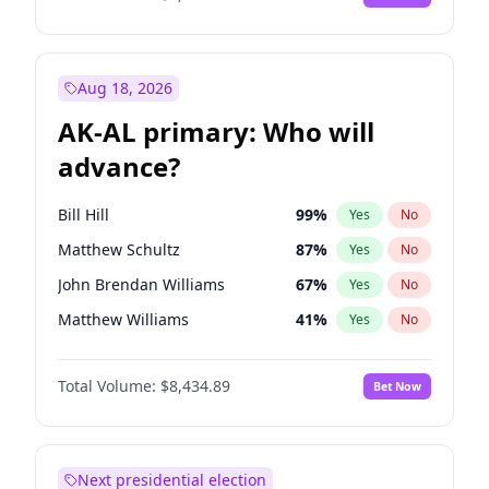
Aug 18, 2026
AK-AL primary: Who will
advance?
Bill Hill
99
%
Yes
No
Matthew Schultz
87
%
Yes
No
John Brendan Williams
67
%
Yes
No
Matthew Williams
41
%
Yes
No
Nicholas Begich
100
%
Yes
No
Total Volume:
$8,434.89
Bet Now
Next presidential election