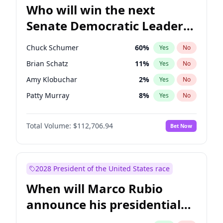
Who will win the next
Senate Democratic Leader
election?
Chuck Schumer
60
%
Yes
No
Brian Schatz
11
%
Yes
No
Amy Klobuchar
2
%
Yes
No
Patty Murray
8
%
Yes
No
Jon Ossoff
2
%
Yes
No
Total Volume:
$112,706.94
Bet Now
Cory Booker
5
%
Yes
No
Chris Van Hollen
10
%
Yes
No
Chris Murphy
10
%
Yes
No
2028 President of the United States race
Jacky Rosen
3
%
Yes
No
When will Marco Rubio
Mark Warner
3
%
Yes
No
announce his presidential
Ruben Gallego
1
%
Yes
No
candidacy?
Raphael Warnock
1
%
Yes
No