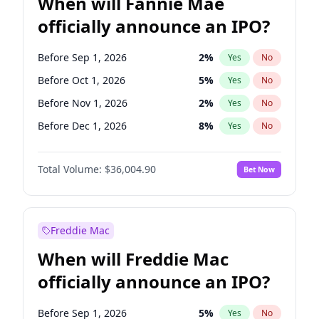
When will Fannie Mae
officially announce an IPO?
Before Sep 1, 2026
2
%
Yes
No
Before Oct 1, 2026
5
%
Yes
No
Before Nov 1, 2026
2
%
Yes
No
Before Dec 1, 2026
8
%
Yes
No
Before Jan 1, 2027
11
%
Yes
No
Total Volume:
$36,004.90
Bet Now
Before Feb 1, 2027
13
%
Yes
No
Before Mar 1, 2027
15
%
Yes
No
Before Apr 1, 2027
18
%
Yes
No
Freddie Mac
Before May 1, 2027
22
%
Yes
No
When will Freddie Mac
Before Jun 1, 2027
34
%
Yes
No
officially announce an IPO?
Before Aug 1, 2026
100
%
Yes
No
Before Jul 1, 2026
100
%
Yes
No
Before Sep 1, 2026
5
%
Yes
No