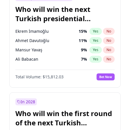
Who will win the next
Turkish presidential
election?
Ekrem İmamoğlu
15
%
Yes
No
Ahmet Davutoğlu
11
%
Yes
No
Mansur Yavaş
9
%
Yes
No
Ali Babacan
7
%
Yes
No
Fatih Erbakan
1
%
Yes
No
Total Volume:
$15,812.03
Bet Now
Müsavat Dervişoğlu
7
%
Yes
No
Muharrem İnce
7
%
Yes
No
Recep Tayyip Erdoğan
57
%
Yes
No
In 2028
Sinan Oğan
7
%
Yes
No
Who will win the first round
Ümit Özdağ
5
%
Yes
No
of the next Turkish