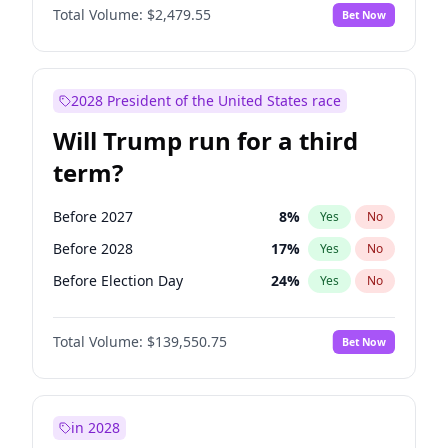
Total Volume:
$2,479.55
Bet Now
2028 President of the United States race
Will Trump run for a third
term?
Before 2027
8
%
Yes
No
Before 2028
17
%
Yes
No
Before Election Day
24
%
Yes
No
Total Volume:
$139,550.75
Bet Now
in 2028