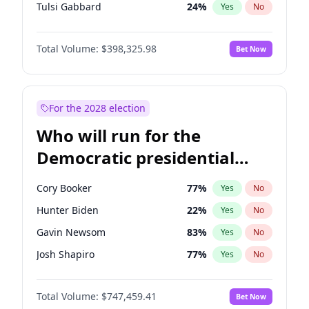
Tulsi Gabbard
24
%
Yes
No
Ron DeSantis
61
%
Yes
No
Total Volume:
$398,325.98
Bet Now
Vivek Ramaswamy
27
%
Yes
No
Marco Rubio
63
%
Yes
No
Glenn Youngkin
38
%
Yes
No
For the 2028 election
Nikki Haley
20
%
Yes
No
Who will run for the
Robert F. Kennedy Jr.
23
%
Yes
No
Democratic presidential
Sarah Huckabee Sanders
23
%
Yes
No
nomination in 2028?
Greg Abbott
19
%
Yes
No
Cory Booker
77
%
Yes
No
Elon Musk
4
%
Yes
No
Hunter Biden
22
%
Yes
No
Brian Kemp
36
%
Yes
No
Gavin Newsom
83
%
Yes
No
Matt Gaetz
9
%
Yes
No
Josh Shapiro
77
%
Yes
No
Byron Donalds
21
%
Yes
No
Pete Buttigieg
83
%
Yes
No
Elise Stefanik
12
%
Yes
No
Total Volume:
$747,459.41
Bet Now
Gretchen Whitmer
25
%
Yes
No