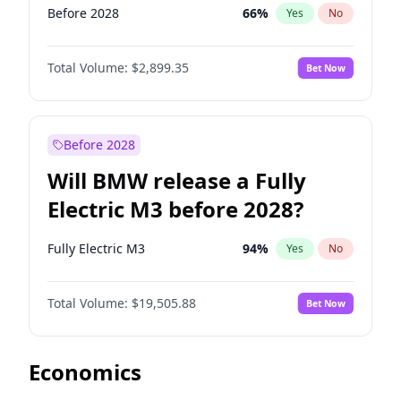
Before 2028
66
%
Yes
No
Total Volume:
$2,899.35
Bet Now
Before 2028
Will BMW release a Fully
Electric M3 before 2028?
Fully Electric M3
94
%
Yes
No
Total Volume:
$19,505.88
Bet Now
Economics