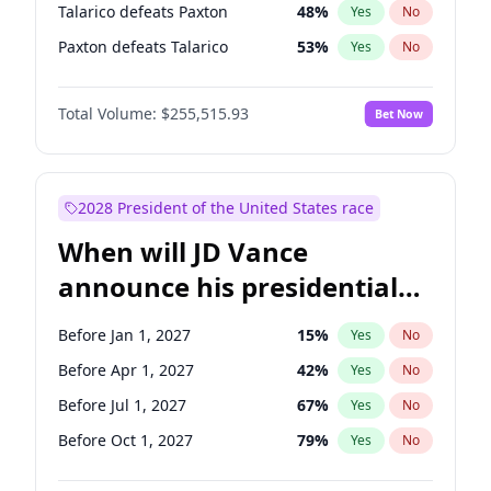
Talarico defeats Paxton
48
%
Yes
No
Paxton defeats Talarico
53
%
Yes
No
Total Volume:
$255,515.93
Bet Now
2028 President of the United States race
When will JD Vance
announce his presidential
candidacy?
Before Jan 1, 2027
15
%
Yes
No
Before Apr 1, 2027
42
%
Yes
No
Before Jul 1, 2027
67
%
Yes
No
Before Oct 1, 2027
79
%
Yes
No