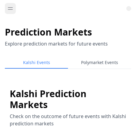
Prediction Markets
Explore prediction markets for future events
Kalshi Events
Polymarket Events
Kalshi Prediction
Markets
Check on the outcome of future events with Kalshi
prediction markets