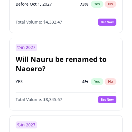
Before Oct 1, 2027
73
%
Yes
No
Total Volume:
$4,332.47
Bet Now
in 2027
Will Nauru be renamed to
Naoero?
YES
4
%
Yes
No
Total Volume:
$8,345.67
Bet Now
in 2027