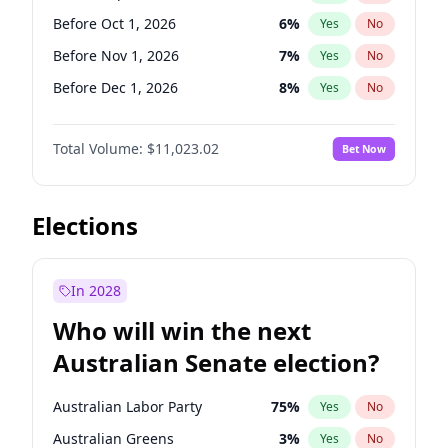
Before Jun 1, 2026
100
%
Yes
No
Before Oct 1, 2026
6
%
Yes
No
Before Nov 1, 2026
7
%
Yes
No
Before Dec 1, 2026
8
%
Yes
No
Before Jan 1, 2027
4
%
Yes
No
Total Volume:
$11,023.02
Bet Now
Before Feb 1, 2027
10
%
Yes
No
Before Mar 1, 2027
11
%
Yes
No
Before Apr 1, 2027
11
%
Yes
No
Elections
Before May 1, 2027
13
%
Yes
No
Before Jun 1, 2027
14
%
Yes
No
In 2028
Before Aug 1, 2026
100
%
Yes
No
Who will win the next
Before Jul 1, 2026
100
%
Yes
No
Australian Senate election?
Before Jun 1, 2026
100
%
Yes
No
Australian Labor Party
75
%
Yes
No
Australian Greens
3
%
Yes
No