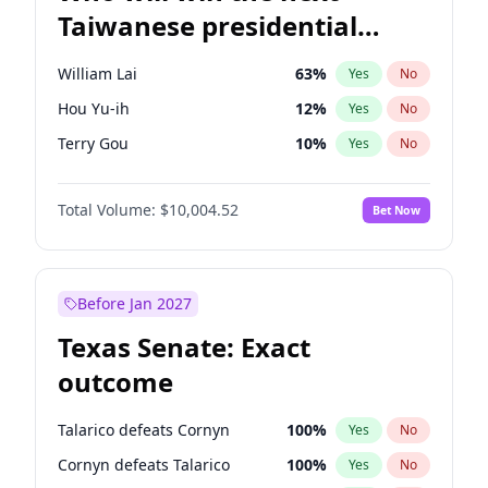
Taiwanese presidential
election?
William Lai
63
%
Yes
No
Hou Yu-ih
12
%
Yes
No
Terry Gou
10
%
Yes
No
Total Volume:
$10,004.52
Bet Now
Before Jan 2027
Texas Senate: Exact
outcome
Talarico defeats Cornyn
100
%
Yes
No
Cornyn defeats Talarico
100
%
Yes
No