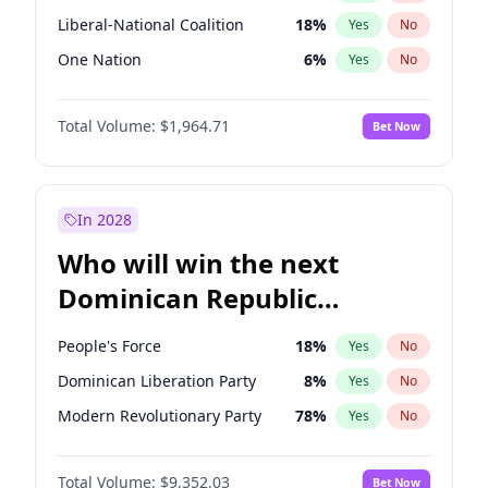
Liberal-National Coalition
18
%
Yes
No
One Nation
6
%
Yes
No
Total Volume:
$1,964.71
Bet Now
In 2028
Who will win the next
Dominican Republic
Chamber of Deputies
People's Force
18
%
Yes
No
election?
Dominican Liberation Party
8
%
Yes
No
Modern Revolutionary Party
78
%
Yes
No
Total Volume:
$9,352.03
Bet Now