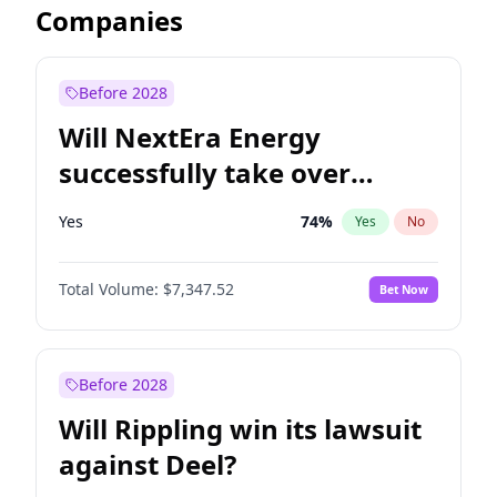
Companies
Before 2028
Will NextEra Energy
successfully take over
Dominion Energy?
Yes
74
%
Yes
No
Total Volume:
$7,347.52
Bet Now
Before 2028
Will Rippling win its lawsuit
against Deel?