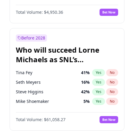
Martha Stewart
4
%
Yes
No
Denzel Washington
9
%
Yes
No
Lauren Chan
80
%
Yes
No
Total Volume:
$4,950.36
Bet Now
John Boyega
4
%
Yes
No
Hailey Van Lith
54
%
Yes
No
Letitia Wright
8
%
Yes
No
Jasmine Sanders
11
%
Yes
No
Michael B. Jordan
8
%
Yes
No
Before 2028
Winston Duke
5
%
Yes
No
Who will succeed Lorne
Yahya Abdul-Mateen II
5
%
Yes
No
Michaels as SNL’s
showrunner?
Tina Fey
41
%
Yes
No
Seth Meyers
16
%
Yes
No
Steve Higgins
42
%
Yes
No
Mike Shoemaker
5
%
Yes
No
Kenan Thompson
13
%
Yes
No
Total Volume:
$61,058.27
Bet Now
Colin Jost
20
%
Yes
No
Bill Hader
7
%
Yes
No