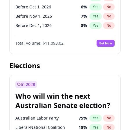
Before Jun 1, 2026
100
%
Yes
No
Before Oct 1, 2026
6
%
Yes
No
Before Nov 1, 2026
7
%
Yes
No
Before Dec 1, 2026
8
%
Yes
No
Before Jan 1, 2027
4
%
Yes
No
Total Volume:
$11,093.02
Bet Now
Before Feb 1, 2027
9
%
Yes
No
Before Mar 1, 2027
10
%
Yes
No
Before Apr 1, 2027
11
%
Yes
No
Elections
Before May 1, 2027
13
%
Yes
No
Before Jun 1, 2027
16
%
Yes
No
In 2028
Before Aug 1, 2026
100
%
Yes
No
Who will win the next
Before Jul 1, 2026
100
%
Yes
No
Australian Senate election?
Before Jun 1, 2026
100
%
Yes
No
Australian Labor Party
75
%
Yes
No
Liberal-National Coalition
18
%
Yes
No