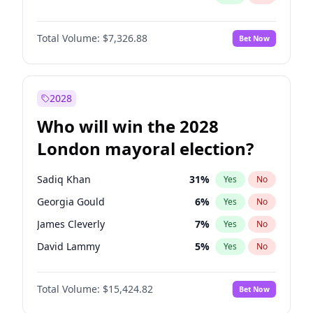
Total Volume:
$7,326.88
Bet Now
2028
Who will win the 2028
London mayoral election?
Sadiq Khan
31
%
Yes
No
Georgia Gould
6
%
Yes
No
James Cleverly
7
%
Yes
No
David Lammy
5
%
Yes
No
Laila Cunningham
23
%
Yes
No
Total Volume:
$15,424.82
Bet Now
Mete Coban
4
%
Yes
No