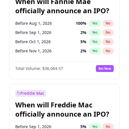
When will Fannie Mae
officially announce an IPO?
Before Aug 1, 2026
100
%
Yes
No
Before Sep 1, 2026
2
%
Yes
No
Before Oct 1, 2026
5
%
Yes
No
Before Nov 1, 2026
2
%
Yes
No
Before Dec 1, 2026
9
%
Yes
No
Total Volume:
$36,064.57
Bet Now
Before Jan 1, 2027
11
%
Yes
No
Before Feb 1, 2027
13
%
Yes
No
Before Mar 1, 2027
15
%
Yes
No
Freddie Mac
Before Apr 1, 2027
18
%
Yes
No
When will Freddie Mac
Before May 1, 2027
22
%
Yes
No
officially announce an IPO?
Before Jun 1, 2027
34
%
Yes
No
Before Jul 1, 2026
100
%
Yes
No
Before Sep 1, 2026
5
%
Yes
No