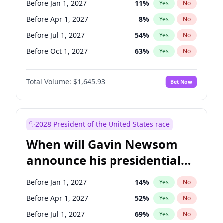
Before Jan 1, 2027
11
%
Yes
No
Raphael Warnock
1
%
Yes
No
Before Apr 1, 2027
8
%
Yes
No
Before Jul 1, 2027
54
%
Yes
No
Before Oct 1, 2027
63
%
Yes
No
Total Volume:
$1,645.93
Bet Now
2028 President of the United States race
When will Gavin Newsom
announce his presidential
candidacy?
Before Jan 1, 2027
14
%
Yes
No
Before Apr 1, 2027
52
%
Yes
No
Before Jul 1, 2027
69
%
Yes
No