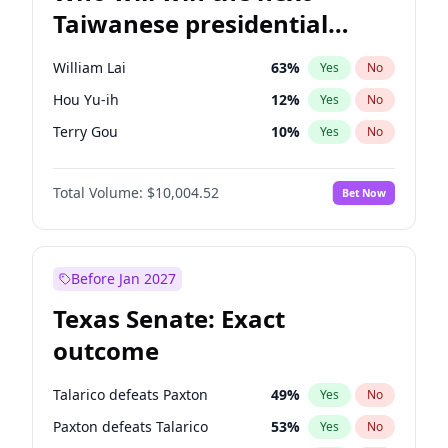
Taiwanese presidential
election?
William Lai
63
%
Yes
No
Hou Yu-ih
12
%
Yes
No
Terry Gou
10
%
Yes
No
Total Volume:
$10,004.52
Bet Now
Before Jan 2027
Texas Senate: Exact
outcome
Talarico defeats Paxton
49
%
Yes
No
Paxton defeats Talarico
53
%
Yes
No