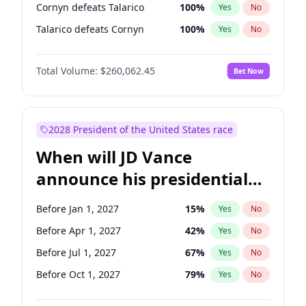
Cornyn defeats Talarico
100
%
Yes
No
Talarico defeats Cornyn
100
%
Yes
No
Total Volume:
$260,062.45
Bet Now
2028 President of the United States race
When will JD Vance
announce his presidential
candidacy?
Before Jan 1, 2027
15
%
Yes
No
Before Apr 1, 2027
42
%
Yes
No
Before Jul 1, 2027
67
%
Yes
No
Before Oct 1, 2027
79
%
Yes
No