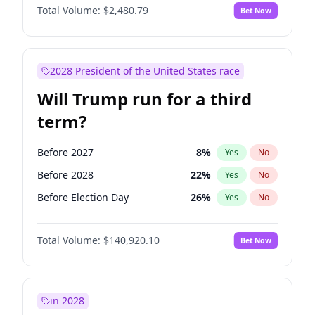
Total Volume:
$2,480.79
Bet Now
2028 President of the United States race
Will Trump run for a third
term?
Before 2027
8
%
Yes
No
Before 2028
22
%
Yes
No
Before Election Day
26
%
Yes
No
Total Volume:
$140,920.10
Bet Now
in 2028