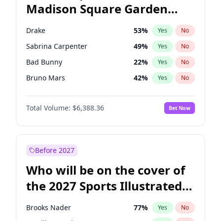
Madison Square Garden
Chris Van Hollen
32
%
Yes
No
The Weeknd
18
%
Yes
No
2027?
Kanye West (Ye)
11
%
Yes
No
Drake
53
%
Yes
No
Sabrina Carpenter
49
%
Yes
No
Bad Bunny
22
%
Yes
No
Bruno Mars
42
%
Yes
No
Central Cee
17
%
Yes
No
Total Volume:
$6,388.36
Bet Now
Chappell Roan
27
%
Yes
No
Fred again..
54
%
Yes
No
Ice Spice
17
%
Yes
No
Before 2027
Kanye West (Ye)
27
%
Yes
No
Who will be on the cover of
Olivia Rodrigo
40
%
Yes
No
the 2027 Sports Illustrated
Playboi Carti
34
%
Yes
No
Swimsuit Issue?
Tate McRae
44
%
Yes
No
Brooks Nader
77
%
Yes
No
Taylor Swift
22
%
Yes
No