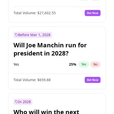
Total Volume:
$27,602.55
Bet Now
Before Mar 1, 2028
Will Joe Manchin run for
president in 2028?
Yes
25
%
Yes
No
Total Volume:
$659.88
Bet Now
In 2028
Who will win the next