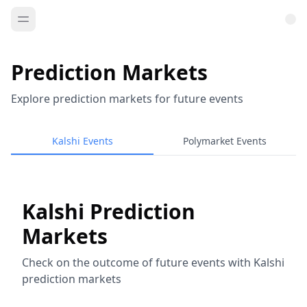
Prediction Markets
Explore prediction markets for future events
Kalshi Events
Polymarket Events
Kalshi Prediction
Markets
Check on the outcome of future events with Kalshi
prediction markets