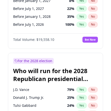
Before January 1, 2027
8
%
Yes
No
Before July 1, 2027
22
%
Yes
No
Before January 1, 2028
35
%
Yes
No
Before July 1, 2026
100
%
Yes
No
Total Volume:
$19,558.10
Bet Now
For the 2028 election
Who will run for the 2028
Republican presidential
nomination?
J.D. Vance
79
%
Yes
No
Donald J. Trump Jr.
25
%
Yes
No
Tulsi Gabbard
24
%
Yes
No