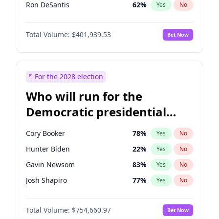
Ron DeSantis
62
%
Yes
No
Vivek Ramaswamy
27
%
Yes
No
Total Volume:
$401,939.53
Bet Now
Marco Rubio
63
%
Yes
No
Glenn Youngkin
39
%
Yes
No
Nikki Haley
18
%
Yes
No
For the 2028 election
Robert F. Kennedy Jr.
24
%
Yes
No
Who will run for the
Sarah Huckabee Sanders
23
%
Yes
No
Democratic presidential
Greg Abbott
19
%
Yes
No
nomination in 2028?
Elon Musk
4
%
Yes
No
Cory Booker
78
%
Yes
No
Brian Kemp
36
%
Yes
No
Hunter Biden
22
%
Yes
No
Matt Gaetz
3
%
Yes
No
Gavin Newsom
83
%
Yes
No
Byron Donalds
22
%
Yes
No
Josh Shapiro
77
%
Yes
No
Elise Stefanik
11
%
Yes
No
Pete Buttigieg
83
%
Yes
No
Josh Hawley
33
%
Yes
No
Total Volume:
$754,660.97
Bet Now
Gretchen Whitmer
26
%
Yes
No