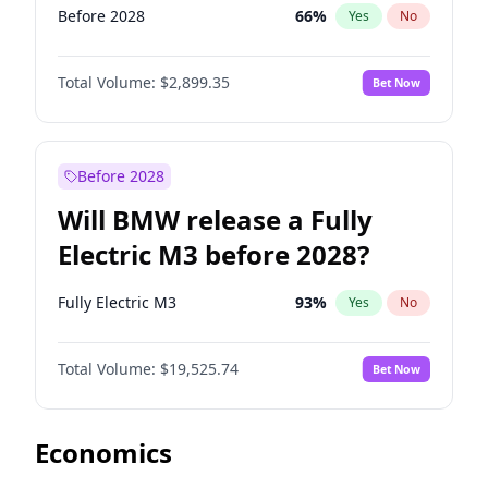
Before 2028
66
%
Yes
No
Total Volume:
$2,899.35
Bet Now
Before 2028
Will BMW release a Fully
Electric M3 before 2028?
Fully Electric M3
93
%
Yes
No
Total Volume:
$19,525.74
Bet Now
Economics