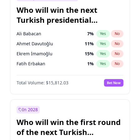
Who will win the next
Turkish presidential
election?
Ali Babacan
7
%
Yes
No
Ahmet Davutoğlu
11
%
Yes
No
Ekrem İmamoğlu
15
%
Yes
No
Fatih Erbakan
1
%
Yes
No
Müsavat Dervişoğlu
7
%
Yes
No
Total Volume:
$15,812.03
Bet Now
Muharrem İnce
7
%
Yes
No
Mansur Yavaş
9
%
Yes
No
Recep Tayyip Erdoğan
57
%
Yes
No
In 2028
Sinan Oğan
7
%
Yes
No
Who will win the first round
Ümit Özdağ
5
%
Yes
No
of the next Turkish