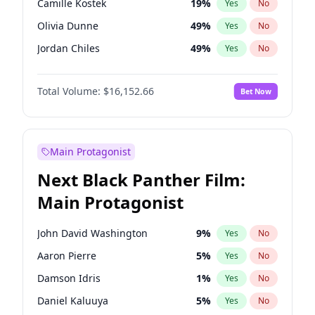
Camille Kostek
19
%
Yes
No
Travis Scott
46
%
Yes
No
Olivia Dunne
49
%
Yes
No
The Weeknd
37
%
Yes
No
Jordan Chiles
49
%
Yes
No
Ciara
7
%
Yes
No
Total Volume:
$16,152.66
Bet Now
Yumi Nu
49
%
Yes
No
Haley Kalil
58
%
Yes
No
Nina Agdal
29
%
Yes
No
Main Protagonist
Kate Upton
77
%
Yes
No
Next Black Panther Film:
Irina Shayk
11
%
Yes
No
Main Protagonist
Ashley Graham
11
%
Yes
No
Hunter McGrady
22
%
Yes
No
John David Washington
9
%
Yes
No
Ella Halikas
27
%
Yes
No
Aaron Pierre
5
%
Yes
No
Chrissy Teigen
49
%
Yes
No
Damson Idris
1
%
Yes
No
Kim Petras
12
%
Yes
No
Daniel Kaluuya
5
%
Yes
No