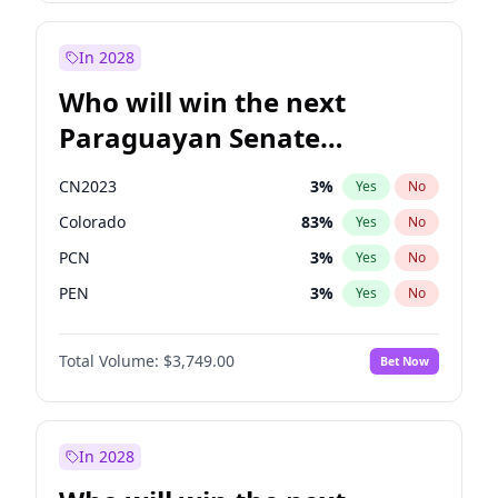
Rosena Allin-Khan
7
%
Yes
No
Zack Polanski
6
%
Yes
No
In 2028
Who will win the next
Paraguayan Senate
election?
CN2023
3
%
Yes
No
Colorado
83
%
Yes
No
PCN
3
%
Yes
No
PEN
3
%
Yes
No
PLRA
18
%
Yes
No
Total Volume:
$3,749.00
Bet Now
PPQ
3
%
Yes
No
In 2028