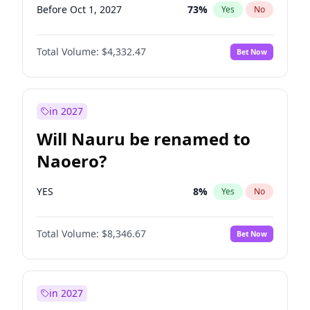
Before Oct 1, 2027
73
%
Yes
No
Total Volume:
$4,332.47
Bet Now
in 2027
Will Nauru be renamed to
Naoero?
YES
8
%
Yes
No
Total Volume:
$8,346.67
Bet Now
in 2027