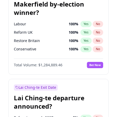
Makerfield by-election
winner?
Labour
100
%
Yes
No
Reform UK
100
%
Yes
No
Restore Britain
100
%
Yes
No
Conservative
100
%
Yes
No
Green Party
100
%
Yes
No
Total Volume:
$1,284,889.46
Bet Now
Liberal Democrat
100
%
Yes
No
Lai Ching-te Exit Date
Lai Ching-te departure
announced?