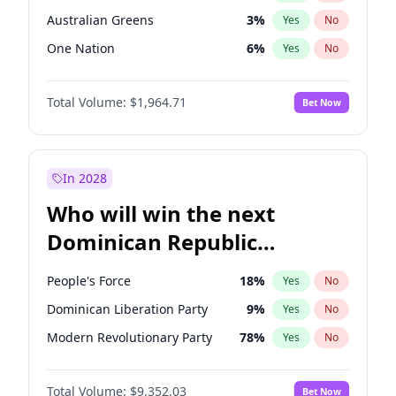
Australian Greens
3
%
Yes
No
One Nation
6
%
Yes
No
Total Volume:
$1,964.71
Bet Now
In 2028
Who will win the next
Dominican Republic
Chamber of Deputies
People's Force
18
%
Yes
No
election?
Dominican Liberation Party
9
%
Yes
No
Modern Revolutionary Party
78
%
Yes
No
Total Volume:
$9,352.03
Bet Now