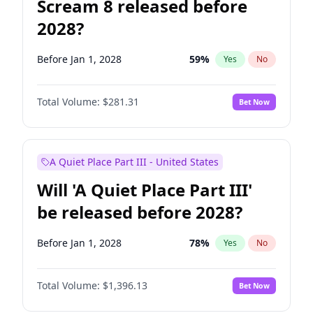
Scream 8 released before
2028?
Before Jan 1, 2028
59
%
Yes
No
Total Volume:
$281.31
Bet Now
A Quiet Place Part III - United States
Will 'A Quiet Place Part III'
be released before 2028?
Before Jan 1, 2028
78
%
Yes
No
Total Volume:
$1,396.13
Bet Now