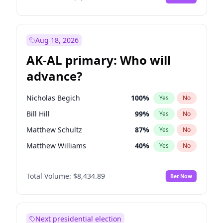
Aug 18, 2026
AK-AL primary: Who will
advance?
Nicholas Begich
100
%
Yes
No
Bill Hill
99
%
Yes
No
Matthew Schultz
87
%
Yes
No
Matthew Williams
40
%
Yes
No
John Brendan Williams
66
%
Yes
No
Total Volume:
$8,434.89
Bet Now
Next presidential election