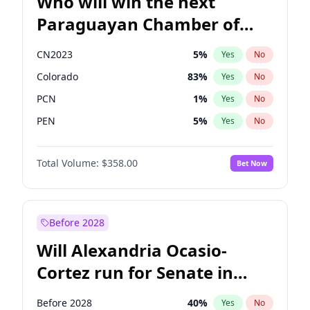
Who will win the next
Paraguayan Chamber of
Deputies election?
CN2023
5
%
Yes
No
Colorado
83
%
Yes
No
PCN
1
%
Yes
No
PEN
5
%
Yes
No
PLRA
16
%
Yes
No
Total Volume:
$358.00
Bet Now
PPQ
5
%
Yes
No
Before 2028
Will Alexandria Ocasio-
Cortez run for Senate in
2028?
Before 2028
40
%
Yes
No