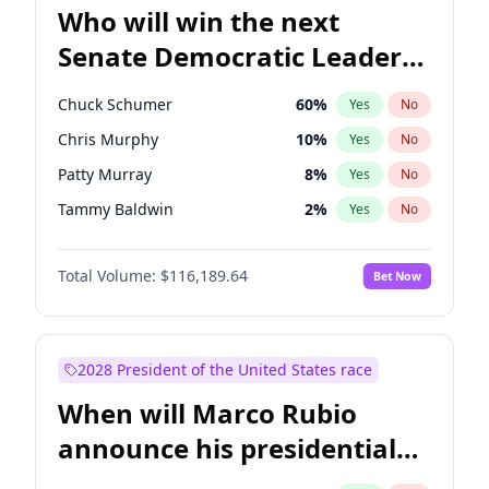
Who will win the next
Senate Democratic Leader
election?
Chuck Schumer
60
%
Yes
No
Chris Murphy
10
%
Yes
No
Patty Murray
8
%
Yes
No
Tammy Baldwin
2
%
Yes
No
Chris Van Hollen
10
%
Yes
No
Total Volume:
$116,189.64
Bet Now
Amy Klobuchar
2
%
Yes
No
Brian Schatz
13
%
Yes
No
Cory Booker
5
%
Yes
No
2028 President of the United States race
Jon Ossoff
2
%
Yes
No
When will Marco Rubio
Jacky Rosen
3
%
Yes
No
announce his presidential
Mark Warner
3
%
Yes
No
candidacy?
Ruben Gallego
1
%
Yes
No