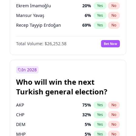
presidential election?
Ekrem İmamoğlu
20
%
Yes
No
Mansur Yavaş
6
%
Yes
No
Recep Tayyip Erdoğan
69
%
Yes
No
Total Volume:
$26,252.58
Bet Now
In 2028
Who will win the next
Turkish general election?
AKP
75
%
Yes
No
CHP
32
%
Yes
No
DEM
5
%
Yes
No
MHP
5
%
Yes
No