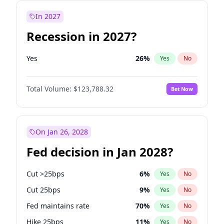
In 2027
Recession in 2027?
Yes
26
%
Yes
No
Total Volume:
$123,788.32
Bet Now
On Jan 26, 2028
Fed decision in Jan 2028?
Cut >25bps
6
%
Yes
No
Cut 25bps
9
%
Yes
No
Fed maintains rate
70
%
Yes
No
Hike 25bps
11
%
Yes
No