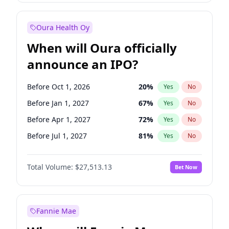
Before Jul 1, 2026
100
%
Yes
No
Oura Health Oy
When will Oura officially
announce an IPO?
Before Oct 1, 2026
20
%
Yes
No
Before Jan 1, 2027
67
%
Yes
No
Before Apr 1, 2027
72
%
Yes
No
Before Jul 1, 2027
81
%
Yes
No
Before Oct 1, 2027
88
%
Yes
No
Total Volume:
$27,513.13
Bet Now
Before Jan 1, 2028
93
%
Yes
No
Before Jul 1, 2026
100
%
Yes
No
Fannie Mae