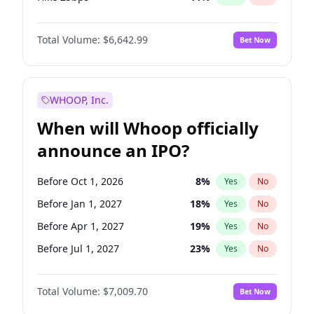
Hike >25bps
16
%
Yes
No
Total Volume:
$6,642.99
Bet Now
WHOOP, Inc.
When will Whoop officially
announce an IPO?
Before Oct 1, 2026
8
%
Yes
No
Before Jan 1, 2027
18
%
Yes
No
Before Apr 1, 2027
19
%
Yes
No
Before Jul 1, 2027
23
%
Yes
No
Before Oct 1, 2027
27
%
Yes
No
Total Volume:
$7,009.70
Bet Now
Before Jan 1, 2028
35
%
Yes
No