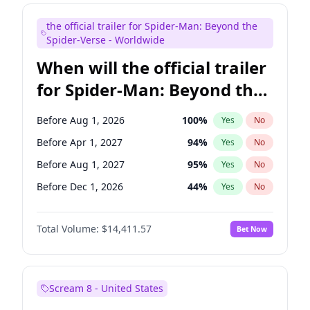
Judd Apatow
10
%
Yes
No
the official trailer for Spider-Man: Beyond the
Maya Rudolph
6
%
Yes
No
Spider-Verse - Worldwide
When will the official trailer
for Spider-Man: Beyond the
Spider-Verse be released?
Before Aug 1, 2026
100
%
Yes
No
Before Apr 1, 2027
94
%
Yes
No
Before Aug 1, 2027
95
%
Yes
No
Before Dec 1, 2026
44
%
Yes
No
Before Dec 1, 2027
94
%
Yes
No
Total Volume:
$14,411.57
Bet Now
Scream 8 - United States