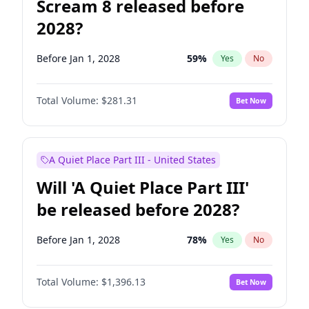
Scream 8 released before
2028?
Before Jan 1, 2028
59
%
Yes
No
Total Volume:
$281.31
Bet Now
A Quiet Place Part III - United States
Will 'A Quiet Place Part III'
be released before 2028?
Before Jan 1, 2028
78
%
Yes
No
Total Volume:
$1,396.13
Bet Now