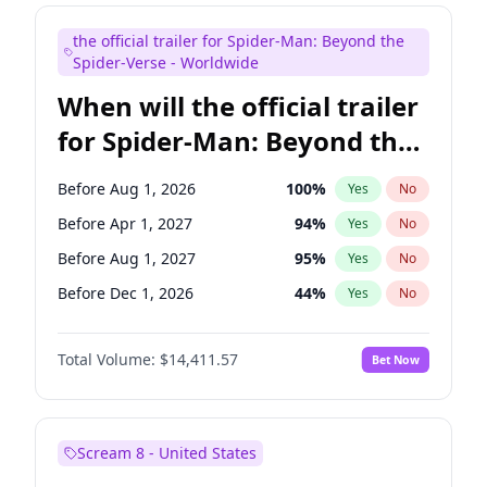
Maya Rudolph
6
%
Yes
No
the official trailer for Spider-Man: Beyond the
Colin Jost
20
%
Yes
No
Spider-Verse - Worldwide
When will the official trailer
for Spider-Man: Beyond the
Spider-Verse be released?
Before Aug 1, 2026
100
%
Yes
No
Before Apr 1, 2027
94
%
Yes
No
Before Aug 1, 2027
95
%
Yes
No
Before Dec 1, 2026
44
%
Yes
No
Before Dec 1, 2027
94
%
Yes
No
Total Volume:
$14,411.57
Bet Now
Scream 8 - United States