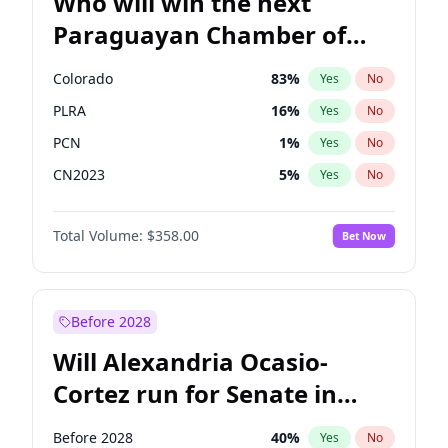
Who will win the next
Paraguayan Chamber of
Deputies election?
Colorado
83
%
Yes
No
PLRA
16
%
Yes
No
PCN
1
%
Yes
No
CN2023
5
%
Yes
No
PPQ
5
%
Yes
No
Total Volume:
$358.00
Bet Now
PEN
5
%
Yes
No
Before 2028
Will Alexandria Ocasio-
Cortez run for Senate in
2028?
Before 2028
40
%
Yes
No