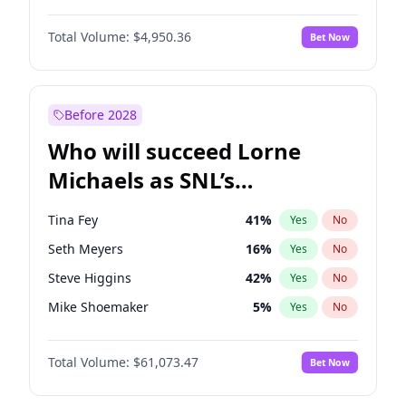
Martha Stewart
4
%
Yes
No
John David Washington
9
%
Yes
No
Lauren Chan
80
%
Yes
No
Total Volume:
$4,950.36
Bet Now
John Boyega
4
%
Yes
No
Hailey Van Lith
54
%
Yes
No
Denzel Washington
9
%
Yes
No
Jasmine Sanders
11
%
Yes
No
Aaron Pierre
5
%
Yes
No
Before 2028
Daniel Kaluuya
5
%
Yes
No
Who will succeed Lorne
Yahya Abdul-Mateen II
5
%
Yes
No
Michaels as SNL’s
showrunner?
Tina Fey
41
%
Yes
No
Seth Meyers
16
%
Yes
No
Steve Higgins
42
%
Yes
No
Mike Shoemaker
5
%
Yes
No
Kenan Thompson
13
%
Yes
No
Total Volume:
$61,073.47
Bet Now
Bill Hader
7
%
Yes
No
Judd Apatow
10
%
Yes
No