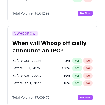
Hike >25bps
16
%
Yes
No
Total Volume:
$6,642.99
Bet Now
WHOOP, Inc.
When will Whoop officially
announce an IPO?
Before Oct 1, 2026
8
%
Yes
No
Before Jul 1, 2026
100
%
Yes
No
Before Apr 1, 2027
19
%
Yes
No
Before Jan 1, 2027
18
%
Yes
No
Before Jul 1, 2027
23
%
Yes
No
Total Volume:
$7,009.70
Bet Now
Before Oct 1, 2027
27
%
Yes
No