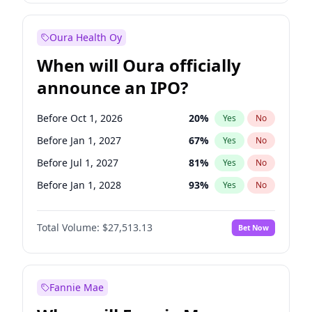
Before Jan 1, 2028
35
%
Yes
No
Oura Health Oy
When will Oura officially
announce an IPO?
Before Oct 1, 2026
20
%
Yes
No
Before Jan 1, 2027
67
%
Yes
No
Before Jul 1, 2027
81
%
Yes
No
Before Jan 1, 2028
93
%
Yes
No
Before Jul 1, 2026
100
%
Yes
No
Total Volume:
$27,513.13
Bet Now
Before Apr 1, 2027
72
%
Yes
No
Before Oct 1, 2027
88
%
Yes
No
Fannie Mae