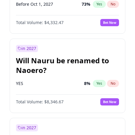
Before Oct 1, 2027
73
%
Yes
No
Total Volume:
$4,332.47
Bet Now
in 2027
Will Nauru be renamed to
Naoero?
YES
8
%
Yes
No
Total Volume:
$8,346.67
Bet Now
in 2027