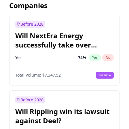
Companies
Before 2028
Will NextEra Energy
successfully take over
Dominion Energy?
Yes
74
%
Yes
No
Total Volume:
$7,347.52
Bet Now
Before 2028
Will Rippling win its lawsuit
against Deel?