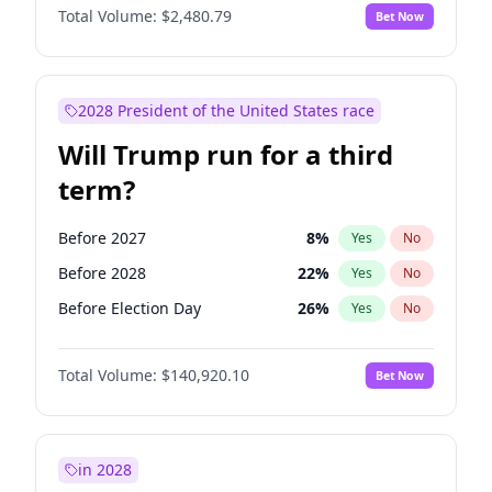
Total Volume:
$2,480.79
Bet Now
2028 President of the United States race
Will Trump run for a third
term?
Before 2027
8
%
Yes
No
Before 2028
22
%
Yes
No
Before Election Day
26
%
Yes
No
Total Volume:
$140,920.10
Bet Now
in 2028