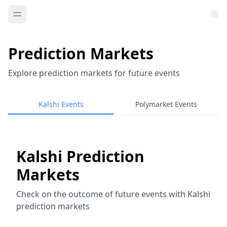
Prediction Markets
Explore prediction markets for future events
Kalshi Events
Polymarket Events
Kalshi Prediction
Markets
Check on the outcome of future events with Kalshi
prediction markets