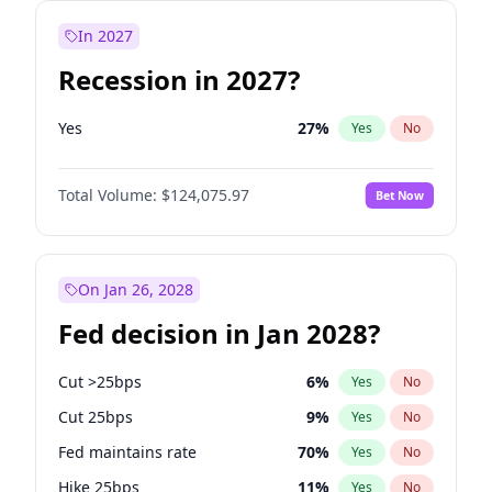
In 2027
Recession in 2027?
Yes
27
%
Yes
No
Total Volume:
$124,075.97
Bet Now
On Jan 26, 2028
Fed decision in Jan 2028?
Cut >25bps
6
%
Yes
No
Cut 25bps
9
%
Yes
No
Fed maintains rate
70
%
Yes
No
Hike 25bps
11
%
Yes
No