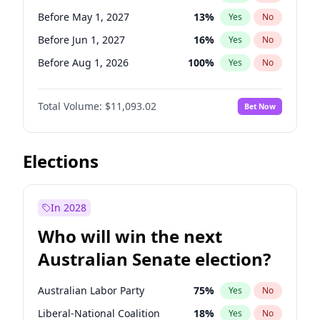
Before May 1, 2027
22
%
Yes
No
Before May 1, 2027
13
%
Yes
No
Before Jun 1, 2027
16
%
Yes
No
Before Aug 1, 2026
100
%
Yes
No
Before Dec 1, 2026
8
%
Yes
No
Total Volume:
$11,093.02
Bet Now
Before Jul 1, 2026
100
%
Yes
No
Before Jun 1, 2026
100
%
Yes
No
Before Nov 1, 2026
7
%
Yes
No
Elections
Before Oct 1, 2026
6
%
Yes
No
Before Sep 1, 2026
5
%
Yes
No
In 2028
Before Apr 1, 2027
11
%
Yes
No
Who will win the next
Before Feb 1, 2027
9
%
Yes
No
Australian Senate election?
Before Mar 1, 2027
10
%
Yes
No
Australian Labor Party
75
%
Yes
No
Liberal-National Coalition
18
%
Yes
No