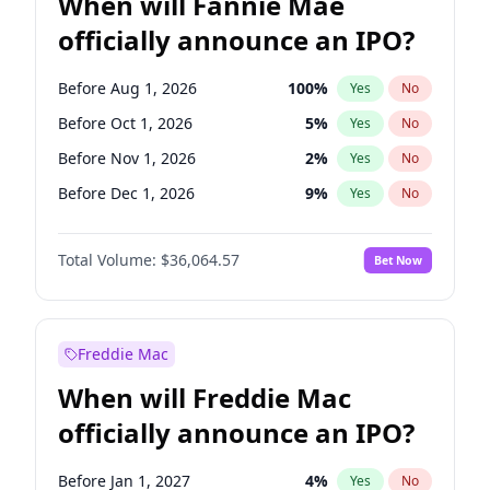
When will Fannie Mae
officially announce an IPO?
Before Aug 1, 2026
100
%
Yes
No
Before Oct 1, 2026
5
%
Yes
No
Before Nov 1, 2026
2
%
Yes
No
Before Dec 1, 2026
9
%
Yes
No
Before Jan 1, 2027
11
%
Yes
No
Total Volume:
$36,064.57
Bet Now
Before Feb 1, 2027
13
%
Yes
No
Before Jul 1, 2026
100
%
Yes
No
Before Jun 1, 2026
100
%
Yes
No
Freddie Mac
Before Sep 1, 2026
2
%
Yes
No
When will Freddie Mac
Before Apr 1, 2027
18
%
Yes
No
officially announce an IPO?
Before Jun 1, 2027
34
%
Yes
No
Before Mar 1, 2027
15
%
Yes
No
Before Jan 1, 2027
4
%
Yes
No