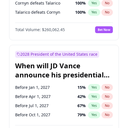
Cornyn defeats Talarico
100
%
Yes
No
Talarico defeats Cornyn
100
%
Yes
No
Total Volume:
$260,062.45
Bet Now
2028 President of the United States race
When will JD Vance
announce his presidential
candidacy?
Before Jan 1, 2027
15
%
Yes
No
Before Apr 1, 2027
42
%
Yes
No
Before Jul 1, 2027
67
%
Yes
No
Before Oct 1, 2027
79
%
Yes
No