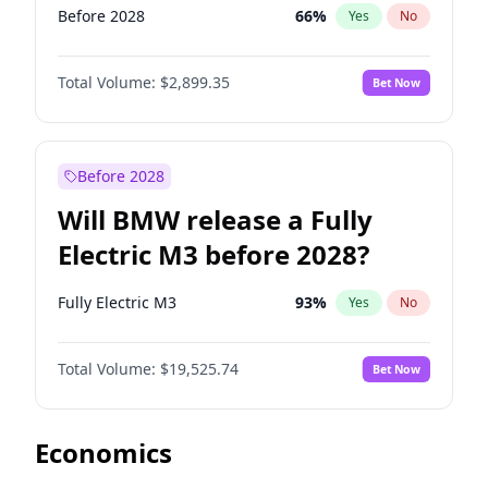
Before 2028
66
%
Yes
No
Total Volume:
$2,899.35
Bet Now
Before 2028
Will BMW release a Fully
Electric M3 before 2028?
Fully Electric M3
93
%
Yes
No
Total Volume:
$19,525.74
Bet Now
Economics