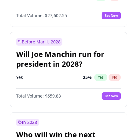
Total Volume:
$27,602.55
Bet Now
Before Mar 1, 2028
Will Joe Manchin run for
president in 2028?
Yes
25
%
Yes
No
Total Volume:
$659.88
Bet Now
In 2028
Who will win the next