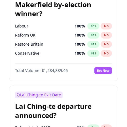
Makerfield by-election
winner?
Labour
100
%
Yes
No
Reform UK
100
%
Yes
No
Restore Britain
100
%
Yes
No
Conservative
100
%
Yes
No
Green Party
100
%
Yes
No
Total Volume:
$1,284,889.46
Bet Now
Liberal Democrat
100
%
Yes
No
Lai Ching-te Exit Date
Lai Ching-te departure
announced?