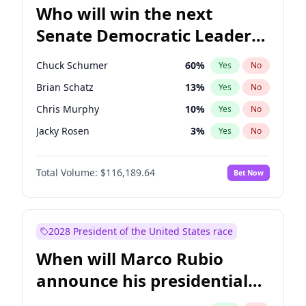
Who will win the next
Senate Democratic Leader
election?
Chuck Schumer
60
%
Yes
No
Brian Schatz
13
%
Yes
No
Chris Murphy
10
%
Yes
No
Jacky Rosen
3
%
Yes
No
Chris Van Hollen
10
%
Yes
No
Total Volume:
$116,189.64
Bet Now
Amy Klobuchar
2
%
Yes
No
Cory Booker
5
%
Yes
No
Jon Ossoff
2
%
Yes
No
2028 President of the United States race
Mark Warner
3
%
Yes
No
When will Marco Rubio
Patty Murray
8
%
Yes
No
announce his presidential
Ruben Gallego
1
%
Yes
No
candidacy?
Raphael Warnock
1
%
Yes
No