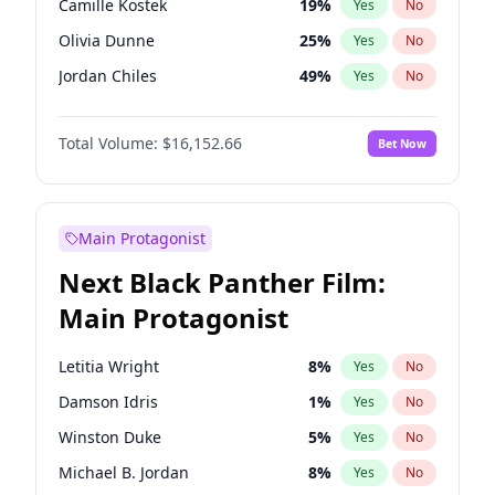
Camille Kostek
19
%
Yes
No
Central Cee
17
%
Yes
No
Olivia Dunne
25
%
Yes
No
Playboi Carti
34
%
Yes
No
Jordan Chiles
49
%
Yes
No
Ciara
7
%
Yes
No
Total Volume:
$16,152.66
Bet Now
Yumi Nu
49
%
Yes
No
Haley Kalil
58
%
Yes
No
Nina Agdal
14
%
Yes
No
Main Protagonist
Kate Upton
77
%
Yes
No
Next Black Panther Film:
Irina Shayk
11
%
Yes
No
Main Protagonist
Ashley Graham
11
%
Yes
No
Hunter McGrady
22
%
Yes
No
Letitia Wright
8
%
Yes
No
Ella Halikas
27
%
Yes
No
Damson Idris
1
%
Yes
No
Chrissy Teigen
49
%
Yes
No
Winston Duke
5
%
Yes
No
Kim Petras
12
%
Yes
No
Michael B. Jordan
8
%
Yes
No