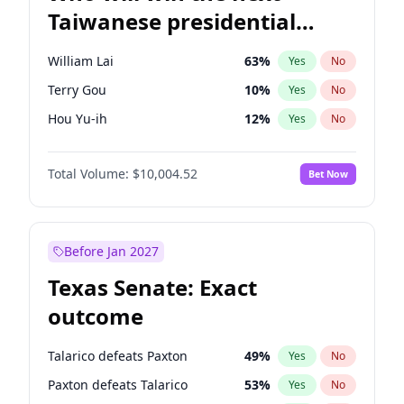
Taiwanese presidential
election?
William Lai
63
%
Yes
No
Terry Gou
10
%
Yes
No
Hou Yu-ih
12
%
Yes
No
Total Volume:
$10,004.52
Bet Now
Before Jan 2027
Texas Senate: Exact
outcome
Talarico defeats Paxton
49
%
Yes
No
Paxton defeats Talarico
53
%
Yes
No