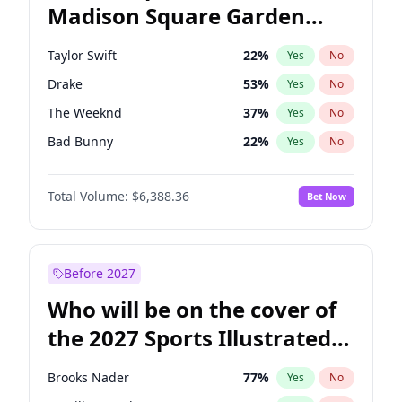
Madison Square Garden
John Fetterman
22
%
Yes
No
Travis Scott
15
%
Yes
No
2027?
Fred again..
10
%
Yes
No
Taylor Swift
22
%
Yes
No
Drake
53
%
Yes
No
The Weeknd
37
%
Yes
No
Bad Bunny
22
%
Yes
No
Kanye West (Ye)
27
%
Yes
No
Total Volume:
$6,388.36
Bet Now
Bruno Mars
42
%
Yes
No
Fred again..
54
%
Yes
No
Travis Scott
46
%
Yes
No
Before 2027
Chappell Roan
27
%
Yes
No
Who will be on the cover of
Sabrina Carpenter
49
%
Yes
No
the 2027 Sports Illustrated
Olivia Rodrigo
40
%
Yes
No
Swimsuit Issue?
Tate McRae
44
%
Yes
No
Brooks Nader
77
%
Yes
No
Ice Spice
17
%
Yes
No