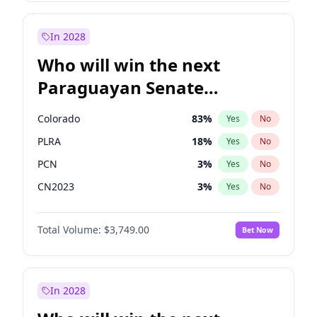
Laila Cunningham
23
%
Yes
No
Zack Polanski
6
%
Yes
No
In 2028
Who will win the next
Paraguayan Senate
election?
Colorado
83
%
Yes
No
PLRA
18
%
Yes
No
PCN
3
%
Yes
No
CN2023
3
%
Yes
No
PPQ
3
%
Yes
No
Total Volume:
$3,749.00
Bet Now
PEN
3
%
Yes
No
In 2028