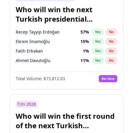
Who will win the next
Turkish presidential
election?
Recep Tayyip Erdoğan
57
%
Yes
No
Ekrem İmamoğlu
15
%
Yes
No
Fatih Erbakan
1
%
Yes
No
Ahmet Davutoğlu
11
%
Yes
No
Sinan Oğan
7
%
Yes
No
Total Volume:
$15,812.03
Bet Now
Ümit Özdağ
5
%
Yes
No
Ali Babacan
7
%
Yes
No
Muharrem İnce
7
%
Yes
No
In 2028
Mansur Yavaş
9
%
Yes
No
Who will win the first round
Müsavat Dervişoğlu
7
%
Yes
No
of the next Turkish