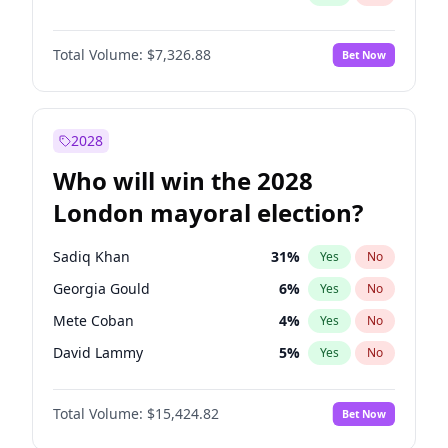
Total Volume:
$7,326.88
Bet Now
2028
Who will win the 2028
London mayoral election?
Sadiq Khan
31
%
Yes
No
Georgia Gould
6
%
Yes
No
Mete Coban
4
%
Yes
No
David Lammy
5
%
Yes
No
Rosena Allin-Khan
7
%
Yes
No
Total Volume:
$15,424.82
Bet Now
James Cleverly
7
%
Yes
No