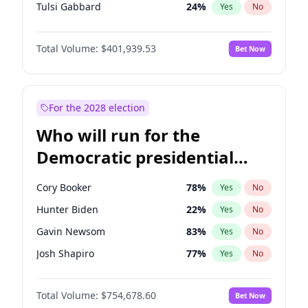
Tulsi Gabbard
24
%
Yes
No
Ron DeSantis
62
%
Yes
No
Total Volume:
$401,939.53
Bet Now
Vivek Ramaswamy
27
%
Yes
No
Marco Rubio
63
%
Yes
No
Glenn Youngkin
39
%
Yes
No
For the 2028 election
Nikki Haley
18
%
Yes
No
Who will run for the
Robert F. Kennedy Jr.
24
%
Yes
No
Democratic presidential
Sarah Huckabee Sanders
23
%
Yes
No
nomination in 2028?
Greg Abbott
19
%
Yes
No
Cory Booker
78
%
Yes
No
Elon Musk
4
%
Yes
No
Hunter Biden
22
%
Yes
No
Brian Kemp
36
%
Yes
No
Gavin Newsom
83
%
Yes
No
Matt Gaetz
3
%
Yes
No
Josh Shapiro
77
%
Yes
No
Byron Donalds
22
%
Yes
No
Pete Buttigieg
83
%
Yes
No
Elise Stefanik
11
%
Yes
No
Total Volume:
$754,678.60
Bet Now
Gretchen Whitmer
26
%
Yes
No