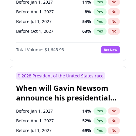
Before Jan 1, 2027
11
%
Yes
No
Tammy Baldwin
2
%
Yes
No
Before Apr 1, 2027
8
%
Yes
No
Before Jul 1, 2027
54
%
Yes
No
Before Oct 1, 2027
63
%
Yes
No
Total Volume:
$1,645.93
Bet Now
2028 President of the United States race
When will Gavin Newsom
announce his presidential
candidacy?
Before Jan 1, 2027
14
%
Yes
No
Before Apr 1, 2027
52
%
Yes
No
Before Jul 1, 2027
69
%
Yes
No