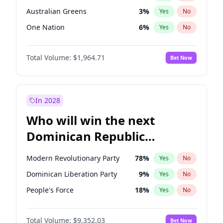
Australian Greens
3
%
Yes
No
One Nation
6
%
Yes
No
Total Volume:
$1,964.71
Bet Now
In 2028
Who will win the next
Dominican Republic
Chamber of Deputies
Modern Revolutionary Party
78
%
Yes
No
election?
Dominican Liberation Party
9
%
Yes
No
People's Force
18
%
Yes
No
Total Volume:
$9,352.03
Bet Now