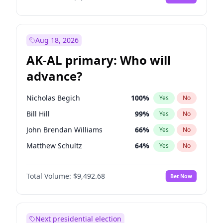
Aug 18, 2026
AK-AL primary: Who will
advance?
Nicholas Begich
100
%
Yes
No
Bill Hill
99
%
Yes
No
John Brendan Williams
66
%
Yes
No
Matthew Schultz
64
%
Yes
No
Matthew Williams
35
%
Yes
No
Total Volume:
$9,492.68
Bet Now
Next presidential election