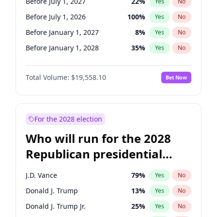
Before July 1, 2027
22
%
Yes
No
Before July 1, 2026
100
%
Yes
No
Before January 1, 2027
8
%
Yes
No
Before January 1, 2028
35
%
Yes
No
Total Volume:
$19,558.10
Bet Now
For the 2028 election
Who will run for the 2028
Republican presidential
nomination?
J.D. Vance
79
%
Yes
No
Donald J. Trump
13
%
Yes
No
Donald J. Trump Jr.
25
%
Yes
No