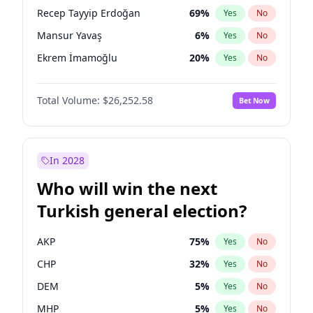
presidential election?
Recep Tayyip Erdoğan
69
%
Yes
No
Mansur Yavaş
6
%
Yes
No
Ekrem İmamoğlu
20
%
Yes
No
Total Volume:
$26,252.58
Bet Now
In 2028
Who will win the next
Turkish general election?
AKP
75
%
Yes
No
CHP
32
%
Yes
No
DEM
5
%
Yes
No
MHP
5
%
Yes
No