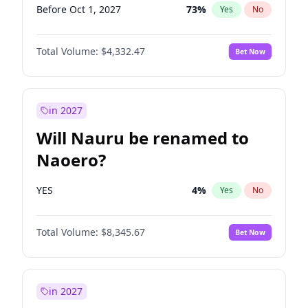
Before Oct 1, 2027
73
%
Yes
No
Total Volume:
$4,332.47
Bet Now
in 2027
Will Nauru be renamed to
Naoero?
YES
4
%
Yes
No
Total Volume:
$8,345.67
Bet Now
in 2027