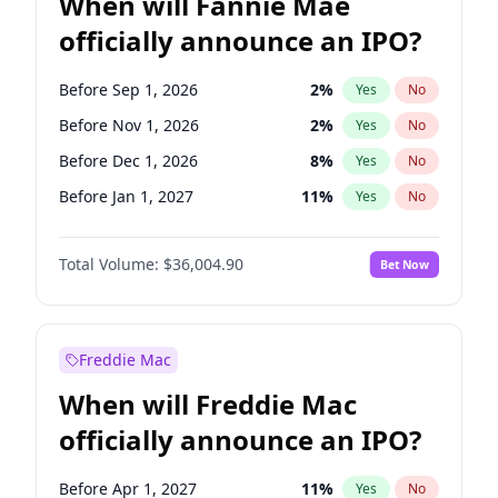
When will Fannie Mae
officially announce an IPO?
Before Sep 1, 2026
2
%
Yes
No
Before Nov 1, 2026
2
%
Yes
No
Before Dec 1, 2026
8
%
Yes
No
Before Jan 1, 2027
11
%
Yes
No
Before Feb 1, 2027
13
%
Yes
No
Total Volume:
$36,004.90
Bet Now
Before Mar 1, 2027
15
%
Yes
No
Before Apr 1, 2027
18
%
Yes
No
Before May 1, 2027
22
%
Yes
No
Freddie Mac
Before Jun 1, 2027
34
%
Yes
No
When will Freddie Mac
Before Aug 1, 2026
100
%
Yes
No
officially announce an IPO?
Before Jul 1, 2026
100
%
Yes
No
Before Jun 1, 2026
100
%
Yes
No
Before Apr 1, 2027
11
%
Yes
No