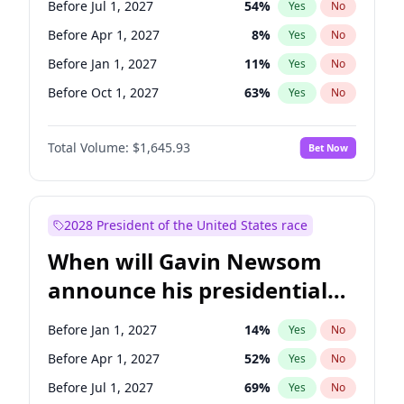
Before Jul 1, 2027
54
%
Yes
No
Tammy Baldwin
2
%
Yes
No
Before Apr 1, 2027
8
%
Yes
No
Before Jan 1, 2027
11
%
Yes
No
Before Oct 1, 2027
63
%
Yes
No
Total Volume:
$1,645.93
Bet Now
2028 President of the United States race
When will Gavin Newsom
announce his presidential
candidacy?
Before Jan 1, 2027
14
%
Yes
No
Before Apr 1, 2027
52
%
Yes
No
Before Jul 1, 2027
69
%
Yes
No