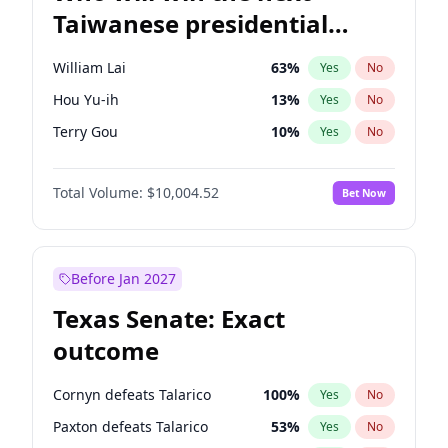
Taiwanese presidential
election?
William Lai
63
%
Yes
No
Hou Yu-ih
13
%
Yes
No
Terry Gou
10
%
Yes
No
Total Volume:
$10,004.52
Bet Now
Before Jan 2027
Texas Senate: Exact
outcome
Cornyn defeats Talarico
100
%
Yes
No
Paxton defeats Talarico
53
%
Yes
No