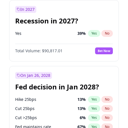
In 2027
Recession in 2027?
Yes
39
%
Yes
No
Total Volume:
$90,817.01
Bet Now
On Jan 26, 2028
Fed decision in Jan 2028?
Hike 25bps
13
%
Yes
No
Cut 25bps
13
%
Yes
No
Cut >25bps
6
%
Yes
No
Fed maintains rate
67
%
Yes
No