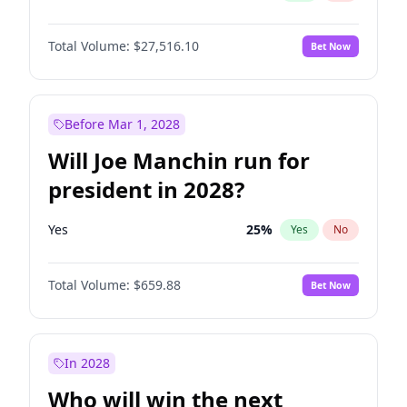
Total Volume:
$27,516.10
Bet Now
Before Mar 1, 2028
Will Joe Manchin run for
president in 2028?
Yes
25
%
Yes
No
Total Volume:
$659.88
Bet Now
In 2028
Who will win the next