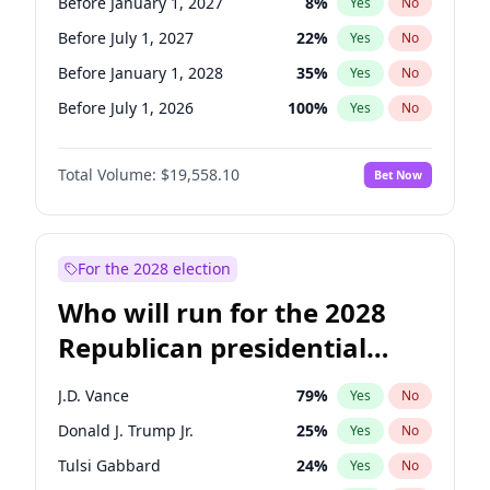
Before January 1, 2027
8
%
Yes
No
Before July 1, 2027
22
%
Yes
No
Before January 1, 2028
35
%
Yes
No
Before July 1, 2026
100
%
Yes
No
Total Volume:
$19,558.10
Bet Now
For the 2028 election
Who will run for the 2028
Republican presidential
nomination?
J.D. Vance
79
%
Yes
No
Donald J. Trump Jr.
25
%
Yes
No
Tulsi Gabbard
24
%
Yes
No