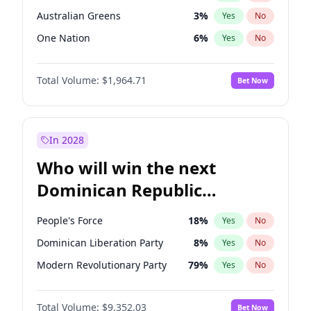
Australian Greens
3
%
Yes
No
One Nation
6
%
Yes
No
Total Volume:
$1,964.71
Bet Now
In 2028
Who will win the next
Dominican Republic
Chamber of Deputies
People's Force
18
%
Yes
No
election?
Dominican Liberation Party
8
%
Yes
No
Modern Revolutionary Party
79
%
Yes
No
Total Volume:
$9,352.03
Bet Now