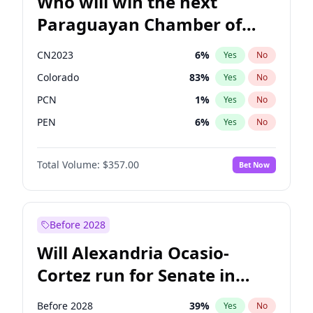
Who will win the next
Paraguayan Chamber of
Deputies election?
CN2023
6
%
Yes
No
Colorado
83
%
Yes
No
PCN
1
%
Yes
No
PEN
6
%
Yes
No
PLRA
17
%
Yes
No
Total Volume:
$357.00
Bet Now
PPQ
6
%
Yes
No
Before 2028
Will Alexandria Ocasio-
Cortez run for Senate in
2028?
Before 2028
39
%
Yes
No