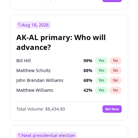
Aug 18, 2026
AK-AL primary: Who will
advance?
Bill Hill
99
%
Yes
No
Matthew Schultz
88
%
Yes
No
John Brendan Williams
68
%
Yes
No
Matthew Williams
42
%
Yes
No
Nicholas Begich
100
%
Yes
No
Total Volume:
$8,434.89
Bet Now
Next presidential election