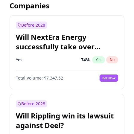
Companies
Before 2028
Will NextEra Energy
successfully take over
Dominion Energy?
Yes
74
%
Yes
No
Total Volume:
$7,347.52
Bet Now
Before 2028
Will Rippling win its lawsuit
against Deel?