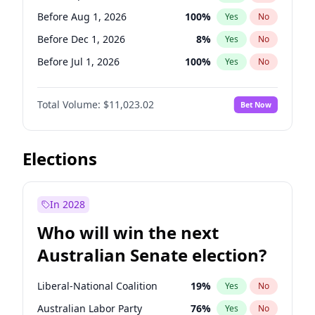
Before Oct 1, 2026
5
%
Yes
No
Before Aug 1, 2026
100
%
Yes
No
Before Dec 1, 2026
8
%
Yes
No
Before Jul 1, 2026
100
%
Yes
No
Before Jun 1, 2026
100
%
Yes
No
Total Volume:
$11,023.02
Bet Now
Before Nov 1, 2026
7
%
Yes
No
Before Oct 1, 2026
6
%
Yes
No
Before Sep 1, 2026
5
%
Yes
No
Elections
Before Feb 1, 2027
10
%
Yes
No
Before Jan 1, 2027
4
%
Yes
No
In 2028
Before Jun 1, 2027
14
%
Yes
No
Who will win the next
Before Mar 1, 2027
11
%
Yes
No
Australian Senate election?
Before May 1, 2027
13
%
Yes
No
Liberal-National Coalition
19
%
Yes
No
Australian Labor Party
76
%
Yes
No