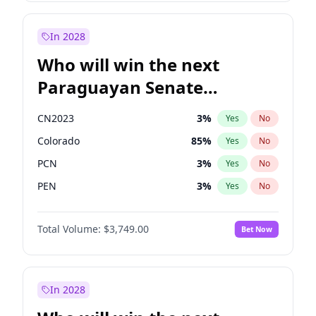
Sadiq Khan
31
%
Yes
No
Zack Polanski
6
%
Yes
No
In 2028
Who will win the next
Paraguayan Senate
election?
CN2023
3
%
Yes
No
Colorado
85
%
Yes
No
PCN
3
%
Yes
No
PEN
3
%
Yes
No
PLRA
21
%
Yes
No
Total Volume:
$3,749.00
Bet Now
PPQ
3
%
Yes
No
In 2028