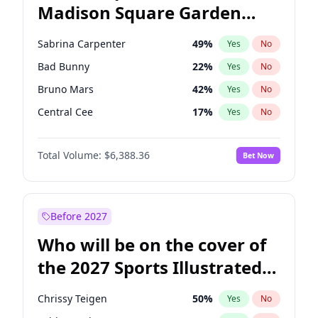
Madison Square Garden
Stephen A. Smith
23
%
Yes
No
The Weeknd
17
%
Yes
No
2027?
Kanye West (Ye)
11
%
Yes
No
Sabrina Carpenter
49
%
Yes
No
Bad Bunny
22
%
Yes
No
Bruno Mars
42
%
Yes
No
Central Cee
17
%
Yes
No
Chappell Roan
27
%
Yes
No
Total Volume:
$6,388.36
Bet Now
Drake
53
%
Yes
No
Fred again..
54
%
Yes
No
Ice Spice
17
%
Yes
No
Before 2027
Kanye West (Ye)
27
%
Yes
No
Who will be on the cover of
Olivia Rodrigo
40
%
Yes
No
the 2027 Sports Illustrated
Playboi Carti
34
%
Yes
No
Swimsuit Issue?
Tate McRae
44
%
Yes
No
Chrissy Teigen
50
%
Yes
No
Taylor Swift
22
%
Yes
No