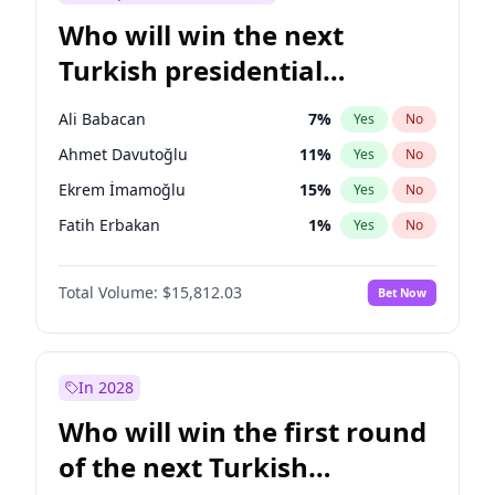
Who will win the next
Turkish presidential
election?
Ali Babacan
7
%
Yes
No
Ahmet Davutoğlu
11
%
Yes
No
Ekrem İmamoğlu
15
%
Yes
No
Fatih Erbakan
1
%
Yes
No
Müsavat Dervişoğlu
7
%
Yes
No
Total Volume:
$15,812.03
Bet Now
Muharrem İnce
7
%
Yes
No
Mansur Yavaş
9
%
Yes
No
Recep Tayyip Erdoğan
57
%
Yes
No
In 2028
Sinan Oğan
7
%
Yes
No
Who will win the first round
Ümit Özdağ
5
%
Yes
No
of the next Turkish