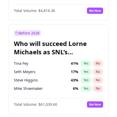
Martha Stewart
4
%
Yes
No
Denzel Washington
10
%
Yes
No
Nina Agdal
30
%
Yes
No
Total Volume:
$4,816.36
Bet Now
John David Washington
7
%
Yes
No
Olivia Dunne
50
%
Yes
No
Letitia Wright
9
%
Yes
No
Yumi Nu
50
%
Yes
No
Michael B. Jordan
9
%
Yes
No
Before 2028
Winston Duke
5
%
Yes
No
Who will succeed Lorne
Yahya Abdul-Mateen II
5
%
Yes
No
Michaels as SNL’s
showrunner?
Tina Fey
41
%
Yes
No
Seth Meyers
17
%
Yes
No
Steve Higgins
43
%
Yes
No
Mike Shoemaker
6
%
Yes
No
Kenan Thompson
14
%
Yes
No
Total Volume:
$61,039.60
Bet Now
Colin Jost
21
%
Yes
No
Bill Hader
7
%
Yes
No