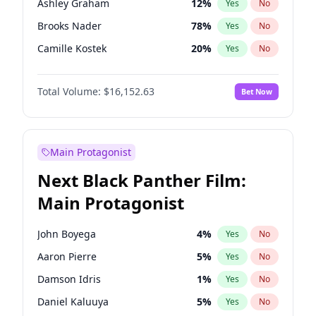
Ashley Graham
12
%
Yes
No
Travis Scott
46
%
Yes
No
Brooks Nader
78
%
Yes
No
The Weeknd
37
%
Yes
No
Camille Kostek
20
%
Yes
No
Ciara
7
%
Yes
No
Total Volume:
$16,152.63
Bet Now
Ella Halikas
28
%
Yes
No
Hailey Van Lith
55
%
Yes
No
Haley Kalil
26
%
Yes
No
Main Protagonist
Hunter McGrady
23
%
Yes
No
Next Black Panther Film:
Irina Shayk
11
%
Yes
No
Main Protagonist
Jasmine Sanders
12
%
Yes
No
Jordan Chiles
50
%
Yes
No
John Boyega
4
%
Yes
No
Kate Upton
78
%
Yes
No
Aaron Pierre
5
%
Yes
No
Kim Petras
13
%
Yes
No
Damson Idris
1
%
Yes
No
Lauren Chan
81
%
Yes
No
Daniel Kaluuya
5
%
Yes
No