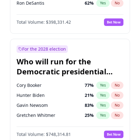
Ron DeSantis
62
%
Yes
No
Vivek Ramaswamy
27
%
Yes
No
Total Volume:
$398,331.42
Bet Now
Marco Rubio
63
%
Yes
No
Glenn Youngkin
38
%
Yes
No
Nikki Haley
20
%
Yes
No
For the 2028 election
Robert F. Kennedy Jr.
23
%
Yes
No
Who will run for the
Sarah Huckabee Sanders
23
%
Yes
No
Democratic presidential
Elon Musk
4
%
Yes
No
nomination in 2028?
Brian Kemp
36
%
Yes
No
Cory Booker
77
%
Yes
No
Byron Donalds
21
%
Yes
No
Hunter Biden
21
%
Yes
No
Josh Hawley
49
%
Yes
No
Gavin Newsom
83
%
Yes
No
Ted Cruz
73
%
Yes
No
Gretchen Whitmer
25
%
Yes
No
Katie Britt
12
%
Yes
No
Wes Moore
65
%
Yes
No
Tucker Carlson
32
%
Yes
No
Total Volume:
$748,314.81
Bet Now
Alexandria Ocasio-Cortez
60
%
Yes
No