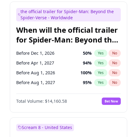
Maya Rudolph
7
%
Yes
No
the official trailer for Spider-Man: Beyond the
Judd Apatow
10
%
Yes
No
Spider-Verse - Worldwide
When will the official trailer
for Spider-Man: Beyond the
Spider-Verse be released?
Before Dec 1, 2026
50
%
Yes
No
Before Apr 1, 2027
94
%
Yes
No
Before Aug 1, 2026
100
%
Yes
No
Before Aug 1, 2027
95
%
Yes
No
Before Dec 1, 2027
94
%
Yes
No
Total Volume:
$14,160.58
Bet Now
Scream 8 - United States