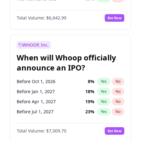
Hike >25bps
14
%
Yes
No
Total Volume:
$6,642.99
Bet Now
WHOOP, Inc.
When will Whoop officially
announce an IPO?
Before Oct 1, 2026
8
%
Yes
No
Before Jan 1, 2027
18
%
Yes
No
Before Apr 1, 2027
19
%
Yes
No
Before Jul 1, 2027
23
%
Yes
No
Before Oct 1, 2027
27
%
Yes
No
Total Volume:
$7,009.70
Bet Now
Before Jan 1, 2028
27
%
Yes
No