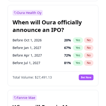
Before Jul 1, 2026
100
%
Yes
No
Oura Health Oy
When will Oura officially
announce an IPO?
Before Oct 1, 2026
20
%
Yes
No
Before Jan 1, 2027
67
%
Yes
No
Before Apr 1, 2027
72
%
Yes
No
Before Jul 1, 2027
81
%
Yes
No
Before Oct 1, 2027
88
%
Yes
No
Total Volume:
$27,491.13
Bet Now
Before Jan 1, 2028
94
%
Yes
No
Before Jul 1, 2026
100
%
Yes
No
Fannie Mae