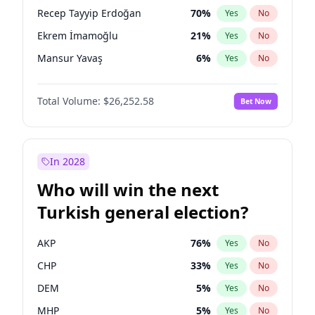
presidential election?
Recep Tayyip Erdoğan
70
%
Yes
No
Ekrem İmamoğlu
21
%
Yes
No
Mansur Yavaş
6
%
Yes
No
Total Volume:
$26,252.58
Bet Now
In 2028
Who will win the next
Turkish general election?
AKP
76
%
Yes
No
CHP
33
%
Yes
No
DEM
5
%
Yes
No
MHP
5
%
Yes
No