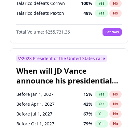
Talarico defeats Cornyn
100
%
Yes
No
Talarico defeats Paxton
48
%
Yes
No
Total Volume:
$255,731.36
Bet Now
2028 President of the United States race
When will JD Vance
announce his presidential
candidacy?
Before Jan 1, 2027
15
%
Yes
No
Before Apr 1, 2027
42
%
Yes
No
Before Jul 1, 2027
67
%
Yes
No
Before Oct 1, 2027
79
%
Yes
No