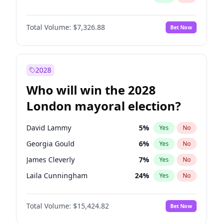
Total Volume:
$7,326.88
Bet Now
2028
Who will win the 2028
London mayoral election?
David Lammy
5
%
Yes
No
Georgia Gould
6
%
Yes
No
James Cleverly
7
%
Yes
No
Laila Cunningham
24
%
Yes
No
Mete Coban
4
%
Yes
No
Total Volume:
$15,424.82
Bet Now
Rosena Allin-Khan
7
%
Yes
No