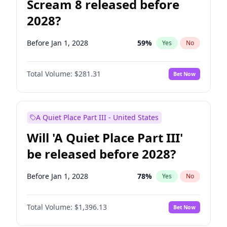
Scream 8 released before
2028?
Before Jan 1, 2028
59
%
Yes
No
Total Volume:
$281.31
Bet Now
A Quiet Place Part III - United States
Will 'A Quiet Place Part III'
be released before 2028?
Before Jan 1, 2028
78
%
Yes
No
Total Volume:
$1,396.13
Bet Now