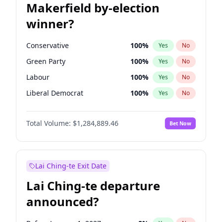
Makerfield by-election
winner?
Conservative
100
%
Yes
No
Green Party
100
%
Yes
No
Labour
100
%
Yes
No
Liberal Democrat
100
%
Yes
No
Reform UK
100
%
Yes
No
Total Volume:
$1,284,889.46
Bet Now
Restore Britain
100
%
Yes
No
Lai Ching-te Exit Date
Lai Ching-te departure
announced?