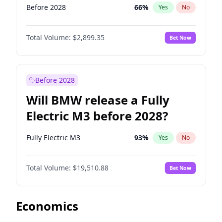
Before 2028
66
%
Yes
No
Total Volume:
$2,899.35
Bet Now
Before 2028
Will BMW release a Fully
Electric M3 before 2028?
Fully Electric M3
93
%
Yes
No
Total Volume:
$19,510.88
Bet Now
Economics