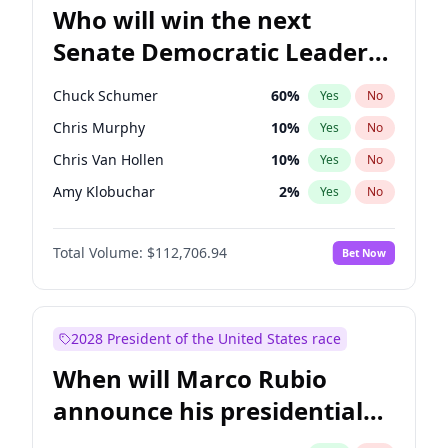
Who will win the next
Senate Democratic Leader
election?
Chuck Schumer
60
%
Yes
No
Chris Murphy
10
%
Yes
No
Chris Van Hollen
10
%
Yes
No
Amy Klobuchar
2
%
Yes
No
Brian Schatz
11
%
Yes
No
Total Volume:
$112,706.94
Bet Now
Cory Booker
5
%
Yes
No
Jon Ossoff
2
%
Yes
No
Jacky Rosen
3
%
Yes
No
2028 President of the United States race
Mark Warner
3
%
Yes
No
When will Marco Rubio
Patty Murray
8
%
Yes
No
announce his presidential
Ruben Gallego
1
%
Yes
No
candidacy?
Raphael Warnock
1
%
Yes
No