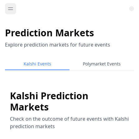
Prediction Markets
Explore prediction markets for future events
Kalshi Events
Polymarket Events
Kalshi Prediction
Markets
Check on the outcome of future events with Kalshi
prediction markets