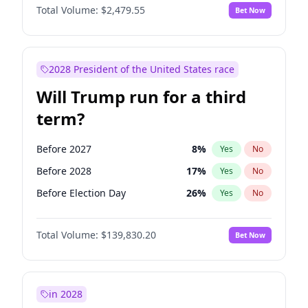
Total Volume:
$2,479.55
Bet Now
2028 President of the United States race
Will Trump run for a third
term?
Before 2027
8
%
Yes
No
Before 2028
17
%
Yes
No
Before Election Day
26
%
Yes
No
Total Volume:
$139,830.20
Bet Now
in 2028