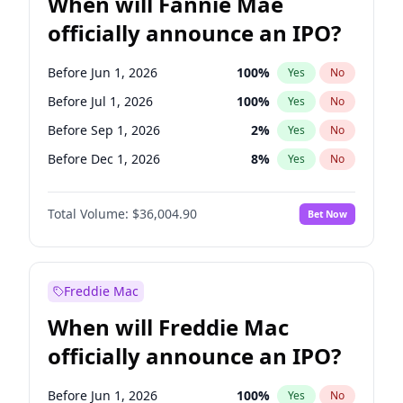
When will Fannie Mae
officially announce an IPO?
Before Jun 1, 2026
100
%
Yes
No
Before Jul 1, 2026
100
%
Yes
No
Before Sep 1, 2026
2
%
Yes
No
Before Dec 1, 2026
8
%
Yes
No
Before Jan 1, 2027
11
%
Yes
No
Total Volume:
$36,004.90
Bet Now
Before Feb 1, 2027
13
%
Yes
No
Before Mar 1, 2027
15
%
Yes
No
Before Apr 1, 2027
18
%
Yes
No
Freddie Mac
Before May 1, 2027
22
%
Yes
No
When will Freddie Mac
Before Jun 1, 2027
34
%
Yes
No
officially announce an IPO?
Before Aug 1, 2026
100
%
Yes
No
Before Nov 1, 2026
2
%
Yes
No
Before Jun 1, 2026
100
%
Yes
No