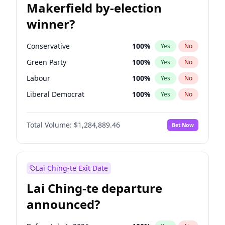
Makerfield by-election
winner?
Conservative
100
%
Yes
No
Green Party
100
%
Yes
No
Labour
100
%
Yes
No
Liberal Democrat
100
%
Yes
No
Reform UK
100
%
Yes
No
Total Volume:
$1,284,889.46
Bet Now
Restore Britain
100
%
Yes
No
Lai Ching-te Exit Date
Lai Ching-te departure
announced?