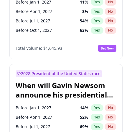
Before Jan 1, 2027
11
%
Yes
No
Chuck Schumer
60
%
Yes
No
Before Apr 1, 2027
8
%
Yes
No
Before Jul 1, 2027
54
%
Yes
No
Before Oct 1, 2027
63
%
Yes
No
Total Volume:
$1,645.93
Bet Now
2028 President of the United States race
When will Gavin Newsom
announce his presidential
candidacy?
Before Jan 1, 2027
14
%
Yes
No
Before Apr 1, 2027
52
%
Yes
No
Before Jul 1, 2027
69
%
Yes
No