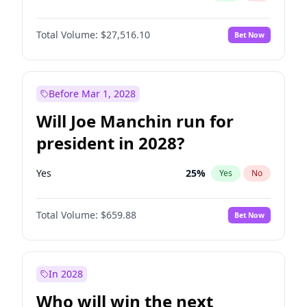
Total Volume:
$27,516.10
Bet Now
Before Mar 1, 2028
Will Joe Manchin run for
president in 2028?
Yes
25
%
Yes
No
Total Volume:
$659.88
Bet Now
In 2028
Who will win the next