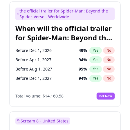
Steve Higgins
42
%
Yes
No
the official trailer for Spider-Man: Beyond the
Seth Meyers
16
%
Yes
No
Spider-Verse - Worldwide
When will the official trailer
for Spider-Man: Beyond the
Spider-Verse be released?
Before Dec 1, 2026
49
%
Yes
No
Before Apr 1, 2027
94
%
Yes
No
Before Aug 1, 2027
95
%
Yes
No
Before Dec 1, 2027
94
%
Yes
No
Before Aug 1, 2026
100
%
Yes
No
Total Volume:
$14,160.58
Bet Now
Scream 8 - United States