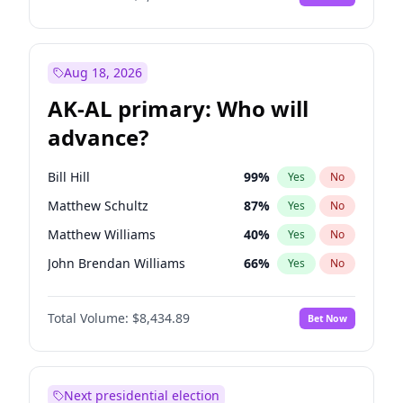
Aug 18, 2026
AK-AL primary: Who will
advance?
Bill Hill
99
%
Yes
No
Matthew Schultz
87
%
Yes
No
Matthew Williams
40
%
Yes
No
John Brendan Williams
66
%
Yes
No
Nicholas Begich
100
%
Yes
No
Total Volume:
$8,434.89
Bet Now
Next presidential election