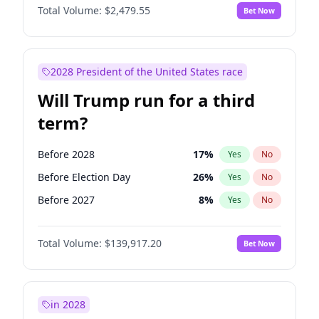
Total Volume:
$2,479.55
Bet Now
2028 President of the United States race
Will Trump run for a third
term?
Before 2028
17
%
Yes
No
Before Election Day
26
%
Yes
No
Before 2027
8
%
Yes
No
Total Volume:
$139,917.20
Bet Now
in 2028