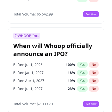
Hike >25bps
16
%
Yes
No
Total Volume:
$6,642.99
Bet Now
WHOOP, Inc.
When will Whoop officially
announce an IPO?
Before Jul 1, 2026
100
%
Yes
No
Before Jan 1, 2027
18
%
Yes
No
Before Apr 1, 2027
19
%
Yes
No
Before Jul 1, 2027
23
%
Yes
No
Before Oct 1, 2027
27
%
Yes
No
Total Volume:
$7,009.70
Bet Now
Before Jan 1, 2028
35
%
Yes
No