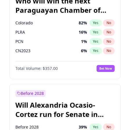
Who will win the next
Paraguayan Chamber of
Deputies election?
Colorado
82
%
Yes
No
PLRA
16
%
Yes
No
PCN
1
%
Yes
No
CN2023
6
%
Yes
No
PPQ
6
%
Yes
No
Total Volume:
$357.00
Bet Now
PEN
6
%
Yes
No
Before 2028
Will Alexandria Ocasio-
Cortez run for Senate in
2028?
Before 2028
39
%
Yes
No