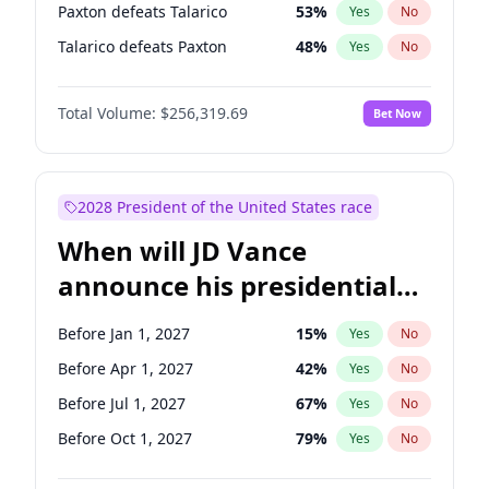
Paxton defeats Talarico
53
%
Yes
No
Talarico defeats Paxton
48
%
Yes
No
Total Volume:
$256,319.69
Bet Now
2028 President of the United States race
When will JD Vance
announce his presidential
candidacy?
Before Jan 1, 2027
15
%
Yes
No
Before Apr 1, 2027
42
%
Yes
No
Before Jul 1, 2027
67
%
Yes
No
Before Oct 1, 2027
79
%
Yes
No