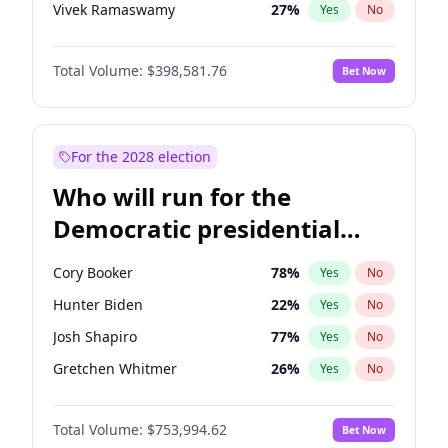
Vivek Ramaswamy
27
%
Yes
No
Nikki Haley
18
%
Yes
No
Total Volume:
$398,581.76
Bet Now
Robert F. Kennedy Jr.
23
%
Yes
No
Sarah Huckabee Sanders
23
%
Yes
No
Elon Musk
4
%
Yes
No
For the 2028 election
Matt Gaetz
5
%
Yes
No
Who will run for the
Elise Stefanik
11
%
Yes
No
Democratic presidential
Josh Hawley
50
%
Yes
No
nomination in 2028?
Rand Paul
43
%
Yes
No
Cory Booker
78
%
Yes
No
Ted Cruz
73
%
Yes
No
Hunter Biden
22
%
Yes
No
Katie Britt
12
%
Yes
No
Josh Shapiro
77
%
Yes
No
John Thune
8
%
Yes
No
Gretchen Whitmer
26
%
Yes
No
Tucker Carlson
32
%
Yes
No
Wes Moore
66
%
Yes
No
Steve Bannon
24
%
Yes
No
Total Volume:
$753,994.62
Bet Now
Alexandria Ocasio-Cortez
61
%
Yes
No