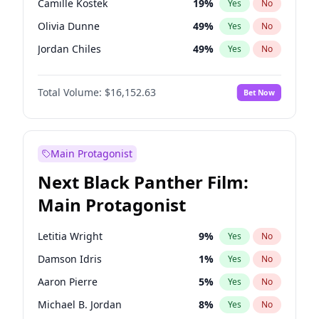
Camille Kostek
19
%
Yes
No
Travis Scott
46
%
Yes
No
Olivia Dunne
49
%
Yes
No
The Weeknd
37
%
Yes
No
Jordan Chiles
49
%
Yes
No
Ciara
7
%
Yes
No
Total Volume:
$16,152.63
Bet Now
Nina Agdal
29
%
Yes
No
Ashley Graham
11
%
Yes
No
Hunter McGrady
22
%
Yes
No
Main Protagonist
Ella Halikas
27
%
Yes
No
Next Black Panther Film:
Chrissy Teigen
49
%
Yes
No
Main Protagonist
Kim Petras
12
%
Yes
No
Martha Stewart
4
%
Yes
No
Letitia Wright
9
%
Yes
No
Lauren Chan
80
%
Yes
No
Damson Idris
1
%
Yes
No
Hailey Van Lith
54
%
Yes
No
Aaron Pierre
5
%
Yes
No
Jasmine Sanders
11
%
Yes
No
Michael B. Jordan
8
%
Yes
No