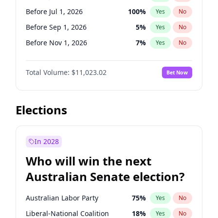
Before Oct 1, 2026
5
%
Yes
No
Before Jul 1, 2026
100
%
Yes
No
Before Sep 1, 2026
5
%
Yes
No
Before Nov 1, 2026
7
%
Yes
No
Before Dec 1, 2026
8
%
Yes
No
Total Volume:
$11,023.02
Bet Now
Before Jan 1, 2027
4
%
Yes
No
Before Feb 1, 2027
10
%
Yes
No
Before Mar 1, 2027
11
%
Yes
No
Elections
Before Apr 1, 2027
11
%
Yes
No
Before Jun 1, 2027
14
%
Yes
No
In 2028
Before Aug 1, 2026
100
%
Yes
No
Who will win the next
Before Oct 1, 2026
6
%
Yes
No
Australian Senate election?
Before May 1, 2027
13
%
Yes
No
Australian Labor Party
75
%
Yes
No
Liberal-National Coalition
18
%
Yes
No