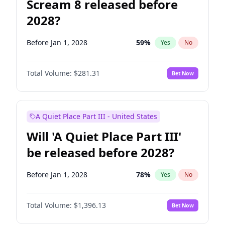
Scream 8 released before
2028?
Before Jan 1, 2028
59
%
Yes
No
Total Volume:
$281.31
Bet Now
A Quiet Place Part III - United States
Will 'A Quiet Place Part III'
be released before 2028?
Before Jan 1, 2028
78
%
Yes
No
Total Volume:
$1,396.13
Bet Now