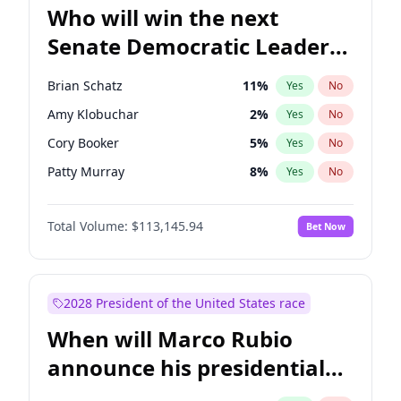
Who will win the next
Senate Democratic Leader
election?
Brian Schatz
11
%
Yes
No
Amy Klobuchar
2
%
Yes
No
Cory Booker
5
%
Yes
No
Patty Murray
8
%
Yes
No
Mark Warner
3
%
Yes
No
Total Volume:
$113,145.94
Bet Now
Tammy Baldwin
2
%
Yes
No
Raphael Warnock
1
%
Yes
No
Jon Ossoff
2
%
Yes
No
2028 President of the United States race
Ruben Gallego
1
%
Yes
No
When will Marco Rubio
Jacky Rosen
3
%
Yes
No
announce his presidential
Chris Van Hollen
10
%
Yes
No
candidacy?
Chris Murphy
10
%
Yes
No