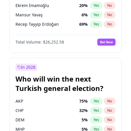
presidential election?
Ekrem İmamoğlu
20
%
Yes
No
Mansur Yavaş
6
%
Yes
No
Recep Tayyip Erdoğan
69
%
Yes
No
Total Volume:
$26,252.58
Bet Now
In 2028
Who will win the next
Turkish general election?
AKP
75
%
Yes
No
CHP
32
%
Yes
No
DEM
5
%
Yes
No
MHP
5
%
Yes
No