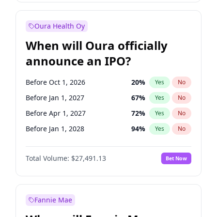
Before Oct 1, 2026
8
%
Yes
No
Oura Health Oy
When will Oura officially
announce an IPO?
Before Oct 1, 2026
20
%
Yes
No
Before Jan 1, 2027
67
%
Yes
No
Before Apr 1, 2027
72
%
Yes
No
Before Jan 1, 2028
94
%
Yes
No
Before Jul 1, 2026
100
%
Yes
No
Total Volume:
$27,491.13
Bet Now
Before Jul 1, 2027
81
%
Yes
No
Before Oct 1, 2027
88
%
Yes
No
Fannie Mae