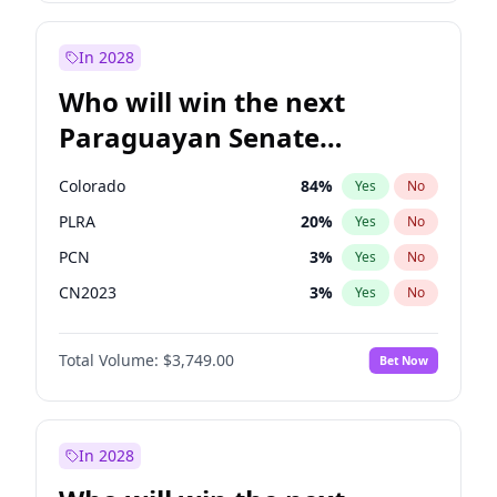
Laila Cunningham
23
%
Yes
No
Rosena Allin-Khan
7
%
Yes
No
In 2028
Who will win the next
Paraguayan Senate
election?
Colorado
84
%
Yes
No
PLRA
20
%
Yes
No
PCN
3
%
Yes
No
CN2023
3
%
Yes
No
PPQ
3
%
Yes
No
Total Volume:
$3,749.00
Bet Now
PEN
3
%
Yes
No
In 2028