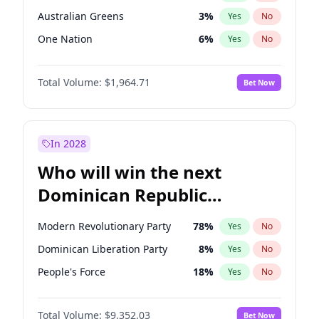
Australian Greens
3
%
Yes
No
One Nation
6
%
Yes
No
Total Volume:
$1,964.71
Bet Now
In 2028
Who will win the next
Dominican Republic
Chamber of Deputies
Modern Revolutionary Party
78
%
Yes
No
election?
Dominican Liberation Party
8
%
Yes
No
People's Force
18
%
Yes
No
Total Volume:
$9,352.03
Bet Now