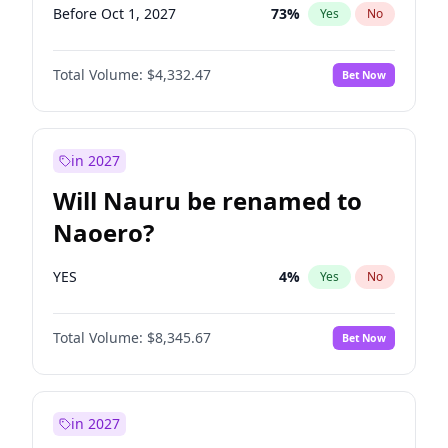
Before Oct 1, 2027
73
%
Yes
No
Total Volume:
$4,332.47
Bet Now
in 2027
Will Nauru be renamed to
Naoero?
YES
4
%
Yes
No
Total Volume:
$8,345.67
Bet Now
in 2027