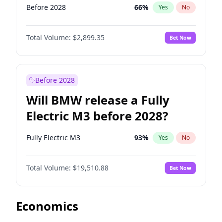
Before 2028
66
%
Yes
No
Total Volume:
$2,899.35
Bet Now
Before 2028
Will BMW release a Fully
Electric M3 before 2028?
Fully Electric M3
93
%
Yes
No
Total Volume:
$19,510.88
Bet Now
Economics