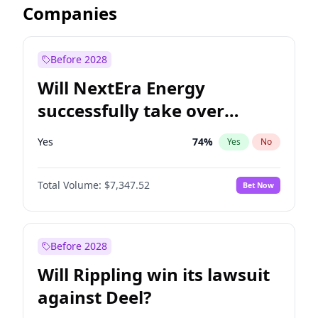
Companies
Before 2028
Will NextEra Energy
successfully take over
Dominion Energy?
Yes
74
%
Yes
No
Total Volume:
$7,347.52
Bet Now
Before 2028
Will Rippling win its lawsuit
against Deel?