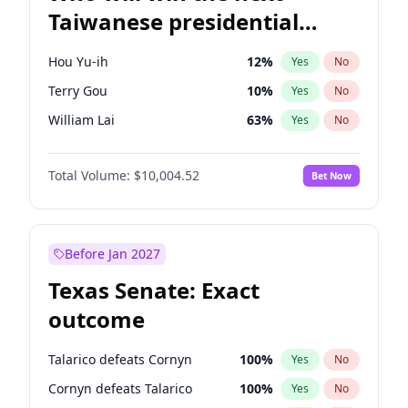
Taiwanese presidential
election?
Hou Yu-ih
12
%
Yes
No
Terry Gou
10
%
Yes
No
William Lai
63
%
Yes
No
Total Volume:
$10,004.52
Bet Now
Before Jan 2027
Texas Senate: Exact
outcome
Talarico defeats Cornyn
100
%
Yes
No
Cornyn defeats Talarico
100
%
Yes
No