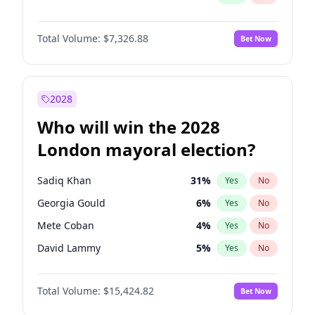
Total Volume:
$7,326.88
Bet Now
2028
Who will win the 2028
London mayoral election?
Sadiq Khan
31
%
Yes
No
Georgia Gould
6
%
Yes
No
Mete Coban
4
%
Yes
No
David Lammy
5
%
Yes
No
James Cleverly
7
%
Yes
No
Total Volume:
$15,424.82
Bet Now
Zack Polanski
6
%
Yes
No