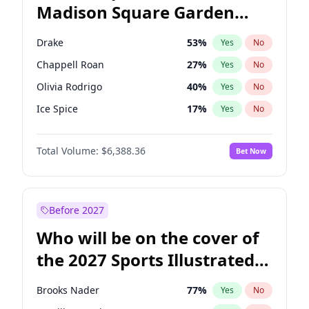
Madison Square Garden
Ruben Gallego
32
%
Yes
No
U2
18
%
Yes
No
2027?
Kanye West (Ye)
11
%
Yes
No
Drake
53
%
Yes
No
Chappell Roan
27
%
Yes
No
Olivia Rodrigo
40
%
Yes
No
Ice Spice
17
%
Yes
No
Central Cee
17
%
Yes
No
Total Volume:
$6,388.36
Bet Now
Bad Bunny
22
%
Yes
No
Bruno Mars
42
%
Yes
No
Fred again..
54
%
Yes
No
Before 2027
Kanye West (Ye)
27
%
Yes
No
Who will be on the cover of
Playboi Carti
34
%
Yes
No
the 2027 Sports Illustrated
Sabrina Carpenter
49
%
Yes
No
Swimsuit Issue?
Tate McRae
44
%
Yes
No
Brooks Nader
77
%
Yes
No
Taylor Swift
22
%
Yes
No