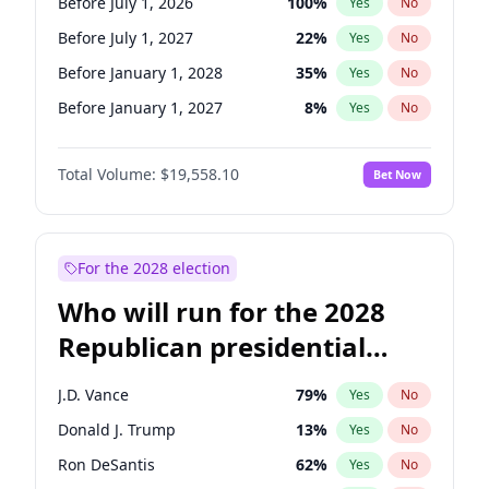
Before July 1, 2026
100
%
Yes
No
Before July 1, 2027
22
%
Yes
No
Before January 1, 2028
35
%
Yes
No
Before January 1, 2027
8
%
Yes
No
Total Volume:
$19,558.10
Bet Now
For the 2028 election
Who will run for the 2028
Republican presidential
nomination?
J.D. Vance
79
%
Yes
No
Donald J. Trump
13
%
Yes
No
Ron DeSantis
62
%
Yes
No