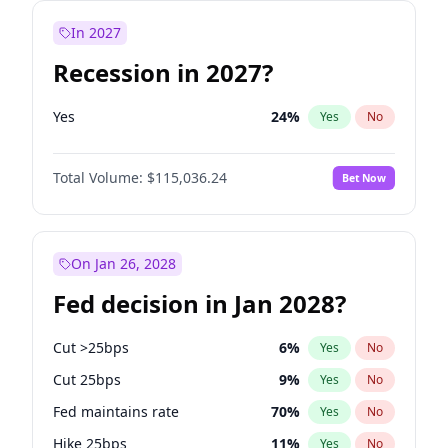
In 2027
Recession in 2027?
Yes
24
%
Yes
No
Total Volume:
$115,036.24
Bet Now
On Jan 26, 2028
Fed decision in Jan 2028?
Cut >25bps
6
%
Yes
No
Cut 25bps
9
%
Yes
No
Fed maintains rate
70
%
Yes
No
Hike 25bps
11
%
Yes
No