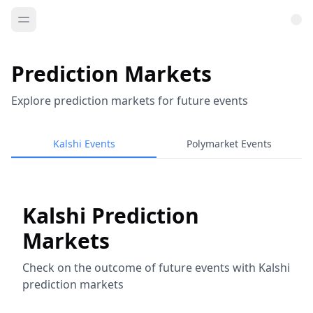
Prediction Markets
Explore prediction markets for future events
Kalshi Events
Polymarket Events
Kalshi Prediction
Markets
Check on the outcome of future events with Kalshi
prediction markets