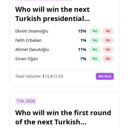
Who will win the next
Turkish presidential
election?
Ekrem İmamoğlu
15
%
Yes
No
Fatih Erbakan
1
%
Yes
No
Ahmet Davutoğlu
11
%
Yes
No
Sinan Oğan
7
%
Yes
No
Ümit Özdağ
5
%
Yes
No
Total Volume:
$15,812.03
Bet Now
Ali Babacan
7
%
Yes
No
Muharrem İnce
7
%
Yes
No
Mansur Yavaş
9
%
Yes
No
In 2028
Müsavat Dervişoğlu
7
%
Yes
No
Who will win the first round
Recep Tayyip Erdoğan
57
%
Yes
No
of the next Turkish