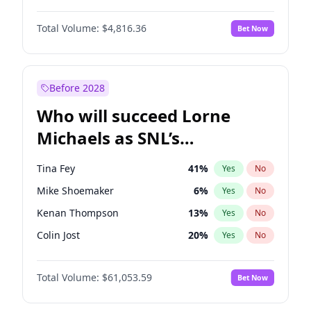
Haley Kalil
25
%
Yes
No
John David Washington
7
%
Yes
No
Irina Shayk
11
%
Yes
No
Total Volume:
$4,816.36
Bet Now
Daniel Kaluuya
5
%
Yes
No
Kate Upton
77
%
Yes
No
Yahya Abdul-Mateen II
5
%
Yes
No
Yumi Nu
49
%
Yes
No
John Boyega
4
%
Yes
No
Before 2028
Denzel Washington
9
%
Yes
No
Who will succeed Lorne
Winston Duke
5
%
Yes
No
Michaels as SNL’s
showrunner?
Tina Fey
41
%
Yes
No
Mike Shoemaker
6
%
Yes
No
Kenan Thompson
13
%
Yes
No
Colin Jost
20
%
Yes
No
Bill Hader
7
%
Yes
No
Total Volume:
$61,053.59
Bet Now
Judd Apatow
10
%
Yes
No
Maya Rudolph
6
%
Yes
No