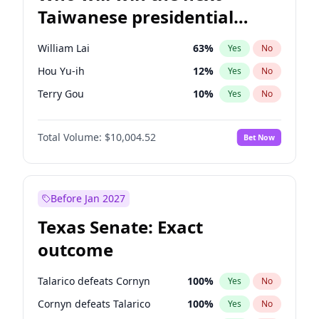
Taiwanese presidential
election?
William Lai
63
%
Yes
No
Hou Yu-ih
12
%
Yes
No
Terry Gou
10
%
Yes
No
Total Volume:
$10,004.52
Bet Now
Before Jan 2027
Texas Senate: Exact
outcome
Talarico defeats Cornyn
100
%
Yes
No
Cornyn defeats Talarico
100
%
Yes
No