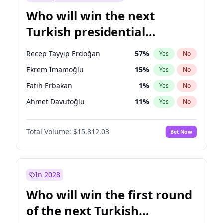
Who will win the next
Turkish presidential
election?
Recep Tayyip Erdoğan
57
%
Yes
No
Ekrem İmamoğlu
15
%
Yes
No
Fatih Erbakan
1
%
Yes
No
Ahmet Davutoğlu
11
%
Yes
No
Müsavat Dervişoğlu
7
%
Yes
No
Total Volume:
$15,812.03
Bet Now
Ali Babacan
7
%
Yes
No
Muharrem İnce
7
%
Yes
No
Mansur Yavaş
9
%
Yes
No
In 2028
Sinan Oğan
7
%
Yes
No
Who will win the first round
Ümit Özdağ
5
%
Yes
No
of the next Turkish