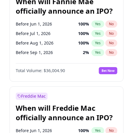
When will Fannie Mae
officially announce an IPO?
Before Jun 1, 2026
100
%
Yes
No
Before Jul 1, 2026
100
%
Yes
No
Before Aug 1, 2026
100
%
Yes
No
Before Sep 1, 2026
2
%
Yes
No
Before Oct 1, 2026
5
%
Yes
No
Total Volume:
$36,004.90
Bet Now
Before Nov 1, 2026
2
%
Yes
No
Before Dec 1, 2026
8
%
Yes
No
Before Jan 1, 2027
11
%
Yes
No
Freddie Mac
Before Feb 1, 2027
13
%
Yes
No
When will Freddie Mac
Before Mar 1, 2027
15
%
Yes
No
officially announce an IPO?
Before Apr 1, 2027
18
%
Yes
No
Before May 1, 2027
22
%
Yes
No
Before Jun 1, 2026
100
%
Yes
No