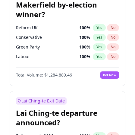
Makerfield by-election
winner?
Reform UK
100
%
Yes
No
Conservative
100
%
Yes
No
Green Party
100
%
Yes
No
Labour
100
%
Yes
No
Liberal Democrat
100
%
Yes
No
Total Volume:
$1,284,889.46
Bet Now
Restore Britain
100
%
Yes
No
Lai Ching-te Exit Date
Lai Ching-te departure
announced?