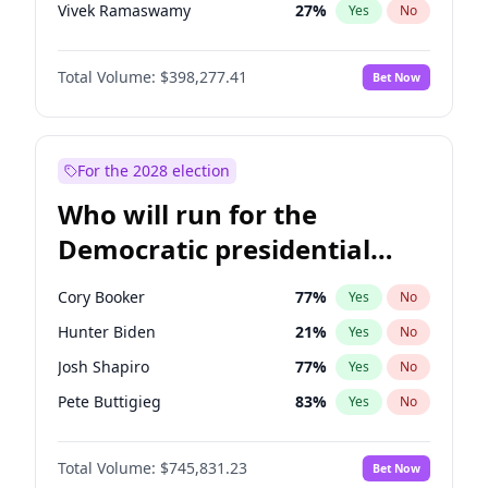
Vivek Ramaswamy
27
%
Yes
No
Marco Rubio
63
%
Yes
No
Total Volume:
$398,277.41
Bet Now
Glenn Youngkin
38
%
Yes
No
Nikki Haley
20
%
Yes
No
Greg Abbott
19
%
Yes
No
For the 2028 election
Elon Musk
4
%
Yes
No
Who will run for the
Brian Kemp
36
%
Yes
No
Democratic presidential
Matt Gaetz
10
%
Yes
No
nomination in 2028?
Byron Donalds
22
%
Yes
No
Cory Booker
77
%
Yes
No
Elise Stefanik
12
%
Yes
No
Hunter Biden
21
%
Yes
No
Josh Hawley
49
%
Yes
No
Josh Shapiro
77
%
Yes
No
Rand Paul
43
%
Yes
No
Pete Buttigieg
83
%
Yes
No
Ted Cruz
73
%
Yes
No
Gretchen Whitmer
25
%
Yes
No
Katie Britt
12
%
Yes
No
Total Volume:
$745,831.23
Bet Now
Wes Moore
65
%
Yes
No