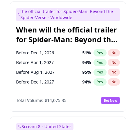
Maya Rudolph
6
%
Yes
No
the official trailer for Spider-Man: Beyond the
Judd Apatow
10
%
Yes
No
Spider-Verse - Worldwide
When will the official trailer
for Spider-Man: Beyond the
Spider-Verse be released?
Before Dec 1, 2026
51
%
Yes
No
Before Apr 1, 2027
94
%
Yes
No
Before Aug 1, 2027
95
%
Yes
No
Before Dec 1, 2027
94
%
Yes
No
Before Aug 1, 2026
100
%
Yes
No
Total Volume:
$14,075.35
Bet Now
Scream 8 - United States