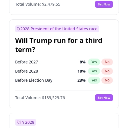
Total Volume:
$2,479.55
Bet Now
2028 President of the United States race
Will Trump run for a third
term?
Before 2027
8
%
Yes
No
Before 2028
18
%
Yes
No
Before Election Day
23
%
Yes
No
Total Volume:
$139,529.76
Bet Now
in 2028