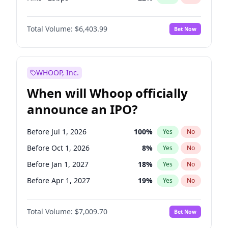
Fed maintains rate
59
%
Yes
No
Total Volume:
$6,403.99
Bet Now
WHOOP, Inc.
When will Whoop officially
announce an IPO?
Before Jul 1, 2026
100
%
Yes
No
Before Oct 1, 2026
8
%
Yes
No
Before Jan 1, 2027
18
%
Yes
No
Before Apr 1, 2027
19
%
Yes
No
Before Oct 1, 2027
27
%
Yes
No
Total Volume:
$7,009.70
Bet Now
Before Jan 1, 2028
35
%
Yes
No