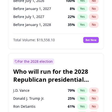
Before July 1, 2026
100
%
Yes
No
Before January 1, 2027
8
%
Yes
No
Before July 1, 2027
22
%
Yes
No
Before January 1, 2028
35
%
Yes
No
Total Volume:
$19,558.10
Bet Now
For the 2028 election
Who will run for the 2028
Republican presidential
nomination?
J.D. Vance
79
%
Yes
No
Donald J. Trump Jr.
25
%
Yes
No
Ron DeSantis
61
%
Yes
No