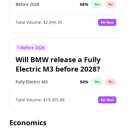
Before 2028
66
%
Yes
No
Total Volume:
$2,899.35
Bet Now
Before 2028
Will BMW release a Fully
Electric M3 before 2028?
Fully Electric M3
94
%
Yes
No
Total Volume:
$19,505.88
Bet Now
Economics