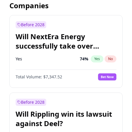
Companies
Before 2028
Will NextEra Energy
successfully take over
Dominion Energy?
Yes
74
%
Yes
No
Total Volume:
$7,347.52
Bet Now
Before 2028
Will Rippling win its lawsuit
against Deel?