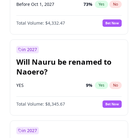
Before Oct 1, 2027
73
%
Yes
No
Total Volume:
$4,332.47
Bet Now
in 2027
Will Nauru be renamed to
Naoero?
YES
9
%
Yes
No
Total Volume:
$8,345.67
Bet Now
in 2027