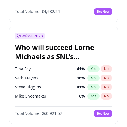
Martha Stewart
4
%
Yes
No
Michael B. Jordan
8
%
Yes
No
Lauren Chan
80
%
Yes
No
Total Volume:
$4,682.24
Bet Now
John David Washington
7
%
Yes
No
Hailey Van Lith
54
%
Yes
No
Daniel Kaluuya
5
%
Yes
No
Jasmine Sanders
11
%
Yes
No
Yahya Abdul-Mateen II
5
%
Yes
No
Before 2028
John Boyega
5
%
Yes
No
Who will succeed Lorne
Denzel Washington
9
%
Yes
No
Michaels as SNL’s
showrunner?
Tina Fey
41
%
Yes
No
Seth Meyers
16
%
Yes
No
Steve Higgins
41
%
Yes
No
Mike Shoemaker
6
%
Yes
No
Kenan Thompson
14
%
Yes
No
Total Volume:
$60,921.57
Bet Now
Colin Jost
20
%
Yes
No
Bill Hader
7
%
Yes
No