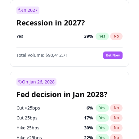
In 2027
Recession in 2027?
Yes
39
%
Yes
No
Total Volume:
$90,412.71
Bet Now
On Jan 26, 2028
Fed decision in Jan 2028?
Cut >25bps
6
%
Yes
No
Cut 25bps
17
%
Yes
No
Hike 25bps
30
%
Yes
No
Hike >25bps
22
%
Yes
No