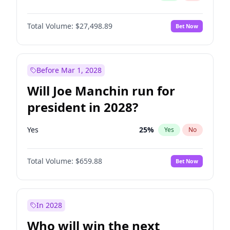
Total Volume:
$27,498.89
Bet Now
Before Mar 1, 2028
Will Joe Manchin run for
president in 2028?
Yes
25
%
Yes
No
Total Volume:
$659.88
Bet Now
In 2028
Who will win the next