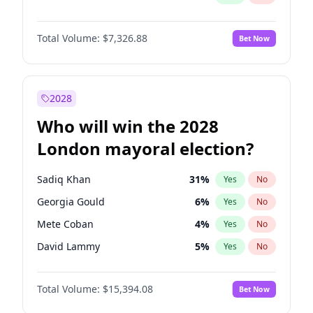
Total Volume:
$7,326.88
Bet Now
2028
Who will win the 2028
London mayoral election?
Sadiq Khan
31
%
Yes
No
Georgia Gould
6
%
Yes
No
Mete Coban
4
%
Yes
No
David Lammy
5
%
Yes
No
Rosena Allin-Khan
7
%
Yes
No
Total Volume:
$15,394.08
Bet Now
James Cleverly
7
%
Yes
No