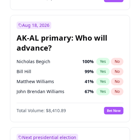
Aug 18, 2026
AK-AL primary: Who will
advance?
Nicholas Begich
100
%
Yes
No
Bill Hill
99
%
Yes
No
Matthew Williams
41
%
Yes
No
John Brendan Williams
67
%
Yes
No
Matthew Schultz
87
%
Yes
No
Total Volume:
$8,410.89
Bet Now
Next presidential election