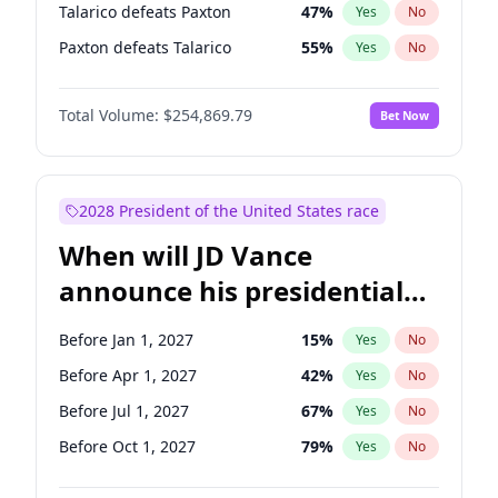
Talarico defeats Paxton
47
%
Yes
No
Paxton defeats Talarico
55
%
Yes
No
Total Volume:
$254,869.79
Bet Now
2028 President of the United States race
When will JD Vance
announce his presidential
candidacy?
Before Jan 1, 2027
15
%
Yes
No
Before Apr 1, 2027
42
%
Yes
No
Before Jul 1, 2027
67
%
Yes
No
Before Oct 1, 2027
79
%
Yes
No