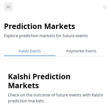
Prediction Markets
Explore prediction markets for future events
Kalshi Events
Polymarket Events
Kalshi Prediction
Markets
Check on the outcome of future events with Kalshi
prediction markets