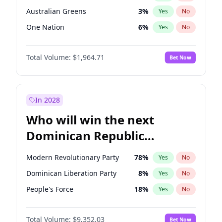
Australian Greens
3
%
Yes
No
One Nation
6
%
Yes
No
Total Volume:
$1,964.71
Bet Now
In 2028
Who will win the next
Dominican Republic
Chamber of Deputies
Modern Revolutionary Party
78
%
Yes
No
election?
Dominican Liberation Party
8
%
Yes
No
People's Force
18
%
Yes
No
Total Volume:
$9,352.03
Bet Now