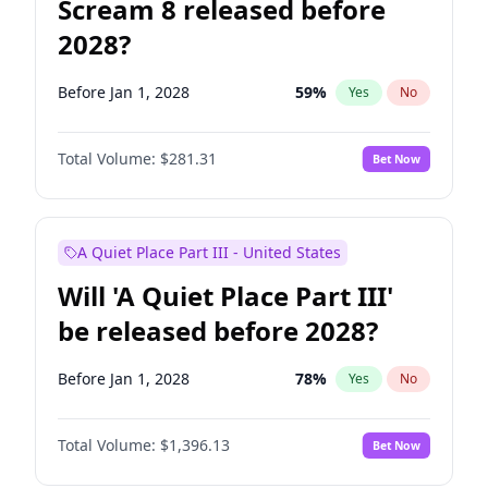
Scream 8 released before
2028?
Before Jan 1, 2028
59
%
Yes
No
Total Volume:
$281.31
Bet Now
A Quiet Place Part III - United States
Will 'A Quiet Place Part III'
be released before 2028?
Before Jan 1, 2028
78
%
Yes
No
Total Volume:
$1,396.13
Bet Now