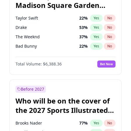
Madison Square Garden
Ruben Gallego
32
%
Yes
No
Fred again..
9
%
Yes
No
2027?
Bad Bunny
17
%
Yes
No
Taylor Swift
22
%
Yes
No
Drake
53
%
Yes
No
The Weeknd
37
%
Yes
No
Bad Bunny
22
%
Yes
No
Kanye West (Ye)
27
%
Yes
No
Total Volume:
$6,388.36
Bet Now
Bruno Mars
42
%
Yes
No
Fred again..
54
%
Yes
No
Travis Scott
46
%
Yes
No
Before 2027
Chappell Roan
27
%
Yes
No
Who will be on the cover of
Sabrina Carpenter
49
%
Yes
No
the 2027 Sports Illustrated
Olivia Rodrigo
40
%
Yes
No
Swimsuit Issue?
Tate McRae
44
%
Yes
No
Brooks Nader
77
%
Yes
No
Ice Spice
17
%
Yes
No