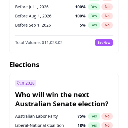
Before Jun 1, 2027
34
%
Yes
No
Before Jul 1, 2026
100
%
Yes
No
Before Aug 1, 2026
100
%
Yes
No
Before Sep 1, 2026
5
%
Yes
No
Before Dec 1, 2026
8
%
Yes
No
Total Volume:
$11,023.02
Bet Now
Before Jan 1, 2027
4
%
Yes
No
Before Feb 1, 2027
10
%
Yes
No
Before Mar 1, 2027
11
%
Yes
No
Elections
Before Jun 1, 2027
14
%
Yes
No
Before Nov 1, 2026
7
%
Yes
No
In 2028
Before Oct 1, 2026
6
%
Yes
No
Who will win the next
Before Apr 1, 2027
11
%
Yes
No
Australian Senate election?
Before May 1, 2027
13
%
Yes
No
Australian Labor Party
75
%
Yes
No
Liberal-National Coalition
18
%
Yes
No