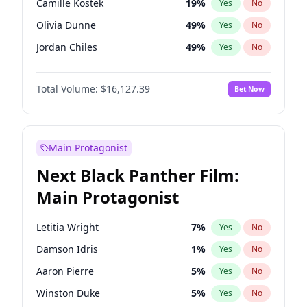
Camille Kostek
19
%
Yes
No
Playboi Carti
34
%
Yes
No
Olivia Dunne
49
%
Yes
No
Central Cee
17
%
Yes
No
Jordan Chiles
49
%
Yes
No
Ciara
7
%
Yes
No
Total Volume:
$16,127.39
Bet Now
Yumi Nu
49
%
Yes
No
Haley Kalil
25
%
Yes
No
Nina Agdal
29
%
Yes
No
Main Protagonist
Kate Upton
77
%
Yes
No
Next Black Panther Film:
Irina Shayk
10
%
Yes
No
Main Protagonist
Ashley Graham
11
%
Yes
No
Hunter McGrady
22
%
Yes
No
Letitia Wright
7
%
Yes
No
Ella Halikas
26
%
Yes
No
Damson Idris
1
%
Yes
No
Chrissy Teigen
49
%
Yes
No
Aaron Pierre
5
%
Yes
No
Kim Petras
12
%
Yes
No
Winston Duke
5
%
Yes
No