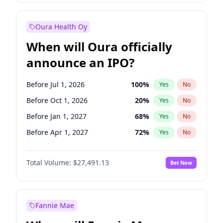
Before Jul 1, 2027
23
%
Yes
No
Oura Health Oy
When will Oura officially
announce an IPO?
Before Jul 1, 2026
100
%
Yes
No
Before Oct 1, 2026
20
%
Yes
No
Before Jan 1, 2027
68
%
Yes
No
Before Apr 1, 2027
72
%
Yes
No
Before Jul 1, 2027
81
%
Yes
No
Total Volume:
$27,491.13
Bet Now
Before Oct 1, 2027
88
%
Yes
No
Before Jan 1, 2028
94
%
Yes
No
Fannie Mae