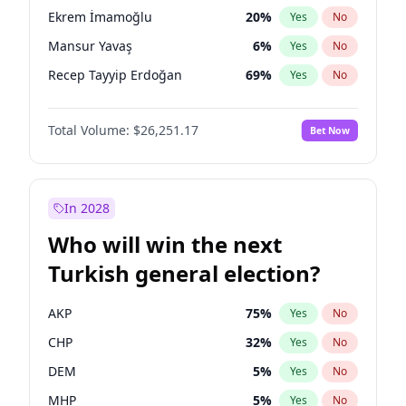
presidential election?
Ekrem İmamoğlu
20
%
Yes
No
Mansur Yavaş
6
%
Yes
No
Recep Tayyip Erdoğan
69
%
Yes
No
Total Volume:
$26,251.17
Bet Now
In 2028
Who will win the next
Turkish general election?
AKP
75
%
Yes
No
CHP
32
%
Yes
No
DEM
5
%
Yes
No
MHP
5
%
Yes
No