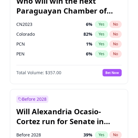
Who will win the next
Paraguayan Chamber of
Deputies election?
CN2023
6
%
Yes
No
Colorado
82
%
Yes
No
PCN
1
%
Yes
No
PEN
6
%
Yes
No
PLRA
16
%
Yes
No
Total Volume:
$357.00
Bet Now
PPQ
6
%
Yes
No
Before 2028
Will Alexandria Ocasio-
Cortez run for Senate in
2028?
Before 2028
39
%
Yes
No