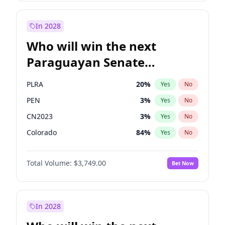
Laila Cunningham
23
%
Yes
No
Zack Polanski
7
%
Yes
No
In 2028
Who will win the next
Paraguayan Senate
election?
PLRA
20
%
Yes
No
PEN
3
%
Yes
No
CN2023
3
%
Yes
No
Colorado
84
%
Yes
No
PCN
3
%
Yes
No
Total Volume:
$3,749.00
Bet Now
PPQ
3
%
Yes
No
In 2028