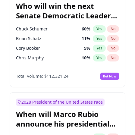
Who will win the next
Senate Democratic Leader
election?
Chuck Schumer
60
%
Yes
No
Brian Schatz
11
%
Yes
No
Cory Booker
5
%
Yes
No
Chris Murphy
10
%
Yes
No
Patty Murray
8
%
Yes
No
Total Volume:
$112,321.24
Bet Now
Mark Warner
3
%
Yes
No
Tammy Baldwin
2
%
Yes
No
Raphael Warnock
1
%
Yes
No
2028 President of the United States race
Jon Ossoff
2
%
Yes
No
When will Marco Rubio
Ruben Gallego
1
%
Yes
No
announce his presidential
Jacky Rosen
3
%
Yes
No
candidacy?
Chris Van Hollen
10
%
Yes
No