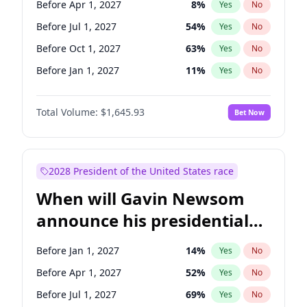
Before Apr 1, 2027
8
%
Yes
No
Amy Klobuchar
2
%
Yes
No
Before Jul 1, 2027
54
%
Yes
No
Before Oct 1, 2027
63
%
Yes
No
Before Jan 1, 2027
11
%
Yes
No
Total Volume:
$1,645.93
Bet Now
2028 President of the United States race
When will Gavin Newsom
announce his presidential
candidacy?
Before Jan 1, 2027
14
%
Yes
No
Before Apr 1, 2027
52
%
Yes
No
Before Jul 1, 2027
69
%
Yes
No