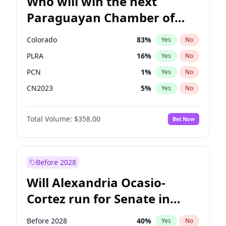
Who will win the next
Paraguayan Chamber of
Deputies election?
Colorado
83
%
Yes
No
PLRA
16
%
Yes
No
PCN
1
%
Yes
No
CN2023
5
%
Yes
No
PPQ
5
%
Yes
No
Total Volume:
$358.00
Bet Now
PEN
5
%
Yes
No
Before 2028
Will Alexandria Ocasio-
Cortez run for Senate in
2028?
Before 2028
40
%
Yes
No