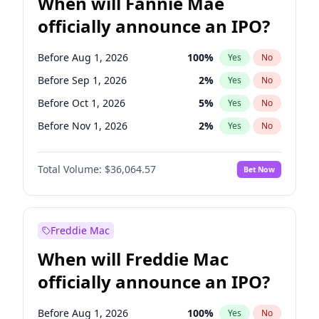
When will Fannie Mae
officially announce an IPO?
Before Aug 1, 2026
100
%
Yes
No
Before Sep 1, 2026
2
%
Yes
No
Before Oct 1, 2026
5
%
Yes
No
Before Nov 1, 2026
2
%
Yes
No
Before Jan 1, 2027
11
%
Yes
No
Total Volume:
$36,064.57
Bet Now
Before Feb 1, 2027
13
%
Yes
No
Before Mar 1, 2027
15
%
Yes
No
Before Apr 1, 2027
18
%
Yes
No
Freddie Mac
Before May 1, 2027
22
%
Yes
No
When will Freddie Mac
Before Jun 1, 2027
34
%
Yes
No
officially announce an IPO?
Before Dec 1, 2026
9
%
Yes
No
Before Jul 1, 2026
100
%
Yes
No
Before Aug 1, 2026
100
%
Yes
No