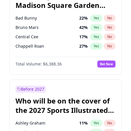
Madison Square Garden
Stephen A. Smith
23
%
Yes
No
The Weeknd
18
%
Yes
No
2027?
Kanye West (Ye)
11
%
Yes
No
Bad Bunny
22
%
Yes
No
Bruno Mars
42
%
Yes
No
Central Cee
17
%
Yes
No
Chappell Roan
27
%
Yes
No
Drake
53
%
Yes
No
Total Volume:
$6,388.36
Bet Now
Fred again..
54
%
Yes
No
Ice Spice
17
%
Yes
No
Kanye West (Ye)
27
%
Yes
No
Before 2027
Olivia Rodrigo
40
%
Yes
No
Who will be on the cover of
Playboi Carti
34
%
Yes
No
the 2027 Sports Illustrated
Sabrina Carpenter
49
%
Yes
No
Swimsuit Issue?
Tate McRae
44
%
Yes
No
Ashley Graham
11
%
Yes
No
Taylor Swift
22
%
Yes
No