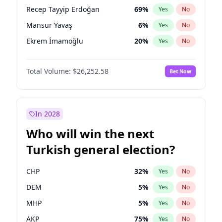
presidential election?
Recep Tayyip Erdoğan
69
%
Yes
No
Mansur Yavaş
6
%
Yes
No
Ekrem İmamoğlu
20
%
Yes
No
Total Volume:
$26,252.58
Bet Now
In 2028
Who will win the next
Turkish general election?
CHP
32
%
Yes
No
DEM
5
%
Yes
No
MHP
5
%
Yes
No
AKP
75
%
Yes
No