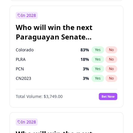
David Lammy
5
%
Yes
No
Zack Polanski
6
%
Yes
No
In 2028
Who will win the next
Paraguayan Senate
election?
Colorado
83
%
Yes
No
PLRA
18
%
Yes
No
PCN
3
%
Yes
No
CN2023
3
%
Yes
No
PPQ
3
%
Yes
No
Total Volume:
$3,749.00
Bet Now
PEN
3
%
Yes
No
In 2028