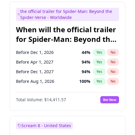
Maya Rudolph
6
%
Yes
No
the official trailer for Spider-Man: Beyond the
Tina Fey
41
%
Yes
No
Spider-Verse - Worldwide
When will the official trailer
for Spider-Man: Beyond the
Spider-Verse be released?
Before Dec 1, 2026
44
%
Yes
No
Before Apr 1, 2027
94
%
Yes
No
Before Dec 1, 2027
94
%
Yes
No
Before Aug 1, 2026
100
%
Yes
No
Before Aug 1, 2027
95
%
Yes
No
Total Volume:
$14,411.57
Bet Now
Scream 8 - United States