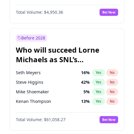
Martha Stewart
4
%
Yes
No
Daniel Kaluuya
5
%
Yes
No
Nina Agdal
29
%
Yes
No
Total Volume:
$4,950.36
Bet Now
John David Washington
9
%
Yes
No
Olivia Dunne
49
%
Yes
No
John Boyega
4
%
Yes
No
Yumi Nu
49
%
Yes
No
Michael B. Jordan
8
%
Yes
No
Before 2028
Winston Duke
5
%
Yes
No
Who will succeed Lorne
Yahya Abdul-Mateen II
5
%
Yes
No
Michaels as SNL’s
showrunner?
Seth Meyers
16
%
Yes
No
Steve Higgins
42
%
Yes
No
Mike Shoemaker
5
%
Yes
No
Kenan Thompson
13
%
Yes
No
Colin Jost
20
%
Yes
No
Total Volume:
$61,058.27
Bet Now
Bill Hader
7
%
Yes
No
Judd Apatow
10
%
Yes
No