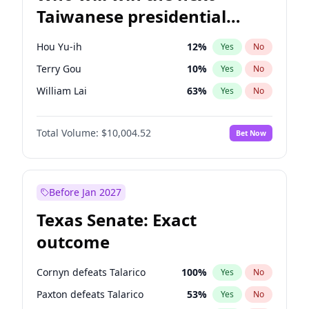
Taiwanese presidential
election?
Hou Yu-ih
12
%
Yes
No
Terry Gou
10
%
Yes
No
William Lai
63
%
Yes
No
Total Volume:
$10,004.52
Bet Now
Before Jan 2027
Texas Senate: Exact
outcome
Cornyn defeats Talarico
100
%
Yes
No
Paxton defeats Talarico
53
%
Yes
No