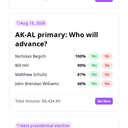
Aug 18, 2026
AK-AL primary: Who will
advance?
Nicholas Begich
100
%
Yes
No
Bill Hill
99
%
Yes
No
Matthew Schultz
87
%
Yes
No
John Brendan Williams
66
%
Yes
No
Matthew Williams
40
%
Yes
No
Total Volume:
$8,434.89
Bet Now
Next presidential election