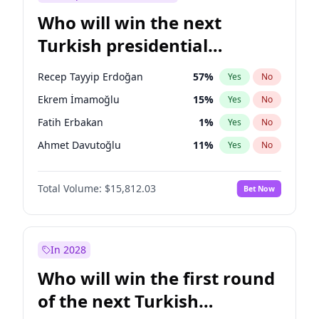
Who will win the next
Turkish presidential
election?
Recep Tayyip Erdoğan
57
%
Yes
No
Ekrem İmamoğlu
15
%
Yes
No
Fatih Erbakan
1
%
Yes
No
Ahmet Davutoğlu
11
%
Yes
No
Sinan Oğan
7
%
Yes
No
Total Volume:
$15,812.03
Bet Now
Ümit Özdağ
5
%
Yes
No
Ali Babacan
7
%
Yes
No
Muharrem İnce
7
%
Yes
No
In 2028
Mansur Yavaş
9
%
Yes
No
Who will win the first round
Müsavat Dervişoğlu
7
%
Yes
No
of the next Turkish