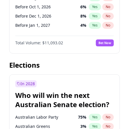
Before Jun 1, 2026
100
%
Yes
No
Before Oct 1, 2026
6
%
Yes
No
Before Dec 1, 2026
8
%
Yes
No
Before Jan 1, 2027
4
%
Yes
No
Before Feb 1, 2027
9
%
Yes
No
Total Volume:
$11,093.02
Bet Now
Before Mar 1, 2027
10
%
Yes
No
Before Apr 1, 2027
11
%
Yes
No
Before May 1, 2027
13
%
Yes
No
Elections
Before Jun 1, 2027
16
%
Yes
No
Before Jul 1, 2026
100
%
Yes
No
In 2028
Before Jun 1, 2026
100
%
Yes
No
Who will win the next
Before Nov 1, 2026
7
%
Yes
No
Australian Senate election?
Before Sep 1, 2026
5
%
Yes
No
Australian Labor Party
75
%
Yes
No
Australian Greens
3
%
Yes
No