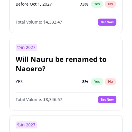
Before Oct 1, 2027
73
%
Yes
No
Total Volume:
$4,332.47
Bet Now
in 2027
Will Nauru be renamed to
Naoero?
YES
8
%
Yes
No
Total Volume:
$8,346.67
Bet Now
in 2027