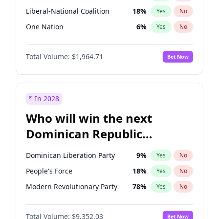
Liberal-National Coalition
18
%
Yes
No
One Nation
6
%
Yes
No
Total Volume:
$1,964.71
Bet Now
In 2028
Who will win the next
Dominican Republic
Chamber of Deputies
Dominican Liberation Party
9
%
Yes
No
election?
People's Force
18
%
Yes
No
Modern Revolutionary Party
78
%
Yes
No
Total Volume:
$9,352.03
Bet Now