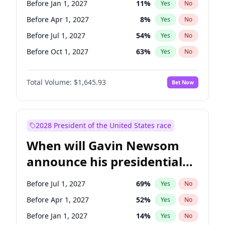
Before Jan 1, 2027
11
%
Yes
No
Ruben Gallego
1
%
Yes
No
Before Apr 1, 2027
8
%
Yes
No
Before Jul 1, 2027
54
%
Yes
No
Before Oct 1, 2027
63
%
Yes
No
Total Volume:
$1,645.93
Bet Now
2028 President of the United States race
When will Gavin Newsom
announce his presidential
candidacy?
Before Jul 1, 2027
69
%
Yes
No
Before Apr 1, 2027
52
%
Yes
No
Before Jan 1, 2027
14
%
Yes
No