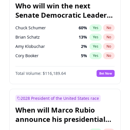
Who will win the next
Senate Democratic Leader
election?
Chuck Schumer
60
%
Yes
No
Brian Schatz
13
%
Yes
No
Amy Klobuchar
2
%
Yes
No
Cory Booker
5
%
Yes
No
Patty Murray
8
%
Yes
No
Total Volume:
$116,189.64
Bet Now
Tammy Baldwin
2
%
Yes
No
Raphael Warnock
1
%
Yes
No
Jon Ossoff
2
%
Yes
No
2028 President of the United States race
Chris Van Hollen
10
%
Yes
No
When will Marco Rubio
Chris Murphy
10
%
Yes
No
announce his presidential
Jacky Rosen
3
%
Yes
No
candidacy?
Mark Warner
3
%
Yes
No