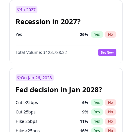
In 2027
Recession in 2027?
Yes
26
%
Yes
No
Total Volume:
$123,788.32
Bet Now
On Jan 26, 2028
Fed decision in Jan 2028?
Cut >25bps
6
%
Yes
No
Cut 25bps
9
%
Yes
No
Hike 25bps
11
%
Yes
No
Hike >25bps
16
%
Yes
No