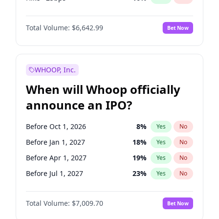
Fed maintains rate
70
%
Yes
No
Total Volume:
$6,642.99
Bet Now
WHOOP, Inc.
When will Whoop officially
announce an IPO?
Before Oct 1, 2026
8
%
Yes
No
Before Jan 1, 2027
18
%
Yes
No
Before Apr 1, 2027
19
%
Yes
No
Before Jul 1, 2027
23
%
Yes
No
Before Jan 1, 2028
35
%
Yes
No
Total Volume:
$7,009.70
Bet Now
Before Jul 1, 2026
100
%
Yes
No