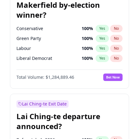
Makerfield by-election
winner?
Conservative
100
%
Yes
No
Green Party
100
%
Yes
No
Labour
100
%
Yes
No
Liberal Democrat
100
%
Yes
No
Reform UK
100
%
Yes
No
Total Volume:
$1,284,889.46
Bet Now
Restore Britain
100
%
Yes
No
Lai Ching-te Exit Date
Lai Ching-te departure
announced?