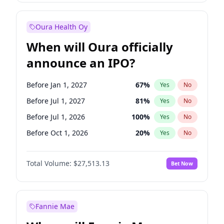
Before Oct 1, 2027
27
%
Yes
No
Oura Health Oy
When will Oura officially
announce an IPO?
Before Jan 1, 2027
67
%
Yes
No
Before Jul 1, 2027
81
%
Yes
No
Before Jul 1, 2026
100
%
Yes
No
Before Oct 1, 2026
20
%
Yes
No
Before Apr 1, 2027
72
%
Yes
No
Total Volume:
$27,513.13
Bet Now
Before Oct 1, 2027
88
%
Yes
No
Before Jan 1, 2028
93
%
Yes
No
Fannie Mae