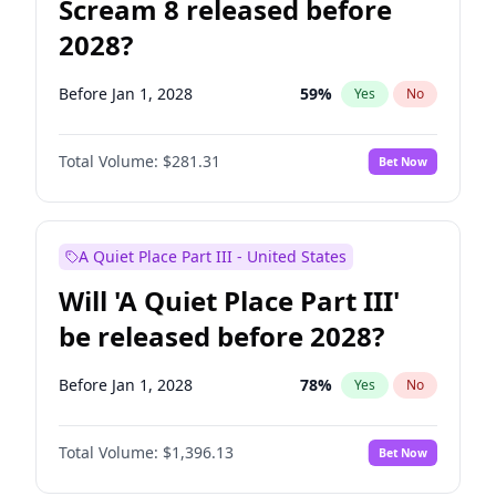
Scream 8 released before
2028?
Before Jan 1, 2028
59
%
Yes
No
Total Volume:
$281.31
Bet Now
A Quiet Place Part III - United States
Will 'A Quiet Place Part III'
be released before 2028?
Before Jan 1, 2028
78
%
Yes
No
Total Volume:
$1,396.13
Bet Now