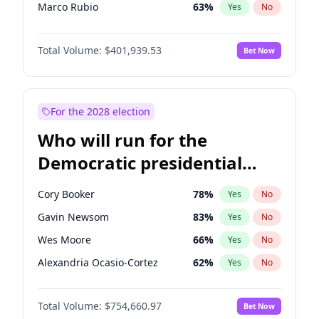
Marco Rubio
63
%
Yes
No
Glenn Youngkin
39
%
Yes
No
Total Volume:
$401,939.53
Bet Now
Brian Kemp
36
%
Yes
No
Josh Hawley
33
%
Yes
No
Katie Britt
12
%
Yes
No
For the 2028 election
Erika Kirk
16
%
Yes
No
Who will run for the
Pete Hegseth
17
%
Yes
No
Democratic presidential
Jared Kushner
12
%
Yes
No
nomination in 2028?
Jeff Bezos
18
%
Yes
No
Cory Booker
78
%
Yes
No
John McEntee
32
%
Yes
No
Gavin Newsom
83
%
Yes
No
Byron Donalds
22
%
Yes
No
Wes Moore
66
%
Yes
No
Elon Musk
4
%
Yes
No
Alexandria Ocasio-Cortez
62
%
Yes
No
Elise Stefanik
11
%
Yes
No
Kamala Harris
78
%
Yes
No
Greg Abbott
19
%
Yes
No
Total Volume:
$754,660.97
Bet Now
Andy Beshear
84
%
Yes
No