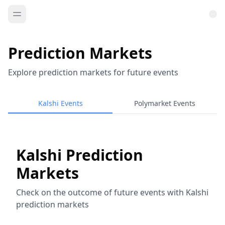
Prediction Markets
Explore prediction markets for future events
Kalshi Events
Polymarket Events
Kalshi Prediction
Markets
Check on the outcome of future events with Kalshi
prediction markets