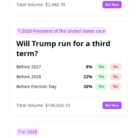
Total Volume:
$2,480.79
Bet Now
2028 President of the United States race
Will Trump run for a third
term?
Before 2027
8
%
Yes
No
Before 2028
22
%
Yes
No
Before Election Day
26
%
Yes
No
Total Volume:
$140,920.10
Bet Now
in 2028