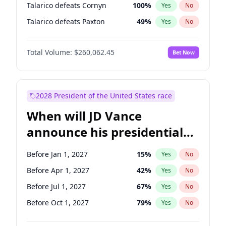
Talarico defeats Cornyn
100
%
Yes
No
Talarico defeats Paxton
49
%
Yes
No
Total Volume:
$260,062.45
Bet Now
2028 President of the United States race
When will JD Vance
announce his presidential
candidacy?
Before Jan 1, 2027
15
%
Yes
No
Before Apr 1, 2027
42
%
Yes
No
Before Jul 1, 2027
67
%
Yes
No
Before Oct 1, 2027
79
%
Yes
No