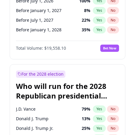
Before July 1, 2026
100
%
Yes
No
Before January 1, 2027
8
%
Yes
No
Before July 1, 2027
22
%
Yes
No
Before January 1, 2028
35
%
Yes
No
Total Volume:
$19,558.10
Bet Now
For the 2028 election
Who will run for the 2028
Republican presidential
nomination?
J.D. Vance
79
%
Yes
No
Donald J. Trump
13
%
Yes
No
Donald J. Trump Jr.
25
%
Yes
No