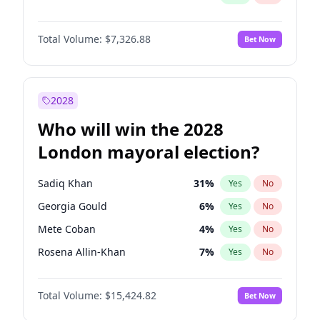
Total Volume:
$7,326.88
Bet Now
2028
Who will win the 2028
London mayoral election?
Sadiq Khan
31
%
Yes
No
Georgia Gould
6
%
Yes
No
Mete Coban
4
%
Yes
No
Rosena Allin-Khan
7
%
Yes
No
James Cleverly
7
%
Yes
No
Total Volume:
$15,424.82
Bet Now
Laila Cunningham
23
%
Yes
No