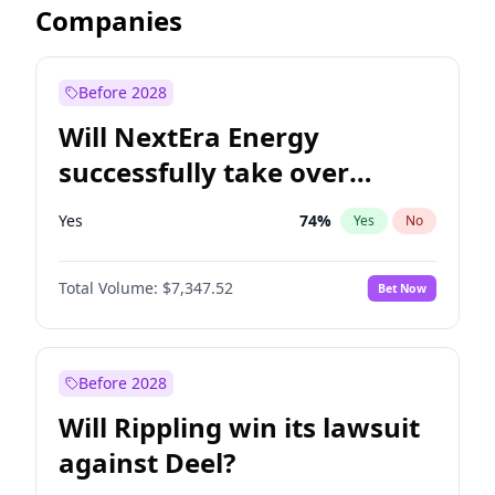
Companies
Before 2028
Will NextEra Energy
successfully take over
Dominion Energy?
Yes
74
%
Yes
No
Total Volume:
$7,347.52
Bet Now
Before 2028
Will Rippling win its lawsuit
against Deel?