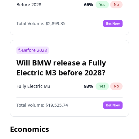
Before 2028
66
%
Yes
No
Total Volume:
$2,899.35
Bet Now
Before 2028
Will BMW release a Fully
Electric M3 before 2028?
Fully Electric M3
93
%
Yes
No
Total Volume:
$19,525.74
Bet Now
Economics