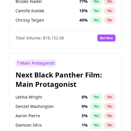
Brooks Nader
77
%
Yes
No
Travis Scott
46
%
Yes
No
Camille Kostek
19
%
Yes
No
The Weeknd
37
%
Yes
No
Chrissy Teigen
49
%
Yes
No
Ciara
7
%
Yes
No
Total Volume:
$16,152.66
Bet Now
Ella Halikas
27
%
Yes
No
Hailey Van Lith
54
%
Yes
No
Haley Kalil
58
%
Yes
No
Main Protagonist
Hunter McGrady
22
%
Yes
No
Next Black Panther Film:
Irina Shayk
11
%
Yes
No
Main Protagonist
Jasmine Sanders
11
%
Yes
No
Jordan Chiles
49
%
Yes
No
Letitia Wright
8
%
Yes
No
Kate Upton
77
%
Yes
No
Denzel Washington
9
%
Yes
No
Kim Petras
12
%
Yes
No
Aaron Pierre
5
%
Yes
No
Lauren Chan
80
%
Yes
No
Damson Idris
1
%
Yes
No