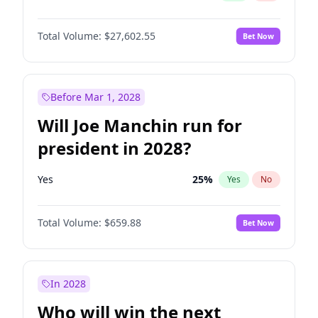
Total Volume:
$27,602.55
Bet Now
Before Mar 1, 2028
Will Joe Manchin run for
president in 2028?
Yes
25
%
Yes
No
Total Volume:
$659.88
Bet Now
In 2028
Who will win the next