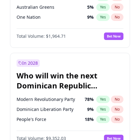
Australian Greens
5
%
Yes
No
One Nation
9
%
Yes
No
Total Volume:
$1,964.71
Bet Now
In 2028
Who will win the next
Dominican Republic
Chamber of Deputies
Modern Revolutionary Party
78
%
Yes
No
election?
Dominican Liberation Party
9
%
Yes
No
People's Force
18
%
Yes
No
Total Volume:
$9,352.03
Bet Now