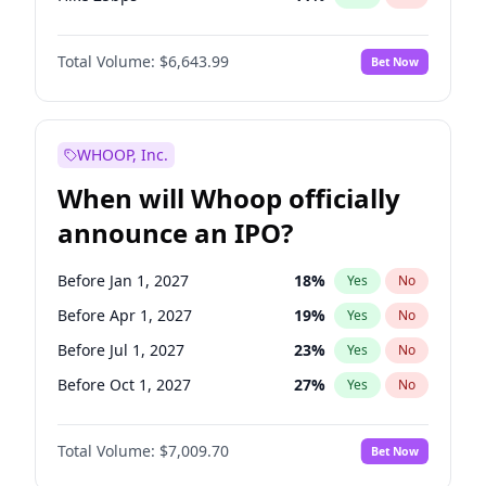
Hike >25bps
16
%
Yes
No
Total Volume:
$6,643.99
Bet Now
WHOOP, Inc.
When will Whoop officially
announce an IPO?
Before Jan 1, 2027
18
%
Yes
No
Before Apr 1, 2027
19
%
Yes
No
Before Jul 1, 2027
23
%
Yes
No
Before Oct 1, 2027
27
%
Yes
No
Before Jan 1, 2028
35
%
Yes
No
Total Volume:
$7,009.70
Bet Now
Before Jul 1, 2026
100
%
Yes
No