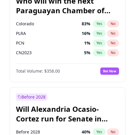
Who will win the next
Paraguayan Chamber of
Deputies election?
Colorado
83
%
Yes
No
PLRA
16
%
Yes
No
PCN
1
%
Yes
No
CN2023
5
%
Yes
No
PPQ
5
%
Yes
No
Total Volume:
$358.00
Bet Now
PEN
5
%
Yes
No
Before 2028
Will Alexandria Ocasio-
Cortez run for Senate in
2028?
Before 2028
40
%
Yes
No