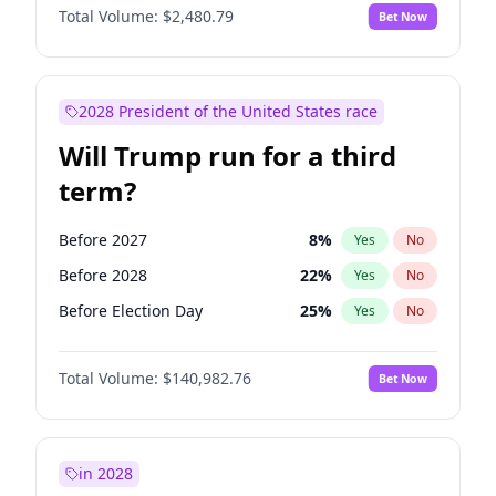
Total Volume:
$2,480.79
Bet Now
2028 President of the United States race
Will Trump run for a third
term?
Before 2027
8
%
Yes
No
Before 2028
22
%
Yes
No
Before Election Day
25
%
Yes
No
Total Volume:
$140,982.76
Bet Now
in 2028