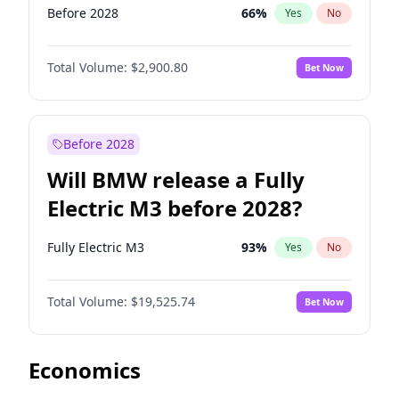
Before 2028
66
%
Yes
No
Total Volume:
$2,900.80
Bet Now
Before 2028
Will BMW release a Fully
Electric M3 before 2028?
Fully Electric M3
93
%
Yes
No
Total Volume:
$19,525.74
Bet Now
Economics