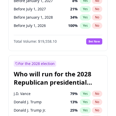
Before January 1, 2027
8
%
Yes
No
Before July 1, 2027
21
%
Yes
No
Before January 1, 2028
34
%
Yes
No
Before July 1, 2026
100
%
Yes
No
Total Volume:
$19,558.10
Bet Now
For the 2028 election
Who will run for the 2028
Republican presidential
nomination?
J.D. Vance
79
%
Yes
No
Donald J. Trump
13
%
Yes
No
Donald J. Trump Jr.
25
%
Yes
No