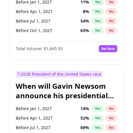
Before Jan 1, 2027
11
%
Yes
No
Chris Van Hollen
10
%
Yes
No
Before Apr 1, 2027
8
%
Yes
No
Before Jul 1, 2027
54
%
Yes
No
Before Oct 1, 2027
63
%
Yes
No
Total Volume:
$1,645.93
Bet Now
2028 President of the United States race
When will Gavin Newsom
announce his presidential
candidacy?
Before Jan 1, 2027
14
%
Yes
No
Before Apr 1, 2027
52
%
Yes
No
Before Jul 1, 2027
69
%
Yes
No