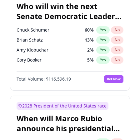
Who will win the next
Senate Democratic Leader
election?
Chuck Schumer
60
%
Yes
No
Brian Schatz
13
%
Yes
No
Amy Klobuchar
2
%
Yes
No
Cory Booker
5
%
Yes
No
Chris Murphy
10
%
Yes
No
Total Volume:
$116,596.19
Bet Now
Patty Murray
8
%
Yes
No
Mark Warner
3
%
Yes
No
Tammy Baldwin
2
%
Yes
No
2028 President of the United States race
Raphael Warnock
1
%
Yes
No
When will Marco Rubio
Jon Ossoff
2
%
Yes
No
announce his presidential
Ruben Gallego
1
%
Yes
No
candidacy?
Jacky Rosen
3
%
Yes
No