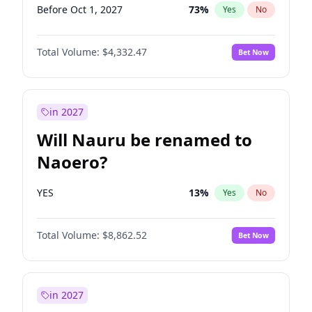
Before Oct 1, 2027
73
%
Yes
No
Total Volume:
$4,332.47
Bet Now
in 2027
Will Nauru be renamed to
Naoero?
YES
13
%
Yes
No
Total Volume:
$8,862.52
Bet Now
in 2027