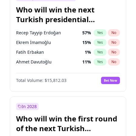
Who will win the next
Turkish presidential
election?
Recep Tayyip Erdoğan
57
%
Yes
No
Ekrem İmamoğlu
15
%
Yes
No
Fatih Erbakan
1
%
Yes
No
Ahmet Davutoğlu
11
%
Yes
No
Sinan Oğan
7
%
Yes
No
Total Volume:
$15,812.03
Bet Now
Ümit Özdağ
5
%
Yes
No
Mansur Yavaş
9
%
Yes
No
Ali Babacan
7
%
Yes
No
In 2028
Müsavat Dervişoğlu
7
%
Yes
No
Who will win the first round
Muharrem İnce
7
%
Yes
No
of the next Turkish