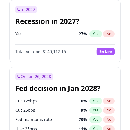
In 2027
Recession in 2027?
Yes
27
%
Yes
No
Total Volume:
$140,112.16
Bet Now
On Jan 26, 2028
Fed decision in Jan 2028?
Cut >25bps
6
%
Yes
No
Cut 25bps
9
%
Yes
No
Fed maintains rate
70
%
Yes
No
Hike 25bps
11
%
Yes
No