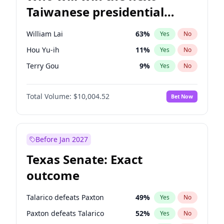
Taiwanese presidential
election?
William Lai
63
%
Yes
No
Hou Yu-ih
11
%
Yes
No
Terry Gou
9
%
Yes
No
Total Volume:
$10,004.52
Bet Now
Before Jan 2027
Texas Senate: Exact
outcome
Talarico defeats Paxton
49
%
Yes
No
Paxton defeats Talarico
52
%
Yes
No