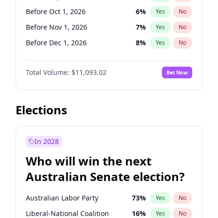
Before Sep 1, 2026
2
%
Yes
No
Before Oct 1, 2026
6
%
Yes
No
Before Nov 1, 2026
7
%
Yes
No
Before Dec 1, 2026
8
%
Yes
No
Before Jan 1, 2027
4
%
Yes
No
Total Volume:
$11,093.02
Bet Now
Before Feb 1, 2027
9
%
Yes
No
Before Mar 1, 2027
10
%
Yes
No
Before Apr 1, 2027
11
%
Yes
No
Elections
Before May 1, 2027
13
%
Yes
No
Before Jun 1, 2027
16
%
Yes
No
In 2028
Before Aug 1, 2026
100
%
Yes
No
Who will win the next
Before Jul 1, 2026
100
%
Yes
No
Australian Senate election?
Before Jun 1, 2026
100
%
Yes
No
Australian Labor Party
73
%
Yes
No
Liberal-National Coalition
16
%
Yes
No