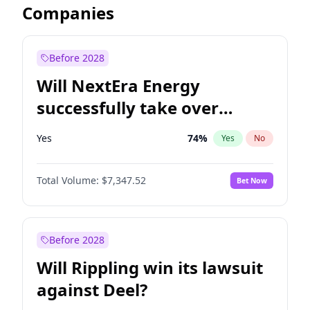
Companies
Before 2028
Will NextEra Energy
successfully take over
Dominion Energy?
Yes
74
%
Yes
No
Total Volume:
$7,347.52
Bet Now
Before 2028
Will Rippling win its lawsuit
against Deel?