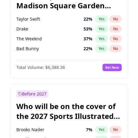
Madison Square Garden
Hillary Clinton
5
%
Yes
No
Travis Scott
15
%
Yes
No
2027?
Kanye West (Ye)
11
%
Yes
No
Taylor Swift
22
%
Yes
No
Drake
53
%
Yes
No
The Weeknd
37
%
Yes
No
Bad Bunny
22
%
Yes
No
Kanye West (Ye)
27
%
Yes
No
Total Volume:
$6,388.36
Bet Now
Bruno Mars
42
%
Yes
No
Fred again..
54
%
Yes
No
Travis Scott
46
%
Yes
No
Before 2027
Chappell Roan
27
%
Yes
No
Who will be on the cover of
Sabrina Carpenter
49
%
Yes
No
the 2027 Sports Illustrated
Olivia Rodrigo
40
%
Yes
No
Swimsuit Issue?
Tate McRae
44
%
Yes
No
Brooks Nader
7
%
Yes
No
Central Cee
17
%
Yes
No