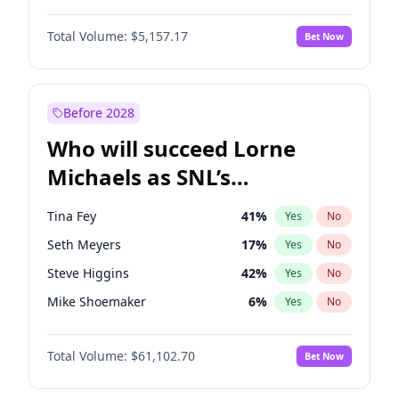
Lauren Chan
8
%
Yes
No
John David Washington
9
%
Yes
No
Hailey Van Lith
18
%
Yes
No
Total Volume:
$5,157.17
Bet Now
John Boyega
4
%
Yes
No
Jasmine Sanders
11
%
Yes
No
Denzel Washington
9
%
Yes
No
Ciara
6
%
Yes
No
Aaron Pierre
5
%
Yes
No
Before 2028
Daniel Kaluuya
5
%
Yes
No
Who will succeed Lorne
Yahya Abdul-Mateen II
5
%
Yes
No
Michaels as SNL’s
showrunner?
Tina Fey
41
%
Yes
No
Seth Meyers
17
%
Yes
No
Steve Higgins
42
%
Yes
No
Mike Shoemaker
6
%
Yes
No
Kenan Thompson
13
%
Yes
No
Total Volume:
$61,102.70
Bet Now
Colin Jost
20
%
Yes
No
Bill Hader
7
%
Yes
No