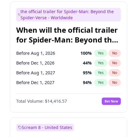
Judd Apatow
10
%
Yes
No
the official trailer for Spider-Man: Beyond the
Maya Rudolph
6
%
Yes
No
Spider-Verse - Worldwide
When will the official trailer
for Spider-Man: Beyond the
Spider-Verse be released?
Before Aug 1, 2026
100
%
Yes
No
Before Dec 1, 2026
44
%
Yes
No
Before Aug 1, 2027
95
%
Yes
No
Before Dec 1, 2027
94
%
Yes
No
Before Apr 1, 2027
94
%
Yes
No
Total Volume:
$14,416.57
Bet Now
Scream 8 - United States