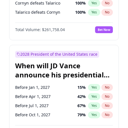
Cornyn defeats Talarico
100
%
Yes
No
Talarico defeats Cornyn
100
%
Yes
No
Total Volume:
$261,758.04
Bet Now
2028 President of the United States race
When will JD Vance
announce his presidential
candidacy?
Before Jan 1, 2027
15
%
Yes
No
Before Apr 1, 2027
42
%
Yes
No
Before Jul 1, 2027
67
%
Yes
No
Before Oct 1, 2027
79
%
Yes
No