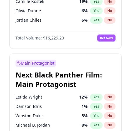
Camille Kostek
19
%
Yes
No
Ice Spice
17
%
Yes
No
Olivia Dunne
6
%
Yes
No
Playboi Carti
34
%
Yes
No
Jordan Chiles
6
%
Yes
No
Yumi Nu
17
%
Yes
No
Total Volume:
$16,229.20
Bet Now
Haley Kalil
19
%
Yes
No
Nina Agdal
6
%
Yes
No
Kate Upton
6
%
Yes
No
Main Protagonist
Irina Shayk
11
%
Yes
No
Next Black Panther Film:
Ashley Graham
10
%
Yes
No
Main Protagonist
Hunter McGrady
9
%
Yes
No
Ella Halikas
23
%
Yes
No
Letitia Wright
12
%
Yes
No
Chrissy Teigen
4
%
Yes
No
Damson Idris
1
%
Yes
No
Kim Petras
10
%
Yes
No
Winston Duke
5
%
Yes
No
Martha Stewart
4
%
Yes
No
Michael B. Jordan
8
%
Yes
No