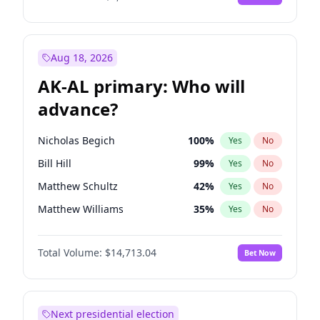
Aug 18, 2026
AK-AL primary: Who will
advance?
Nicholas Begich
100
%
Yes
No
Bill Hill
99
%
Yes
No
Matthew Schultz
42
%
Yes
No
Matthew Williams
35
%
Yes
No
John Brendan Williams
64
%
Yes
No
Total Volume:
$14,713.04
Bet Now
Next presidential election