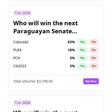
Laila Cunningham
24
%
Yes
No
Zack Polanski
7
%
Yes
No
In 2028
Who will win the next
Paraguayan Senate
election?
Colorado
83
%
Yes
No
PLRA
18
%
Yes
No
PCN
3
%
Yes
No
CN2023
3
%
Yes
No
PPQ
3
%
Yes
No
Total Volume:
$3,749.00
Bet Now
PEN
3
%
Yes
No
In 2028