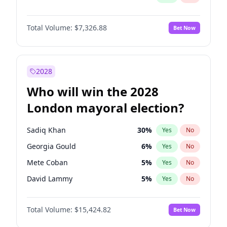
Total Volume:
$7,326.88
Bet Now
2028
Who will win the 2028
London mayoral election?
Sadiq Khan
30
%
Yes
No
Georgia Gould
6
%
Yes
No
Mete Coban
5
%
Yes
No
David Lammy
5
%
Yes
No
Rosena Allin-Khan
7
%
Yes
No
Total Volume:
$15,424.82
Bet Now
James Cleverly
8
%
Yes
No