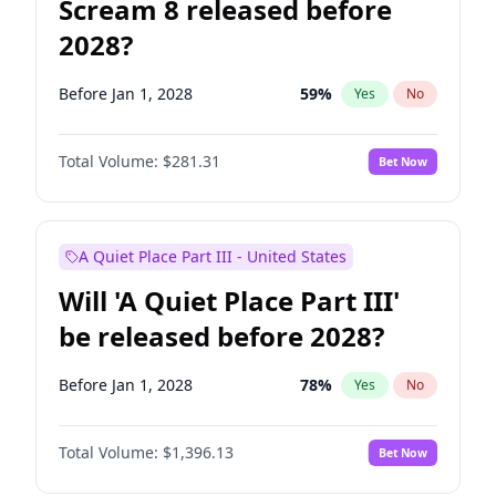
Scream 8 released before
2028?
Before Jan 1, 2028
59
%
Yes
No
Total Volume:
$281.31
Bet Now
A Quiet Place Part III - United States
Will 'A Quiet Place Part III'
be released before 2028?
Before Jan 1, 2028
78
%
Yes
No
Total Volume:
$1,396.13
Bet Now