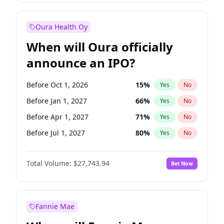
Before Oct 1, 2026
8
%
Yes
No
Oura Health Oy
When will Oura officially
announce an IPO?
Before Oct 1, 2026
15
%
Yes
No
Before Jan 1, 2027
66
%
Yes
No
Before Apr 1, 2027
71
%
Yes
No
Before Jul 1, 2027
80
%
Yes
No
Before Oct 1, 2027
88
%
Yes
No
Total Volume:
$27,743.94
Bet Now
Before Jan 1, 2028
93
%
Yes
No
Before Jul 1, 2026
100
%
Yes
No
Fannie Mae