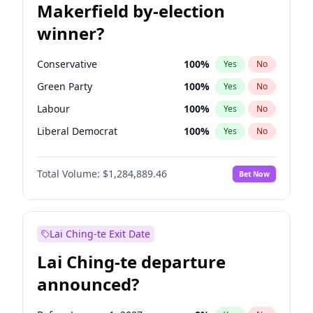
Makerfield by-election
winner?
Conservative
100
%
Yes
No
Green Party
100
%
Yes
No
Labour
100
%
Yes
No
Liberal Democrat
100
%
Yes
No
Reform UK
100
%
Yes
No
Total Volume:
$1,284,889.46
Bet Now
Restore Britain
100
%
Yes
No
Lai Ching-te Exit Date
Lai Ching-te departure
announced?