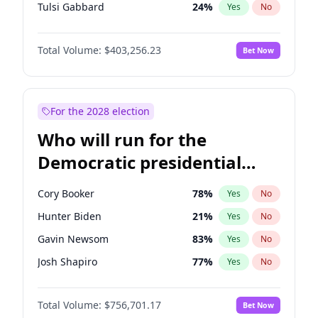
Tulsi Gabbard
24
%
Yes
No
Ron DeSantis
63
%
Yes
No
Total Volume:
$403,256.23
Bet Now
Vivek Ramaswamy
27
%
Yes
No
Marco Rubio
63
%
Yes
No
Glenn Youngkin
39
%
Yes
No
For the 2028 election
Nikki Haley
18
%
Yes
No
Who will run for the
Robert F. Kennedy Jr.
24
%
Yes
No
Democratic presidential
Sarah Huckabee Sanders
23
%
Yes
No
nomination in 2028?
Greg Abbott
20
%
Yes
No
Cory Booker
78
%
Yes
No
Elon Musk
4
%
Yes
No
Hunter Biden
21
%
Yes
No
Brian Kemp
36
%
Yes
No
Gavin Newsom
83
%
Yes
No
Matt Gaetz
5
%
Yes
No
Josh Shapiro
77
%
Yes
No
Byron Donalds
22
%
Yes
No
Pete Buttigieg
83
%
Yes
No
Elise Stefanik
11
%
Yes
No
Total Volume:
$756,701.17
Bet Now
Gretchen Whitmer
26
%
Yes
No