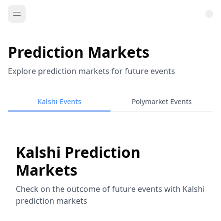
Prediction Markets
Explore prediction markets for future events
Kalshi Events
Polymarket Events
Kalshi Prediction
Markets
Check on the outcome of future events with Kalshi
prediction markets