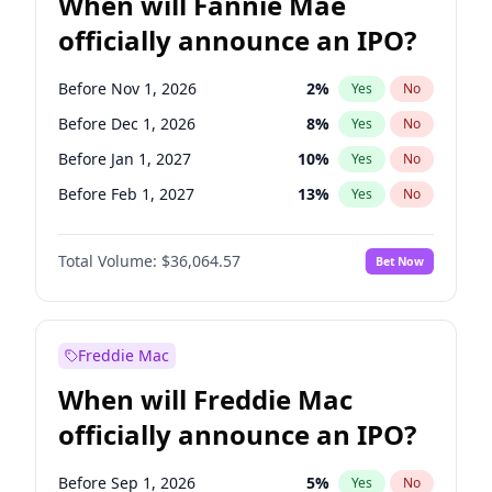
When will Fannie Mae
officially announce an IPO?
Before Nov 1, 2026
2
%
Yes
No
Before Dec 1, 2026
8
%
Yes
No
Before Jan 1, 2027
10
%
Yes
No
Before Feb 1, 2027
13
%
Yes
No
Before Mar 1, 2027
15
%
Yes
No
Total Volume:
$36,064.57
Bet Now
Before Apr 1, 2027
18
%
Yes
No
Before May 1, 2027
22
%
Yes
No
Before Jun 1, 2027
34
%
Yes
No
Freddie Mac
Before Aug 1, 2026
100
%
Yes
No
When will Freddie Mac
Before Jul 1, 2026
100
%
Yes
No
officially announce an IPO?
Before Jun 1, 2026
100
%
Yes
No
Before Oct 1, 2026
4
%
Yes
No
Before Sep 1, 2026
5
%
Yes
No