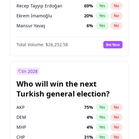
presidential election?
Recep Tayyip Erdoğan
69
%
Yes
No
Ekrem İmamoğlu
20
%
Yes
No
Mansur Yavaş
6
%
Yes
No
Total Volume:
$26,252.58
Bet Now
In 2028
Who will win the next
Turkish general election?
AKP
75
%
Yes
No
DEM
4
%
Yes
No
MHP
4
%
Yes
No
CHP
31
%
Yes
No