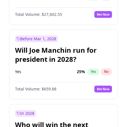
Total Volume:
$27,602.55
Bet Now
Before Mar 1, 2028
Will Joe Manchin run for
president in 2028?
Yes
25
%
Yes
No
Total Volume:
$659.88
Bet Now
In 2028
Who will win the next