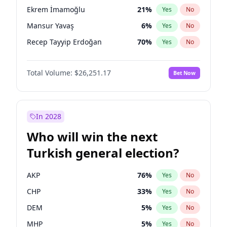
presidential election?
Ekrem İmamoğlu
21
%
Yes
No
Mansur Yavaş
6
%
Yes
No
Recep Tayyip Erdoğan
70
%
Yes
No
Total Volume:
$26,251.17
Bet Now
In 2028
Who will win the next
Turkish general election?
AKP
76
%
Yes
No
CHP
33
%
Yes
No
DEM
5
%
Yes
No
MHP
5
%
Yes
No