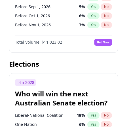
Before Mar 1, 2027
15
%
Yes
No
Before Sep 1, 2026
5
%
Yes
No
Before Oct 1, 2026
6
%
Yes
No
Before Nov 1, 2026
7
%
Yes
No
Before Jan 1, 2027
4
%
Yes
No
Total Volume:
$11,023.02
Bet Now
Before Feb 1, 2027
10
%
Yes
No
Before Mar 1, 2027
11
%
Yes
No
Before Apr 1, 2027
11
%
Yes
No
Elections
Before May 1, 2027
13
%
Yes
No
Before Jun 1, 2027
14
%
Yes
No
In 2028
Before Aug 1, 2026
100
%
Yes
No
Who will win the next
Before Dec 1, 2026
8
%
Yes
No
Australian Senate election?
Before Jun 1, 2026
100
%
Yes
No
Liberal-National Coalition
19
%
Yes
No
One Nation
6
%
Yes
No