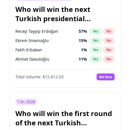
Who will win the next
Turkish presidential
election?
Recep Tayyip Erdoğan
57
%
Yes
No
Ekrem İmamoğlu
15
%
Yes
No
Fatih Erbakan
1
%
Yes
No
Ahmet Davutoğlu
11
%
Yes
No
Sinan Oğan
7
%
Yes
No
Total Volume:
$15,812.03
Bet Now
Ümit Özdağ
5
%
Yes
No
Ali Babacan
7
%
Yes
No
Muharrem İnce
7
%
Yes
No
In 2028
Mansur Yavaş
9
%
Yes
No
Who will win the first round
Müsavat Dervişoğlu
7
%
Yes
No
of the next Turkish