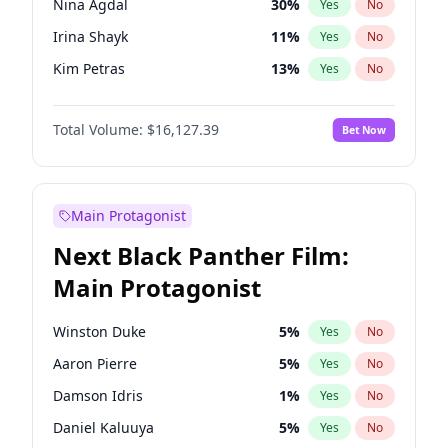
Nina Agdal
30
%
Yes
No
Taylor Swift
22
%
Yes
No
Irina Shayk
11
%
Yes
No
Travis Scott
46
%
Yes
No
Kim Petras
13
%
Yes
No
Ashley Graham
12
%
Yes
No
Total Volume:
$16,127.39
Bet Now
Brooks Nader
78
%
Yes
No
Camille Kostek
20
%
Yes
No
Chrissy Teigen
50
%
Yes
No
Main Protagonist
Ella Halikas
27
%
Yes
No
Next Black Panther Film:
Hailey Van Lith
55
%
Yes
No
Main Protagonist
Haley Kalil
26
%
Yes
No
Hunter McGrady
23
%
Yes
No
Winston Duke
5
%
Yes
No
Jasmine Sanders
12
%
Yes
No
Aaron Pierre
5
%
Yes
No
Jordan Chiles
50
%
Yes
No
Damson Idris
1
%
Yes
No
Kate Upton
78
%
Yes
No
Daniel Kaluuya
5
%
Yes
No