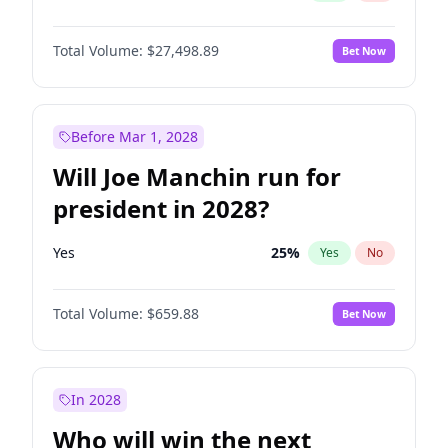
Total Volume:
$27,498.89
Bet Now
Before Mar 1, 2028
Will Joe Manchin run for
president in 2028?
Yes
25
%
Yes
No
Total Volume:
$659.88
Bet Now
In 2028
Who will win the next