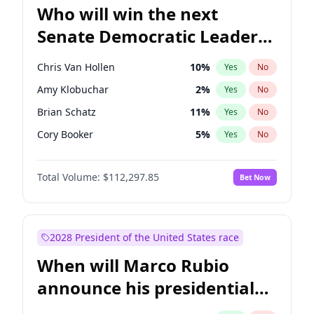
Who will win the next
Senate Democratic Leader
election?
Chris Van Hollen
10
%
Yes
No
Amy Klobuchar
2
%
Yes
No
Brian Schatz
11
%
Yes
No
Cory Booker
5
%
Yes
No
Chris Murphy
10
%
Yes
No
Total Volume:
$112,297.85
Bet Now
Chuck Schumer
60
%
Yes
No
Jon Ossoff
2
%
Yes
No
Jacky Rosen
3
%
Yes
No
2028 President of the United States race
Mark Warner
3
%
Yes
No
When will Marco Rubio
Patty Murray
8
%
Yes
No
announce his presidential
Ruben Gallego
1
%
Yes
No
candidacy?
Raphael Warnock
1
%
Yes
No