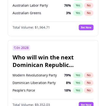
Australian Labor Party
76
%
Yes
No
Australian Greens
3
%
Yes
No
Total Volume:
$1,964.71
Bet Now
In 2028
Who will win the next
Dominican Republic
Chamber of Deputies
Modern Revolutionary Party
79
%
Yes
No
election?
Dominican Liberation Party
8
%
Yes
No
People's Force
18
%
Yes
No
Total Volume:
$9,352.03
Bet Now