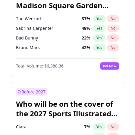
Madison Square Garden
Ruben Gallego
32
%
Yes
No
The Weeknd
18
%
Yes
No
2027?
Kanye West (Ye)
12
%
Yes
No
The Weeknd
37
%
Yes
No
Sabrina Carpenter
49
%
Yes
No
Bad Bunny
22
%
Yes
No
Bruno Mars
42
%
Yes
No
Central Cee
17
%
Yes
No
Total Volume:
$6,388.36
Bet Now
Chappell Roan
27
%
Yes
No
Drake
53
%
Yes
No
Fred again..
54
%
Yes
No
Before 2027
Ice Spice
17
%
Yes
No
Who will be on the cover of
Kanye West (Ye)
27
%
Yes
No
the 2027 Sports Illustrated
Olivia Rodrigo
40
%
Yes
No
Swimsuit Issue?
Playboi Carti
34
%
Yes
No
Ciara
7
%
Yes
No
Tate McRae
44
%
Yes
No