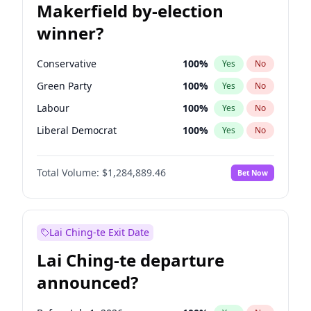
Makerfield by-election
winner?
Conservative
100
%
Yes
No
Green Party
100
%
Yes
No
Labour
100
%
Yes
No
Liberal Democrat
100
%
Yes
No
Reform UK
100
%
Yes
No
Total Volume:
$1,284,889.46
Bet Now
Restore Britain
100
%
Yes
No
Lai Ching-te Exit Date
Lai Ching-te departure
announced?