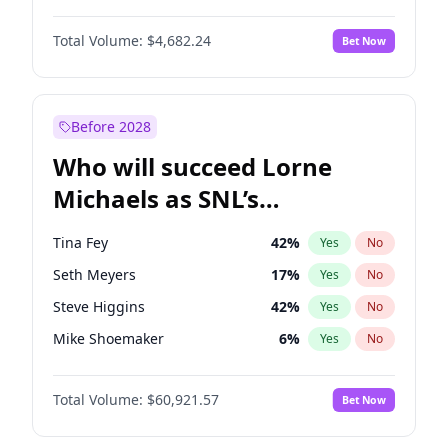
Lauren Chan
81
%
Yes
No
Denzel Washington
10
%
Yes
No
Martha Stewart
4
%
Yes
No
Total Volume:
$4,682.24
Bet Now
John David Washington
7
%
Yes
No
Olivia Dunne
50
%
Yes
No
John Boyega
5
%
Yes
No
Yumi Nu
50
%
Yes
No
Letitia Wright
7
%
Yes
No
Before 2028
Michael B. Jordan
9
%
Yes
No
Who will succeed Lorne
Yahya Abdul-Mateen II
5
%
Yes
No
Michaels as SNL’s
showrunner?
Tina Fey
42
%
Yes
No
Seth Meyers
17
%
Yes
No
Steve Higgins
42
%
Yes
No
Mike Shoemaker
6
%
Yes
No
Kenan Thompson
15
%
Yes
No
Total Volume:
$60,921.57
Bet Now
Colin Jost
21
%
Yes
No
Judd Apatow
10
%
Yes
No