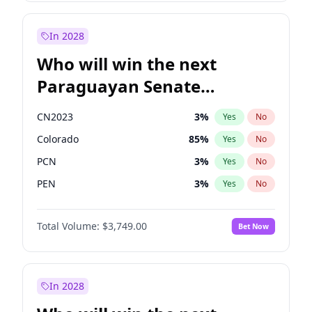
Sadiq Khan
31
%
Yes
No
Zack Polanski
7
%
Yes
No
In 2028
Who will win the next
Paraguayan Senate
election?
CN2023
3
%
Yes
No
Colorado
85
%
Yes
No
PCN
3
%
Yes
No
PEN
3
%
Yes
No
PLRA
21
%
Yes
No
Total Volume:
$3,749.00
Bet Now
PPQ
3
%
Yes
No
In 2028