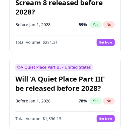
Scream 8 released before
2028?
Before Jan 1, 2028
59
%
Yes
No
Total Volume:
$281.31
Bet Now
A Quiet Place Part III - United States
Will 'A Quiet Place Part III'
be released before 2028?
Before Jan 1, 2028
78
%
Yes
No
Total Volume:
$1,396.13
Bet Now