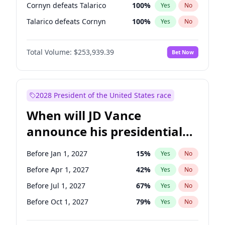
Cornyn defeats Talarico
100
%
Yes
No
Talarico defeats Cornyn
100
%
Yes
No
Total Volume:
$253,939.39
Bet Now
2028 President of the United States race
When will JD Vance
announce his presidential
candidacy?
Before Jan 1, 2027
15
%
Yes
No
Before Apr 1, 2027
42
%
Yes
No
Before Jul 1, 2027
67
%
Yes
No
Before Oct 1, 2027
79
%
Yes
No