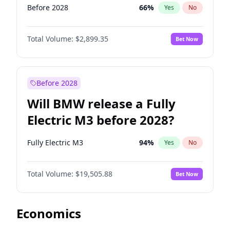
Before 2028
66
%
Yes
No
Total Volume:
$2,899.35
Bet Now
Before 2028
Will BMW release a Fully
Electric M3 before 2028?
Fully Electric M3
94
%
Yes
No
Total Volume:
$19,505.88
Bet Now
Economics