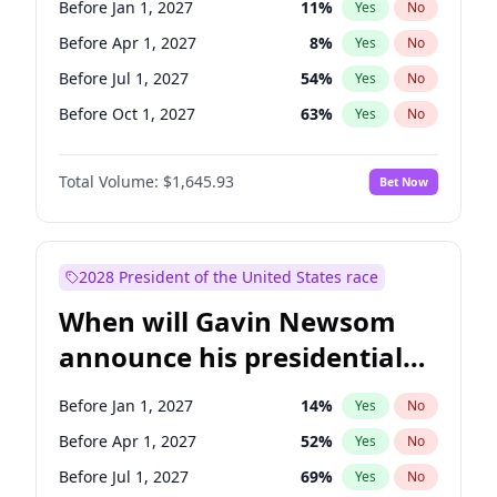
Before Jan 1, 2027
11
%
Yes
No
Tammy Baldwin
2
%
Yes
No
Before Apr 1, 2027
8
%
Yes
No
Before Jul 1, 2027
54
%
Yes
No
Before Oct 1, 2027
63
%
Yes
No
Total Volume:
$1,645.93
Bet Now
2028 President of the United States race
When will Gavin Newsom
announce his presidential
candidacy?
Before Jan 1, 2027
14
%
Yes
No
Before Apr 1, 2027
52
%
Yes
No
Before Jul 1, 2027
69
%
Yes
No