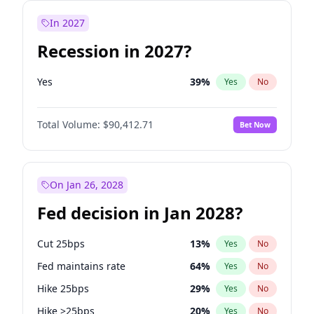
In 2027
Recession in 2027?
Yes
39
%
Yes
No
Total Volume:
$90,412.71
Bet Now
On Jan 26, 2028
Fed decision in Jan 2028?
Cut 25bps
13
%
Yes
No
Fed maintains rate
64
%
Yes
No
Hike 25bps
29
%
Yes
No
Hike >25bps
20
%
Yes
No