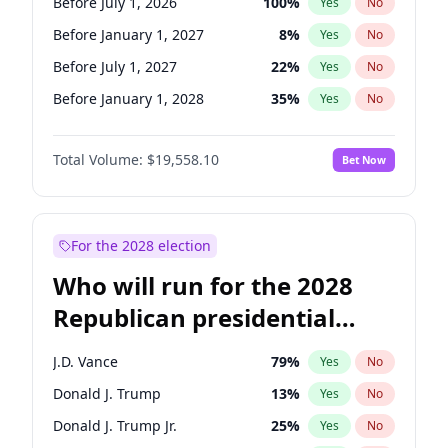
Before July 1, 2026
100
%
Yes
No
Before January 1, 2027
8
%
Yes
No
Before July 1, 2027
22
%
Yes
No
Before January 1, 2028
35
%
Yes
No
Total Volume:
$19,558.10
Bet Now
For the 2028 election
Who will run for the 2028
Republican presidential
nomination?
J.D. Vance
79
%
Yes
No
Donald J. Trump
13
%
Yes
No
Donald J. Trump Jr.
25
%
Yes
No