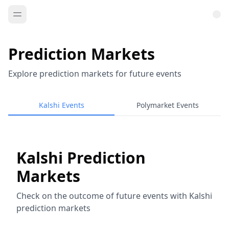
Prediction Markets
Explore prediction markets for future events
Kalshi Events
Polymarket Events
Kalshi Prediction
Markets
Check on the outcome of future events with Kalshi
prediction markets