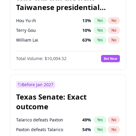
Taiwanese presidential
election?
Hou Yu-ih
13
%
Yes
No
Terry Gou
10
%
Yes
No
William Lai
63
%
Yes
No
Total Volume:
$10,004.52
Bet Now
Before Jan 2027
Texas Senate: Exact
outcome
Talarico defeats Paxton
49
%
Yes
No
Paxton defeats Talarico
54
%
Yes
No