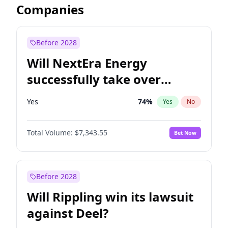
Companies
Before 2028
Will NextEra Energy
successfully take over
Dominion Energy?
Yes
74
%
Yes
No
Total Volume:
$7,343.55
Bet Now
Before 2028
Will Rippling win its lawsuit
against Deel?