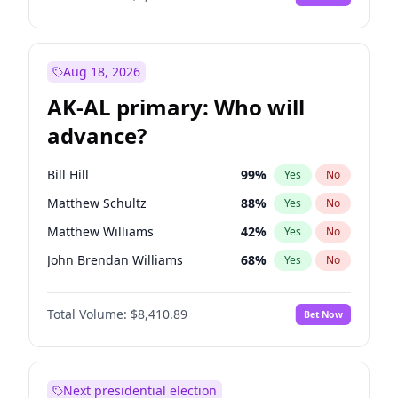
Aug 18, 2026
AK-AL primary: Who will
advance?
Bill Hill
99
%
Yes
No
Matthew Schultz
88
%
Yes
No
Matthew Williams
42
%
Yes
No
John Brendan Williams
68
%
Yes
No
Nicholas Begich
100
%
Yes
No
Total Volume:
$8,410.89
Bet Now
Next presidential election