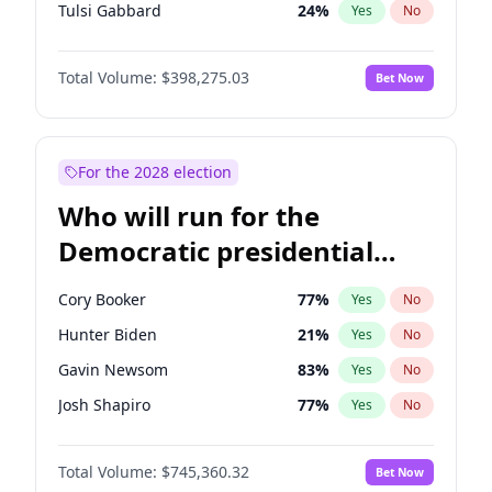
Tulsi Gabbard
24
%
Yes
No
Ron DeSantis
61
%
Yes
No
Total Volume:
$398,275.03
Bet Now
Vivek Ramaswamy
27
%
Yes
No
Marco Rubio
63
%
Yes
No
Glenn Youngkin
38
%
Yes
No
For the 2028 election
Nikki Haley
20
%
Yes
No
Who will run for the
Robert F. Kennedy Jr.
23
%
Yes
No
Democratic presidential
Greg Abbott
19
%
Yes
No
nomination in 2028?
Elon Musk
4
%
Yes
No
Cory Booker
77
%
Yes
No
Matt Gaetz
10
%
Yes
No
Hunter Biden
21
%
Yes
No
Byron Donalds
22
%
Yes
No
Gavin Newsom
83
%
Yes
No
Elise Stefanik
12
%
Yes
No
Josh Shapiro
77
%
Yes
No
Josh Hawley
49
%
Yes
No
Pete Buttigieg
83
%
Yes
No
Rand Paul
43
%
Yes
No
Total Volume:
$745,360.32
Bet Now
Wes Moore
65
%
Yes
No