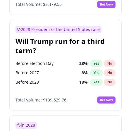
Total Volume:
$2,479.55
Bet Now
2028 President of the United States race
Will Trump run for a third
term?
Before Election Day
23
%
Yes
No
Before 2027
8
%
Yes
No
Before 2028
18
%
Yes
No
Total Volume:
$139,529.76
Bet Now
in 2028