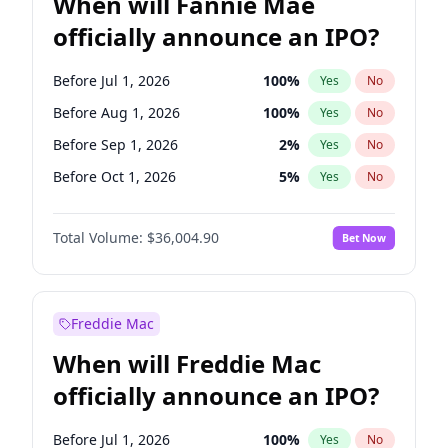
When will Fannie Mae
officially announce an IPO?
Before Jul 1, 2026
100
%
Yes
No
Before Aug 1, 2026
100
%
Yes
No
Before Sep 1, 2026
2
%
Yes
No
Before Oct 1, 2026
5
%
Yes
No
Before Dec 1, 2026
8
%
Yes
No
Total Volume:
$36,004.90
Bet Now
Before Feb 1, 2027
13
%
Yes
No
Before May 1, 2027
22
%
Yes
No
Before Jun 1, 2027
34
%
Yes
No
Freddie Mac
Before Jun 1, 2026
100
%
Yes
No
When will Freddie Mac
Before Nov 1, 2026
2
%
Yes
No
officially announce an IPO?
Before Apr 1, 2027
18
%
Yes
No
Before Jan 1, 2027
11
%
Yes
No
Before Jul 1, 2026
100
%
Yes
No