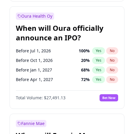
Before Jan 1, 2028
35
%
Yes
No
Oura Health Oy
When will Oura officially
announce an IPO?
Before Jul 1, 2026
100
%
Yes
No
Before Oct 1, 2026
20
%
Yes
No
Before Jan 1, 2027
68
%
Yes
No
Before Apr 1, 2027
72
%
Yes
No
Before Jul 1, 2027
81
%
Yes
No
Total Volume:
$27,491.13
Bet Now
Before Oct 1, 2027
88
%
Yes
No
Before Jan 1, 2028
94
%
Yes
No
Fannie Mae