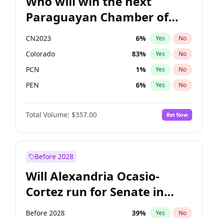
Who will win the next
Paraguayan Chamber of
Deputies election?
CN2023
6
%
Yes
No
Colorado
83
%
Yes
No
PCN
1
%
Yes
No
PEN
6
%
Yes
No
PLRA
17
%
Yes
No
Total Volume:
$357.00
Bet Now
PPQ
6
%
Yes
No
Before 2028
Will Alexandria Ocasio-
Cortez run for Senate in
2028?
Before 2028
39
%
Yes
No