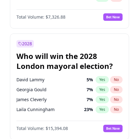
Total Volume:
$7,326.88
Bet Now
2028
Who will win the 2028
London mayoral election?
David Lammy
5
%
Yes
No
Georgia Gould
7
%
Yes
No
James Cleverly
7
%
Yes
No
Laila Cunningham
23
%
Yes
No
Mete Coban
4
%
Yes
No
Total Volume:
$15,394.08
Bet Now
Rosena Allin-Khan
7
%
Yes
No