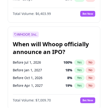
Cut >25bps
6
%
Yes
No
Total Volume:
$6,403.99
Bet Now
WHOOP, Inc.
When will Whoop officially
announce an IPO?
Before Jul 1, 2026
100
%
Yes
No
Before Jan 1, 2027
18
%
Yes
No
Before Oct 1, 2026
8
%
Yes
No
Before Apr 1, 2027
19
%
Yes
No
Before Jul 1, 2027
23
%
Yes
No
Total Volume:
$7,009.70
Bet Now
Before Oct 1, 2027
27
%
Yes
No