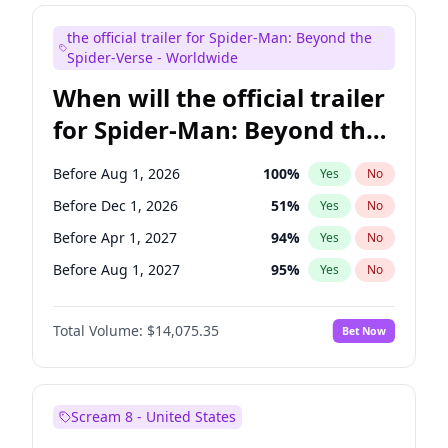
Maya Rudolph
7
%
Yes
No
the official trailer for Spider-Man: Beyond the
Bill Hader
7
%
Yes
No
Spider-Verse - Worldwide
When will the official trailer
for Spider-Man: Beyond the
Spider-Verse be released?
Before Aug 1, 2026
100
%
Yes
No
Before Dec 1, 2026
51
%
Yes
No
Before Apr 1, 2027
94
%
Yes
No
Before Aug 1, 2027
95
%
Yes
No
Before Dec 1, 2027
94
%
Yes
No
Total Volume:
$14,075.35
Bet Now
Scream 8 - United States