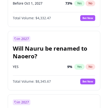
Before Oct 1, 2027
73
%
Yes
No
Total Volume:
$4,332.47
Bet Now
in 2027
Will Nauru be renamed to
Naoero?
YES
9
%
Yes
No
Total Volume:
$8,345.67
Bet Now
in 2027