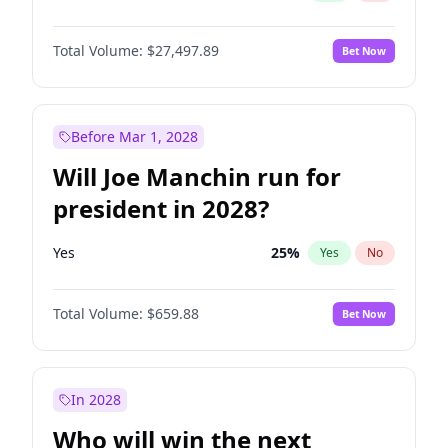
Total Volume:
$27,497.89
Bet Now
Before Mar 1, 2028
Will Joe Manchin run for
president in 2028?
Yes
25
%
Yes
No
Total Volume:
$659.88
Bet Now
In 2028
Who will win the next