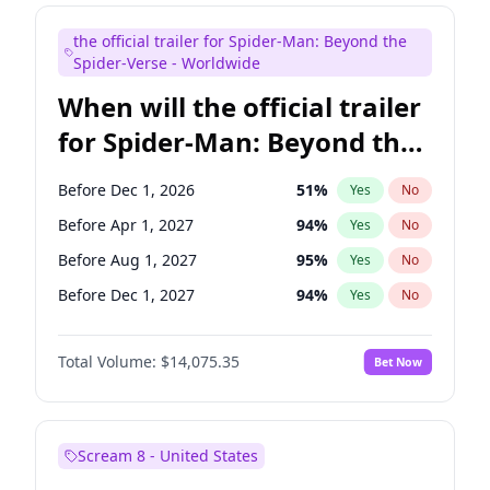
Maya Rudolph
7
%
Yes
No
the official trailer for Spider-Man: Beyond the
Seth Meyers
17
%
Yes
No
Spider-Verse - Worldwide
When will the official trailer
for Spider-Man: Beyond the
Spider-Verse be released?
Before Dec 1, 2026
51
%
Yes
No
Before Apr 1, 2027
94
%
Yes
No
Before Aug 1, 2027
95
%
Yes
No
Before Dec 1, 2027
94
%
Yes
No
Before Aug 1, 2026
100
%
Yes
No
Total Volume:
$14,075.35
Bet Now
Scream 8 - United States