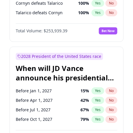
Cornyn defeats Talarico
100
%
Yes
No
Talarico defeats Cornyn
100
%
Yes
No
Total Volume:
$253,939.39
Bet Now
2028 President of the United States race
When will JD Vance
announce his presidential
candidacy?
Before Jan 1, 2027
15
%
Yes
No
Before Apr 1, 2027
42
%
Yes
No
Before Jul 1, 2027
67
%
Yes
No
Before Oct 1, 2027
79
%
Yes
No