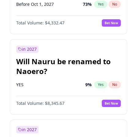
Before Oct 1, 2027
73
%
Yes
No
Total Volume:
$4,332.47
Bet Now
in 2027
Will Nauru be renamed to
Naoero?
YES
9
%
Yes
No
Total Volume:
$8,345.67
Bet Now
in 2027