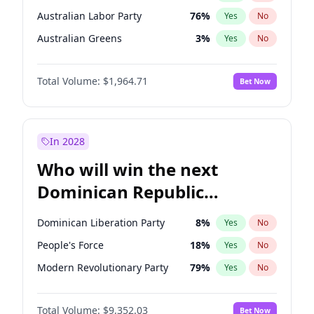
Australian Labor Party
76
%
Yes
No
Australian Greens
3
%
Yes
No
Total Volume:
$1,964.71
Bet Now
In 2028
Who will win the next
Dominican Republic
Chamber of Deputies
Dominican Liberation Party
8
%
Yes
No
election?
People's Force
18
%
Yes
No
Modern Revolutionary Party
79
%
Yes
No
Total Volume:
$9,352.03
Bet Now