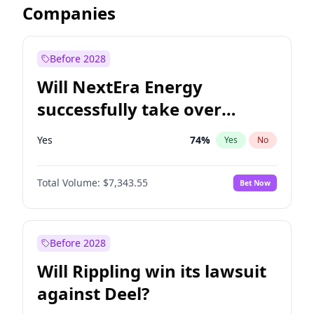
Companies
Before 2028
Will NextEra Energy
successfully take over
Dominion Energy?
Yes
74
%
Yes
No
Total Volume:
$7,343.55
Bet Now
Before 2028
Will Rippling win its lawsuit
against Deel?