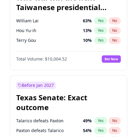
Taiwanese presidential
election?
William Lai
63
%
Yes
No
Hou Yu-ih
13
%
Yes
No
Terry Gou
10
%
Yes
No
Total Volume:
$10,004.52
Bet Now
Before Jan 2027
Texas Senate: Exact
outcome
Talarico defeats Paxton
49
%
Yes
No
Paxton defeats Talarico
54
%
Yes
No