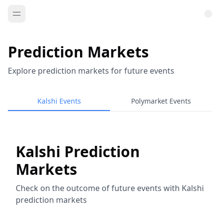
Prediction Markets
Explore prediction markets for future events
Kalshi Events
Polymarket Events
Kalshi Prediction
Markets
Check on the outcome of future events with Kalshi
prediction markets