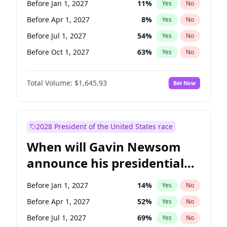
Before Jan 1, 2027
11
%
Yes
No
Chris Van Hollen
10
%
Yes
No
Before Apr 1, 2027
8
%
Yes
No
Before Jul 1, 2027
54
%
Yes
No
Before Oct 1, 2027
63
%
Yes
No
Total Volume:
$1,645.93
Bet Now
2028 President of the United States race
When will Gavin Newsom
announce his presidential
candidacy?
Before Jan 1, 2027
14
%
Yes
No
Before Apr 1, 2027
52
%
Yes
No
Before Jul 1, 2027
69
%
Yes
No