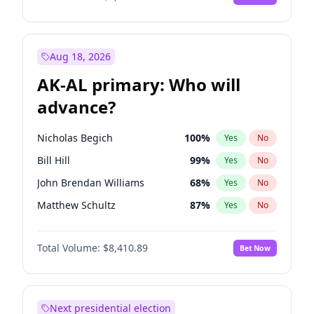
Aug 18, 2026
AK-AL primary: Who will
advance?
Nicholas Begich
100
%
Yes
No
Bill Hill
99
%
Yes
No
John Brendan Williams
68
%
Yes
No
Matthew Schultz
87
%
Yes
No
Matthew Williams
42
%
Yes
No
Total Volume:
$8,410.89
Bet Now
Next presidential election