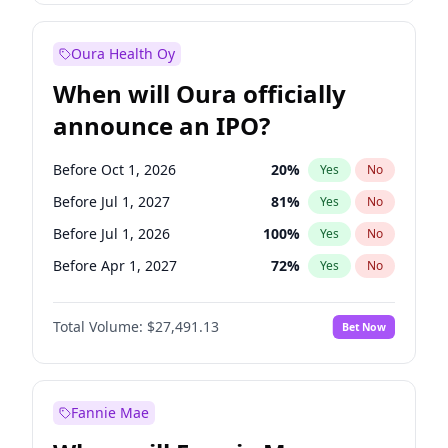
Before Jul 1, 2026
100
%
Yes
No
Oura Health Oy
When will Oura officially
announce an IPO?
Before Oct 1, 2026
20
%
Yes
No
Before Jul 1, 2027
81
%
Yes
No
Before Jul 1, 2026
100
%
Yes
No
Before Apr 1, 2027
72
%
Yes
No
Before Jan 1, 2027
68
%
Yes
No
Total Volume:
$27,491.13
Bet Now
Before Oct 1, 2027
88
%
Yes
No
Before Jan 1, 2028
94
%
Yes
No
Fannie Mae