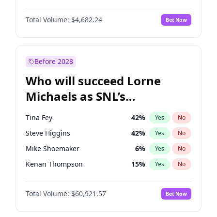
Martha Stewart
4
%
Yes
No
John David Washington
7
%
Yes
No
Nina Agdal
30
%
Yes
No
Total Volume:
$4,682.24
Bet Now
John Boyega
5
%
Yes
No
Olivia Dunne
50
%
Yes
No
Letitia Wright
7
%
Yes
No
Yumi Nu
50
%
Yes
No
Michael B. Jordan
9
%
Yes
No
Before 2028
Winston Duke
5
%
Yes
No
Who will succeed Lorne
Yahya Abdul-Mateen II
5
%
Yes
No
Michaels as SNL’s
showrunner?
Tina Fey
42
%
Yes
No
Steve Higgins
42
%
Yes
No
Mike Shoemaker
6
%
Yes
No
Kenan Thompson
15
%
Yes
No
Colin Jost
21
%
Yes
No
Total Volume:
$60,921.57
Bet Now
Bill Hader
7
%
Yes
No
Judd Apatow
10
%
Yes
No