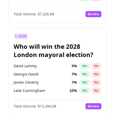
Total Volume:
$7,326.88
Bet Now
2028
Who will win the 2028
London mayoral election?
David Lammy
5
%
Yes
No
Georgia Gould
7
%
Yes
No
James Cleverly
7
%
Yes
No
Laila Cunningham
23
%
Yes
No
Mete Coban
4
%
Yes
No
Total Volume:
$15,394.08
Bet Now
Rosena Allin-Khan
7
%
Yes
No