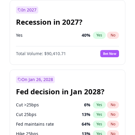
In 2027
Recession in 2027?
Yes
40
%
Yes
No
Total Volume:
$90,410.71
Bet Now
On Jan 26, 2028
Fed decision in Jan 2028?
Cut >25bps
6
%
Yes
No
Cut 25bps
13
%
Yes
No
Fed maintains rate
64
%
Yes
No
Hike 25bps
13
%
Yes
No