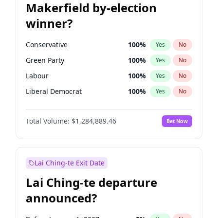
Makerfield by-election
winner?
Conservative
100
%
Yes
No
Green Party
100
%
Yes
No
Labour
100
%
Yes
No
Liberal Democrat
100
%
Yes
No
Reform UK
100
%
Yes
No
Total Volume:
$1,284,889.46
Bet Now
Restore Britain
100
%
Yes
No
Lai Ching-te Exit Date
Lai Ching-te departure
announced?