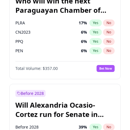
Who will win the next
Paraguayan Chamber of
Deputies election?
PLRA
17
%
Yes
No
CN2023
6
%
Yes
No
PPQ
6
%
Yes
No
PEN
6
%
Yes
No
Colorado
83
%
Yes
No
Total Volume:
$357.00
Bet Now
PCN
1
%
Yes
No
Before 2028
Will Alexandria Ocasio-
Cortez run for Senate in
2028?
Before 2028
39
%
Yes
No