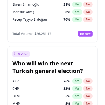
presidential election?
Ekrem İmamoğlu
21
%
Yes
No
Mansur Yavaş
6
%
Yes
No
Recep Tayyip Erdoğan
70
%
Yes
No
Total Volume:
$26,251.17
Bet Now
In 2028
Who will win the next
Turkish general election?
AKP
76
%
Yes
No
CHP
33
%
Yes
No
DEM
5
%
Yes
No
MHP
5
%
Yes
No