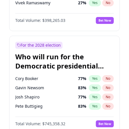
Vivek Ramaswamy
27
%
Yes
No
Marco Rubio
63
%
Yes
No
Total Volume:
$398,265.03
Bet Now
Glenn Youngkin
38
%
Yes
No
Nikki Haley
20
%
Yes
No
Robert F. Kennedy Jr.
23
%
Yes
No
For the 2028 election
Sarah Huckabee Sanders
23
%
Yes
No
Who will run for the
Greg Abbott
19
%
Yes
No
Democratic presidential
Elon Musk
4
%
Yes
No
nomination in 2028?
Brian Kemp
36
%
Yes
No
Cory Booker
77
%
Yes
No
Matt Gaetz
10
%
Yes
No
Gavin Newsom
83
%
Yes
No
Byron Donalds
22
%
Yes
No
Josh Shapiro
77
%
Yes
No
Elise Stefanik
12
%
Yes
No
Pete Buttigieg
83
%
Yes
No
Josh Hawley
49
%
Yes
No
Gretchen Whitmer
25
%
Yes
No
Rand Paul
43
%
Yes
No
Total Volume:
$745,358.32
Bet Now
Wes Moore
65
%
Yes
No