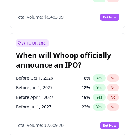
Hike >25bps
18
%
Yes
No
Total Volume:
$6,403.99
Bet Now
WHOOP, Inc.
When will Whoop officially
announce an IPO?
Before Oct 1, 2026
8
%
Yes
No
Before Jan 1, 2027
18
%
Yes
No
Before Apr 1, 2027
19
%
Yes
No
Before Jul 1, 2027
23
%
Yes
No
Before Oct 1, 2027
27
%
Yes
No
Total Volume:
$7,009.70
Bet Now
Before Jan 1, 2028
35
%
Yes
No