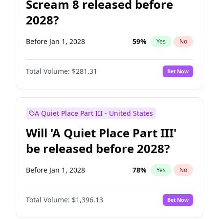
Scream 8 released before
2028?
Before Jan 1, 2028
59
%
Yes
No
Total Volume:
$281.31
Bet Now
A Quiet Place Part III - United States
Will 'A Quiet Place Part III'
be released before 2028?
Before Jan 1, 2028
78
%
Yes
No
Total Volume:
$1,396.13
Bet Now