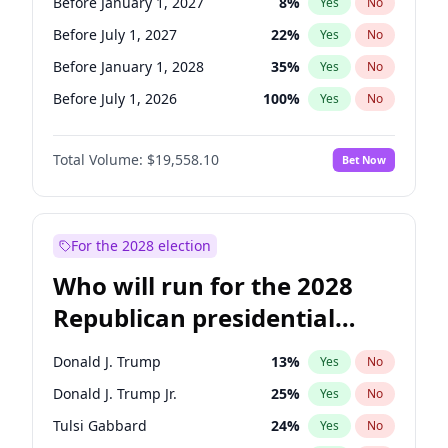
Before January 1, 2027
8
%
Yes
No
Before July 1, 2027
22
%
Yes
No
Before January 1, 2028
35
%
Yes
No
Before July 1, 2026
100
%
Yes
No
Total Volume:
$19,558.10
Bet Now
For the 2028 election
Who will run for the 2028
Republican presidential
nomination?
Donald J. Trump
13
%
Yes
No
Donald J. Trump Jr.
25
%
Yes
No
Tulsi Gabbard
24
%
Yes
No