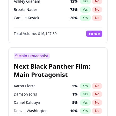
Ashley Graham
12
%
Yes
No
Travis Scott
46
%
Yes
No
Brooks Nader
78
%
Yes
No
The Weeknd
37
%
Yes
No
Camille Kostek
20
%
Yes
No
Chrissy Teigen
50
%
Yes
No
Total Volume:
$16,127.39
Bet Now
Ciara
7
%
Yes
No
Hailey Van Lith
55
%
Yes
No
Haley Kalil
26
%
Yes
No
Main Protagonist
Hunter McGrady
23
%
Yes
No
Next Black Panther Film:
Irina Shayk
11
%
Yes
No
Main Protagonist
Jasmine Sanders
12
%
Yes
No
Jordan Chiles
50
%
Yes
No
Aaron Pierre
5
%
Yes
No
Kate Upton
78
%
Yes
No
Damson Idris
1
%
Yes
No
Kim Petras
13
%
Yes
No
Daniel Kaluuya
5
%
Yes
No
Lauren Chan
81
%
Yes
No
Denzel Washington
10
%
Yes
No