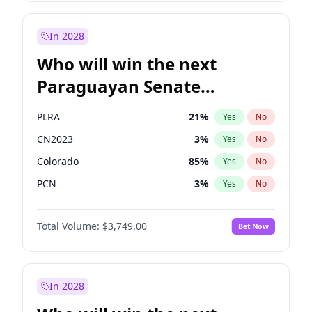
Sadiq Khan
31
%
Yes
No
Zack Polanski
7
%
Yes
No
In 2028
Who will win the next
Paraguayan Senate
election?
PLRA
21
%
Yes
No
CN2023
3
%
Yes
No
Colorado
85
%
Yes
No
PCN
3
%
Yes
No
PEN
3
%
Yes
No
Total Volume:
$3,749.00
Bet Now
PPQ
3
%
Yes
No
In 2028