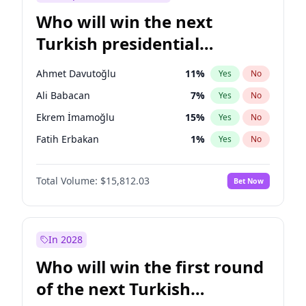
Who will win the next
Turkish presidential
election?
Ahmet Davutoğlu
11
%
Yes
No
Ali Babacan
7
%
Yes
No
Ekrem İmamoğlu
15
%
Yes
No
Fatih Erbakan
1
%
Yes
No
Müsavat Dervişoğlu
7
%
Yes
No
Total Volume:
$15,812.03
Bet Now
Muharrem İnce
7
%
Yes
No
Mansur Yavaş
9
%
Yes
No
Recep Tayyip Erdoğan
57
%
Yes
No
In 2028
Sinan Oğan
7
%
Yes
No
Who will win the first round
Ümit Özdağ
5
%
Yes
No
of the next Turkish