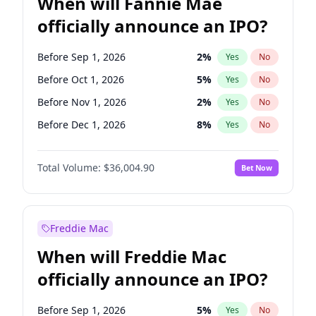
When will Fannie Mae
officially announce an IPO?
Before Sep 1, 2026
2
%
Yes
No
Before Oct 1, 2026
5
%
Yes
No
Before Nov 1, 2026
2
%
Yes
No
Before Dec 1, 2026
8
%
Yes
No
Before Jan 1, 2027
11
%
Yes
No
Total Volume:
$36,004.90
Bet Now
Before Feb 1, 2027
13
%
Yes
No
Before Mar 1, 2027
15
%
Yes
No
Before Apr 1, 2027
18
%
Yes
No
Freddie Mac
Before May 1, 2027
22
%
Yes
No
When will Freddie Mac
Before Jun 1, 2027
34
%
Yes
No
officially announce an IPO?
Before Aug 1, 2026
100
%
Yes
No
Before Jul 1, 2026
100
%
Yes
No
Before Sep 1, 2026
5
%
Yes
No