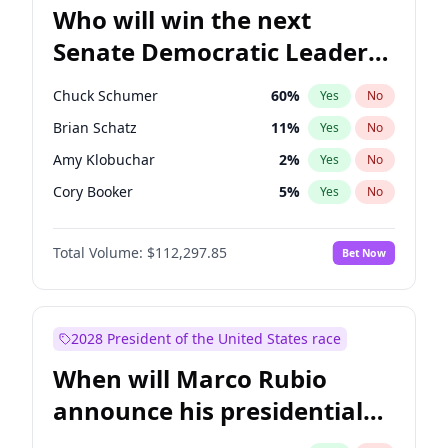
Who will win the next
Senate Democratic Leader
election?
Chuck Schumer
60
%
Yes
No
Brian Schatz
11
%
Yes
No
Amy Klobuchar
2
%
Yes
No
Cory Booker
5
%
Yes
No
Chris Murphy
10
%
Yes
No
Total Volume:
$112,297.85
Bet Now
Patty Murray
8
%
Yes
No
Mark Warner
3
%
Yes
No
Tammy Baldwin
2
%
Yes
No
2028 President of the United States race
Raphael Warnock
1
%
Yes
No
When will Marco Rubio
Jon Ossoff
2
%
Yes
No
announce his presidential
Ruben Gallego
1
%
Yes
No
candidacy?
Jacky Rosen
3
%
Yes
No