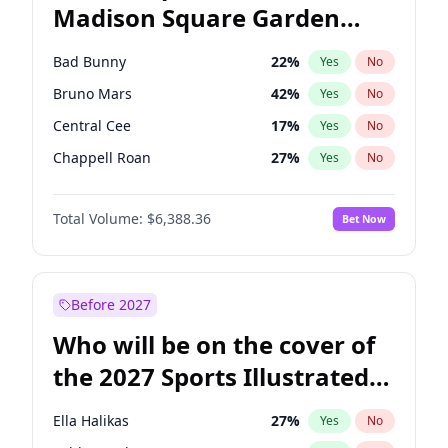
Madison Square Garden
Mikie Sherrill
21
%
Yes
No
The Weeknd
18
%
Yes
No
2027?
Kanye West (Ye)
12
%
Yes
No
Bad Bunny
22
%
Yes
No
Bruno Mars
42
%
Yes
No
Central Cee
17
%
Yes
No
Chappell Roan
27
%
Yes
No
Drake
53
%
Yes
No
Total Volume:
$6,388.36
Bet Now
Fred again..
54
%
Yes
No
Ice Spice
17
%
Yes
No
Kanye West (Ye)
27
%
Yes
No
Before 2027
Olivia Rodrigo
40
%
Yes
No
Who will be on the cover of
Playboi Carti
34
%
Yes
No
the 2027 Sports Illustrated
Sabrina Carpenter
49
%
Yes
No
Swimsuit Issue?
Tate McRae
44
%
Yes
No
Ella Halikas
27
%
Yes
No
Taylor Swift
22
%
Yes
No