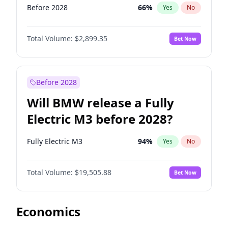
Before 2028
66
%
Yes
No
Total Volume:
$2,899.35
Bet Now
Before 2028
Will BMW release a Fully
Electric M3 before 2028?
Fully Electric M3
94
%
Yes
No
Total Volume:
$19,505.88
Bet Now
Economics