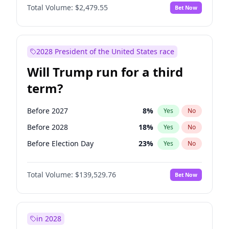
Total Volume:
$2,479.55
Bet Now
2028 President of the United States race
Will Trump run for a third
term?
Before 2027
8
%
Yes
No
Before 2028
18
%
Yes
No
Before Election Day
23
%
Yes
No
Total Volume:
$139,529.76
Bet Now
in 2028