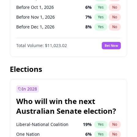
Before Jun 1, 2026
100
%
Yes
No
Before Oct 1, 2026
6
%
Yes
No
Before Nov 1, 2026
7
%
Yes
No
Before Dec 1, 2026
8
%
Yes
No
Before Jan 1, 2027
4
%
Yes
No
Total Volume:
$11,023.02
Bet Now
Before Feb 1, 2027
10
%
Yes
No
Before Mar 1, 2027
11
%
Yes
No
Before Apr 1, 2027
11
%
Yes
No
Elections
Before May 1, 2027
13
%
Yes
No
Before Jun 1, 2027
14
%
Yes
No
In 2028
Before Aug 1, 2026
100
%
Yes
No
Who will win the next
Before Jul 1, 2026
100
%
Yes
No
Australian Senate election?
Before Jun 1, 2026
100
%
Yes
No
Liberal-National Coalition
19
%
Yes
No
One Nation
6
%
Yes
No