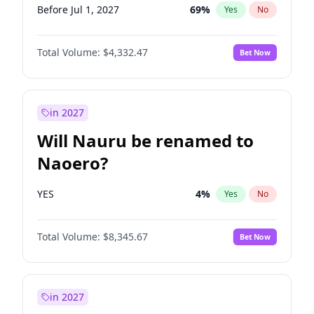
Before Jul 1, 2027
69
%
Yes
No
Total Volume:
$4,332.47
Bet Now
in 2027
Will Nauru be renamed to
Naoero?
YES
4
%
Yes
No
Total Volume:
$8,345.67
Bet Now
in 2027