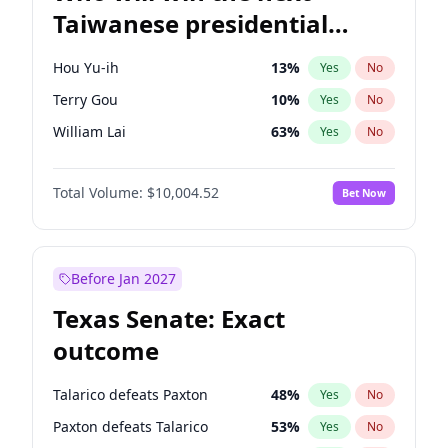
Taiwanese presidential
election?
Hou Yu-ih
13
%
Yes
No
Terry Gou
10
%
Yes
No
William Lai
63
%
Yes
No
Total Volume:
$10,004.52
Bet Now
Before Jan 2027
Texas Senate: Exact
outcome
Talarico defeats Paxton
48
%
Yes
No
Paxton defeats Talarico
53
%
Yes
No