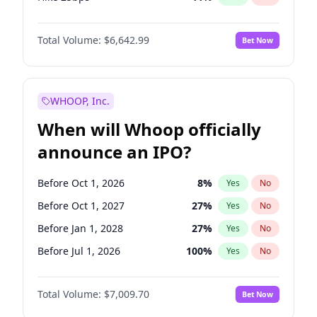
Hike >25bps
16
%
Yes
No
Total Volume:
$6,642.99
Bet Now
WHOOP, Inc.
When will Whoop officially
announce an IPO?
Before Oct 1, 2026
8
%
Yes
No
Before Oct 1, 2027
27
%
Yes
No
Before Jan 1, 2028
27
%
Yes
No
Before Jul 1, 2026
100
%
Yes
No
Before Apr 1, 2027
19
%
Yes
No
Total Volume:
$7,009.70
Bet Now
Before Jan 1, 2027
18
%
Yes
No