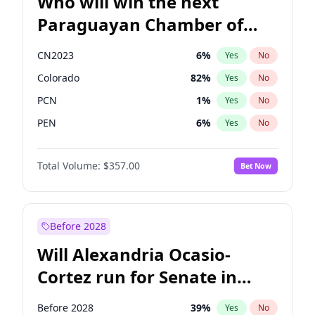
Who will win the next
Paraguayan Chamber of
Deputies election?
CN2023
6
%
Yes
No
Colorado
82
%
Yes
No
PCN
1
%
Yes
No
PEN
6
%
Yes
No
PLRA
17
%
Yes
No
Total Volume:
$357.00
Bet Now
PPQ
6
%
Yes
No
Before 2028
Will Alexandria Ocasio-
Cortez run for Senate in
2028?
Before 2028
39
%
Yes
No