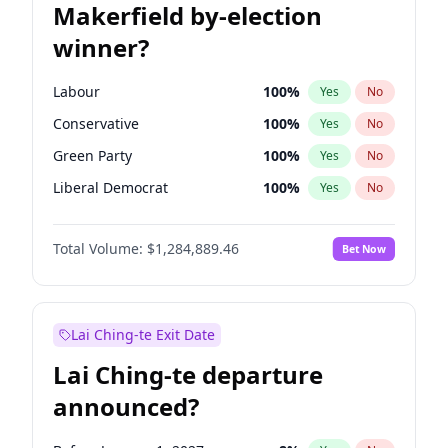
Makerfield by-election
winner?
Labour
100
%
Yes
No
Conservative
100
%
Yes
No
Green Party
100
%
Yes
No
Liberal Democrat
100
%
Yes
No
Reform UK
100
%
Yes
No
Total Volume:
$1,284,889.46
Bet Now
Restore Britain
100
%
Yes
No
Lai Ching-te Exit Date
Lai Ching-te departure
announced?