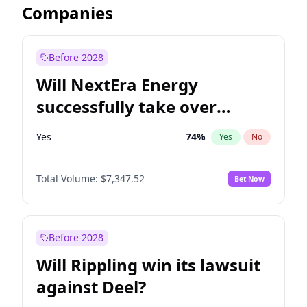
Companies
Before 2028
Will NextEra Energy
successfully take over
Dominion Energy?
Yes
74
%
Yes
No
Total Volume:
$7,347.52
Bet Now
Before 2028
Will Rippling win its lawsuit
against Deel?