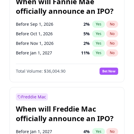
When will Fannie Mae
officially announce an IPO?
Before Sep 1, 2026
2
%
Yes
No
Before Oct 1, 2026
5
%
Yes
No
Before Nov 1, 2026
2
%
Yes
No
Before Jan 1, 2027
11
%
Yes
No
Before Mar 1, 2027
15
%
Yes
No
Total Volume:
$36,004.90
Bet Now
Before May 1, 2027
22
%
Yes
No
Before Aug 1, 2026
100
%
Yes
No
Before Dec 1, 2026
8
%
Yes
No
Freddie Mac
Before Jul 1, 2026
100
%
Yes
No
When will Freddie Mac
Before Jun 1, 2026
100
%
Yes
No
officially announce an IPO?
Before Apr 1, 2027
18
%
Yes
No
Before Feb 1, 2027
13
%
Yes
No
Before Jan 1, 2027
4
%
Yes
No