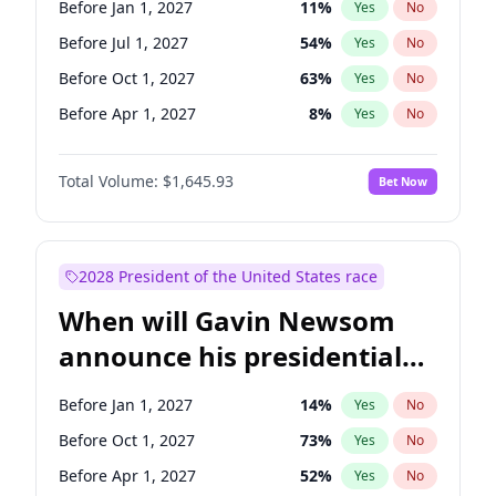
Before Jan 1, 2027
11
%
Yes
No
Chris Van Hollen
10
%
Yes
No
Before Jul 1, 2027
54
%
Yes
No
Before Oct 1, 2027
63
%
Yes
No
Before Apr 1, 2027
8
%
Yes
No
Total Volume:
$1,645.93
Bet Now
2028 President of the United States race
When will Gavin Newsom
announce his presidential
candidacy?
Before Jan 1, 2027
14
%
Yes
No
Before Oct 1, 2027
73
%
Yes
No
Before Apr 1, 2027
52
%
Yes
No