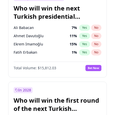
Who will win the next
Turkish presidential
election?
Ali Babacan
7
%
Yes
No
Ahmet Davutoğlu
11
%
Yes
No
Ekrem İmamoğlu
15
%
Yes
No
Fatih Erbakan
1
%
Yes
No
Müsavat Dervişoğlu
7
%
Yes
No
Total Volume:
$15,812.03
Bet Now
Muharrem İnce
7
%
Yes
No
Mansur Yavaş
9
%
Yes
No
Recep Tayyip Erdoğan
57
%
Yes
No
In 2028
Sinan Oğan
7
%
Yes
No
Who will win the first round
Ümit Özdağ
5
%
Yes
No
of the next Turkish