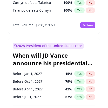
Cornyn defeats Talarico
100
%
Yes
No
Talarico defeats Cornyn
100
%
Yes
No
Total Volume:
$256,319.69
Bet Now
2028 President of the United States race
When will JD Vance
announce his presidential
candidacy?
Before Jan 1, 2027
15
%
Yes
No
Before Oct 1, 2027
79
%
Yes
No
Before Apr 1, 2027
42
%
Yes
No
Before Jul 1, 2027
67
%
Yes
No