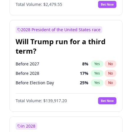
Total Volume:
$2,479.55
Bet Now
2028 President of the United States race
Will Trump run for a third
term?
Before 2027
8
%
Yes
No
Before 2028
17
%
Yes
No
Before Election Day
25
%
Yes
No
Total Volume:
$139,917.20
Bet Now
in 2028