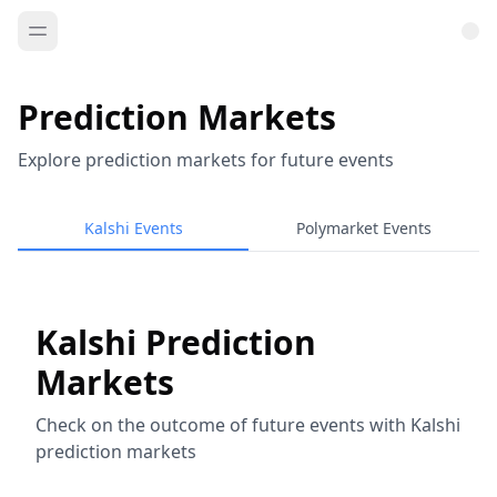
Prediction Markets
Explore prediction markets for future events
Kalshi Events
Polymarket Events
Kalshi Prediction
Markets
Check on the outcome of future events with Kalshi
prediction markets