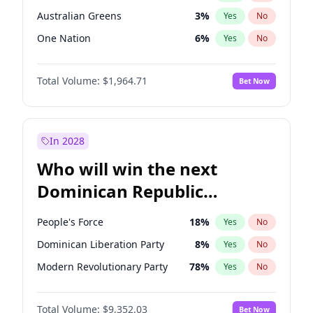
Australian Greens
3
%
Yes
No
One Nation
6
%
Yes
No
Total Volume:
$1,964.71
Bet Now
In 2028
Who will win the next
Dominican Republic
Chamber of Deputies
People's Force
18
%
Yes
No
election?
Dominican Liberation Party
8
%
Yes
No
Modern Revolutionary Party
78
%
Yes
No
Total Volume:
$9,352.03
Bet Now