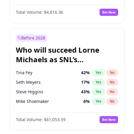
Martha Stewart
4
%
Yes
No
Daniel Kaluuya
5
%
Yes
No
Nina Agdal
30
%
Yes
No
Total Volume:
$4,816.36
Bet Now
Denzel Washington
10
%
Yes
No
Olivia Dunne
50
%
Yes
No
John Boyega
4
%
Yes
No
Yumi Nu
50
%
Yes
No
Michael B. Jordan
9
%
Yes
No
Before 2028
Winston Duke
5
%
Yes
No
Who will succeed Lorne
Yahya Abdul-Mateen II
5
%
Yes
No
Michaels as SNL’s
showrunner?
Tina Fey
42
%
Yes
No
Seth Meyers
17
%
Yes
No
Steve Higgins
43
%
Yes
No
Mike Shoemaker
6
%
Yes
No
Judd Apatow
10
%
Yes
No
Total Volume:
$61,053.59
Bet Now
Maya Rudolph
7
%
Yes
No
Bill Hader
7
%
Yes
No