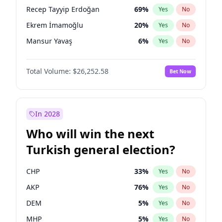
presidential election?
Recep Tayyip Erdoğan
69
%
Yes
No
Ekrem İmamoğlu
20
%
Yes
No
Mansur Yavaş
6
%
Yes
No
Total Volume:
$26,252.58
Bet Now
In 2028
Who will win the next
Turkish general election?
CHP
33
%
Yes
No
AKP
76
%
Yes
No
DEM
5
%
Yes
No
MHP
5
%
Yes
No