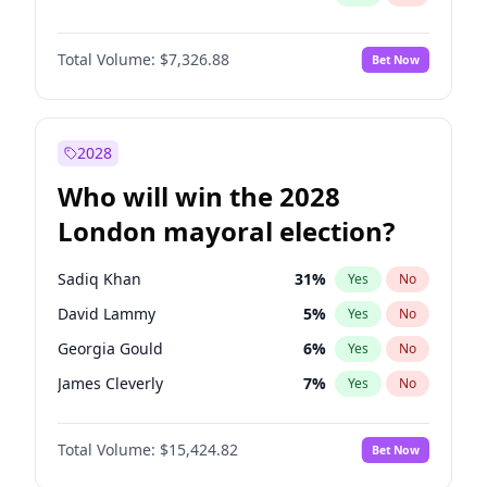
Total Volume:
$7,326.88
Bet Now
2028
Who will win the 2028
London mayoral election?
Sadiq Khan
31
%
Yes
No
David Lammy
5
%
Yes
No
Georgia Gould
6
%
Yes
No
James Cleverly
7
%
Yes
No
Laila Cunningham
24
%
Yes
No
Total Volume:
$15,424.82
Bet Now
Mete Coban
4
%
Yes
No