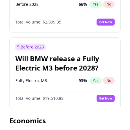
Before 2028
66
%
Yes
No
Total Volume:
$2,899.35
Bet Now
Before 2028
Will BMW release a Fully
Electric M3 before 2028?
Fully Electric M3
93
%
Yes
No
Total Volume:
$19,510.88
Bet Now
Economics