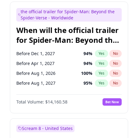
Colin Jost
21
%
Yes
No
the official trailer for Spider-Man: Beyond the
Kenan Thompson
14
%
Yes
No
Spider-Verse - Worldwide
When will the official trailer
for Spider-Man: Beyond the
Spider-Verse be released?
Before Dec 1, 2027
94
%
Yes
No
Before Apr 1, 2027
94
%
Yes
No
Before Aug 1, 2026
100
%
Yes
No
Before Aug 1, 2027
95
%
Yes
No
Before Dec 1, 2026
49
%
Yes
No
Total Volume:
$14,160.58
Bet Now
Scream 8 - United States