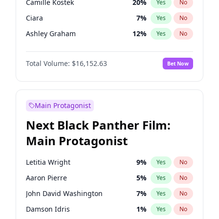
Camille Kostek
20
%
Yes
No
Travis Scott
46
%
Yes
No
Ciara
7
%
Yes
No
The Weeknd
37
%
Yes
No
Ashley Graham
12
%
Yes
No
Ella Halikas
28
%
Yes
No
Total Volume:
$16,152.63
Bet Now
Chrissy Teigen
50
%
Yes
No
Hailey Van Lith
55
%
Yes
No
Haley Kalil
26
%
Yes
No
Main Protagonist
Hunter McGrady
23
%
Yes
No
Next Black Panther Film:
Irina Shayk
12
%
Yes
No
Main Protagonist
Jasmine Sanders
12
%
Yes
No
Jordan Chiles
50
%
Yes
No
Letitia Wright
9
%
Yes
No
Kate Upton
77
%
Yes
No
Aaron Pierre
5
%
Yes
No
Kim Petras
13
%
Yes
No
John David Washington
7
%
Yes
No
Lauren Chan
80
%
Yes
No
Damson Idris
1
%
Yes
No