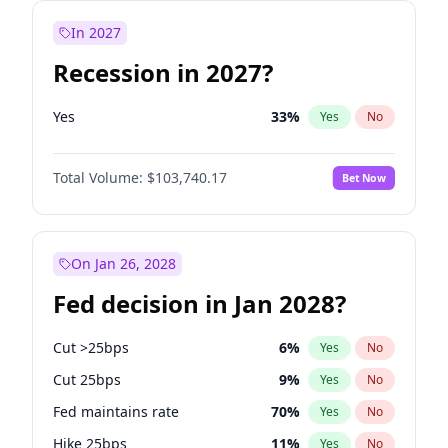
In 2027
Recession in 2027?
Yes
33
%
Yes
No
Total Volume:
$103,740.17
Bet Now
On Jan 26, 2028
Fed decision in Jan 2028?
Cut >25bps
6
%
Yes
No
Cut 25bps
9
%
Yes
No
Fed maintains rate
70
%
Yes
No
Hike 25bps
11
%
Yes
No