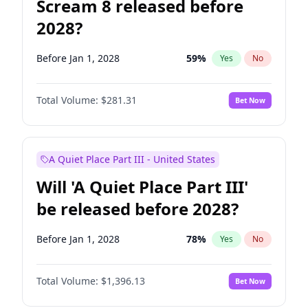
Scream 8 released before
2028?
Before Jan 1, 2028
59
%
Yes
No
Total Volume:
$281.31
Bet Now
A Quiet Place Part III - United States
Will 'A Quiet Place Part III'
be released before 2028?
Before Jan 1, 2028
78
%
Yes
No
Total Volume:
$1,396.13
Bet Now