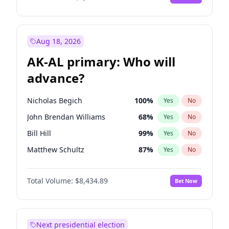
Aug 18, 2026
AK-AL primary: Who will
advance?
Nicholas Begich
100
%
Yes
No
John Brendan Williams
68
%
Yes
No
Bill Hill
99
%
Yes
No
Matthew Schultz
87
%
Yes
No
Matthew Williams
42
%
Yes
No
Total Volume:
$8,434.89
Bet Now
Next presidential election