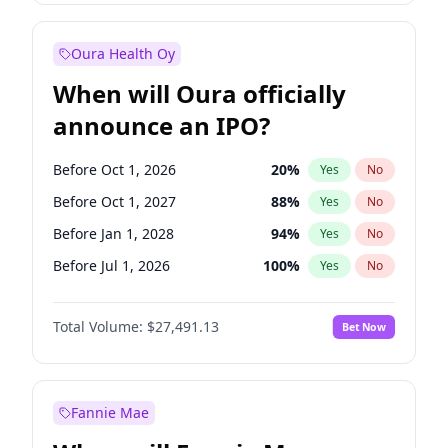
Before Jul 1, 2027
23
%
Yes
No
Oura Health Oy
When will Oura officially
announce an IPO?
Before Oct 1, 2026
20
%
Yes
No
Before Oct 1, 2027
88
%
Yes
No
Before Jan 1, 2028
94
%
Yes
No
Before Jul 1, 2026
100
%
Yes
No
Before Apr 1, 2027
72
%
Yes
No
Total Volume:
$27,491.13
Bet Now
Before Jan 1, 2027
67
%
Yes
No
Before Jul 1, 2027
81
%
Yes
No
Fannie Mae