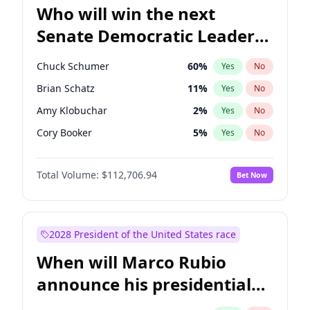
Who will win the next
Senate Democratic Leader
election?
Chuck Schumer
60
%
Yes
No
Brian Schatz
11
%
Yes
No
Amy Klobuchar
2
%
Yes
No
Cory Booker
5
%
Yes
No
Chris Murphy
10
%
Yes
No
Total Volume:
$112,706.94
Bet Now
Patty Murray
8
%
Yes
No
Mark Warner
3
%
Yes
No
Tammy Baldwin
2
%
Yes
No
2028 President of the United States race
Raphael Warnock
1
%
Yes
No
When will Marco Rubio
Jon Ossoff
2
%
Yes
No
announce his presidential
Ruben Gallego
1
%
Yes
No
candidacy?
Jacky Rosen
3
%
Yes
No