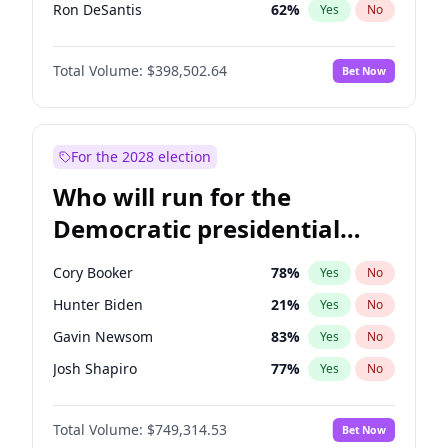
Ron DeSantis
62
%
Yes
No
Vivek Ramaswamy
27
%
Yes
No
Total Volume:
$398,502.64
Bet Now
Marco Rubio
63
%
Yes
No
Glenn Youngkin
39
%
Yes
No
Nikki Haley
18
%
Yes
No
For the 2028 election
Robert F. Kennedy Jr.
23
%
Yes
No
Who will run for the
Sarah Huckabee Sanders
23
%
Yes
No
Democratic presidential
Greg Abbott
19
%
Yes
No
nomination in 2028?
Elon Musk
4
%
Yes
No
Cory Booker
78
%
Yes
No
Brian Kemp
36
%
Yes
No
Hunter Biden
21
%
Yes
No
Matt Gaetz
5
%
Yes
No
Gavin Newsom
83
%
Yes
No
Byron Donalds
21
%
Yes
No
Josh Shapiro
77
%
Yes
No
Elise Stefanik
11
%
Yes
No
Pete Buttigieg
83
%
Yes
No
Josh Hawley
50
%
Yes
No
Total Volume:
$749,314.53
Bet Now
Gretchen Whitmer
26
%
Yes
No