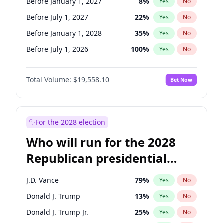
Before January 1, 2027
8
%
Yes
No
Before July 1, 2027
22
%
Yes
No
Before January 1, 2028
35
%
Yes
No
Before July 1, 2026
100
%
Yes
No
Total Volume:
$19,558.10
Bet Now
For the 2028 election
Who will run for the 2028
Republican presidential
nomination?
J.D. Vance
79
%
Yes
No
Donald J. Trump
13
%
Yes
No
Donald J. Trump Jr.
25
%
Yes
No