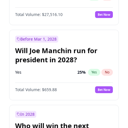
Total Volume:
$27,516.10
Bet Now
Before Mar 1, 2028
Will Joe Manchin run for
president in 2028?
Yes
25
%
Yes
No
Total Volume:
$659.88
Bet Now
In 2028
Who will win the next