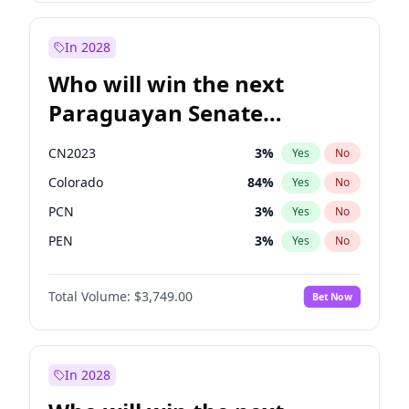
Rosena Allin-Khan
7
%
Yes
No
Zack Polanski
6
%
Yes
No
In 2028
Who will win the next
Paraguayan Senate
election?
CN2023
3
%
Yes
No
Colorado
84
%
Yes
No
PCN
3
%
Yes
No
PEN
3
%
Yes
No
PLRA
21
%
Yes
No
Total Volume:
$3,749.00
Bet Now
PPQ
3
%
Yes
No
In 2028