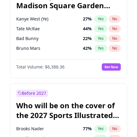
Madison Square Garden
Mitch Landrieu
62
%
Yes
No
The Weeknd
18
%
Yes
No
2027?
Kanye West (Ye)
12
%
Yes
No
Kanye West (Ye)
27
%
Yes
No
Tate McRae
44
%
Yes
No
Bad Bunny
22
%
Yes
No
Bruno Mars
42
%
Yes
No
Central Cee
17
%
Yes
No
Total Volume:
$6,388.36
Bet Now
Chappell Roan
27
%
Yes
No
Drake
53
%
Yes
No
Fred again..
54
%
Yes
No
Before 2027
Ice Spice
17
%
Yes
No
Who will be on the cover of
Olivia Rodrigo
40
%
Yes
No
the 2027 Sports Illustrated
Playboi Carti
34
%
Yes
No
Swimsuit Issue?
Sabrina Carpenter
49
%
Yes
No
Brooks Nader
77
%
Yes
No
Taylor Swift
22
%
Yes
No