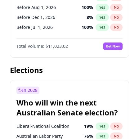
Before Jun 1, 2027
34
%
Yes
No
Before Aug 1, 2026
100
%
Yes
No
Before Dec 1, 2026
8
%
Yes
No
Before Jul 1, 2026
100
%
Yes
No
Before Jun 1, 2026
100
%
Yes
No
Total Volume:
$11,023.02
Bet Now
Before Nov 1, 2026
7
%
Yes
No
Before Oct 1, 2026
6
%
Yes
No
Before Sep 1, 2026
5
%
Yes
No
Elections
Before Apr 1, 2027
11
%
Yes
No
Before Feb 1, 2027
10
%
Yes
No
In 2028
Before Jun 1, 2027
14
%
Yes
No
Who will win the next
Before Mar 1, 2027
11
%
Yes
No
Australian Senate election?
Before May 1, 2027
13
%
Yes
No
Liberal-National Coalition
19
%
Yes
No
Australian Labor Party
76
%
Yes
No