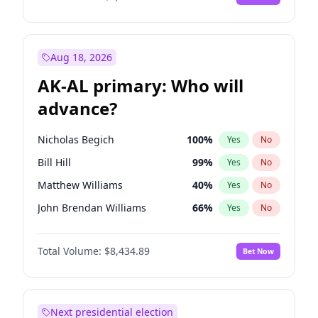
Aug 18, 2026
AK-AL primary: Who will
advance?
Nicholas Begich
100
%
Yes
No
Bill Hill
99
%
Yes
No
Matthew Williams
40
%
Yes
No
John Brendan Williams
66
%
Yes
No
Matthew Schultz
87
%
Yes
No
Total Volume:
$8,434.89
Bet Now
Next presidential election