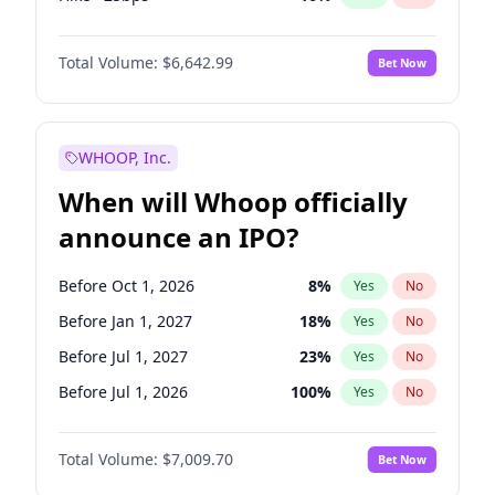
Cut >25bps
6
%
Yes
No
Total Volume:
$6,642.99
Bet Now
WHOOP, Inc.
When will Whoop officially
announce an IPO?
Before Oct 1, 2026
8
%
Yes
No
Before Jan 1, 2027
18
%
Yes
No
Before Jul 1, 2027
23
%
Yes
No
Before Jul 1, 2026
100
%
Yes
No
Before Apr 1, 2027
19
%
Yes
No
Total Volume:
$7,009.70
Bet Now
Before Oct 1, 2027
27
%
Yes
No