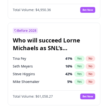
Martha Stewart
4
%
Yes
No
Daniel Kaluuya
5
%
Yes
No
Lauren Chan
80
%
Yes
No
Total Volume:
$4,950.36
Bet Now
Denzel Washington
9
%
Yes
No
Hailey Van Lith
54
%
Yes
No
John Boyega
4
%
Yes
No
Jasmine Sanders
11
%
Yes
No
Michael B. Jordan
8
%
Yes
No
Before 2028
Winston Duke
5
%
Yes
No
Who will succeed Lorne
Yahya Abdul-Mateen II
5
%
Yes
No
Michaels as SNL’s
showrunner?
Tina Fey
41
%
Yes
No
Seth Meyers
16
%
Yes
No
Steve Higgins
42
%
Yes
No
Mike Shoemaker
5
%
Yes
No
Kenan Thompson
13
%
Yes
No
Total Volume:
$61,058.27
Bet Now
Colin Jost
20
%
Yes
No
Bill Hader
7
%
Yes
No