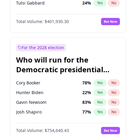
Tulsi Gabbard
24
%
Yes
No
Vivek Ramaswamy
27
%
Yes
No
Total Volume:
$401,930.30
Bet Now
Marco Rubio
63
%
Yes
No
Glenn Youngkin
39
%
Yes
No
Nikki Haley
18
%
Yes
No
For the 2028 election
Robert F. Kennedy Jr.
24
%
Yes
No
Who will run for the
Sarah Huckabee Sanders
23
%
Yes
No
Democratic presidential
Greg Abbott
20
%
Yes
No
nomination in 2028?
Elon Musk
4
%
Yes
No
Cory Booker
78
%
Yes
No
Brian Kemp
36
%
Yes
No
Hunter Biden
22
%
Yes
No
Matt Gaetz
3
%
Yes
No
Gavin Newsom
83
%
Yes
No
Byron Donalds
22
%
Yes
No
Josh Shapiro
77
%
Yes
No
Elise Stefanik
11
%
Yes
No
Pete Buttigieg
83
%
Yes
No
Josh Hawley
33
%
Yes
No
Total Volume:
$754,640.43
Bet Now
Gretchen Whitmer
26
%
Yes
No