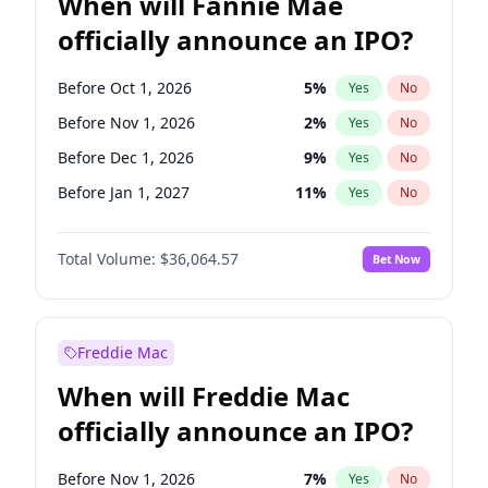
When will Fannie Mae
officially announce an IPO?
Before Oct 1, 2026
5
%
Yes
No
Before Nov 1, 2026
2
%
Yes
No
Before Dec 1, 2026
9
%
Yes
No
Before Jan 1, 2027
11
%
Yes
No
Before Feb 1, 2027
13
%
Yes
No
Total Volume:
$36,064.57
Bet Now
Before Mar 1, 2027
15
%
Yes
No
Before Aug 1, 2026
100
%
Yes
No
Before Jul 1, 2026
100
%
Yes
No
Freddie Mac
Before Jun 1, 2026
100
%
Yes
No
When will Freddie Mac
Before Sep 1, 2026
2
%
Yes
No
officially announce an IPO?
Before Apr 1, 2027
18
%
Yes
No
Before Jun 1, 2027
34
%
Yes
No
Before Nov 1, 2026
7
%
Yes
No