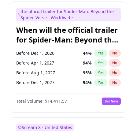
Judd Apatow
10
%
Yes
No
the official trailer for Spider-Man: Beyond the
Maya Rudolph
5
%
Yes
No
Spider-Verse - Worldwide
When will the official trailer
for Spider-Man: Beyond the
Spider-Verse be released?
Before Dec 1, 2026
44
%
Yes
No
Before Apr 1, 2027
94
%
Yes
No
Before Aug 1, 2027
95
%
Yes
No
Before Dec 1, 2027
94
%
Yes
No
Before Aug 1, 2026
100
%
Yes
No
Total Volume:
$14,411.57
Bet Now
Scream 8 - United States