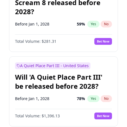
Scream 8 released before
2028?
Before Jan 1, 2028
59
%
Yes
No
Total Volume:
$281.31
Bet Now
A Quiet Place Part III - United States
Will 'A Quiet Place Part III'
be released before 2028?
Before Jan 1, 2028
78
%
Yes
No
Total Volume:
$1,396.13
Bet Now