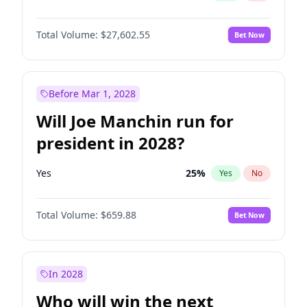
Total Volume:
$27,602.55
Bet Now
Before Mar 1, 2028
Will Joe Manchin run for
president in 2028?
Yes
25
%
Yes
No
Total Volume:
$659.88
Bet Now
In 2028
Who will win the next