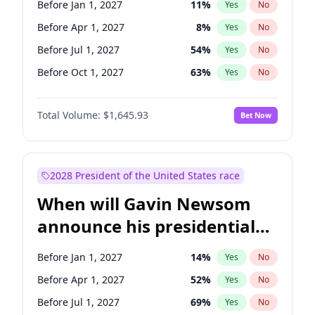
Before Jan 1, 2027
11
%
Yes
No
Chris Van Hollen
10
%
Yes
No
Before Apr 1, 2027
8
%
Yes
No
Before Jul 1, 2027
54
%
Yes
No
Before Oct 1, 2027
63
%
Yes
No
Total Volume:
$1,645.93
Bet Now
2028 President of the United States race
When will Gavin Newsom
announce his presidential
candidacy?
Before Jan 1, 2027
14
%
Yes
No
Before Apr 1, 2027
52
%
Yes
No
Before Jul 1, 2027
69
%
Yes
No