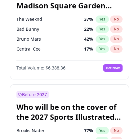
Madison Square Garden
Raphael Warnock
36
%
Yes
No
The Weeknd
18
%
Yes
No
2027?
Kanye West (Ye)
11
%
Yes
No
The Weeknd
37
%
Yes
No
Bad Bunny
22
%
Yes
No
Bruno Mars
42
%
Yes
No
Central Cee
17
%
Yes
No
Chappell Roan
27
%
Yes
No
Total Volume:
$6,388.36
Bet Now
Drake
53
%
Yes
No
Fred again..
54
%
Yes
No
Ice Spice
17
%
Yes
No
Before 2027
Kanye West (Ye)
27
%
Yes
No
Who will be on the cover of
Olivia Rodrigo
40
%
Yes
No
the 2027 Sports Illustrated
Playboi Carti
34
%
Yes
No
Swimsuit Issue?
Sabrina Carpenter
49
%
Yes
No
Brooks Nader
77
%
Yes
No
Tate McRae
44
%
Yes
No