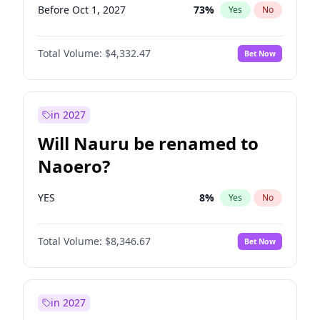
Before Oct 1, 2027
73
%
Yes
No
Total Volume:
$4,332.47
Bet Now
in 2027
Will Nauru be renamed to
Naoero?
YES
8
%
Yes
No
Total Volume:
$8,346.67
Bet Now
in 2027