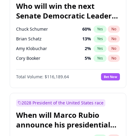
Who will win the next
Senate Democratic Leader
election?
Chuck Schumer
60
%
Yes
No
Brian Schatz
13
%
Yes
No
Amy Klobuchar
2
%
Yes
No
Cory Booker
5
%
Yes
No
Chris Murphy
10
%
Yes
No
Total Volume:
$116,189.64
Bet Now
Patty Murray
8
%
Yes
No
Mark Warner
3
%
Yes
No
Tammy Baldwin
2
%
Yes
No
2028 President of the United States race
Raphael Warnock
1
%
Yes
No
When will Marco Rubio
Jon Ossoff
2
%
Yes
No
announce his presidential
Ruben Gallego
1
%
Yes
No
candidacy?
Jacky Rosen
3
%
Yes
No