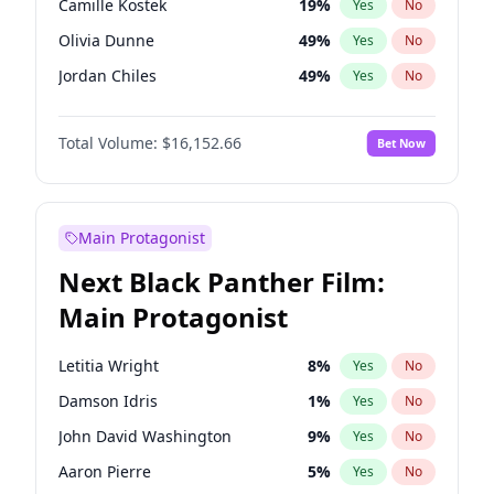
Camille Kostek
19
%
Yes
No
Taylor Swift
22
%
Yes
No
Olivia Dunne
49
%
Yes
No
Travis Scott
46
%
Yes
No
Jordan Chiles
49
%
Yes
No
Ciara
7
%
Yes
No
Total Volume:
$16,152.66
Bet Now
Yumi Nu
49
%
Yes
No
Haley Kalil
56
%
Yes
No
Nina Agdal
29
%
Yes
No
Main Protagonist
Kate Upton
77
%
Yes
No
Next Black Panther Film:
Irina Shayk
11
%
Yes
No
Main Protagonist
Ashley Graham
11
%
Yes
No
Hunter McGrady
22
%
Yes
No
Letitia Wright
8
%
Yes
No
Ella Halikas
27
%
Yes
No
Damson Idris
1
%
Yes
No
Chrissy Teigen
49
%
Yes
No
John David Washington
9
%
Yes
No
Kim Petras
12
%
Yes
No
Aaron Pierre
5
%
Yes
No