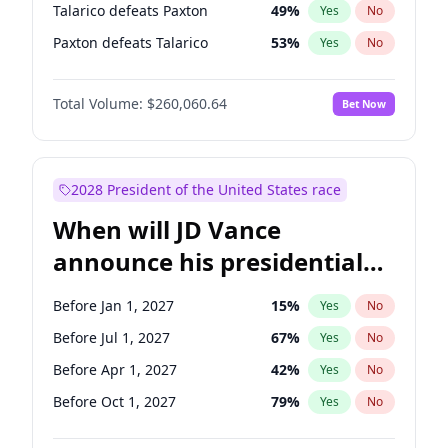
Talarico defeats Paxton
49
%
Yes
No
Paxton defeats Talarico
53
%
Yes
No
Total Volume:
$260,060.64
Bet Now
2028 President of the United States race
When will JD Vance
announce his presidential
candidacy?
Before Jan 1, 2027
15
%
Yes
No
Before Jul 1, 2027
67
%
Yes
No
Before Apr 1, 2027
42
%
Yes
No
Before Oct 1, 2027
79
%
Yes
No