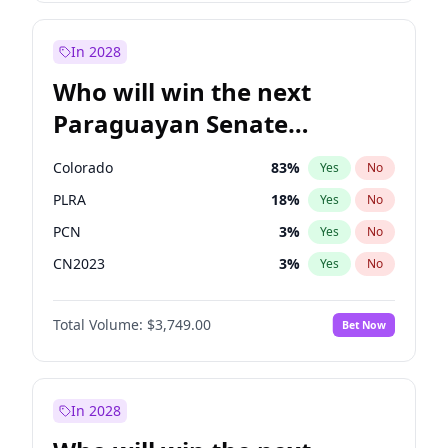
Laila Cunningham
23
%
Yes
No
Zack Polanski
6
%
Yes
No
In 2028
Who will win the next
Paraguayan Senate
election?
Colorado
83
%
Yes
No
PLRA
18
%
Yes
No
PCN
3
%
Yes
No
CN2023
3
%
Yes
No
PPQ
3
%
Yes
No
Total Volume:
$3,749.00
Bet Now
PEN
3
%
Yes
No
In 2028