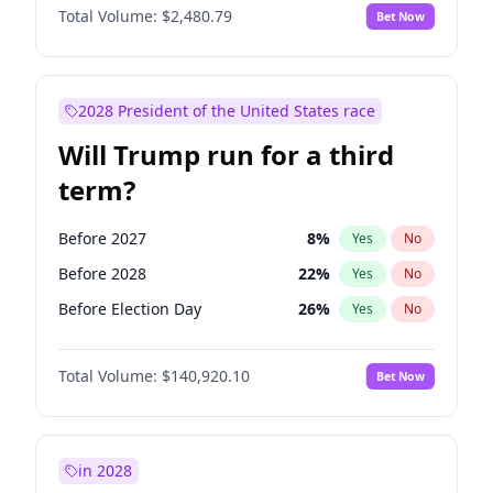
Total Volume:
$2,480.79
Bet Now
2028 President of the United States race
Will Trump run for a third
term?
Before 2027
8
%
Yes
No
Before 2028
22
%
Yes
No
Before Election Day
26
%
Yes
No
Total Volume:
$140,920.10
Bet Now
in 2028