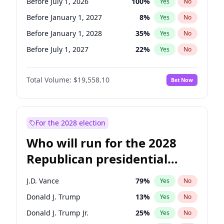
Before July 1, 2026
100
%
Yes
No
Before January 1, 2027
8
%
Yes
No
Before January 1, 2028
35
%
Yes
No
Before July 1, 2027
22
%
Yes
No
Total Volume:
$19,558.10
Bet Now
For the 2028 election
Who will run for the 2028
Republican presidential
nomination?
J.D. Vance
79
%
Yes
No
Donald J. Trump
13
%
Yes
No
Donald J. Trump Jr.
25
%
Yes
No