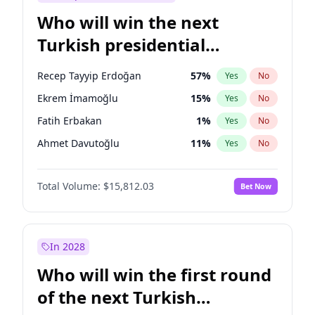
Who will win the next
Turkish presidential
election?
Recep Tayyip Erdoğan
57
%
Yes
No
Ekrem İmamoğlu
15
%
Yes
No
Fatih Erbakan
1
%
Yes
No
Ahmet Davutoğlu
11
%
Yes
No
Sinan Oğan
7
%
Yes
No
Total Volume:
$15,812.03
Bet Now
Ümit Özdağ
5
%
Yes
No
Ali Babacan
7
%
Yes
No
Muharrem İnce
7
%
Yes
No
In 2028
Mansur Yavaş
9
%
Yes
No
Who will win the first round
Müsavat Dervişoğlu
7
%
Yes
No
of the next Turkish