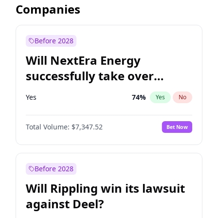
Companies
Before 2028
Will NextEra Energy
successfully take over
Dominion Energy?
Yes
74
%
Yes
No
Total Volume:
$7,347.52
Bet Now
Before 2028
Will Rippling win its lawsuit
against Deel?