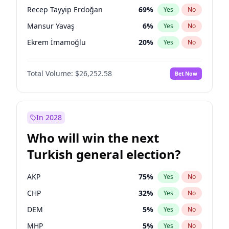
presidential election?
Recep Tayyip Erdoğan
69
%
Yes
No
Mansur Yavaş
6
%
Yes
No
Ekrem İmamoğlu
20
%
Yes
No
Total Volume:
$26,252.58
Bet Now
In 2028
Who will win the next
Turkish general election?
AKP
75
%
Yes
No
CHP
32
%
Yes
No
DEM
5
%
Yes
No
MHP
5
%
Yes
No