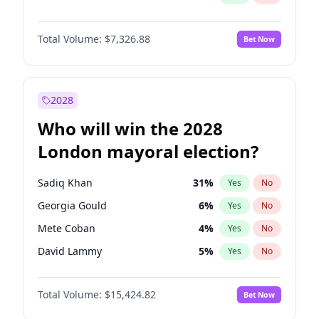
Total Volume:
$7,326.88
Bet Now
2028
Who will win the 2028
London mayoral election?
Sadiq Khan
31
%
Yes
No
Georgia Gould
6
%
Yes
No
Mete Coban
4
%
Yes
No
David Lammy
5
%
Yes
No
Rosena Allin-Khan
7
%
Yes
No
Total Volume:
$15,424.82
Bet Now
James Cleverly
7
%
Yes
No