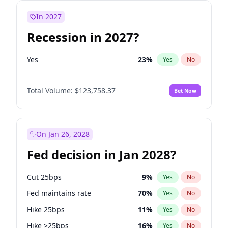
In 2027
Recession in 2027?
Yes
23
%
Yes
No
Total Volume:
$123,758.37
Bet Now
On Jan 26, 2028
Fed decision in Jan 2028?
Cut 25bps
9
%
Yes
No
Fed maintains rate
70
%
Yes
No
Hike 25bps
11
%
Yes
No
Hike >25bps
16
%
Yes
No