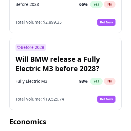
Before 2028
66
%
Yes
No
Total Volume:
$2,899.35
Bet Now
Before 2028
Will BMW release a Fully
Electric M3 before 2028?
Fully Electric M3
93
%
Yes
No
Total Volume:
$19,525.74
Bet Now
Economics