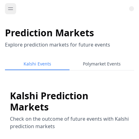
Prediction Markets
Explore prediction markets for future events
Kalshi Events
Polymarket Events
Kalshi Prediction
Markets
Check on the outcome of future events with Kalshi
prediction markets