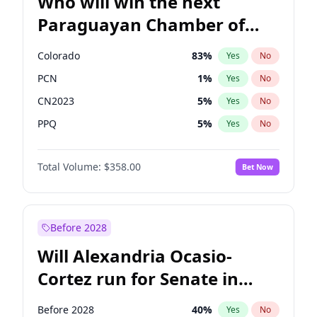
Who will win the next
Paraguayan Chamber of
Deputies election?
Colorado
83
%
Yes
No
PCN
1
%
Yes
No
CN2023
5
%
Yes
No
PPQ
5
%
Yes
No
PEN
5
%
Yes
No
Total Volume:
$358.00
Bet Now
PLRA
16
%
Yes
No
Before 2028
Will Alexandria Ocasio-
Cortez run for Senate in
2028?
Before 2028
40
%
Yes
No