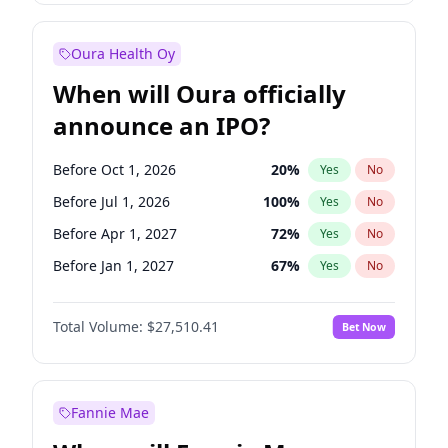
Before Jan 1, 2028
35
%
Yes
No
Oura Health Oy
When will Oura officially
announce an IPO?
Before Oct 1, 2026
20
%
Yes
No
Before Jul 1, 2026
100
%
Yes
No
Before Apr 1, 2027
72
%
Yes
No
Before Jan 1, 2027
67
%
Yes
No
Before Jul 1, 2027
81
%
Yes
No
Total Volume:
$27,510.41
Bet Now
Before Oct 1, 2027
88
%
Yes
No
Before Jan 1, 2028
93
%
Yes
No
Fannie Mae