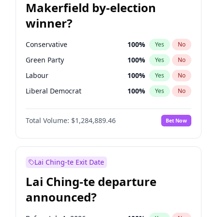
Makerfield by-election
winner?
Conservative
100
%
Yes
No
Green Party
100
%
Yes
No
Labour
100
%
Yes
No
Liberal Democrat
100
%
Yes
No
Reform UK
100
%
Yes
No
Total Volume:
$1,284,889.46
Bet Now
Restore Britain
100
%
Yes
No
Lai Ching-te Exit Date
Lai Ching-te departure
announced?