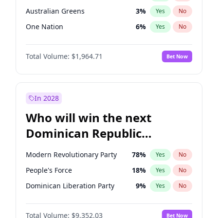
Australian Greens
3
%
Yes
No
One Nation
6
%
Yes
No
Total Volume:
$1,964.71
Bet Now
In 2028
Who will win the next
Dominican Republic
Chamber of Deputies
Modern Revolutionary Party
78
%
Yes
No
election?
People's Force
18
%
Yes
No
Dominican Liberation Party
9
%
Yes
No
Total Volume:
$9,352.03
Bet Now