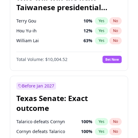
Taiwanese presidential
election?
Terry Gou
10
%
Yes
No
Hou Yu-ih
12
%
Yes
No
William Lai
63
%
Yes
No
Total Volume:
$10,004.52
Bet Now
Before Jan 2027
Texas Senate: Exact
outcome
Talarico defeats Cornyn
100
%
Yes
No
Cornyn defeats Talarico
100
%
Yes
No