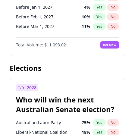
Before May 1, 2027
22
%
Yes
No
Before Jan 1, 2027
4
%
Yes
No
Before Feb 1, 2027
10
%
Yes
No
Before Mar 1, 2027
11
%
Yes
No
Before Jun 1, 2027
16
%
Yes
No
Total Volume:
$11,093.02
Bet Now
Before Aug 1, 2026
100
%
Yes
No
Before Dec 1, 2026
8
%
Yes
No
Before Jul 1, 2026
100
%
Yes
No
Elections
Before Jun 1, 2026
100
%
Yes
No
Before Oct 1, 2026
6
%
Yes
No
In 2028
Before Sep 1, 2026
5
%
Yes
No
Who will win the next
Before Apr 1, 2027
11
%
Yes
No
Australian Senate election?
Before May 1, 2027
13
%
Yes
No
Australian Labor Party
75
%
Yes
No
Liberal-National Coalition
18
%
Yes
No