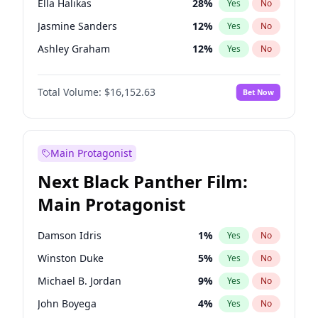
Ella Halikas
28
%
Yes
No
Central Cee
17
%
Yes
No
Jasmine Sanders
12
%
Yes
No
Playboi Carti
34
%
Yes
No
Ashley Graham
12
%
Yes
No
Brooks Nader
78
%
Yes
No
Total Volume:
$16,152.63
Bet Now
Camille Kostek
20
%
Yes
No
Chrissy Teigen
50
%
Yes
No
Ciara
7
%
Yes
No
Main Protagonist
Hailey Van Lith
55
%
Yes
No
Next Black Panther Film:
Hunter McGrady
23
%
Yes
No
Main Protagonist
Irina Shayk
12
%
Yes
No
Jordan Chiles
50
%
Yes
No
Damson Idris
1
%
Yes
No
Kate Upton
78
%
Yes
No
Winston Duke
5
%
Yes
No
Kim Petras
13
%
Yes
No
Michael B. Jordan
9
%
Yes
No
Lauren Chan
81
%
Yes
No
John Boyega
4
%
Yes
No