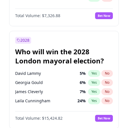
Total Volume:
$7,326.88
Bet Now
2028
Who will win the 2028
London mayoral election?
David Lammy
5
%
Yes
No
Georgia Gould
6
%
Yes
No
James Cleverly
7
%
Yes
No
Laila Cunningham
24
%
Yes
No
Mete Coban
4
%
Yes
No
Total Volume:
$15,424.82
Bet Now
Rosena Allin-Khan
7
%
Yes
No