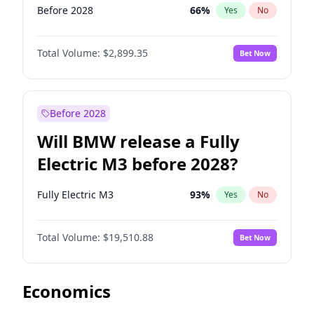
Before 2028
66
%
Yes
No
Total Volume:
$2,899.35
Bet Now
Before 2028
Will BMW release a Fully
Electric M3 before 2028?
Fully Electric M3
93
%
Yes
No
Total Volume:
$19,510.88
Bet Now
Economics