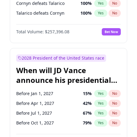
Cornyn defeats Talarico
100
%
Yes
No
Talarico defeats Cornyn
100
%
Yes
No
Total Volume:
$257,396.08
Bet Now
2028 President of the United States race
When will JD Vance
announce his presidential
candidacy?
Before Jan 1, 2027
15
%
Yes
No
Before Apr 1, 2027
42
%
Yes
No
Before Jul 1, 2027
67
%
Yes
No
Before Oct 1, 2027
79
%
Yes
No