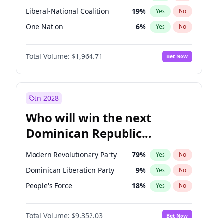
Liberal-National Coalition
19
%
Yes
No
One Nation
6
%
Yes
No
Total Volume:
$1,964.71
Bet Now
In 2028
Who will win the next
Dominican Republic
Chamber of Deputies
Modern Revolutionary Party
79
%
Yes
No
election?
Dominican Liberation Party
9
%
Yes
No
People's Force
18
%
Yes
No
Total Volume:
$9,352.03
Bet Now