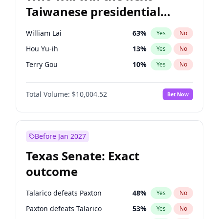
Taiwanese presidential
election?
William Lai
63
%
Yes
No
Hou Yu-ih
13
%
Yes
No
Terry Gou
10
%
Yes
No
Total Volume:
$10,004.52
Bet Now
Before Jan 2027
Texas Senate: Exact
outcome
Talarico defeats Paxton
48
%
Yes
No
Paxton defeats Talarico
53
%
Yes
No