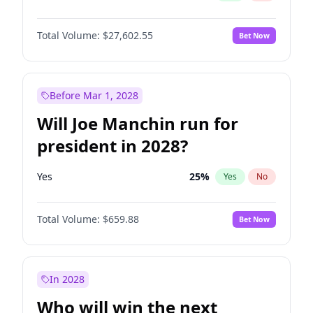
Total Volume:
$27,602.55
Bet Now
Before Mar 1, 2028
Will Joe Manchin run for
president in 2028?
Yes
25
%
Yes
No
Total Volume:
$659.88
Bet Now
In 2028
Who will win the next