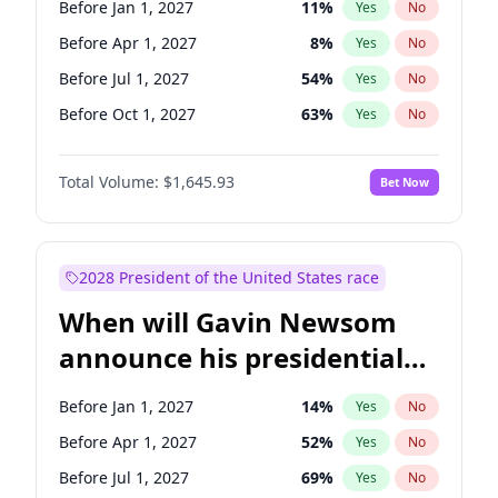
Before Jan 1, 2027
11
%
Yes
No
Tammy Baldwin
2
%
Yes
No
Before Apr 1, 2027
8
%
Yes
No
Before Jul 1, 2027
54
%
Yes
No
Before Oct 1, 2027
63
%
Yes
No
Total Volume:
$1,645.93
Bet Now
2028 President of the United States race
When will Gavin Newsom
announce his presidential
candidacy?
Before Jan 1, 2027
14
%
Yes
No
Before Apr 1, 2027
52
%
Yes
No
Before Jul 1, 2027
69
%
Yes
No