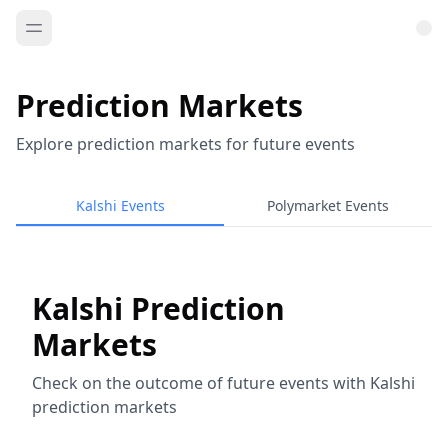
Prediction Markets
Explore prediction markets for future events
Kalshi Events
Polymarket Events
Kalshi Prediction
Markets
Check on the outcome of future events with Kalshi
prediction markets