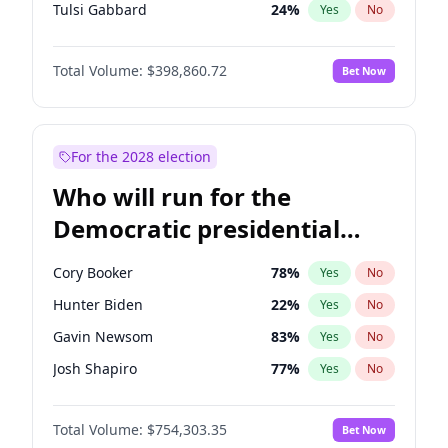
Tulsi Gabbard
24
%
Yes
No
Ron DeSantis
62
%
Yes
No
Total Volume:
$398,860.72
Bet Now
Marco Rubio
63
%
Yes
No
Glenn Youngkin
39
%
Yes
No
Nikki Haley
18
%
Yes
No
For the 2028 election
Robert F. Kennedy Jr.
23
%
Yes
No
Who will run for the
Sarah Huckabee Sanders
23
%
Yes
No
Democratic presidential
Greg Abbott
19
%
Yes
No
nomination in 2028?
Elon Musk
4
%
Yes
No
Cory Booker
78
%
Yes
No
Brian Kemp
36
%
Yes
No
Hunter Biden
22
%
Yes
No
Matt Gaetz
4
%
Yes
No
Gavin Newsom
83
%
Yes
No
Byron Donalds
21
%
Yes
No
Josh Shapiro
77
%
Yes
No
Elise Stefanik
11
%
Yes
No
Gretchen Whitmer
26
%
Yes
No
Josh Hawley
49
%
Yes
No
Total Volume:
$754,303.35
Bet Now
Wes Moore
66
%
Yes
No