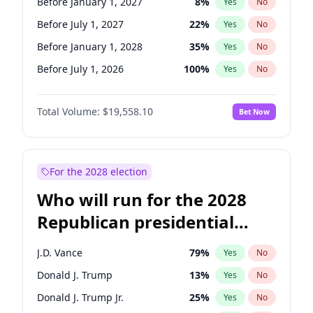
Before January 1, 2027
8
%
Yes
No
Before July 1, 2027
22
%
Yes
No
Before January 1, 2028
35
%
Yes
No
Before July 1, 2026
100
%
Yes
No
Total Volume:
$19,558.10
Bet Now
For the 2028 election
Who will run for the 2028
Republican presidential
nomination?
J.D. Vance
79
%
Yes
No
Donald J. Trump
13
%
Yes
No
Donald J. Trump Jr.
25
%
Yes
No