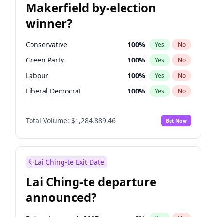
Makerfield by-election
winner?
Conservative
100
%
Yes
No
Green Party
100
%
Yes
No
Labour
100
%
Yes
No
Liberal Democrat
100
%
Yes
No
Reform UK
100
%
Yes
No
Total Volume:
$1,284,889.46
Bet Now
Restore Britain
100
%
Yes
No
Lai Ching-te Exit Date
Lai Ching-te departure
announced?