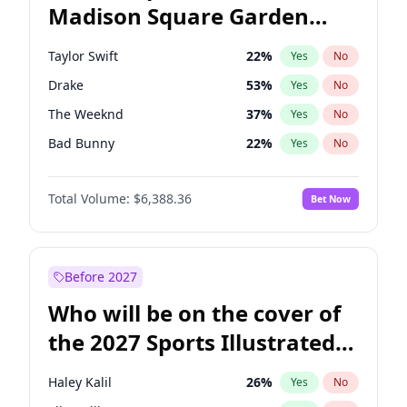
Madison Square Garden
Tim Walz
12
%
Yes
No
Travis Scott
15
%
Yes
No
2027?
Fred again..
10
%
Yes
No
Taylor Swift
22
%
Yes
No
Drake
53
%
Yes
No
The Weeknd
37
%
Yes
No
Bad Bunny
22
%
Yes
No
Kanye West (Ye)
27
%
Yes
No
Total Volume:
$6,388.36
Bet Now
Bruno Mars
42
%
Yes
No
Fred again..
54
%
Yes
No
Travis Scott
46
%
Yes
No
Before 2027
Chappell Roan
27
%
Yes
No
Who will be on the cover of
Sabrina Carpenter
49
%
Yes
No
the 2027 Sports Illustrated
Olivia Rodrigo
40
%
Yes
No
Swimsuit Issue?
Tate McRae
44
%
Yes
No
Haley Kalil
26
%
Yes
No
Ice Spice
17
%
Yes
No