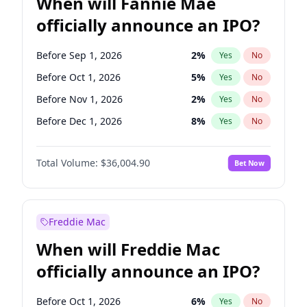
When will Fannie Mae
officially announce an IPO?
Before Sep 1, 2026
2
%
Yes
No
Before Oct 1, 2026
5
%
Yes
No
Before Nov 1, 2026
2
%
Yes
No
Before Dec 1, 2026
8
%
Yes
No
Before Feb 1, 2027
13
%
Yes
No
Total Volume:
$36,004.90
Bet Now
Before Jun 1, 2027
34
%
Yes
No
Before Aug 1, 2026
100
%
Yes
No
Before Jul 1, 2026
100
%
Yes
No
Freddie Mac
Before Jun 1, 2026
100
%
Yes
No
When will Freddie Mac
Before Apr 1, 2027
18
%
Yes
No
officially announce an IPO?
Before Jan 1, 2027
11
%
Yes
No
Before Mar 1, 2027
15
%
Yes
No
Before Oct 1, 2026
6
%
Yes
No