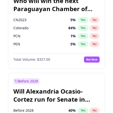
Who will win the next
Paraguayan Chamber of
Deputies election?
CN2023
5
%
Yes
No
Colorado
84
%
Yes
No
PCN
1
%
Yes
No
PEN
5
%
Yes
No
PLRA
17
%
Yes
No
Total Volume:
$357.00
Bet Now
PPQ
5
%
Yes
No
Before 2028
Will Alexandria Ocasio-
Cortez run for Senate in
2028?
Before 2028
40
%
Yes
No