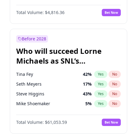
Martha Stewart
4
%
Yes
No
Denzel Washington
10
%
Yes
No
Nina Agdal
30
%
Yes
No
Total Volume:
$4,816.36
Bet Now
Aaron Pierre
5
%
Yes
No
Olivia Dunne
50
%
Yes
No
Daniel Kaluuya
5
%
Yes
No
Yumi Nu
50
%
Yes
No
John David Washington
7
%
Yes
No
Before 2028
Letitia Wright
9
%
Yes
No
Who will succeed Lorne
Yahya Abdul-Mateen II
5
%
Yes
No
Michaels as SNL’s
showrunner?
Tina Fey
42
%
Yes
No
Seth Meyers
17
%
Yes
No
Steve Higgins
43
%
Yes
No
Mike Shoemaker
5
%
Yes
No
Kenan Thompson
14
%
Yes
No
Total Volume:
$61,053.59
Bet Now
Colin Jost
21
%
Yes
No
Bill Hader
7
%
Yes
No