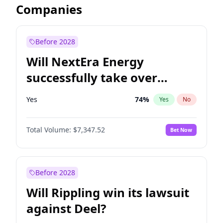
Companies
Before 2028
Will NextEra Energy
successfully take over
Dominion Energy?
Yes
74
%
Yes
No
Total Volume:
$7,347.52
Bet Now
Before 2028
Will Rippling win its lawsuit
against Deel?