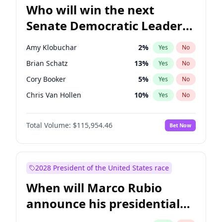
Who will win the next
Senate Democratic Leader
election?
Amy Klobuchar
2
%
Yes
No
Brian Schatz
13
%
Yes
No
Cory Booker
5
%
Yes
No
Chris Van Hollen
10
%
Yes
No
Chris Murphy
10
%
Yes
No
Total Volume:
$115,954.46
Bet Now
Chuck Schumer
60
%
Yes
No
Jon Ossoff
2
%
Yes
No
Jacky Rosen
3
%
Yes
No
2028 President of the United States race
Mark Warner
3
%
Yes
No
When will Marco Rubio
Patty Murray
8
%
Yes
No
announce his presidential
Ruben Gallego
1
%
Yes
No
candidacy?
Raphael Warnock
1
%
Yes
No