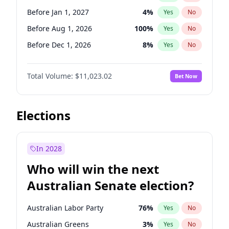
Before May 1, 2027
22
%
Yes
No
Before Jan 1, 2027
4
%
Yes
No
Before Aug 1, 2026
100
%
Yes
No
Before Dec 1, 2026
8
%
Yes
No
Before Jul 1, 2026
100
%
Yes
No
Total Volume:
$11,023.02
Bet Now
Before Jun 1, 2026
100
%
Yes
No
Before Nov 1, 2026
7
%
Yes
No
Before Sep 1, 2026
5
%
Yes
No
Elections
Before Apr 1, 2027
11
%
Yes
No
Before Feb 1, 2027
10
%
Yes
No
In 2028
Before Jun 1, 2027
14
%
Yes
No
Who will win the next
Before Mar 1, 2027
11
%
Yes
No
Australian Senate election?
Before May 1, 2027
13
%
Yes
No
Australian Labor Party
76
%
Yes
No
Australian Greens
3
%
Yes
No