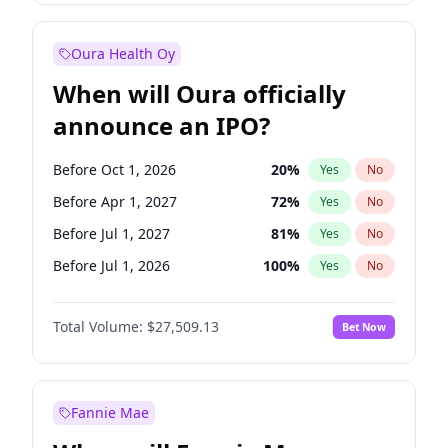
Before Jan 1, 2028
35
%
Yes
No
Oura Health Oy
When will Oura officially
announce an IPO?
Before Oct 1, 2026
20
%
Yes
No
Before Apr 1, 2027
72
%
Yes
No
Before Jul 1, 2027
81
%
Yes
No
Before Jul 1, 2026
100
%
Yes
No
Before Jan 1, 2027
67
%
Yes
No
Total Volume:
$27,509.13
Bet Now
Before Oct 1, 2027
88
%
Yes
No
Before Jan 1, 2028
93
%
Yes
No
Fannie Mae