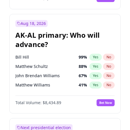
Aug 18, 2026
AK-AL primary: Who will
advance?
Bill Hill
99
%
Yes
No
Matthew Schultz
88
%
Yes
No
John Brendan Williams
67
%
Yes
No
Matthew Williams
41
%
Yes
No
Nicholas Begich
100
%
Yes
No
Total Volume:
$8,434.89
Bet Now
Next presidential election