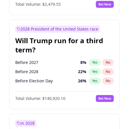
Total Volume:
$2,479.55
Bet Now
2028 President of the United States race
Will Trump run for a third
term?
Before 2027
8
%
Yes
No
Before 2028
22
%
Yes
No
Before Election Day
26
%
Yes
No
Total Volume:
$140,920.10
Bet Now
in 2028