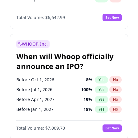
Hike >25bps
16
%
Yes
No
Total Volume:
$6,642.99
Bet Now
WHOOP, Inc.
When will Whoop officially
announce an IPO?
Before Oct 1, 2026
8
%
Yes
No
Before Jul 1, 2026
100
%
Yes
No
Before Apr 1, 2027
19
%
Yes
No
Before Jan 1, 2027
18
%
Yes
No
Before Jul 1, 2027
23
%
Yes
No
Total Volume:
$7,009.70
Bet Now
Before Oct 1, 2027
27
%
Yes
No