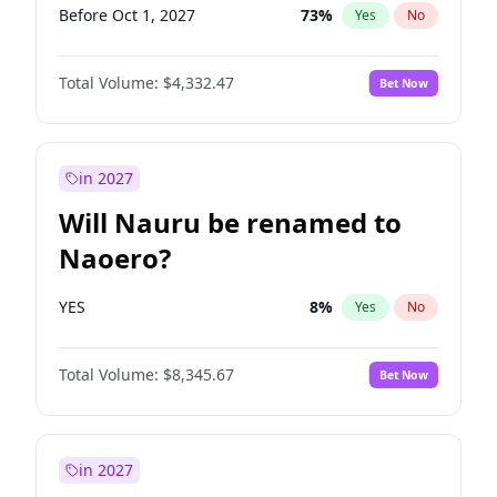
Before Oct 1, 2027
73
%
Yes
No
Total Volume:
$4,332.47
Bet Now
in 2027
Will Nauru be renamed to
Naoero?
YES
8
%
Yes
No
Total Volume:
$8,345.67
Bet Now
in 2027