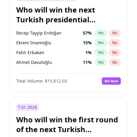
Who will win the next
Turkish presidential
election?
Recep Tayyip Erdoğan
57
%
Yes
No
Ekrem İmamoğlu
15
%
Yes
No
Fatih Erbakan
1
%
Yes
No
Ahmet Davutoğlu
11
%
Yes
No
Ali Babacan
7
%
Yes
No
Total Volume:
$15,812.03
Bet Now
Müsavat Dervişoğlu
7
%
Yes
No
Muharrem İnce
7
%
Yes
No
Mansur Yavaş
9
%
Yes
No
In 2028
Sinan Oğan
7
%
Yes
No
Who will win the first round
Ümit Özdağ
5
%
Yes
No
of the next Turkish