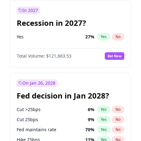
In 2027
Recession in 2027?
Yes
27
%
Yes
No
Total Volume:
$121,663.53
Bet Now
On Jan 26, 2028
Fed decision in Jan 2028?
Cut >25bps
6
%
Yes
No
Cut 25bps
9
%
Yes
No
Fed maintains rate
70
%
Yes
No
Hike 25bps
11
%
Yes
No