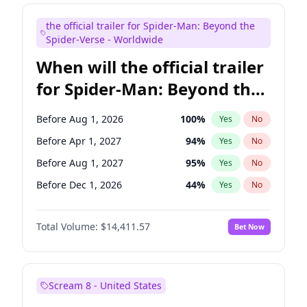
Judd Apatow
10
%
Yes
No
the official trailer for Spider-Man: Beyond the
Maya Rudolph
6
%
Yes
No
Spider-Verse - Worldwide
When will the official trailer
for Spider-Man: Beyond the
Spider-Verse be released?
Before Aug 1, 2026
100
%
Yes
No
Before Apr 1, 2027
94
%
Yes
No
Before Aug 1, 2027
95
%
Yes
No
Before Dec 1, 2026
44
%
Yes
No
Before Dec 1, 2027
94
%
Yes
No
Total Volume:
$14,411.57
Bet Now
Scream 8 - United States