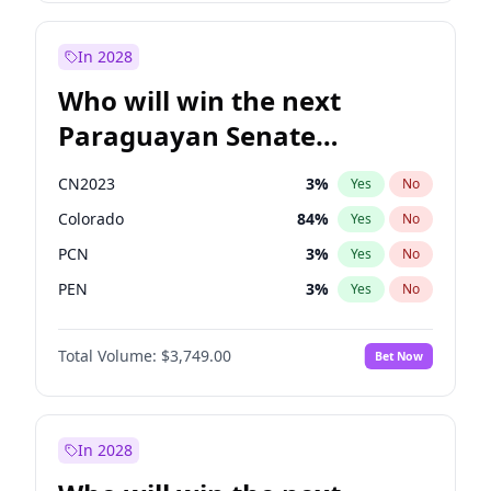
Sadiq Khan
31
%
Yes
No
Zack Polanski
6
%
Yes
No
In 2028
Who will win the next
Paraguayan Senate
election?
CN2023
3
%
Yes
No
Colorado
84
%
Yes
No
PCN
3
%
Yes
No
PEN
3
%
Yes
No
PLRA
19
%
Yes
No
Total Volume:
$3,749.00
Bet Now
PPQ
3
%
Yes
No
In 2028