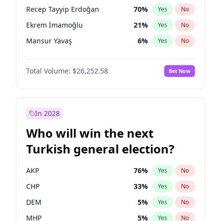
presidential election?
Recep Tayyip Erdoğan
70
%
Yes
No
Ekrem İmamoğlu
21
%
Yes
No
Mansur Yavaş
6
%
Yes
No
Total Volume:
$26,252.58
Bet Now
In 2028
Who will win the next
Turkish general election?
AKP
76
%
Yes
No
CHP
33
%
Yes
No
DEM
5
%
Yes
No
MHP
5
%
Yes
No