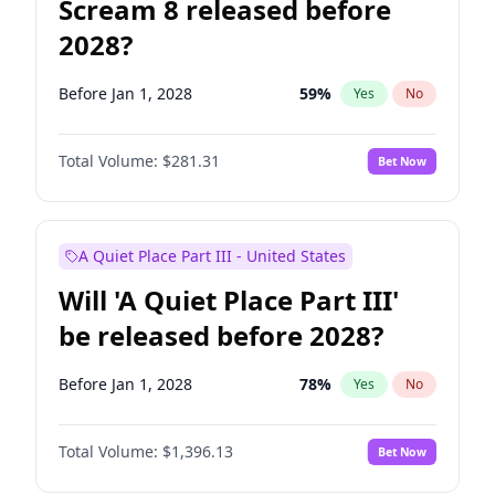
Scream 8 released before
2028?
Before Jan 1, 2028
59
%
Yes
No
Total Volume:
$281.31
Bet Now
A Quiet Place Part III - United States
Will 'A Quiet Place Part III'
be released before 2028?
Before Jan 1, 2028
78
%
Yes
No
Total Volume:
$1,396.13
Bet Now