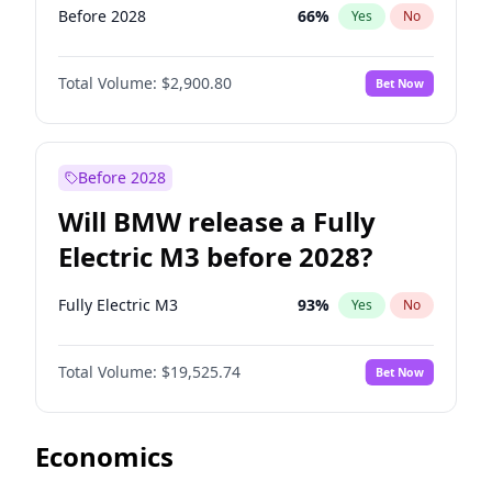
Before 2028
66
%
Yes
No
Total Volume:
$2,900.80
Bet Now
Before 2028
Will BMW release a Fully
Electric M3 before 2028?
Fully Electric M3
93
%
Yes
No
Total Volume:
$19,525.74
Bet Now
Economics