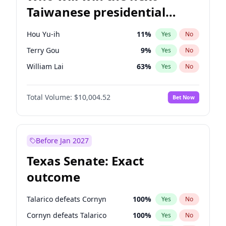
Taiwanese presidential
election?
Hou Yu-ih
11
%
Yes
No
Terry Gou
9
%
Yes
No
William Lai
63
%
Yes
No
Total Volume:
$10,004.52
Bet Now
Before Jan 2027
Texas Senate: Exact
outcome
Talarico defeats Cornyn
100
%
Yes
No
Cornyn defeats Talarico
100
%
Yes
No