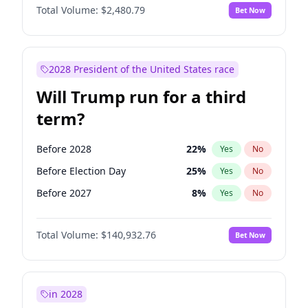
Total Volume:
$2,480.79
Bet Now
2028 President of the United States race
Will Trump run for a third
term?
Before 2028
22
%
Yes
No
Before Election Day
25
%
Yes
No
Before 2027
8
%
Yes
No
Total Volume:
$140,932.76
Bet Now
in 2028