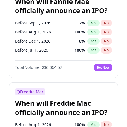
When will Fannie Mae
officially announce an IPO?
Before Sep 1, 2026
2
%
Yes
No
Before Aug 1, 2026
100
%
Yes
No
Before Dec 1, 2026
8
%
Yes
No
Before Jul 1, 2026
100
%
Yes
No
Before Jun 1, 2026
100
%
Yes
No
Total Volume:
$36,064.57
Bet Now
Before Nov 1, 2026
2
%
Yes
No
Before Oct 1, 2026
4
%
Yes
No
Before Apr 1, 2027
18
%
Yes
No
Freddie Mac
Before Feb 1, 2027
13
%
Yes
No
When will Freddie Mac
Before Jan 1, 2027
10
%
Yes
No
officially announce an IPO?
Before Jun 1, 2027
34
%
Yes
No
Before Mar 1, 2027
15
%
Yes
No
Before Aug 1, 2026
100
%
Yes
No