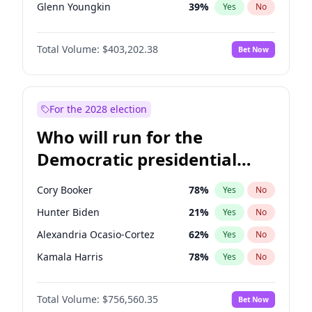
Glenn Youngkin
39
%
Yes
No
Nikki Haley
18
%
Yes
No
Total Volume:
$403,202.38
Bet Now
Sarah Huckabee Sanders
23
%
Yes
No
Greg Abbott
20
%
Yes
No
Brian Kemp
36
%
Yes
No
For the 2028 election
Matt Gaetz
3
%
Yes
No
Who will run for the
Byron Donalds
22
%
Yes
No
Democratic presidential
Elise Stefanik
11
%
Yes
No
nomination in 2028?
Josh Hawley
32
%
Yes
No
Cory Booker
78
%
Yes
No
Ted Cruz
73
%
Yes
No
Hunter Biden
21
%
Yes
No
Katie Britt
12
%
Yes
No
Alexandria Ocasio-Cortez
62
%
Yes
No
John Thune
8
%
Yes
No
Kamala Harris
78
%
Yes
No
Tucker Carlson
31
%
Yes
No
John Fetterman
22
%
Yes
No
Steve Bannon
24
%
Yes
No
Total Volume:
$756,560.35
Bet Now
Michelle Obama
9
%
Yes
No