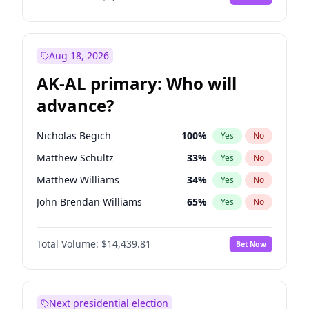
Aug 18, 2026
AK-AL primary: Who will
advance?
Nicholas Begich
100
%
Yes
No
Matthew Schultz
33
%
Yes
No
Matthew Williams
34
%
Yes
No
John Brendan Williams
65
%
Yes
No
Bill Hill
99
%
Yes
No
Total Volume:
$14,439.81
Bet Now
Next presidential election