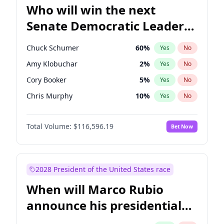
Who will win the next
Senate Democratic Leader
election?
Chuck Schumer
60
%
Yes
No
Amy Klobuchar
2
%
Yes
No
Cory Booker
5
%
Yes
No
Chris Murphy
10
%
Yes
No
Patty Murray
8
%
Yes
No
Total Volume:
$116,596.19
Bet Now
Mark Warner
3
%
Yes
No
Tammy Baldwin
2
%
Yes
No
Raphael Warnock
1
%
Yes
No
2028 President of the United States race
Jon Ossoff
2
%
Yes
No
When will Marco Rubio
Ruben Gallego
1
%
Yes
No
announce his presidential
Jacky Rosen
3
%
Yes
No
candidacy?
Chris Van Hollen
10
%
Yes
No