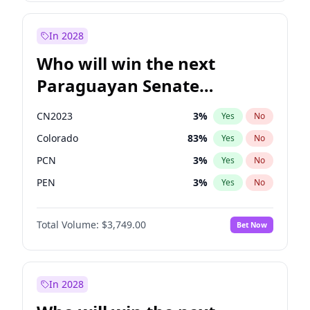
Mete Coban
5
%
Yes
No
Rosena Allin-Khan
7
%
Yes
No
In 2028
Who will win the next
Paraguayan Senate
election?
CN2023
3
%
Yes
No
Colorado
83
%
Yes
No
PCN
3
%
Yes
No
PEN
3
%
Yes
No
PLRA
18
%
Yes
No
Total Volume:
$3,749.00
Bet Now
PPQ
3
%
Yes
No
In 2028