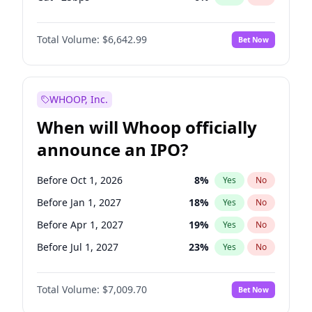
Fed maintains rate
70
%
Yes
No
Total Volume:
$6,642.99
Bet Now
WHOOP, Inc.
When will Whoop officially
announce an IPO?
Before Oct 1, 2026
8
%
Yes
No
Before Jan 1, 2027
18
%
Yes
No
Before Apr 1, 2027
19
%
Yes
No
Before Jul 1, 2027
23
%
Yes
No
Before Oct 1, 2027
27
%
Yes
No
Total Volume:
$7,009.70
Bet Now
Before Jan 1, 2028
35
%
Yes
No