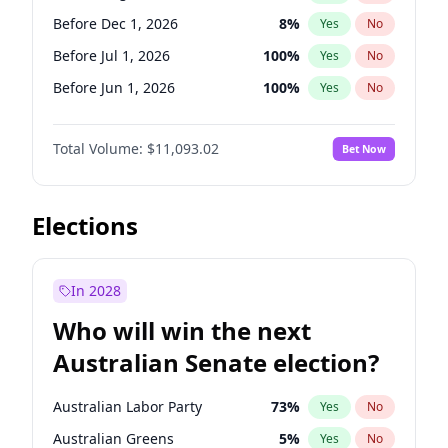
Before May 1, 2027
22
%
Yes
No
Before Dec 1, 2026
8
%
Yes
No
Before Jul 1, 2026
100
%
Yes
No
Before Jun 1, 2026
100
%
Yes
No
Before Nov 1, 2026
7
%
Yes
No
Total Volume:
$11,093.02
Bet Now
Before Oct 1, 2026
6
%
Yes
No
Before Sep 1, 2026
5
%
Yes
No
Before Apr 1, 2027
11
%
Yes
No
Elections
Before Feb 1, 2027
9
%
Yes
No
Before Jan 1, 2027
4
%
Yes
No
In 2028
Before Jun 1, 2027
16
%
Yes
No
Who will win the next
Before Mar 1, 2027
10
%
Yes
No
Australian Senate election?
Before May 1, 2027
13
%
Yes
No
Australian Labor Party
73
%
Yes
No
Australian Greens
5
%
Yes
No