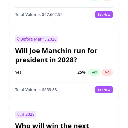
Total Volume:
$27,602.55
Bet Now
Before Mar 1, 2028
Will Joe Manchin run for
president in 2028?
Yes
25
%
Yes
No
Total Volume:
$659.88
Bet Now
In 2028
Who will win the next