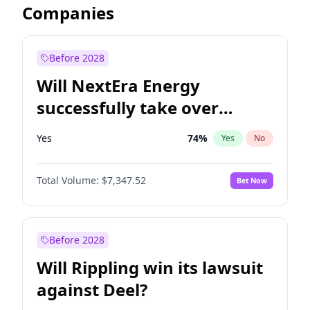
Companies
Before 2028
Will NextEra Energy
successfully take over
Dominion Energy?
Yes
74
%
Yes
No
Total Volume:
$7,347.52
Bet Now
Before 2028
Will Rippling win its lawsuit
against Deel?