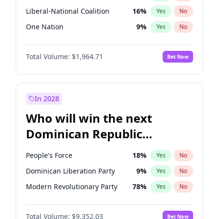
Liberal-National Coalition
16
%
Yes
No
One Nation
9
%
Yes
No
Total Volume:
$1,964.71
Bet Now
In 2028
Who will win the next
Dominican Republic
Chamber of Deputies
People's Force
18
%
Yes
No
election?
Dominican Liberation Party
9
%
Yes
No
Modern Revolutionary Party
78
%
Yes
No
Total Volume:
$9,352.03
Bet Now