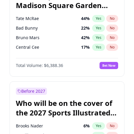
Madison Square Garden
Wes Moore
66
%
Yes
No
The Weeknd
18
%
Yes
No
2027?
Kanye West (Ye)
11
%
Yes
No
Tate McRae
44
%
Yes
No
Bad Bunny
22
%
Yes
No
Bruno Mars
42
%
Yes
No
Central Cee
17
%
Yes
No
Chappell Roan
27
%
Yes
No
Total Volume:
$6,388.36
Bet Now
Drake
53
%
Yes
No
Fred again..
54
%
Yes
No
Ice Spice
17
%
Yes
No
Before 2027
Kanye West (Ye)
27
%
Yes
No
Who will be on the cover of
Olivia Rodrigo
40
%
Yes
No
the 2027 Sports Illustrated
Playboi Carti
34
%
Yes
No
Swimsuit Issue?
Sabrina Carpenter
49
%
Yes
No
Brooks Nader
6
%
Yes
No
Taylor Swift
22
%
Yes
No