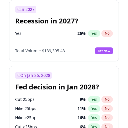
In 2027
Recession in 2027?
Yes
26
%
Yes
No
Total Volume:
$139,395.43
Bet Now
On Jan 26, 2028
Fed decision in Jan 2028?
Cut 25bps
9
%
Yes
No
Hike 25bps
11
%
Yes
No
Hike >25bps
16
%
Yes
No
Cut >25bps
6
%
Yes
No