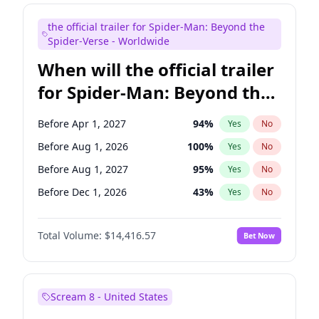
Kenan Thompson
13
%
Yes
No
the official trailer for Spider-Man: Beyond the
Steve Higgins
42
%
Yes
No
Spider-Verse - Worldwide
When will the official trailer
for Spider-Man: Beyond the
Spider-Verse be released?
Before Apr 1, 2027
94
%
Yes
No
Before Aug 1, 2026
100
%
Yes
No
Before Aug 1, 2027
95
%
Yes
No
Before Dec 1, 2026
43
%
Yes
No
Before Dec 1, 2027
94
%
Yes
No
Total Volume:
$14,416.57
Bet Now
Scream 8 - United States