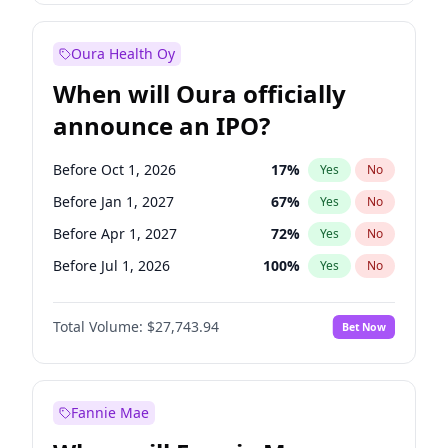
Before Jul 1, 2026
100
%
Yes
No
Oura Health Oy
When will Oura officially
announce an IPO?
Before Oct 1, 2026
17
%
Yes
No
Before Jan 1, 2027
67
%
Yes
No
Before Apr 1, 2027
72
%
Yes
No
Before Jul 1, 2026
100
%
Yes
No
Before Jul 1, 2027
81
%
Yes
No
Total Volume:
$27,743.94
Bet Now
Before Oct 1, 2027
88
%
Yes
No
Before Jan 1, 2028
93
%
Yes
No
Fannie Mae