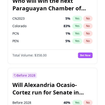
Who will win the next
Paraguayan Chamber of
Deputies election?
CN2023
5
%
Yes
No
Colorado
83
%
Yes
No
PCN
1
%
Yes
No
PEN
5
%
Yes
No
PLRA
16
%
Yes
No
Total Volume:
$358.00
Bet Now
PPQ
5
%
Yes
No
Before 2028
Will Alexandria Ocasio-
Cortez run for Senate in
2028?
Before 2028
40
%
Yes
No