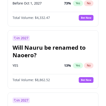
Before Oct 1, 2027
73
%
Yes
No
Total Volume:
$4,332.47
Bet Now
in 2027
Will Nauru be renamed to
Naoero?
YES
13
%
Yes
No
Total Volume:
$8,862.52
Bet Now
in 2027