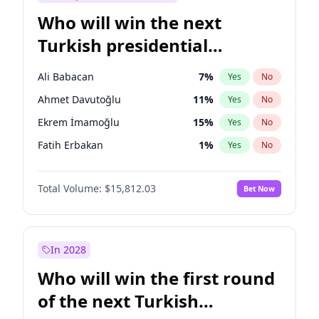
Who will win the next
Turkish presidential
election?
Ali Babacan
7
%
Yes
No
Ahmet Davutoğlu
11
%
Yes
No
Ekrem İmamoğlu
15
%
Yes
No
Fatih Erbakan
1
%
Yes
No
Müsavat Dervişoğlu
7
%
Yes
No
Total Volume:
$15,812.03
Bet Now
Muharrem İnce
7
%
Yes
No
Mansur Yavaş
9
%
Yes
No
Recep Tayyip Erdoğan
57
%
Yes
No
In 2028
Sinan Oğan
7
%
Yes
No
Who will win the first round
Ümit Özdağ
5
%
Yes
No
of the next Turkish