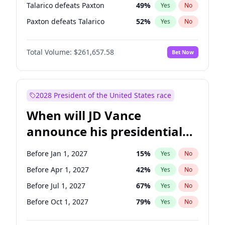
Talarico defeats Paxton
49
%
Yes
No
Paxton defeats Talarico
52
%
Yes
No
Total Volume:
$261,657.58
Bet Now
2028 President of the United States race
When will JD Vance
announce his presidential
candidacy?
Before Jan 1, 2027
15
%
Yes
No
Before Apr 1, 2027
42
%
Yes
No
Before Jul 1, 2027
67
%
Yes
No
Before Oct 1, 2027
79
%
Yes
No