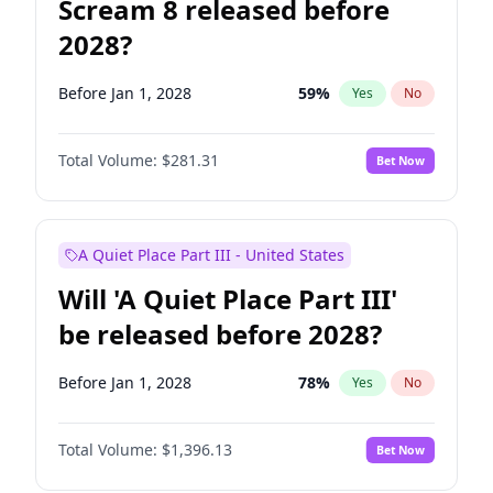
Scream 8 released before
2028?
Before Jan 1, 2028
59
%
Yes
No
Total Volume:
$281.31
Bet Now
A Quiet Place Part III - United States
Will 'A Quiet Place Part III'
be released before 2028?
Before Jan 1, 2028
78
%
Yes
No
Total Volume:
$1,396.13
Bet Now