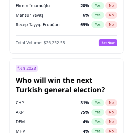
presidential election?
Ekrem İmamoğlu
20
%
Yes
No
Mansur Yavaş
6
%
Yes
No
Recep Tayyip Erdoğan
69
%
Yes
No
Total Volume:
$26,252.58
Bet Now
In 2028
Who will win the next
Turkish general election?
CHP
31
%
Yes
No
AKP
75
%
Yes
No
DEM
4
%
Yes
No
MHP
4
%
Yes
No