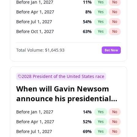
Before Jan 1, 2027
11
%
Yes
No
Brian Schatz
13
%
Yes
No
Before Apr 1, 2027
8
%
Yes
No
Before Jul 1, 2027
54
%
Yes
No
Before Oct 1, 2027
63
%
Yes
No
Total Volume:
$1,645.93
Bet Now
2028 President of the United States race
When will Gavin Newsom
announce his presidential
candidacy?
Before Jan 1, 2027
14
%
Yes
No
Before Apr 1, 2027
52
%
Yes
No
Before Jul 1, 2027
69
%
Yes
No