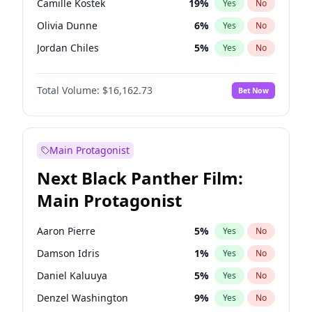
Camille Kostek
19
%
Yes
No
Travis Scott
46
%
Yes
No
Olivia Dunne
6
%
Yes
No
The Weeknd
37
%
Yes
No
Jordan Chiles
5
%
Yes
No
Ciara
5
%
Yes
No
Total Volume:
$16,162.73
Bet Now
Nina Agdal
5
%
Yes
No
Kate Upton
6
%
Yes
No
Ashley Graham
7
%
Yes
No
Main Protagonist
Hunter McGrady
8
%
Yes
No
Next Black Panther Film:
Ella Halikas
27
%
Yes
No
Main Protagonist
Chrissy Teigen
3
%
Yes
No
Martha Stewart
4
%
Yes
No
Aaron Pierre
5
%
Yes
No
Lauren Chan
7
%
Yes
No
Damson Idris
1
%
Yes
No
Hailey Van Lith
51
%
Yes
No
Daniel Kaluuya
5
%
Yes
No
Haley Kalil
8
%
Yes
No
Denzel Washington
9
%
Yes
No