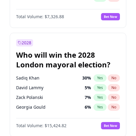
Total Volume:
$7,326.88
Bet Now
2028
Who will win the 2028
London mayoral election?
Sadiq Khan
30
%
Yes
No
David Lammy
5
%
Yes
No
Zack Polanski
7
%
Yes
No
Georgia Gould
6
%
Yes
No
James Cleverly
8
%
Yes
No
Total Volume:
$15,424.82
Bet Now
Laila Cunningham
24
%
Yes
No