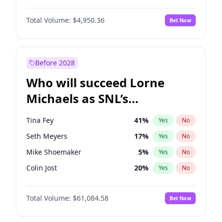
Irina Shayk
7
%
Yes
No
John David Washington
9
%
Yes
No
Jasmine Sanders
8
%
Yes
No
Total Volume:
$4,950.36
Bet Now
John Boyega
4
%
Yes
No
Kim Petras
5
%
Yes
No
Letitia Wright
8
%
Yes
No
Yumi Nu
6
%
Yes
No
Michael B. Jordan
8
%
Yes
No
Before 2028
Winston Duke
5
%
Yes
No
Who will succeed Lorne
Yahya Abdul-Mateen II
5
%
Yes
No
Michaels as SNL’s
showrunner?
Tina Fey
41
%
Yes
No
Seth Meyers
17
%
Yes
No
Mike Shoemaker
5
%
Yes
No
Colin Jost
20
%
Yes
No
Bill Hader
7
%
Yes
No
Total Volume:
$61,084.58
Bet Now
Judd Apatow
10
%
Yes
No
Maya Rudolph
5
%
Yes
No