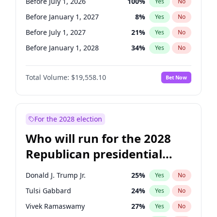
Before July 1, 2026
100
%
Yes
No
Before January 1, 2027
8
%
Yes
No
Before July 1, 2027
21
%
Yes
No
Before January 1, 2028
34
%
Yes
No
Total Volume:
$19,558.10
Bet Now
For the 2028 election
Who will run for the 2028
Republican presidential
nomination?
Donald J. Trump Jr.
25
%
Yes
No
Tulsi Gabbard
24
%
Yes
No
Vivek Ramaswamy
27
%
Yes
No