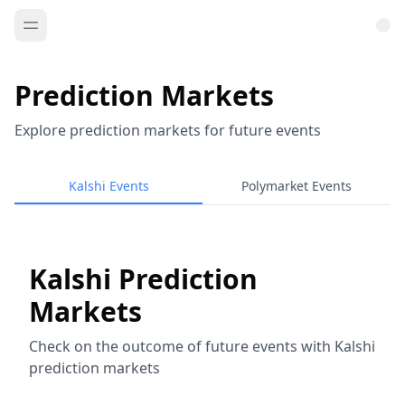
Prediction Markets
Explore prediction markets for future events
Kalshi Events
Polymarket Events
Kalshi Prediction
Markets
Check on the outcome of future events with Kalshi
prediction markets