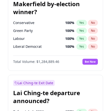
Makerfield by-election
winner?
Conservative
100
%
Yes
No
Green Party
100
%
Yes
No
Labour
100
%
Yes
No
Liberal Democrat
100
%
Yes
No
Reform UK
100
%
Yes
No
Total Volume:
$1,284,889.46
Bet Now
Restore Britain
100
%
Yes
No
Lai Ching-te Exit Date
Lai Ching-te departure
announced?