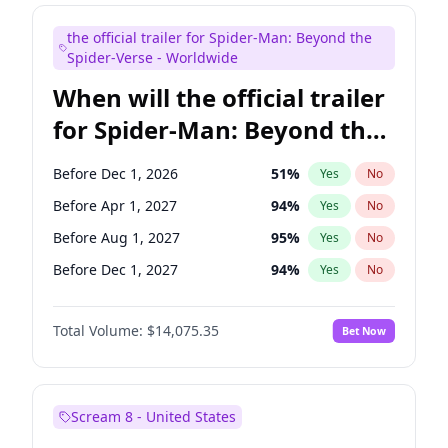
Judd Apatow
10
%
Yes
No
the official trailer for Spider-Man: Beyond the
Maya Rudolph
7
%
Yes
No
Spider-Verse - Worldwide
When will the official trailer
for Spider-Man: Beyond the
Spider-Verse be released?
Before Dec 1, 2026
51
%
Yes
No
Before Apr 1, 2027
94
%
Yes
No
Before Aug 1, 2027
95
%
Yes
No
Before Dec 1, 2027
94
%
Yes
No
Before Aug 1, 2026
100
%
Yes
No
Total Volume:
$14,075.35
Bet Now
Scream 8 - United States