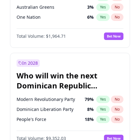
Australian Greens
3
%
Yes
No
One Nation
6
%
Yes
No
Total Volume:
$1,964.71
Bet Now
In 2028
Who will win the next
Dominican Republic
Chamber of Deputies
Modern Revolutionary Party
79
%
Yes
No
election?
Dominican Liberation Party
8
%
Yes
No
People's Force
18
%
Yes
No
Total Volume:
$9,352.03
Bet Now