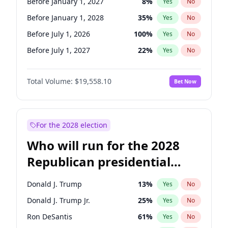
Before January 1, 2027
8
%
Yes
No
Before January 1, 2028
35
%
Yes
No
Before July 1, 2026
100
%
Yes
No
Before July 1, 2027
22
%
Yes
No
Total Volume:
$19,558.10
Bet Now
For the 2028 election
Who will run for the 2028
Republican presidential
nomination?
Donald J. Trump
13
%
Yes
No
Donald J. Trump Jr.
25
%
Yes
No
Ron DeSantis
61
%
Yes
No