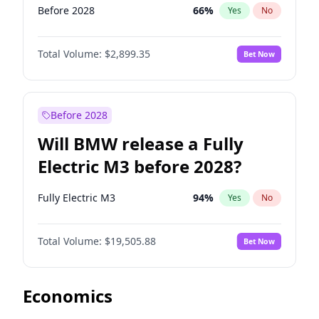
Before 2028
66
%
Yes
No
Total Volume:
$2,899.35
Bet Now
Before 2028
Will BMW release a Fully
Electric M3 before 2028?
Fully Electric M3
94
%
Yes
No
Total Volume:
$19,505.88
Bet Now
Economics