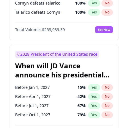
Cornyn defeats Talarico
100
%
Yes
No
Talarico defeats Cornyn
100
%
Yes
No
Total Volume:
$253,939.39
Bet Now
2028 President of the United States race
When will JD Vance
announce his presidential
candidacy?
Before Jan 1, 2027
15
%
Yes
No
Before Apr 1, 2027
42
%
Yes
No
Before Jul 1, 2027
67
%
Yes
No
Before Oct 1, 2027
79
%
Yes
No