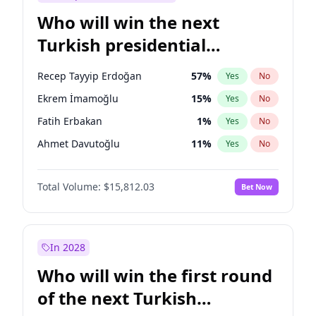
Who will win the next
Turkish presidential
election?
Recep Tayyip Erdoğan
57
%
Yes
No
Ekrem İmamoğlu
15
%
Yes
No
Fatih Erbakan
1
%
Yes
No
Ahmet Davutoğlu
11
%
Yes
No
Sinan Oğan
7
%
Yes
No
Total Volume:
$15,812.03
Bet Now
Ümit Özdağ
5
%
Yes
No
Ali Babacan
7
%
Yes
No
Muharrem İnce
7
%
Yes
No
In 2028
Mansur Yavaş
9
%
Yes
No
Who will win the first round
Müsavat Dervişoğlu
7
%
Yes
No
of the next Turkish