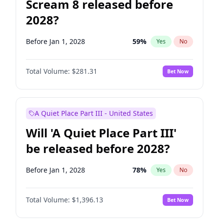
Scream 8 released before
2028?
Before Jan 1, 2028
59
%
Yes
No
Total Volume:
$281.31
Bet Now
A Quiet Place Part III - United States
Will 'A Quiet Place Part III'
be released before 2028?
Before Jan 1, 2028
78
%
Yes
No
Total Volume:
$1,396.13
Bet Now