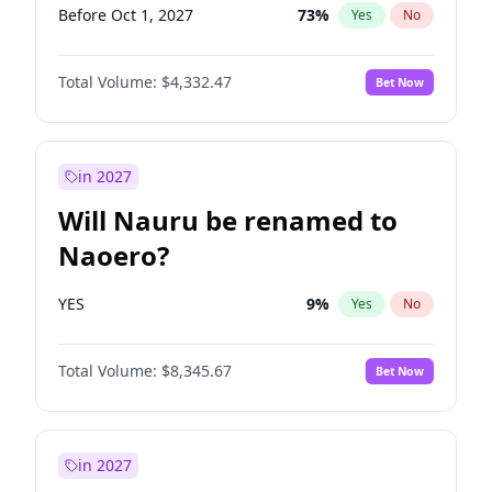
Before Oct 1, 2027
73
%
Yes
No
Total Volume:
$4,332.47
Bet Now
in 2027
Will Nauru be renamed to
Naoero?
YES
9
%
Yes
No
Total Volume:
$8,345.67
Bet Now
in 2027