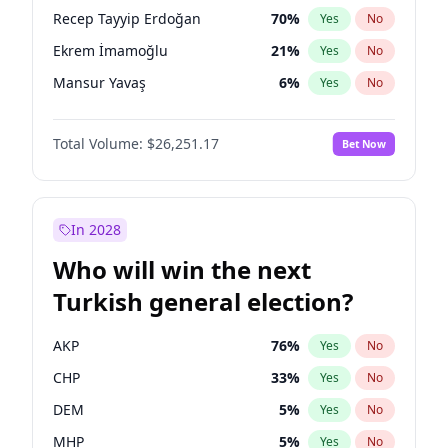
presidential election?
Recep Tayyip Erdoğan
70
%
Yes
No
Ekrem İmamoğlu
21
%
Yes
No
Mansur Yavaş
6
%
Yes
No
Total Volume:
$26,251.17
Bet Now
In 2028
Who will win the next
Turkish general election?
AKP
76
%
Yes
No
CHP
33
%
Yes
No
DEM
5
%
Yes
No
MHP
5
%
Yes
No