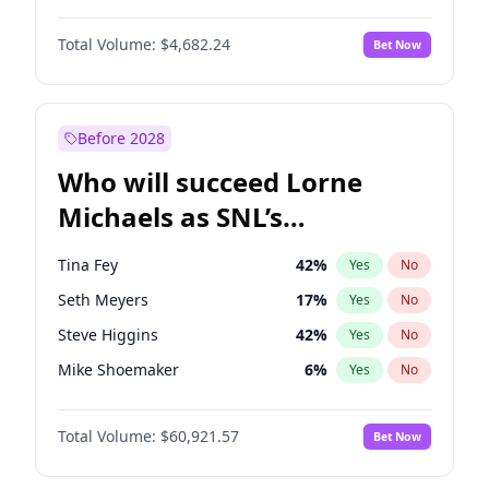
Lauren Chan
81
%
Yes
No
Daniel Kaluuya
5
%
Yes
No
Martha Stewart
4
%
Yes
No
Total Volume:
$4,682.24
Bet Now
John David Washington
7
%
Yes
No
Olivia Dunne
50
%
Yes
No
John Boyega
5
%
Yes
No
Yumi Nu
50
%
Yes
No
Letitia Wright
7
%
Yes
No
Before 2028
Winston Duke
5
%
Yes
No
Who will succeed Lorne
Yahya Abdul-Mateen II
5
%
Yes
No
Michaels as SNL’s
showrunner?
Tina Fey
42
%
Yes
No
Seth Meyers
17
%
Yes
No
Steve Higgins
42
%
Yes
No
Mike Shoemaker
6
%
Yes
No
Kenan Thompson
15
%
Yes
No
Total Volume:
$60,921.57
Bet Now
Colin Jost
21
%
Yes
No
Bill Hader
7
%
Yes
No