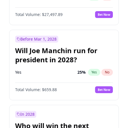
Total Volume:
$27,497.89
Bet Now
Before Mar 1, 2028
Will Joe Manchin run for
president in 2028?
Yes
25
%
Yes
No
Total Volume:
$659.88
Bet Now
In 2028
Who will win the next