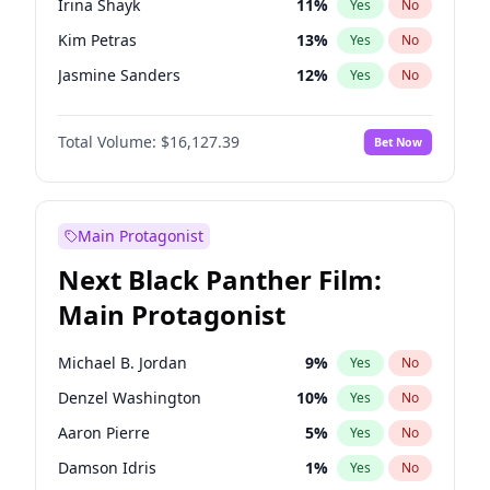
Irina Shayk
11
%
Yes
No
Travis Scott
46
%
Yes
No
Kim Petras
13
%
Yes
No
The Weeknd
37
%
Yes
No
Jasmine Sanders
12
%
Yes
No
Ashley Graham
12
%
Yes
No
Total Volume:
$16,127.39
Bet Now
Brooks Nader
78
%
Yes
No
Camille Kostek
20
%
Yes
No
Chrissy Teigen
50
%
Yes
No
Main Protagonist
Ciara
7
%
Yes
No
Next Black Panther Film:
Ella Halikas
27
%
Yes
No
Main Protagonist
Hailey Van Lith
55
%
Yes
No
Haley Kalil
26
%
Yes
No
Michael B. Jordan
9
%
Yes
No
Hunter McGrady
23
%
Yes
No
Denzel Washington
10
%
Yes
No
Jordan Chiles
50
%
Yes
No
Aaron Pierre
5
%
Yes
No
Kate Upton
78
%
Yes
No
Damson Idris
1
%
Yes
No