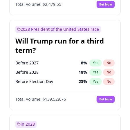
Total Volume:
$2,479.55
Bet Now
2028 President of the United States race
Will Trump run for a third
term?
Before 2027
8
%
Yes
No
Before 2028
18
%
Yes
No
Before Election Day
23
%
Yes
No
Total Volume:
$139,529.76
Bet Now
in 2028