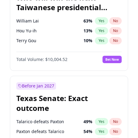
Taiwanese presidential
election?
William Lai
63
%
Yes
No
Hou Yu-ih
13
%
Yes
No
Terry Gou
10
%
Yes
No
Total Volume:
$10,004.52
Bet Now
Before Jan 2027
Texas Senate: Exact
outcome
Talarico defeats Paxton
49
%
Yes
No
Paxton defeats Talarico
54
%
Yes
No