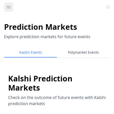
Prediction Markets
Explore prediction markets for future events
Kalshi Events
Polymarket Events
Kalshi Prediction
Markets
Check on the outcome of future events with Kalshi
prediction markets