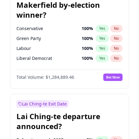
Makerfield by-election
winner?
Conservative
100
%
Yes
No
Green Party
100
%
Yes
No
Labour
100
%
Yes
No
Liberal Democrat
100
%
Yes
No
Reform UK
100
%
Yes
No
Total Volume:
$1,284,889.46
Bet Now
Restore Britain
100
%
Yes
No
Lai Ching-te Exit Date
Lai Ching-te departure
announced?