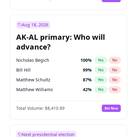
Aug 18, 2026
AK-AL primary: Who will
advance?
Nicholas Begich
100
%
Yes
No
Bill Hill
99
%
Yes
No
Matthew Schultz
87
%
Yes
No
Matthew Williams
42
%
Yes
No
John Brendan Williams
68
%
Yes
No
Total Volume:
$8,410.89
Bet Now
Next presidential election