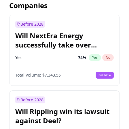
Companies
Before 2028
Will NextEra Energy
successfully take over
Dominion Energy?
Yes
74
%
Yes
No
Total Volume:
$7,343.55
Bet Now
Before 2028
Will Rippling win its lawsuit
against Deel?