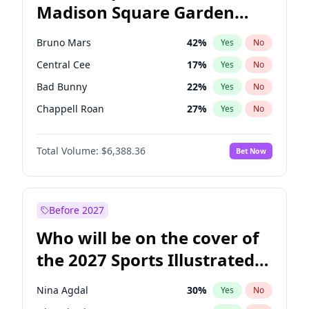
Madison Square Garden
Tim Walz
12
%
Yes
No
The Weeknd
18
%
Yes
No
2027?
Kanye West (Ye)
12
%
Yes
No
Bruno Mars
42
%
Yes
No
Central Cee
17
%
Yes
No
Bad Bunny
22
%
Yes
No
Chappell Roan
27
%
Yes
No
Drake
53
%
Yes
No
Total Volume:
$6,388.36
Bet Now
Fred again..
54
%
Yes
No
Ice Spice
17
%
Yes
No
Kanye West (Ye)
27
%
Yes
No
Before 2027
Olivia Rodrigo
40
%
Yes
No
Who will be on the cover of
Playboi Carti
34
%
Yes
No
the 2027 Sports Illustrated
Sabrina Carpenter
49
%
Yes
No
Swimsuit Issue?
Tate McRae
44
%
Yes
No
Nina Agdal
30
%
Yes
No
Taylor Swift
22
%
Yes
No