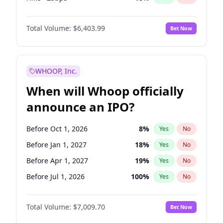
Cut >25bps
6
%
Yes
No
Total Volume:
$6,403.99
Bet Now
WHOOP, Inc.
When will Whoop officially
announce an IPO?
Before Oct 1, 2026
8
%
Yes
No
Before Jan 1, 2027
18
%
Yes
No
Before Apr 1, 2027
19
%
Yes
No
Before Jul 1, 2026
100
%
Yes
No
Before Jul 1, 2027
23
%
Yes
No
Total Volume:
$7,009.70
Bet Now
Before Oct 1, 2027
27
%
Yes
No