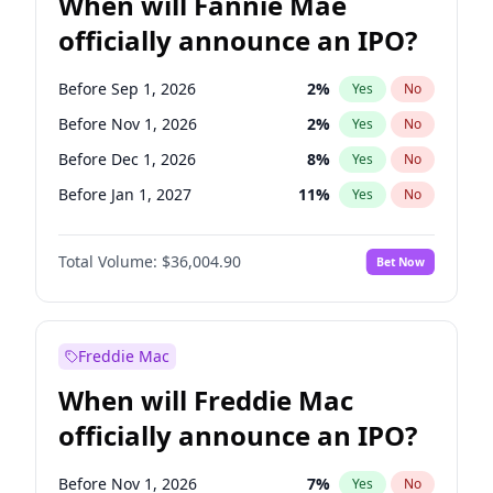
When will Fannie Mae
officially announce an IPO?
Before Sep 1, 2026
2
%
Yes
No
Before Nov 1, 2026
2
%
Yes
No
Before Dec 1, 2026
8
%
Yes
No
Before Jan 1, 2027
11
%
Yes
No
Before Aug 1, 2026
100
%
Yes
No
Total Volume:
$36,004.90
Bet Now
Before Jul 1, 2026
100
%
Yes
No
Before Jun 1, 2026
100
%
Yes
No
Before Oct 1, 2026
5
%
Yes
No
Freddie Mac
Before Apr 1, 2027
18
%
Yes
No
When will Freddie Mac
Before Feb 1, 2027
13
%
Yes
No
officially announce an IPO?
Before Jun 1, 2027
34
%
Yes
No
Before Mar 1, 2027
15
%
Yes
No
Before Nov 1, 2026
7
%
Yes
No