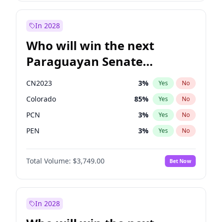
Laila Cunningham
23
%
Yes
No
Zack Polanski
7
%
Yes
No
In 2028
Who will win the next
Paraguayan Senate
election?
CN2023
3
%
Yes
No
Colorado
85
%
Yes
No
PCN
3
%
Yes
No
PEN
3
%
Yes
No
PLRA
21
%
Yes
No
Total Volume:
$3,749.00
Bet Now
PPQ
3
%
Yes
No
In 2028