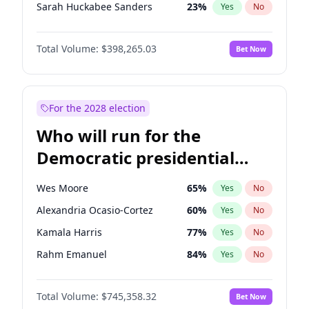
Sarah Huckabee Sanders
23
%
Yes
No
Josh Hawley
49
%
Yes
No
Total Volume:
$398,265.03
Bet Now
Jeff Bezos
18
%
Yes
No
John McEntee
32
%
Yes
No
Byron Donalds
22
%
Yes
No
For the 2028 election
Brian Kemp
36
%
Yes
No
Who will run for the
Erika Kirk
16
%
Yes
No
Democratic presidential
Elon Musk
4
%
Yes
No
nomination in 2028?
Elise Stefanik
12
%
Yes
No
Wes Moore
65
%
Yes
No
Greg Abbott
19
%
Yes
No
Alexandria Ocasio-Cortez
60
%
Yes
No
Glenn Youngkin
38
%
Yes
No
Kamala Harris
77
%
Yes
No
Jared Kushner
12
%
Yes
No
Rahm Emanuel
84
%
Yes
No
John Thune
7
%
Yes
No
Dean Phillips
27
%
Yes
No
J.D. Vance
79
%
Yes
No
Total Volume:
$745,358.32
Bet Now
Chris Van Hollen
32
%
Yes
No