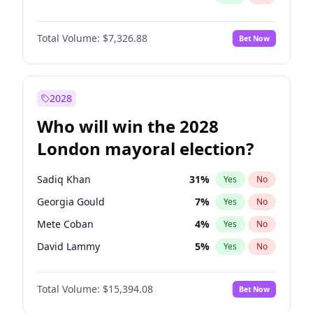
Total Volume:
$7,326.88
Bet Now
2028
Who will win the 2028
London mayoral election?
Sadiq Khan
31
%
Yes
No
Georgia Gould
7
%
Yes
No
Mete Coban
4
%
Yes
No
David Lammy
5
%
Yes
No
Rosena Allin-Khan
7
%
Yes
No
Total Volume:
$15,394.08
Bet Now
James Cleverly
7
%
Yes
No