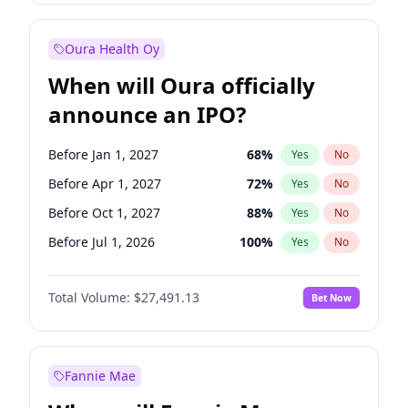
Before Jan 1, 2028
35
%
Yes
No
Oura Health Oy
When will Oura officially
announce an IPO?
Before Jan 1, 2027
68
%
Yes
No
Before Apr 1, 2027
72
%
Yes
No
Before Oct 1, 2027
88
%
Yes
No
Before Jul 1, 2026
100
%
Yes
No
Before Oct 1, 2026
20
%
Yes
No
Total Volume:
$27,491.13
Bet Now
Before Jul 1, 2027
81
%
Yes
No
Before Jan 1, 2028
94
%
Yes
No
Fannie Mae