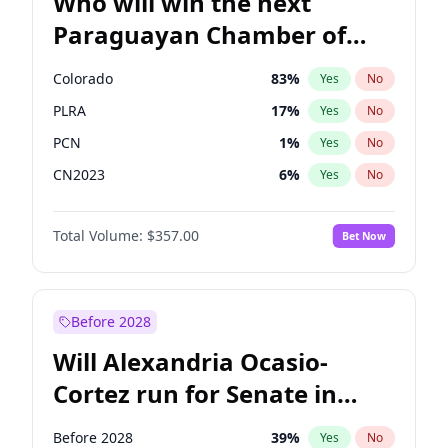
Who will win the next
Paraguayan Chamber of
Deputies election?
Colorado
83
%
Yes
No
PLRA
17
%
Yes
No
PCN
1
%
Yes
No
CN2023
6
%
Yes
No
PPQ
6
%
Yes
No
Total Volume:
$357.00
Bet Now
PEN
6
%
Yes
No
Before 2028
Will Alexandria Ocasio-
Cortez run for Senate in
2028?
Before 2028
39
%
Yes
No