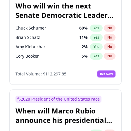
Who will win the next
Senate Democratic Leader
election?
Chuck Schumer
60
%
Yes
No
Brian Schatz
11
%
Yes
No
Amy Klobuchar
2
%
Yes
No
Cory Booker
5
%
Yes
No
Chris Murphy
10
%
Yes
No
Total Volume:
$112,297.85
Bet Now
Patty Murray
8
%
Yes
No
Mark Warner
3
%
Yes
No
Tammy Baldwin
2
%
Yes
No
2028 President of the United States race
Raphael Warnock
1
%
Yes
No
When will Marco Rubio
Jon Ossoff
2
%
Yes
No
announce his presidential
Ruben Gallego
1
%
Yes
No
candidacy?
Jacky Rosen
3
%
Yes
No