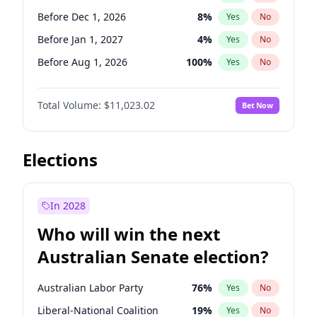
Before May 1, 2027
22
%
Yes
No
Before Dec 1, 2026
8
%
Yes
No
Before Jan 1, 2027
4
%
Yes
No
Before Aug 1, 2026
100
%
Yes
No
Before Jul 1, 2026
100
%
Yes
No
Total Volume:
$11,023.02
Bet Now
Before Jun 1, 2026
100
%
Yes
No
Before Oct 1, 2026
6
%
Yes
No
Before Sep 1, 2026
5
%
Yes
No
Elections
Before Apr 1, 2027
11
%
Yes
No
Before Feb 1, 2027
10
%
Yes
No
In 2028
Before Jun 1, 2027
14
%
Yes
No
Who will win the next
Before Mar 1, 2027
11
%
Yes
No
Australian Senate election?
Before May 1, 2027
13
%
Yes
No
Australian Labor Party
76
%
Yes
No
Liberal-National Coalition
19
%
Yes
No