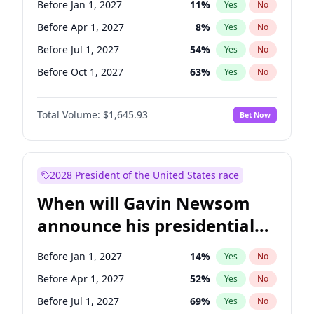
Before Jan 1, 2027
11
%
Yes
No
Chris Van Hollen
10
%
Yes
No
Before Apr 1, 2027
8
%
Yes
No
Before Jul 1, 2027
54
%
Yes
No
Before Oct 1, 2027
63
%
Yes
No
Total Volume:
$1,645.93
Bet Now
2028 President of the United States race
When will Gavin Newsom
announce his presidential
candidacy?
Before Jan 1, 2027
14
%
Yes
No
Before Apr 1, 2027
52
%
Yes
No
Before Jul 1, 2027
69
%
Yes
No