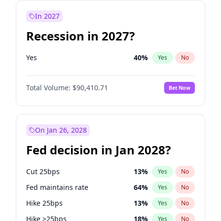
In 2027
Recession in 2027?
Yes
40
%
Yes
No
Total Volume:
$90,410.71
Bet Now
On Jan 26, 2028
Fed decision in Jan 2028?
Cut 25bps
13
%
Yes
No
Fed maintains rate
64
%
Yes
No
Hike 25bps
13
%
Yes
No
Hike >25bps
18
%
Yes
No