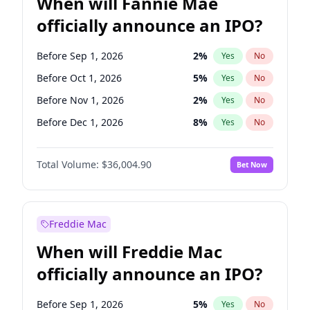
When will Fannie Mae
officially announce an IPO?
Before Sep 1, 2026
2
%
Yes
No
Before Oct 1, 2026
5
%
Yes
No
Before Nov 1, 2026
2
%
Yes
No
Before Dec 1, 2026
8
%
Yes
No
Before Jan 1, 2027
11
%
Yes
No
Total Volume:
$36,004.90
Bet Now
Before Feb 1, 2027
13
%
Yes
No
Before Mar 1, 2027
15
%
Yes
No
Before Apr 1, 2027
18
%
Yes
No
Freddie Mac
Before May 1, 2027
22
%
Yes
No
When will Freddie Mac
Before Aug 1, 2026
100
%
Yes
No
officially announce an IPO?
Before Jul 1, 2026
100
%
Yes
No
Before Jun 1, 2026
100
%
Yes
No
Before Sep 1, 2026
5
%
Yes
No