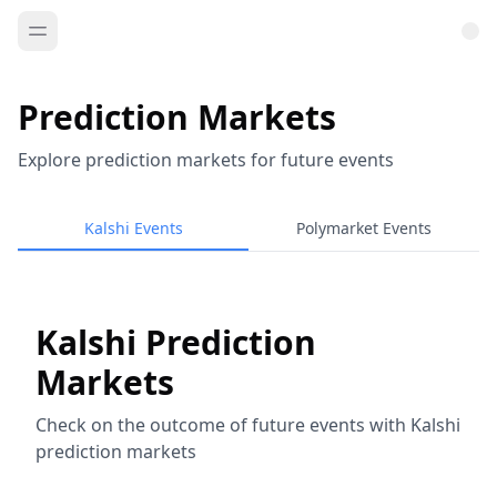
Prediction Markets
Explore prediction markets for future events
Kalshi Events
Polymarket Events
Kalshi Prediction
Markets
Check on the outcome of future events with Kalshi
prediction markets