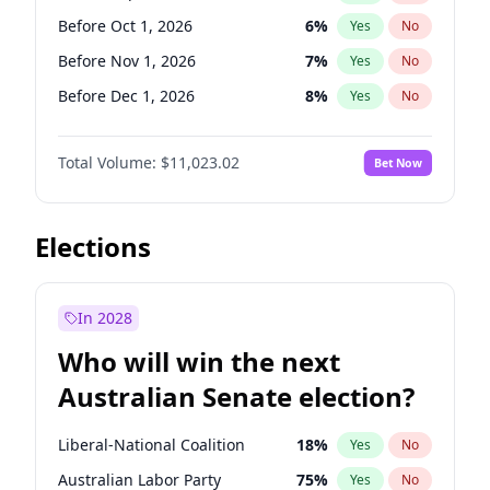
Before Jun 1, 2027
34
%
Yes
No
Before Oct 1, 2026
6
%
Yes
No
Before Nov 1, 2026
7
%
Yes
No
Before Dec 1, 2026
8
%
Yes
No
Before Jan 1, 2027
4
%
Yes
No
Total Volume:
$11,023.02
Bet Now
Before Feb 1, 2027
10
%
Yes
No
Before Mar 1, 2027
11
%
Yes
No
Before Apr 1, 2027
11
%
Yes
No
Elections
Before Jun 1, 2027
14
%
Yes
No
Before Aug 1, 2026
100
%
Yes
No
In 2028
Before Jul 1, 2026
100
%
Yes
No
Who will win the next
Before Jun 1, 2026
100
%
Yes
No
Australian Senate election?
Before May 1, 2027
13
%
Yes
No
Liberal-National Coalition
18
%
Yes
No
Australian Labor Party
75
%
Yes
No