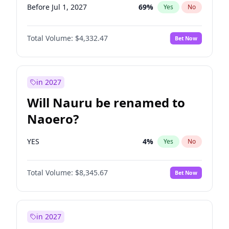
Before Jul 1, 2027
69
%
Yes
No
Total Volume:
$4,332.47
Bet Now
in 2027
Will Nauru be renamed to
Naoero?
YES
4
%
Yes
No
Total Volume:
$8,345.67
Bet Now
in 2027