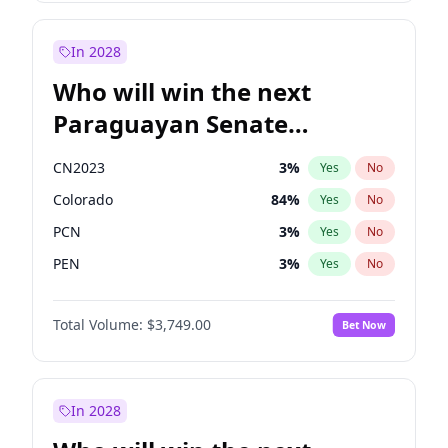
Sadiq Khan
31
%
Yes
No
Zack Polanski
7
%
Yes
No
In 2028
Who will win the next
Paraguayan Senate
election?
CN2023
3
%
Yes
No
Colorado
84
%
Yes
No
PCN
3
%
Yes
No
PEN
3
%
Yes
No
PLRA
20
%
Yes
No
Total Volume:
$3,749.00
Bet Now
PPQ
3
%
Yes
No
In 2028