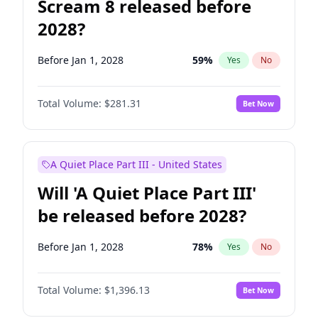
Scream 8 released before
2028?
Before Jan 1, 2028
59
%
Yes
No
Total Volume:
$281.31
Bet Now
A Quiet Place Part III - United States
Will 'A Quiet Place Part III'
be released before 2028?
Before Jan 1, 2028
78
%
Yes
No
Total Volume:
$1,396.13
Bet Now