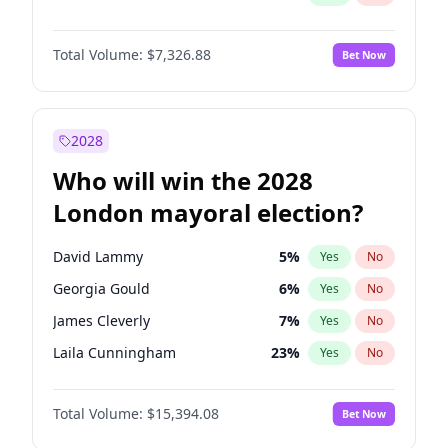
Total Volume:
$7,326.88
Bet Now
2028
Who will win the 2028
London mayoral election?
David Lammy
5
%
Yes
No
Georgia Gould
6
%
Yes
No
James Cleverly
7
%
Yes
No
Laila Cunningham
23
%
Yes
No
Mete Coban
4
%
Yes
No
Total Volume:
$15,394.08
Bet Now
Rosena Allin-Khan
7
%
Yes
No