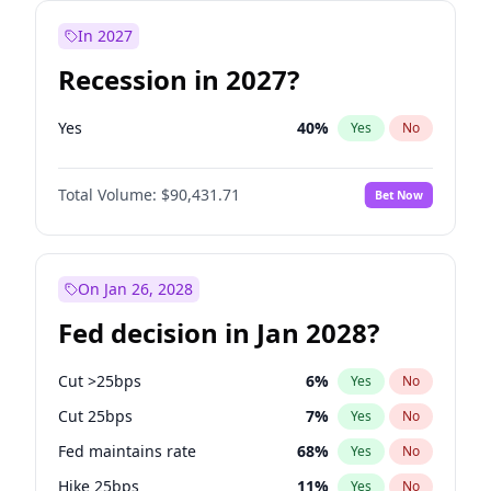
In 2027
Recession in 2027?
Yes
40
%
Yes
No
Total Volume:
$90,431.71
Bet Now
On Jan 26, 2028
Fed decision in Jan 2028?
Cut >25bps
6
%
Yes
No
Cut 25bps
7
%
Yes
No
Fed maintains rate
68
%
Yes
No
Hike 25bps
11
%
Yes
No