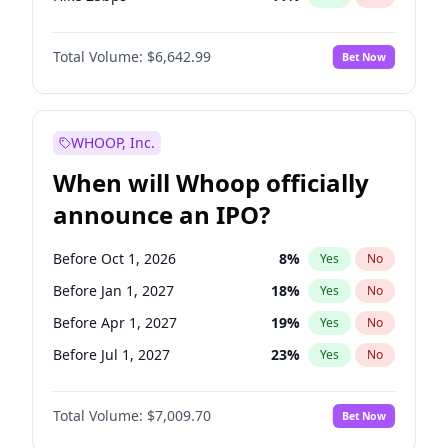
Hike >25bps
14
%
Yes
No
Total Volume:
$6,642.99
Bet Now
WHOOP, Inc.
When will Whoop officially
announce an IPO?
Before Oct 1, 2026
8
%
Yes
No
Before Jan 1, 2027
18
%
Yes
No
Before Apr 1, 2027
19
%
Yes
No
Before Jul 1, 2027
23
%
Yes
No
Before Oct 1, 2027
27
%
Yes
No
Total Volume:
$7,009.70
Bet Now
Before Jan 1, 2028
35
%
Yes
No