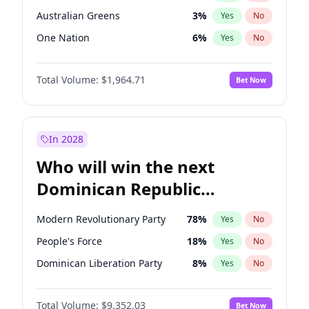
Australian Greens
3
%
Yes
No
One Nation
6
%
Yes
No
Total Volume:
$1,964.71
Bet Now
In 2028
Who will win the next
Dominican Republic
Chamber of Deputies
Modern Revolutionary Party
78
%
Yes
No
election?
People's Force
18
%
Yes
No
Dominican Liberation Party
8
%
Yes
No
Total Volume:
$9,352.03
Bet Now