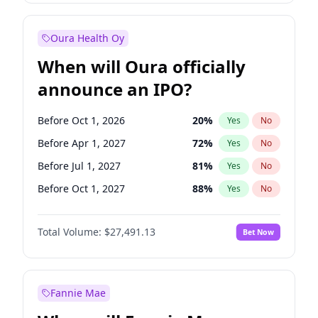
Before Jul 1, 2026
100
%
Yes
No
Oura Health Oy
When will Oura officially
announce an IPO?
Before Oct 1, 2026
20
%
Yes
No
Before Apr 1, 2027
72
%
Yes
No
Before Jul 1, 2027
81
%
Yes
No
Before Oct 1, 2027
88
%
Yes
No
Before Jan 1, 2028
94
%
Yes
No
Total Volume:
$27,491.13
Bet Now
Before Jul 1, 2026
100
%
Yes
No
Before Jan 1, 2027
68
%
Yes
No
Fannie Mae