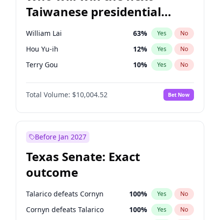
Taiwanese presidential
election?
William Lai
63
%
Yes
No
Hou Yu-ih
12
%
Yes
No
Terry Gou
10
%
Yes
No
Total Volume:
$10,004.52
Bet Now
Before Jan 2027
Texas Senate: Exact
outcome
Talarico defeats Cornyn
100
%
Yes
No
Cornyn defeats Talarico
100
%
Yes
No