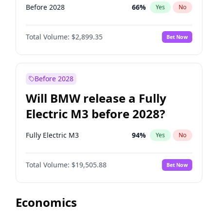
Before 2028
66
%
Yes
No
Total Volume:
$2,899.35
Bet Now
Before 2028
Will BMW release a Fully
Electric M3 before 2028?
Fully Electric M3
94
%
Yes
No
Total Volume:
$19,505.88
Bet Now
Economics