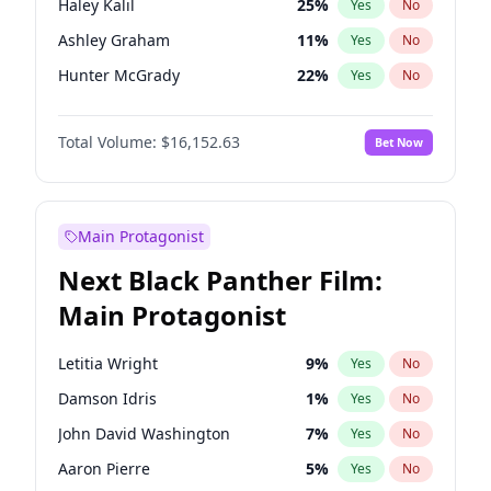
Haley Kalil
25
%
Yes
No
Bad Bunny
22
%
Yes
No
Ashley Graham
11
%
Yes
No
Playboi Carti
34
%
Yes
No
Hunter McGrady
22
%
Yes
No
Kim Petras
12
%
Yes
No
Total Volume:
$16,152.63
Bet Now
Martha Stewart
4
%
Yes
No
Lauren Chan
80
%
Yes
No
Brooks Nader
77
%
Yes
No
Main Protagonist
Camille Kostek
19
%
Yes
No
Next Black Panther Film:
Chrissy Teigen
49
%
Yes
No
Main Protagonist
Ella Halikas
27
%
Yes
No
Hailey Van Lith
54
%
Yes
No
Letitia Wright
9
%
Yes
No
Irina Shayk
10
%
Yes
No
Damson Idris
1
%
Yes
No
Jasmine Sanders
11
%
Yes
No
John David Washington
7
%
Yes
No
Jordan Chiles
49
%
Yes
No
Aaron Pierre
5
%
Yes
No