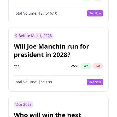
Total Volume:
$27,516.10
Bet Now
Before Mar 1, 2028
Will Joe Manchin run for
president in 2028?
Yes
25
%
Yes
No
Total Volume:
$659.88
Bet Now
In 2028
Who will win the next