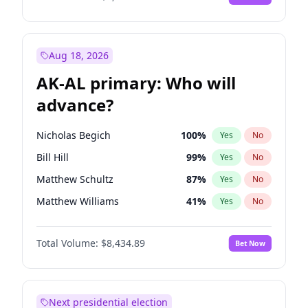
Aug 18, 2026
AK-AL primary: Who will
advance?
Nicholas Begich
100
%
Yes
No
Bill Hill
99
%
Yes
No
Matthew Schultz
87
%
Yes
No
Matthew Williams
41
%
Yes
No
John Brendan Williams
67
%
Yes
No
Total Volume:
$8,434.89
Bet Now
Next presidential election