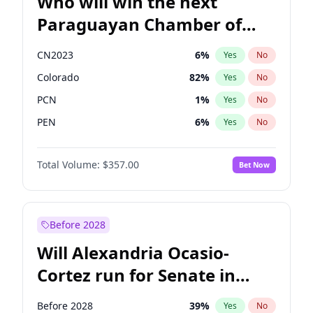
Who will win the next
Paraguayan Chamber of
Deputies election?
CN2023
6
%
Yes
No
Colorado
82
%
Yes
No
PCN
1
%
Yes
No
PEN
6
%
Yes
No
PLRA
16
%
Yes
No
Total Volume:
$357.00
Bet Now
PPQ
6
%
Yes
No
Before 2028
Will Alexandria Ocasio-
Cortez run for Senate in
2028?
Before 2028
39
%
Yes
No