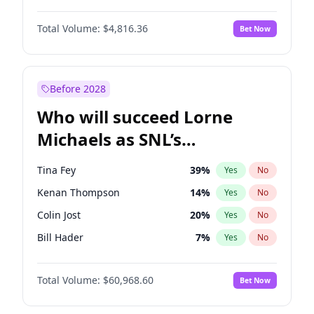
Kate Upton
77
%
Yes
No
Daniel Kaluuya
5
%
Yes
No
Nina Agdal
29
%
Yes
No
Total Volume:
$4,816.36
Bet Now
Denzel Washington
9
%
Yes
No
Olivia Dunne
49
%
Yes
No
John Boyega
4
%
Yes
No
Yumi Nu
49
%
Yes
No
Michael B. Jordan
8
%
Yes
No
Before 2028
Winston Duke
5
%
Yes
No
Who will succeed Lorne
Yahya Abdul-Mateen II
5
%
Yes
No
Michaels as SNL’s
showrunner?
Tina Fey
39
%
Yes
No
Kenan Thompson
14
%
Yes
No
Colin Jost
20
%
Yes
No
Bill Hader
7
%
Yes
No
Judd Apatow
10
%
Yes
No
Total Volume:
$60,968.60
Bet Now
Maya Rudolph
6
%
Yes
No
Mike Shoemaker
6
%
Yes
No