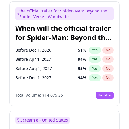
Steve Higgins
42
%
Yes
No
the official trailer for Spider-Man: Beyond the
Seth Meyers
16
%
Yes
No
Spider-Verse - Worldwide
When will the official trailer
for Spider-Man: Beyond the
Spider-Verse be released?
Before Dec 1, 2026
51
%
Yes
No
Before Apr 1, 2027
94
%
Yes
No
Before Aug 1, 2027
95
%
Yes
No
Before Dec 1, 2027
94
%
Yes
No
Before Aug 1, 2026
100
%
Yes
No
Total Volume:
$14,075.35
Bet Now
Scream 8 - United States