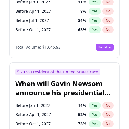
Before Jan 1, 2027
11
%
Yes
No
Tammy Baldwin
2
%
Yes
No
Before Apr 1, 2027
8
%
Yes
No
Before Jul 1, 2027
54
%
Yes
No
Before Oct 1, 2027
63
%
Yes
No
Total Volume:
$1,645.93
Bet Now
2028 President of the United States race
When will Gavin Newsom
announce his presidential
candidacy?
Before Jan 1, 2027
14
%
Yes
No
Before Apr 1, 2027
52
%
Yes
No
Before Oct 1, 2027
73
%
Yes
No