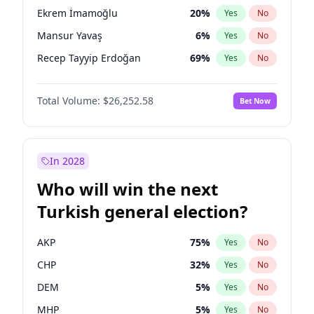
presidential election?
Ekrem İmamoğlu
20
%
Yes
No
Mansur Yavaş
6
%
Yes
No
Recep Tayyip Erdoğan
69
%
Yes
No
Total Volume:
$26,252.58
Bet Now
In 2028
Who will win the next
Turkish general election?
AKP
75
%
Yes
No
CHP
32
%
Yes
No
DEM
5
%
Yes
No
MHP
5
%
Yes
No