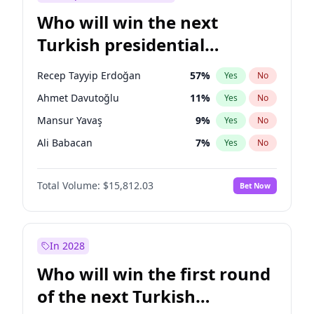
Who will win the next
Turkish presidential
election?
Recep Tayyip Erdoğan
57
%
Yes
No
Ahmet Davutoğlu
11
%
Yes
No
Mansur Yavaş
9
%
Yes
No
Ali Babacan
7
%
Yes
No
Ekrem İmamoğlu
15
%
Yes
No
Total Volume:
$15,812.03
Bet Now
Fatih Erbakan
1
%
Yes
No
Müsavat Dervişoğlu
7
%
Yes
No
Muharrem İnce
7
%
Yes
No
In 2028
Sinan Oğan
7
%
Yes
No
Who will win the first round
Ümit Özdağ
5
%
Yes
No
of the next Turkish