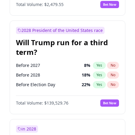
Total Volume:
$2,479.55
Bet Now
2028 President of the United States race
Will Trump run for a third
term?
Before 2027
8
%
Yes
No
Before 2028
18
%
Yes
No
Before Election Day
22
%
Yes
No
Total Volume:
$139,529.76
Bet Now
in 2028