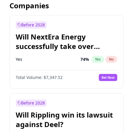
Companies
Before 2028
Will NextEra Energy
successfully take over
Dominion Energy?
Yes
74
%
Yes
No
Total Volume:
$7,347.52
Bet Now
Before 2028
Will Rippling win its lawsuit
against Deel?