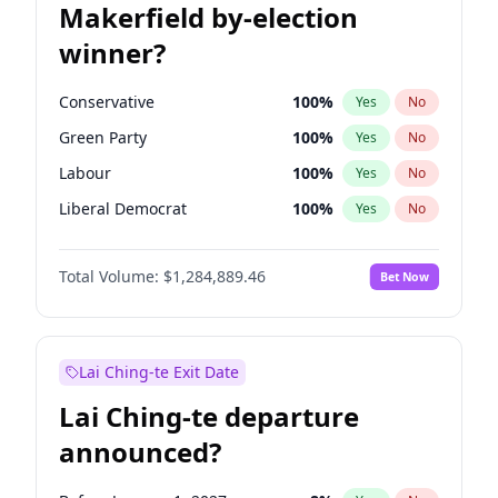
Makerfield by-election
winner?
Conservative
100
%
Yes
No
Green Party
100
%
Yes
No
Labour
100
%
Yes
No
Liberal Democrat
100
%
Yes
No
Reform UK
100
%
Yes
No
Total Volume:
$1,284,889.46
Bet Now
Restore Britain
100
%
Yes
No
Lai Ching-te Exit Date
Lai Ching-te departure
announced?