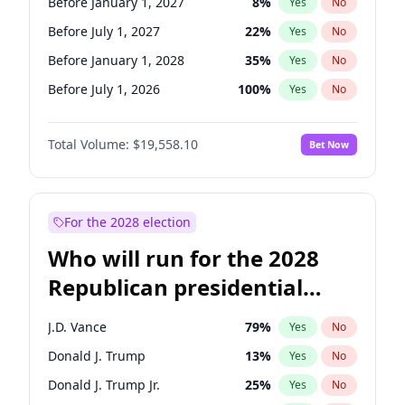
Before January 1, 2027
8
%
Yes
No
Before July 1, 2027
22
%
Yes
No
Before January 1, 2028
35
%
Yes
No
Before July 1, 2026
100
%
Yes
No
Total Volume:
$19,558.10
Bet Now
For the 2028 election
Who will run for the 2028
Republican presidential
nomination?
J.D. Vance
79
%
Yes
No
Donald J. Trump
13
%
Yes
No
Donald J. Trump Jr.
25
%
Yes
No