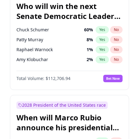
Who will win the next
Senate Democratic Leader
election?
Chuck Schumer
60
%
Yes
No
Patty Murray
8
%
Yes
No
Raphael Warnock
1
%
Yes
No
Amy Klobuchar
2
%
Yes
No
Brian Schatz
11
%
Yes
No
Total Volume:
$112,706.94
Bet Now
Cory Booker
5
%
Yes
No
Chris Van Hollen
10
%
Yes
No
Chris Murphy
10
%
Yes
No
2028 President of the United States race
Jon Ossoff
2
%
Yes
No
When will Marco Rubio
Jacky Rosen
3
%
Yes
No
announce his presidential
Mark Warner
3
%
Yes
No
candidacy?
Ruben Gallego
1
%
Yes
No