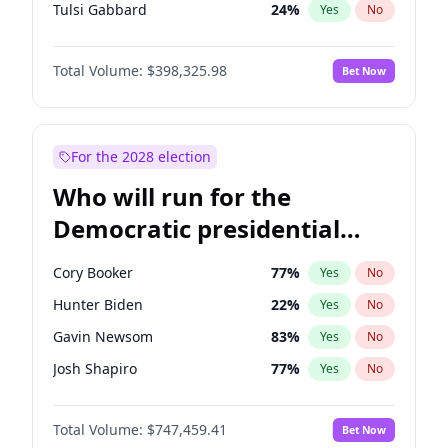
Tulsi Gabbard
24
%
Yes
No
Ron DeSantis
61
%
Yes
No
Total Volume:
$398,325.98
Bet Now
Vivek Ramaswamy
27
%
Yes
No
Marco Rubio
63
%
Yes
No
Glenn Youngkin
38
%
Yes
No
For the 2028 election
Nikki Haley
20
%
Yes
No
Who will run for the
Robert F. Kennedy Jr.
23
%
Yes
No
Democratic presidential
Sarah Huckabee Sanders
23
%
Yes
No
nomination in 2028?
Greg Abbott
19
%
Yes
No
Cory Booker
77
%
Yes
No
Elon Musk
4
%
Yes
No
Hunter Biden
22
%
Yes
No
Brian Kemp
36
%
Yes
No
Gavin Newsom
83
%
Yes
No
Matt Gaetz
9
%
Yes
No
Josh Shapiro
77
%
Yes
No
Byron Donalds
21
%
Yes
No
Pete Buttigieg
83
%
Yes
No
Elise Stefanik
12
%
Yes
No
Total Volume:
$747,459.41
Bet Now
Gretchen Whitmer
25
%
Yes
No