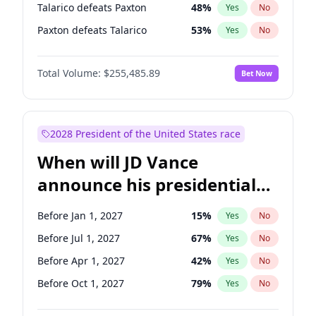
Talarico defeats Paxton
48
%
Yes
No
Paxton defeats Talarico
53
%
Yes
No
Total Volume:
$255,485.89
Bet Now
2028 President of the United States race
When will JD Vance
announce his presidential
candidacy?
Before Jan 1, 2027
15
%
Yes
No
Before Jul 1, 2027
67
%
Yes
No
Before Apr 1, 2027
42
%
Yes
No
Before Oct 1, 2027
79
%
Yes
No