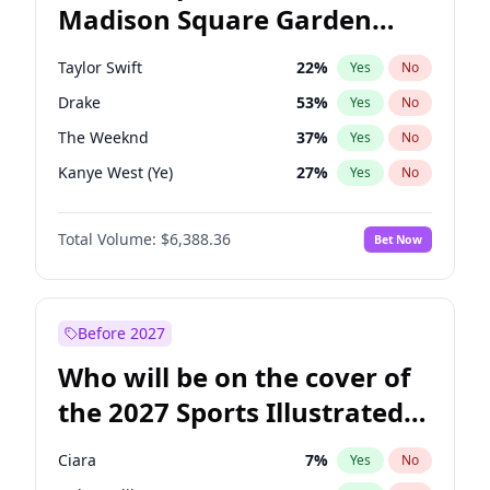
Madison Square Garden
Mitch Landrieu
62
%
Yes
No
Travis Scott
15
%
Yes
No
2027?
Fred again..
10
%
Yes
No
Taylor Swift
22
%
Yes
No
Drake
53
%
Yes
No
The Weeknd
37
%
Yes
No
Kanye West (Ye)
27
%
Yes
No
Bruno Mars
42
%
Yes
No
Total Volume:
$6,388.36
Bet Now
Fred again..
54
%
Yes
No
Travis Scott
46
%
Yes
No
Chappell Roan
27
%
Yes
No
Before 2027
Sabrina Carpenter
49
%
Yes
No
Who will be on the cover of
Olivia Rodrigo
40
%
Yes
No
the 2027 Sports Illustrated
Tate McRae
44
%
Yes
No
Swimsuit Issue?
Ice Spice
17
%
Yes
No
Ciara
7
%
Yes
No
Central Cee
17
%
Yes
No