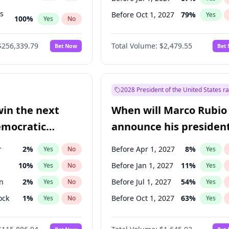
ts
Before Oct 1, 2027
79
%
Yes
100
%
Yes
No
ts
48
%
Yes
No
$256,339.79
Total Volume:
$2,479.55
Bet Now
Bet
2028 President of the United States r
win the next
When will Marco Rubio
emocratic
announce his president
ection?
candidacy?
r
2
%
Before Apr 1, 2027
8
%
Yes
No
Yes
10
%
Before Jan 1, 2027
11
%
Yes
No
Yes
n
2
%
Before Jul 1, 2027
54
%
Yes
No
Yes
ock
1
%
Before Oct 1, 2027
63
%
Yes
No
Yes
13
%
Yes
No