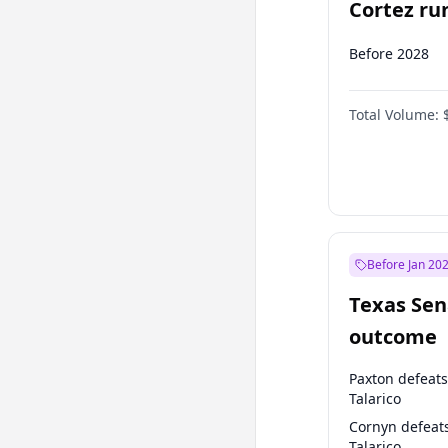
Cortez run
2028?
Before 2028
Total Volume:
Before Jan 20
Texas Sen
outcome
Paxton defeats
Talarico
Cornyn defeat
Talarico