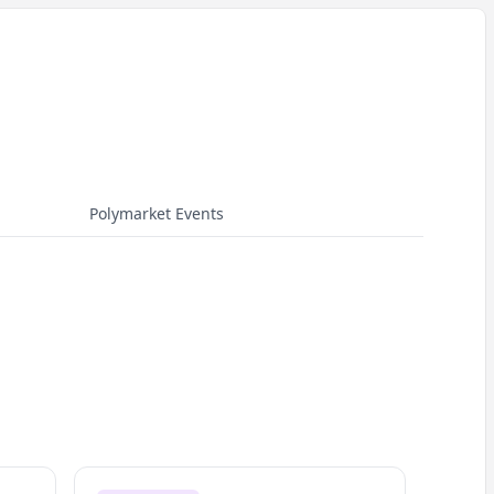
Polymarket Events