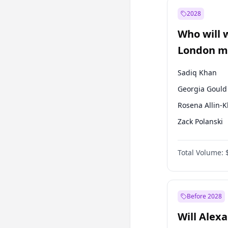
Mansur Yavaş
2028
Sinan Oğan
Who will 
Ümit Özdağ
London ma
Sadiq Khan
Georgia Gould
Rosena Allin-
Zack Polanski
David Lammy
Total Volume:
James Cleverly
Laila Cunnin
Mete Coban
Before 2028
Will Alex