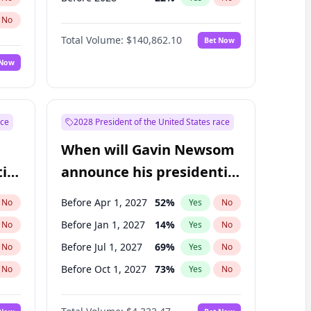
No
Total Volume:
$140,862.10
Bet Now
 Now
ace
2028 President of the United States race
When will Gavin Newsom
ial
announce his presidential
candidacy?
Before Apr 1, 2027
52
%
No
Yes
No
Before Jan 1, 2027
14
%
No
Yes
No
Before Jul 1, 2027
69
%
No
Yes
No
Before Oct 1, 2027
73
%
No
Yes
No