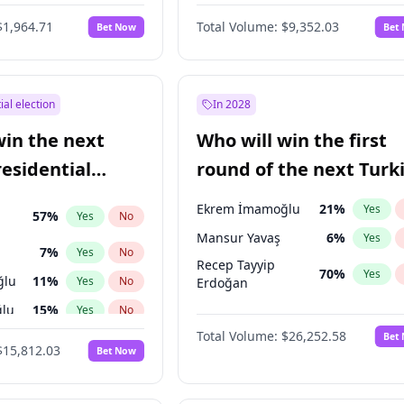
6
%
Yes
No
$1,964.71
Total Volume:
$9,352.03
Bet Now
Bet
ial election
In 2028
win the next
Who will win the first
residential
round of the next Turk
presidential election?
Ekrem İmamoğlu
21
%
Yes
57
%
Yes
No
Mansur Yavaş
6
%
Yes
7
%
Yes
No
Recep Tayyip
70
%
Yes
ğlu
11
%
Yes
No
Erdoğan
lu
15
%
Yes
No
Total Volume:
$26,252.58
Bet
1
%
Yes
No
$15,812.03
Bet Now
şoğlu
7
%
Yes
No
e
7
%
Yes
No