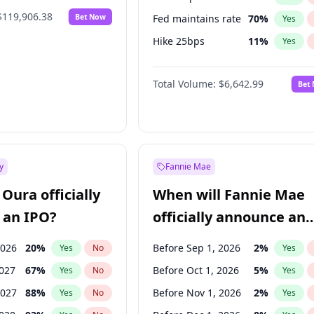
$119,906.38
Bet Now
Fed maintains rate
70
%
Yes
Hike 25bps
11
%
Yes
Hike >25bps
16
%
Yes
Total Volume:
$6,642.99
Bet
y
Fannie Mae
Oura officially
When will Fannie Mae
 an IPO?
officially announce an
IPO?
2026
20
%
Before Sep 1, 2026
2
%
Yes
No
Yes
2027
67
%
Before Oct 1, 2026
5
%
Yes
No
Yes
2027
88
%
Before Nov 1, 2026
2
%
Yes
No
Yes