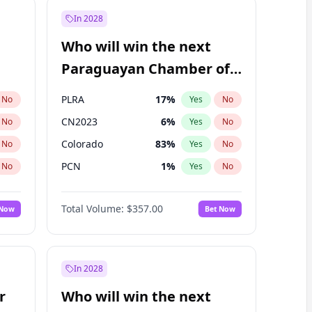
In 2028
Who will win the next
Paraguayan Chamber of
Deputies election?
PLRA
17
%
No
Yes
No
CN2023
6
%
No
Yes
No
Colorado
83
%
No
Yes
No
PCN
1
%
No
Yes
No
PEN
6
%
No
Yes
No
Total Volume:
$357.00
 Now
Bet Now
PPQ
6
%
No
Yes
No
In 2028
r
Who will win the next