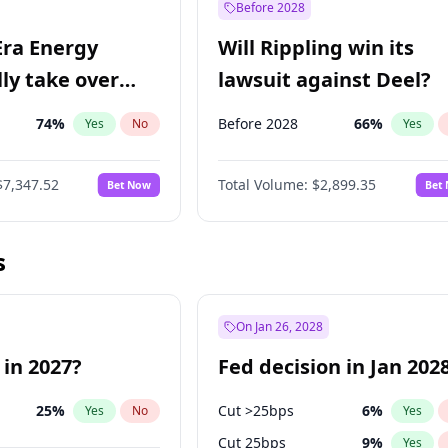
Before 2028
Era Energy
Will Rippling win its
lly take over
lawsuit against Deel?
 Energy?
74
%
Before 2028
66
%
Yes
No
Yes
$7,347.52
Total Volume:
$2,899.35
Bet Now
Bet
s
On Jan 26, 2028
 in 2027?
Fed decision in Jan 202
25
%
Cut >25bps
6
%
Yes
No
Yes
Cut 25bps
9
%
Yes