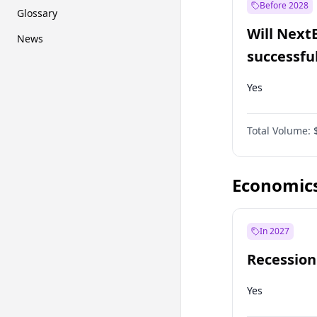
Before 2028
Glossary
Will Next
News
successfu
Dominion
Yes
Total Volume:
Economic
In 2027
Recession
Yes