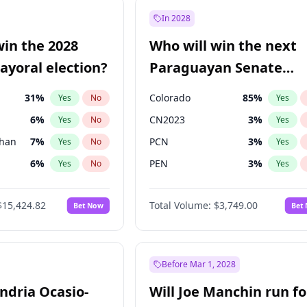
9
%
Yes
No
In 2028
7
%
Yes
No
win the 2028
Who will win the next
5
%
Yes
No
yoral election?
Paraguayan Senate
election?
31
%
Colorado
85
%
Yes
No
Yes
6
%
CN2023
3
%
Yes
No
Yes
Khan
7
%
PCN
3
%
Yes
No
Yes
6
%
PEN
3
%
Yes
No
Yes
5
%
PLRA
21
%
Yes
No
Yes
$15,424.82
Total Volume:
$3,749.00
Bet Now
Bet
7
%
PPQ
3
%
Yes
No
Yes
gham
24
%
Yes
No
4
%
Yes
No
Before Mar 1, 2028
andria Ocasio-
Will Joe Manchin run fo