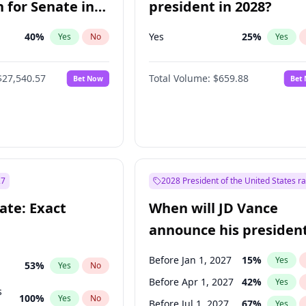
 for Senate in
president in 2028?
40
%
Yes
25
%
Yes
No
Yes
$27,540.57
Total Volume:
$659.88
Bet Now
Bet
27
2028 President of the United States r
ate: Exact
When will JD Vance
announce his president
candidacy?
Before Jan 1, 2027
15
%
Yes
53
%
Yes
No
Before Apr 1, 2027
42
%
Yes
s
100
%
Yes
No
Before Jul 1, 2027
67
%
Yes