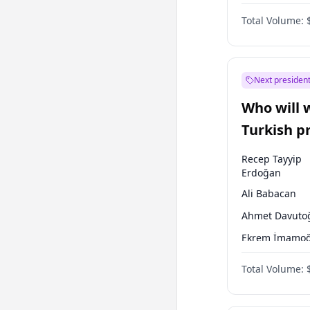
One Nation
Total Volume:
Next president
Who will 
Turkish p
election?
Recep Tayyip
Erdoğan
Ali Babacan
Ahmet Davuto
Ekrem İmamoğ
Fatih Erbakan
Total Volume:
Müsavat Dervi
Muharrem İnc