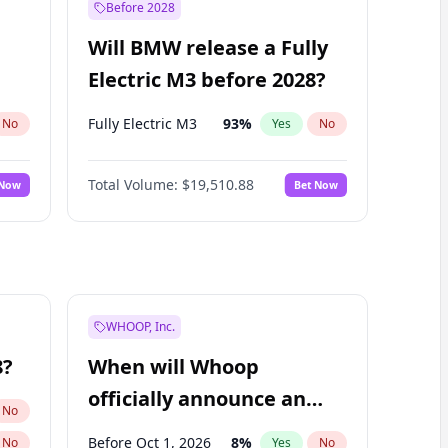
Before 2028
Will BMW release a Fully
Electric M3 before 2028?
Fully Electric M3
93
%
No
Yes
No
Total Volume:
$19,510.88
 Now
Bet Now
WHOOP, Inc.
8?
When will Whoop
officially announce an
No
IPO?
Before Oct 1, 2026
8
%
No
Yes
No