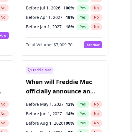
Before Jul 1, 2026
100
%
No
Yes
No
Before Apr 1, 2027
19
%
No
Yes
No
Before Jan 1, 2027
18
%
No
Yes
No
 Now
Before Jul 1, 2027
23
%
Yes
No
Total Volume:
$7,009.70
Bet Now
Before Oct 1, 2027
27
%
Yes
No
Before Jan 1, 2028
35
%
Yes
No
Freddie Mac
When will Freddie Mac
officially announce an
IPO?
Before May 1, 2027
13
%
No
Yes
No
Before Jun 1, 2027
14
%
No
Yes
No
Before Aug 1, 2026
100
%
No
Yes
No