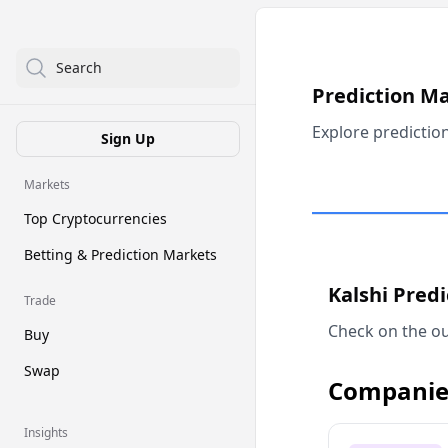
Search
Prediction M
Explore predictio
Sign Up
Markets
Top Cryptocurrencies
Betting & Prediction Markets
Kalshi Pred
Trade
Check on the ou
Buy
Swap
Companie
Insights