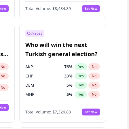
Matthew Williams
41
%
Yes
No
Total Volume:
$8,434.89
 Now
Bet Now
In 2028
Who will win the next
ish
Turkish general election?
AKP
76
%
No
Yes
No
CHP
33
%
No
Yes
No
DEM
5
%
Yes
No
No
MHP
5
%
Yes
No
 Now
Total Volume:
$7,326.88
Bet Now