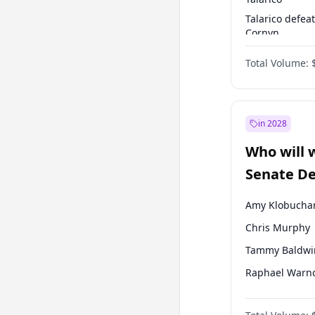
Talarico defea
Cornyn
Talarico defea
Total Volume:
Paxton
in 2028
Who will 
Senate D
Leader el
Amy Klobucha
Chris Murphy
Tammy Baldwi
Raphael Warn
Brian Schatz