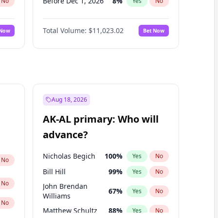
Before Dec 1, 2026
8
%
No
Yes
No
Before Jul 1, 2026
100
%
No
Yes
No
Total Volume:
$11,023.02
 Now
Bet Now
Before Jun 1, 2026
100
%
No
Yes
No
Before Nov 1, 2026
7
%
No
Yes
No
Before Oct 1, 2026
6
%
No
Yes
No
Before Sep 1, 2026
5
%
No
Yes
No
Before Apr 1, 2027
11
%
No
Yes
No
Aug 18, 2026
Before Feb 1, 2027
10
%
No
Yes
No
AK-AL primary: Who will
Before Jan 1, 2027
4
%
No
Yes
No
advance?
Before Mar 1, 2027
11
%
No
Yes
No
Nicholas Begich
100
%
Yes
No
No
Bill Hill
99
%
Yes
No
No
John Brendan
67
%
Yes
No
Williams
No
Matthew Schultz
88
%
Yes
No