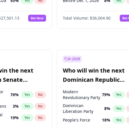
2028
93
%
Before Dec 1, 2026
8
%
Yes
No
Yes
026
100
%
Before Jan 1, 2027
11
%
Yes
No
Yes
$27,501.13
Total Volume:
$36,004.90
Bet Now
Bet
2027
72
%
Before Feb 1, 2027
13
%
Yes
No
Yes
027
81
%
Before Mar 1, 2027
15
%
Yes
No
Yes
Before Apr 1, 2027
18
%
Yes
Before May 1, 2027
22
%
Yes
Before Jun 1, 2027
34
%
Yes
In 2028
Before Aug 1, 2026
100
%
Yes
win the next
Who will win the next
Before Jul 1, 2026
100
%
Yes
n Senate
Dominican Republic
Before Jun 1, 2026
100
%
Yes
Chamber of Deputies
or
Modern
76
%
79
%
Yes
No
Yes
election?
Revolutionary Party
Dominican
eens
3
%
Yes
No
8
%
Yes
Liberation Party
al
19
%
Yes
No
People's Force
18
%
Yes