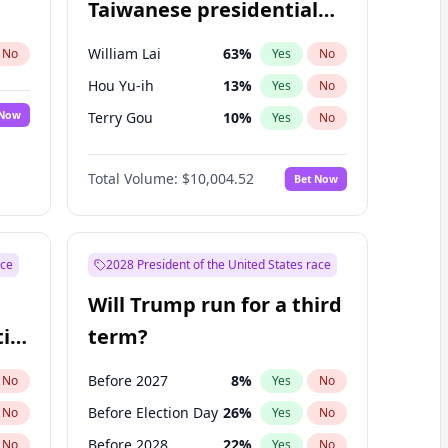
Taiwanese presidential
election?
William Lai
63
%
No
Yes
No
Hou Yu-ih
13
%
Yes
No
 Now
Terry Gou
10
%
Yes
No
Total Volume:
$10,004.52
Bet Now
ace
2028 President of the United States race
Will Trump run for a third
ial
term?
Before 2027
8
%
No
Yes
No
Before Election Day
26
%
No
Yes
No
Before 2028
22
%
No
Yes
No