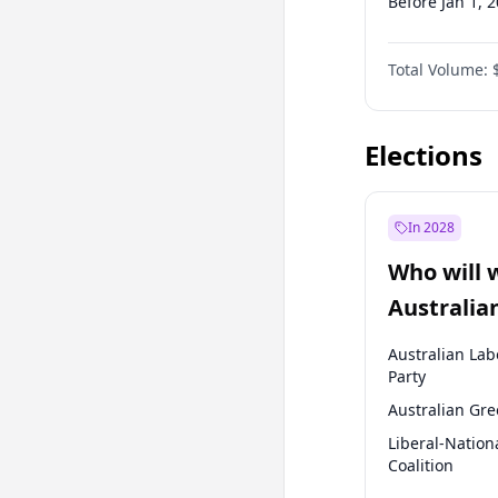
Before Jan 1, 
Before Jul 1, 2
Total Volume:
Before Apr 1, 
Before Jul 1, 2
Elections
In 2028
Who will 
Australia
election?
Australian Lab
Party
Australian Gr
Liberal-Nation
Coalition