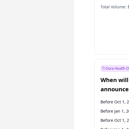
Total Volume:
Oura Health O
When will 
announce
Before Oct 1, 
Before Jan 1, 
Before Oct 1, 