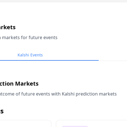
arkets
n markets for future events
Kalshi Events
iction Markets
tcome of future events with Kalshi prediction markets
s