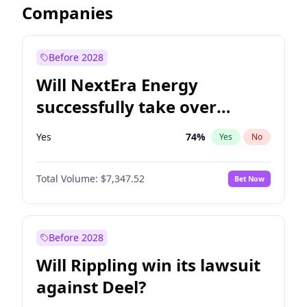
Companies
Before 2028
Will NextEra Energy
successfully take over
Dominion Energy?
Yes
74
%
Yes
No
Total Volume:
$7,347.52
Bet Now
Before 2028
Will Rippling win its lawsuit
against Deel?