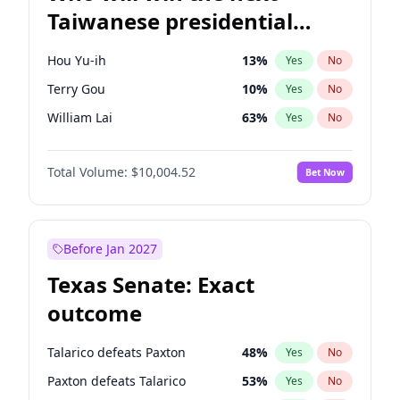
Taiwanese presidential
election?
Hou Yu-ih
13
%
Yes
No
Terry Gou
10
%
Yes
No
William Lai
63
%
Yes
No
Total Volume:
$10,004.52
Bet Now
Before Jan 2027
Texas Senate: Exact
outcome
Talarico defeats Paxton
48
%
Yes
No
Paxton defeats Talarico
53
%
Yes
No