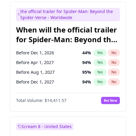
Judd Apatow
10
%
Yes
No
the official trailer for Spider-Man: Beyond the
Maya Rudolph
6
%
Yes
No
Spider-Verse - Worldwide
When will the official trailer
for Spider-Man: Beyond the
Spider-Verse be released?
Before Dec 1, 2026
44
%
Yes
No
Before Apr 1, 2027
94
%
Yes
No
Before Aug 1, 2027
95
%
Yes
No
Before Dec 1, 2027
94
%
Yes
No
Before Aug 1, 2026
100
%
Yes
No
Total Volume:
$14,411.57
Bet Now
Scream 8 - United States