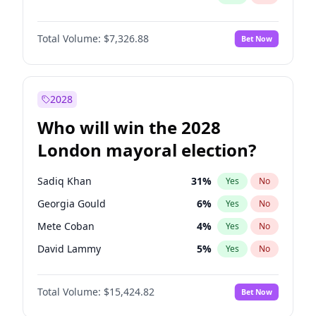
Total Volume:
$7,326.88
Bet Now
2028
Who will win the 2028
London mayoral election?
Sadiq Khan
31
%
Yes
No
Georgia Gould
6
%
Yes
No
Mete Coban
4
%
Yes
No
David Lammy
5
%
Yes
No
Rosena Allin-Khan
7
%
Yes
No
Total Volume:
$15,424.82
Bet Now
James Cleverly
7
%
Yes
No