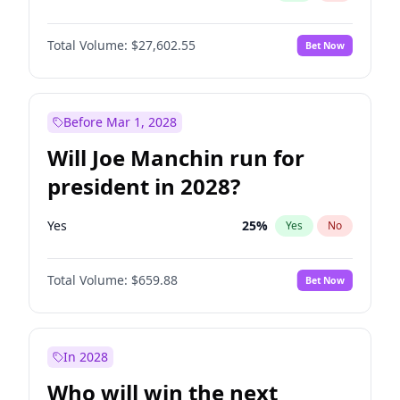
Total Volume:
$27,602.55
Bet Now
Before Mar 1, 2028
Will Joe Manchin run for
president in 2028?
Yes
25
%
Yes
No
Total Volume:
$659.88
Bet Now
In 2028
Who will win the next