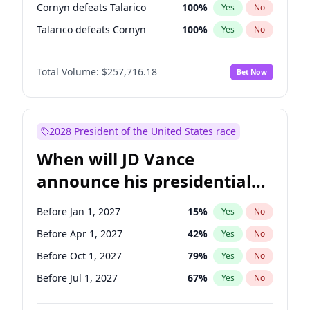
Cornyn defeats Talarico
100
%
Yes
No
Talarico defeats Cornyn
100
%
Yes
No
Total Volume:
$257,716.18
Bet Now
2028 President of the United States race
When will JD Vance
announce his presidential
candidacy?
Before Jan 1, 2027
15
%
Yes
No
Before Apr 1, 2027
42
%
Yes
No
Before Oct 1, 2027
79
%
Yes
No
Before Jul 1, 2027
67
%
Yes
No