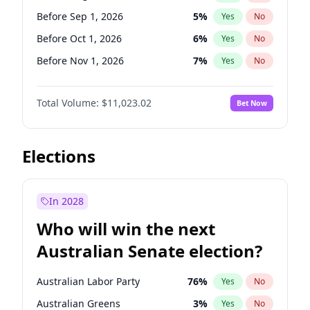
Before Jan 1, 2027
11
%
Yes
No
Before Sep 1, 2026
5
%
Yes
No
Before Oct 1, 2026
6
%
Yes
No
Before Nov 1, 2026
7
%
Yes
No
Before Dec 1, 2026
8
%
Yes
No
Total Volume:
$11,023.02
Bet Now
Before Jan 1, 2027
4
%
Yes
No
Before Feb 1, 2027
10
%
Yes
No
Before Mar 1, 2027
11
%
Yes
No
Elections
Before Apr 1, 2027
11
%
Yes
No
Before May 1, 2027
13
%
Yes
No
In 2028
Before Jun 1, 2027
14
%
Yes
No
Who will win the next
Before Jul 1, 2026
100
%
Yes
No
Australian Senate election?
Before Jun 1, 2026
100
%
Yes
No
Australian Labor Party
76
%
Yes
No
Australian Greens
3
%
Yes
No