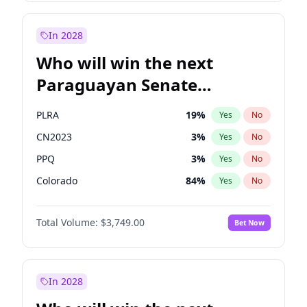
Laila Cunningham
24
%
Yes
No
Zack Polanski
6
%
Yes
No
In 2028
Who will win the next
Paraguayan Senate
election?
PLRA
19
%
Yes
No
CN2023
3
%
Yes
No
PPQ
3
%
Yes
No
Colorado
84
%
Yes
No
PCN
3
%
Yes
No
Total Volume:
$3,749.00
Bet Now
PEN
3
%
Yes
No
In 2028