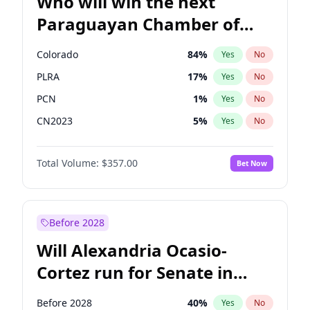
Who will win the next
Paraguayan Chamber of
Deputies election?
Colorado
84
%
Yes
No
PLRA
17
%
Yes
No
PCN
1
%
Yes
No
CN2023
5
%
Yes
No
PPQ
5
%
Yes
No
Total Volume:
$357.00
Bet Now
PEN
5
%
Yes
No
Before 2028
Will Alexandria Ocasio-
Cortez run for Senate in
2028?
Before 2028
40
%
Yes
No