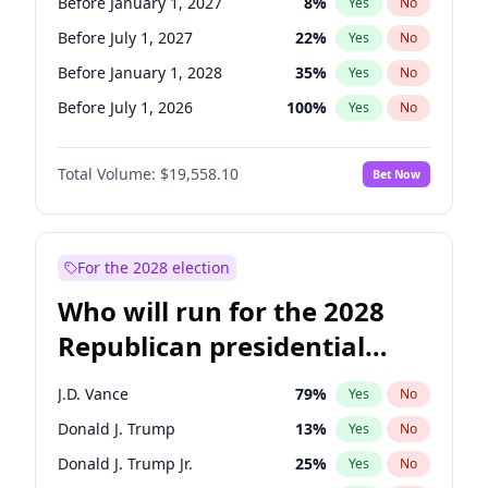
Before January 1, 2027
8
%
Yes
No
Before July 1, 2027
22
%
Yes
No
Before January 1, 2028
35
%
Yes
No
Before July 1, 2026
100
%
Yes
No
Total Volume:
$19,558.10
Bet Now
For the 2028 election
Who will run for the 2028
Republican presidential
nomination?
J.D. Vance
79
%
Yes
No
Donald J. Trump
13
%
Yes
No
Donald J. Trump Jr.
25
%
Yes
No