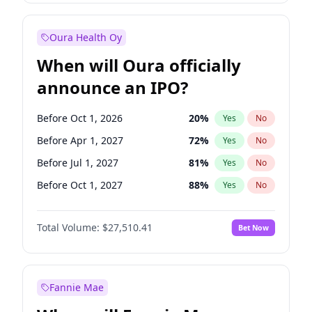
Before Jul 1, 2026
100
%
Yes
No
Oura Health Oy
When will Oura officially
announce an IPO?
Before Oct 1, 2026
20
%
Yes
No
Before Apr 1, 2027
72
%
Yes
No
Before Jul 1, 2027
81
%
Yes
No
Before Oct 1, 2027
88
%
Yes
No
Before Jul 1, 2026
100
%
Yes
No
Total Volume:
$27,510.41
Bet Now
Before Jan 1, 2027
67
%
Yes
No
Before Jan 1, 2028
93
%
Yes
No
Fannie Mae