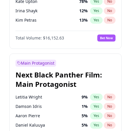
Kate Upton
78
%
Yes
No
Central Cee
17
%
Yes
No
Irina Shayk
12
%
Yes
No
Playboi Carti
34
%
Yes
No
Kim Petras
13
%
Yes
No
Ashley Graham
12
%
Yes
No
Total Volume:
$16,152.63
Bet Now
Camille Kostek
20
%
Yes
No
Chrissy Teigen
50
%
Yes
No
Ciara
7
%
Yes
No
Main Protagonist
Ella Halikas
28
%
Yes
No
Next Black Panther Film:
Hailey Van Lith
55
%
Yes
No
Main Protagonist
Haley Kalil
26
%
Yes
No
Hunter McGrady
23
%
Yes
No
Letitia Wright
9
%
Yes
No
Jasmine Sanders
12
%
Yes
No
Damson Idris
1
%
Yes
No
Jordan Chiles
50
%
Yes
No
Aaron Pierre
5
%
Yes
No
Lauren Chan
81
%
Yes
No
Daniel Kaluuya
5
%
Yes
No