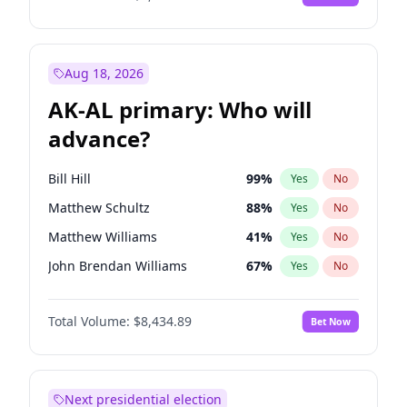
Aug 18, 2026
AK-AL primary: Who will
advance?
Bill Hill
99
%
Yes
No
Matthew Schultz
88
%
Yes
No
Matthew Williams
41
%
Yes
No
John Brendan Williams
67
%
Yes
No
Nicholas Begich
100
%
Yes
No
Total Volume:
$8,434.89
Bet Now
Next presidential election