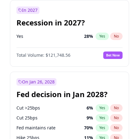
In 2027
Recession in 2027?
Yes
28
%
Yes
No
Total Volume:
$121,748.56
Bet Now
On Jan 26, 2028
Fed decision in Jan 2028?
Cut >25bps
6
%
Yes
No
Cut 25bps
9
%
Yes
No
Fed maintains rate
70
%
Yes
No
Hike 25bps
11
%
Yes
No