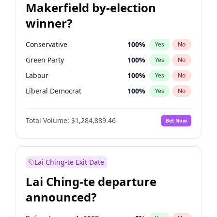
Makerfield by-election
winner?
Conservative
100
%
Yes
No
Green Party
100
%
Yes
No
Labour
100
%
Yes
No
Liberal Democrat
100
%
Yes
No
Reform UK
100
%
Yes
No
Total Volume:
$1,284,889.46
Bet Now
Restore Britain
100
%
Yes
No
Lai Ching-te Exit Date
Lai Ching-te departure
announced?