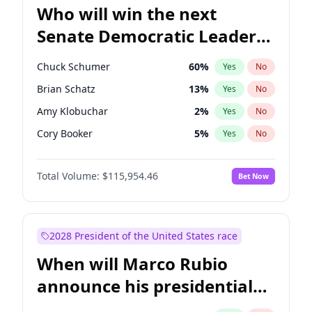
Who will win the next
Senate Democratic Leader
election?
Chuck Schumer
60
%
Yes
No
Brian Schatz
13
%
Yes
No
Amy Klobuchar
2
%
Yes
No
Cory Booker
5
%
Yes
No
Chris Murphy
10
%
Yes
No
Total Volume:
$115,954.46
Bet Now
Patty Murray
8
%
Yes
No
Mark Warner
3
%
Yes
No
Tammy Baldwin
2
%
Yes
No
2028 President of the United States race
Raphael Warnock
1
%
Yes
No
When will Marco Rubio
Jon Ossoff
2
%
Yes
No
announce his presidential
Ruben Gallego
1
%
Yes
No
candidacy?
Jacky Rosen
3
%
Yes
No