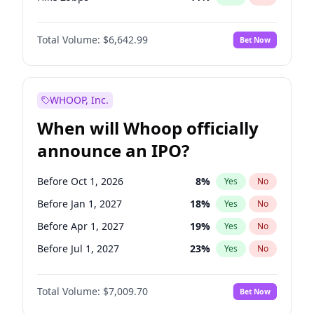
Hike >25bps
16
%
Yes
No
Total Volume:
$6,642.99
Bet Now
WHOOP, Inc.
When will Whoop officially
announce an IPO?
Before Oct 1, 2026
8
%
Yes
No
Before Jan 1, 2027
18
%
Yes
No
Before Apr 1, 2027
19
%
Yes
No
Before Jul 1, 2027
23
%
Yes
No
Before Oct 1, 2027
27
%
Yes
No
Total Volume:
$7,009.70
Bet Now
Before Jan 1, 2028
35
%
Yes
No