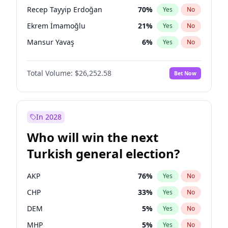
presidential election?
Recep Tayyip Erdoğan
70
%
Yes
No
Ekrem İmamoğlu
21
%
Yes
No
Mansur Yavaş
6
%
Yes
No
Total Volume:
$26,252.58
Bet Now
In 2028
Who will win the next
Turkish general election?
AKP
76
%
Yes
No
CHP
33
%
Yes
No
DEM
5
%
Yes
No
MHP
5
%
Yes
No