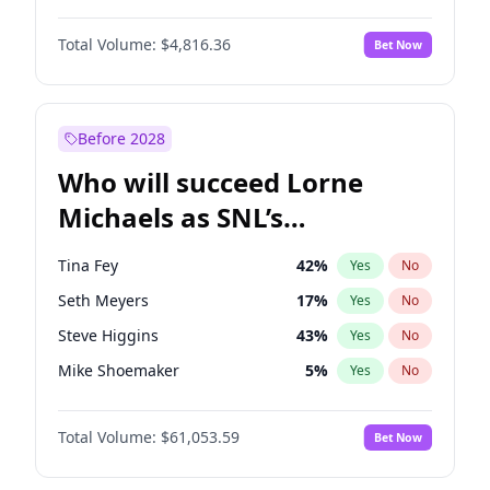
Martha Stewart
4
%
Yes
No
Denzel Washington
10
%
Yes
No
Nina Agdal
30
%
Yes
No
Total Volume:
$4,816.36
Bet Now
John David Washington
7
%
Yes
No
Olivia Dunne
50
%
Yes
No
John Boyega
4
%
Yes
No
Yumi Nu
50
%
Yes
No
Michael B. Jordan
9
%
Yes
No
Before 2028
Winston Duke
5
%
Yes
No
Who will succeed Lorne
Yahya Abdul-Mateen II
5
%
Yes
No
Michaels as SNL’s
showrunner?
Tina Fey
42
%
Yes
No
Seth Meyers
17
%
Yes
No
Steve Higgins
43
%
Yes
No
Mike Shoemaker
5
%
Yes
No
Kenan Thompson
14
%
Yes
No
Total Volume:
$61,053.59
Bet Now
Colin Jost
21
%
Yes
No
Bill Hader
7
%
Yes
No