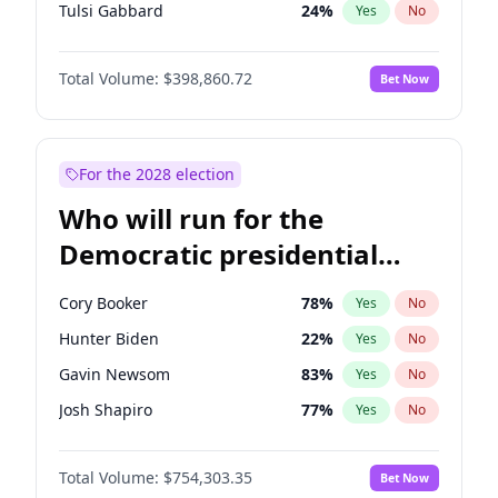
Tulsi Gabbard
24
%
Yes
No
Ron DeSantis
62
%
Yes
No
Total Volume:
$398,860.72
Bet Now
Vivek Ramaswamy
27
%
Yes
No
Marco Rubio
63
%
Yes
No
Glenn Youngkin
39
%
Yes
No
For the 2028 election
Nikki Haley
18
%
Yes
No
Who will run for the
Sarah Huckabee Sanders
23
%
Yes
No
Democratic presidential
Greg Abbott
19
%
Yes
No
nomination in 2028?
Elon Musk
4
%
Yes
No
Cory Booker
78
%
Yes
No
Brian Kemp
36
%
Yes
No
Hunter Biden
22
%
Yes
No
Byron Donalds
21
%
Yes
No
Gavin Newsom
83
%
Yes
No
Josh Hawley
49
%
Yes
No
Josh Shapiro
77
%
Yes
No
Rand Paul
43
%
Yes
No
Pete Buttigieg
83
%
Yes
No
Ted Cruz
73
%
Yes
No
Total Volume:
$754,303.35
Bet Now
Wes Moore
66
%
Yes
No