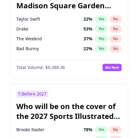
Madison Square Garden
Raphael Warnock
36
%
Yes
No
Travis Scott
15
%
Yes
No
2027?
Fred again..
10
%
Yes
No
Taylor Swift
22
%
Yes
No
Drake
53
%
Yes
No
The Weeknd
37
%
Yes
No
Bad Bunny
22
%
Yes
No
Kanye West (Ye)
27
%
Yes
No
Total Volume:
$6,388.36
Bet Now
Bruno Mars
42
%
Yes
No
Fred again..
54
%
Yes
No
Travis Scott
46
%
Yes
No
Before 2027
Chappell Roan
27
%
Yes
No
Who will be on the cover of
Sabrina Carpenter
49
%
Yes
No
the 2027 Sports Illustrated
Olivia Rodrigo
40
%
Yes
No
Swimsuit Issue?
Tate McRae
44
%
Yes
No
Brooks Nader
78
%
Yes
No
Ice Spice
17
%
Yes
No