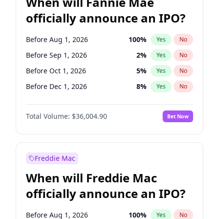
When will Fannie Mae
officially announce an IPO?
Before Aug 1, 2026
100
%
Yes
No
Before Sep 1, 2026
2
%
Yes
No
Before Oct 1, 2026
5
%
Yes
No
Before Dec 1, 2026
8
%
Yes
No
Before Mar 1, 2027
15
%
Yes
No
Total Volume:
$36,004.90
Bet Now
Before Apr 1, 2027
18
%
Yes
No
Before May 1, 2027
22
%
Yes
No
Before Jun 1, 2027
34
%
Yes
No
Freddie Mac
Before Jul 1, 2026
100
%
Yes
No
When will Freddie Mac
Before Jun 1, 2026
100
%
Yes
No
officially announce an IPO?
Before Nov 1, 2026
2
%
Yes
No
Before Feb 1, 2027
13
%
Yes
No
Before Aug 1, 2026
100
%
Yes
No