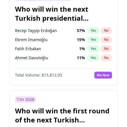
Who will win the next
Turkish presidential
election?
Recep Tayyip Erdoğan
57
%
Yes
No
Ekrem İmamoğlu
15
%
Yes
No
Fatih Erbakan
1
%
Yes
No
Ahmet Davutoğlu
11
%
Yes
No
Sinan Oğan
7
%
Yes
No
Total Volume:
$15,812.03
Bet Now
Ümit Özdağ
5
%
Yes
No
Ali Babacan
7
%
Yes
No
Muharrem İnce
7
%
Yes
No
In 2028
Mansur Yavaş
9
%
Yes
No
Who will win the first round
Müsavat Dervişoğlu
7
%
Yes
No
of the next Turkish