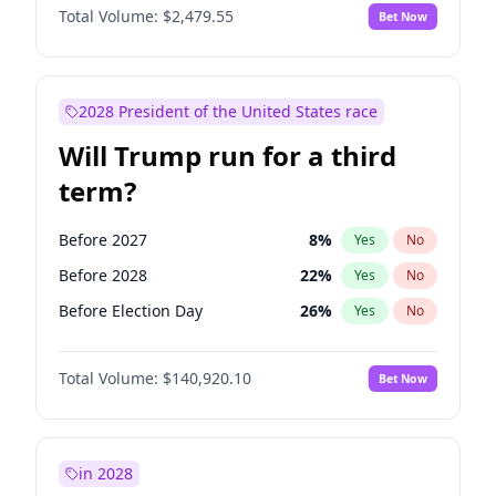
Total Volume:
$2,479.55
Bet Now
2028 President of the United States race
Will Trump run for a third
term?
Before 2027
8
%
Yes
No
Before 2028
22
%
Yes
No
Before Election Day
26
%
Yes
No
Total Volume:
$140,920.10
Bet Now
in 2028