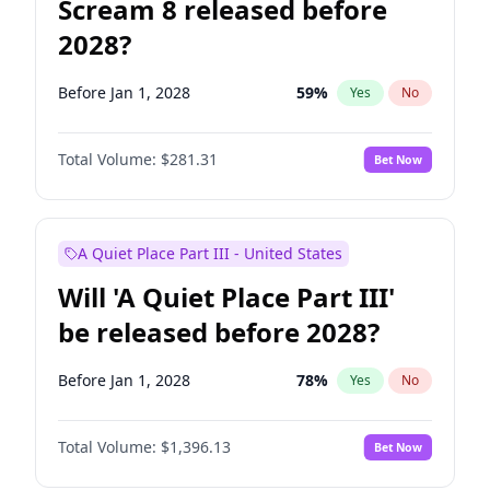
Scream 8 released before
2028?
Before Jan 1, 2028
59
%
Yes
No
Total Volume:
$281.31
Bet Now
A Quiet Place Part III - United States
Will 'A Quiet Place Part III'
be released before 2028?
Before Jan 1, 2028
78
%
Yes
No
Total Volume:
$1,396.13
Bet Now