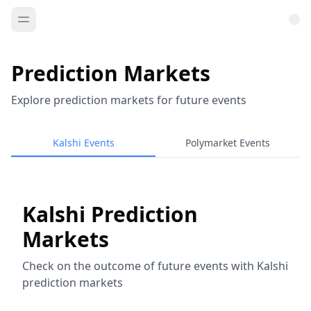
Prediction Markets
Explore prediction markets for future events
Kalshi Events
Polymarket Events
Kalshi Prediction
Markets
Check on the outcome of future events with Kalshi
prediction markets