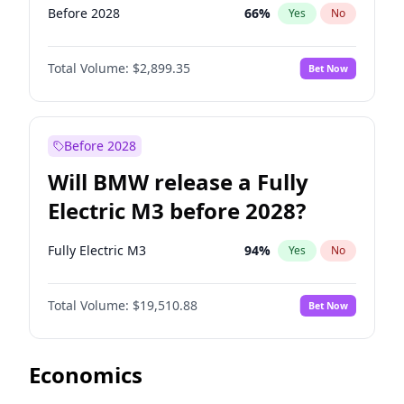
Before 2028
66
%
Yes
No
Total Volume:
$2,899.35
Bet Now
Before 2028
Will BMW release a Fully
Electric M3 before 2028?
Fully Electric M3
94
%
Yes
No
Total Volume:
$19,510.88
Bet Now
Economics