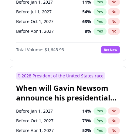
Before Jan 1, 2027
11
%
Yes
No
Chris Van Hollen
10
%
Yes
No
Before Jul 1, 2027
54
%
Yes
No
Before Oct 1, 2027
63
%
Yes
No
Before Apr 1, 2027
8
%
Yes
No
Total Volume:
$1,645.93
Bet Now
2028 President of the United States race
When will Gavin Newsom
announce his presidential
candidacy?
Before Jan 1, 2027
14
%
Yes
No
Before Oct 1, 2027
73
%
Yes
No
Before Apr 1, 2027
52
%
Yes
No