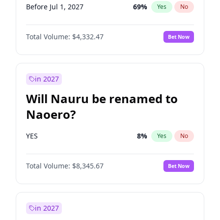
Before Jul 1, 2027
69
%
Yes
No
Total Volume:
$4,332.47
Bet Now
in 2027
Will Nauru be renamed to
Naoero?
YES
8
%
Yes
No
Total Volume:
$8,345.67
Bet Now
in 2027