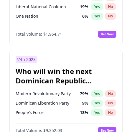
Liberal-National Coalition
19
%
Yes
No
One Nation
6
%
Yes
No
Total Volume:
$1,964.71
Bet Now
In 2028
Who will win the next
Dominican Republic
Chamber of Deputies
Modern Revolutionary Party
79
%
Yes
No
election?
Dominican Liberation Party
9
%
Yes
No
People's Force
18
%
Yes
No
Total Volume:
$9,352.03
Bet Now