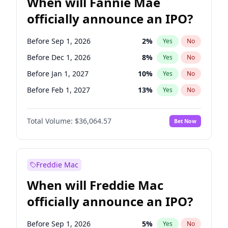
When will Fannie Mae
officially announce an IPO?
Before Sep 1, 2026
2
%
Yes
No
Before Dec 1, 2026
8
%
Yes
No
Before Jan 1, 2027
10
%
Yes
No
Before Feb 1, 2027
13
%
Yes
No
Before Mar 1, 2027
15
%
Yes
No
Total Volume:
$36,064.57
Bet Now
Before Apr 1, 2027
18
%
Yes
No
Before May 1, 2027
22
%
Yes
No
Before Jun 1, 2027
34
%
Yes
No
Freddie Mac
Before Aug 1, 2026
100
%
Yes
No
When will Freddie Mac
Before Jul 1, 2026
100
%
Yes
No
officially announce an IPO?
Before Jun 1, 2026
100
%
Yes
No
Before Nov 1, 2026
2
%
Yes
No
Before Sep 1, 2026
5
%
Yes
No