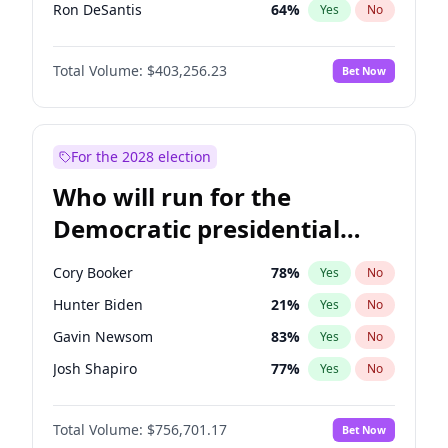
Ron DeSantis
64
%
Yes
No
Glenn Youngkin
39
%
Yes
No
Total Volume:
$403,256.23
Bet Now
Nikki Haley
18
%
Yes
No
Robert F. Kennedy Jr.
24
%
Yes
No
Sarah Huckabee Sanders
23
%
Yes
No
For the 2028 election
Greg Abbott
20
%
Yes
No
Who will run for the
Elon Musk
4
%
Yes
No
Democratic presidential
Brian Kemp
36
%
Yes
No
nomination in 2028?
Matt Gaetz
5
%
Yes
No
Cory Booker
78
%
Yes
No
Byron Donalds
22
%
Yes
No
Hunter Biden
21
%
Yes
No
Elise Stefanik
11
%
Yes
No
Gavin Newsom
83
%
Yes
No
Josh Hawley
31
%
Yes
No
Josh Shapiro
77
%
Yes
No
Rand Paul
43
%
Yes
No
Pete Buttigieg
84
%
Yes
No
Ted Cruz
73
%
Yes
No
Total Volume:
$756,701.17
Bet Now
Gretchen Whitmer
26
%
Yes
No