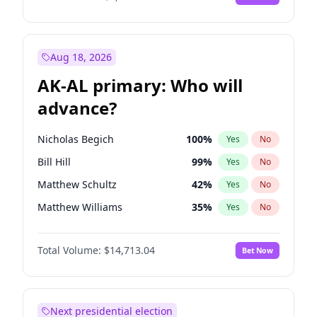
Aug 18, 2026
AK-AL primary: Who will
advance?
Nicholas Begich
100
%
Yes
No
Bill Hill
99
%
Yes
No
Matthew Schultz
42
%
Yes
No
Matthew Williams
35
%
Yes
No
John Brendan Williams
65
%
Yes
No
Total Volume:
$14,713.04
Bet Now
Next presidential election