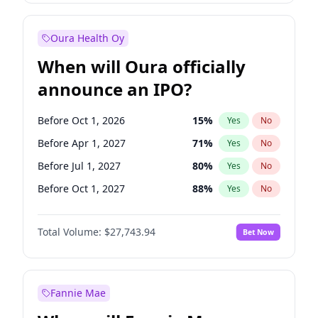
Before Oct 1, 2026
8
%
Yes
No
Oura Health Oy
When will Oura officially
announce an IPO?
Before Oct 1, 2026
15
%
Yes
No
Before Apr 1, 2027
71
%
Yes
No
Before Jul 1, 2027
80
%
Yes
No
Before Oct 1, 2027
88
%
Yes
No
Before Jan 1, 2028
93
%
Yes
No
Total Volume:
$27,743.94
Bet Now
Before Jul 1, 2026
100
%
Yes
No
Before Jan 1, 2027
66
%
Yes
No
Fannie Mae