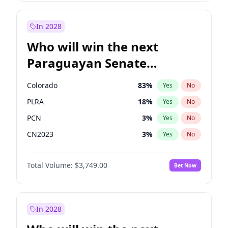
Mete Coban
5
%
Yes
No
Rosena Allin-Khan
7
%
Yes
No
In 2028
Who will win the next
Paraguayan Senate
election?
Colorado
83
%
Yes
No
PLRA
18
%
Yes
No
PCN
3
%
Yes
No
CN2023
3
%
Yes
No
PPQ
3
%
Yes
No
Total Volume:
$3,749.00
Bet Now
PEN
3
%
Yes
No
In 2028