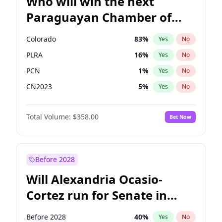
Who will win the next
Paraguayan Chamber of
Deputies election?
Colorado
83
%
Yes
No
PLRA
16
%
Yes
No
PCN
1
%
Yes
No
CN2023
5
%
Yes
No
PPQ
5
%
Yes
No
Total Volume:
$358.00
Bet Now
PEN
5
%
Yes
No
Before 2028
Will Alexandria Ocasio-
Cortez run for Senate in
2028?
Before 2028
40
%
Yes
No