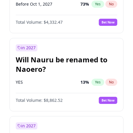
Before Oct 1, 2027
73
%
Yes
No
Total Volume:
$4,332.47
Bet Now
in 2027
Will Nauru be renamed to
Naoero?
YES
13
%
Yes
No
Total Volume:
$8,862.52
Bet Now
in 2027