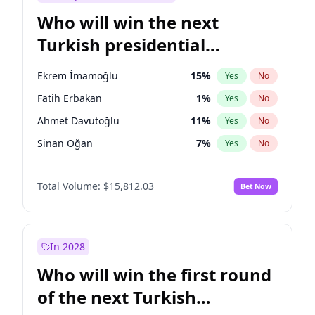
Who will win the next
Turkish presidential
election?
Ekrem İmamoğlu
15
%
Yes
No
Fatih Erbakan
1
%
Yes
No
Ahmet Davutoğlu
11
%
Yes
No
Sinan Oğan
7
%
Yes
No
Ümit Özdağ
5
%
Yes
No
Total Volume:
$15,812.03
Bet Now
Ali Babacan
7
%
Yes
No
Muharrem İnce
7
%
Yes
No
Mansur Yavaş
9
%
Yes
No
In 2028
Müsavat Dervişoğlu
7
%
Yes
No
Who will win the first round
Recep Tayyip Erdoğan
57
%
Yes
No
of the next Turkish