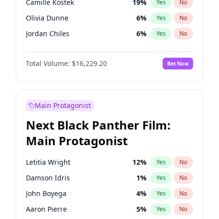
Camille Kostek
19
%
Yes
No
Central Cee
17
%
Yes
No
Olivia Dunne
6
%
Yes
No
Playboi Carti
34
%
Yes
No
Jordan Chiles
6
%
Yes
No
Ciara
6
%
Yes
No
Total Volume:
$16,229.20
Bet Now
Yumi Nu
17
%
Yes
No
Haley Kalil
19
%
Yes
No
Nina Agdal
6
%
Yes
No
Main Protagonist
Kate Upton
6
%
Yes
No
Next Black Panther Film:
Irina Shayk
11
%
Yes
No
Main Protagonist
Ashley Graham
10
%
Yes
No
Hunter McGrady
9
%
Yes
No
Letitia Wright
12
%
Yes
No
Ella Halikas
26
%
Yes
No
Damson Idris
1
%
Yes
No
Chrissy Teigen
4
%
Yes
No
John Boyega
4
%
Yes
No
Kim Petras
10
%
Yes
No
Aaron Pierre
5
%
Yes
No