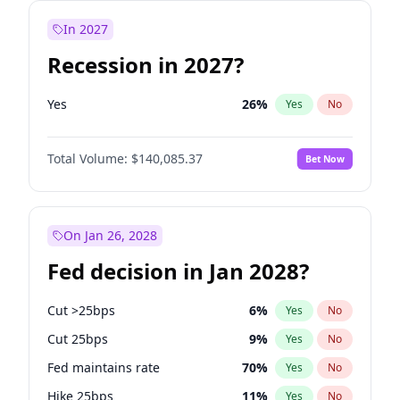
In 2027
Recession in 2027?
Yes
26
%
Yes
No
Total Volume:
$140,085.37
Bet Now
On Jan 26, 2028
Fed decision in Jan 2028?
Cut >25bps
6
%
Yes
No
Cut 25bps
9
%
Yes
No
Fed maintains rate
70
%
Yes
No
Hike 25bps
11
%
Yes
No