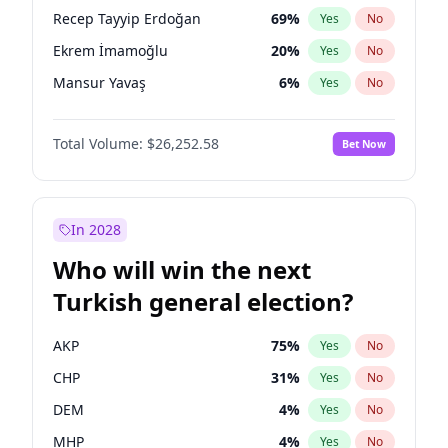
presidential election?
Recep Tayyip Erdoğan
69
%
Yes
No
Ekrem İmamoğlu
20
%
Yes
No
Mansur Yavaş
6
%
Yes
No
Total Volume:
$26,252.58
Bet Now
In 2028
Who will win the next
Turkish general election?
AKP
75
%
Yes
No
CHP
31
%
Yes
No
DEM
4
%
Yes
No
MHP
4
%
Yes
No