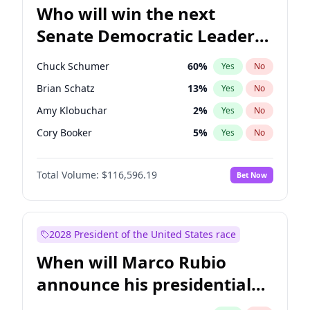
Who will win the next
Senate Democratic Leader
election?
Chuck Schumer
60
%
Yes
No
Brian Schatz
13
%
Yes
No
Amy Klobuchar
2
%
Yes
No
Cory Booker
5
%
Yes
No
Chris Murphy
10
%
Yes
No
Total Volume:
$116,596.19
Bet Now
Patty Murray
8
%
Yes
No
Mark Warner
3
%
Yes
No
Tammy Baldwin
2
%
Yes
No
2028 President of the United States race
Raphael Warnock
1
%
Yes
No
When will Marco Rubio
Jacky Rosen
3
%
Yes
No
announce his presidential
Chris Van Hollen
10
%
Yes
No
candidacy?
Jon Ossoff
2
%
Yes
No