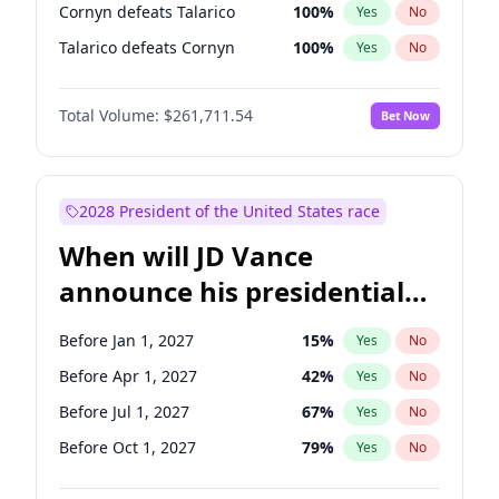
Cornyn defeats Talarico
100
%
Yes
No
Talarico defeats Cornyn
100
%
Yes
No
Total Volume:
$261,711.54
Bet Now
2028 President of the United States race
When will JD Vance
announce his presidential
candidacy?
Before Jan 1, 2027
15
%
Yes
No
Before Apr 1, 2027
42
%
Yes
No
Before Jul 1, 2027
67
%
Yes
No
Before Oct 1, 2027
79
%
Yes
No