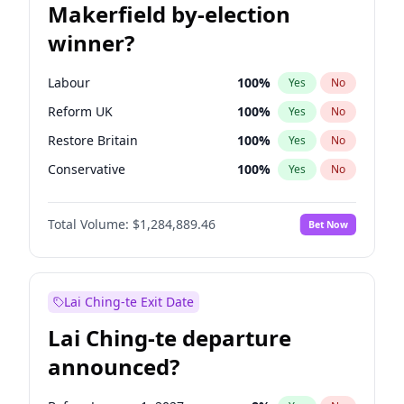
Makerfield by-election
winner?
Labour
100
%
Yes
No
Reform UK
100
%
Yes
No
Restore Britain
100
%
Yes
No
Conservative
100
%
Yes
No
Green Party
100
%
Yes
No
Total Volume:
$1,284,889.46
Bet Now
Liberal Democrat
100
%
Yes
No
Lai Ching-te Exit Date
Lai Ching-te departure
announced?