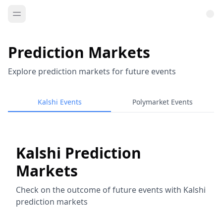
Prediction Markets
Explore prediction markets for future events
Kalshi Events
Polymarket Events
Kalshi Prediction
Markets
Check on the outcome of future events with Kalshi
prediction markets