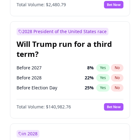
Total Volume:
$2,480.79
Bet Now
2028 President of the United States race
Will Trump run for a third
term?
Before 2027
8
%
Yes
No
Before 2028
22
%
Yes
No
Before Election Day
25
%
Yes
No
Total Volume:
$140,982.76
Bet Now
in 2028