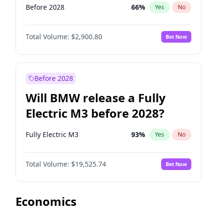
Before 2028
66
%
Yes
No
Total Volume:
$2,900.80
Bet Now
Before 2028
Will BMW release a Fully
Electric M3 before 2028?
Fully Electric M3
93
%
Yes
No
Total Volume:
$19,525.74
Bet Now
Economics