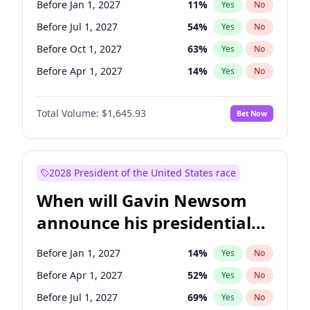
Before Jan 1, 2027
11
%
Yes
No
Ruben Gallego
1
%
Yes
No
Before Jul 1, 2027
54
%
Yes
No
Before Oct 1, 2027
63
%
Yes
No
Before Apr 1, 2027
14
%
Yes
No
Total Volume:
$1,645.93
Bet Now
2028 President of the United States race
When will Gavin Newsom
announce his presidential
candidacy?
Before Jan 1, 2027
14
%
Yes
No
Before Apr 1, 2027
52
%
Yes
No
Before Jul 1, 2027
69
%
Yes
No