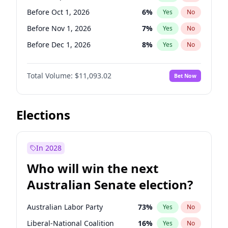
Before Oct 1, 2026
4
%
Yes
No
Before Oct 1, 2026
6
%
Yes
No
Before Nov 1, 2026
7
%
Yes
No
Before Dec 1, 2026
8
%
Yes
No
Before Feb 1, 2027
9
%
Yes
No
Total Volume:
$11,093.02
Bet Now
Before Mar 1, 2027
10
%
Yes
No
Before Apr 1, 2027
11
%
Yes
No
Before May 1, 2027
13
%
Yes
No
Elections
Before Jun 1, 2027
16
%
Yes
No
Before Aug 1, 2026
100
%
Yes
No
In 2028
Before Jul 1, 2026
100
%
Yes
No
Who will win the next
Before Jun 1, 2026
100
%
Yes
No
Australian Senate election?
Before Jan 1, 2027
4
%
Yes
No
Australian Labor Party
73
%
Yes
No
Liberal-National Coalition
16
%
Yes
No