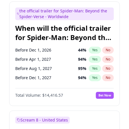
Seth Meyers
17
%
Yes
No
the official trailer for Spider-Man: Beyond the
Tina Fey
41
%
Yes
No
Spider-Verse - Worldwide
When will the official trailer
for Spider-Man: Beyond the
Spider-Verse be released?
Before Dec 1, 2026
44
%
Yes
No
Before Apr 1, 2027
94
%
Yes
No
Before Aug 1, 2027
95
%
Yes
No
Before Dec 1, 2027
94
%
Yes
No
Before Aug 1, 2026
100
%
Yes
No
Total Volume:
$14,416.57
Bet Now
Scream 8 - United States