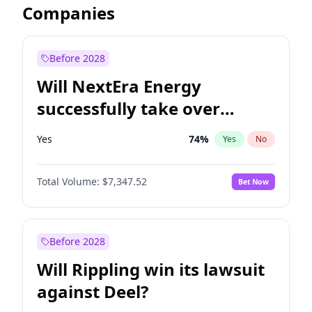
Companies
Before 2028
Will NextEra Energy
successfully take over
Dominion Energy?
Yes
74
%
Yes
No
Total Volume:
$7,347.52
Bet Now
Before 2028
Will Rippling win its lawsuit
against Deel?