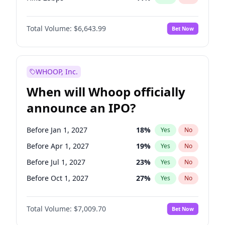
Hike >25bps
16
%
Yes
No
Total Volume:
$6,643.99
Bet Now
WHOOP, Inc.
When will Whoop officially
announce an IPO?
Before Jan 1, 2027
18
%
Yes
No
Before Apr 1, 2027
19
%
Yes
No
Before Jul 1, 2027
23
%
Yes
No
Before Oct 1, 2027
27
%
Yes
No
Before Jan 1, 2028
35
%
Yes
No
Total Volume:
$7,009.70
Bet Now
Before Jul 1, 2026
100
%
Yes
No