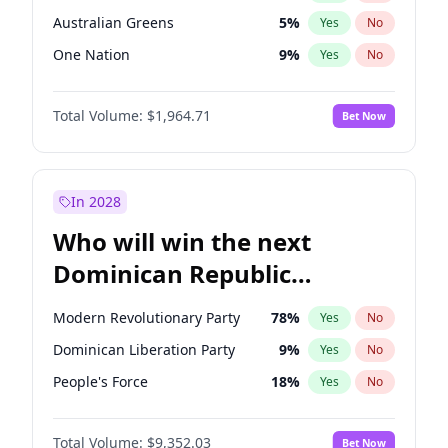
Australian Greens
5
%
Yes
No
One Nation
9
%
Yes
No
Total Volume:
$1,964.71
Bet Now
In 2028
Who will win the next
Dominican Republic
Chamber of Deputies
Modern Revolutionary Party
78
%
Yes
No
election?
Dominican Liberation Party
9
%
Yes
No
People's Force
18
%
Yes
No
Total Volume:
$9,352.03
Bet Now