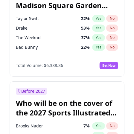
Madison Square Garden
Rahm Emanuel
84
%
Yes
No
Travis Scott
15
%
Yes
No
2027?
Fred again..
10
%
Yes
No
Taylor Swift
22
%
Yes
No
Drake
53
%
Yes
No
The Weeknd
37
%
Yes
No
Bad Bunny
22
%
Yes
No
Kanye West (Ye)
27
%
Yes
No
Total Volume:
$6,388.36
Bet Now
Bruno Mars
42
%
Yes
No
Fred again..
54
%
Yes
No
Travis Scott
46
%
Yes
No
Before 2027
Chappell Roan
27
%
Yes
No
Who will be on the cover of
Sabrina Carpenter
49
%
Yes
No
the 2027 Sports Illustrated
Olivia Rodrigo
40
%
Yes
No
Swimsuit Issue?
Tate McRae
44
%
Yes
No
Brooks Nader
7
%
Yes
No
Ice Spice
17
%
Yes
No