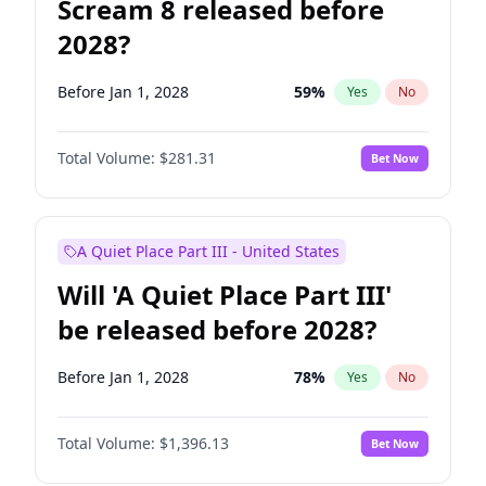
Scream 8 released before
2028?
Before Jan 1, 2028
59
%
Yes
No
Total Volume:
$281.31
Bet Now
A Quiet Place Part III - United States
Will 'A Quiet Place Part III'
be released before 2028?
Before Jan 1, 2028
78
%
Yes
No
Total Volume:
$1,396.13
Bet Now