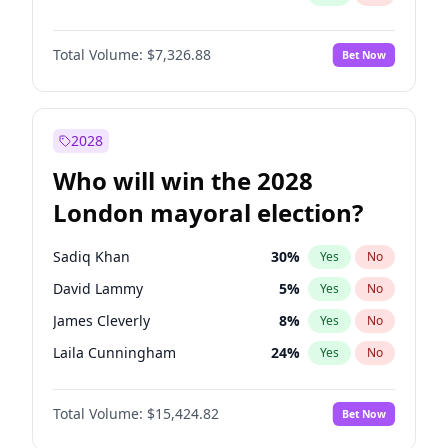
Total Volume:
$7,326.88
Bet Now
2028
Who will win the 2028
London mayoral election?
Sadiq Khan
30
%
Yes
No
David Lammy
5
%
Yes
No
James Cleverly
8
%
Yes
No
Laila Cunningham
24
%
Yes
No
Zack Polanski
7
%
Yes
No
Total Volume:
$15,424.82
Bet Now
Georgia Gould
6
%
Yes
No