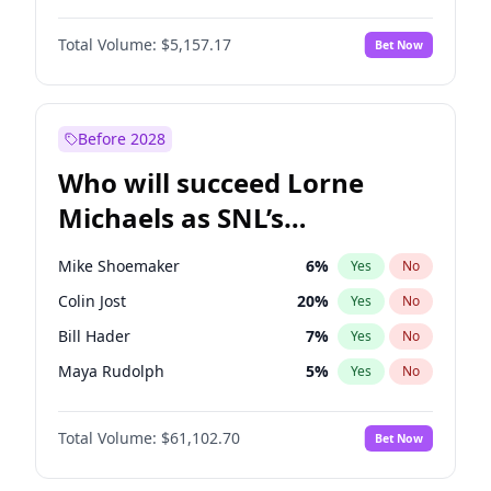
Martha Stewart
4
%
Yes
No
Daniel Kaluuya
5
%
Yes
No
Lauren Chan
8
%
Yes
No
Total Volume:
$5,157.17
Bet Now
Denzel Washington
9
%
Yes
No
Hailey Van Lith
18
%
Yes
No
John David Washington
9
%
Yes
No
Jasmine Sanders
11
%
Yes
No
Michael B. Jordan
8
%
Yes
No
Before 2028
Winston Duke
5
%
Yes
No
Who will succeed Lorne
Yahya Abdul-Mateen II
5
%
Yes
No
Michaels as SNL’s
showrunner?
Mike Shoemaker
6
%
Yes
No
Colin Jost
20
%
Yes
No
Bill Hader
7
%
Yes
No
Maya Rudolph
5
%
Yes
No
Judd Apatow
10
%
Yes
No
Total Volume:
$61,102.70
Bet Now
Kenan Thompson
13
%
Yes
No
Steve Higgins
42
%
Yes
No