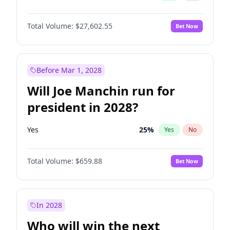
Total Volume:
$27,602.55
Bet Now
Before Mar 1, 2028
Will Joe Manchin run for
president in 2028?
Yes
25
%
Yes
No
Total Volume:
$659.88
Bet Now
In 2028
Who will win the next