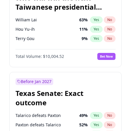
Taiwanese presidential
election?
William Lai
63
%
Yes
No
Hou Yu-ih
11
%
Yes
No
Terry Gou
9
%
Yes
No
Total Volume:
$10,004.52
Bet Now
Before Jan 2027
Texas Senate: Exact
outcome
Talarico defeats Paxton
49
%
Yes
No
Paxton defeats Talarico
52
%
Yes
No