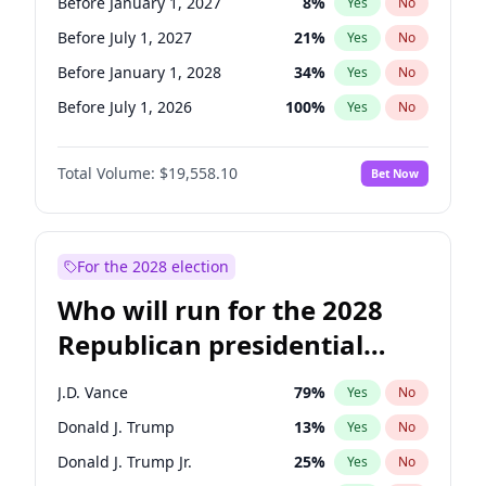
Before January 1, 2027
8
%
Yes
No
Before July 1, 2027
21
%
Yes
No
Before January 1, 2028
34
%
Yes
No
Before July 1, 2026
100
%
Yes
No
Total Volume:
$19,558.10
Bet Now
For the 2028 election
Who will run for the 2028
Republican presidential
nomination?
J.D. Vance
79
%
Yes
No
Donald J. Trump
13
%
Yes
No
Donald J. Trump Jr.
25
%
Yes
No