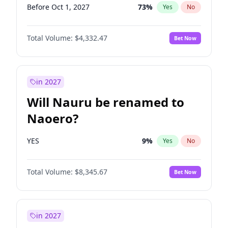
Before Oct 1, 2027
73
%
Yes
No
Total Volume:
$4,332.47
Bet Now
in 2027
Will Nauru be renamed to
Naoero?
YES
9
%
Yes
No
Total Volume:
$8,345.67
Bet Now
in 2027