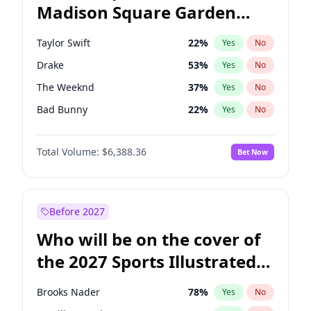
Madison Square Garden
Mark Kelly
70
%
Yes
No
The Weeknd
18
%
Yes
No
2027?
Kanye West (Ye)
12
%
Yes
No
Taylor Swift
22
%
Yes
No
Drake
53
%
Yes
No
The Weeknd
37
%
Yes
No
Bad Bunny
22
%
Yes
No
Kanye West (Ye)
27
%
Yes
No
Total Volume:
$6,388.36
Bet Now
Bruno Mars
42
%
Yes
No
Fred again..
54
%
Yes
No
Travis Scott
46
%
Yes
No
Before 2027
Chappell Roan
27
%
Yes
No
Who will be on the cover of
Sabrina Carpenter
49
%
Yes
No
the 2027 Sports Illustrated
Olivia Rodrigo
40
%
Yes
No
Swimsuit Issue?
Tate McRae
44
%
Yes
No
Brooks Nader
78
%
Yes
No
Ice Spice
17
%
Yes
No