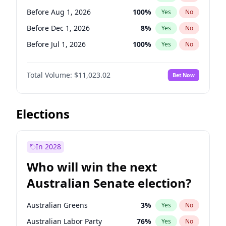
Before Mar 1, 2027
15
%
Yes
No
Before Aug 1, 2026
100
%
Yes
No
Before Dec 1, 2026
8
%
Yes
No
Before Jul 1, 2026
100
%
Yes
No
Before Jun 1, 2026
100
%
Yes
No
Total Volume:
$11,023.02
Bet Now
Before Nov 1, 2026
7
%
Yes
No
Before Oct 1, 2026
6
%
Yes
No
Before Sep 1, 2026
5
%
Yes
No
Elections
Before Apr 1, 2027
11
%
Yes
No
Before Jan 1, 2027
4
%
Yes
No
In 2028
Before Jun 1, 2027
14
%
Yes
No
Who will win the next
Before Mar 1, 2027
11
%
Yes
No
Australian Senate election?
Before May 1, 2027
13
%
Yes
No
Australian Greens
3
%
Yes
No
Australian Labor Party
76
%
Yes
No