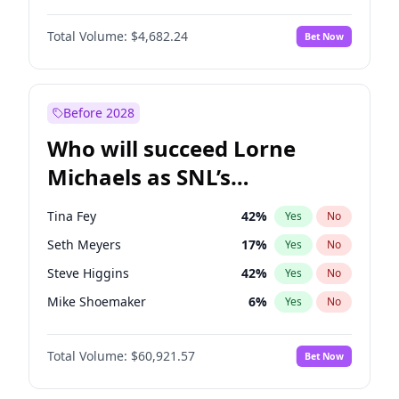
Martha Stewart
4
%
Yes
No
John David Washington
7
%
Yes
No
Lauren Chan
81
%
Yes
No
Total Volume:
$4,682.24
Bet Now
John Boyega
5
%
Yes
No
Hailey Van Lith
55
%
Yes
No
Letitia Wright
7
%
Yes
No
Jasmine Sanders
12
%
Yes
No
Michael B. Jordan
9
%
Yes
No
Before 2028
Winston Duke
5
%
Yes
No
Who will succeed Lorne
Yahya Abdul-Mateen II
5
%
Yes
No
Michaels as SNL’s
showrunner?
Tina Fey
42
%
Yes
No
Seth Meyers
17
%
Yes
No
Steve Higgins
42
%
Yes
No
Mike Shoemaker
6
%
Yes
No
Kenan Thompson
15
%
Yes
No
Total Volume:
$60,921.57
Bet Now
Colin Jost
21
%
Yes
No
Bill Hader
7
%
Yes
No