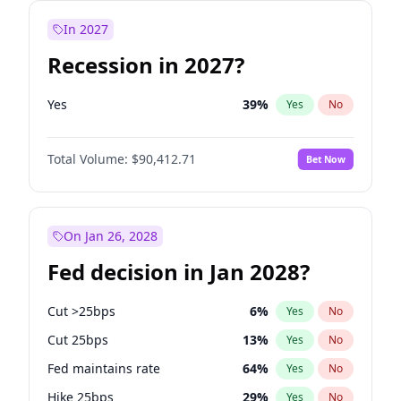
In 2027
Recession in 2027?
Yes
39
%
Yes
No
Total Volume:
$90,412.71
Bet Now
On Jan 26, 2028
Fed decision in Jan 2028?
Cut >25bps
6
%
Yes
No
Cut 25bps
13
%
Yes
No
Fed maintains rate
64
%
Yes
No
Hike 25bps
29
%
Yes
No