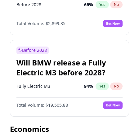
Before 2028
66
%
Yes
No
Total Volume:
$2,899.35
Bet Now
Before 2028
Will BMW release a Fully
Electric M3 before 2028?
Fully Electric M3
94
%
Yes
No
Total Volume:
$19,505.88
Bet Now
Economics