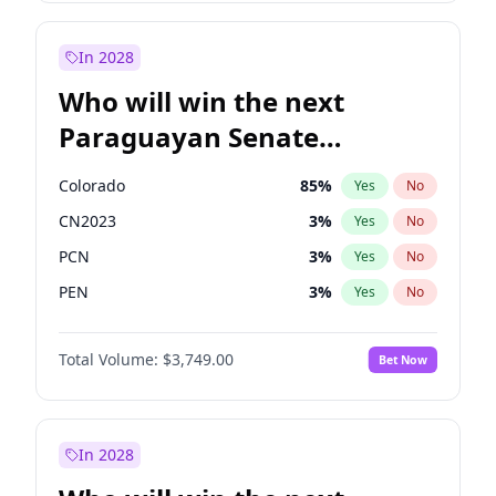
Rosena Allin-Khan
7
%
Yes
No
Zack Polanski
7
%
Yes
No
In 2028
Who will win the next
Paraguayan Senate
election?
Colorado
85
%
Yes
No
CN2023
3
%
Yes
No
PCN
3
%
Yes
No
PEN
3
%
Yes
No
PLRA
21
%
Yes
No
Total Volume:
$3,749.00
Bet Now
PPQ
3
%
Yes
No
In 2028