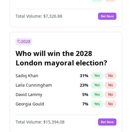
Total Volume:
$7,326.88
Bet Now
2028
Who will win the 2028
London mayoral election?
Sadiq Khan
31
%
Yes
No
Laila Cunningham
23
%
Yes
No
David Lammy
5
%
Yes
No
Georgia Gould
7
%
Yes
No
James Cleverly
7
%
Yes
No
Total Volume:
$15,394.08
Bet Now
Mete Coban
4
%
Yes
No