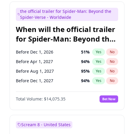
Judd Apatow
10
%
Yes
No
the official trailer for Spider-Man: Beyond the
Maya Rudolph
7
%
Yes
No
Spider-Verse - Worldwide
When will the official trailer
for Spider-Man: Beyond the
Spider-Verse be released?
Before Dec 1, 2026
51
%
Yes
No
Before Apr 1, 2027
94
%
Yes
No
Before Aug 1, 2027
95
%
Yes
No
Before Dec 1, 2027
94
%
Yes
No
Before Aug 1, 2026
100
%
Yes
No
Total Volume:
$14,075.35
Bet Now
Scream 8 - United States