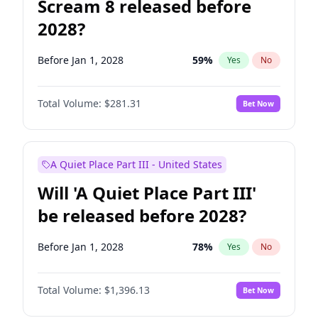
Scream 8 released before
2028?
Before Jan 1, 2028
59
%
Yes
No
Total Volume:
$281.31
Bet Now
A Quiet Place Part III - United States
Will 'A Quiet Place Part III'
be released before 2028?
Before Jan 1, 2028
78
%
Yes
No
Total Volume:
$1,396.13
Bet Now