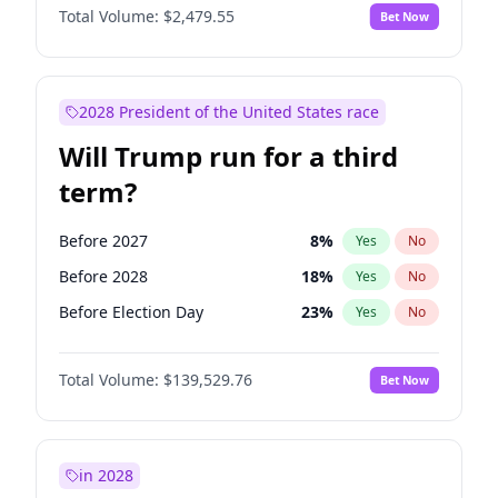
Total Volume:
$2,479.55
Bet Now
2028 President of the United States race
Will Trump run for a third
term?
Before 2027
8
%
Yes
No
Before 2028
18
%
Yes
No
Before Election Day
23
%
Yes
No
Total Volume:
$139,529.76
Bet Now
in 2028