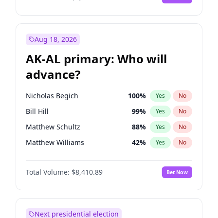
Aug 18, 2026
AK-AL primary: Who will
advance?
Nicholas Begich
100
%
Yes
No
Bill Hill
99
%
Yes
No
Matthew Schultz
88
%
Yes
No
Matthew Williams
42
%
Yes
No
John Brendan Williams
68
%
Yes
No
Total Volume:
$8,410.89
Bet Now
Next presidential election