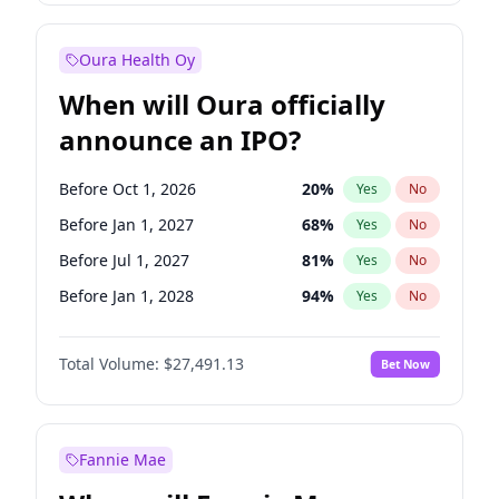
Before Oct 1, 2027
27
%
Yes
No
Oura Health Oy
When will Oura officially
announce an IPO?
Before Oct 1, 2026
20
%
Yes
No
Before Jan 1, 2027
68
%
Yes
No
Before Jul 1, 2027
81
%
Yes
No
Before Jan 1, 2028
94
%
Yes
No
Before Jul 1, 2026
100
%
Yes
No
Total Volume:
$27,491.13
Bet Now
Before Apr 1, 2027
72
%
Yes
No
Before Oct 1, 2027
88
%
Yes
No
Fannie Mae