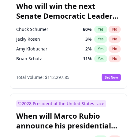
Who will win the next
Senate Democratic Leader
election?
Chuck Schumer
60
%
Yes
No
Jacky Rosen
3
%
Yes
No
Amy Klobuchar
2
%
Yes
No
Brian Schatz
11
%
Yes
No
Cory Booker
5
%
Yes
No
Total Volume:
$112,297.85
Bet Now
Chris Van Hollen
10
%
Yes
No
Chris Murphy
10
%
Yes
No
Jon Ossoff
2
%
Yes
No
2028 President of the United States race
Mark Warner
3
%
Yes
No
When will Marco Rubio
Patty Murray
8
%
Yes
No
announce his presidential
Ruben Gallego
1
%
Yes
No
candidacy?
Raphael Warnock
1
%
Yes
No