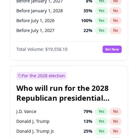
Before January 1, 2027
8
%
Yes
No
Before January 1, 2028
35
%
Yes
No
Before July 1, 2026
100
%
Yes
No
Before July 1, 2027
22
%
Yes
No
Total Volume:
$19,558.10
Bet Now
For the 2028 election
Who will run for the 2028
Republican presidential
nomination?
J.D. Vance
79
%
Yes
No
Donald J. Trump
13
%
Yes
No
Donald J. Trump Jr.
25
%
Yes
No