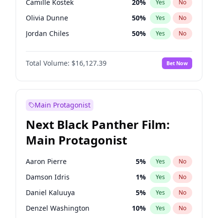
Camille Kostek
20
%
Yes
No
Central Cee
17
%
Yes
No
Olivia Dunne
50
%
Yes
No
Playboi Carti
34
%
Yes
No
Jordan Chiles
50
%
Yes
No
Ciara
7
%
Yes
No
Total Volume:
$16,127.39
Bet Now
Yumi Nu
50
%
Yes
No
Haley Kalil
26
%
Yes
No
Nina Agdal
30
%
Yes
No
Main Protagonist
Kate Upton
78
%
Yes
No
Next Black Panther Film:
Irina Shayk
11
%
Yes
No
Main Protagonist
Ashley Graham
12
%
Yes
No
Hunter McGrady
23
%
Yes
No
Aaron Pierre
5
%
Yes
No
Ella Halikas
27
%
Yes
No
Damson Idris
1
%
Yes
No
Chrissy Teigen
50
%
Yes
No
Daniel Kaluuya
5
%
Yes
No
Kim Petras
13
%
Yes
No
Denzel Washington
10
%
Yes
No