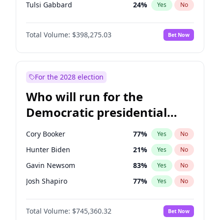
Tulsi Gabbard
24
%
Yes
No
Ron DeSantis
61
%
Yes
No
Total Volume:
$398,275.03
Bet Now
Vivek Ramaswamy
27
%
Yes
No
Marco Rubio
63
%
Yes
No
Glenn Youngkin
38
%
Yes
No
For the 2028 election
Nikki Haley
20
%
Yes
No
Who will run for the
Robert F. Kennedy Jr.
23
%
Yes
No
Democratic presidential
Sarah Huckabee Sanders
23
%
Yes
No
nomination in 2028?
Greg Abbott
19
%
Yes
No
Cory Booker
77
%
Yes
No
Elon Musk
4
%
Yes
No
Hunter Biden
21
%
Yes
No
Brian Kemp
36
%
Yes
No
Gavin Newsom
83
%
Yes
No
Matt Gaetz
10
%
Yes
No
Josh Shapiro
77
%
Yes
No
Byron Donalds
22
%
Yes
No
Pete Buttigieg
83
%
Yes
No
Elise Stefanik
12
%
Yes
No
Total Volume:
$745,360.32
Bet Now
Gretchen Whitmer
25
%
Yes
No