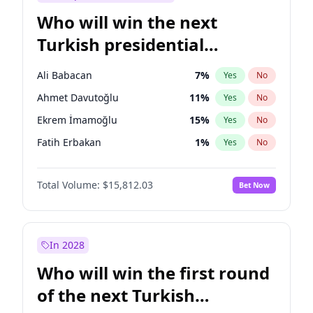
Who will win the next
Turkish presidential
election?
Ali Babacan
7
%
Yes
No
Ahmet Davutoğlu
11
%
Yes
No
Ekrem İmamoğlu
15
%
Yes
No
Fatih Erbakan
1
%
Yes
No
Müsavat Dervişoğlu
7
%
Yes
No
Total Volume:
$15,812.03
Bet Now
Muharrem İnce
7
%
Yes
No
Mansur Yavaş
9
%
Yes
No
Recep Tayyip Erdoğan
57
%
Yes
No
In 2028
Sinan Oğan
7
%
Yes
No
Who will win the first round
Ümit Özdağ
5
%
Yes
No
of the next Turkish