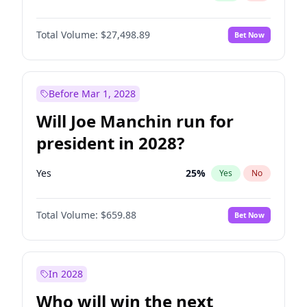
Total Volume:
$27,498.89
Bet Now
Before Mar 1, 2028
Will Joe Manchin run for
president in 2028?
Yes
25
%
Yes
No
Total Volume:
$659.88
Bet Now
In 2028
Who will win the next