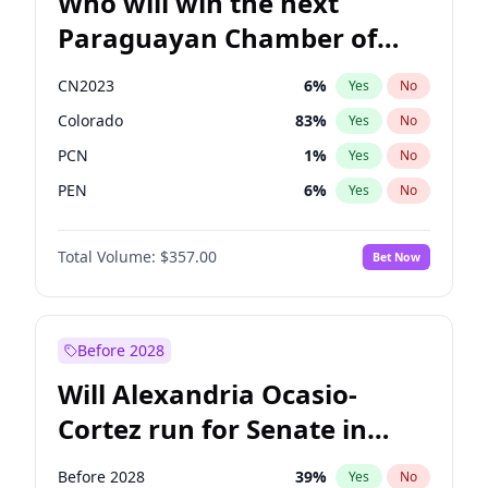
Who will win the next
Paraguayan Chamber of
Deputies election?
CN2023
6
%
Yes
No
Colorado
83
%
Yes
No
PCN
1
%
Yes
No
PEN
6
%
Yes
No
PLRA
17
%
Yes
No
Total Volume:
$357.00
Bet Now
PPQ
6
%
Yes
No
Before 2028
Will Alexandria Ocasio-
Cortez run for Senate in
2028?
Before 2028
39
%
Yes
No