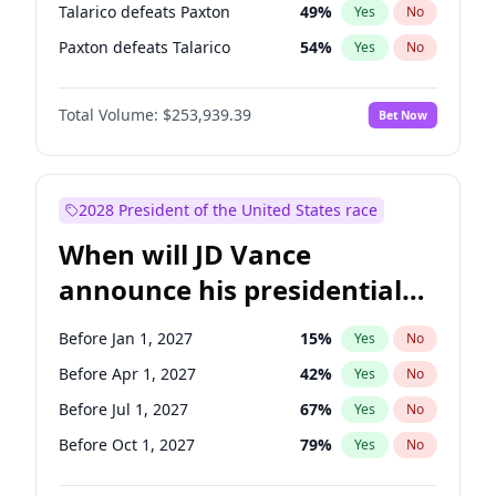
Talarico defeats Paxton
49
%
Yes
No
Paxton defeats Talarico
54
%
Yes
No
Total Volume:
$253,939.39
Bet Now
2028 President of the United States race
When will JD Vance
announce his presidential
candidacy?
Before Jan 1, 2027
15
%
Yes
No
Before Apr 1, 2027
42
%
Yes
No
Before Jul 1, 2027
67
%
Yes
No
Before Oct 1, 2027
79
%
Yes
No