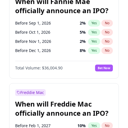
When will Fannie Mae
officially announce an IPO?
Before Sep 1, 2026
2
%
Yes
No
Before Oct 1, 2026
5
%
Yes
No
Before Nov 1, 2026
2
%
Yes
No
Before Dec 1, 2026
8
%
Yes
No
Before Jan 1, 2027
11
%
Yes
No
Total Volume:
$36,004.90
Bet Now
Before Feb 1, 2027
13
%
Yes
No
Before Apr 1, 2027
18
%
Yes
No
Before May 1, 2027
22
%
Yes
No
Freddie Mac
Before Aug 1, 2026
100
%
Yes
No
When will Freddie Mac
Before Jul 1, 2026
100
%
Yes
No
officially announce an IPO?
Before Jun 1, 2026
100
%
Yes
No
Before Jun 1, 2027
34
%
Yes
No
Before Feb 1, 2027
10
%
Yes
No