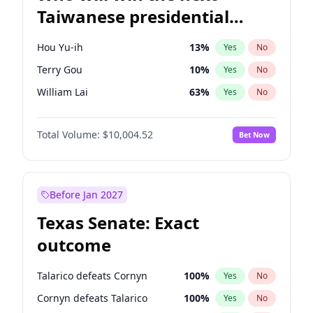
Taiwanese presidential
election?
Hou Yu-ih
13
%
Yes
No
Terry Gou
10
%
Yes
No
William Lai
63
%
Yes
No
Total Volume:
$10,004.52
Bet Now
Before Jan 2027
Texas Senate: Exact
outcome
Talarico defeats Cornyn
100
%
Yes
No
Cornyn defeats Talarico
100
%
Yes
No