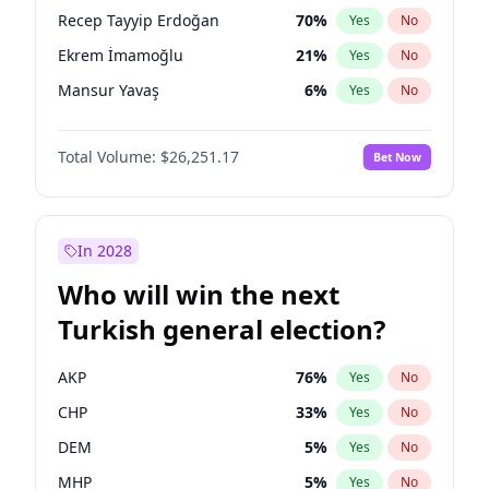
presidential election?
Recep Tayyip Erdoğan
70
%
Yes
No
Ekrem İmamoğlu
21
%
Yes
No
Mansur Yavaş
6
%
Yes
No
Total Volume:
$26,251.17
Bet Now
In 2028
Who will win the next
Turkish general election?
AKP
76
%
Yes
No
CHP
33
%
Yes
No
DEM
5
%
Yes
No
MHP
5
%
Yes
No