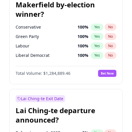
Makerfield by-election
winner?
Conservative
100
%
Yes
No
Green Party
100
%
Yes
No
Labour
100
%
Yes
No
Liberal Democrat
100
%
Yes
No
Reform UK
100
%
Yes
No
Total Volume:
$1,284,889.46
Bet Now
Restore Britain
100
%
Yes
No
Lai Ching-te Exit Date
Lai Ching-te departure
announced?