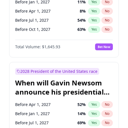
Before Jan 1, 2027
11
%
Yes
No
Tammy Baldwin
2
%
Yes
No
Before Apr 1, 2027
8
%
Yes
No
Before Jul 1, 2027
54
%
Yes
No
Before Oct 1, 2027
63
%
Yes
No
Total Volume:
$1,645.93
Bet Now
2028 President of the United States race
When will Gavin Newsom
announce his presidential
candidacy?
Before Apr 1, 2027
52
%
Yes
No
Before Jan 1, 2027
14
%
Yes
No
Before Jul 1, 2027
69
%
Yes
No