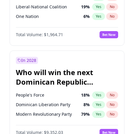
Liberal-National Coalition
19
%
Yes
No
One Nation
6
%
Yes
No
Total Volume:
$1,964.71
Bet Now
In 2028
Who will win the next
Dominican Republic
Chamber of Deputies
People's Force
18
%
Yes
No
election?
Dominican Liberation Party
8
%
Yes
No
Modern Revolutionary Party
79
%
Yes
No
Total Volume:
$9,352.03
Bet Now