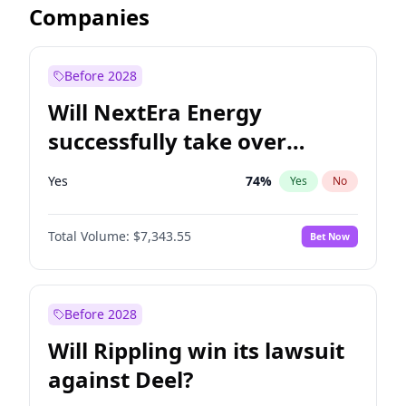
Companies
Before 2028
Will NextEra Energy
successfully take over
Dominion Energy?
Yes
74
%
Yes
No
Total Volume:
$7,343.55
Bet Now
Before 2028
Will Rippling win its lawsuit
against Deel?