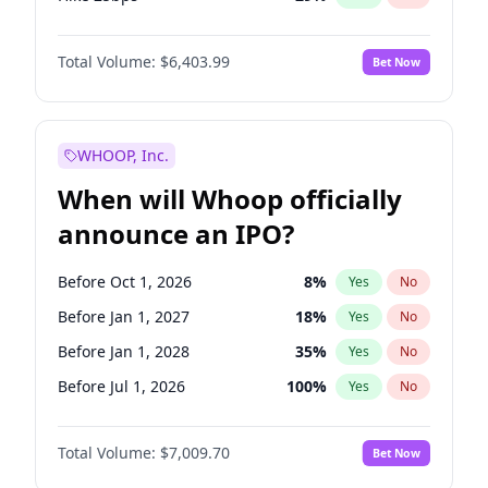
Hike >25bps
20
%
Yes
No
Total Volume:
$6,403.99
Bet Now
WHOOP, Inc.
When will Whoop officially
announce an IPO?
Before Oct 1, 2026
8
%
Yes
No
Before Jan 1, 2027
18
%
Yes
No
Before Jan 1, 2028
35
%
Yes
No
Before Jul 1, 2026
100
%
Yes
No
Before Apr 1, 2027
19
%
Yes
No
Total Volume:
$7,009.70
Bet Now
Before Jul 1, 2027
23
%
Yes
No