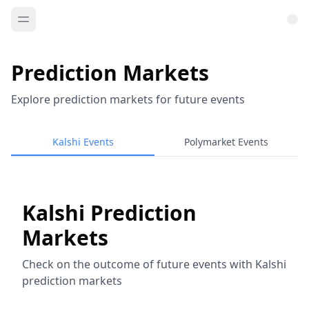
Prediction Markets
Explore prediction markets for future events
Kalshi Events
Polymarket Events
Kalshi Prediction
Markets
Check on the outcome of future events with Kalshi
prediction markets